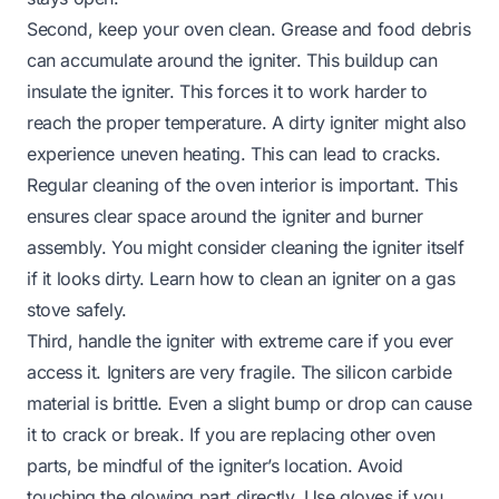
Second, keep your oven clean. Grease and food debris
can accumulate around the igniter. This buildup can
insulate the igniter. This forces it to work harder to
reach the proper temperature. A dirty igniter might also
experience uneven heating. This can lead to cracks.
Regular cleaning of the oven interior is important. This
ensures clear space around the igniter and burner
assembly. You might consider cleaning the igniter itself
if it looks dirty. Learn
how to clean an igniter on a gas
stove
safely.
Third, handle the igniter with extreme care if you ever
access it. Igniters are very fragile. The silicon carbide
material is brittle. Even a slight bump or drop can cause
it to crack or break. If you are replacing other oven
parts, be mindful of the igniter’s location. Avoid
touching the glowing part directly. Use gloves if you