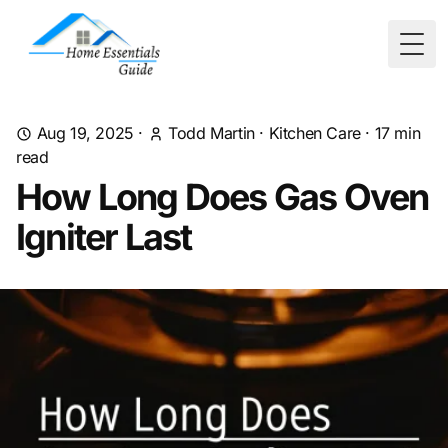
Togg
Aug 19, 2025
·
Todd Martin
·
Kitchen Care
·
17
min
read
How Long Does Gas Oven
Igniter Last