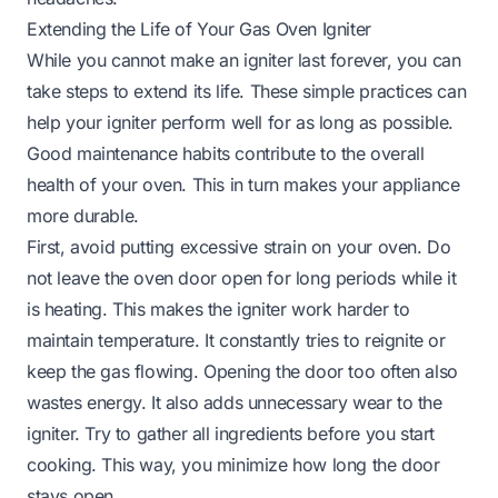
Extending the Life of Your Gas Oven Igniter
While you cannot make an igniter last forever, you can
take steps to extend its life. These simple practices can
help your igniter perform well for as long as possible.
Good maintenance habits contribute to the overall
health of your oven. This in turn makes your appliance
more durable.
First, avoid putting excessive strain on your oven. Do
not leave the oven door open for long periods while it
is heating. This makes the igniter work harder to
maintain temperature. It constantly tries to reignite or
keep the gas flowing. Opening the door too often also
wastes energy. It also adds unnecessary wear to the
igniter. Try to gather all ingredients before you start
cooking. This way, you minimize how long the door
stays open.