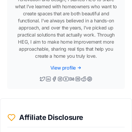
what I’ve learned with homeowners who want to
create spaces that are both beautiful and
functional. I’ve always believed in a hands-on
approach, and over the years, I’ve picked up
practical solutions that actually work. Through
HEG, I aim to make home improvement more
approachable, sharing real tips that help you
create a home you truly love.
View profile
Affiliate Disclosure