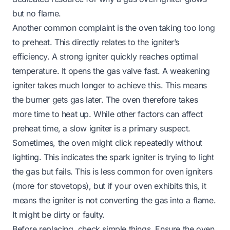
but no flame
.
Another common complaint is the oven taking too long
to preheat. This directly relates to the igniter’s
efficiency. A strong igniter quickly reaches optimal
temperature. It opens the gas valve fast. A weakening
igniter takes much longer to achieve this. This means
the burner gets gas later. The oven therefore takes
more time to heat up. While other factors can affect
preheat time, a slow igniter is a primary suspect.
Sometimes, the oven might click repeatedly without
lighting. This indicates the spark igniter is trying to light
the gas but fails. This is less common for oven igniters
(more for stovetops), but if your oven exhibits this, it
means the igniter is not converting the gas into a flame.
It might be dirty or faulty.
Before replacing, check simple things. Ensure the oven