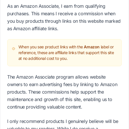
As an Amazon Associate, I earn from qualifying
purchases. This means I receive a commission when
you buy products through links on this website marked
as Amazon affiliate links.
When you see product links with the
Amazon
label or
reference, these are affiliate links that support this site
at no additional cost to you.
The Amazon Associate program allows website
owners to earn advertising fees by linking to Amazon
products. These commissions help support the
maintenance and growth of this site, enabling us to
continue providing valuable content.
I only recommend products I genuinely believe will be
valuable to my readers. While I do receive a