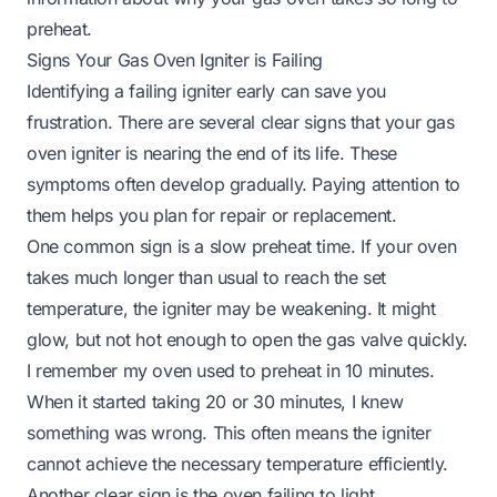
preheat
.
Signs Your Gas Oven Igniter is Failing
Identifying a failing igniter early can save you
frustration. There are several clear signs that your gas
oven igniter is nearing the end of its life. These
symptoms often develop gradually. Paying attention to
them helps you plan for repair or replacement.
One common sign is a slow preheat time. If your oven
takes much longer than usual to reach the set
temperature, the igniter may be weakening. It might
glow, but not hot enough to open the gas valve quickly.
I remember my oven used to preheat in 10 minutes.
When it started taking 20 or 30 minutes, I knew
something was wrong. This often means the igniter
cannot achieve the necessary temperature efficiently.
Another clear sign is the oven failing to light