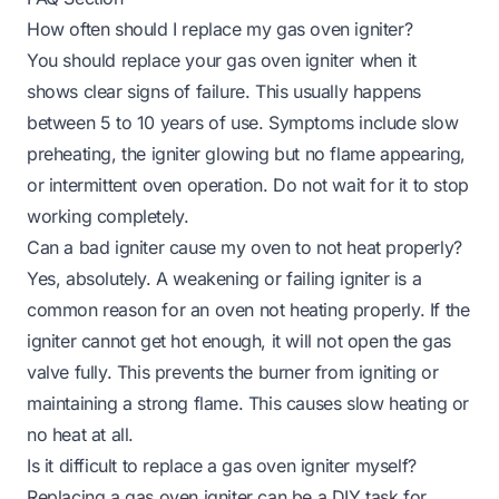
How often should I replace my gas oven igniter?
You should replace your gas oven igniter when it
shows clear signs of failure. This usually happens
between 5 to 10 years of use. Symptoms include slow
preheating, the igniter glowing but no flame appearing,
or intermittent oven operation. Do not wait for it to stop
working completely.
Can a bad igniter cause my oven to not heat properly?
Yes, absolutely. A weakening or failing igniter is a
common reason for an oven not heating properly. If the
igniter cannot get hot enough, it will not open the gas
valve fully. This prevents the burner from igniting or
maintaining a strong flame. This causes slow heating or
no heat at all.
Is it difficult to replace a gas oven igniter myself?
Replacing a gas oven igniter can be a DIY task for