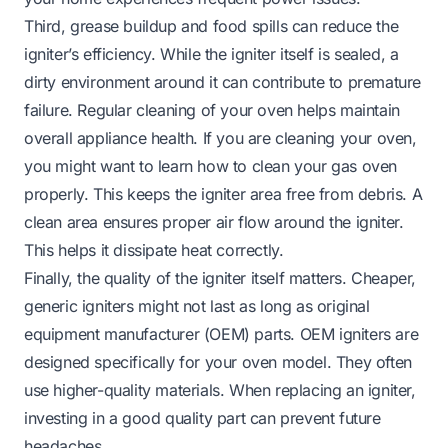
Third, grease buildup and food spills can reduce the
igniter’s efficiency. While the igniter itself is sealed, a
dirty environment around it can contribute to premature
failure. Regular cleaning of your oven helps maintain
overall appliance health. If you are cleaning your oven,
you might want to learn
how to clean your gas oven
properly. This keeps the igniter area free from debris. A
clean area ensures proper air flow around the igniter.
This helps it dissipate heat correctly.
Finally, the quality of the igniter itself matters. Cheaper,
generic igniters might not last as long as original
equipment manufacturer (OEM) parts. OEM igniters are
designed specifically for your oven model. They often
use higher-quality materials. When replacing an igniter,
investing in a good quality part can prevent future
headaches.