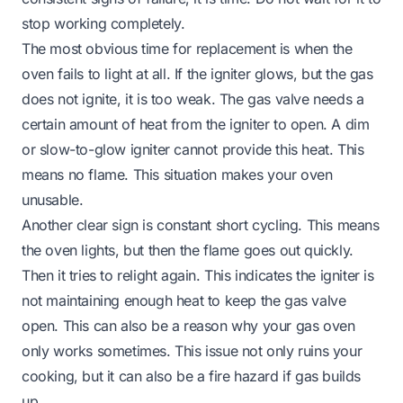
stop working completely.
The most obvious time for replacement is when the
oven fails to light at all. If the igniter glows, but the gas
does not ignite, it is too weak. The gas valve needs a
certain amount of heat from the igniter to open. A dim
or slow-to-glow igniter cannot provide this heat. This
means no flame. This situation makes your oven
unusable.
Another clear sign is constant short cycling. This means
the oven lights, but then the flame goes out quickly.
Then it tries to relight again. This indicates the igniter is
not maintaining enough heat to keep the gas valve
open. This can also be a reason why your
gas oven
only works sometimes
. This issue not only ruins your
cooking, but it can also be a fire hazard if gas builds
up.