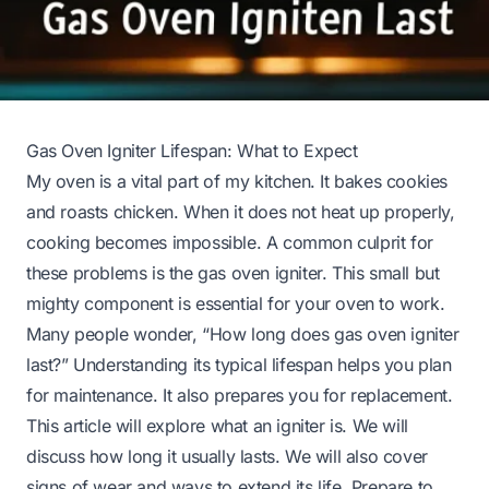
Gas Oven Igniter Lifespan: What to Expect
My oven is a vital part of my kitchen. It bakes cookies
and roasts chicken. When it does not heat up properly,
cooking becomes impossible. A common culprit for
these problems is the gas oven igniter. This small but
mighty component is essential for your oven to work.
Many people wonder, “How long does gas oven igniter
last?” Understanding its typical lifespan helps you plan
for maintenance. It also prepares you for replacement.
This article will explore what an igniter is. We will
discuss how long it usually lasts. We will also cover
signs of wear and ways to extend its life. Prepare to