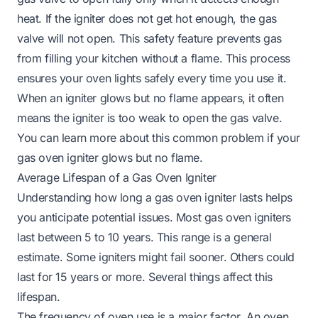
heat. If the igniter does not get hot enough, the gas
valve will not open. This safety feature prevents gas
from filling your kitchen without a flame. This process
ensures your oven lights safely every time you use it.
When an igniter glows but no flame appears, it often
means the igniter is too weak to open the gas valve.
You can learn more about this common problem if your
gas oven igniter glows but no flame
.
Average Lifespan of a Gas Oven Igniter
Understanding how long a gas oven igniter lasts helps
you anticipate potential issues. Most gas oven igniters
last between 5 to 10 years. This range is a general
estimate. Some igniters might fail sooner. Others could
last for 15 years or more. Several things affect this
lifespan.
The frequency of oven use is a major factor. An oven