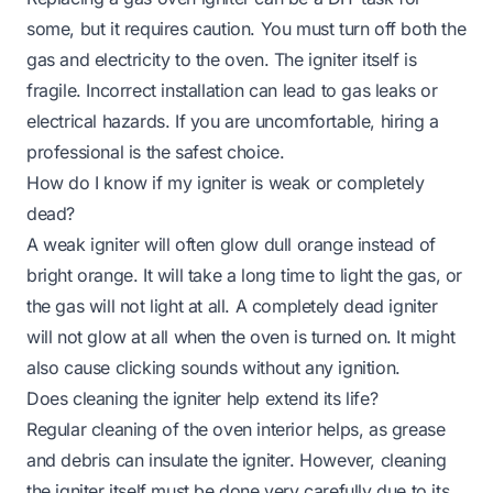
some, but it requires caution. You must turn off both the
gas and electricity to the oven. The igniter itself is
fragile. Incorrect installation can lead to gas leaks or
electrical hazards. If you are uncomfortable, hiring a
professional is the safest choice.
How do I know if my igniter is weak or completely
dead?
A weak igniter will often glow dull orange instead of
bright orange. It will take a long time to light the gas, or
the gas will not light at all. A completely dead igniter
will not glow at all when the oven is turned on. It might
also cause clicking sounds without any ignition.
Does cleaning the igniter help extend its life?
Regular cleaning of the oven interior helps, as grease
and debris can insulate the igniter. However, cleaning
the igniter itself must be done very carefully due to its