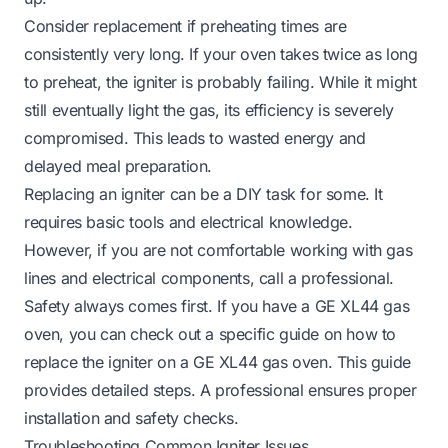
Consider replacement if preheating times are
consistently very long. If your oven takes twice as long
to preheat, the igniter is probably failing. While it might
still eventually light the gas, its efficiency is severely
compromised. This leads to wasted energy and
delayed meal preparation.
Replacing an igniter can be a DIY task for some. It
requires basic tools and electrical knowledge.
However, if you are not comfortable working with gas
lines and electrical components, call a professional.
Safety always comes first. If you have a GE XL44 gas
oven, you can check out a specific guide on
how to
replace the igniter on a GE XL44 gas oven
. This guide
provides detailed steps. A professional ensures proper
installation and safety checks.
Troubleshooting Common Igniter Issues