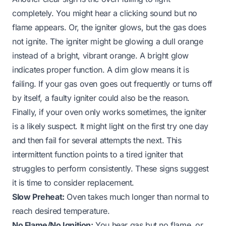
completely. You might hear a clicking sound but no
flame appears. Or, the igniter glows, but the gas does
not ignite. The igniter might be glowing a dull orange
instead of a bright, vibrant orange. A bright glow
indicates proper function. A dim glow means it is
failing. If your
gas oven goes out
frequently or turns off
by itself, a faulty igniter could also be the reason.
Finally, if your oven only works sometimes, the igniter
is a likely suspect. It might light on the first try one day
and then fail for several attempts the next. This
intermittent function points to a tired igniter that
struggles to perform consistently. These signs suggest
it is time to consider replacement.
Slow Preheat:
Oven takes much longer than normal to
reach desired temperature.
No Flame/No Ignition:
You hear gas but no flame, or