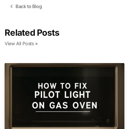
Back to Blog
Related Posts
View All Posts »