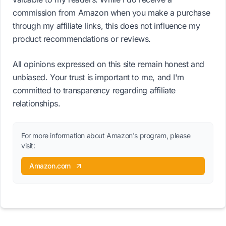
commission from Amazon when you make a purchase
through my affiliate links, this does not influence my
product recommendations or reviews.
All opinions expressed on this site remain honest and
unbiased. Your trust is important to me, and I'm
committed to transparency regarding affiliate
relationships.
For more information about Amazon's program, please
visit:
Amazon.com