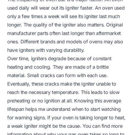
used daily will wear out its igniter faster. An oven used
only a few times a week will see its igniter last much
longer. The quality of the igniter also matters. Original
manufacturer parts often last longer than aftermarket
ones. Different brands and models of ovens may also
have igniters with varying durability.
Over time, igniters degrade because of constant
heating and cooling. They are made of a brittle
material. Small cracks can form with each use.
Eventually, these cracks make the igniter unable to
reach the necessary temperature. This leads to slow
preheating or no ignition at all. Knowing this average
lifespan helps me understand when to start watching
for warning signs. If your oven is taking longer to heat,
a weak igniter might be the cause. You can find more
information about why your
gas oven takes so long to