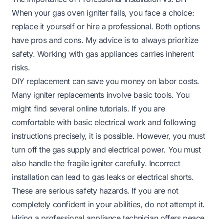
When your gas oven igniter fails, you face a choice:
replace it yourself or hire a professional. Both options
have pros and cons. My advice is to always prioritize
safety. Working with gas appliances carries inherent
risks.
DIY replacement can save you money on labor costs.
Many igniter replacements involve basic tools. You
might find several online tutorials. If you are
comfortable with basic electrical work and following
instructions precisely, it is possible. However, you must
turn off the gas supply and electrical power. You must
also handle the fragile igniter carefully. Incorrect
installation can lead to gas leaks or electrical shorts.
These are serious safety hazards. If you are not
completely confident in your abilities, do not attempt it.
Hiring a professional appliance technician offers peace