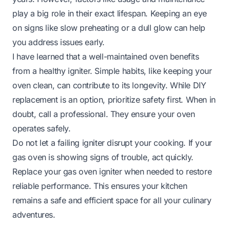
play a big role in their exact lifespan. Keeping an eye
on signs like slow preheating or a dull glow can help
you address issues early.
I have learned that a well-maintained oven benefits
from a healthy igniter. Simple habits, like keeping your
oven clean, can contribute to its longevity. While DIY
replacement is an option, prioritize safety first. When in
doubt, call a professional. They ensure your oven
operates safely.
Do not let a failing igniter disrupt your cooking. If your
gas oven is showing signs of trouble, act quickly.
Replace your gas oven igniter when needed to restore
reliable performance. This ensures your kitchen
remains a safe and efficient space for all your culinary
adventures.