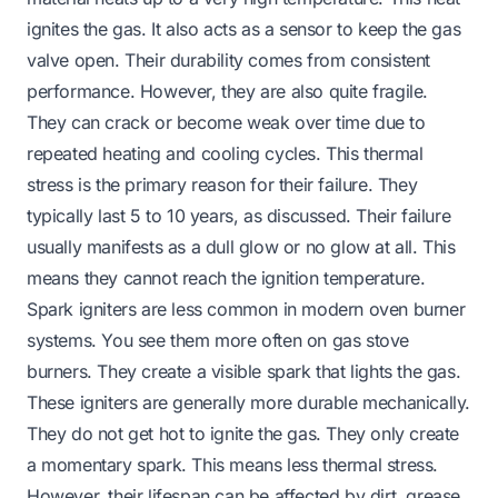
ignites the gas. It also acts as a sensor to keep the gas
valve open. Their durability comes from consistent
performance. However, they are also quite fragile.
They can crack or become weak over time due to
repeated heating and cooling cycles. This thermal
stress is the primary reason for their failure. They
typically last 5 to 10 years, as discussed. Their failure
usually manifests as a dull glow or no glow at all. This
means they cannot reach the ignition temperature.
Spark igniters are less common in modern oven burner
systems. You see them more often on gas stove
burners. They create a visible spark that lights the gas.
These igniters are generally more durable mechanically.
They do not get hot to ignite the gas. They only create
a momentary spark. This means less thermal stress.
However, their lifespan can be affected by dirt, grease,