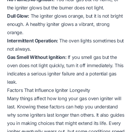
the igniter glows but the burner does not light.
Dull Glow:
The igniter glows orange, but it is not bright
enough. A healthy igniter glows a vibrant, strong
orange.
Intermittent Operation:
The oven lights sometimes but
not always.
Gas Smell Without Ignition:
If you smell gas but the
oven does not light quickly, turn it off immediately. This
indicates a serious igniter failure and a potential gas
leak.
Factors That Influence Igniter Longevity
Many things affect how long your gas oven igniter will
last. Knowing these factors can help you understand
why some igniters last longer than others. It also guides
you in making choices that might extend its life. Every
igniter eventually wears out, but some conditions speed