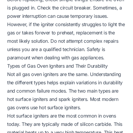
is plugged in. Check the circuit breaker. Sometimes, a
power interruption can cause temporary issues.
However, if the igniter consistently struggles to light the
gas or takes forever to preheat, replacement is the
most likely solution. Do not attempt complex repairs
unless you are a qualified technician. Safety is
paramount when dealing with gas appliances.
Types of Gas Oven Igniters and Their Durability
Not all gas oven igniters are the same. Understanding
the different types helps explain variations in durability
and common failure modes. The two main types are
hot surface igniters and spark igniters. Most modern
gas ovens use hot surface igniters.
Hot surface igniters are the most common in ovens
today. They are typically made of silicon carbide. This
material heats up to a very high temperature. This heat