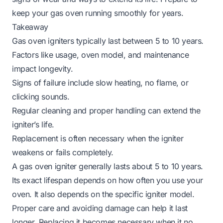
keep your gas oven running smoothly for years.
Takeaway
Gas oven igniters typically last between 5 to 10 years.
Factors like usage, oven model, and maintenance
impact longevity.
Signs of failure include slow heating, no flame, or
clicking sounds.
Regular cleaning and proper handling can extend the
igniter’s life.
Replacement is often necessary when the igniter
weakens or fails completely.
A gas oven igniter generally lasts about 5 to 10 years.
Its exact lifespan depends on how often you use your
oven. It also depends on the specific igniter model.
Proper care and avoiding damage can help it last
longer. Replacing it becomes necessary when it no