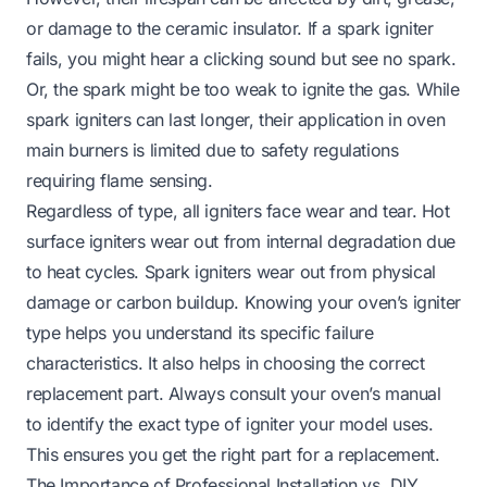
or damage to the ceramic insulator. If a spark igniter
fails, you might hear a clicking sound but see no spark.
Or, the spark might be too weak to ignite the gas. While
spark igniters can last longer, their application in oven
main burners is limited due to safety regulations
requiring flame sensing.
Regardless of type, all igniters face wear and tear. Hot
surface igniters wear out from internal degradation due
to heat cycles. Spark igniters wear out from physical
damage or carbon buildup. Knowing your oven’s igniter
type helps you understand its specific failure
characteristics. It also helps in choosing the correct
replacement part. Always consult your oven’s manual
to identify the exact type of igniter your model uses.
This ensures you get the right part for a replacement.
The Importance of Professional Installation vs. DIY