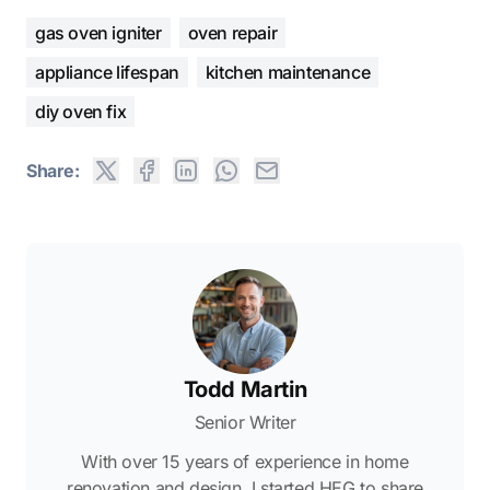
gas oven igniter
oven repair
appliance lifespan
kitchen maintenance
diy oven fix
Share:
Todd Martin
Senior Writer
With over 15 years of experience in home
renovation and design, I started HEG to share