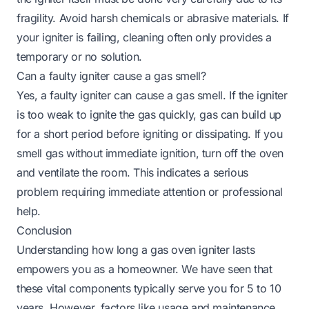
fragility. Avoid harsh chemicals or abrasive materials. If
your igniter is failing, cleaning often only provides a
temporary or no solution.
Can a faulty igniter cause a gas smell?
Yes, a faulty igniter can cause a gas smell. If the igniter
is too weak to ignite the gas quickly, gas can build up
for a short period before igniting or dissipating. If you
smell gas without immediate ignition, turn off the oven
and ventilate the room. This indicates a serious
problem requiring immediate attention or professional
help.
Conclusion
Understanding how long a gas oven igniter lasts
empowers you as a homeowner. We have seen that
these vital components typically serve you for 5 to 10
years. However, factors like usage and maintenance