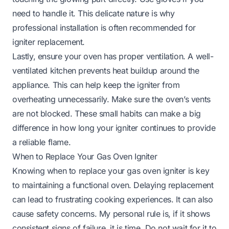
need to handle it. This delicate nature is why
professional installation is often recommended for
igniter replacement.
Lastly, ensure your oven has proper ventilation. A well-
ventilated kitchen prevents heat buildup around the
appliance. This can help keep the igniter from
overheating unnecessarily. Make sure the oven’s vents
are not blocked. These small habits can make a big
difference in how long your igniter continues to provide
a reliable flame.
When to Replace Your Gas Oven Igniter
Knowing when to replace your gas oven igniter is key
to maintaining a functional oven. Delaying replacement
can lead to frustrating cooking experiences. It can also
cause safety concerns. My personal rule is, if it shows
consistent signs of failure, it is time. Do not wait for it to