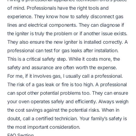
of mind. Professionals have the right tools and
experience. They know how to safely disconnect gas
lines and electrical components. They can diagnose if
the igniter is truly the problem or if another issue exists.
They also ensure the new igniter is installed correctly. A
professional can test for gas leaks after installation.
This is a critical safety step. While it costs more, the
safety and assurance are often worth the expense.
For me, if it involves gas, I usually call a professional.
The risk of a gas leak or fire is too high. A professional
can spot other potential problems too. They can ensure
your oven operates safely and efficiently. Always weigh
the cost savings against the potential risks. When in
doubt, call a certified technician. Your family’s safety is
the most important consideration.
FAQ Section