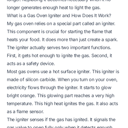
longer generates enough heat to light the gas.
What is a Gas Oven Igniter and How Does It Work?
My gas oven relies on a special part called an igniter.
This component is crucial for starting the flame that
heats your food. It does more than just create a spark.
The igniter actually serves two important functions.
First, it gets hot enough to ignite the gas. Second, it
acts as a safety device.
Most gas ovens use a hot surface igniter. This igniter is
made of silicon carbide. When you turn on your oven,
electricity flows through the igniter. It starts to glow
bright orange. This glowing part reaches a very high
temperature. This high heat ignites the gas. It also acts
as a flame sensor.
The igniter senses if the gas has ignited. It signals the
gas valve to open fully only when it detects enough