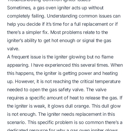
Sometimes, a gas oven igniter acts up without
completely failing. Understanding common issues can
help you decide if it’s time for a full replacement or if
there’s a simpler fix. Most problems relate to the
igniter’s ability to get hot enough or signal the gas
valve.
A frequent issue is the igniter glowing but no flame
appearing. I have experienced this several times. When
this happens, the igniter is getting power and heating
up. However, it is not reaching the critical temperature
needed to open the gas safety valve. The valve
requires a specific amount of heat to release the gas. If
the igniter is weak, it glows dull orange. This dull glow
is not enough. The igniter needs replacement in this
scenario. This specific problem is so common there’s a
dedicated resource for
why a gas oven igniter glows