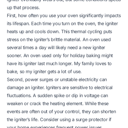
up that process.
First, how often you use your oven significantly impacts
its lifespan. Each time you turn on the oven, the igniter
heats up and cools down. This thermal cycling puts
stress on the igniter’s brittle material. An oven used
several times a day will likely need a new igniter
sooner. An oven used only for holiday baking might
have its igniter last much longer. My family loves to
bake, so my igniter gets a lot of use.
Second, power surges or unstable electricity can
damage an igniter. Igniters are sensitive to electrical
fluctuations. A sudden spike or dip in voltage can
weaken or crack the heating element. While these
events are often out of your control, they can shorten
the igniter’s life. Consider using a surge protector if
your home experiences frequent power issues.