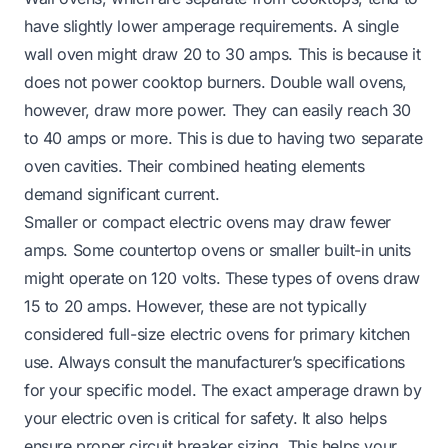
have slightly lower amperage requirements. A single
wall oven might draw 20 to 30 amps. This is because it
does not power cooktop burners. Double wall ovens,
however, draw more power. They can easily reach 30
to 40 amps or more. This is due to having two separate
oven cavities. Their combined heating elements
demand significant current.
Smaller or compact electric ovens may draw fewer
amps. Some countertop ovens or smaller built-in units
might operate on 120 volts. These types of ovens draw
15 to 20 amps. However, these are not typically
considered full-size electric ovens for primary kitchen
use. Always consult the manufacturer’s specifications
for your specific model. The exact amperage drawn by
your electric oven is critical for safety. It also helps
ensure proper circuit breaker sizing. This helps your