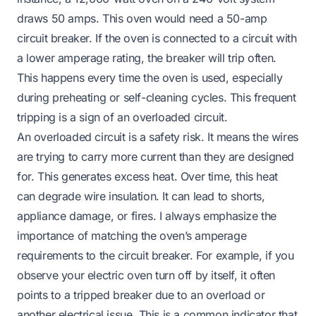
draws 50 amps. This oven would need a 50-amp
circuit breaker. If the oven is connected to a circuit with
a lower amperage rating, the breaker will trip often.
This happens every time the oven is used, especially
during preheating or self-cleaning cycles. This frequent
tripping is a sign of an overloaded circuit.
An overloaded circuit is a safety risk. It means the wires
are trying to carry more current than they are designed
for. This generates excess heat. Over time, this heat
can degrade wire insulation. It can lead to shorts,
appliance damage, or fires. I always emphasize the
importance of matching the oven’s amperage
requirements to the circuit breaker. For example, if you
observe your
electric oven turn off by itself
, it often
points to a tripped breaker due to an overload or
another electrical issue. This is a common indicator that