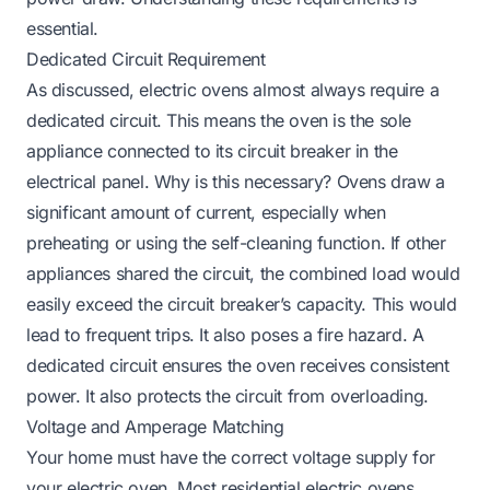
essential.
Dedicated Circuit Requirement
As discussed, electric ovens almost always require a
dedicated circuit. This means the oven is the sole
appliance connected to its circuit breaker in the
electrical panel. Why is this necessary? Ovens draw a
significant amount of current, especially when
preheating or using the self-cleaning function. If other
appliances shared the circuit, the combined load would
easily exceed the circuit breaker’s capacity. This would
lead to frequent trips. It also poses a fire hazard. A
dedicated circuit ensures the oven receives consistent
power. It also protects the circuit from overloading.
Voltage and Amperage Matching
Your home must have the correct voltage supply for
your electric oven. Most residential electric ovens