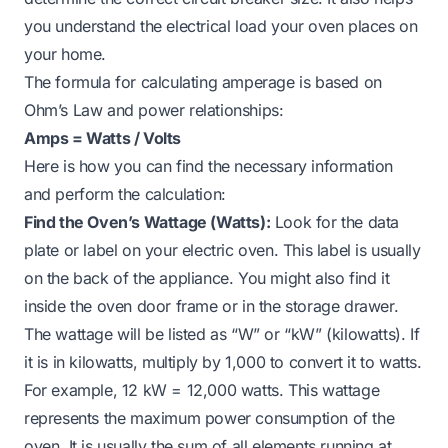
you understand the electrical load your oven places on
your home.
The formula for calculating amperage is based on
Ohm’s Law and power relationships:
Amps = Watts / Volts
Here is how you can find the necessary information
and perform the calculation:
Find the Oven’s Wattage (Watts):
Look for the data
plate or label on your electric oven. This label is usually
on the back of the appliance. You might also find it
inside the oven door frame or in the storage drawer.
The wattage will be listed as “W” or “kW” (kilowatts). If
it is in kilowatts, multiply by 1,000 to convert it to watts.
For example, 12 kW = 12,000 watts. This wattage
represents the maximum power consumption of the
oven. It is usually the sum of all elements running at