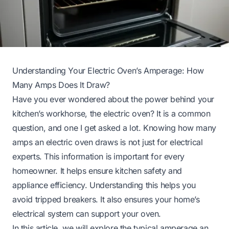
Understanding Your Electric Oven’s Amperage: How
Many Amps Does It Draw?
Have you ever wondered about the power behind your
kitchen’s workhorse, the electric oven? It is a common
question, and one I get asked a lot. Knowing how many
amps an electric oven draws is not just for electrical
experts. This information is important for every
homeowner. It helps ensure kitchen safety and
appliance efficiency. Understanding this helps you
avoid tripped breakers. It also ensures your home’s
electrical system can support your oven.
In this article, we will explore the typical amperage an