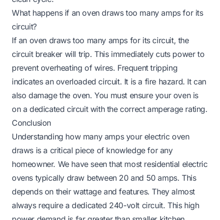
What happens if an oven draws too many amps for its
circuit?
If an oven draws too many amps for its circuit, the
circuit breaker will trip. This immediately cuts power to
prevent overheating of wires. Frequent tripping
indicates an overloaded circuit. It is a fire hazard. It can
also damage the oven. You must ensure your oven is
on a dedicated circuit with the correct amperage rating.
Conclusion
Understanding how many amps your electric oven
draws is a critical piece of knowledge for any
homeowner. We have seen that most residential electric
ovens typically draw between 20 and 50 amps. This
depends on their wattage and features. They almost
always require a dedicated 240-volt circuit. This high
power demand is far greater than smaller kitchen