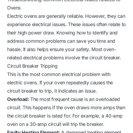
Ovens
Electric ovens are generally reliable. However, they can
experience electrical issues. These issues often relate to
their high power draw. Knowing how to identify and
address common problems can save you time and
hassle. It also helps ensure your safety. Most oven-
related electrical problems involve the circuit breaker.
Circuit Breaker Tripping
This is the most common electrical problem with
electric ovens. If your oven repeatedly causes the
circuit breaker to trip, it indicates an issue.
Overload:
The most frequent cause is an overloaded
circuit. This happens if the oven draws more amps than
the circuit breaker is rated for. For example, a 40-amp
oven on a 30-amp circuit will trip the breaker.
Faulty Heating Element:
A damaged heating element