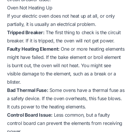
Oven Not Heating Up
If your electric oven does not heat up at all, or only
partially, it is usually an electrical problem.
Tripped Breaker:
The first thing to check is the circuit
breaker. If it is tripped, the oven will not get power.
Faulty Heating Element:
One or more heating elements
might have failed. If the bake element or broil element
is burnt out, the oven will not heat. You might see
visible damage to the element, such as a break or a
blister.
Bad Thermal Fuse:
Some ovens have a thermal fuse as
a safety device. If the oven overheats, this fuse blows.
It cuts power to the heating elements.
Control Board Issue:
Less common, but a faulty
control board can prevent the elements from receiving
power.