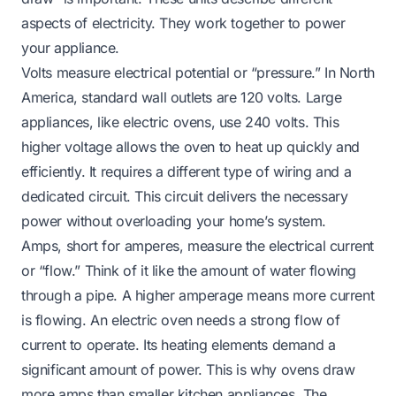
aspects of electricity. They work together to power
your appliance.
Volts measure electrical potential or “pressure.” In North
America, standard wall outlets are 120 volts. Large
appliances, like electric ovens, use 240 volts. This
higher voltage allows the oven to heat up quickly and
efficiently. It requires a different type of wiring and a
dedicated circuit. This circuit delivers the necessary
power without overloading your home’s system.
Amps, short for amperes, measure the electrical current
or “flow.” Think of it like the amount of water flowing
through a pipe. A higher amperage means more current
is flowing. An electric oven needs a strong flow of
current to operate. Its heating elements demand a
significant amount of power. This is why ovens draw
more amps than smaller kitchen appliances. The