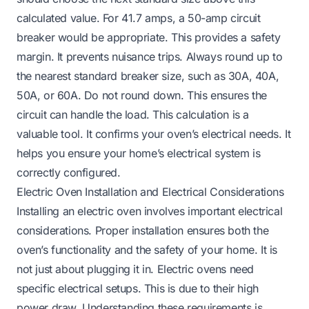
calculated value. For 41.7 amps, a 50-amp circuit
breaker would be appropriate. This provides a safety
margin. It prevents nuisance trips. Always round up to
the nearest standard breaker size, such as 30A, 40A,
50A, or 60A. Do not round down. This ensures the
circuit can handle the load. This calculation is a
valuable tool. It confirms your oven’s electrical needs. It
helps you ensure your home’s electrical system is
correctly configured.
Electric Oven Installation and Electrical Considerations
Installing an electric oven involves important electrical
considerations. Proper installation ensures both the
oven’s functionality and the safety of your home. It is
not just about plugging it in. Electric ovens need
specific electrical setups. This is due to their high
power draw. Understanding these requirements is