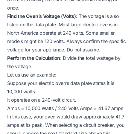
once.
Find the Oven’s Voltage (Volts):
The voltage is also
listed on the data plate. Most large electric ovens in
North America operate at 240 volts. Some smaller
models might be 120 volts. Always confirm the specific
voltage for your appliance. Do not assume.
Perform the Calculation:
Divide the total wattage by
the voltage.
Let us use an example:
Suppose your electric oven’s data plate states it is
10,000 watts.
It operates on a 240-volt circuit.
Amps = 10,000 Watts / 240 Volts Amps = 41.67 amps
In this case, your oven would draw approximately 41.7
amps at its peak. When selecting a circuit breaker, you
should choose the next standard size above this