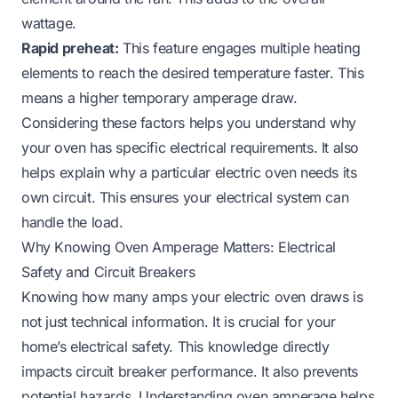
wattage.
Rapid preheat:
This feature engages multiple heating
elements to reach the desired temperature faster. This
means a higher temporary amperage draw.
Considering these factors helps you understand why
your oven has specific electrical requirements. It also
helps explain why a particular
electric oven needs its
own circuit
. This ensures your electrical system can
handle the load.
Why Knowing Oven Amperage Matters: Electrical
Safety and Circuit Breakers
Knowing how many amps your electric oven draws is
not just technical information. It is crucial for your
home’s electrical safety. This knowledge directly
impacts circuit breaker performance. It also prevents
potential hazards. Understanding oven amperage helps