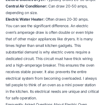
Central Air Conditioner:
Can draw 20-50 amps,
depending on size.
Electric Water Heater:
Often draws 20-30 amps.
You can see the significant difference. An electric
oven’s amperage draw is often double or even triple
that of other major appliances like dryers. It is many
times higher than small kitchen gadgets. This
substantial demand is why electric ovens require a
dedicated circuit. This circuit must have thick wiring
and a high-amperage breaker. This ensures the oven
receives stable power. It also prevents the entire
electrical system from becoming overloaded. I always
tell people to think of an oven as a mini power station
in the kitchen. Its electrical needs are unique and critical
for safe operation.
Frequently Asked Questions About Electric Oven