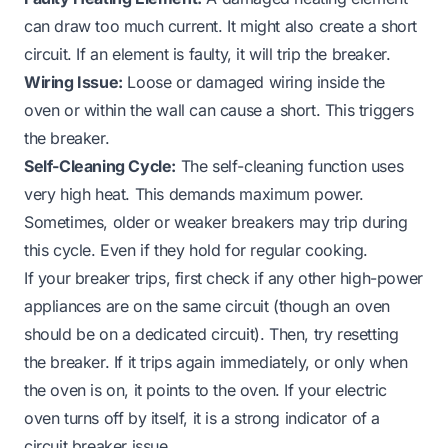
can draw too much current. It might also create a short
circuit. If an element is faulty, it will trip the breaker.
Wiring Issue:
Loose or damaged wiring inside the
oven or within the wall can cause a short. This triggers
the breaker.
Self-Cleaning Cycle:
The self-cleaning function uses
very high heat. This demands maximum power.
Sometimes, older or weaker breakers may trip during
this cycle. Even if they hold for regular cooking.
If your breaker trips, first check if any other high-power
appliances are on the same circuit (though an oven
should be on a dedicated circuit). Then, try resetting
the breaker. If it trips again immediately, or only when
the oven is on, it points to the oven. If your
electric
oven turns off by itself
, it is a strong indicator of a
circuit breaker issue.