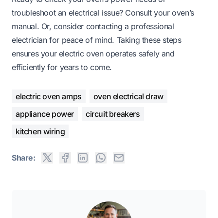
troubleshoot an electrical issue? Consult your oven’s
manual. Or, consider contacting a professional
electrician for peace of mind. Taking these steps
ensures your electric oven operates safely and
efficiently for years to come.
electric oven amps
oven electrical draw
appliance power
circuit breakers
kitchen wiring
Share: