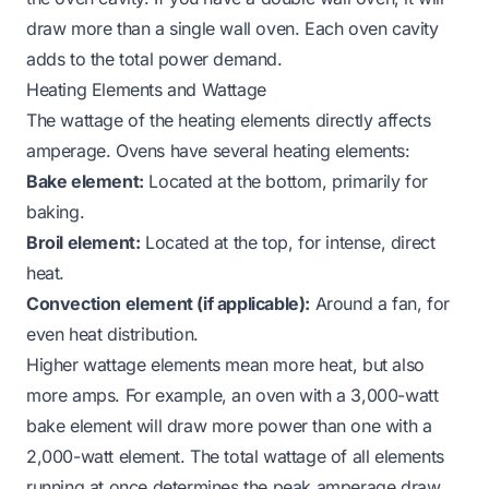
draw more than a single wall oven. Each oven cavity
adds to the total power demand.
Heating Elements and Wattage
The wattage of the heating elements directly affects
amperage. Ovens have several heating elements:
Bake element:
Located at the bottom, primarily for
baking.
Broil element:
Located at the top, for intense, direct
heat.
Convection element (if applicable):
Around a fan, for
even heat distribution.
Higher wattage elements mean more heat, but also
more amps. For example, an oven with a 3,000-watt
bake element will draw more power than one with a
2,000-watt element. The total wattage of all elements
running at once determines the peak amperage draw.