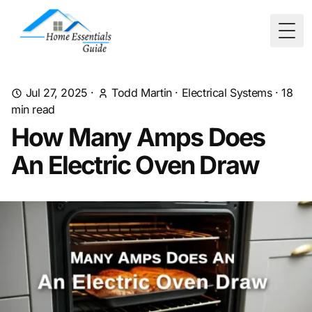
Togg
Jul 27, 2025
·
Todd Martin
·
Electrical Systems
·
18
min read
How Many Amps Does
An Electric Oven Draw