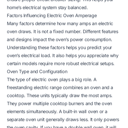
home’s electrical system stay balanced.
Factors Influencing Electric Oven Amperage
Many factors determine how many amps an electric
oven draws. It is not a fixed number. Different features
and designs impact the oven’s power consumption.
Understanding these factors helps you predict your
oven’s electrical load. It also helps you appreciate why
certain models require more robust electrical setups.
Oven Type and Configuration
The type of electric oven plays a big role. A
freestanding electric range combines an oven and a
cooktop. These units typically draw the most amps.
They power multiple cooktop burners and the oven
elements simultaneously. A built-in wall oven or a
separate oven unit generally draws less. It only powers
the oven cavity. If you have a double wall oven, it will