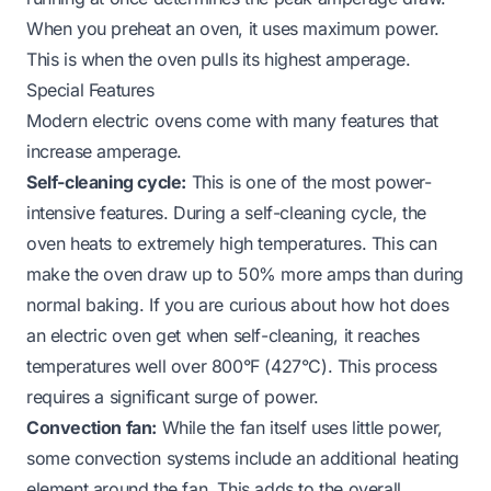
When you preheat an oven, it uses maximum power.
This is when the oven pulls its highest amperage.
Special Features
Modern electric ovens come with many features that
increase amperage.
Self-cleaning cycle:
This is one of the most power-
intensive features. During a self-cleaning cycle, the
oven heats to extremely high temperatures. This can
make the oven draw up to 50% more amps than during
normal baking. If you are curious about
how hot does
an electric oven get when self-cleaning
, it reaches
temperatures well over 800°F (427°C). This process
requires a significant surge of power.
Convection fan:
While the fan itself uses little power,
some convection systems include an additional heating
element around the fan. This adds to the overall