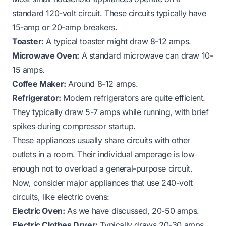
standard 120-volt circuit. These circuits typically have
15-amp or 20-amp breakers.
Toaster:
A typical toaster might draw 8-12 amps.
Microwave Oven:
A standard microwave can draw 10-
15 amps.
Coffee Maker:
Around 8-12 amps.
Refrigerator:
Modern refrigerators are quite efficient.
They typically draw 5-7 amps while running, with brief
spikes during compressor startup.
These appliances usually share circuits with other
outlets in a room. Their individual amperage is low
enough not to overload a general-purpose circuit.
Now, consider major appliances that use 240-volt
circuits, like electric ovens:
Electric Oven:
As we have discussed, 20-50 amps.
Electric Clothes Dryer:
Typically draws 20-30 amps.