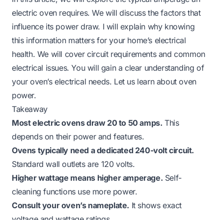
electric oven requires. We will discuss the factors that
influence its power draw. I will explain why knowing
this information matters for your home’s electrical
health. We will cover circuit requirements and common
electrical issues. You will gain a clear understanding of
your oven’s electrical needs. Let us learn about oven
power.
Takeaway
Most electric ovens draw 20 to 50 amps.
This
depends on their power and features.
Ovens typically need a dedicated 240-volt circuit.
Standard wall outlets are 120 volts.
Higher wattage means higher amperage.
Self-
cleaning functions use more power.
Consult your oven’s nameplate.
It shows exact
voltage and wattage ratings.