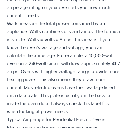
amperage rating on your oven tells you how much
current it needs.
Watts measure the total power consumed by an
appliance. Watts combine volts and amps. The formula
is simple: Watts = Volts x Amps. This means if you
know the oven’s wattage and voltage, you can
calculate the amperage. For example, a 10,000-watt
oven on a 240-volt circuit will draw approximately 41.7
amps. Ovens with higher wattage ratings provide more
heating power. This also means they draw more
current. Most electric ovens have their wattage listed
on a data plate. This plate is usually on the back or
inside the oven door. I always check this label first
when looking at power needs.
Typical Amperage for Residential Electric Ovens
Electric ovens in homes have varying power