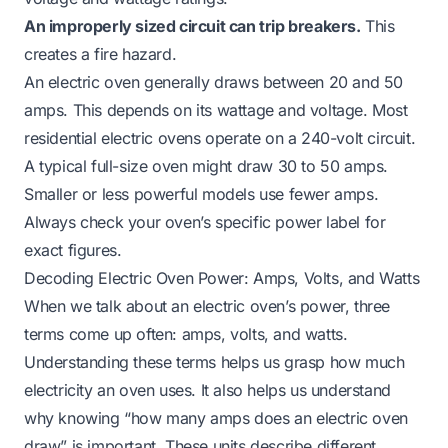
An improperly sized circuit can trip breakers.
This
creates a fire hazard.
An electric oven generally draws between 20 and 50
amps. This depends on its wattage and voltage. Most
residential electric ovens operate on a 240-volt circuit.
A typical full-size oven might draw 30 to 50 amps.
Smaller or less powerful models use fewer amps.
Always check your oven’s specific power label for
exact figures.
Decoding Electric Oven Power: Amps, Volts, and Watts
When we talk about an electric oven’s power, three
terms come up often: amps, volts, and watts.
Understanding these terms helps us grasp how much
electricity an oven uses. It also helps us understand
why knowing “how many amps does an electric oven
draw” is important. These units describe different