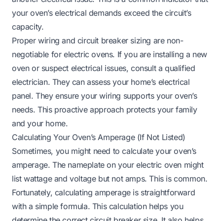
your oven’s electrical demands exceed the circuit’s
capacity.
Proper wiring and circuit breaker sizing are non-
negotiable for electric ovens. If you are installing a new
oven or suspect electrical issues, consult a qualified
electrician. They can assess your home’s electrical
panel. They ensure your wiring supports your oven’s
needs. This proactive approach protects your family
and your home.
Calculating Your Oven’s Amperage (If Not Listed)
Sometimes, you might need to calculate your oven’s
amperage. The nameplate on your electric oven might
list wattage and voltage but not amps. This is common.
Fortunately, calculating amperage is straightforward
with a simple formula. This calculation helps you
determine the correct circuit breaker size. It also helps