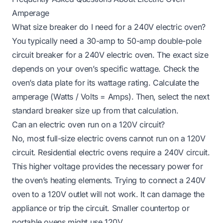
Amperage
What size breaker do I need for a 240V electric oven?
You typically need a 30-amp to 50-amp double-pole
circuit breaker for a 240V electric oven. The exact size
depends on your oven’s specific wattage. Check the
oven’s data plate for its wattage rating. Calculate the
amperage (Watts / Volts = Amps). Then, select the next
standard breaker size up from that calculation.
Can an electric oven run on a 120V circuit?
No, most full-size electric ovens cannot run on a 120V
circuit. Residential electric ovens require a 240V circuit.
This higher voltage provides the necessary power for
the oven’s heating elements. Trying to connect a 240V
oven to a 120V outlet will not work. It can damage the
appliance or trip the circuit. Smaller countertop or
portable ovens might use 120V.