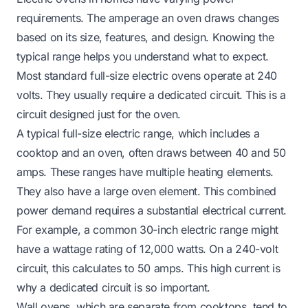
requirements. The amperage an oven draws changes
based on its size, features, and design. Knowing the
typical range helps you understand what to expect.
Most standard full-size electric ovens operate at 240
volts. They usually require a dedicated circuit. This is a
circuit designed just for the oven.
A typical full-size electric range, which includes a
cooktop and an oven, often draws between 40 and 50
amps. These ranges have multiple heating elements.
They also have a large oven element. This combined
power demand requires a substantial electrical current.
For example, a common 30-inch electric range might
have a wattage rating of 12,000 watts. On a 240-volt
circuit, this calculates to 50 amps. This high current is
why a dedicated circuit is so important.
Wall ovens, which are separate from cooktops, tend to