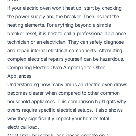
If your
electric oven won’t heat up
, start by checking
the power supply and the breaker. Then inspect the
heating elements. For anything beyond a simple
breaker reset, it is best to call a professional appliance
technician or an electrician. They can safely diagnose
and repair internal electrical components. Attempting
complex electrical repairs yourself can be hazardous.
Comparing Electric Oven Amperage to Other
Appliances
Understanding how many amps an electric oven draws
becomes clearer when compared to other common
household appliances. This comparison highlights why
ovens require specific electrical setups. It also shows
why they significantly impact your home’s total
electrical load.
Most small household appliances operate on a