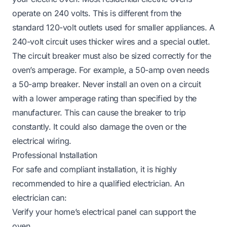
operate on 240 volts. This is different from the
standard 120-volt outlets used for smaller appliances. A
240-volt circuit uses thicker wires and a special outlet.
The circuit breaker must also be sized correctly for the
oven’s amperage. For example, a 50-amp oven needs
a 50-amp breaker. Never install an oven on a circuit
with a lower amperage rating than specified by the
manufacturer. This can cause the breaker to trip
constantly. It could also damage the oven or the
electrical wiring.
Professional Installation
For safe and compliant installation, it is highly
recommended to hire a qualified electrician. An
electrician can:
Verify your home’s electrical panel can support the
oven.