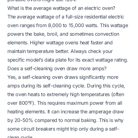
What is the average wattage of an electric oven?
The average wattage of a full-size residential electric
oven ranges from 8,000 to 15,000 watts. This wattage
powers the bake, broil, and sometimes convection
elements. Higher wattage ovens heat faster and
maintain temperature better. Always check your
specific model’s data plate for its exact wattage rating.
Does a self-cleaning oven draw more amps?
Yes, a self-cleaning oven draws significantly more
amps during its self-cleaning cycle. During this cycle,
the oven heats to extremely high temperatures (often
over 800°F). This requires maximum power from all
heating elements. It can increase the amperage draw
by 20-50% compared to normal baking. This is why
some circuit breakers might trip only during a self-
clean cycle.