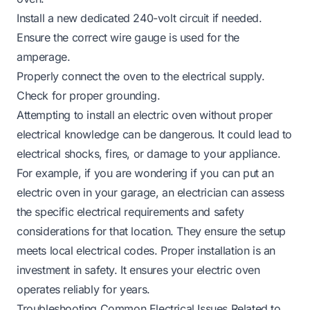
Install a new dedicated 240-volt circuit if needed.
Ensure the correct wire gauge is used for the
amperage.
Properly connect the oven to the electrical supply.
Check for proper grounding.
Attempting to install an electric oven without proper
electrical knowledge can be dangerous. It could lead to
electrical shocks, fires, or damage to your appliance.
For example, if you are wondering if you
can put an
electric oven in your garage
, an electrician can assess
the specific electrical requirements and safety
considerations for that location. They ensure the setup
meets local electrical codes. Proper installation is an
investment in safety. It ensures your electric oven
operates reliably for years.
Troubleshooting Common Electrical Issues Related to