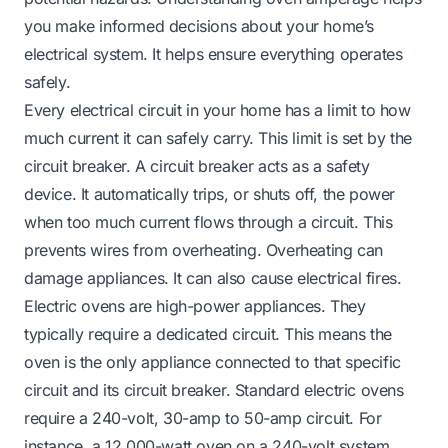
you make informed decisions about your home’s
electrical system. It helps ensure everything operates
safely.
Every electrical circuit in your home has a limit to how
much current it can safely carry. This limit is set by the
circuit breaker. A circuit breaker acts as a safety
device. It automatically trips, or shuts off, the power
when too much current flows through a circuit. This
prevents wires from overheating. Overheating can
damage appliances. It can also cause electrical fires.
Electric ovens are high-power appliances. They
typically require a dedicated circuit. This means the
oven is the only appliance connected to that specific
circuit and its circuit breaker. Standard electric ovens
require a 240-volt, 30-amp to 50-amp circuit. For
instance, a 12,000-watt oven on a 240-volt system