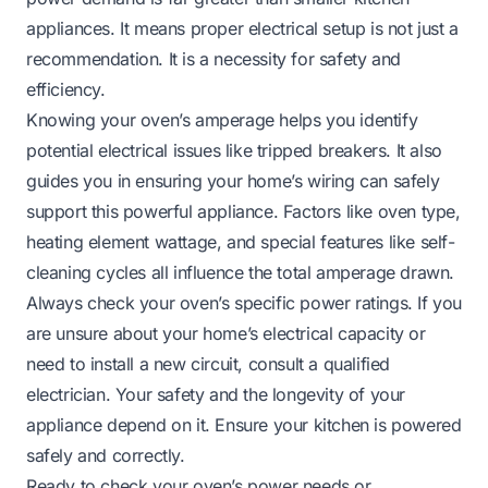
appliances. It means proper electrical setup is not just a
recommendation. It is a necessity for safety and
efficiency.
Knowing your oven’s amperage helps you identify
potential electrical issues like tripped breakers. It also
guides you in ensuring your home’s wiring can safely
support this powerful appliance. Factors like oven type,
heating element wattage, and special features like self-
cleaning cycles all influence the total amperage drawn.
Always check your oven’s specific power ratings. If you
are unsure about your home’s electrical capacity or
need to install a new circuit, consult a qualified
electrician. Your safety and the longevity of your
appliance depend on it. Ensure your kitchen is powered
safely and correctly.
Ready to check your oven’s power needs or