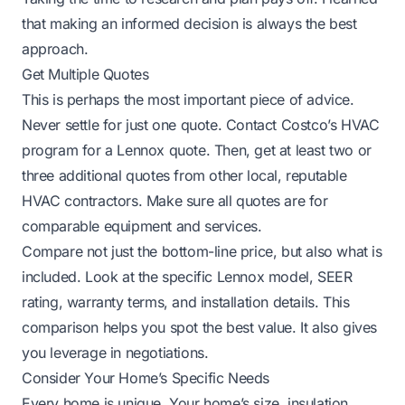
that making an informed decision is always the best
approach.
Get Multiple Quotes
This is perhaps the most important piece of advice.
Never settle for just one quote. Contact Costco’s HVAC
program for a Lennox quote. Then, get at least two or
three additional quotes from other local, reputable
HVAC contractors. Make sure all quotes are for
comparable equipment and services.
Compare not just the bottom-line price, but also what is
included. Look at the specific Lennox model, SEER
rating, warranty terms, and installation details. This
comparison helps you spot the best value. It also gives
you leverage in negotiations.
Consider Your Home’s Specific Needs
Every home is unique. Your home’s size, insulation,