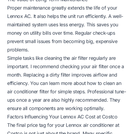
Proper maintenance greatly extends the life of your
Lennox AC. It also helps the unit run efficiently. A well-
maintained system uses less energy. This saves you
money on utility bills over time. Regular check-ups
prevent small issues from becoming big, expensive
problems.
Simple tasks like cleaning the air filter regularly are
important. I recommend checking your air filter once a
month. Replacing a dirty filter improves airflow and
efficiency. You can learn more about
how to clean an
air conditioner filter
for simple steps. Professional tune-
ups once a year are also highly recommended. They
ensure all components are working optimally.
Factors Influencing Your Lennox AC Cost at Costco
The final price tag for your Lennox air conditioner at
Costco is not just about the brand. Many specific