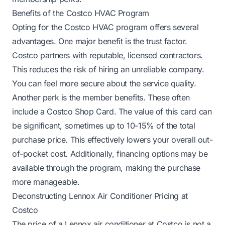
Benefits of the Costco HVAC Program
Opting for the Costco HVAC program offers several
advantages. One major benefit is the trust factor.
Costco partners with reputable, licensed contractors.
This reduces the risk of hiring an unreliable company.
You can feel more secure about the service quality.
Another perk is the member benefits. These often
include a Costco Shop Card. The value of this card can
be significant, sometimes up to 10-15% of the total
purchase price. This effectively lowers your overall out-
of-pocket cost. Additionally, financing options may be
available through the program, making the purchase
more manageable.
Deconstructing Lennox Air Conditioner Pricing at
Costco
The price of a Lennox air conditioner at Costco is not a