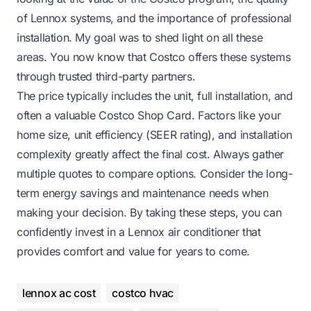
of Lennox systems, and the importance of professional
installation. My goal was to shed light on all these
areas. You now know that Costco offers these systems
through trusted third-party partners.
The price typically includes the unit, full installation, and
often a valuable Costco Shop Card. Factors like your
home size, unit efficiency (SEER rating), and installation
complexity greatly affect the final cost. Always gather
multiple quotes to compare options. Consider the long-
term energy savings and maintenance needs when
making your decision. By taking these steps, you can
confidently invest in a Lennox air conditioner that
provides comfort and value for years to come.
lennox ac cost
costco hvac