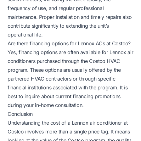
frequency of use, and regular professional
maintenance. Proper installation and timely repairs also
contribute significantly to extending the unit’s
operational life.
Are there financing options for Lennox ACs at Costco?
Yes, financing options are often available for Lennox air
conditioners purchased through the Costco HVAC
program. These options are usually offered by the
partnered HVAC contractors or through specific
financial institutions associated with the program. It is
best to inquire about current financing promotions
during your in-home consultation.
Conclusion
Understanding the cost of a Lennox air conditioner at
Costco involves more than a single price tag. It means
looking at the value of the Costco program, the quality