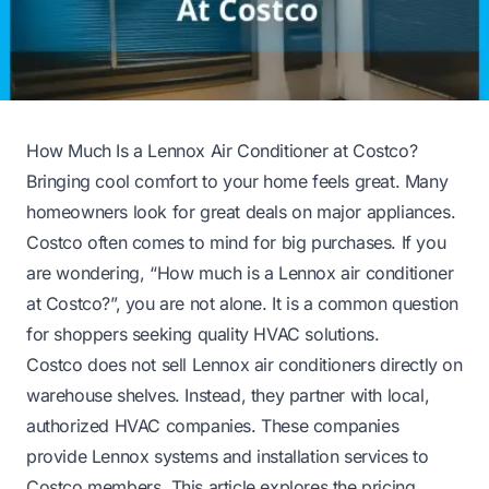
How Much Is a Lennox Air Conditioner at Costco?
Bringing cool comfort to your home feels great. Many
homeowners look for great deals on major appliances.
Costco often comes to mind for big purchases. If you
are wondering, “How much is a Lennox air conditioner
at Costco?”, you are not alone. It is a common question
for shoppers seeking quality HVAC solutions.
Costco does not sell Lennox air conditioners directly on
warehouse shelves. Instead, they partner with local,
authorized HVAC companies. These companies
provide Lennox systems and installation services to
Costco members. This article explores the pricing