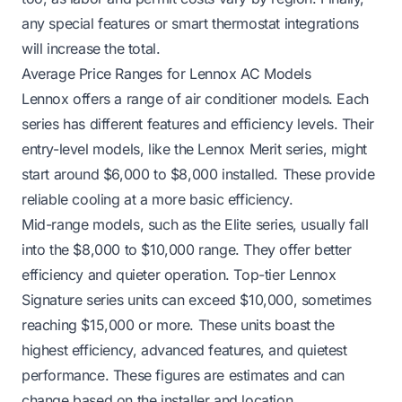
any special features or smart thermostat integrations
will increase the total.
Average Price Ranges for Lennox AC Models
Lennox offers a range of air conditioner models. Each
series has different features and efficiency levels. Their
entry-level models, like the Lennox Merit series, might
start around $6,000 to $8,000 installed. These provide
reliable cooling at a more basic efficiency.
Mid-range models, such as the Elite series, usually fall
into the $8,000 to $10,000 range. They offer better
efficiency and quieter operation. Top-tier Lennox
Signature series units can exceed $10,000, sometimes
reaching $15,000 or more. These units boast the
highest efficiency, advanced features, and quietest
performance. These figures are estimates and can
change based on the installer and location.