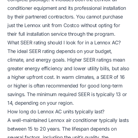
conditioner equipment and its professional installation
by their partnered contractors. You cannot purchase
just the Lennox unit from Costco without opting for
their full installation service through the program.
What SEER rating should I look for in a Lennox AC?
The ideal SEER rating depends on your budget,
climate, and energy goals. Higher SEER ratings mean
greater energy efficiency and lower utility bills, but also
a higher upfront cost. In warm climates, a SEER of 16
or higher is often recommended for good long-term
savings. The minimum required SEER is typically 13 or
14, depending on your region.
How long do Lennox AC units typically last?
A well-maintained Lennox air conditioner typically lasts
between 15 to 20 years. The lifespan depends on
several factors, including the unit’s quality, the