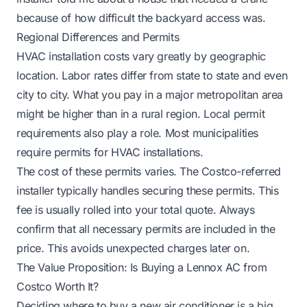
because of how difficult the backyard access was.
Regional Differences and Permits
HVAC installation costs vary greatly by geographic
location. Labor rates differ from state to state and even
city to city. What you pay in a major metropolitan area
might be higher than in a rural region. Local permit
requirements also play a role. Most municipalities
require permits for HVAC installations.
The cost of these permits varies. The Costco-referred
installer typically handles securing these permits. This
fee is usually rolled into your total quote. Always
confirm that all necessary permits are included in the
price. This avoids unexpected charges later on.
The Value Proposition: Is Buying a Lennox AC from
Costco Worth It?
Deciding where to buy a new air conditioner is a big