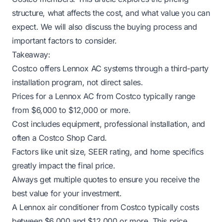
structure, what affects the cost, and what value you can
expect. We will also discuss the buying process and
important factors to consider.
Takeaway:
Costco offers Lennox AC systems through a third-party
installation program, not direct sales.
Prices for a Lennox AC from Costco typically range
from $6,000 to $12,000 or more.
Cost includes equipment, professional installation, and
often a Costco Shop Card.
Factors like unit size, SEER rating, and home specifics
greatly impact the final price.
Always get multiple quotes to ensure you receive the
best value for your investment.
A Lennox air conditioner from Costco typically costs
between $6,000 and $12,000 or more. This price