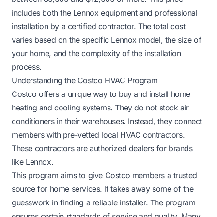
includes both the Lennox equipment and professional
installation by a certified contractor. The total cost
varies based on the specific Lennox model, the size of
your home, and the complexity of the installation
process.
Understanding the Costco HVAC Program
Costco offers a unique way to buy and install home
heating and cooling systems. They do not stock air
conditioners in their warehouses. Instead, they connect
members with pre-vetted local HVAC contractors.
These contractors are authorized dealers for brands
like Lennox.
This program aims to give Costco members a trusted
source for home services. It takes away some of the
guesswork in finding a reliable installer. The program
ensures certain standards of service and quality. Many