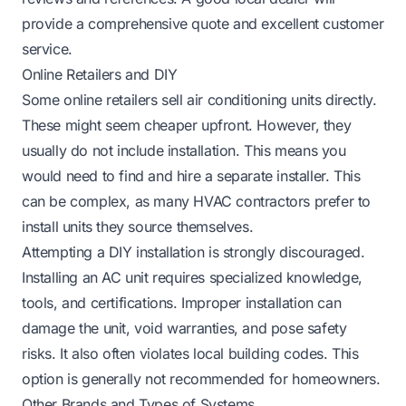
provide a comprehensive quote and excellent customer
service.
Online Retailers and DIY
Some online retailers sell air conditioning units directly.
These might seem cheaper upfront. However, they
usually do not include installation. This means you
would need to find and hire a separate installer. This
can be complex, as many HVAC contractors prefer to
install units they source themselves.
Attempting a DIY installation is strongly discouraged.
Installing an AC unit requires specialized knowledge,
tools, and certifications. Improper installation can
damage the unit, void warranties, and pose safety
risks. It also often violates local building codes. This
option is generally not recommended for homeowners.
Other Brands and Types of Systems