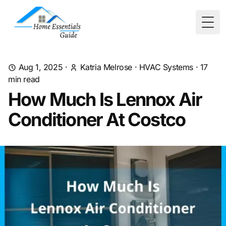
Togg
Aug 1, 2025
·
Katria Melrose
·
HVAC Systems
·
17
min read
How Much Is Lennox Air
Conditioner At Costco