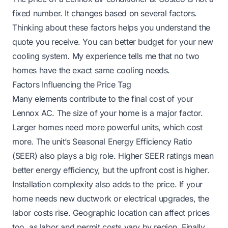
fixed number. It changes based on several factors.
Thinking about these factors helps you understand the
quote you receive. You can better budget for your new
cooling system. My experience tells me that no two
homes have the exact same cooling needs.
Factors Influencing the Price Tag
Many elements contribute to the final cost of your
Lennox AC. The size of your home is a major factor.
Larger homes need more powerful units, which cost
more. The unit’s Seasonal Energy Efficiency Ratio
(SEER) also plays a big role. Higher SEER ratings mean
better energy efficiency, but the upfront cost is higher.
Installation complexity also adds to the price. If your
home needs new ductwork or electrical upgrades, the
labor costs rise. Geographic location can affect prices
too, as labor and permit costs vary by region. Finally,