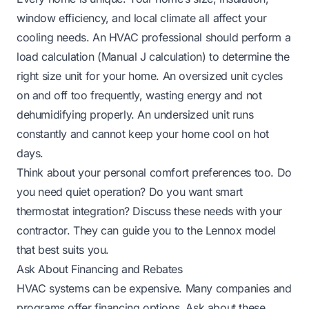
window efficiency, and local climate all affect your
cooling needs. An HVAC professional should perform a
load calculation (Manual J calculation) to determine the
right size unit for your home. An oversized unit cycles
on and off too frequently, wasting energy and not
dehumidifying properly. An undersized unit runs
constantly and cannot keep your home cool on hot
days.
Think about your personal comfort preferences too. Do
you need quiet operation? Do you want smart
thermostat integration? Discuss these needs with your
contractor. They can guide you to the Lennox model
that best suits you.
Ask About Financing and Rebates
HVAC systems can be expensive. Many companies and
programs offer financing options. Ask about these