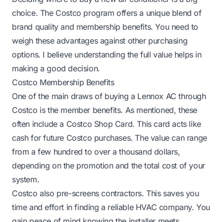
choice. The Costco program offers a unique blend of
brand quality and membership benefits. You need to
weigh these advantages against other purchasing
options. I believe understanding the full value helps in
making a good decision.
Costco Membership Benefits
One of the main draws of buying a Lennox AC through
Costco is the member benefits. As mentioned, these
often include a Costco Shop Card. This card acts like
cash for future Costco purchases. The value can range
from a few hundred to over a thousand dollars,
depending on the promotion and the total cost of your
system.
Costco also pre-screens contractors. This saves you
time and effort in finding a reliable HVAC company. You
gain peace of mind knowing the installer meets