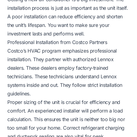
installation process is just as important as the unit itself.
A poor installation can reduce efficiency and shorten
the unit’s lifespan. You want to make sure your
investment lasts and performs well.
Professional Installation from Costco Partners
Costco’s HVAC program emphasizes professional
installation. They partner with authorized Lennox
dealers. These dealers employ factory-trained
technicians. These technicians understand Lennox
systems inside and out. They follow strict installation
guidelines.
Proper sizing of the unit is crucial for efficiency and
comfort. An experienced installer will perform a load
calculation. This ensures the unit is neither too big nor
too small for your home. Correct refrigerant charging
and ductwork sealing are also vital for peak