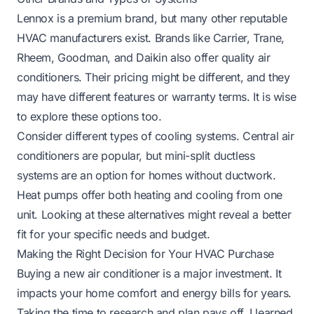
Lennox is a premium brand, but many other reputable
HVAC manufacturers exist. Brands like Carrier, Trane,
Rheem, Goodman, and Daikin also offer quality air
conditioners. Their pricing might be different, and they
may have different features or warranty terms. It is wise
to explore these options too.
Consider different types of cooling systems. Central air
conditioners are popular, but mini-split ductless
systems are an option for homes without ductwork.
Heat pumps offer both heating and cooling from one
unit. Looking at these alternatives might reveal a better
fit for your specific needs and budget.
Making the Right Decision for Your HVAC Purchase
Buying a new air conditioner is a major investment. It
impacts your home comfort and energy bills for years.
Taking the time to research and plan pays off. I learned