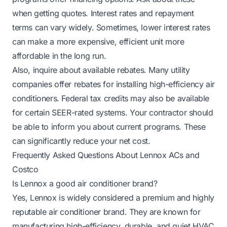
when getting quotes. Interest rates and repayment
terms can vary widely. Sometimes, lower interest rates
can make a more expensive, efficient unit more
affordable in the long run.
Also, inquire about available rebates. Many utility
companies offer rebates for installing high-efficiency air
conditioners. Federal tax credits may also be available
for certain SEER-rated systems. Your contractor should
be able to inform you about current programs. These
can significantly reduce your net cost.
Frequently Asked Questions About Lennox ACs and
Costco
Is Lennox a good air conditioner brand?
Yes, Lennox is widely considered a premium and highly
reputable air conditioner brand. They are known for
manufacturing high-efficiency, durable, and quiet HVAC