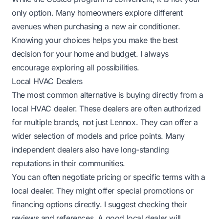
only option. Many homeowners explore different
avenues when purchasing a new air conditioner.
Knowing your choices helps you make the best
decision for your home and budget. I always
encourage exploring all possibilities.
Local HVAC Dealers
The most common alternative is buying directly from a
local HVAC dealer. These dealers are often authorized
for multiple brands, not just Lennox. They can offer a
wider selection of models and price points. Many
independent dealers also have long-standing
reputations in their communities.
You can often negotiate pricing or specific terms with a
local dealer. They might offer special promotions or
financing options directly. I suggest checking their
reviews and references. A good local dealer will