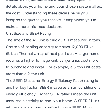
details about your home and your chosen system affect
the cost. Understanding these details helps you
interpret the quotes you receive. It empowers you to
make a more informed decision.
Unit Size and SEER Rating
The size of the AC unit is crucial. It is measured in tons.
One ton of cooling capacity removes 12,000 BTUs
(British Thermal Units) of heat per hour. A larger home
requires a higher tonnage unit. Larger units cost more
to purchase and install. For example, a 5-ton unit costs
more than a 2-ton unit.
The SEER (Seasonal Energy Efficiency Ratio) rating is
another key factor. SEER measures an air conditioner’s
energy efficiency. Higher SEER ratings mean the unit
uses less electricity to cool your home. A SEER 21 unit
will be more expensive upfront than a SEER 14 unit.