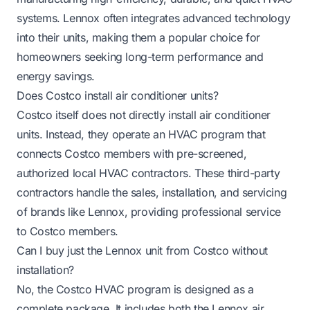
systems. Lennox often integrates advanced technology
into their units, making them a popular choice for
homeowners seeking long-term performance and
energy savings.
Does Costco install air conditioner units?
Costco itself does not directly install air conditioner
units. Instead, they operate an HVAC program that
connects Costco members with pre-screened,
authorized local HVAC contractors. These third-party
contractors handle the sales, installation, and servicing
of brands like Lennox, providing professional service
to Costco members.
Can I buy just the Lennox unit from Costco without
installation?
No, the Costco HVAC program is designed as a
complete package. It includes both the Lennox air