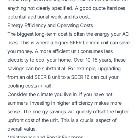
anything not clearly specified. A good quote itemizes
potential additional work and its cost.
Energy Efficiency and Operating Costs
The biggest long-term cost is often the energy your AC
uses. This is where a higher SEER Lennox unit can save
you money. A more efficient unit consumes less
electricity to cool your home. Over 10-15 years, these
savings can be substantial. For example, upgrading
from an old SEER 8 unit to a SEER 16 can cut your
cooling costs in half.
Consider the climate you live in. If you have hot
summers, investing in higher efficiency makes more
sense. The energy savings will quickly offset the higher
upfront cost of the unit. This is a crucial aspect of
overall value.
Maintenance and Repair Expenses