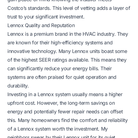
Costco’s standards. This level of vetting adds a layer of
trust to your significant investment.
Lennox Quality and Reputation
Lennox is a premium brand in the HVAC industry. They
are known for their high-efficiency systems and
innovative technology. Many Lennox units boast some
of the highest SEER ratings available. This means they
can significantly reduce your energy bills. Their
systems are often praised for quiet operation and
durability.
Investing in a Lennox system usually means a higher
upfront cost. However, the long-term savings on
energy and potentially fewer repair needs can offset
this. Many homeowners find the comfort and reliability
of a Lennox system worth the investment. My
neighbors swear by their Lennox unit for its quiet