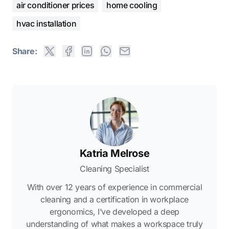
air conditioner prices
home cooling
hvac installation
Share:
Katria Melrose
Cleaning Specialist
With over 12 years of experience in commercial
cleaning and a certification in workplace
ergonomics, I’ve developed a deep
understanding of what makes a workspace truly