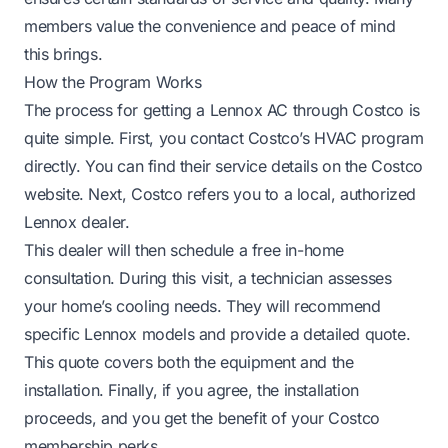
members value the convenience and peace of mind
this brings.
How the Program Works
The process for getting a Lennox AC through Costco is
quite simple. First, you contact Costco’s HVAC program
directly. You can find their service details on the Costco
website. Next, Costco refers you to a local, authorized
Lennox dealer.
This dealer will then schedule a free in-home
consultation. During this visit, a technician assesses
your home’s cooling needs. They will recommend
specific Lennox models and provide a detailed quote.
This quote covers both the equipment and the
installation. Finally, if you agree, the installation
proceeds, and you get the benefit of your Costco
membership perks.