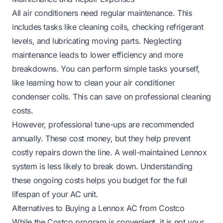
All air conditioners need regular maintenance. This
includes tasks like cleaning coils, checking refrigerant
levels, and lubricating moving parts. Neglecting
maintenance leads to lower efficiency and more
breakdowns. You can perform simple tasks yourself,
like learning
how to clean your air conditioner
condenser coils
. This can save on professional cleaning
costs.
However, professional tune-ups are recommended
annually. These cost money, but they help prevent
costly repairs down the line. A well-maintained Lennox
system is less likely to break down. Understanding
these ongoing costs helps you budget for the full
lifespan of your AC unit.
Alternatives to Buying a Lennox AC from Costco
While the Costco program is convenient, it is not your