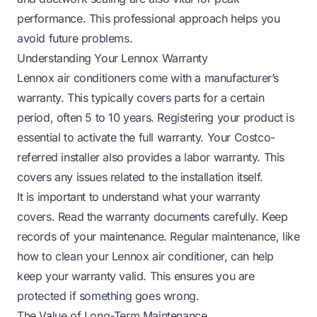
performance. This professional approach helps you
avoid future problems.
Understanding Your Lennox Warranty
Lennox air conditioners come with a manufacturer’s
warranty. This typically covers parts for a certain
period, often 5 to 10 years. Registering your product is
essential to activate the full warranty. Your Costco-
referred installer also provides a labor warranty. This
covers any issues related to the installation itself.
It is important to understand what your warranty
covers. Read the warranty documents carefully. Keep
records of your maintenance. Regular maintenance, like
how to clean your Lennox air conditioner
, can help
keep your warranty valid. This ensures you are
protected if something goes wrong.
The Value of Long-Term Maintenance