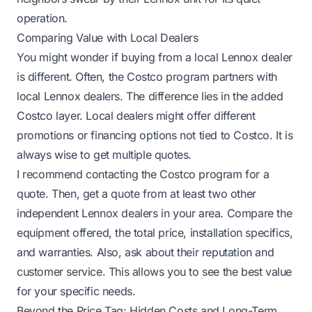
operation.
Comparing Value with Local Dealers
You might wonder if buying from a local Lennox dealer
is different. Often, the Costco program partners
with
local Lennox dealers. The difference lies in the added
Costco layer. Local dealers might offer different
promotions or financing options not tied to Costco. It is
always wise to get multiple quotes.
I recommend contacting the Costco program for a
quote. Then, get a quote from at least two other
independent Lennox dealers in your area. Compare the
equipment offered, the total price, installation specifics,
and warranties. Also, ask about their reputation and
customer service. This allows you to see the best value
for your specific needs.
Beyond the Price Tag: Hidden Costs and Long-Term