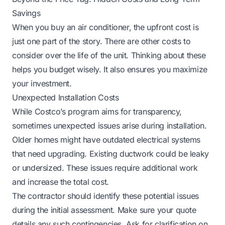
Savings
When you buy an air conditioner, the upfront cost is
just one part of the story. There are other costs to
consider over the life of the unit. Thinking about these
helps you budget wisely. It also ensures you maximize
your investment.
Unexpected Installation Costs
While Costco’s program aims for transparency,
sometimes unexpected issues arise during installation.
Older homes might have outdated electrical systems
that need upgrading. Existing ductwork could be leaky
or undersized. These issues require additional work
and increase the total cost.
The contractor should identify these potential issues
during the initial assessment. Make sure your quote
details any such contingencies. Ask for clarification on