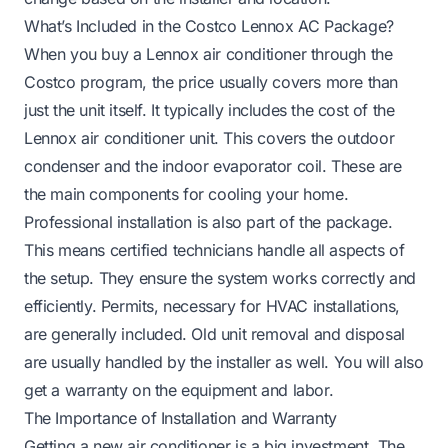
What’s Included in the Costco Lennox AC Package?
When you buy a Lennox air conditioner through the
Costco program, the price usually covers more than
just the unit itself. It typically includes the cost of the
Lennox air conditioner unit. This covers the outdoor
condenser and the indoor evaporator coil. These are
the main components for cooling your home.
Professional installation is also part of the package.
This means certified technicians handle all aspects of
the setup. They ensure the system works correctly and
efficiently. Permits, necessary for HVAC installations,
are generally included. Old unit removal and disposal
are usually handled by the installer as well. You will also
get a warranty on the equipment and labor.
The Importance of Installation and Warranty
Getting a new air conditioner is a big investment. The