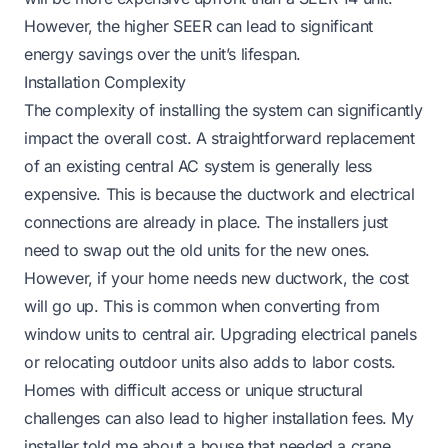
However, the higher SEER can lead to significant
energy savings over the unit’s lifespan.
Installation Complexity
The complexity of installing the system can significantly
impact the overall cost. A straightforward replacement
of an existing central AC system is generally less
expensive. This is because the ductwork and electrical
connections are already in place. The installers just
need to swap out the old units for the new ones.
However, if your home needs new ductwork, the cost
will go up. This is common when converting from
window units to central air. Upgrading electrical panels
or relocating outdoor units also adds to labor costs.
Homes with difficult access or unique structural
challenges can also lead to higher installation fees. My
installer told me about a house that needed a crane