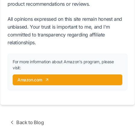
product recommendations or reviews.
All opinions expressed on this site remain honest and
unbiased. Your trust is important to me, and I'm
committed to transparency regarding affiliate
relationships.
For more information about Amazon's program, please
visit:
Amazon.com
Back to Blog