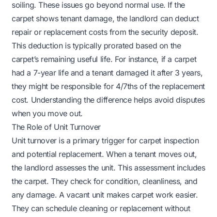
soiling. These issues go beyond normal use. If the
carpet shows tenant damage, the landlord can deduct
repair or replacement costs from the security deposit.
This deduction is typically prorated based on the
carpet’s remaining useful life. For instance, if a carpet
had a 7-year life and a tenant damaged it after 3 years,
they might be responsible for 4/7ths of the replacement
cost. Understanding the difference helps avoid disputes
when you move out.
The Role of Unit Turnover
Unit turnover is a primary trigger for carpet inspection
and potential replacement. When a tenant moves out,
the landlord assesses the unit. This assessment includes
the carpet. They check for condition, cleanliness, and
any damage. A vacant unit makes carpet work easier.
They can schedule cleaning or replacement without