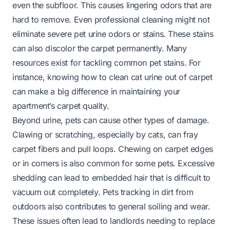
even the subfloor. This causes lingering odors that are
hard to remove. Even professional cleaning might not
eliminate severe pet urine odors or stains. These stains
can also discolor the carpet permanently. Many
resources exist for tackling common pet stains. For
instance, knowing
how to clean cat urine out of carpet
can make a big difference in maintaining your
apartment’s carpet quality.
Beyond urine, pets can cause other types of damage.
Clawing or scratching, especially by cats, can fray
carpet fibers and pull loops. Chewing on carpet edges
or in corners is also common for some pets. Excessive
shedding can lead to embedded hair that is difficult to
vacuum out completely. Pets tracking in dirt from
outdoors also contributes to general soiling and wear.
These issues often lead to landlords needing to replace