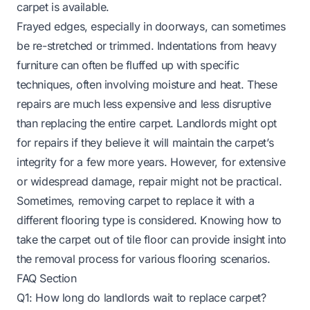
carpet is available.
Frayed edges, especially in doorways, can sometimes
be re-stretched or trimmed. Indentations from heavy
furniture can often be fluffed up with specific
techniques, often involving moisture and heat. These
repairs are much less expensive and less disruptive
than replacing the entire carpet. Landlords might opt
for repairs if they believe it will maintain the carpet’s
integrity for a few more years. However, for extensive
or widespread damage, repair might not be practical.
Sometimes, removing carpet to replace it with a
different flooring type is considered.
Knowing how to
take the carpet out of tile floor
can provide insight into
the removal process for various flooring scenarios.
FAQ Section
Q1: How long do landlords wait to replace carpet?