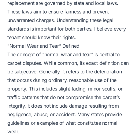
replacement are governed by state and local laws.
These laws aim to ensure fairness and prevent
unwarranted charges. Understanding these legal
standards is important for both parties. I believe every
tenant should know their rights.
”Normal Wear and Tear” Defined
The concept of “normal wear and tear” is central to
carpet disputes. While common, its exact definition can
be subjective. Generally, it refers to the deterioration
that occurs during ordinary, reasonable use of the
property. This includes slight fading, minor scuffs, or
traffic patterns that do not compromise the carpet’s
integrity. It does not include damage resulting from
negligence, abuse, or accident. Many states provide
guidelines or examples of what constitutes normal
wear.