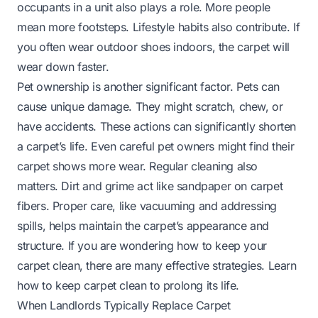
occupants in a unit also plays a role. More people
mean more footsteps. Lifestyle habits also contribute. If
you often wear outdoor shoes indoors, the carpet will
wear down faster.
Pet ownership is another significant factor. Pets can
cause unique damage. They might scratch, chew, or
have accidents. These actions can significantly shorten
a carpet’s life. Even careful pet owners might find their
carpet shows more wear. Regular cleaning also
matters. Dirt and grime act like sandpaper on carpet
fibers. Proper care, like vacuuming and addressing
spills, helps maintain the carpet’s appearance and
structure. If you are wondering how to keep your
carpet clean, there are many effective strategies.
Learn
how to keep carpet clean
to prolong its life.
When Landlords Typically Replace Carpet