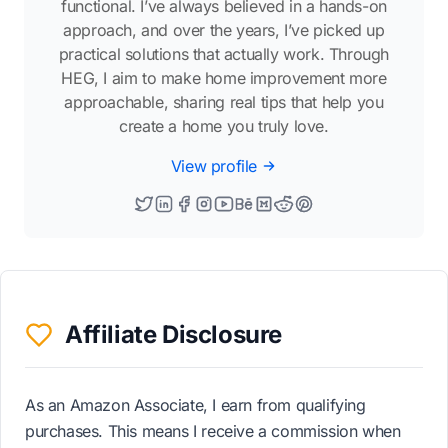
functional. I’ve always believed in a hands-on
approach, and over the years, I’ve picked up
practical solutions that actually work. Through
HEG, I aim to make home improvement more
approachable, sharing real tips that help you
create a home you truly love.
View profile
Affiliate Disclosure
As an Amazon Associate, I earn from qualifying
purchases. This means I receive a commission when