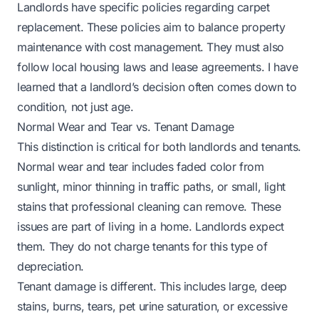
Landlords have specific policies regarding carpet
replacement. These policies aim to balance property
maintenance with cost management. They must also
follow local housing laws and lease agreements. I have
learned that a landlord’s decision often comes down to
condition, not just age.
Normal Wear and Tear vs. Tenant Damage
This distinction is critical for both landlords and tenants.
Normal wear and tear includes faded color from
sunlight, minor thinning in traffic paths, or small, light
stains that professional cleaning can remove. These
issues are part of living in a home. Landlords expect
them. They do not charge tenants for this type of
depreciation.
Tenant damage is different. This includes large, deep
stains, burns, tears, pet urine saturation, or excessive