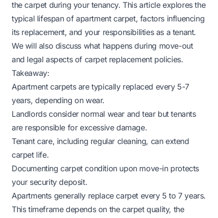
the carpet during your tenancy. This article explores the
typical lifespan of apartment carpet, factors influencing
its replacement, and your responsibilities as a tenant.
We will also discuss what happens during move-out
and legal aspects of carpet replacement policies.
Takeaway:
Apartment carpets are typically replaced every 5-7
years, depending on wear.
Landlords consider normal wear and tear but tenants
are responsible for excessive damage.
Tenant care, including regular cleaning, can extend
carpet life.
Documenting carpet condition upon move-in protects
your security deposit.
Apartments generally replace carpet every 5 to 7 years.
This timeframe depends on the carpet quality, the