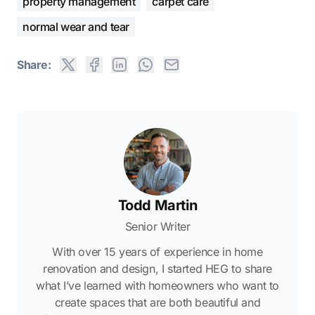
property management
carpet care
normal wear and tear
Share:
Todd Martin
Senior Writer
With over 15 years of experience in home
renovation and design, I started HEG to share
what I’ve learned with homeowners who want to
create spaces that are both beautiful and