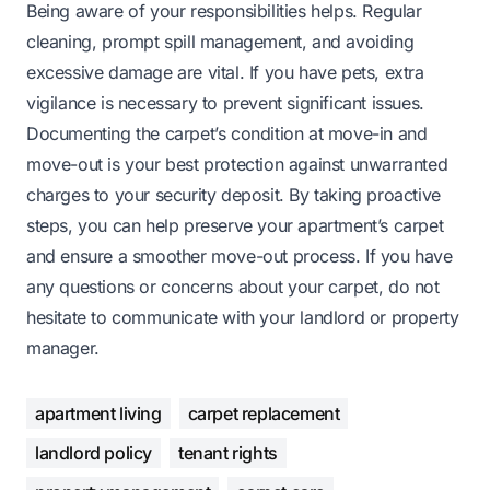
Being aware of your responsibilities helps. Regular
cleaning, prompt spill management, and avoiding
excessive damage are vital. If you have pets, extra
vigilance is necessary to prevent significant issues.
Documenting the carpet’s condition at move-in and
move-out is your best protection against unwarranted
charges to your security deposit. By taking proactive
steps, you can help preserve your apartment’s carpet
and ensure a smoother move-out process. If you have
any questions or concerns about your carpet, do not
hesitate to communicate with your landlord or property
manager.
apartment living
carpet replacement
landlord policy
tenant rights