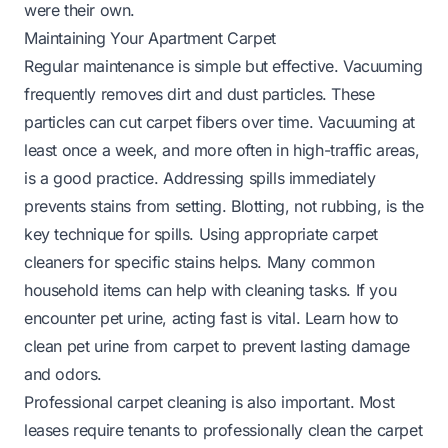
were their own.
Maintaining Your Apartment Carpet
Regular maintenance is simple but effective. Vacuuming
frequently removes dirt and dust particles. These
particles can cut carpet fibers over time. Vacuuming at
least once a week, and more often in high-traffic areas,
is a good practice. Addressing spills immediately
prevents stains from setting. Blotting, not rubbing, is the
key technique for spills. Using appropriate carpet
cleaners for specific stains helps. Many common
household items can help with cleaning tasks. If you
encounter pet urine, acting fast is vital.
Learn how to
clean pet urine from carpet
to prevent lasting damage
and odors.
Professional carpet cleaning is also important. Most
leases require tenants to professionally clean the carpet