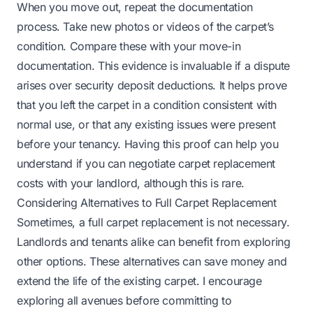
When you move out, repeat the documentation
process. Take new photos or videos of the carpet’s
condition. Compare these with your move-in
documentation. This evidence is invaluable if a dispute
arises over security deposit deductions. It helps prove
that you left the carpet in a condition consistent with
normal use, or that any existing issues were present
before your tenancy. Having this proof can help you
understand
if you can negotiate carpet replacement
costs
with your landlord, although this is rare.
Considering Alternatives to Full Carpet Replacement
Sometimes, a full carpet replacement is not necessary.
Landlords and tenants alike can benefit from exploring
other options. These alternatives can save money and
extend the life of the existing carpet. I encourage
exploring all avenues before committing to