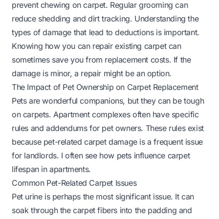
prevent chewing on carpet. Regular grooming can
reduce shedding and dirt tracking. Understanding the
types of damage that lead to deductions is important.
Knowing
how you can repair existing carpet
can
sometimes save you from replacement costs. If the
damage is minor, a repair might be an option.
The Impact of Pet Ownership on Carpet Replacement
Pets are wonderful companions, but they can be tough
on carpets. Apartment complexes often have specific
rules and addendums for pet owners. These rules exist
because pet-related carpet damage is a frequent issue
for landlords. I often see how pets influence carpet
lifespan in apartments.
Common Pet-Related Carpet Issues
Pet urine is perhaps the most significant issue. It can
soak through the carpet fibers into the padding and