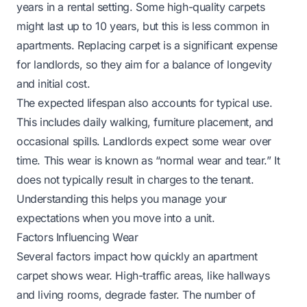
years in a rental setting. Some high-quality carpets
might last up to 10 years, but this is less common in
apartments. Replacing carpet is a significant expense
for landlords, so they aim for a balance of longevity
and initial cost.
The expected lifespan also accounts for typical use.
This includes daily walking, furniture placement, and
occasional spills. Landlords expect some wear over
time. This wear is known as “normal wear and tear.” It
does not typically result in charges to the tenant.
Understanding this helps you manage your
expectations when you move into a unit.
Factors Influencing Wear
Several factors impact how quickly an apartment
carpet shows wear. High-traffic areas, like hallways
and living rooms, degrade faster. The number of