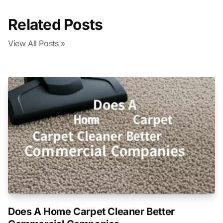
Related Posts
View All Posts »
Does A Home Carpet Cleaner Better