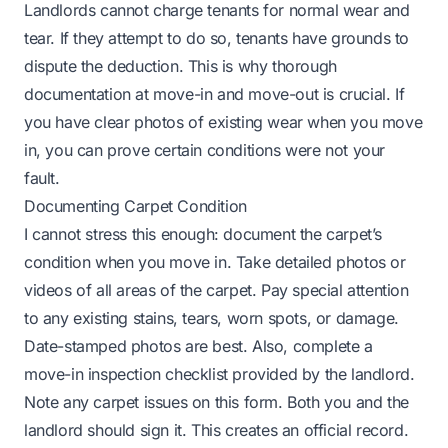
Landlords cannot charge tenants for normal wear and
tear. If they attempt to do so, tenants have grounds to
dispute the deduction. This is why thorough
documentation at move-in and move-out is crucial. If
you have clear photos of existing wear when you move
in, you can prove certain conditions were not your
fault.
Documenting Carpet Condition
I cannot stress this enough: document the carpet’s
condition when you move in. Take detailed photos or
videos of all areas of the carpet. Pay special attention
to any existing stains, tears, worn spots, or damage.
Date-stamped photos are best. Also, complete a
move-in inspection checklist provided by the landlord.
Note any carpet issues on this form. Both you and the
landlord should sign it. This creates an official record.