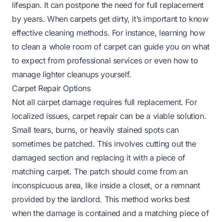
lifespan. It can postpone the need for full replacement
by years. When carpets get dirty, it’s important to know
effective cleaning methods. For instance,
learning how
to clean a whole room of carpet
can guide you on what
to expect from professional services or even how to
manage lighter cleanups yourself.
Carpet Repair Options
Not all carpet damage requires full replacement. For
localized issues, carpet repair can be a viable solution.
Small tears, burns, or heavily stained spots can
sometimes be patched. This involves cutting out the
damaged section and replacing it with a piece of
matching carpet. The patch should come from an
inconspicuous area, like inside a closet, or a remnant
provided by the landlord. This method works best
when the damage is contained and a matching piece of