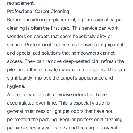
replacement.
Professional Carpet Cleaning
Before considering replacement, a professional carpet
cleaning is often the first step. This service can work
wonders on carpets that seem hopelessly dirty or
stained. Professional cleaners use powerful equipment
and specialized solutions that homeowners cannot
access. They can remove deep-seated dirt, refresh the
pile, and often eliminate many common stains. This can
significantly improve the carpet’s appearance and
hygiene.
A deep clean can also remove odors that have
accumulated over time. This is especially true for
general mustiness or light pet odors that have not
permeated the padding. Regular professional cleaning,
perhaps once a year, can extend the carpet’s overall