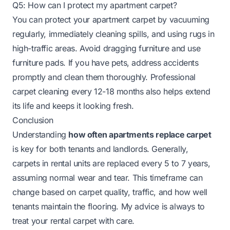
Q5: How can I protect my apartment carpet?
You can protect your apartment carpet by vacuuming
regularly, immediately cleaning spills, and using rugs in
high-traffic areas. Avoid dragging furniture and use
furniture pads. If you have pets, address accidents
promptly and clean them thoroughly. Professional
carpet cleaning every 12-18 months also helps extend
its life and keeps it looking fresh.
Conclusion
Understanding
how often apartments replace carpet
is key for both tenants and landlords. Generally,
carpets in rental units are replaced every 5 to 7 years,
assuming normal wear and tear. This timeframe can
change based on carpet quality, traffic, and how well
tenants maintain the flooring. My advice is always to
treat your rental carpet with care.