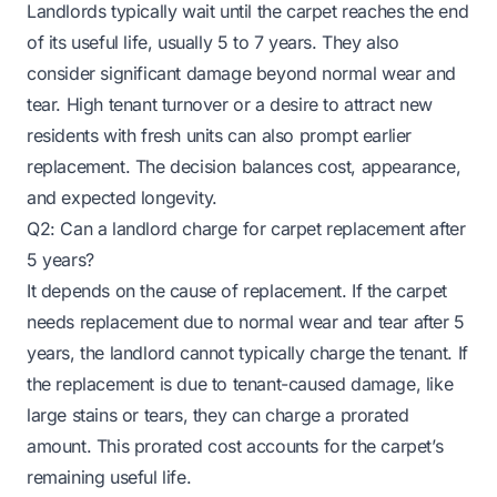
Landlords typically wait until the carpet reaches the end
of its useful life, usually 5 to 7 years. They also
consider significant damage beyond normal wear and
tear. High tenant turnover or a desire to attract new
residents with fresh units can also prompt earlier
replacement. The decision balances cost, appearance,
and expected longevity.
Q2: Can a landlord charge for carpet replacement after
5 years?
It depends on the cause of replacement. If the carpet
needs replacement due to normal wear and tear after 5
years, the landlord cannot typically charge the tenant. If
the replacement is due to tenant-caused damage, like
large stains or tears, they can charge a prorated
amount. This prorated cost accounts for the carpet’s
remaining useful life.