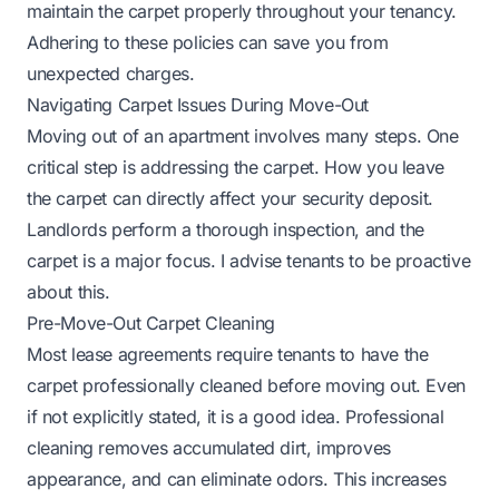
maintain the carpet properly throughout your tenancy.
Adhering to these policies can save you from
unexpected charges.
Navigating Carpet Issues During Move-Out
Moving out of an apartment involves many steps. One
critical step is addressing the carpet. How you leave
the carpet can directly affect your security deposit.
Landlords perform a thorough inspection, and the
carpet is a major focus. I advise tenants to be proactive
about this.
Pre-Move-Out Carpet Cleaning
Most lease agreements require tenants to have the
carpet professionally cleaned before moving out. Even
if not explicitly stated, it is a good idea. Professional
cleaning removes accumulated dirt, improves
appearance, and can eliminate odors. This increases