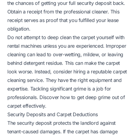
the chances of getting your full security deposit back.
Obtain a receipt from the professional cleaner. This
receipt serves as proof that you fulfilled your lease
obligation.
Do not attempt to deep clean the carpet yourself with
rental machines unless you are experienced. Improper
cleaning can lead to over-wetting, mildew, or leaving
behind detergent residue. This can make the carpet
look worse. Instead, consider hiring a reputable carpet
cleaning service. They have the right equipment and
expertise. Tackling significant grime is a job for
professionals.
Discover how to get deep grime out of
carpet
effectively.
Security Deposits and Carpet Deductions
The security deposit protects the landlord against
tenant-caused damages. If the carpet has damage