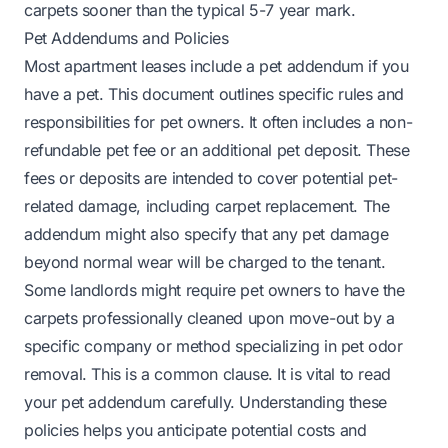
carpets sooner than the typical 5-7 year mark.
Pet Addendums and Policies
Most apartment leases include a pet addendum if you
have a pet. This document outlines specific rules and
responsibilities for pet owners. It often includes a non-
refundable pet fee or an additional pet deposit. These
fees or deposits are intended to cover potential pet-
related damage, including carpet replacement. The
addendum might also specify that any pet damage
beyond normal wear will be charged to the tenant.
Some landlords might require pet owners to have the
carpets professionally cleaned upon move-out by a
specific company or method specializing in pet odor
removal. This is a common clause. It is vital to read
your pet addendum carefully. Understanding these
policies helps you anticipate potential costs and