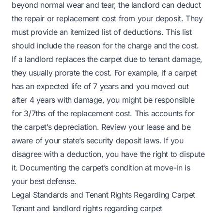
beyond normal wear and tear, the landlord can deduct
the repair or replacement cost from your deposit. They
must provide an itemized list of deductions. This list
should include the reason for the charge and the cost.
If a landlord replaces the carpet due to tenant damage,
they usually prorate the cost. For example, if a carpet
has an expected life of 7 years and you moved out
after 4 years with damage, you might be responsible
for 3/7ths of the replacement cost. This accounts for
the carpet’s depreciation. Review your lease and be
aware of your state’s security deposit laws. If you
disagree with a deduction, you have the right to dispute
it. Documenting the carpet’s condition at move-in is
your best defense.
Legal Standards and Tenant Rights Regarding Carpet
Tenant and landlord rights regarding carpet