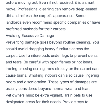
before moving out. Even if not required, it is a smart
move. Professional cleaning can remove deep-seated
dirt and refresh the carpet’s appearance. Some
landlords even recommend specific companies or have
preferred methods for their carpets.
Avoiding Excessive Damage
Preventing damage goes beyond routine cleaning. You
should avoid dragging heavy furniture across the
carpet. Use furniture pads under legs to prevent dents
and tears. Be careful with open flames or hot items.
Ironing or using curling irons directly on the carpet can
cause burns. Smoking indoors can also cause lingering
odors and discoloration. These types of damages are
usually considered beyond normal wear and tear.
Pet owners must be extra vigilant. Train pets to use
designated areas for their needs. Provide toys to