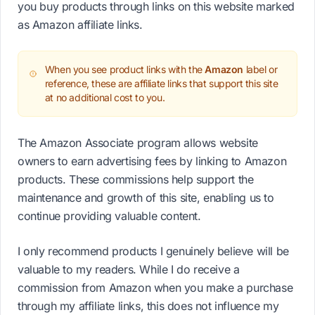
you buy products through links on this website marked
as Amazon affiliate links.
When you see product links with the
Amazon
label or
reference, these are affiliate links that support this site
at no additional cost to you.
The Amazon Associate program allows website
owners to earn advertising fees by linking to Amazon
products. These commissions help support the
maintenance and growth of this site, enabling us to
continue providing valuable content.
I only recommend products I genuinely believe will be
valuable to my readers. While I do receive a
commission from Amazon when you make a purchase
through my affiliate links, this does not influence my