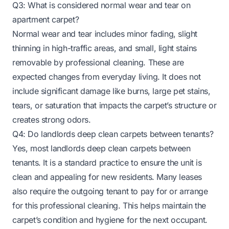
Q3: What is considered normal wear and tear on
apartment carpet?
Normal wear and tear includes minor fading, slight
thinning in high-traffic areas, and small, light stains
removable by professional cleaning. These are
expected changes from everyday living. It does not
include significant damage like burns, large pet stains,
tears, or saturation that impacts the carpet’s structure or
creates strong odors.
Q4: Do landlords deep clean carpets between tenants?
Yes, most landlords deep clean carpets between
tenants. It is a standard practice to ensure the unit is
clean and appealing for new residents. Many leases
also require the outgoing tenant to pay for or arrange
for this professional cleaning. This helps maintain the
carpet’s condition and hygiene for the next occupant.