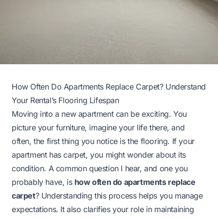
How Often Do Apartments Replace Carpet? Understand
Your Rental’s Flooring Lifespan
Moving into a new apartment can be exciting. You
picture your furniture, imagine your life there, and
often, the first thing you notice is the flooring. If your
apartment has carpet, you might wonder about its
condition. A common question I hear, and one you
probably have, is
how often do apartments replace
carpet
? Understanding this process helps you manage
expectations. It also clarifies your role in maintaining