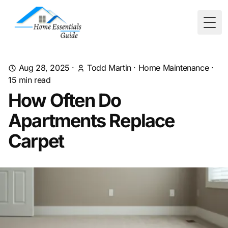
Togg
Aug 28, 2025
·
Todd Martin
·
Home Maintenance
·
15
min read
How Often Do
Apartments Replace
Carpet