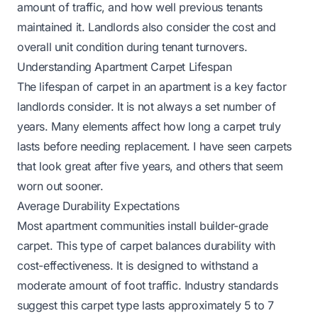
amount of traffic, and how well previous tenants
maintained it. Landlords also consider the cost and
overall unit condition during tenant turnovers.
Understanding Apartment Carpet Lifespan
The lifespan of carpet in an apartment is a key factor
landlords consider. It is not always a set number of
years. Many elements affect how long a carpet truly
lasts before needing replacement. I have seen carpets
that look great after five years, and others that seem
worn out sooner.
Average Durability Expectations
Most apartment communities install builder-grade
carpet. This type of carpet balances durability with
cost-effectiveness. It is designed to withstand a
moderate amount of foot traffic. Industry standards
suggest this carpet type lasts approximately 5 to 7