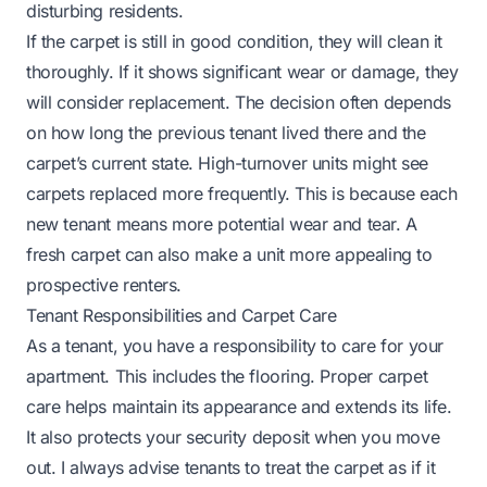
disturbing residents.
If the carpet is still in good condition, they will clean it
thoroughly. If it shows significant wear or damage, they
will consider replacement. The decision often depends
on how long the previous tenant lived there and the
carpet’s current state. High-turnover units might see
carpets replaced more frequently. This is because each
new tenant means more potential wear and tear. A
fresh carpet can also make a unit more appealing to
prospective renters.
Tenant Responsibilities and Carpet Care
As a tenant, you have a responsibility to care for your
apartment. This includes the flooring. Proper carpet
care helps maintain its appearance and extends its life.
It also protects your security deposit when you move
out. I always advise tenants to treat the carpet as if it