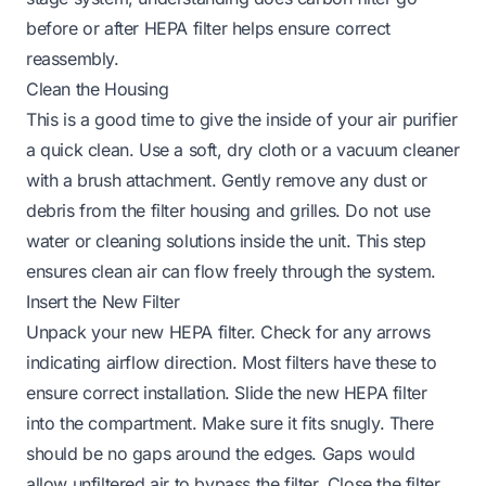
before or after HEPA filter
helps ensure correct
reassembly.
Clean the Housing
This is a good time to give the inside of your air purifier
a quick clean. Use a soft, dry cloth or a vacuum cleaner
with a brush attachment. Gently remove any dust or
debris from the filter housing and grilles. Do not use
water or cleaning solutions inside the unit. This step
ensures clean air can flow freely through the system.
Insert the New Filter
Unpack your new HEPA filter. Check for any arrows
indicating airflow direction. Most filters have these to
ensure correct installation. Slide the new HEPA filter
into the compartment. Make sure it fits snugly. There
should be no gaps around the edges. Gaps would
allow unfiltered air to bypass the filter. Close the filter