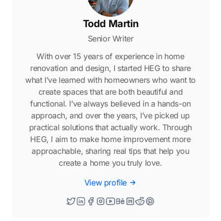
Todd Martin
Senior Writer
With over 15 years of experience in home
renovation and design, I started HEG to share
what I’ve learned with homeowners who want to
create spaces that are both beautiful and
functional. I’ve always believed in a hands-on
approach, and over the years, I’ve picked up
practical solutions that actually work. Through
HEG, I aim to make home improvement more
approachable, sharing real tips that help you
create a home you truly love.
View profile