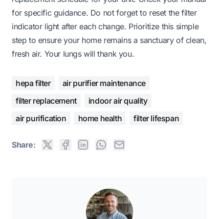
for specific guidance. Do not forget to reset the filter
indicator light after each change. Prioritize this simple
step to ensure your home remains a sanctuary of clean,
fresh air. Your lungs will thank you.
hepa filter
air purifier maintenance
filter replacement
indoor air quality
air purification
home health
filter lifespan
Share: