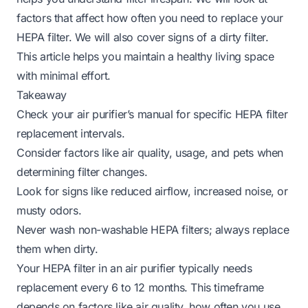
factors that affect how often you need to replace your
HEPA filter. We will also cover signs of a dirty filter.
This article helps you maintain a healthy living space
with minimal effort.
Takeaway
Check your air purifier’s manual for specific HEPA filter
replacement intervals.
Consider factors like air quality, usage, and pets when
determining filter changes.
Look for signs like reduced airflow, increased noise, or
musty odors.
Never wash non-washable HEPA filters; always replace
them when dirty.
Your HEPA filter in an air purifier typically needs
replacement every 6 to 12 months. This timeframe
depends on factors like air quality, how often you use