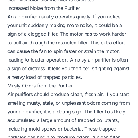
Increased Noise from the Purifier
An air purifier usually operates quietly. If you notice
your unit suddenly making more noise, it could be a
sign of a clogged filter. The motor has to work harder
to pull air through the restricted filter. This extra effort
can cause the fan to spin faster or strain the motor,
leading to louder operation. A noisy air purifier is often
a sign of distress. It tells you the filter is fighting against
a heavy load of trapped particles.
Musty Odors from the Purifier
Air purifiers should produce clean, fresh air. If you start
smelling musty, stale, or unpleasant odors coming from
your air purifier, it is a strong sign. The filter has likely
accumulated a large amount of trapped pollutants,
including mold spores or bacteria. These trapped
particles can begin to produce odors. A clean filter