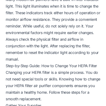
light. This light illuminates when it is time to change the
filter. These indicators track either hours of operation or
monitor airflow resistance. They provide a convenient
reminder. While useful, do not solely rely on it. Your
environmental factors might require earlier changes.
Always check the physical filter and airflow in
conjunction with the light. After replacing the filter,
remember to reset the indicator light according to your
manual.
Step-by-Step Guide: How to Change Your HEPA Filter
Changing your HEPA filter is a simple process. You do
not need special tools or skills. Knowing how to change
your HEPA filter air purifier components ensures you
maintain a healthy home. Follow these steps for a
smooth replacement.
Gather Your Supplies