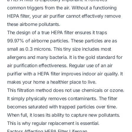
common triggers from the air. Without a functioning
HEPA filter, your air purifier cannot effectively remove
these airborne pollutants.
The design of a true HEPA filter ensures it traps
99.97% of airborne particles. These particles are as
small as 0.3 microns. This tiny size includes most
allergens and many bacteria. It is the gold standard for
air purification effectiveness. Regular use of an air
purifier with a HEPA filter improves indoor air quality. It
makes your home a healthier place to live.
This filtration method does not use chemicals or ozone.
It simply physically removes contaminants. The filter
becomes saturated with trapped particles over time.
When full, it loses its ability to capture new pollutants.
This is why regular replacement is essential.
Factors Affecting HEPA Filter Lifespan