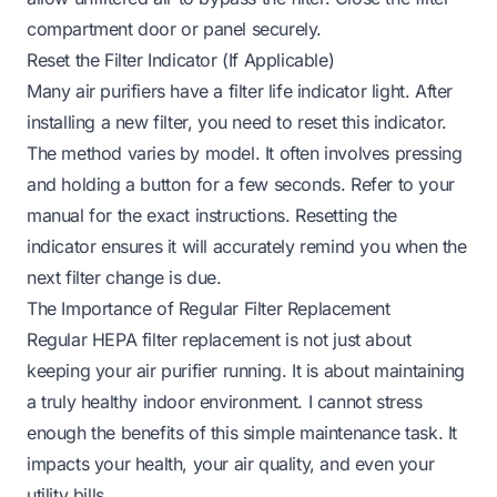
compartment door or panel securely.
Reset the Filter Indicator (If Applicable)
Many air purifiers have a filter life indicator light. After
installing a new filter, you need to reset this indicator.
The method varies by model. It often involves pressing
and holding a button for a few seconds. Refer to your
manual for the exact instructions. Resetting the
indicator ensures it will accurately remind you when the
next filter change is due.
The Importance of Regular Filter Replacement
Regular HEPA filter replacement is not just about
keeping your air purifier running. It is about maintaining
a truly healthy indoor environment. I cannot stress
enough the benefits of this simple maintenance task. It
impacts your health, your air quality, and even your
utility bills.