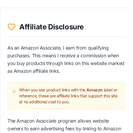
Affiliate Disclosure
As an Amazon Associate, I earn from qualifying
purchases. This means I receive a commission when
you buy products through links on this website marked
as Amazon affiliate links.
When you see product links with the
Amazon
label or
reference, these are affiliate links that support this site
at no additional cost to you.
The Amazon Associate program allows website
owners to earn advertising fees by linking to Amazon