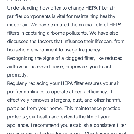
Understanding how often to change HEPA filter air
purifier components is vital for maintaining healthy
indoor air. We have explored the crucial role of HEPA
filters in capturing airborne pollutants. We have also
discussed the factors that influence their lifespan, from
household environment to usage frequency.
Recognizing the signs of a clogged filter, like reduced
airflow or increased noise, empowers you to act
promptly.
Regularly replacing your HEPA filter ensures your air
purifier continues to operate at peak efficiency. It
effectively removes allergens, dust, and other harmful
particles from your home. This maintenance practice
protects your health and extends the life of your
appliance. I recommend you establish a consistent filter
replacement schedule for your unit. Check your manual