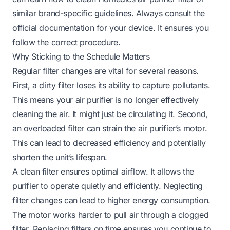
similar brand-specific guidelines. Always consult the
official documentation for your device. It ensures you
follow the correct procedure.
Why Sticking to the Schedule Matters
Regular filter changes are vital for several reasons.
First, a dirty filter loses its ability to capture pollutants.
This means your air purifier is no longer effectively
cleaning the air. It might just be circulating it. Second,
an overloaded filter can strain the air purifier’s motor.
This can lead to decreased efficiency and potentially
shorten the unit’s lifespan.
A clean filter ensures optimal airflow. It allows the
purifier to operate quietly and efficiently. Neglecting
filter changes can lead to higher energy consumption.
The motor works harder to pull air through a clogged
filter. Replacing filters on time ensures you continue to