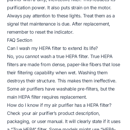
purification power. It also puts strain on the motor.
Always pay attention to these lights. Treat them as a
signal that maintenance is due. After replacement,
remember to reset the indicator.
FAQ Section
Can I wash my HEPA filter to extend its life?
No, you cannot wash a true HEPA filter. True HEPA
filters are made from dense, paper-like fibers that lose
their filtering capability when wet. Washing them
destroys their structure. This makes them ineffective.
Some air purifiers have washable pre-filters, but the
main HEPA filter requires replacement.
How do I know if my air purifier has a HEPA filter?
Check your air purifier’s product description,
packaging, or user manual. It will clearly state if it uses
a “True HEPA” filter. Some models might use “HEPA-