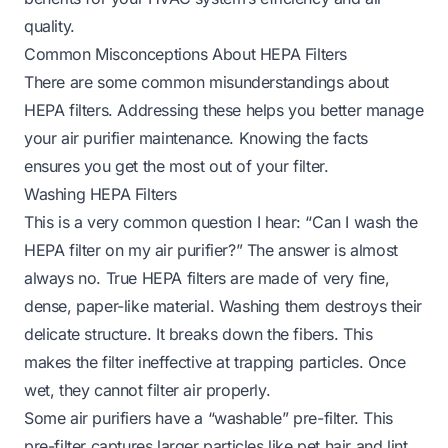
quality.
Common Misconceptions About HEPA Filters
There are some common misunderstandings about
HEPA filters. Addressing these helps you better manage
your air purifier maintenance. Knowing the facts
ensures you get the most out of your filter.
Washing HEPA Filters
This is a very common question I hear: “Can I wash the
HEPA filter on my air purifier?” The answer is almost
always no. True HEPA filters are made of very fine,
dense, paper-like material. Washing them destroys their
delicate structure. It breaks down the fibers. This
makes the filter ineffective at trapping particles. Once
wet, they cannot filter air properly.
Some air purifiers have a “washable” pre-filter. This
pre-filter captures larger particles like pet hair and lint.