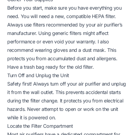
Before you start, make sure you have everything you
need. You will need a new, compatible HEPA filter.
Always use filters recommended by your air purifier’s
manufacturer. Using generic filters might affect
performance or even void your warranty. I also
recommend wearing gloves and a dust mask. This
protects you from accumulated dust and allergens.
Have a trash bag ready for the old filter.
Turn Off and Unplug the Unit
Safety first! Always turn off your air purifier and unplug
it from the wall outlet. This prevents accidental starts
during the filter change. It protects you from electrical
hazards. Never attempt to open or work on the unit
while it is powered on.
Locate the Filter Compartment
Most air purifiers have a dedicated compartment for