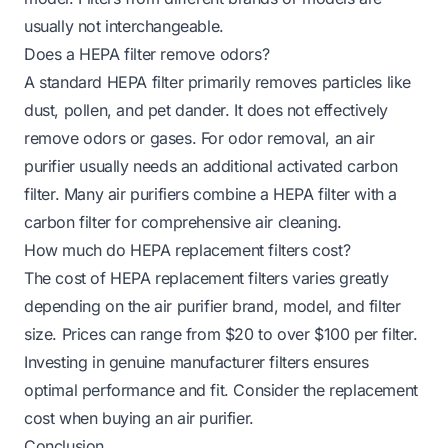
usually not interchangeable.
Does a HEPA filter remove odors?
A standard HEPA filter primarily removes particles like
dust, pollen, and pet dander. It does not effectively
remove odors or gases. For odor removal, an air
purifier usually needs an additional activated carbon
filter. Many air purifiers combine a HEPA filter with a
carbon filter for comprehensive air cleaning.
How much do HEPA replacement filters cost?
The cost of HEPA replacement filters varies greatly
depending on the air purifier brand, model, and filter
size. Prices can range from $20 to over $100 per filter.
Investing in genuine manufacturer filters ensures
optimal performance and fit. Consider the replacement
cost when buying an air purifier.
Conclusion