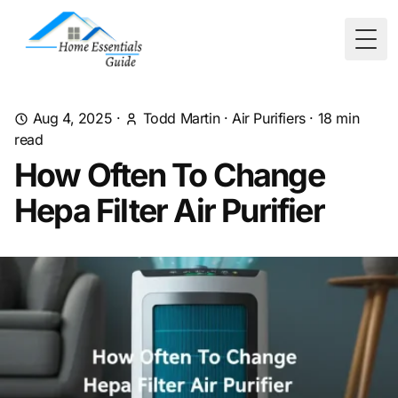
Togg
Aug 4, 2025
·
Todd Martin
·
Air Purifiers
·
18
min
read
How Often To Change
Hepa Filter Air Purifier