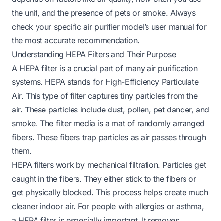
the unit, and the presence of pets or smoke. Always
check your specific air purifier model’s user manual for
the most accurate recommendation.
Understanding HEPA Filters and Their Purpose
A HEPA filter is a crucial part of many air purification
systems. HEPA stands for High-Efficiency Particulate
Air. This type of filter captures tiny particles from the
air. These particles include dust, pollen, pet dander, and
smoke. The filter media is a mat of randomly arranged
fibers. These fibers trap particles as air passes through
them.
HEPA filters work by mechanical filtration. Particles get
caught in the fibers. They either stick to the fibers or
get physically blocked. This process helps create much
cleaner indoor air. For people with allergies or asthma,
a HEPA filter is especially important. It removes