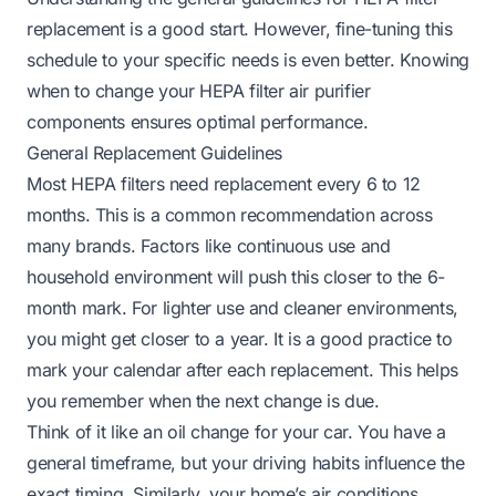
replacement is a good start. However, fine-tuning this
schedule to your specific needs is even better. Knowing
when to change your HEPA filter air purifier
components ensures optimal performance.
General Replacement Guidelines
Most HEPA filters need replacement every 6 to 12
months. This is a common recommendation across
many brands. Factors like continuous use and
household environment will push this closer to the 6-
month mark. For lighter use and cleaner environments,
you might get closer to a year. It is a good practice to
mark your calendar after each replacement. This helps
you remember when the next change is due.
Think of it like an oil change for your car. You have a
general timeframe, but your driving habits influence the
exact timing. Similarly, your home’s air conditions