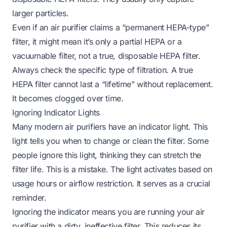
larger particles.
Even if an air purifier claims a “permanent HEPA-type”
filter, it might mean it’s only a partial HEPA or a
vacuumable filter, not a true, disposable HEPA filter.
Always check the specific type of filtration. A true
HEPA filter cannot last a “lifetime” without replacement.
It becomes clogged over time.
Ignoring Indicator Lights
Many modern air purifiers have an indicator light. This
light tells you when to change or clean the filter. Some
people ignore this light, thinking they can stretch the
filter life. This is a mistake. The light activates based on
usage hours or airflow restriction. It serves as a crucial
reminder.
Ignoring the indicator means you are running your air
purifier with a dirty, ineffective filter. This reduces its