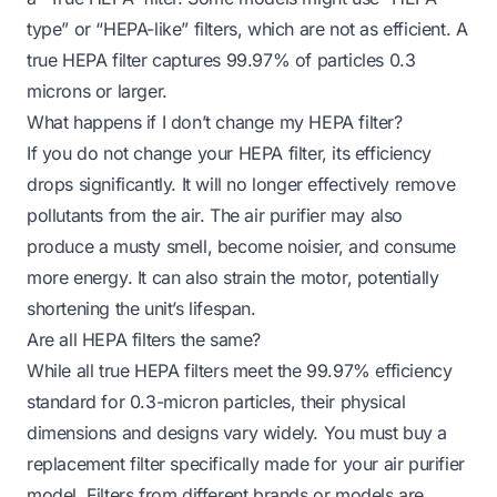
type” or “HEPA-like” filters, which are not as efficient. A
true HEPA filter captures 99.97% of particles 0.3
microns or larger.
What happens if I don’t change my HEPA filter?
If you do not change your HEPA filter, its efficiency
drops significantly. It will no longer effectively remove
pollutants from the air. The air purifier may also
produce a musty smell, become noisier, and consume
more energy. It can also strain the motor, potentially
shortening the unit’s lifespan.
Are all HEPA filters the same?
While all true HEPA filters meet the 99.97% efficiency
standard for 0.3-micron particles, their physical
dimensions and designs vary widely. You must buy a
replacement filter specifically made for your air purifier
model. Filters from different brands or models are