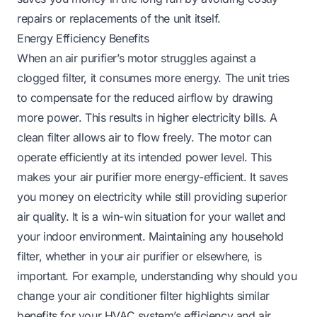
repairs or replacements of the unit itself.
Energy Efficiency Benefits
When an air purifier’s motor struggles against a
clogged filter, it consumes more energy. The unit tries
to compensate for the reduced airflow by drawing
more power. This results in higher electricity bills. A
clean filter allows air to flow freely. The motor can
operate efficiently at its intended power level. This
makes your air purifier more energy-efficient. It saves
you money on electricity while still providing superior
air quality. It is a win-win situation for your wallet and
your indoor environment. Maintaining any household
filter, whether in your air purifier or elsewhere, is
important. For example, understanding
why should you
change your air conditioner filter
highlights similar
benefits for your HVAC system’s efficiency and air