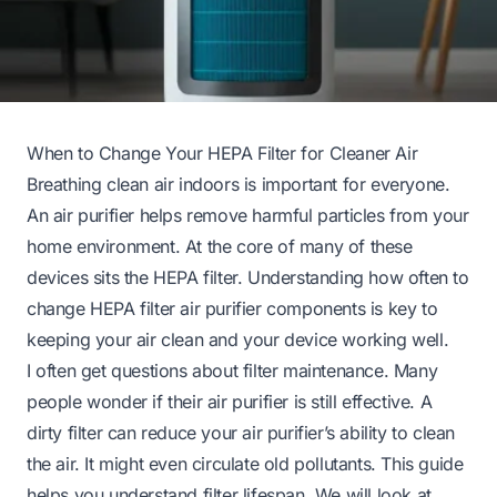
When to Change Your HEPA Filter for Cleaner Air
Breathing clean air indoors is important for everyone.
An air purifier helps remove harmful particles from your
home environment. At the core of many of these
devices sits the HEPA filter. Understanding how often to
change HEPA filter air purifier components is key to
keeping your air clean and your device working well.
I often get questions about filter maintenance. Many
people wonder if their air purifier is still effective. A
dirty filter can reduce your air purifier’s ability to clean
the air. It might even circulate old pollutants. This guide
helps you understand filter lifespan. We will look at