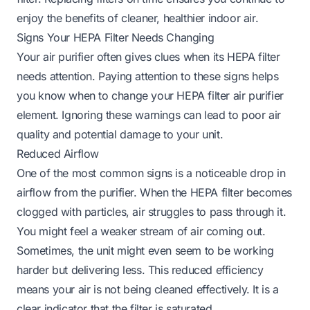
enjoy the benefits of cleaner, healthier indoor air.
Signs Your HEPA Filter Needs Changing
Your air purifier often gives clues when its HEPA filter
needs attention. Paying attention to these signs helps
you know when to change your HEPA filter air purifier
element. Ignoring these warnings can lead to poor air
quality and potential damage to your unit.
Reduced Airflow
One of the most common signs is a noticeable drop in
airflow from the purifier. When the HEPA filter becomes
clogged with particles, air struggles to pass through it.
You might feel a weaker stream of air coming out.
Sometimes, the unit might even seem to be working
harder but delivering less. This reduced efficiency
means your air is not being cleaned effectively. It is a
clear indicator that the filter is saturated.