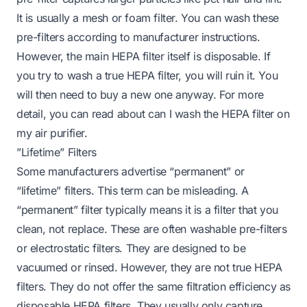
It is usually a mesh or foam filter. You can wash these
pre-filters according to manufacturer instructions.
However, the main HEPA filter itself is disposable. If
you try to wash a true HEPA filter, you will ruin it. You
will then need to buy a new one anyway. For more
detail, you can read about
can I wash the HEPA filter on
my air purifier
.
”Lifetime” Filters
Some manufacturers advertise “permanent” or
“lifetime” filters. This term can be misleading. A
“permanent” filter typically means it is a filter that you
clean, not replace. These are often washable pre-filters
or electrostatic filters. They are designed to be
vacuumed or rinsed. However, they are not true HEPA
filters. They do not offer the same filtration efficiency as
disposable HEPA filters. They usually only capture