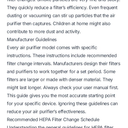
They quickly reduce a filter’s efficiency. Even frequent
dusting or vacuuming can stir up particles that the air
purifier then captures. Children at home might also
contribute to more dust and activity.
Manufacturer Guidelines
Every air purifier model comes with specific
instructions. These instructions include recommended
filter change intervals. Manufacturers design their filters
and purifiers to work together for a set period. Some
filters are larger or made with denser material. They
might last longer. Always check your user manual first.
This guide gives you the most accurate starting point
for your specific device. Ignoring these guidelines can
reduce your air purifier’s effectiveness.
Recommended HEPA Filter Change Schedule
Understanding the general guidelines for HEPA filter