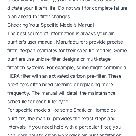
dictate your filter’s life. Do not wait for complete failure;
plan ahead for filter changes.
Checking Your Specific Model’s Manual
The best source of information is always your air
purifier’s user manual. Manufacturers provide precise
filter lifespan estimates for their specific models. Some
purifiers use unique filter designs or multi-stage
filtration systems. For example, some might combine a
HEPA filter with an activated carbon pre-filter. These
pre-filters often need cleaning or replacing more
frequently. The manual will detail the maintenance
schedule for each filter type.
For specific models like some Shark or Homedics
purifiers, the manual provides the exact steps and
intervals. If you need help with a particular filter, you
can learn
how to clean Homedics air purifier filter
or