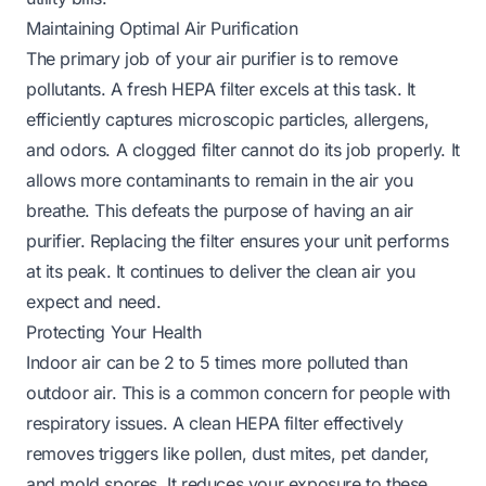
Maintaining Optimal Air Purification
The primary job of your air purifier is to remove
pollutants. A fresh HEPA filter excels at this task. It
efficiently captures microscopic particles, allergens,
and odors. A clogged filter cannot do its job properly. It
allows more contaminants to remain in the air you
breathe. This defeats the purpose of having an air
purifier. Replacing the filter ensures your unit performs
at its peak. It continues to deliver the clean air you
expect and need.
Protecting Your Health
Indoor air can be 2 to 5 times more polluted than
outdoor air. This is a common concern for people with
respiratory issues. A clean HEPA filter effectively
removes triggers like pollen, dust mites, pet dander,
and mold spores. It reduces your exposure to these