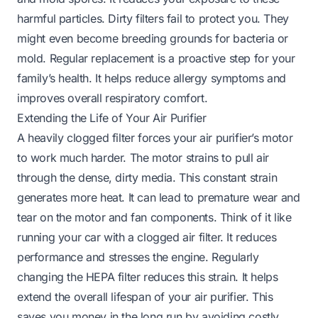
harmful particles. Dirty filters fail to protect you. They
might even become breeding grounds for bacteria or
mold. Regular replacement is a proactive step for your
family’s health. It helps reduce allergy symptoms and
improves overall respiratory comfort.
Extending the Life of Your Air Purifier
A heavily clogged filter forces your air purifier’s motor
to work much harder. The motor strains to pull air
through the dense, dirty media. This constant strain
generates more heat. It can lead to premature wear and
tear on the motor and fan components. Think of it like
running your car with a clogged air filter. It reduces
performance and stresses the engine. Regularly
changing the HEPA filter reduces this strain. It helps
extend the overall lifespan of your air purifier. This
saves you money in the long run by avoiding costly