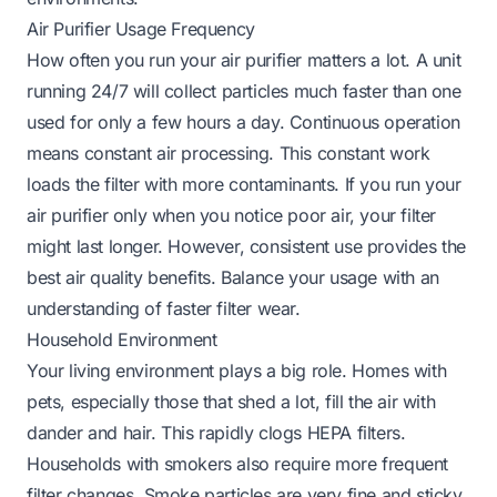
Air Purifier Usage Frequency
How often you run your air purifier matters a lot. A unit
running 24/7 will collect particles much faster than one
used for only a few hours a day. Continuous operation
means constant air processing. This constant work
loads the filter with more contaminants. If you run your
air purifier only when you notice poor air, your filter
might last longer. However, consistent use provides the
best air quality benefits. Balance your usage with an
understanding of faster filter wear.
Household Environment
Your living environment plays a big role. Homes with
pets, especially those that shed a lot, fill the air with
dander and hair. This rapidly clogs HEPA filters.
Households with smokers also require more frequent
filter changes. Smoke particles are very fine and sticky.