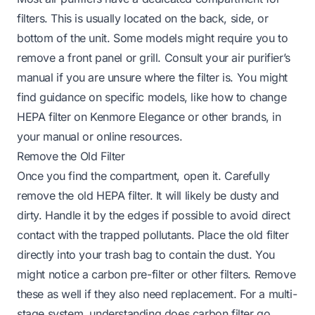
filters. This is usually located on the back, side, or
bottom of the unit. Some models might require you to
remove a front panel or grill. Consult your air purifier’s
manual if you are unsure where the filter is. You might
find guidance on specific models, like
how to change
HEPA filter on Kenmore Elegance
or other brands, in
your manual or online resources.
Remove the Old Filter
Once you find the compartment, open it. Carefully
remove the old HEPA filter. It will likely be dusty and
dirty. Handle it by the edges if possible to avoid direct
contact with the trapped pollutants. Place the old filter
directly into your trash bag to contain the dust. You
might notice a carbon pre-filter or other filters. Remove
these as well if they also need replacement. For a multi-
stage system, understanding
does carbon filter go