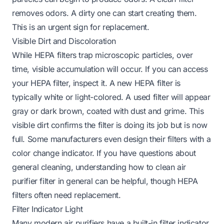
removes odors. A dirty one can start creating them.
This is an urgent sign for replacement.
Visible Dirt and Discoloration
While HEPA filters trap microscopic particles, over
time, visible accumulation will occur. If you can access
your HEPA filter, inspect it. A new HEPA filter is
typically white or light-colored. A used filter will appear
gray or dark brown, coated with dust and grime. This
visible dirt confirms the filter is doing its job but is now
full. Some manufacturers even design their filters with a
color change indicator. If you have questions about
general cleaning, understanding
how to clean air
purifier filter
in general can be helpful, though HEPA
filters often need replacement.
Filter Indicator Light
Many modern air purifiers have a built-in filter indicator