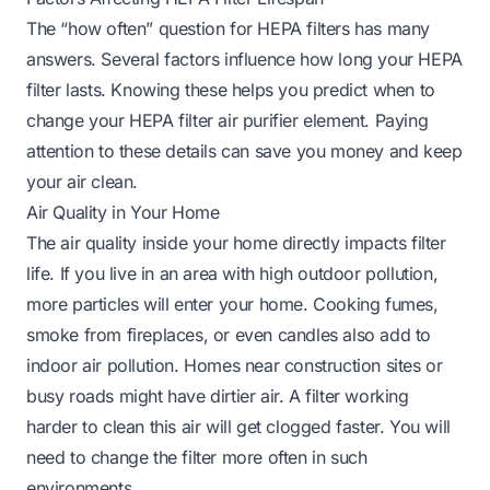
The “how often” question for HEPA filters has many
answers. Several factors influence how long your HEPA
filter lasts. Knowing these helps you predict when to
change your HEPA filter air purifier element. Paying
attention to these details can save you money and keep
your air clean.
Air Quality in Your Home
The air quality inside your home directly impacts filter
life. If you live in an area with high outdoor pollution,
more particles will enter your home. Cooking fumes,
smoke from fireplaces, or even candles also add to
indoor air pollution. Homes near construction sites or
busy roads might have dirtier air. A filter working
harder to clean this air will get clogged faster. You will
need to change the filter more often in such
environments.