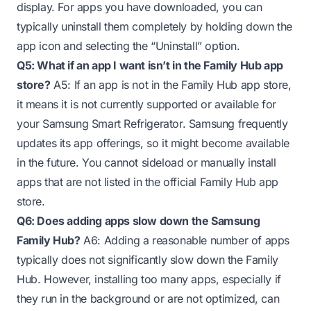
display. For apps you have downloaded, you can
typically uninstall them completely by holding down the
app icon and selecting the “Uninstall” option.
Q5: What if an app I want isn’t in the Family Hub app
store?
A5: If an app is not in the Family Hub app store,
it means it is not currently supported or available for
your Samsung Smart Refrigerator. Samsung frequently
updates its app offerings, so it might become available
in the future. You cannot sideload or manually install
apps that are not listed in the official Family Hub app
store.
Q6: Does adding apps slow down the Samsung
Family Hub?
A6: Adding a reasonable number of apps
typically does not significantly slow down the Family
Hub. However, installing too many apps, especially if
they run in the background or are not optimized, can