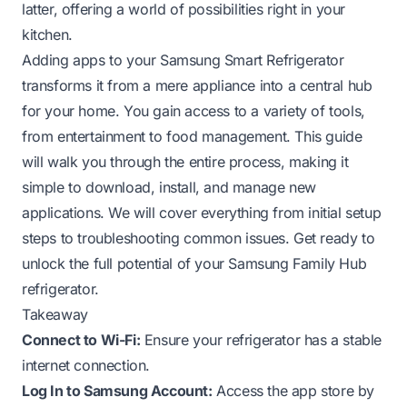
latter, offering a world of possibilities right in your
kitchen.
Adding apps to your Samsung Smart Refrigerator
transforms it from a mere appliance into a central hub
for your home. You gain access to a variety of tools,
from entertainment to food management. This guide
will walk you through the entire process, making it
simple to download, install, and manage new
applications. We will cover everything from initial setup
steps to troubleshooting common issues. Get ready to
unlock the full potential of your Samsung Family Hub
refrigerator.
Takeaway
Connect to Wi-Fi:
Ensure your refrigerator has a stable
internet connection.
Log In to Samsung Account:
Access the app store by