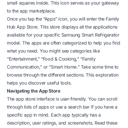
small squares inside. This icon serves as your gateway
to the app marketplace.
Once you tap the “Apps” icon, you will enter the Family
Hub App Store. This store displays all the applications
available for your specific Samsung Smart Refrigerator
model. The apps are often categorized to help you find
what you need. You might see categories like
“Entertainment,” “Food & Cooking,” “Family
Communication,” or “Smart Home.” Take some time to
browse through the different sections. This exploration
helps you discover useful tools.
Navigating the App Store
The app store interface is user-friendly. You can scroll
through lists of apps or use a search bar if you have a
specific app in mind. Each app typically has a
description, user ratings, and screenshots. Read these