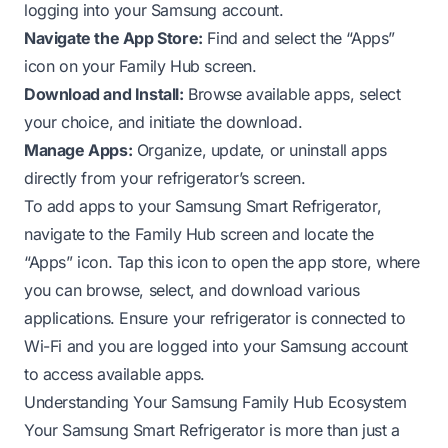
logging into your Samsung account.
Navigate the App Store:
Find and select the “Apps”
icon on your Family Hub screen.
Download and Install:
Browse available apps, select
your choice, and initiate the download.
Manage Apps:
Organize, update, or uninstall apps
directly from your refrigerator’s screen.
To add apps to your Samsung Smart Refrigerator,
navigate to the Family Hub screen and locate the
“Apps” icon. Tap this icon to open the app store, where
you can browse, select, and download various
applications. Ensure your refrigerator is connected to
Wi-Fi and you are logged into your Samsung account
to access available apps.
Understanding Your Samsung Family Hub Ecosystem
Your Samsung Smart Refrigerator is more than just a