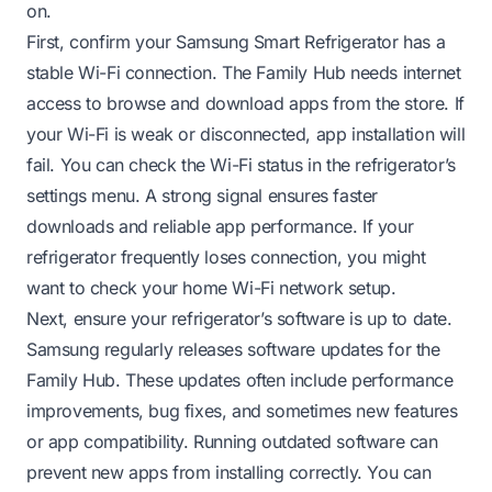
on.
First, confirm your Samsung Smart Refrigerator has a
stable Wi-Fi connection. The Family Hub needs internet
access to browse and download apps from the store. If
your Wi-Fi is weak or disconnected, app installation will
fail. You can check the Wi-Fi status in the refrigerator’s
settings menu. A strong signal ensures faster
downloads and reliable app performance. If your
refrigerator frequently loses connection, you might
want to check your home Wi-Fi network setup.
Next, ensure your refrigerator’s software is up to date.
Samsung regularly releases software updates for the
Family Hub. These updates often include performance
improvements, bug fixes, and sometimes new features
or app compatibility. Running outdated software can
prevent new apps from installing correctly. You can