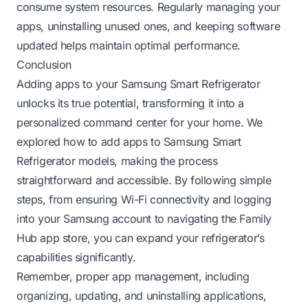
consume system resources. Regularly managing your
apps, uninstalling unused ones, and keeping software
updated helps maintain optimal performance.
Conclusion
Adding apps to your Samsung Smart Refrigerator
unlocks its true potential, transforming it into a
personalized command center for your home. We
explored how to add apps to Samsung Smart
Refrigerator models, making the process
straightforward and accessible. By following simple
steps, from ensuring Wi-Fi connectivity and logging
into your Samsung account to navigating the Family
Hub app store, you can expand your refrigerator’s
capabilities significantly.
Remember, proper app management, including
organizing, updating, and uninstalling applications,