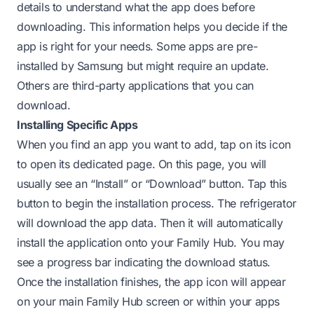
details to understand what the app does before
downloading. This information helps you decide if the
app is right for your needs. Some apps are pre-
installed by Samsung but might require an update.
Others are third-party applications that you can
download.
Installing Specific Apps
When you find an app you want to add, tap on its icon
to open its dedicated page. On this page, you will
usually see an “Install” or “Download” button. Tap this
button to begin the installation process. The refrigerator
will download the app data. Then it will automatically
install the application onto your Family Hub. You may
see a progress bar indicating the download status.
Once the installation finishes, the app icon will appear
on your main Family Hub screen or within your apps