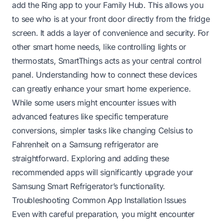
add the Ring app to your Family Hub. This allows you
to see who is at your front door directly from the fridge
screen. It adds a layer of convenience and security. For
other smart home needs, like controlling lights or
thermostats, SmartThings acts as your central control
panel. Understanding how to connect these devices
can greatly enhance your smart home experience.
While some users might encounter issues with
advanced features like specific temperature
conversions, simpler tasks like
changing Celsius to
Fahrenheit on a Samsung refrigerator
are
straightforward. Exploring and adding these
recommended apps will significantly upgrade your
Samsung Smart Refrigerator’s functionality.
Troubleshooting Common App Installation Issues
Even with careful preparation, you might encounter