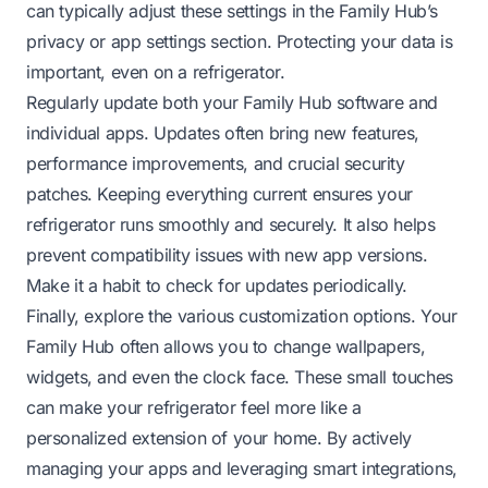
can typically adjust these settings in the Family Hub’s
privacy or app settings section. Protecting your data is
important, even on a refrigerator.
Regularly update both your Family Hub software and
individual apps. Updates often bring new features,
performance improvements, and crucial security
patches. Keeping everything current ensures your
refrigerator runs smoothly and securely. It also helps
prevent compatibility issues with new app versions.
Make it a habit to check for updates periodically.
Finally, explore the various customization options. Your
Family Hub often allows you to change wallpapers,
widgets, and even the clock face. These small touches
can make your refrigerator feel more like a
personalized extension of your home. By actively
managing your apps and leveraging smart integrations,