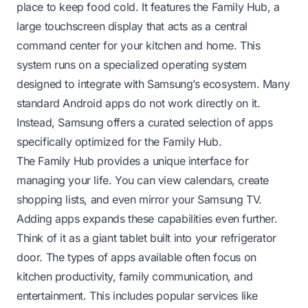
place to keep food cold. It features the Family Hub, a
large touchscreen display that acts as a central
command center for your kitchen and home. This
system runs on a specialized operating system
designed to integrate with Samsung’s ecosystem. Many
standard Android apps do not work directly on it.
Instead, Samsung offers a curated selection of apps
specifically optimized for the Family Hub.
The Family Hub provides a unique interface for
managing your life. You can view calendars, create
shopping lists, and even mirror your Samsung TV.
Adding apps expands these capabilities even further.
Think of it as a giant tablet built into your refrigerator
door. The types of apps available often focus on
kitchen productivity, family communication, and
entertainment. This includes popular services like