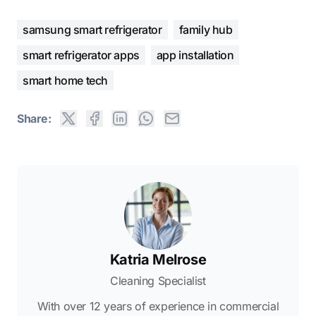
samsung smart refrigerator
family hub
smart refrigerator apps
app installation
smart home tech
Share:
Katria Melrose
Cleaning Specialist
With over 12 years of experience in commercial