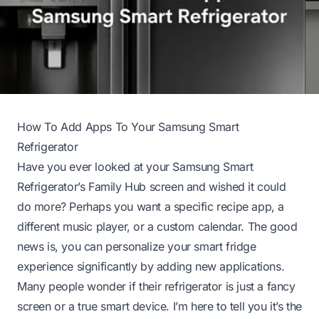
How To Add Apps To Your Samsung Smart
Refrigerator
Have you ever looked at your Samsung Smart
Refrigerator’s Family Hub screen and wished it could
do more? Perhaps you want a specific recipe app, a
different music player, or a custom calendar. The good
news is, you can personalize your smart fridge
experience significantly by adding new applications.
Many people wonder if their refrigerator is just a fancy
screen or a true smart device. I’m here to tell you it’s the