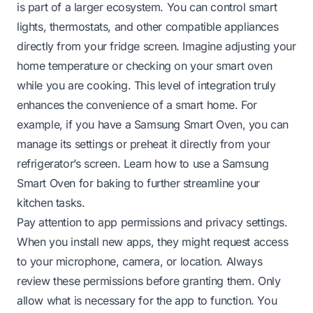
is part of a larger ecosystem. You can control smart
lights, thermostats, and other compatible appliances
directly from your fridge screen. Imagine adjusting your
home temperature or checking on your smart oven
while you are cooking. This level of integration truly
enhances the convenience of a smart home. For
example, if you have a Samsung Smart Oven, you can
manage its settings or preheat it directly from your
refrigerator’s screen.
Learn how to use a Samsung
Smart Oven for baking
to further streamline your
kitchen tasks.
Pay attention to app permissions and privacy settings.
When you install new apps, they might request access
to your microphone, camera, or location. Always
review these permissions before granting them. Only
allow what is necessary for the app to function. You