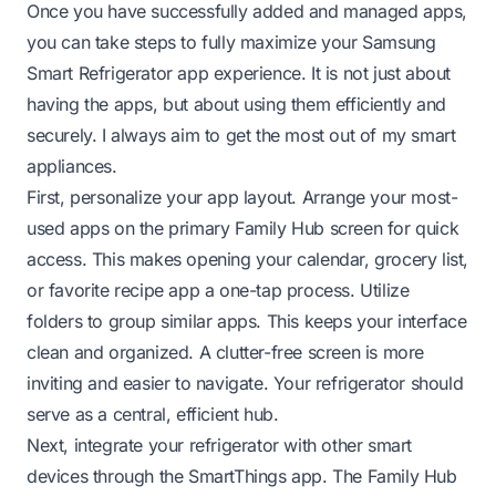
Once you have successfully added and managed apps,
you can take steps to fully maximize your Samsung
Smart Refrigerator app experience. It is not just about
having the apps, but about using them efficiently and
securely. I always aim to get the most out of my smart
appliances.
First, personalize your app layout. Arrange your most-
used apps on the primary Family Hub screen for quick
access. This makes opening your calendar, grocery list,
or favorite recipe app a one-tap process. Utilize
folders to group similar apps. This keeps your interface
clean and organized. A clutter-free screen is more
inviting and easier to navigate. Your refrigerator should
serve as a central, efficient hub.
Next, integrate your refrigerator with other smart
devices through the SmartThings app. The Family Hub