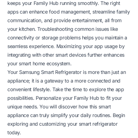
keeps your Family Hub running smoothly. The right
apps can enhance food management, streamline family
communication, and provide entertainment, all from
your kitchen. Troubleshooting common issues like
connectivity or storage problems helps you maintain a
seamless experience. Maximizing your app usage by
integrating with other smart devices further enhances
your smart home ecosystem.
Your Samsung Smart Refrigerator is more than just an
appliance; it is a gateway to a more connected and
convenient lifestyle. Take the time to explore the app
possibilities. Personalize your Family Hub to fit your
unique needs. You will discover how this smart
appliance can truly simplify your daily routines. Begin
exploring and customizing your smart refrigerator
today.