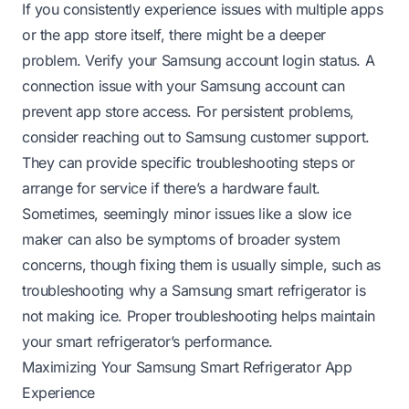
If you consistently experience issues with multiple apps
or the app store itself, there might be a deeper
problem. Verify your Samsung account login status. A
connection issue with your Samsung account can
prevent app store access. For persistent problems,
consider reaching out to Samsung customer support.
They can provide specific troubleshooting steps or
arrange for service if there’s a hardware fault.
Sometimes, seemingly minor issues like a slow ice
maker can also be symptoms of broader system
concerns, though fixing them is usually simple, such as
troubleshooting why a Samsung smart refrigerator is
not making ice
. Proper troubleshooting helps maintain
your smart refrigerator’s performance.
Maximizing Your Samsung Smart Refrigerator App
Experience