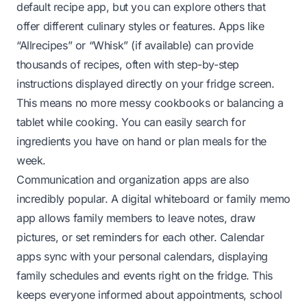
default recipe app, but you can explore others that
offer different culinary styles or features. Apps like
“Allrecipes” or “Whisk” (if available) can provide
thousands of recipes, often with step-by-step
instructions displayed directly on your fridge screen.
This means no more messy cookbooks or balancing a
tablet while cooking. You can easily search for
ingredients you have on hand or plan meals for the
week.
Communication and organization apps are also
incredibly popular. A digital whiteboard or family memo
app allows family members to leave notes, draw
pictures, or set reminders for each other. Calendar
apps sync with your personal calendars, displaying
family schedules and events right on the fridge. This
keeps everyone informed about appointments, school