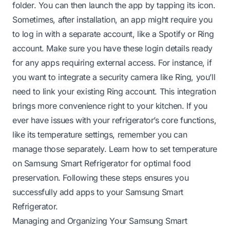
folder. You can then launch the app by tapping its icon.
Sometimes, after installation, an app might require you
to log in with a separate account, like a Spotify or Ring
account. Make sure you have these login details ready
for any apps requiring external access. For instance, if
you want to integrate a security camera like Ring, you’ll
need to link your existing Ring account. This integration
brings more convenience right to your kitchen. If you
ever have issues with your refrigerator’s core functions,
like its temperature settings, remember you can
manage those separately.
Learn how to set temperature
on Samsung Smart Refrigerator
for optimal food
preservation. Following these steps ensures you
successfully add apps to your Samsung Smart
Refrigerator.
Managing and Organizing Your Samsung Smart