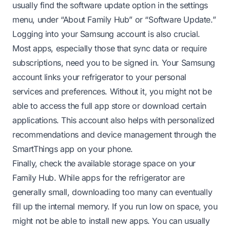
usually find the software update option in the settings
menu, under “About Family Hub” or “Software Update.”
Logging into your Samsung account is also crucial.
Most apps, especially those that sync data or require
subscriptions, need you to be signed in. Your Samsung
account links your refrigerator to your personal
services and preferences. Without it, you might not be
able to access the full app store or download certain
applications. This account also helps with personalized
recommendations and device management through the
SmartThings app on your phone.
Finally, check the available storage space on your
Family Hub. While apps for the refrigerator are
generally small, downloading too many can eventually
fill up the internal memory. If you run low on space, you
might not be able to install new apps. You can usually