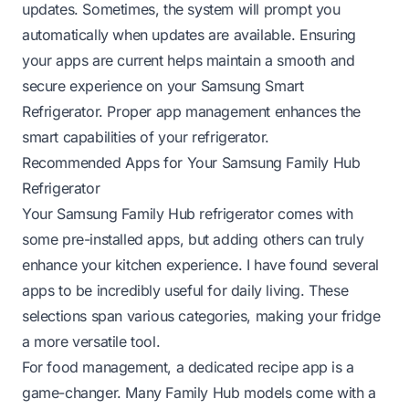
updates. Sometimes, the system will prompt you
automatically when updates are available. Ensuring
your apps are current helps maintain a smooth and
secure experience on your Samsung Smart
Refrigerator. Proper app management enhances the
smart capabilities of your refrigerator.
Recommended Apps for Your Samsung Family Hub
Refrigerator
Your Samsung Family Hub refrigerator comes with
some pre-installed apps, but adding others can truly
enhance your kitchen experience. I have found several
apps to be incredibly useful for daily living. These
selections span various categories, making your fridge
a more versatile tool.
For food management, a dedicated recipe app is a
game-changer. Many Family Hub models come with a