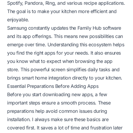
Spotify, Pandora, Ring, and various recipe applications.
The goal is to make your kitchen more efficient and
enjoyable.
Samsung constantly updates the Family Hub software
and its app offerings. This means new possibilities can
emerge over time. Understanding this ecosystem helps
you find the right apps for your needs. It also ensures
you know what to expect when browsing the app
store. This powerful screen simplifies daily tasks and
brings smart home integration directly to your kitchen.
Essential Preparations Before Adding Apps
Before you start downloading new apps, a few
important steps ensure a smooth process. These
preparations help avoid common issues during
installation. I always make sure these basics are
covered first. It saves a lot of time and frustration later