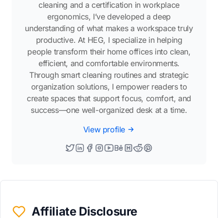
cleaning and a certification in workplace
ergonomics, I’ve developed a deep
understanding of what makes a workspace truly
productive. At HEG, I specialize in helping
people transform their home offices into clean,
efficient, and comfortable environments.
Through smart cleaning routines and strategic
organization solutions, I empower readers to
create spaces that support focus, comfort, and
success—one well-organized desk at a time.
View profile
Affiliate Disclosure