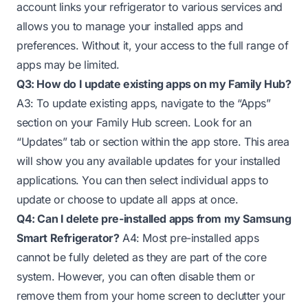
account links your refrigerator to various services and
allows you to manage your installed apps and
preferences. Without it, your access to the full range of
apps may be limited.
Q3: How do I update existing apps on my Family Hub?
A3: To update existing apps, navigate to the “Apps”
section on your Family Hub screen. Look for an
“Updates” tab or section within the app store. This area
will show you any available updates for your installed
applications. You can then select individual apps to
update or choose to update all apps at once.
Q4: Can I delete pre-installed apps from my Samsung
Smart Refrigerator?
A4: Most pre-installed apps
cannot be fully deleted as they are part of the core
system. However, you can often disable them or
remove them from your home screen to declutter your