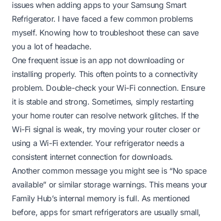
issues when adding apps to your Samsung Smart
Refrigerator. I have faced a few common problems
myself. Knowing how to troubleshoot these can save
you a lot of headache.
One frequent issue is an app not downloading or
installing properly. This often points to a connectivity
problem. Double-check your Wi-Fi connection. Ensure
it is stable and strong. Sometimes, simply restarting
your home router can resolve network glitches. If the
Wi-Fi signal is weak, try moving your router closer or
using a Wi-Fi extender. Your refrigerator needs a
consistent internet connection for downloads.
Another common message you might see is “No space
available” or similar storage warnings. This means your
Family Hub’s internal memory is full. As mentioned
before, apps for smart refrigerators are usually small,