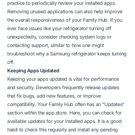
practice to periodically review your installed apps.
Removing unused applications can also help improve
the overall responsiveness of your Family Hub. If you
ever face issues like your refrigerator turning off
unexpectedly, consider checking system logs or
contacting support, similar to how one might
troubleshoot why a Samsung refrigerator keeps turning
off
.
Keeping Apps Updated
Keeping your apps updated is vital for performance
and security. Developers frequently release updates
that fix bugs, add new features, or improve
compatibility. Your Family Hub often has an “Updates”
section within the app store. Here, you can check for
available updates for your installed apps. It is a good
habit to check this regularly and install any pending