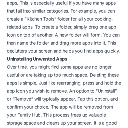
apps. This is especially useful if you have many apps
that fall into similar categories. For example, you can
create a “Kitchen Tools” folder for all your cooking-
related apps. To create a folder, simply drag one app
icon on top of another. A new folder will form. You can
then name the folder and drag more apps into it. This
declutters your screen and helps you find apps quickly.
Uninstalling Unwanted Apps
Over time, you might find some apps are no longer
useful or are taking up too much space. Deleting these
apps is simple. Just like rearranging, press and hold the
app icon you wish to remove. An option to “Uninstall”
or “Remove” will typically appear. Tap this option, and
confirm your choice. The app will be removed from
your Family Hub. This process frees up valuable
storage space and cleans up your screen. It is a good