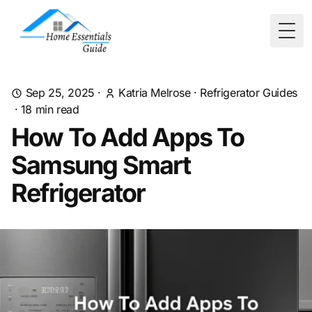
Togg
Sep 25, 2025
·
Katria Melrose
·
Refrigerator Guides
·
18
min read
How To Add Apps To
Samsung Smart
Refrigerator