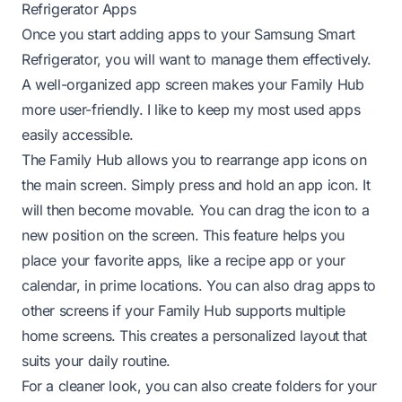
Refrigerator Apps
Once you start adding apps to your Samsung Smart
Refrigerator, you will want to manage them effectively.
A well-organized app screen makes your Family Hub
more user-friendly. I like to keep my most used apps
easily accessible.
The Family Hub allows you to rearrange app icons on
the main screen. Simply press and hold an app icon. It
will then become movable. You can drag the icon to a
new position on the screen. This feature helps you
place your favorite apps, like a recipe app or your
calendar, in prime locations. You can also drag apps to
other screens if your Family Hub supports multiple
home screens. This creates a personalized layout that
suits your daily routine.
For a cleaner look, you can also create folders for your