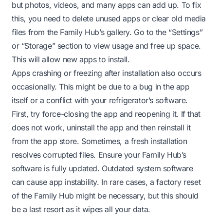
but photos, videos, and many apps can add up. To fix
this, you need to delete unused apps or clear old media
files from the Family Hub’s gallery. Go to the “Settings”
or “Storage” section to view usage and free up space.
This will allow new apps to install.
Apps crashing or freezing after installation also occurs
occasionally. This might be due to a bug in the app
itself or a conflict with your refrigerator’s software.
First, try force-closing the app and reopening it. If that
does not work, uninstall the app and then reinstall it
from the app store. Sometimes, a fresh installation
resolves corrupted files. Ensure your Family Hub’s
software is fully updated. Outdated system software
can cause app instability. In rare cases, a factory reset
of the Family Hub might be necessary, but this should
be a last resort as it wipes all your data.