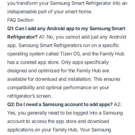
you transform your Samsung Smart Refrigerator into an
indispensable part of your smart home.
FAQ Section
Q1: Can I add any Android app to my Samsung Smart
Refrigerator?
A1: No, you cannot add just any Android
app. Samsung Smart Refrigerators run on a specific
operating system called Tizen OS, and the Family Hub
has a curated app store. Only apps specifically
designed and optimized for the Family Hub are
available for download and installation. This ensures
compatibility and optimal performance on your
refrigerator’s screen.
Q2: Do I need a Samsung account to add apps?
A2:
Yes, you generally need to be logged into a Samsung
account to access the app store and download
applications on your Family Hub. Your Samsung