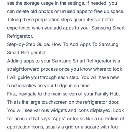
see the storage usage in the settings. If needed, you
can delete old photos or unused apps to free up space.
Taking these preparation steps guarantees a better
experience when you add apps to your Samsung Smart
Refrigerator.
Step-by-Step Guide: How To Add Apps To Samsung
Smart Refrigerator
Adding apps to your Samsung Smart Refrigerator is a
straightforward process once you know where to look.
I will guide you through each step. You will have new
functionalities on your fridge in no time.
First, navigate to the main screen of your Family Hub.
This is the large touchscreen on the refrigerator door.
You will see various widgets and icons displayed. Look
for an icon that says “Apps” or looks like a collection of
application icons, usually a grid or a square with four