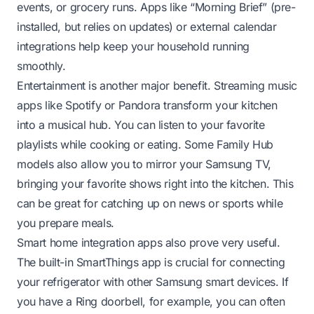
events, or grocery runs. Apps like “Morning Brief” (pre-
installed, but relies on updates) or external calendar
integrations help keep your household running
smoothly.
Entertainment is another major benefit. Streaming music
apps like Spotify or Pandora transform your kitchen
into a musical hub. You can listen to your favorite
playlists while cooking or eating. Some Family Hub
models also allow you to mirror your Samsung TV,
bringing your favorite shows right into the kitchen. This
can be great for catching up on news or sports while
you prepare meals.
Smart home integration apps also prove very useful.
The built-in SmartThings app is crucial for connecting
your refrigerator with other Samsung smart devices. If
you have a Ring doorbell, for example, you can often