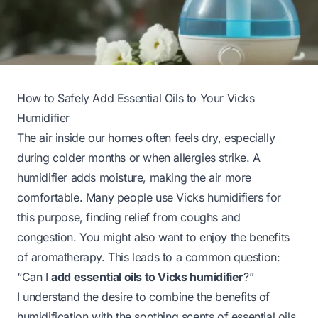
How to Safely Add Essential Oils to Your Vicks
Humidifier
The air inside our homes often feels dry, especially
during colder months or when allergies strike. A
humidifier adds moisture, making the air more
comfortable. Many people use Vicks humidifiers for
this purpose, finding relief from coughs and
congestion. You might also want to enjoy the benefits
of aromatherapy. This leads to a common question:
“Can I
add essential oils to Vicks humidifier
?”
I understand the desire to combine the benefits of
humidification with the soothing scents of essential oils.