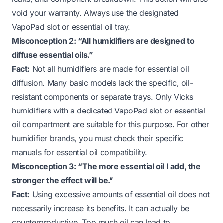
void your warranty. Always use the designated
VapoPad slot or essential oil tray.
Misconception 2: “All humidifiers are designed to
diffuse essential oils.”
Fact:
Not all humidifiers are made for essential oil
diffusion. Many basic models lack the specific, oil-
resistant components or separate trays. Only Vicks
humidifiers with a dedicated VapoPad slot or essential
oil compartment are suitable for this purpose. For other
humidifier brands, you must check their specific
manuals for essential oil compatibility.
Misconception 3: “The more essential oil I add, the
stronger the effect will be.”
Fact:
Using excessive amounts of essential oil does not
necessarily increase its benefits. It can actually be
counterproductive. Too much oil can lead to