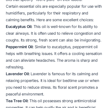
Certain essential oils are especially popular for use with
humidifiers, particularly for their respiratory and
calming benefits. Here are some excellent choices:
Eucalyptus Oil:
This oil is well-known for its ability to
clear airways. It is often used to relieve congestion and
coughs. Its strong, fresh scent can also be invigorating.
Peppermint Oil:
Similar to eucalyptus, peppermint oil
helps with breathing issues. It offers a cooling sensation
and can alleviate headaches. The aroma is sharp and
refreshing.
Lavender Oil:
Lavender is famous for its calming and
relaxing properties. It is ideal for bedtime use or when
you need to reduce stress. Its floral scent promotes a
peaceful environment.
Tea Tree Oil:
This oil possesses strong antimicrobial
properties. It can help purify the air and is beneficial