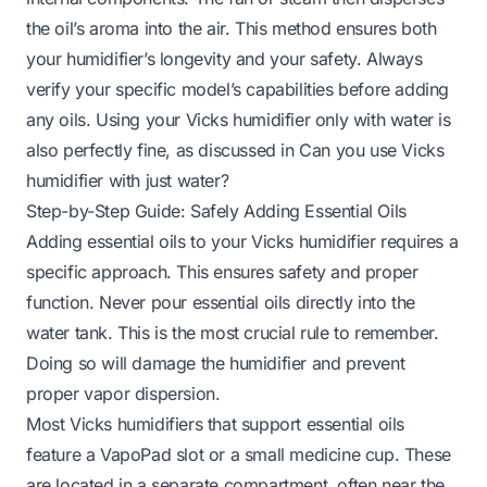
the oil’s aroma into the air. This method ensures both
your humidifier’s longevity and your safety. Always
verify your specific model’s capabilities before adding
any oils. Using your Vicks humidifier only with water is
also perfectly fine, as discussed in
Can you use Vicks
humidifier with just water
?
Step-by-Step Guide: Safely Adding Essential Oils
Adding essential oils to your Vicks humidifier requires a
specific approach. This ensures safety and proper
function. Never pour essential oils directly into the
water tank. This is the most crucial rule to remember.
Doing so will damage the humidifier and prevent
proper vapor dispersion.
Most Vicks humidifiers that support essential oils
feature a VapoPad slot or a small medicine cup. These
are located in a separate compartment, often near the