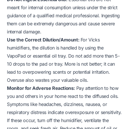
meant for internal consumption unless under the strict
guidance of a qualified medical professional. Ingesting
them can be extremely dangerous and cause severe
internal damage.
Use the Correct Dilution/Amount:
For Vicks
humidifiers, the dilution is handled by using the
VapoPad or essential oil tray. Do not add more than 5-
10 drops to the pad or tray. More is not better; it can
lead to overpowering scents or potential irritation.
Overuse also wastes your valuable oils.
Monitor for Adverse Reactions:
Pay attention to how
you and others in your home react to the diffused oils.
Symptoms like headaches, dizziness, nausea, or
respiratory distress indicate overexposure or sensitivity.
If these occur, turn off the humidifier, ventilate the
room, and seek fresh air. Reduce the amount of oil or