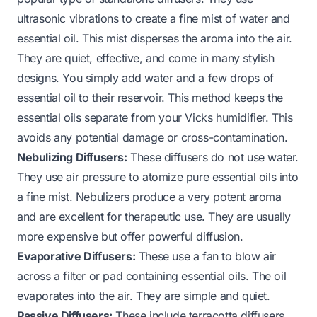
ultrasonic vibrations to create a fine mist of water and
essential oil. This mist disperses the aroma into the air.
They are quiet, effective, and come in many stylish
designs. You simply add water and a few drops of
essential oil to their reservoir. This method keeps the
essential oils separate from your Vicks humidifier. This
avoids any potential damage or cross-contamination.
Nebulizing Diffusers:
These diffusers do not use water.
They use air pressure to atomize pure essential oils into
a fine mist. Nebulizers produce a very potent aroma
and are excellent for therapeutic use. They are usually
more expensive but offer powerful diffusion.
Evaporative Diffusers:
These use a fan to blow air
across a filter or pad containing essential oils. The oil
evaporates into the air. They are simple and quiet.
Passive Diffusers:
These include terracotta diffusers,