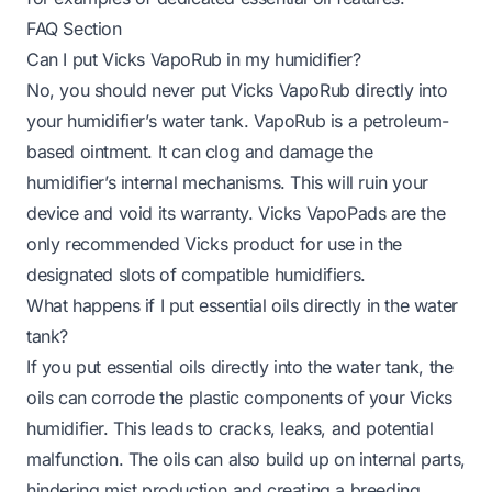
FAQ Section
Can I put Vicks VapoRub in my humidifier?
No, you should never put Vicks VapoRub directly into
your humidifier’s water tank. VapoRub is a petroleum-
based ointment. It can clog and damage the
humidifier’s internal mechanisms. This will ruin your
device and void its warranty. Vicks VapoPads are the
only recommended Vicks product for use in the
designated slots of compatible humidifiers.
What happens if I put essential oils directly in the water
tank?
If you put essential oils directly into the water tank, the
oils can corrode the plastic components of your Vicks
humidifier. This leads to cracks, leaks, and potential
malfunction. The oils can also build up on internal parts,
hindering mist production and creating a breeding