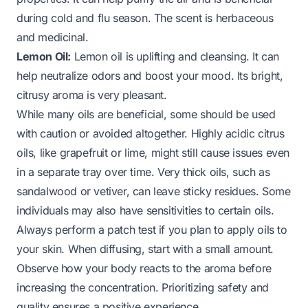
during cold and flu season. The scent is herbaceous
and medicinal.
Lemon Oil:
Lemon oil is uplifting and cleansing. It can
help neutralize odors and boost your mood. Its bright,
citrusy aroma is very pleasant.
While many oils are beneficial, some should be used
with caution or avoided altogether. Highly acidic citrus
oils, like grapefruit or lime, might still cause issues even
in a separate tray over time. Very thick oils, such as
sandalwood or vetiver, can leave sticky residues. Some
individuals may also have sensitivities to certain oils.
Always perform a patch test if you plan to apply oils to
your skin. When diffusing, start with a small amount.
Observe how your body reacts to the aroma before
increasing the concentration. Prioritizing safety and
quality ensures a positive experience.