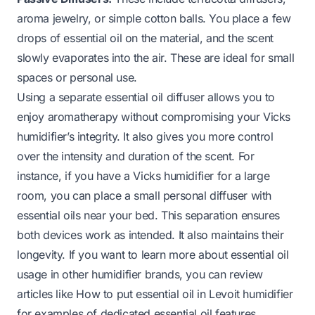
aroma jewelry, or simple cotton balls. You place a few
drops of essential oil on the material, and the scent
slowly evaporates into the air. These are ideal for small
spaces or personal use.
Using a separate essential oil diffuser allows you to
enjoy aromatherapy without compromising your Vicks
humidifier’s integrity. It also gives you more control
over the intensity and duration of the scent. For
instance, if you have a Vicks humidifier for a large
room, you can place a small personal diffuser with
essential oils near your bed. This separation ensures
both devices work as intended. It also maintains their
longevity. If you want to learn more about essential oil
usage in other humidifier brands, you can review
articles like
How to put essential oil in Levoit humidifier
for examples of dedicated essential oil features.