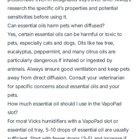
research the specific oil’s properties and potential
sensitivities before using it.
Can essential oils harm pets when diffused?
Yes, certain essential oils can be harmful or toxic to
pets, especially cats and dogs. Oils like tea tree,
eucalyptus, peppermint, and many citrus oils are
particularly dangerous if inhaled or ingested by
animals. Always ensure good ventilation and keep pets
away from direct diffusion. Consult your veterinarian
for specific concerns about essential oils and your
pets.
How much essential oil should I use in the VapoPad
slot?
For most Vicks humidifiers with a VapoPad slot or
essential oil tray, 5-10 drops of essential oil are usually
sufficient. Start with fewer drops (3-5) and increase if