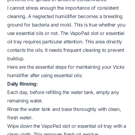
I cannot stress enough the importance of consistent
cleaning. A neglected humidifier becomes a breeding
ground for bacteria and mold. This is true whether you
use essential oils or not. The VapoPad slot or essential
oil tray requires particular attention. This area directly
contacts the oils. It needs frequent cleaning to prevent
buildup.
Here are the essential steps for maintaining your Vicks
humidifier after using essential oils:
Daily Rinsing:
Each day, before refilling the water tank, empty any
remaining water.
Rinse the water tank and base thoroughly with clean,
fresh water.
Wipe down the VapoPad slot or essential oil tray with a
clean cloth. This removes fresh oil residue.