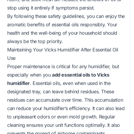
stop using it entirely if symptoms persist.
By following these safety guidelines, you can enjoy the
aromatic benefits of essential oils responsibly. Your
health and the well-being of your household should
always be the top priority.
Maintaining Your Vicks Humidifier After Essential Oil
Use
Proper maintenance is critical for any humidifier, but
especially when you
add essential oils to Vicks
humidifier
. Essential oils, even when used in the
designated tray, can leave behind residues. These
residues can accumulate over time. This accumulation
can reduce your humidifier’s efficiency. It can also lead
to unpleasant odors or even mold growth. Regular
cleaning ensures your unit functions optimally. It also
prevents the spread of airborne contaminants.