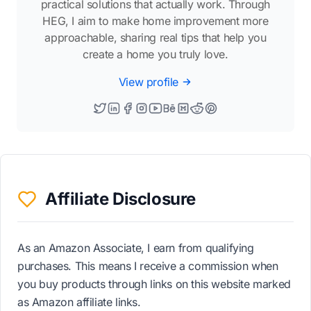
practical solutions that actually work. Through
HEG, I aim to make home improvement more
approachable, sharing real tips that help you
create a home you truly love.
View profile
Affiliate Disclosure
As an Amazon Associate, I earn from qualifying
purchases. This means I receive a commission when
you buy products through links on this website marked
as Amazon affiliate links.