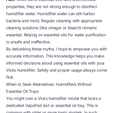
properties, they are not strong enough to disinfect
humidifier water. Humidifier water can still harbor
bacteria and mold. Regular cleaning with appropriate
cleaning solutions (like vinegar or bleach) remains
essential. Relying on essential oils for water purification
is unsafe and ineffective.
By debunking these myths, I hope to empower you with
accurate information. This knowledge helps you make
informed decisions about using essential oils with your
Vicks humidifier. Safety and proper usage always come
first.
When to Seek Alternatives: Humidifiers Without
Essential Oil Trays
You might own a Vicks humidifier model that lacks a
dedicated VapoPad slot or essential oil tray. This is
common with older or more basic models. In such