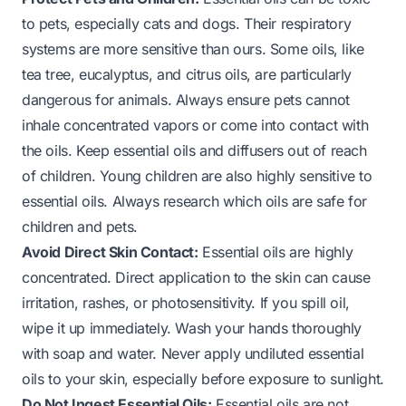
to pets, especially cats and dogs. Their respiratory
systems are more sensitive than ours. Some oils, like
tea tree, eucalyptus, and citrus oils, are particularly
dangerous for animals. Always ensure pets cannot
inhale concentrated vapors or come into contact with
the oils. Keep essential oils and diffusers out of reach
of children. Young children are also highly sensitive to
essential oils. Always research which oils are safe for
children and pets.
Avoid Direct Skin Contact:
Essential oils are highly
concentrated. Direct application to the skin can cause
irritation, rashes, or photosensitivity. If you spill oil,
wipe it up immediately. Wash your hands thoroughly
with soap and water. Never apply undiluted essential
oils to your skin, especially before exposure to sunlight.
Do Not Ingest Essential Oils:
Essential oils are not