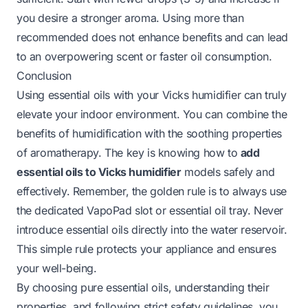
you desire a stronger aroma. Using more than
recommended does not enhance benefits and can lead
to an overpowering scent or faster oil consumption.
Conclusion
Using essential oils with your Vicks humidifier can truly
elevate your indoor environment. You can combine the
benefits of humidification with the soothing properties
of aromatherapy. The key is knowing how to
add
essential oils to Vicks humidifier
models safely and
effectively. Remember, the golden rule is to always use
the dedicated VapoPad slot or essential oil tray. Never
introduce essential oils directly into the water reservoir.
This simple rule protects your appliance and ensures
your well-being.
By choosing pure essential oils, understanding their
properties, and following strict safety guidelines, you