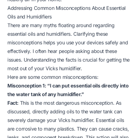
Addressing Common Misconceptions About Essential
Oils and Humidifiers
There are many myths floating around regarding
essential oils and humidifiers. Clarifying these
misconceptions helps you use your devices safely and
effectively. I often hear people asking about these
issues. Understanding the facts is crucial for getting the
most out of your Vicks humidifier.
Here are some common misconceptions:
Misconception 1: “I can put essential oils directly into
the water tank of any humidifier.”
Fact:
This is the most dangerous misconception. As
discussed, directly adding oils to the water tank can
severely damage your Vicks humidifier. Essential oils
are corrosive to many plastics. They can cause cracks,
leaks, and component breakdown. This action will also