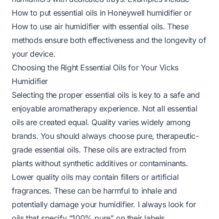
How to put essential oils in Honeywell humidifier
or
How to use air humidifier with essential oils
. These
methods ensure both effectiveness and the longevity of
your device.
Choosing the Right Essential Oils for Your Vicks
Humidifier
Selecting the proper essential oils is key to a safe and
enjoyable aromatherapy experience. Not all essential
oils are created equal. Quality varies widely among
brands. You should always choose pure, therapeutic-
grade essential oils. These oils are extracted from
plants without synthetic additives or contaminants.
Lower quality oils may contain fillers or artificial
fragrances. These can be harmful to inhale and
potentially damage your humidifier. I always look for
oils that specify “100% pure” on their labels.