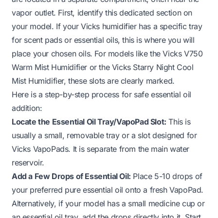
vapor outlet. First, identify this dedicated section on
your model. If your Vicks humidifier has a specific tray
for scent pads or essential oils, this is where you will
place your chosen oils. For models like the Vicks V750
Warm Mist Humidifier or the Vicks Starry Night Cool
Mist Humidifier, these slots are clearly marked.
Here is a step-by-step process for safe essential oil
addition:
Locate the Essential Oil Tray/VapoPad Slot:
This is
usually a small, removable tray or a slot designed for
Vicks VapoPads. It is separate from the main water
reservoir.
Add a Few Drops of Essential Oil:
Place 5-10 drops of
your preferred pure essential oil onto a fresh VapoPad.
Alternatively, if your model has a small medicine cup or
an essential oil tray, add the drops directly into it. Start