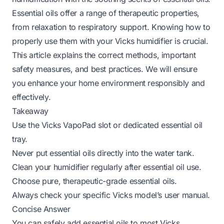
Essential oils offer a range of therapeutic properties,
from relaxation to respiratory support. Knowing how to
properly use them with your Vicks humidifier is crucial.
This article explains the correct methods, important
safety measures, and best practices. We will ensure
you enhance your home environment responsibly and
effectively.
Takeaway
Use the Vicks VapoPad slot or dedicated essential oil
tray.
Never put essential oils directly into the water tank.
Clean your humidifier regularly after essential oil use.
Choose pure, therapeutic-grade essential oils.
Always check your specific Vicks model’s user manual.
Concise Answer
You can safely add essential oils to most Vicks