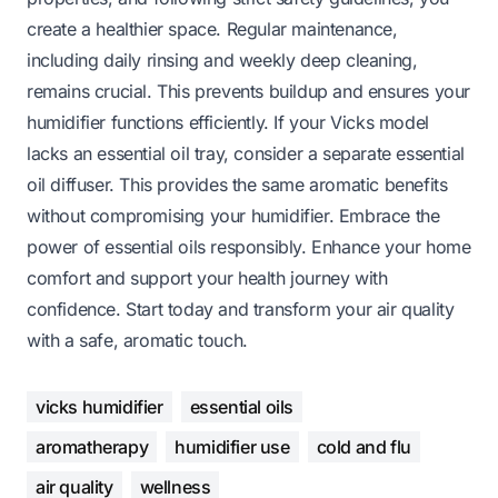
create a healthier space. Regular maintenance,
including daily rinsing and weekly deep cleaning,
remains crucial. This prevents buildup and ensures your
humidifier functions efficiently. If your Vicks model
lacks an essential oil tray, consider a separate essential
oil diffuser. This provides the same aromatic benefits
without compromising your humidifier. Embrace the
power of essential oils responsibly. Enhance your home
comfort and support your health journey with
confidence. Start today and transform your air quality
with a safe, aromatic touch.
vicks humidifier
essential oils
aromatherapy
humidifier use
cold and flu
air quality
wellness