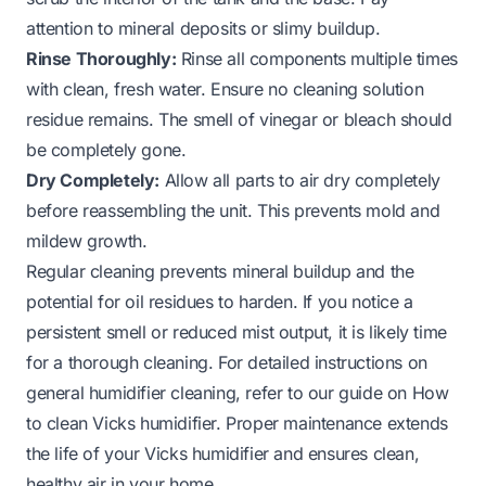
attention to mineral deposits or slimy buildup.
Rinse Thoroughly:
Rinse all components multiple times
with clean, fresh water. Ensure no cleaning solution
residue remains. The smell of vinegar or bleach should
be completely gone.
Dry Completely:
Allow all parts to air dry completely
before reassembling the unit. This prevents mold and
mildew growth.
Regular cleaning prevents mineral buildup and the
potential for oil residues to harden. If you notice a
persistent smell or reduced mist output, it is likely time
for a thorough cleaning. For detailed instructions on
general humidifier cleaning, refer to our guide on
How
to clean Vicks humidifier
. Proper maintenance extends
the life of your Vicks humidifier and ensures clean,
healthy air in your home.