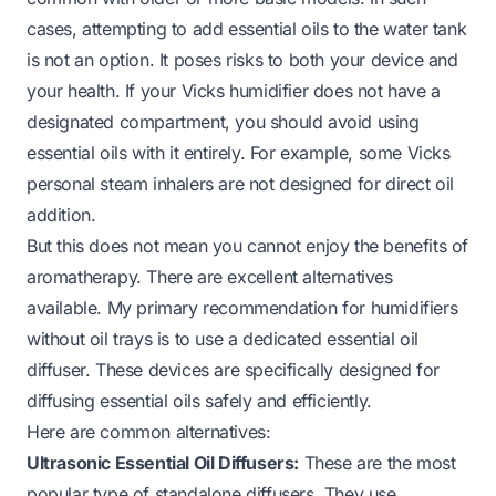
cases, attempting to add essential oils to the water tank
is not an option. It poses risks to both your device and
your health. If your Vicks humidifier does not have a
designated compartment, you should avoid using
essential oils with it entirely. For example, some Vicks
personal steam inhalers are not designed for direct oil
addition.
But this does not mean you cannot enjoy the benefits of
aromatherapy. There are excellent alternatives
available. My primary recommendation for humidifiers
without oil trays is to use a dedicated essential oil
diffuser. These devices are specifically designed for
diffusing essential oils safely and efficiently.
Here are common alternatives:
Ultrasonic Essential Oil Diffusers:
These are the most
popular type of standalone diffusers. They use