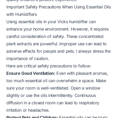
Important Safety Precautions When Using Essential Oils
with Humidifiers
Using essential oils in your Vicks humidifier can
enhance your home environment. However, it requires
careful consideration of safety. These concentrated
plant extracts are powerful. Improper use can lead to
adverse effects for people and pets. I always stress the
importance of caution.
Here are critical safety precautions to follow:
Ensure Good Ventilation:
Even with pleasant aromas,
too much essential oil can overwhelm a space. Make
sure your room is well-ventilated. Open a window
slightly or use the oils intermittently. Continuous
diffusion in a closed room can lead to respiratory
irritation or headaches.
Protect Pets and Children:
Essential oils can be toxic