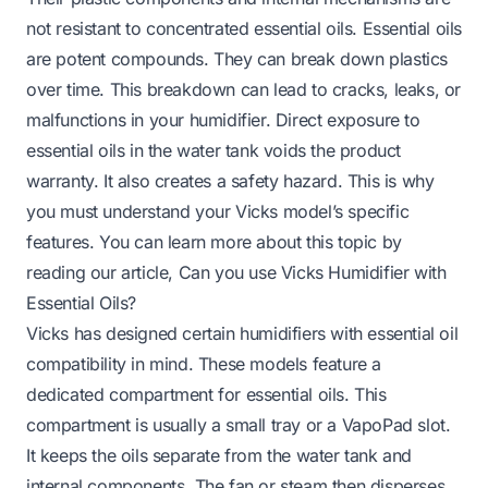
not resistant to concentrated essential oils. Essential oils
are potent compounds. They can break down plastics
over time. This breakdown can lead to cracks, leaks, or
malfunctions in your humidifier. Direct exposure to
essential oils in the water tank voids the product
warranty. It also creates a safety hazard. This is why
you must understand your Vicks model’s specific
features. You can learn more about this topic by
reading our article,
Can you use Vicks Humidifier with
Essential Oils
?
Vicks has designed certain humidifiers with essential oil
compatibility in mind. These models feature a
dedicated compartment for essential oils. This
compartment is usually a small tray or a VapoPad slot.
It keeps the oils separate from the water tank and
internal components. The fan or steam then disperses