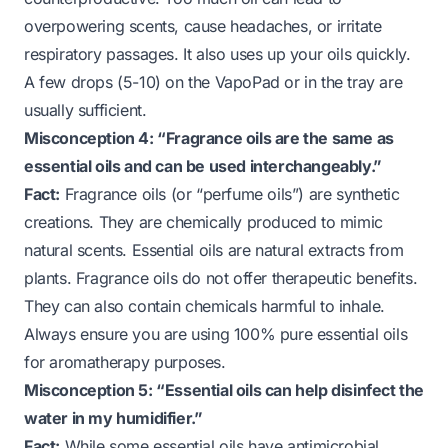
overpowering scents, cause headaches, or irritate
respiratory passages. It also uses up your oils quickly.
A few drops (5-10) on the VapoPad or in the tray are
usually sufficient.
Misconception 4: “Fragrance oils are the same as
essential oils and can be used interchangeably.”
Fact:
Fragrance oils (or “perfume oils”) are synthetic
creations. They are chemically produced to mimic
natural scents. Essential oils are natural extracts from
plants. Fragrance oils do not offer therapeutic benefits.
They can also contain chemicals harmful to inhale.
Always ensure you are using 100% pure essential oils
for aromatherapy purposes.
Misconception 5: “Essential oils can help disinfect the
water in my humidifier.”
Fact:
While some essential oils have antimicrobial