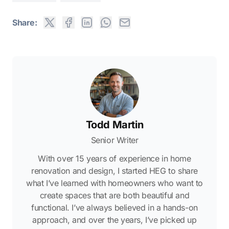
Share:
Todd Martin
Senior Writer
With over 15 years of experience in home
renovation and design, I started HEG to share
what I’ve learned with homeowners who want to
create spaces that are both beautiful and
functional. I’ve always believed in a hands-on
approach, and over the years, I’ve picked up