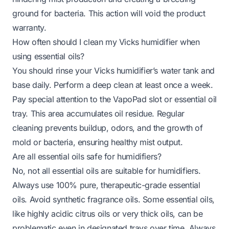
ground for bacteria. This action will void the product
warranty.
How often should I clean my Vicks humidifier when
using essential oils?
You should rinse your Vicks humidifier’s water tank and
base daily. Perform a deep clean at least once a week.
Pay special attention to the VapoPad slot or essential oil
tray. This area accumulates oil residue. Regular
cleaning prevents buildup, odors, and the growth of
mold or bacteria, ensuring healthy mist output.
Are all essential oils safe for humidifiers?
No, not all essential oils are suitable for humidifiers.
Always use 100% pure, therapeutic-grade essential
oils. Avoid synthetic fragrance oils. Some essential oils,
like highly acidic citrus oils or very thick oils, can be
problematic even in designated trays over time. Always