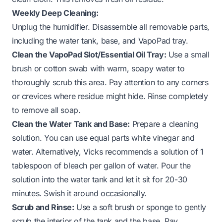
Weekly Deep Cleaning:
Unplug the humidifier. Disassemble all removable parts,
including the water tank, base, and VapoPad tray.
Clean the VapoPad Slot/Essential Oil Tray:
Use a small
brush or cotton swab with warm, soapy water to
thoroughly scrub this area. Pay attention to any corners
or crevices where residue might hide. Rinse completely
to remove all soap.
Clean the Water Tank and Base:
Prepare a cleaning
solution. You can use equal parts white vinegar and
water. Alternatively, Vicks recommends a solution of 1
tablespoon of bleach per gallon of water. Pour the
solution into the water tank and let it sit for 20-30
minutes. Swish it around occasionally.
Scrub and Rinse:
Use a soft brush or sponge to gently
scrub the interior of the tank and the base. Pay