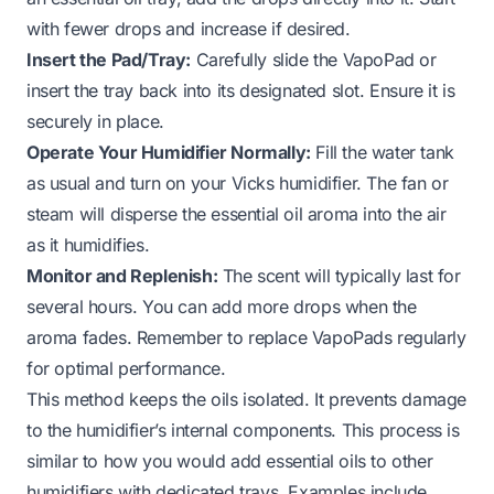
with fewer drops and increase if desired.
Insert the Pad/Tray:
Carefully slide the VapoPad or
insert the tray back into its designated slot. Ensure it is
securely in place.
Operate Your Humidifier Normally:
Fill the water tank
as usual and turn on your Vicks humidifier. The fan or
steam will disperse the essential oil aroma into the air
as it humidifies.
Monitor and Replenish:
The scent will typically last for
several hours. You can add more drops when the
aroma fades. Remember to replace VapoPads regularly
for optimal performance.
This method keeps the oils isolated. It prevents damage
to the humidifier’s internal components. This process is
similar to how you would add essential oils to other
humidifiers with dedicated trays. Examples include