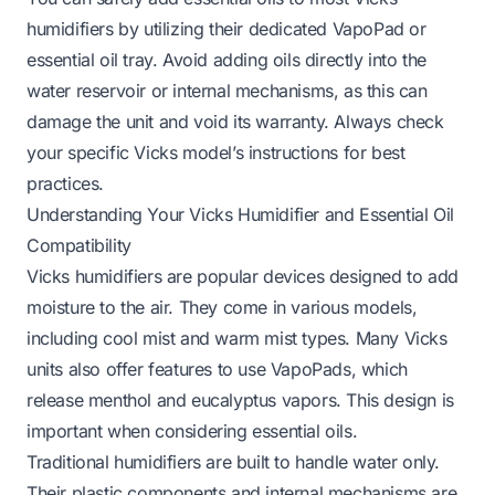
humidifiers by utilizing their dedicated VapoPad or
essential oil tray. Avoid adding oils directly into the
water reservoir or internal mechanisms, as this can
damage the unit and void its warranty. Always check
your specific Vicks model’s instructions for best
practices.
Understanding Your Vicks Humidifier and Essential Oil
Compatibility
Vicks humidifiers are popular devices designed to add
moisture to the air. They come in various models,
including cool mist and warm mist types. Many Vicks
units also offer features to use VapoPads, which
release menthol and eucalyptus vapors. This design is
important when considering essential oils.
Traditional humidifiers are built to handle water only.
Their plastic components and internal mechanisms are