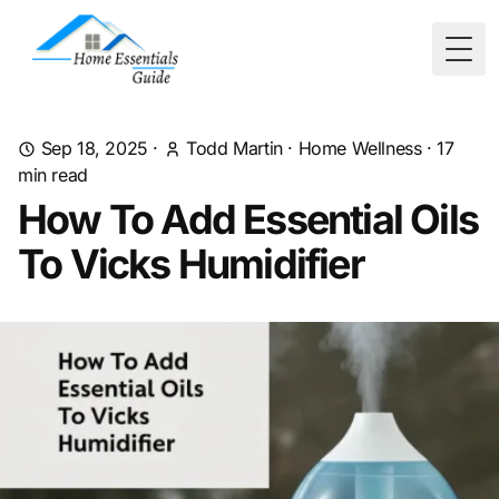
Togg
Sep 18, 2025
·
Todd Martin
·
Home Wellness
·
17
min read
How To Add Essential Oils
To Vicks Humidifier