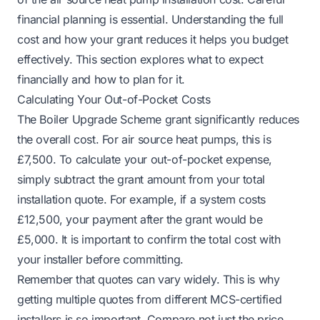
financial planning is essential. Understanding the full
cost and how your grant reduces it helps you budget
effectively. This section explores what to expect
financially and how to plan for it.
Calculating Your Out-of-Pocket Costs
The Boiler Upgrade Scheme grant significantly reduces
the overall cost. For air source heat pumps, this is
£7,500. To calculate your out-of-pocket expense,
simply subtract the grant amount from your total
installation quote. For example, if a system costs
£12,500, your payment after the grant would be
£5,000. It is important to confirm the total cost with
your installer before committing.
Remember that quotes can vary widely. This is why
getting multiple quotes from different MCS-certified
installers is so important. Compare not just the price,