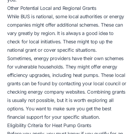
Other Potential Local and Regional Grants
While BUS is national, some local authorities or energy
companies might offer additional schemes. These can
vary greatly by region. It is always a good idea to
check for local initiatives. These might top up the
national grant or cover specific situations.
Sometimes, energy providers have their own schemes
for vulnerable households. They might offer energy
efficiency upgrades, including heat pumps. These local
grants can be found by contacting your local council or
checking energy company websites. Combining grants
is usually not possible, but it is worth exploring all
options. You want to make sure you get the best
financial support for your specific situation.
Eligibility Criteria for Heat Pump Grants
Before you apply, you must know if you qualify for an