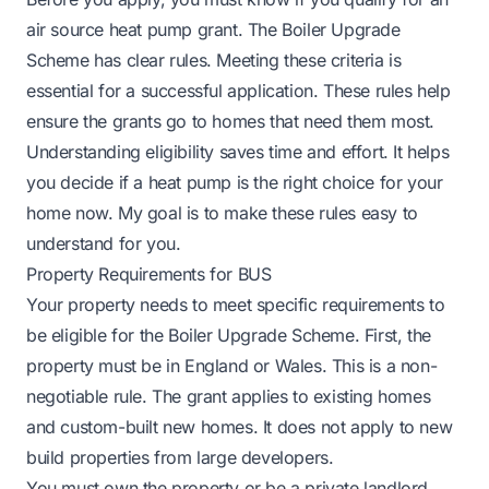
air source heat pump grant. The Boiler Upgrade
Scheme has clear rules. Meeting these criteria is
essential for a successful application. These rules help
ensure the grants go to homes that need them most.
Understanding eligibility saves time and effort. It helps
you decide if a heat pump is the right choice for your
home now. My goal is to make these rules easy to
understand for you.
Property Requirements for BUS
Your property needs to meet specific requirements to
be eligible for the Boiler Upgrade Scheme. First, the
property must be in England or Wales. This is a non-
negotiable rule. The grant applies to existing homes
and custom-built new homes. It does not apply to new
build properties from large developers.
You must own the property or be a private landlord.