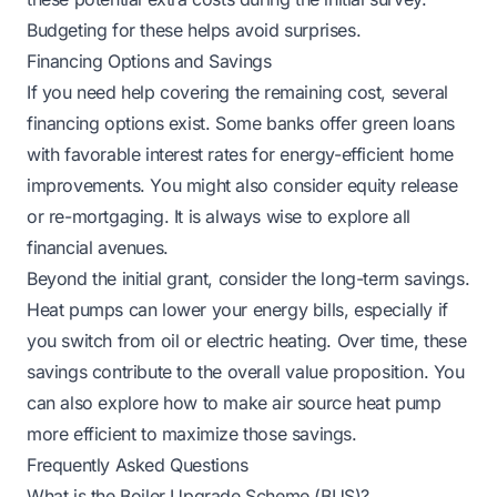
Budgeting for these helps avoid surprises.
Financing Options and Savings
If you need help covering the remaining cost, several
financing options exist. Some banks offer green loans
with favorable interest rates for energy-efficient home
improvements. You might also consider equity release
or re-mortgaging. It is always wise to explore all
financial avenues.
Beyond the initial grant, consider the long-term savings.
Heat pumps can lower your energy bills, especially if
you switch from oil or electric heating. Over time, these
savings contribute to the overall value proposition. You
can also explore
how to make air source heat pump
more efficient
to maximize those savings.
Frequently Asked Questions
What is the Boiler Upgrade Scheme (BUS)?