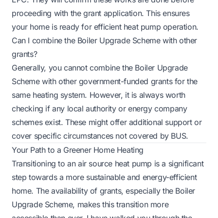
proceeding with the grant application. This ensures
your home is ready for efficient heat pump operation.
Can I combine the Boiler Upgrade Scheme with other
grants?
Generally, you cannot combine the Boiler Upgrade
Scheme with other government-funded grants for the
same heating system. However, it is always worth
checking if any local authority or energy company
schemes exist. These might offer additional support or
cover specific circumstances not covered by BUS.
Your Path to a Greener Home Heating
Transitioning to an air source heat pump is a significant
step towards a more sustainable and energy-efficient
home. The availability of grants, especially the Boiler
Upgrade Scheme, makes this transition more
accessible than ever. I have walked you through the