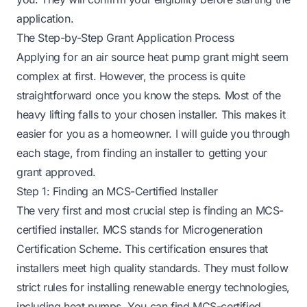
application.
The Step-by-Step Grant Application Process
Applying for an air source heat pump grant might seem
complex at first. However, the process is quite
straightforward once you know the steps. Most of the
heavy lifting falls to your chosen installer. This makes it
easier for you as a homeowner. I will guide you through
each stage, from finding an installer to getting your
grant approved.
Step 1: Finding an MCS-Certified Installer
The very first and most crucial step is finding an MCS-
certified installer. MCS stands for Microgeneration
Certification Scheme. This certification ensures that
installers meet high quality standards. They must follow
strict rules for installing renewable energy technologies,
including heat pumps. You can find MCS-certified