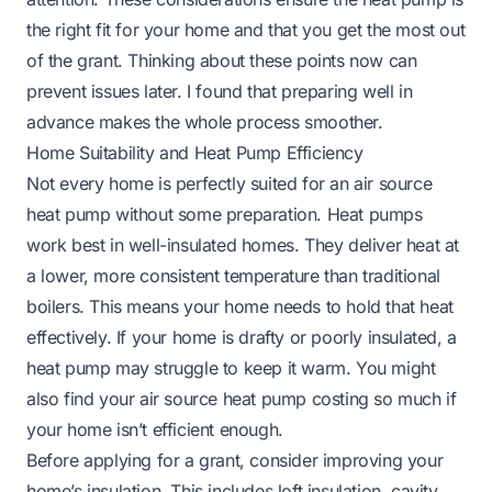
the right fit for your home and that you get the most out
of the grant. Thinking about these points now can
prevent issues later. I found that preparing well in
advance makes the whole process smoother.
Home Suitability and Heat Pump Efficiency
Not every home is perfectly suited for an air source
heat pump without some preparation. Heat pumps
work best in well-insulated homes. They deliver heat at
a lower, more consistent temperature than traditional
boilers. This means your home needs to hold that heat
effectively. If your home is drafty or poorly insulated, a
heat pump may struggle to keep it warm. You might
also find your
air source heat pump costing so much
if
your home isn’t efficient enough.
Before applying for a grant, consider improving your
home’s insulation. This includes loft insulation, cavity