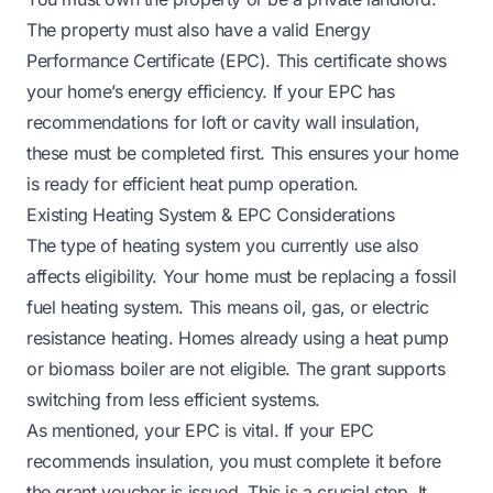
The property must also have a valid Energy
Performance Certificate (EPC). This certificate shows
your home’s energy efficiency. If your EPC has
recommendations for loft or cavity wall insulation,
these must be completed first. This ensures your home
is ready for efficient heat pump operation.
Existing Heating System & EPC Considerations
The type of heating system you currently use also
affects eligibility. Your home must be replacing a fossil
fuel heating system. This means oil, gas, or electric
resistance heating. Homes already using a heat pump
or biomass boiler are not eligible. The grant supports
switching from less efficient systems.
As mentioned, your EPC is vital. If your EPC
recommends insulation, you must complete it before
the grant voucher is issued. This is a crucial step. It