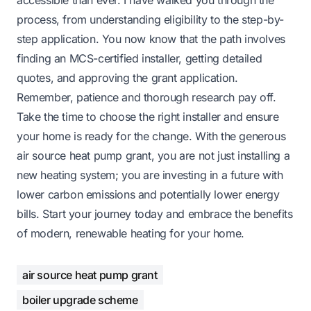
process, from understanding eligibility to the step-by-
step application. You now know that the path involves
finding an MCS-certified installer, getting detailed
quotes, and approving the grant application.
Remember, patience and thorough research pay off.
Take the time to choose the right installer and ensure
your home is ready for the change. With the generous
air source heat pump grant, you are not just installing a
new heating system; you are investing in a future with
lower carbon emissions and potentially lower energy
bills. Start your journey today and embrace the benefits
of modern, renewable heating for your home.
air source heat pump grant
boiler upgrade scheme