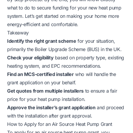
what to do to secure funding for your new heat pump
system. Let’s get started on making your home more
energy-efficient and comfortable.
Takeaway
Identify the right grant scheme
for your situation,
primarily the Boiler Upgrade Scheme (BUS) in the UK.
Check your eligibility
based on property type, existing
heating system, and EPC recommendations.
Find an MCS-certified installer
who will handle the
grant application on your behalf.
Get quotes from multiple installers
to ensure a fair
price for your heat pump installation.
Approve the installer’s grant application
and proceed
with the installation after grant approval.
How to Apply for an Air Source Heat Pump Grant
To apply for an air source heat pump grant, you