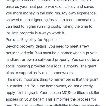
ensures your heat pump works efficiently and saves
you more money in the long run. My own experience
showed me that ignoring insulation recommendations
can lead to higher running costs. Taking the time to
insulate properly is always worth it.
Personal Eligibility for Applicants
Beyond property details, you need to meet a few
personal criteria. You must be a homeowner, a private
landlord, or own a self-build property. You cannot be a
social housing provider or a local authority. The grant
aims to support individual homeowners.
The most important thing to remember is that the grant
is installer-led. You, the homeowner, do not directly
apply for the grant. Your chosen MCS-certified installer
applies on your behalf. This simplifies the process for
you. They will confirm your eligibility before starting the