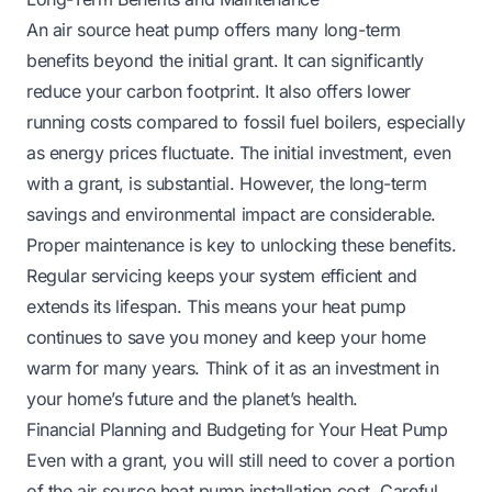
An air source heat pump offers many long-term
benefits beyond the initial grant. It can significantly
reduce your carbon footprint. It also offers lower
running costs compared to fossil fuel boilers, especially
as energy prices fluctuate. The initial investment, even
with a grant, is substantial. However, the long-term
savings and environmental impact are considerable.
Proper maintenance is key to unlocking these benefits.
Regular servicing keeps your system efficient and
extends its lifespan. This means your heat pump
continues to save you money and keep your home
warm for many years. Think of it as an investment in
your home’s future and the planet’s health.
Financial Planning and Budgeting for Your Heat Pump
Even with a grant, you will still need to cover a portion
of the air source heat pump installation cost. Careful