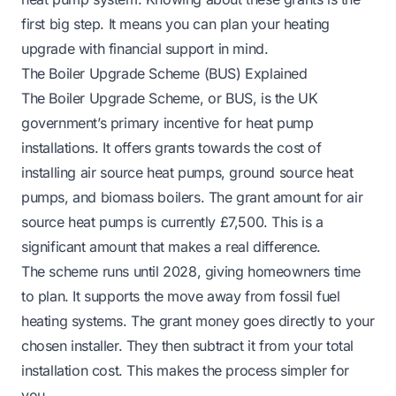
first big step. It means you can plan your heating
upgrade with financial support in mind.
The Boiler Upgrade Scheme (BUS) Explained
The Boiler Upgrade Scheme, or BUS, is the UK
government’s primary incentive for heat pump
installations. It offers grants towards the cost of
installing air source heat pumps, ground source heat
pumps, and biomass boilers. The grant amount for air
source heat pumps is currently £7,500. This is a
significant amount that makes a real difference.
The scheme runs until 2028, giving homeowners time
to plan. It supports the move away from fossil fuel
heating systems. The grant money goes directly to your
chosen installer. They then subtract it from your total
installation cost. This makes the process simpler for
you.