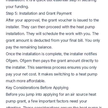
your funding.
Step 5: Installation and Grant Payment
After your approval, the grant voucher is issued to the
installer. They can then proceed with the heat pump
installation. They will schedule the work with you. The
grant amount is deducted from your final bill. You only
pay the remaining balance.
Once the installation is complete, the installer notifies
Ofgem. Ofgem then pays the grant amount directly to
the installer. This seamless process ensures you only
pay your net cost. It makes switching to a heat pump
much more affordable.
Key Considerations Before Applying
Before you jump into applying for an air source heat
pump grant, a few important factors need your
attention. These considerations ensure the heat pump is