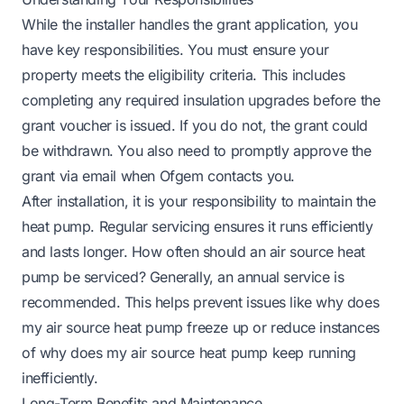
While the installer handles the grant application, you
have key responsibilities. You must ensure your
property meets the eligibility criteria. This includes
completing any required insulation upgrades before the
grant voucher is issued. If you do not, the grant could
be withdrawn. You also need to promptly approve the
grant via email when Ofgem contacts you.
After installation, it is your responsibility to maintain the
heat pump. Regular servicing ensures it runs efficiently
and lasts longer.
How often should an air source heat
pump be serviced
? Generally, an annual service is
recommended. This helps prevent issues like
why does
my air source heat pump freeze up
or reduce instances
of
why does my air source heat pump keep running
inefficiently.
Long-Term Benefits and Maintenance