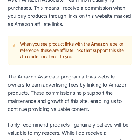
purchases. This means I receive a commission when
you buy products through links on this website marked
as Amazon affiliate links.
When you see product links with the
Amazon
label or
reference, these are affiliate links that support this site
at no additional cost to you.
The Amazon Associate program allows website
owners to earn advertising fees by linking to Amazon
products. These commissions help support the
maintenance and growth of this site, enabling us to
continue providing valuable content.
I only recommend products I genuinely believe will be
valuable to my readers. While I do receive a