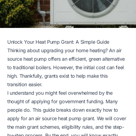
Unlock Your Heat Pump Grant: A Simple Guide
Thinking about upgrading your home heating? An air
source heat pump offers an efficient, green alternative
to traditional boilers. However, the initial cost can feel
high. Thankfully, grants exist to help make this
transition easier.
I understand you might feel overwhelmed by the
thought of applying for government funding. Many
people do. This guide breaks down exactly how to
apply for an air source heat pump grant. We will cover
the main grant schemes, eligibility rules, and the step-
by-step process. By the end, you will know exactly