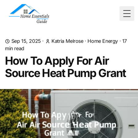
Togg
Sep 15, 2025
·
Katria Melrose
·
Home Energy
·
17
min read
How To Apply For Air
Source Heat Pump Grant