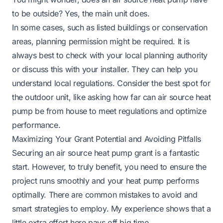
to be outside
? Yes, the main unit does.
In some cases, such as listed buildings or conservation
areas, planning permission might be required. It is
always best to check with your local planning authority
or discuss this with your installer. They can help you
understand local regulations. Consider the best spot for
the outdoor unit, like asking
how far can air source heat
pump be from house
to meet regulations and optimize
performance.
Maximizing Your Grant Potential and Avoiding Pitfalls
Securing an air source heat pump grant is a fantastic
start. However, to truly benefit, you need to ensure the
project runs smoothly and your heat pump performs
optimally. There are common mistakes to avoid and
smart strategies to employ. My experience shows that a
little extra effort here pays off big time.