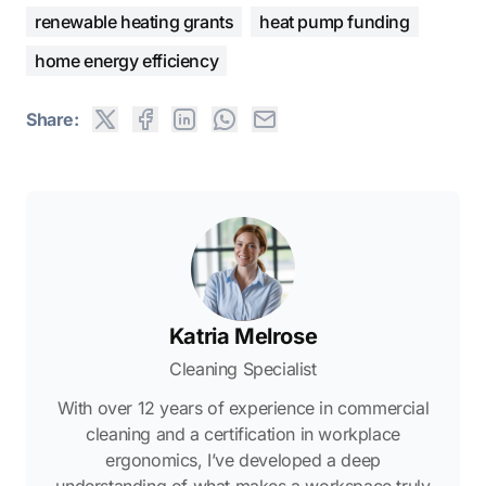
renewable heating grants
heat pump funding
home energy efficiency
Share:
Katria Melrose
Cleaning Specialist
With over 12 years of experience in commercial
cleaning and a certification in workplace
ergonomics, I’ve developed a deep