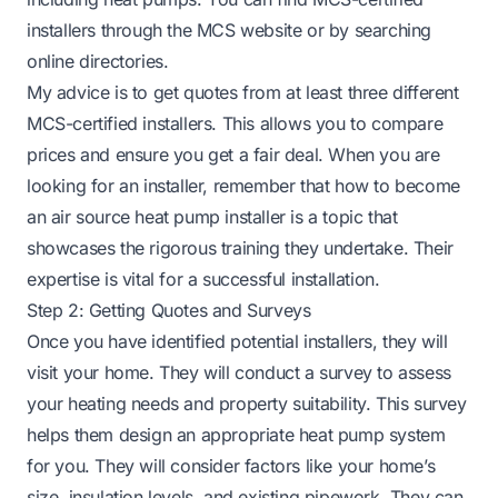
installers through the MCS website or by searching
online directories.
My advice is to get quotes from at least three different
MCS-certified installers. This allows you to compare
prices and ensure you get a fair deal. When you are
looking for an installer, remember that
how to become
an air source heat pump installer
is a topic that
showcases the rigorous training they undertake. Their
expertise is vital for a successful installation.
Step 2: Getting Quotes and Surveys
Once you have identified potential installers, they will
visit your home. They will conduct a survey to assess
your heating needs and property suitability. This survey
helps them design an appropriate heat pump system
for you. They will consider factors like your home’s
size, insulation levels, and existing pipework. They can