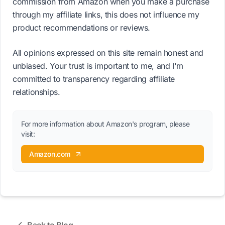
commission from Amazon when you make a purchase
through my affiliate links, this does not influence my
product recommendations or reviews.
All opinions expressed on this site remain honest and
unbiased. Your trust is important to me, and I'm
committed to transparency regarding affiliate
relationships.
For more information about Amazon's program, please
visit:
Amazon.com