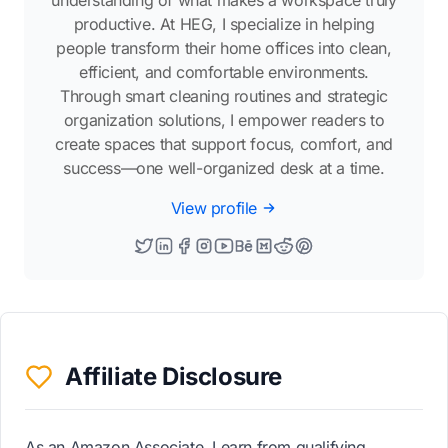
understanding of what makes a workspace truly
productive. At HEG, I specialize in helping
people transform their home offices into clean,
efficient, and comfortable environments.
Through smart cleaning routines and strategic
organization solutions, I empower readers to
create spaces that support focus, comfort, and
success—one well-organized desk at a time.
View profile
Affiliate Disclosure
As an Amazon Associate, I earn from qualifying