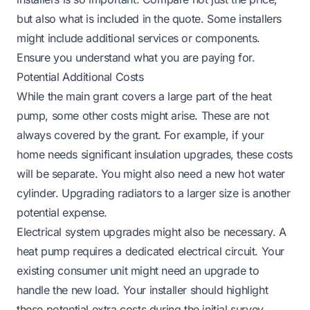
but also what is included in the quote. Some installers
might include additional services or components.
Ensure you understand what you are paying for.
Potential Additional Costs
While the main grant covers a large part of the heat
pump, some other costs might arise. These are not
always covered by the grant. For example, if your
home needs significant insulation upgrades, these costs
will be separate. You might also need a new hot water
cylinder. Upgrading radiators to a larger size is another
potential expense.
Electrical system upgrades might also be necessary. A
heat pump requires a dedicated electrical circuit. Your
existing consumer unit might need an upgrade to
handle the new load. Your installer should highlight
these potential extra costs during the initial survey.