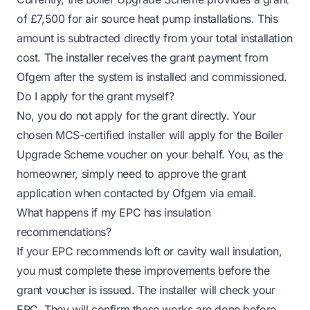
of £7,500 for air source heat pump installations. This
amount is subtracted directly from your total installation
cost. The installer receives the grant payment from
Ofgem after the system is installed and commissioned.
Do I apply for the grant myself?
No, you do not apply for the grant directly. Your
chosen MCS-certified installer will apply for the Boiler
Upgrade Scheme voucher on your behalf. You, as the
homeowner, simply need to approve the grant
application when contacted by Ofgem via email.
What happens if my EPC has insulation
recommendations?
If your EPC recommends loft or cavity wall insulation,
you must complete these improvements before the
grant voucher is issued. The installer will check your
EPC. They will confirm these works are done before