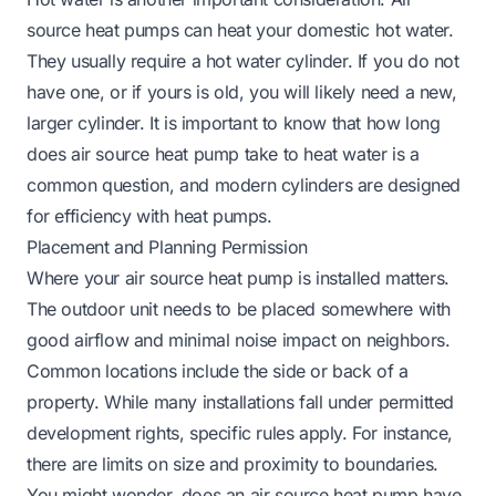
source heat pumps can heat your domestic hot water.
They usually require a hot water cylinder. If you do not
have one, or if yours is old, you will likely need a new,
larger cylinder. It is important to know that
how long
does air source heat pump take to heat water
is a
common question, and modern cylinders are designed
for efficiency with heat pumps.
Placement and Planning Permission
Where your air source heat pump is installed matters.
The outdoor unit needs to be placed somewhere with
good airflow and minimal noise impact on neighbors.
Common locations include the side or back of a
property. While many installations fall under permitted
development rights, specific rules apply. For instance,
there are limits on size and proximity to boundaries.
You might wonder,
does an air source heat pump have