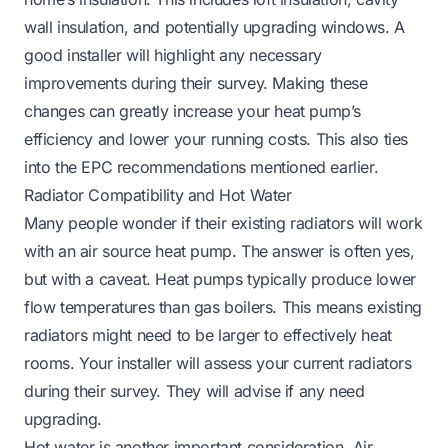
wall insulation, and potentially upgrading windows. A
good installer will highlight any necessary
improvements during their survey. Making these
changes can greatly increase your heat pump’s
efficiency and lower your running costs. This also ties
into the EPC recommendations mentioned earlier.
Radiator Compatibility and Hot Water
Many people wonder if their existing radiators will work
with an air source heat pump. The answer is often yes,
but with a caveat. Heat pumps typically produce lower
flow temperatures than gas boilers. This means existing
radiators might need to be larger to effectively heat
rooms. Your installer will assess your current radiators
during their survey. They will advise if any need
upgrading.
Hot water is another important consideration. Air