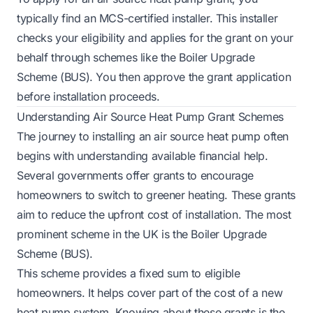
typically find an MCS-certified installer. This installer
checks your eligibility and applies for the grant on your
behalf through schemes like the Boiler Upgrade
Scheme (BUS). You then approve the grant application
before installation proceeds.
Understanding Air Source Heat Pump Grant Schemes
The journey to installing an air source heat pump often
begins with understanding available financial help.
Several governments offer grants to encourage
homeowners to switch to greener heating. These grants
aim to reduce the upfront cost of installation. The most
prominent scheme in the UK is the Boiler Upgrade
Scheme (BUS).
This scheme provides a fixed sum to eligible
homeowners. It helps cover part of the cost of a new
heat pump system. Knowing about these grants is the