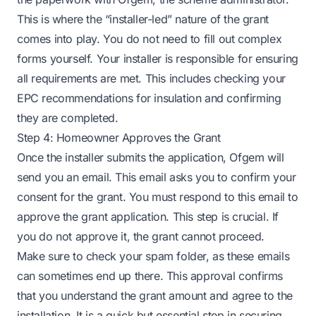
This is where the “installer-led” nature of the grant
comes into play. You do not need to fill out complex
forms yourself. Your installer is responsible for ensuring
all requirements are met. This includes checking your
EPC recommendations for insulation and confirming
they are completed.
Step 4: Homeowner Approves the Grant
Once the installer submits the application, Ofgem will
send you an email. This email asks you to confirm your
consent for the grant. You must respond to this email to
approve the grant application. This step is crucial. If
you do not approve it, the grant cannot proceed.
Make sure to check your spam folder, as these emails
can sometimes end up there. This approval confirms
that you understand the grant amount and agree to the
installation. It is a quick but essential step in securing