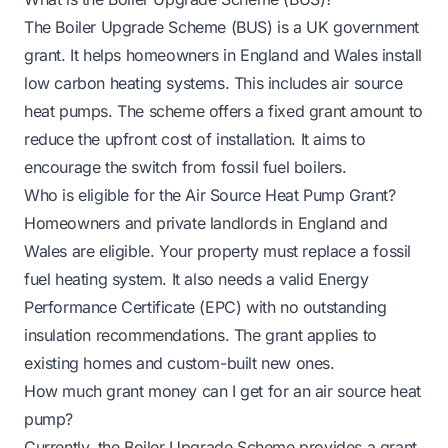
The Boiler Upgrade Scheme (BUS) is a UK government
grant. It helps homeowners in England and Wales install
low carbon heating systems. This includes air source
heat pumps. The scheme offers a fixed grant amount to
reduce the upfront cost of installation. It aims to
encourage the switch from fossil fuel boilers.
Who is eligible for the Air Source Heat Pump Grant?
Homeowners and private landlords in England and
Wales are eligible. Your property must replace a fossil
fuel heating system. It also needs a valid Energy
Performance Certificate (EPC) with no outstanding
insulation recommendations. The grant applies to
existing homes and custom-built new ones.
How much grant money can I get for an air source heat
pump?
Currently, the Boiler Upgrade Scheme provides a grant