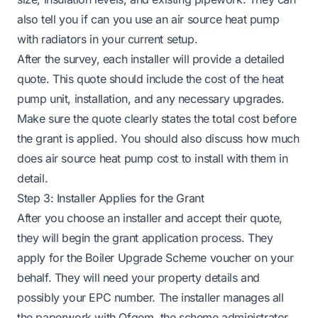
also tell you if
can you use an air source heat pump
with radiators
in your current setup.
After the survey, each installer will provide a detailed
quote. This quote should include the cost of the heat
pump unit, installation, and any necessary upgrades.
Make sure the quote clearly states the total cost before
the grant is applied. You should also discuss
how much
does air source heat pump cost to install
with them in
detail.
Step 3: Installer Applies for the Grant
After you choose an installer and accept their quote,
they will begin the grant application process. They
apply for the Boiler Upgrade Scheme voucher on your
behalf. They will need your property details and
possibly your EPC number. The installer manages all
the paperwork with Ofgem, the scheme administrator.