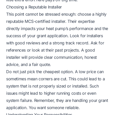
Choosing a Reputable Installer
This point cannot be stressed enough: choose a highly
reputable MCS-certified installer. Their expertise
directly impacts your heat pump’s performance and the
success of your grant application. Look for installers
with good reviews and a strong track record. Ask for
references or look at their past projects. A good
installer will provide clear communication, honest
advice, and a fair quote.
Do not just pick the cheapest option. A low price can
sometimes mean corners are cut. This could lead to a
system that is not properly sized or installed. Such
issues might lead to higher running costs or even
system failure. Remember, they are handling your grant
application. You want someone reliable.
Understanding Your Responsibilities