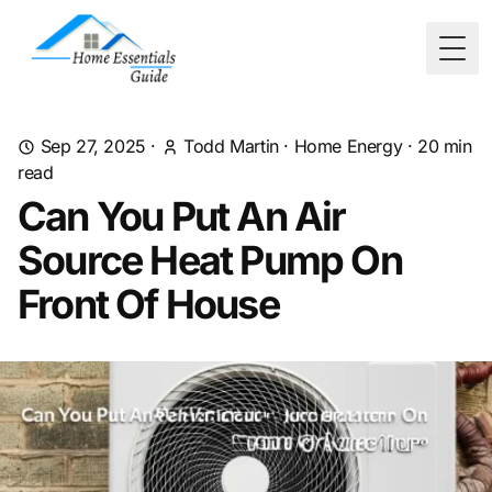
Togg
Sep 27, 2025
·
Todd Martin
·
Home Energy
·
20
min
read
Can You Put An Air
Source Heat Pump On
Front Of House