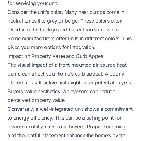
for servicing your unit.
Consider the unit’s color. Many heat pumps come in
neutral tones like grey or beige. These colors often
blend into the background better than stark white.
Some manufacturers offer units in different colors. This
gives you more options for integration.
Impact on Property Value and Curb Appeal
The visual impact of a front-mounted air source heat
pump can affect your home’s curb appeal. A poorly
placed or unattractive unit might deter potential buyers.
Buyers value aesthetics. An eyesore can reduce
perceived property value.
Conversely, a well-integrated unit shows a commitment
to energy efficiency. This can be a selling point for
environmentally conscious buyers. Proper screening
and thoughtful placement enhance the home’s overall