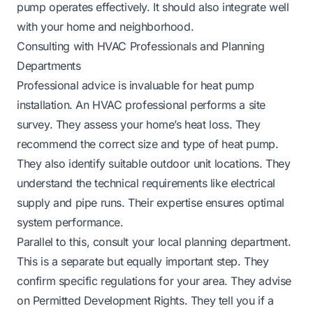
pump operates effectively. It should also integrate well
with your home and neighborhood.
Consulting with HVAC Professionals and Planning
Departments
Professional advice is invaluable for heat pump
installation. An HVAC professional performs a site
survey. They assess your home’s heat loss. They
recommend the correct size and type of heat pump.
They also identify suitable outdoor unit locations. They
understand the technical requirements like electrical
supply and pipe runs. Their expertise ensures optimal
system performance.
Parallel to this, consult your local planning department.
This is a separate but equally important step. They
confirm specific regulations for your area. They advise
on Permitted Development Rights. They tell you if a