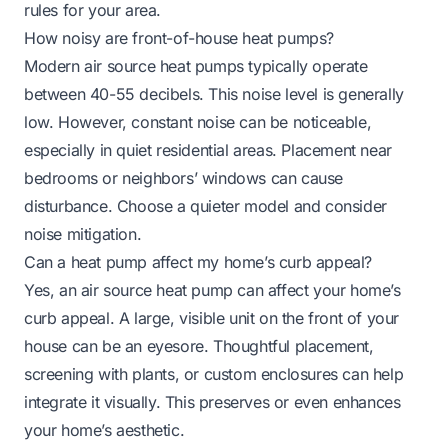
rules for your area.
How noisy are front-of-house heat pumps?
Modern air source heat pumps typically operate
between 40-55 decibels. This noise level is generally
low. However, constant noise can be noticeable,
especially in quiet residential areas. Placement near
bedrooms or neighbors’ windows can cause
disturbance. Choose a quieter model and consider
noise mitigation.
Can a heat pump affect my home’s curb appeal?
Yes, an air source heat pump can affect your home’s
curb appeal. A large, visible unit on the front of your
house can be an eyesore. Thoughtful placement,
screening with plants, or custom enclosures can help
integrate it visually. This preserves or even enhances
your home’s aesthetic.