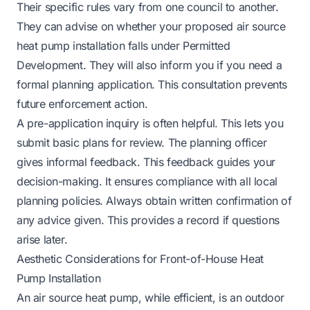
Their specific rules vary from one council to another.
They can advise on whether your proposed air source
heat pump installation falls under Permitted
Development. They will also inform you if you need a
formal planning application. This consultation prevents
future enforcement action.
A pre-application inquiry is often helpful. This lets you
submit basic plans for review. The planning officer
gives informal feedback. This feedback guides your
decision-making. It ensures compliance with all local
planning policies. Always obtain written confirmation of
any advice given. This provides a record if questions
arise later.
Aesthetic Considerations for Front-of-House Heat
Pump Installation
An air source heat pump, while efficient, is an outdoor