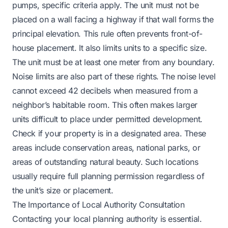
pumps, specific criteria apply. The unit must not be
placed on a wall facing a highway if that wall forms the
principal elevation. This rule often prevents front-of-
house placement. It also limits units to a specific size.
The unit must be at least one meter from any boundary.
Noise limits are also part of these rights. The noise level
cannot exceed 42 decibels when measured from a
neighbor’s habitable room. This often makes larger
units difficult to place under permitted development.
Check if your property is in a designated area. These
areas include conservation areas, national parks, or
areas of outstanding natural beauty. Such locations
usually require full planning permission regardless of
the unit’s size or placement.
The Importance of Local Authority Consultation
Contacting your local planning authority is essential.