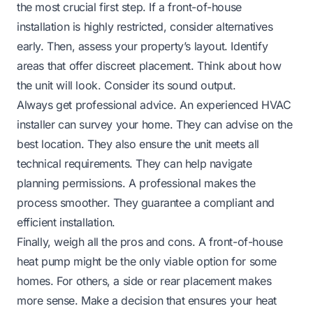
the most crucial first step. If a front-of-house
installation is highly restricted, consider alternatives
early. Then, assess your property’s layout. Identify
areas that offer discreet placement. Think about how
the unit will look. Consider its sound output.
Always get professional advice. An experienced HVAC
installer can survey your home. They can advise on the
best location. They also ensure the unit meets all
technical requirements. They can help navigate
planning permissions. A professional makes the
process smoother. They guarantee a compliant and
efficient installation.
Finally, weigh all the pros and cons. A front-of-house
heat pump might be the only viable option for some
homes. For others, a side or rear placement makes
more sense. Make a decision that ensures your heat