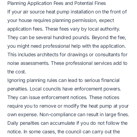
Planning Application Fees and Potential Fines
If your air source heat pump installation on the front of
your house requires planning permission, expect
application fees. These fees vary by local authority.
They can be several hundred pounds. Beyond the fee,
you might need professional help with the application.
This includes architects for drawings or consultants for
noise assessments. These professional services add to
the cost.
Ignoring planning rules can lead to serious financial
penalties. Local councils have enforcement powers.
They can issue enforcement notices. These notices
require you to remove or modify the heat pump at your
own expense. Non-compliance can result in large fines.
Daily penalties can accumulate if you do not follow the
notice. In some cases, the council can carry out the