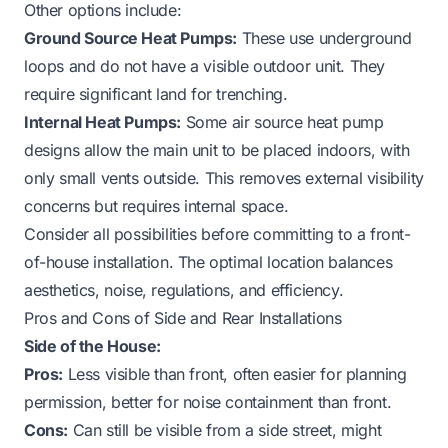
Other options include:
Ground Source Heat Pumps:
These use underground
loops and do not have a visible outdoor unit. They
require significant land for trenching.
Internal Heat Pumps:
Some air source heat pump
designs allow the main unit to be placed indoors, with
only small vents outside. This removes external visibility
concerns but requires internal space.
Consider all possibilities before committing to a front-
of-house installation. The optimal location balances
aesthetics, noise, regulations, and efficiency.
Pros and Cons of Side and Rear Installations
Side of the House:
Pros:
Less visible than front, often easier for planning
permission, better for noise containment than front.
Cons:
Can still be visible from a side street, might