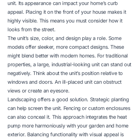
unit. Its appearance can impact your home’s curb
appeal. Placing it on the front of your house makes it
highly visible. This means you must consider how it
looks from the street.
The unit’s size, color, and design play a role. Some
models offer sleeker, more compact designs. These
might blend better with modern homes. For traditional
properties, a large, industrial-looking unit can stand out
negatively. Think about the unit’s position relative to
windows and doors. An ill-placed unit can obstruct
views or create an eyesore.
Landscaping offers a good solution. Strategic planting
can help screen the unit. Fencing or custom enclosures
can also conceal it. This approach integrates the heat
pump more harmoniously with your garden and home
exterior. Balancing functionality with visual appeal is