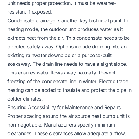
unit needs proper protection. It must be weather-
resistant if exposed.
Condensate drainage is another key technical point. In
heating mode, the outdoor unit produces water as it
extracts heat from the air. This condensate needs to be
directed safely away. Options include draining into an
existing rainwater downpipe or a purpose-built
soakaway. The drain line needs to have a slight slope.
This ensures water flows away naturally. Prevent
freezing of the condensate line in winter. Electric trace
heating can be added to insulate and protect the pipe in
colder climates.
Ensuring Accessibility for Maintenance and Repairs
Proper spacing around the air source heat pump unit is
non-negotiable. Manufacturers specify minimum
clearances. These clearances allow adequate airflow.