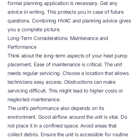
formal planning application is necessary. Get any
advice in writing. This protects you in case of future
questions. Combining HVAC and planning advice gives
you a complete picture.
Long-Term Considerations: Maintenance and
Performance
Think about the long-term aspects of your heat pump
placement. Ease of maintenance is critical. The unit
needs regular servicing. Choose a location that allows
technicians easy access. Obstructions can make
servicing difficult. This might lead to higher costs or
neglected maintenance.
The unit’s performance also depends on its
environment. Good airflow around the unit is vital. Do
not place it in a confined space. Avoid areas that
collect debris. Ensure the unit is accessible for routine