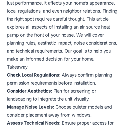
just performance. It affects your home’s appearance,
local regulations, and even neighbor relations. Finding
the right spot requires careful thought. This article
explores all aspects of installing an air source heat
pump on the front of your house. We will cover
planning rules, aesthetic impact, noise considerations,
and technical requirements. Our goal is to help you
make an informed decision for your home.
Takeaway
Check Local Regulations:
Always confirm planning
permission requirements before installation.
Consider Aesthetics:
Plan for screening or
landscaping to integrate the unit visually.
Manage Noise Levels:
Choose quieter models and
consider placement away from windows.
Assess Technical Needs:
Ensure proper access for