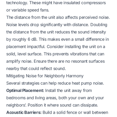
technology. These might have insulated compressors
or variable speed fans.
The distance from the unit also affects perceived noise.
Noise levels drop significantly with distance. Doubling
the distance from the unit reduces the sound intensity
by roughly 6 dB. This makes even a small difference in
placement impactful. Consider installing the unit on a
solid, level surface. This prevents vibrations that can
amplify noise. Ensure there are no resonant surfaces
nearby that could reflect sound.
Mitigating Noise for Neighborly Harmony
Several strategies can help reduce heat pump noise.
Optimal Placement:
Install the unit away from
bedrooms and living areas, both your own and your
neighbors’. Position it where sound can dissipate.
Acoustic Barriers:
Build a solid fence or wall between