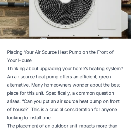
Placing Your Air Source Heat Pump on the Front of
Your House
Thinking about upgrading your home’s heating system?
An air source heat pump offers an efficient, green
alternative. Many homeowners wonder about the best
place for this unit. Specifically, a common question
arises: “Can you put an air source heat pump on front
of house?” This is a crucial consideration for anyone
looking to install one.
The placement of an outdoor unit impacts more than