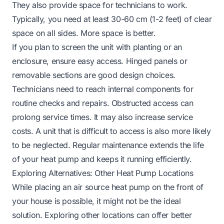
They also provide space for technicians to work.
Typically, you need at least 30-60 cm (1-2 feet) of clear
space on all sides. More space is better.
If you plan to screen the unit with planting or an
enclosure, ensure easy access. Hinged panels or
removable sections are good design choices.
Technicians need to reach internal components for
routine checks and repairs. Obstructed access can
prolong service times. It may also increase service
costs. A unit that is difficult to access is also more likely
to be neglected. Regular maintenance extends the life
of your heat pump and keeps it running efficiently.
Exploring Alternatives: Other Heat Pump Locations
While placing an air source heat pump on the front of
your house is possible, it might not be the ideal
solution. Exploring other locations can offer better