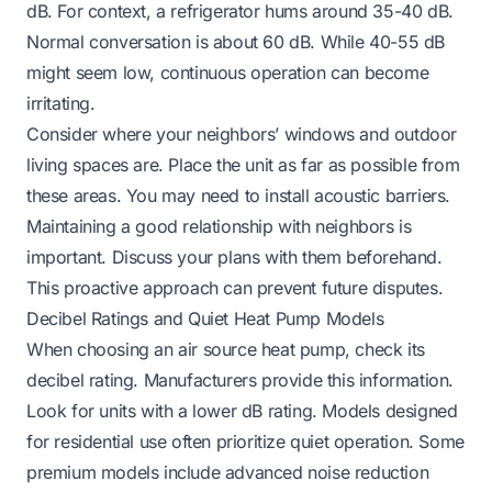
dB. For context, a refrigerator hums around 35-40 dB.
Normal conversation is about 60 dB. While 40-55 dB
might seem low, continuous operation can become
irritating.
Consider where your neighbors’ windows and outdoor
living spaces are. Place the unit as far as possible from
these areas. You may need to install acoustic barriers.
Maintaining a good relationship with neighbors is
important. Discuss your plans with them beforehand.
This proactive approach can prevent future disputes.
Decibel Ratings and Quiet Heat Pump Models
When choosing an air source heat pump, check its
decibel rating. Manufacturers provide this information.
Look for units with a lower dB rating. Models designed
for residential use often prioritize quiet operation. Some
premium models include advanced noise reduction