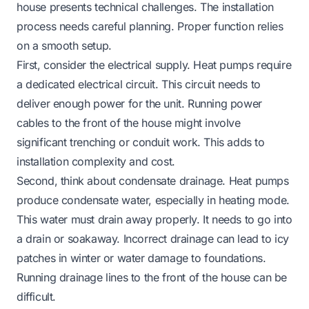
house presents technical challenges. The installation
process needs careful planning. Proper function relies
on a smooth setup.
First, consider the electrical supply. Heat pumps require
a dedicated electrical circuit. This circuit needs to
deliver enough power for the unit. Running power
cables to the front of the house might involve
significant trenching or conduit work. This adds to
installation complexity and cost.
Second, think about condensate drainage. Heat pumps
produce condensate water, especially in heating mode.
This water must drain away properly. It needs to go into
a drain or soakaway. Incorrect drainage can lead to icy
patches in winter or water damage to foundations.
Running drainage lines to the front of the house can be
difficult.