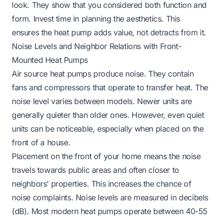
look. They show that you considered both function and
form. Invest time in planning the aesthetics. This
ensures the heat pump adds value, not detracts from it.
Noise Levels and Neighbor Relations with Front-
Mounted Heat Pumps
Air source heat pumps produce noise. They contain
fans and compressors that operate to transfer heat. The
noise level varies between models. Newer units are
generally quieter than older ones. However, even quiet
units can be noticeable, especially when placed on the
front of a house.
Placement on the front of your home means the noise
travels towards public areas and often closer to
neighbors’ properties. This increases the chance of
noise complaints. Noise levels are measured in decibels
(dB). Most modern heat pumps operate between 40-55