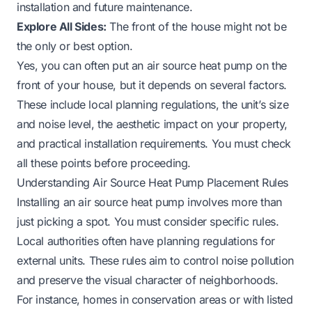
installation and future maintenance.
Explore All Sides:
The front of the house might not be
the only or best option.
Yes, you can often put an air source heat pump on the
front of your house, but it depends on several factors.
These include local planning regulations, the unit’s size
and noise level, the aesthetic impact on your property,
and practical installation requirements. You must check
all these points before proceeding.
Understanding Air Source Heat Pump Placement Rules
Installing an air source heat pump involves more than
just picking a spot. You must consider specific rules.
Local authorities often have planning regulations for
external units. These rules aim to control noise pollution
and preserve the visual character of neighborhoods.
For instance, homes in conservation areas or with listed