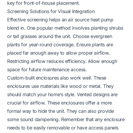
key for front-of-house placement.
Screening Solutions for Visual Integration
Effective screening helps an air source heat pump
blend in. One popular method involves planting shrubs
or tall grasses around the unit. Choose evergreen
plants for year-round coverage. Ensure plants are
placed far enough away to allow proper airflow.
Restricting airflow reduces efficiency. Allow enough
space for future maintenance access.
Custom-built enclosures also work well. These
enclosures use materials like wood or metal. They
should match your home’s style. Vented designs are
crucial for airflow. These enclosures offer a more
formal way to hide the unit. They can also provide
some sound dampening. Remember that any enclosure
needs to be easily removable or have access panels