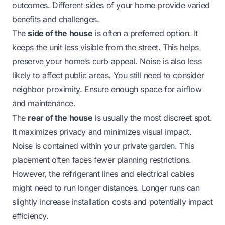
outcomes. Different sides of your home provide varied
benefits and challenges.
The
side of the house
is often a preferred option. It
keeps the unit less visible from the street. This helps
preserve your home’s curb appeal. Noise is also less
likely to affect public areas. You still need to consider
neighbor proximity. Ensure enough space for airflow
and maintenance.
The
rear of the house
is usually the most discreet spot.
It maximizes privacy and minimizes visual impact.
Noise is contained within your private garden. This
placement often faces fewer planning restrictions.
However, the refrigerant lines and electrical cables
might need to run longer distances. Longer runs can
slightly increase installation costs and potentially impact
efficiency.