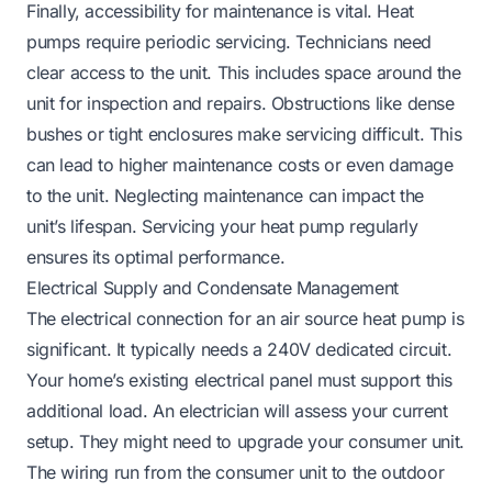
Finally, accessibility for maintenance is vital. Heat
pumps require periodic servicing. Technicians need
clear access to the unit. This includes space around the
unit for inspection and repairs. Obstructions like dense
bushes or tight enclosures make servicing difficult. This
can lead to higher maintenance costs or even damage
to the unit. Neglecting maintenance can impact the
unit’s lifespan.
Servicing your heat pump regularly
ensures its optimal performance.
Electrical Supply and Condensate Management
The electrical connection for an air source heat pump is
significant. It typically needs a 240V dedicated circuit.
Your home’s existing electrical panel must support this
additional load. An electrician will assess your current
setup. They might need to upgrade your consumer unit.
The wiring run from the consumer unit to the outdoor