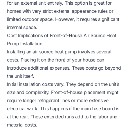
for an external unit entirely. This option is great for
homes with very strict external appearance rules or
limited outdoor space. However, it requires significant
internal space.
Cost Implications of Front-of-House Air Source Heat
Pump Installation
Installing an air source heat pump involves several
costs. Placing it on the front of your house can
introduce additional expenses. These costs go beyond
the unit itself.
Initial installation costs vary. They depend on the unit’s
size and complexity. Front-of-house placement might
require longer refrigerant lines or more extensive
electrical work. This happens if the main fuse board is
at the rear. These extended runs add to the labor and
material costs.