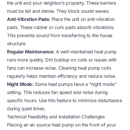
the unit and your neighbor’s property. These barriers
must be tall and dense. They block sound waves.
Anti-Vibration Pads:
Place the unit on anti-vibration
pads. These rubber or cork pads absorb vibrations.
This prevents sound from transferring to the house
structure.
Regular Maintenance:
A well-maintained heat pump
runs more quietly. Dirt buildup on coils or issues with
fans can increase noise.
Cleaning heat pump coils
regularly helps maintain efficiency and reduce noise.
Night Mode:
Some heat pumps have a “night mode”
setting. This reduces fan speed and noise during
specific hours. Use this feature to minimize disturbance
during quiet times.
Technical Feasibility and Installation Challenges
Placing an air source heat pump on the front of your