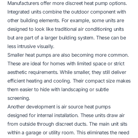
Manufacturers offer more discreet heat pump options.
Integrated units combine the outdoor component with
other building elements. For example, some units are
designed to look like traditional air conditioning units
but are part of a larger building system. These can be
less intrusive visually.
Smaller heat pumps are also becoming more common.
These are ideal for homes with limited space or strict
aesthetic requirements. While smaller, they still deliver
efficient heating and cooling. Their compact size makes
them easier to hide with landscaping or subtle
screening.
Another development is air source heat pumps
designed for internal installation. These units draw air
from outside through discreet ducts. The main unit sits
within a garage or utility room. This eliminates the need