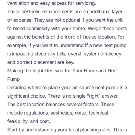
ventilation and easy access for servicing.
These aesthetic enhancements are an additional layer
of expense. They are not optional if you want the unit
to blend seamlessly with your home. Weigh these costs
against the benefits of the front-of-house location. For
example, if you want to understand if
a new heat pump
is impacting electricity bills
, overall system efficiency
and correct placement are key.
Making the Right Decision for Your Home and Heat
Pump
Deciding where to place your air source heat pump is a
significant choice. There is no single “right” answer.
The best location balances several factors. These
include regulations, aesthetics, noise, technical
feasibility, and cost.
Start by understanding your local planning rules. This is