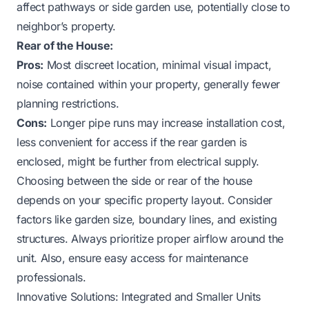
affect pathways or side garden use, potentially close to
neighbor’s property.
Rear of the House:
Pros:
Most discreet location, minimal visual impact,
noise contained within your property, generally fewer
planning restrictions.
Cons:
Longer pipe runs may increase installation cost,
less convenient for access if the rear garden is
enclosed, might be further from electrical supply.
Choosing between the side or rear of the house
depends on your specific property layout. Consider
factors like garden size, boundary lines, and existing
structures. Always prioritize proper airflow around the
unit. Also, ensure easy access for maintenance
professionals.
Innovative Solutions: Integrated and Smaller Units