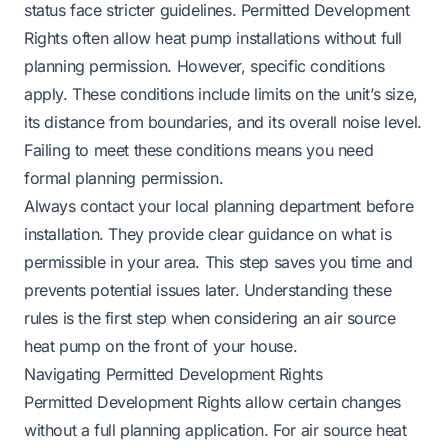
status face stricter guidelines. Permitted Development
Rights often allow heat pump installations without full
planning permission. However, specific conditions
apply. These conditions include limits on the unit’s size,
its distance from boundaries, and its overall noise level.
Failing to meet these conditions means you need
formal planning permission.
Always contact your local planning department before
installation. They provide clear guidance on what is
permissible in your area. This step saves you time and
prevents potential issues later. Understanding these
rules is the first step when considering an air source
heat pump on the front of your house.
Navigating Permitted Development Rights
Permitted Development Rights allow certain changes
without a full planning application. For air source heat