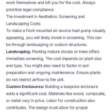
work themselves and bill you for the cost. Always
prioritize legal compliance.
The Investment in Aesthetics: Screening and
Landscaping Costs
To make a front-mounted air source heat pump visually
appealing, you will likely invest in screening. This can
be through landscaping or custom structures.
Landscaping:
Planting mature shrubs or trees offers
immediate screening. The cost depends on plant size
and type. You might also need to factor in soil
preparation and ongoing maintenance. Ensure plants
do not restrict airflow to the unit.
Custom Enclosures:
Building a bespoke enclosure
adds a significant cost. Materials like wood, composite,
or metal vary in price. Labor for construction also
contributes. The design must allow for proper