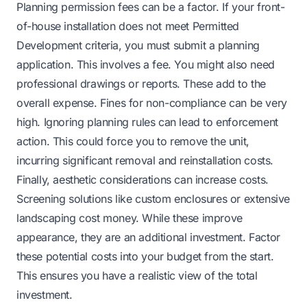
Planning permission fees can be a factor. If your front-
of-house installation does not meet Permitted
Development criteria, you must submit a planning
application. This involves a fee. You might also need
professional drawings or reports. These add to the
overall expense. Fines for non-compliance can be very
high. Ignoring planning rules can lead to enforcement
action. This could force you to remove the unit,
incurring significant removal and reinstallation costs.
Finally, aesthetic considerations can increase costs.
Screening solutions like custom enclosures or extensive
landscaping cost money. While these improve
appearance, they are an additional investment. Factor
these potential costs into your budget from the start.
This ensures you have a realistic view of the total
investment.