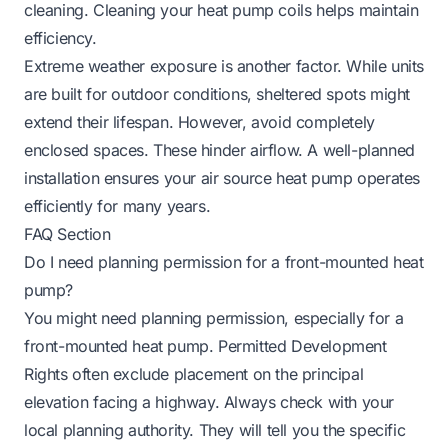
cleaning.
Cleaning your heat pump coils
helps maintain
efficiency.
Extreme weather exposure is another factor. While units
are built for outdoor conditions, sheltered spots might
extend their lifespan. However, avoid completely
enclosed spaces. These hinder airflow. A well-planned
installation ensures your air source heat pump operates
efficiently for many years.
FAQ Section
Do I need planning permission for a front-mounted heat
pump?
You might need planning permission, especially for a
front-mounted heat pump. Permitted Development
Rights often exclude placement on the principal
elevation facing a highway. Always check with your
local planning authority. They will tell you the specific