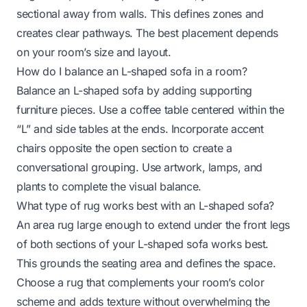
sectional away from walls. This defines zones and
creates clear pathways. The best placement depends
on your room’s size and layout.
How do I balance an L-shaped sofa in a room?
Balance an L-shaped sofa by adding supporting
furniture pieces. Use a coffee table centered within the
“L” and side tables at the ends. Incorporate accent
chairs opposite the open section to create a
conversational grouping. Use artwork, lamps, and
plants to complete the visual balance.
What type of rug works best with an L-shaped sofa?
An area rug large enough to extend under the front legs
of both sections of your L-shaped sofa works best.
This grounds the seating area and defines the space.
Choose a rug that complements your room’s color
scheme and adds texture without overwhelming the