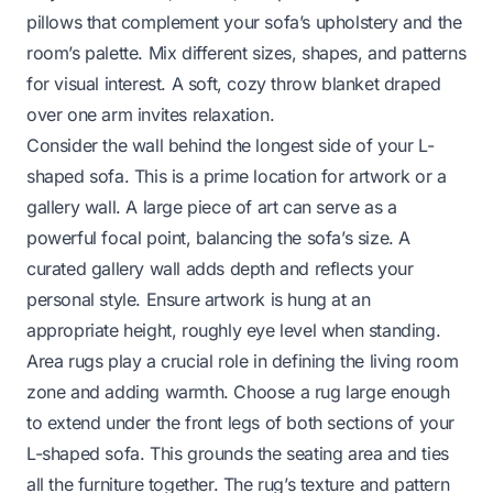
pillows that complement your sofa’s upholstery and the
room’s palette. Mix different sizes, shapes, and patterns
for visual interest. A soft, cozy throw blanket draped
over one arm invites relaxation.
Consider the wall behind the longest side of your L-
shaped sofa. This is a prime location for artwork or a
gallery wall. A large piece of art can serve as a
powerful focal point, balancing the sofa’s size. A
curated gallery wall adds depth and reflects your
personal style. Ensure artwork is hung at an
appropriate height, roughly eye level when standing.
Area rugs play a crucial role in defining the living room
zone and adding warmth. Choose a rug large enough
to extend under the front legs of both sections of your
L-shaped sofa. This grounds the seating area and ties
all the furniture together. The rug’s texture and pattern