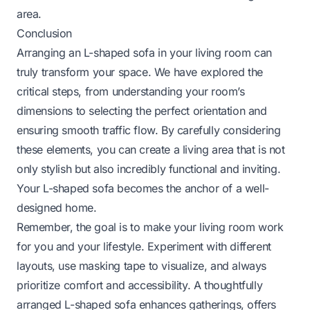
area.
Conclusion
Arranging an L-shaped sofa in your living room can
truly transform your space. We have explored the
critical steps, from understanding your room’s
dimensions to selecting the perfect orientation and
ensuring smooth traffic flow. By carefully considering
these elements, you can create a living area that is not
only stylish but also incredibly functional and inviting.
Your L-shaped sofa becomes the anchor of a well-
designed home.
Remember, the goal is to make your living room work
for you and your lifestyle. Experiment with different
layouts, use masking tape to visualize, and always
prioritize comfort and accessibility. A thoughtfully
arranged L-shaped sofa enhances gatherings, offers