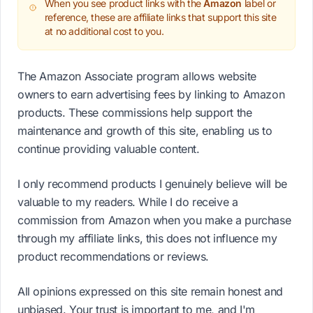
When you see product links with the
Amazon
label or
reference, these are affiliate links that support this site
at no additional cost to you.
The Amazon Associate program allows website
owners to earn advertising fees by linking to Amazon
products. These commissions help support the
maintenance and growth of this site, enabling us to
continue providing valuable content.
I only recommend products I genuinely believe will be
valuable to my readers. While I do receive a
commission from Amazon when you make a purchase
through my affiliate links, this does not influence my
product recommendations or reviews.
All opinions expressed on this site remain honest and
unbiased. Your trust is important to me, and I'm