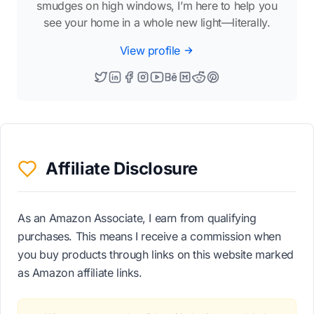
smudges on high windows, I’m here to help you
see your home in a whole new light—literally.
View profile
Affiliate Disclosure
As an Amazon Associate, I earn from qualifying
purchases. This means I receive a commission when
you buy products through links on this website marked
as Amazon affiliate links.