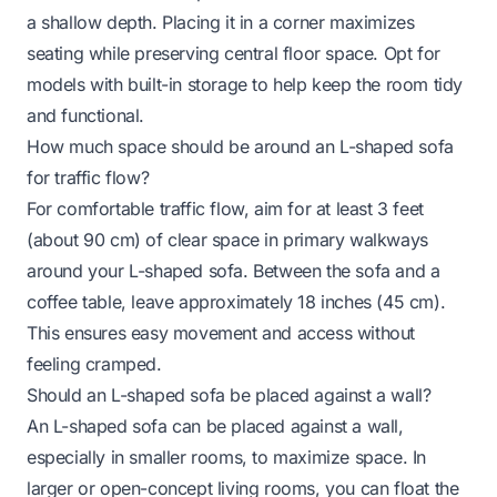
a shallow depth. Placing it in a corner maximizes
seating while preserving central floor space. Opt for
models with built-in storage to help keep the room tidy
and functional.
How much space should be around an L-shaped sofa
for traffic flow?
For comfortable traffic flow, aim for at least 3 feet
(about 90 cm) of clear space in primary walkways
around your L-shaped sofa. Between the sofa and a
coffee table, leave approximately 18 inches (45 cm).
This ensures easy movement and access without
feeling cramped.
Should an L-shaped sofa be placed against a wall?
An L-shaped sofa can be placed against a wall,
especially in smaller rooms, to maximize space. In
larger or open-concept living rooms, you can float the