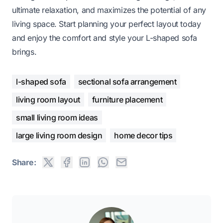
ultimate relaxation, and maximizes the potential of any
living space. Start planning your perfect layout today
and enjoy the comfort and style your L-shaped sofa
brings.
l-shaped sofa
sectional sofa arrangement
living room layout
furniture placement
small living room ideas
large living room design
home decor tips
Share: