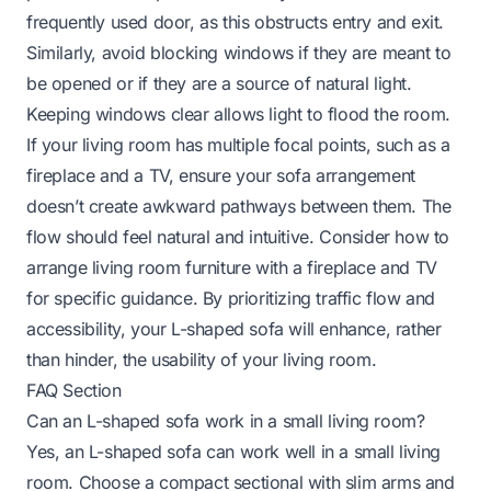
frequently used door, as this obstructs entry and exit.
Similarly, avoid blocking windows if they are meant to
be opened or if they are a source of natural light.
Keeping windows clear allows light to flood the room.
If your living room has multiple focal points, such as a
fireplace and a TV, ensure your sofa arrangement
doesn’t create awkward pathways between them. The
flow should feel natural and intuitive. Consider
how to
arrange living room furniture with a fireplace and TV
for specific guidance. By prioritizing traffic flow and
accessibility, your L-shaped sofa will enhance, rather
than hinder, the usability of your living room.
FAQ Section
Can an L-shaped sofa work in a small living room?
Yes, an L-shaped sofa can work well in a small living
room. Choose a compact sectional with slim arms and