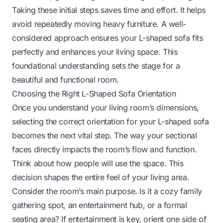
Taking these initial steps saves time and effort. It helps
avoid repeatedly moving heavy furniture. A well-
considered approach ensures your L-shaped sofa fits
perfectly and enhances your living space. This
foundational understanding sets the stage for a
beautiful and functional room.
Choosing the Right L-Shaped Sofa Orientation
Once you understand your living room’s dimensions,
selecting the correct orientation for your L-shaped sofa
becomes the next vital step. The way your sectional
faces directly impacts the room’s flow and function.
Think about how people will use the space. This
decision shapes the entire feel of your living area.
Consider the room’s main purpose. Is it a cozy family
gathering spot, an entertainment hub, or a formal
seating area? If entertainment is key, orient one side of