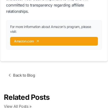
committed to transparency regarding affiliate
relationships.
For more information about Amazon's program, please
visit:
Amazon.com
Back to Blog
Related Posts
View All Posts »