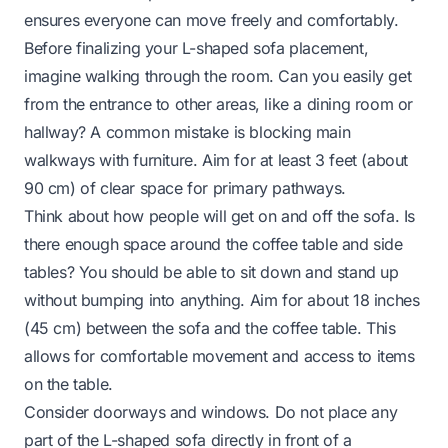
ensures everyone can move freely and comfortably.
Before finalizing your L-shaped sofa placement,
imagine walking through the room. Can you easily get
from the entrance to other areas, like a dining room or
hallway? A common mistake is blocking main
walkways with furniture. Aim for at least 3 feet (about
90 cm) of clear space for primary pathways.
Think about how people will get on and off the sofa. Is
there enough space around the coffee table and side
tables? You should be able to sit down and stand up
without bumping into anything. Aim for about 18 inches
(45 cm) between the sofa and the coffee table. This
allows for comfortable movement and access to items
on the table.
Consider doorways and windows. Do not place any
part of the L-shaped sofa directly in front of a