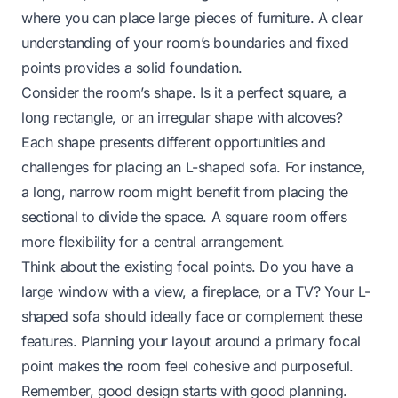
where you can place large pieces of furniture. A clear
understanding of your room’s boundaries and fixed
points provides a solid foundation.
Consider the room’s shape. Is it a perfect square, a
long rectangle, or an irregular shape with alcoves?
Each shape presents different opportunities and
challenges for placing an L-shaped sofa. For instance,
a long, narrow room might benefit from placing the
sectional to divide the space. A square room offers
more flexibility for a central arrangement.
Think about the existing focal points. Do you have a
large window with a view, a fireplace, or a TV? Your L-
shaped sofa should ideally face or complement these
features. Planning your layout around a primary focal
point makes the room feel cohesive and purposeful.
Remember, good design starts with good planning.