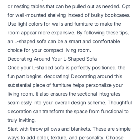
or nesting tables that can be pulled out as needed. Opt
for wall-mounted shelving instead of bulky bookcases.
Use light colors for walls and furniture to make the
room appear more expansive. By following these tips,
an L-shaped sofa can be a smart and comfortable
choice for your compact living room.
Decorating Around Your L-Shaped Sofa
Once your L-shaped sofa is perfectly positioned, the
fun part begins: decorating! Decorating around this
substantial piece of furniture helps personalize your
living room. It also ensures the sectional integrates
seamlessly into your overall design scheme. Thoughtful
decoration can transform the space from functional to
truly inviting.
Start with throw pillows and blankets. These are simple
ways to add color, texture, and personality. Choose