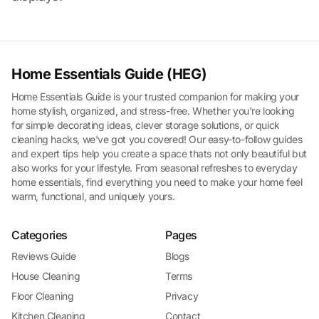
Home Essentials Guide (HEG)
Home Essentials Guide is your trusted companion for making your
home stylish, organized, and stress-free. Whether you're looking
for simple decorating ideas, clever storage solutions, or quick
cleaning hacks, we've got you covered! Our easy-to-follow guides
and expert tips help you create a space thats not only beautiful but
also works for your lifestyle. From seasonal refreshes to everyday
home essentials, find everything you need to make your home feel
warm, functional, and uniquely yours.
Categories
Pages
Reviews Guide
Blogs
House Cleaning
Terms
Floor Cleaning
Privacy
Kitchen Cleaning
Contact