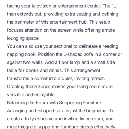
facing your television or entertainment center. The “L”
then extends out, providing extra seating and defining
the perimeter of this entertainment hub. This setup
focuses attention on the screen while offering ample
lounging space.
You can also use your sectional to delineate a reading
napping nook. Position the L-shaped sofa in a corner or
against two walls. Add a floor lamp and a small side
table for books and drinks. This arrangement
transforms a corner into a quiet, inviting retreat.
Creating these zones makes your living room more
versatile and enjoyable.
Balancing the Room with Supporting Furniture
Arranging an L-shaped sofa is just the beginning. To
create a truly cohesive and inviting living room, you
must integrate supporting furniture pieces effectively.