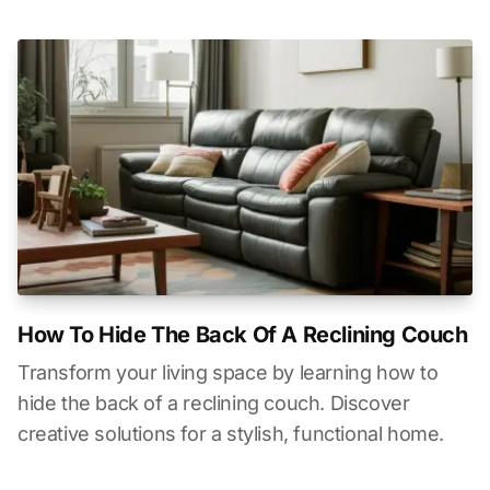
How To Hide The Back Of A Reclining Couch
Transform your living space by learning how to
hide the back of a reclining couch. Discover
creative solutions for a stylish, functional home.