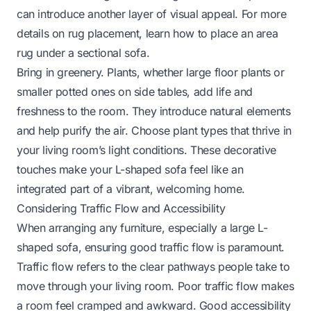
can introduce another layer of visual appeal. For more
details on rug placement, learn
how to place an area
rug under a sectional sofa
.
Bring in greenery. Plants, whether large floor plants or
smaller potted ones on side tables, add life and
freshness to the room. They introduce natural elements
and help purify the air. Choose plant types that thrive in
your living room’s light conditions. These decorative
touches make your L-shaped sofa feel like an
integrated part of a vibrant, welcoming home.
Considering Traffic Flow and Accessibility
When arranging any furniture, especially a large L-
shaped sofa, ensuring good traffic flow is paramount.
Traffic flow refers to the clear pathways people take to
move through your living room. Poor traffic flow makes
a room feel cramped and awkward. Good accessibility