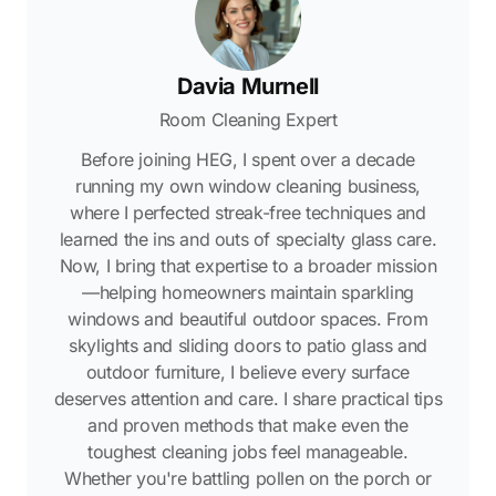
Davia Murnell
Room Cleaning Expert
Before joining HEG, I spent over a decade
running my own window cleaning business,
where I perfected streak-free techniques and
learned the ins and outs of specialty glass care.
Now, I bring that expertise to a broader mission
—helping homeowners maintain sparkling
windows and beautiful outdoor spaces. From
skylights and sliding doors to patio glass and
outdoor furniture, I believe every surface
deserves attention and care. I share practical tips
and proven methods that make even the
toughest cleaning jobs feel manageable.
Whether you're battling pollen on the porch or