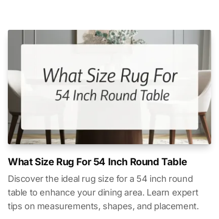
What Size Rug For 54 Inch Round Table
Discover the ideal rug size for a 54 inch round
table to enhance your dining area. Learn expert
tips on measurements, shapes, and placement.