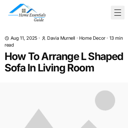
Togg
Aug 11, 2025
·
Davia Murnell
·
Home Decor
·
13
min
read
How To Arrange L Shaped
Sofa In Living Room