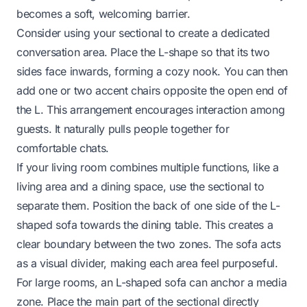
becomes a soft, welcoming barrier.
Consider using your sectional to create a dedicated
conversation area. Place the L-shape so that its two
sides face inwards, forming a cozy nook. You can then
add one or two accent chairs opposite the open end of
the L. This arrangement encourages interaction among
guests. It naturally pulls people together for
comfortable chats.
If your living room combines multiple functions, like a
living area and a dining space, use the sectional to
separate them. Position the back of one side of the L-
shaped sofa towards the dining table. This creates a
clear boundary between the two zones. The sofa acts
as a visual divider, making each area feel purposeful.
For large rooms, an L-shaped sofa can anchor a media
zone. Place the main part of the sectional directly