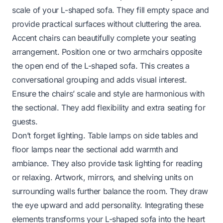
scale of your L-shaped sofa. They fill empty space and
provide practical surfaces without cluttering the area.
Accent chairs can beautifully complete your seating
arrangement. Position one or two armchairs opposite
the open end of the L-shaped sofa. This creates a
conversational grouping and adds visual interest.
Ensure the chairs’ scale and style are harmonious with
the sectional. They add flexibility and extra seating for
guests.
Don’t forget lighting. Table lamps on side tables and
floor lamps near the sectional add warmth and
ambiance. They also provide task lighting for reading
or relaxing. Artwork, mirrors, and shelving units on
surrounding walls further balance the room. They draw
the eye upward and add personality. Integrating these
elements transforms your L-shaped sofa into the heart