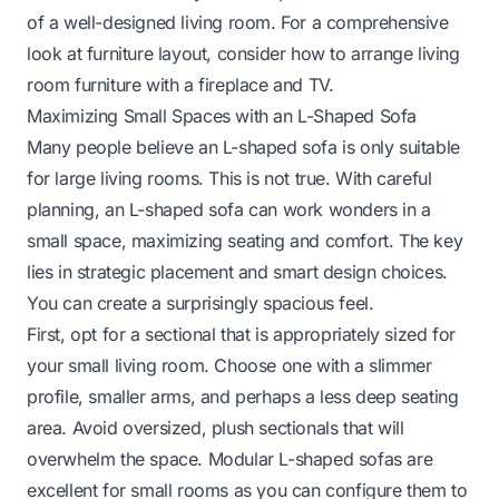
of a well-designed living room. For a comprehensive
look at furniture layout, consider how to
arrange living
room furniture with a fireplace and TV
.
Maximizing Small Spaces with an L-Shaped Sofa
Many people believe an L-shaped sofa is only suitable
for large living rooms. This is not true. With careful
planning, an L-shaped sofa can work wonders in a
small space, maximizing seating and comfort. The key
lies in strategic placement and smart design choices.
You can create a surprisingly spacious feel.
First, opt for a sectional that is appropriately sized for
your small living room. Choose one with a slimmer
profile, smaller arms, and perhaps a less deep seating
area. Avoid oversized, plush sectionals that will
overwhelm the space. Modular L-shaped sofas are
excellent for small rooms as you can configure them to