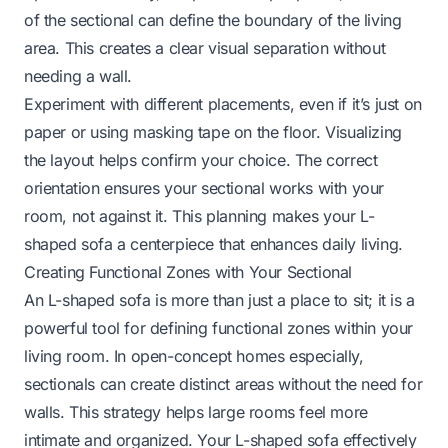
of the sectional can define the boundary of the living
area. This creates a clear visual separation without
needing a wall.
Experiment with different placements, even if it’s just on
paper or using masking tape on the floor. Visualizing
the layout helps confirm your choice. The correct
orientation ensures your sectional works with your
room, not against it. This planning makes your L-
shaped sofa a centerpiece that enhances daily living.
Creating Functional Zones with Your Sectional
An L-shaped sofa is more than just a place to sit; it is a
powerful tool for defining functional zones within your
living room. In open-concept homes especially,
sectionals can create distinct areas without the need for
walls. This strategy helps large rooms feel more
intimate and organized. Your L-shaped sofa effectively