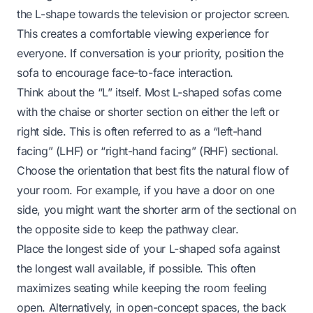
the L-shape towards the television or projector screen.
This creates a comfortable viewing experience for
everyone. If conversation is your priority, position the
sofa to encourage face-to-face interaction.
Think about the “L” itself. Most L-shaped sofas come
with the chaise or shorter section on either the left or
right side. This is often referred to as a “left-hand
facing” (LHF) or “right-hand facing” (RHF) sectional.
Choose the orientation that best fits the natural flow of
your room. For example, if you have a door on one
side, you might want the shorter arm of the sectional on
the opposite side to keep the pathway clear.
Place the longest side of your L-shaped sofa against
the longest wall available, if possible. This often
maximizes seating while keeping the room feeling
open. Alternatively, in open-concept spaces, the back