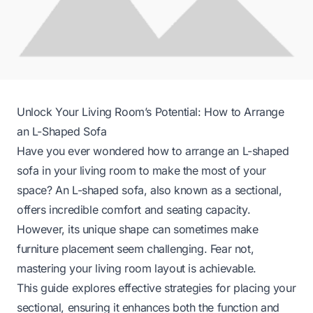
Unlock Your Living Room’s Potential: How to Arrange
an L-Shaped Sofa
Have you ever wondered how to arrange an L-shaped
sofa in your living room to make the most of your
space? An L-shaped sofa, also known as a sectional,
offers incredible comfort and seating capacity.
However, its unique shape can sometimes make
furniture placement seem challenging. Fear not,
mastering your living room layout is achievable.
This guide explores effective strategies for placing your
sectional, ensuring it enhances both the function and