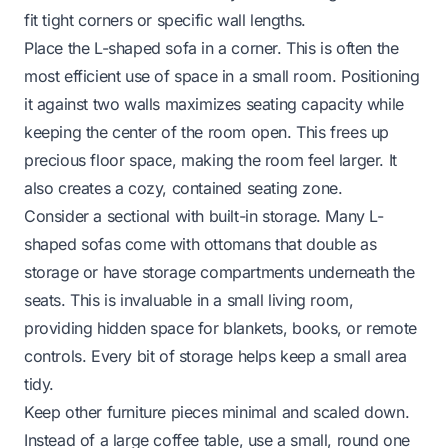
fit tight corners or specific wall lengths.
Place the L-shaped sofa in a corner. This is often the
most efficient use of space in a small room. Positioning
it against two walls maximizes seating capacity while
keeping the center of the room open. This frees up
precious floor space, making the room feel larger. It
also creates a cozy, contained seating zone.
Consider a sectional with built-in storage. Many L-
shaped sofas come with ottomans that double as
storage or have storage compartments underneath the
seats. This is invaluable in a small living room,
providing hidden space for blankets, books, or remote
controls. Every bit of storage helps keep a small area
tidy.
Keep other furniture pieces minimal and scaled down.
Instead of a large coffee table, use a small, round one