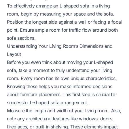
To effectively arrange an L-shaped sofa in a living
room, begin by measuring your space and the sofa.
Position the longest side against a wall or facing a focal
point. Ensure ample room for traffic flow around both
sofa sections.
Understanding Your Living Room’s Dimensions and
Layout
Before you even think about moving your L-shaped
sofa, take a moment to truly understand your living
room. Every room has its own unique characteristics.
Knowing these helps you make informed decisions
about furniture placement. This first step is crucial for
successful L-shaped sofa arrangement.
Measure the length and width of your living room. Also,
note any architectural features like windows, doors,
fireplaces, or built-in shelving. These elements impact