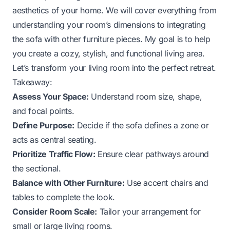
aesthetics of your home. We will cover everything from
understanding your room’s dimensions to integrating
the sofa with other furniture pieces. My goal is to help
you create a cozy, stylish, and functional living area.
Let’s transform your living room into the perfect retreat.
Takeaway:
Assess Your Space:
Understand room size, shape,
and focal points.
Define Purpose:
Decide if the sofa defines a zone or
acts as central seating.
Prioritize Traffic Flow:
Ensure clear pathways around
the sectional.
Balance with Other Furniture:
Use accent chairs and
tables to complete the look.
Consider Room Scale:
Tailor your arrangement for
small or large living rooms.