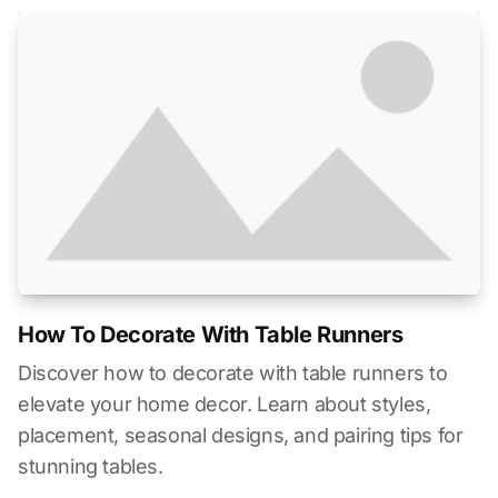
How To Decorate With Table Runners
Discover how to decorate with table runners to
elevate your home decor. Learn about styles,
placement, seasonal designs, and pairing tips for
stunning tables.