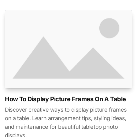
How To Display Picture Frames On A Table
Discover creative ways to display picture frames
on a table. Learn arrangement tips, styling ideas,
and maintenance for beautiful tabletop photo
displays.