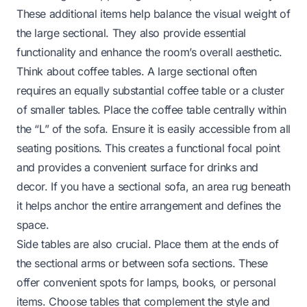
These additional items help balance the visual weight of
the large sectional. They also provide essential
functionality and enhance the room’s overall aesthetic.
Think about coffee tables. A large sectional often
requires an equally substantial coffee table or a cluster
of smaller tables. Place the coffee table centrally within
the “L” of the sofa. Ensure it is easily accessible from all
seating positions. This creates a functional focal point
and provides a convenient surface for drinks and
decor. If you have a
sectional sofa
, an area rug beneath
it helps anchor the entire arrangement and defines the
space.
Side tables are also crucial. Place them at the ends of
the sectional arms or between sofa sections. These
offer convenient spots for lamps, books, or personal
items. Choose tables that complement the style and