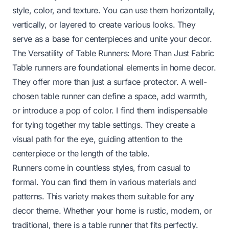
style, color, and texture. You can use them horizontally,
vertically, or layered to create various looks. They
serve as a base for centerpieces and unite your decor.
The Versatility of Table Runners: More Than Just Fabric
Table runners are foundational elements in home decor.
They offer more than just a surface protector. A well-
chosen table runner can define a space, add warmth,
or introduce a pop of color. I find them indispensable
for tying together my table settings. They create a
visual path for the eye, guiding attention to the
centerpiece or the length of the table.
Runners come in countless styles, from casual to
formal. You can find them in various materials and
patterns. This variety makes them suitable for any
decor theme. Whether your home is rustic, modern, or
traditional, there is a table runner that fits perfectly.