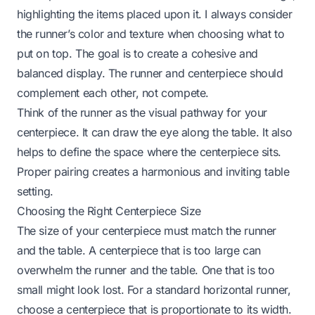
highlighting the items placed upon it. I always consider
the runner’s color and texture when choosing what to
put on top. The goal is to create a cohesive and
balanced display. The runner and centerpiece should
complement each other, not compete.
Think of the runner as the visual pathway for your
centerpiece. It can draw the eye along the table. It also
helps to define the space where the centerpiece sits.
Proper pairing creates a harmonious and inviting table
setting.
Choosing the Right Centerpiece Size
The size of your centerpiece must match the runner
and the table. A centerpiece that is too large can
overwhelm the runner and the table. One that is too
small might look lost. For a standard horizontal runner,
choose a centerpiece that is proportionate to its width.