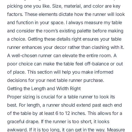
picking one you like. Size, material, and color are key
factors. These elements dictate how the runner will look
and function in your space. I always measure my table
and consider the room’s existing palette before making
a choice. Getting these details right ensures your table
runner enhances your decor rather than clashing with it.
A well-chosen runner can elevate the entire room. A
poor choice can make the table feel off-balance or out
of place. This section will help you make informed
decisions for your next table runner purchase.
Getting the Length and Width Right
Proper sizing is crucial for a table runner to look its
best. For length, a runner should extend past each end
of the table by at least 6 to 12 inches. This allows for a
graceful drape. If the runner is too short, it looks
awkward. If it is too long, it can get in the way. Measure