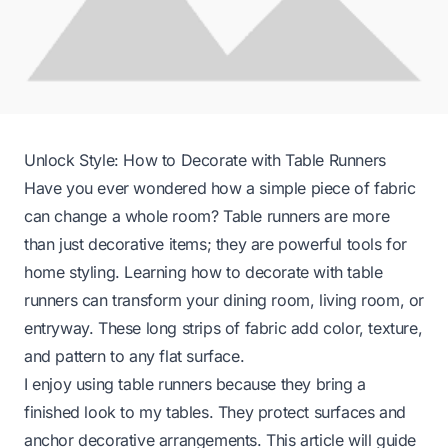
Unlock Style: How to Decorate with Table Runners
Have you ever wondered how a simple piece of fabric
can change a whole room? Table runners are more
than just decorative items; they are powerful tools for
home styling. Learning how to decorate with table
runners can transform your dining room, living room, or
entryway. These long strips of fabric add color, texture,
and pattern to any flat surface.
I enjoy using table runners because they bring a
finished look to my tables. They protect surfaces and
anchor decorative arrangements. This article will guide