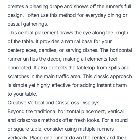
creates a pleasing drape and shows off the runner’s full
design. I often use this method for everyday dining or
casual gatherings.
This central placement draws the eye along the length
of the table. It provides a natural base for your
centerpieces, candles, or serving dishes. The horizontal
runner unifies the decor, making all elements feel
connected. It also protects the tabletop from spills and
scratches in the main traffic area. This classic approach
is simple yet highly effective for adding instant charm
to your table.
Creative Vertical and Crisscross Displays
Beyond the traditional horizontal placement, vertical
and crisscross methods offer fresh looks. For a round
or square table, consider using multiple runners
vertically. Place one runner down the center and then