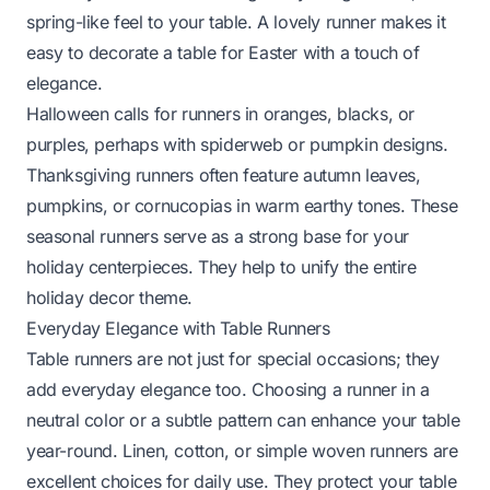
spring-like feel to your table. A lovely runner makes it
easy to
decorate a table for Easter
with a touch of
elegance.
Halloween calls for runners in oranges, blacks, or
purples, perhaps with spiderweb or pumpkin designs.
Thanksgiving runners often feature autumn leaves,
pumpkins, or cornucopias in warm earthy tones. These
seasonal runners serve as a strong base for your
holiday centerpieces. They help to unify the entire
holiday decor theme.
Everyday Elegance with Table Runners
Table runners are not just for special occasions; they
add everyday elegance too. Choosing a runner in a
neutral color or a subtle pattern can enhance your table
year-round. Linen, cotton, or simple woven runners are
excellent choices for daily use. They protect your table