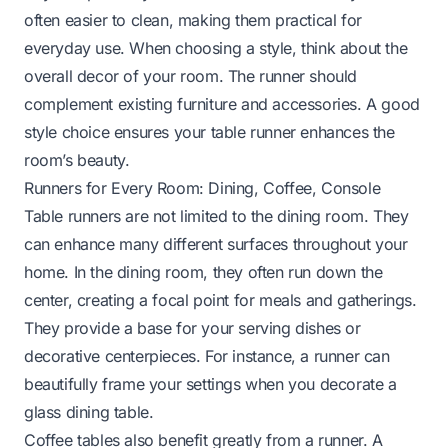
often easier to clean, making them practical for
everyday use. When choosing a style, think about the
overall decor of your room. The runner should
complement existing furniture and accessories. A good
style choice ensures your table runner enhances the
room’s beauty.
Runners for Every Room: Dining, Coffee, Console
Table runners are not limited to the dining room. They
can enhance many different surfaces throughout your
home. In the dining room, they often run down the
center, creating a focal point for meals and gatherings.
They provide a base for your serving dishes or
decorative centerpieces. For instance, a runner can
beautifully frame your settings when you
decorate a
glass dining table
.
Coffee tables also benefit greatly from a runner. A