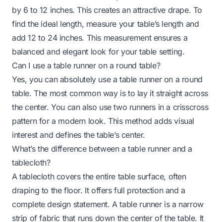
by 6 to 12 inches. This creates an attractive drape. To
find the ideal length, measure your table’s length and
add 12 to 24 inches. This measurement ensures a
balanced and elegant look for your table setting.
Can I use a table runner on a round table?
Yes, you can absolutely use a table runner on a round
table. The most common way is to lay it straight across
the center. You can also use two runners in a crisscross
pattern for a modern look. This method adds visual
interest and defines the table’s center.
What’s the difference between a table runner and a
tablecloth?
A tablecloth covers the entire table surface, often
draping to the floor. It offers full protection and a
complete design statement. A table runner is a narrow
strip of fabric that runs down the center of the table. It