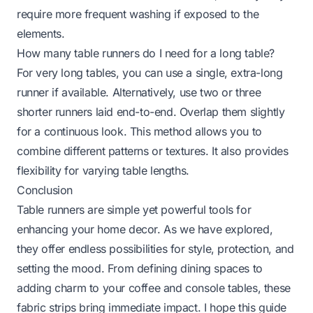
require more frequent washing if exposed to the
elements.
How many table runners do I need for a long table?
For very long tables, you can use a single, extra-long
runner if available. Alternatively, use two or three
shorter runners laid end-to-end. Overlap them slightly
for a continuous look. This method allows you to
combine different patterns or textures. It also provides
flexibility for varying table lengths.
Conclusion
Table runners are simple yet powerful tools for
enhancing your home decor. As we have explored,
they offer endless possibilities for style, protection, and
setting the mood. From defining dining spaces to
adding charm to your coffee and console tables, these
fabric strips bring immediate impact. I hope this guide