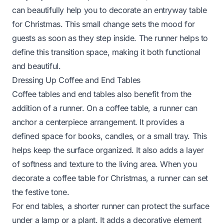
can beautifully help you to
decorate an entryway table
for Christmas
. This small change sets the mood for
guests as soon as they step inside. The runner helps to
define this transition space, making it both functional
and beautiful.
Dressing Up Coffee and End Tables
Coffee tables and end tables also benefit from the
addition of a runner. On a coffee table, a runner can
anchor a centerpiece arrangement. It provides a
defined space for books, candles, or a small tray. This
helps keep the surface organized. It also adds a layer
of softness and texture to the living area. When you
decorate a coffee table for Christmas
, a runner can set
the festive tone.
For end tables, a shorter runner can protect the surface
under a lamp or a plant. It adds a decorative element