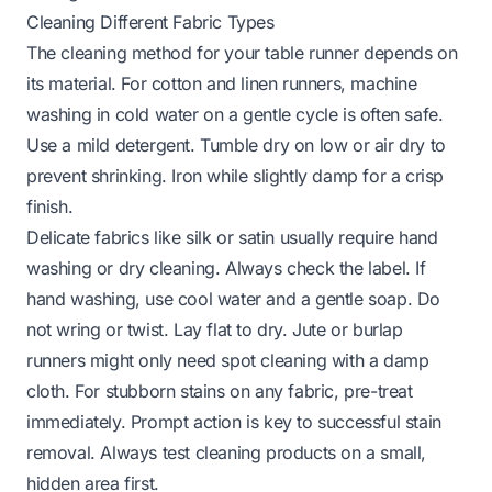
Cleaning Different Fabric Types
The cleaning method for your table runner depends on
its material. For cotton and linen runners, machine
washing in cold water on a gentle cycle is often safe.
Use a mild detergent. Tumble dry on low or air dry to
prevent shrinking. Iron while slightly damp for a crisp
finish.
Delicate fabrics like silk or satin usually require hand
washing or dry cleaning. Always check the label. If
hand washing, use cool water and a gentle soap. Do
not wring or twist. Lay flat to dry. Jute or burlap
runners might only need spot cleaning with a damp
cloth. For stubborn stains on any fabric, pre-treat
immediately. Prompt action is key to successful stain
removal. Always test cleaning products on a small,
hidden area first.