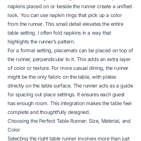
napkins placed on or beside the runner create a unified
look. You can use napkin rings that pick up a color
from the runner. This small detail elevates the entire
table setting. I often fold napkins in a way that
highlights the runner’s pattern.
For a formal setting, placemats can be placed on top of
the runner, perpendicular to it. This adds an extra layer
of color or texture. For more casual dining, the runner
might be the only fabric on the table, with plates
directly on the table surface. The runner acts as a guide
for spacing out place settings. It ensures each guest
has enough room. This integration makes the table feel
complete and thoughtfully designed.
Choosing the Perfect Table Runner: Size, Material, and
Color
Selecting the right table runner involves more than just