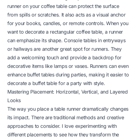
runner on your coffee table can protect the surface
from spills or scratches. It also acts as a visual anchor
for your books, candles, or remote controls. When you
want to
decorate a rectangular coffee table
, a runner
can emphasize its shape. Console tables in entryways
or hallways are another great spot for runners. They
add a welcoming touch and provide a backdrop for
decorative items like lamps or vases. Runners can even
enhance buffet tables during parties, making it easier to
decorate a buffet table for a party
with style.
Mastering Placement: Horizontal, Vertical, and Layered
Looks
The way you place a table runner dramatically changes
its impact. There are traditional methods and creative
approaches to consider. I love experimenting with
different placements to see how they transform the