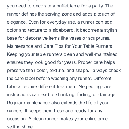
you need to
decorate a buffet table for a party
. The
runner defines the serving zone and adds a touch of
elegance. Even for everyday use, a runner can add
color and texture to a sideboard. It becomes a stylish
base for decorative items like vases or sculptures.
Maintenance and Care Tips for Your Table Runners
Keeping your table runners clean and well-maintained
ensures they look good for years. Proper care helps
preserve their color, texture, and shape. I always check
the care label before washing any runner. Different
fabrics require different treatment. Neglecting care
instructions can lead to shrinking, fading, or damage.
Regular maintenance also extends the life of your
runners. It keeps them fresh and ready for any
occasion. A clean runner makes your entire table
setting shine.