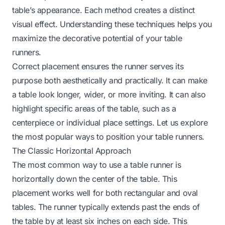
table’s appearance. Each method creates a distinct
visual effect. Understanding these techniques helps you
maximize the decorative potential of your table
runners.
Correct placement ensures the runner serves its
purpose both aesthetically and practically. It can make
a table look longer, wider, or more inviting. It can also
highlight specific areas of the table, such as a
centerpiece or individual place settings. Let us explore
the most popular ways to position your table runners.
The Classic Horizontal Approach
The most common way to use a table runner is
horizontally down the center of the table. This
placement works well for both rectangular and oval
tables. The runner typically extends past the ends of
the table by at least six inches on each side. This