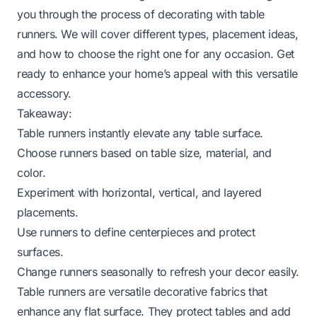
you through the process of decorating with table
runners. We will cover different types, placement ideas,
and how to choose the right one for any occasion. Get
ready to enhance your home’s appeal with this versatile
accessory.
Takeaway:
Table runners instantly elevate any table surface.
Choose runners based on table size, material, and
color.
Experiment with horizontal, vertical, and layered
placements.
Use runners to define centerpieces and protect
surfaces.
Change runners seasonally to refresh your decor easily.
Table runners are versatile decorative fabrics that
enhance any flat surface. They protect tables and add