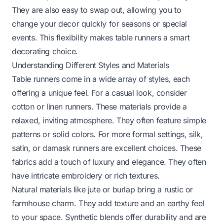
They are also easy to swap out, allowing you to
change your decor quickly for seasons or special
events. This flexibility makes table runners a smart
decorating choice.
Understanding Different Styles and Materials
Table runners come in a wide array of styles, each
offering a unique feel. For a casual look, consider
cotton or linen runners. These materials provide a
relaxed, inviting atmosphere. They often feature simple
patterns or solid colors. For more formal settings, silk,
satin, or damask runners are excellent choices. These
fabrics add a touch of luxury and elegance. They often
have intricate embroidery or rich textures.
Natural materials like jute or burlap bring a rustic or
farmhouse charm. They add texture and an earthy feel
to your space. Synthetic blends offer durability and are