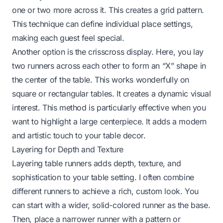
one or two more across it. This creates a grid pattern.
This technique can define individual place settings,
making each guest feel special.
Another option is the crisscross display. Here, you lay
two runners across each other to form an “X” shape in
the center of the table. This works wonderfully on
square or rectangular tables. It creates a dynamic visual
interest. This method is particularly effective when you
want to highlight a large centerpiece. It adds a modern
and artistic touch to your table decor.
Layering for Depth and Texture
Layering table runners adds depth, texture, and
sophistication to your table setting. I often combine
different runners to achieve a rich, custom look. You
can start with a wider, solid-colored runner as the base.
Then, place a narrower runner with a pattern or