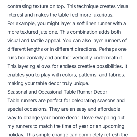
contrasting texture on top. This technique creates visual
interest and makes the table feel more luxurious.
For example, you might layer a soft linen runner with a
more textured jute one. This combination adds both
visual and tactile appeal. You can also layer runners of
different lengths or in different directions. Perhaps one
runs horizontally and another vertically underneath it.
This layering allows for endless creative possibilities. It
enables you to play with colors, patterns, and fabrics,
making your table decor truly unique.
Seasonal and Occasional Table Runner Decor
Table runners are perfect for celebrating seasons and
special occasions. They are an easy and affordable
way to change your home decor. I love swapping out
my runners to match the time of year or an upcoming
holiday. This simple change can completely refresh the