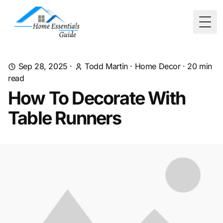
Togg
Sep 28, 2025
·
Todd Martin
·
Home Decor
·
20
min
read
How To Decorate With
Table Runners