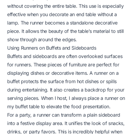
without covering the entire table. This use is especially
effective when you
decorate an end table without a
lamp
. The runner becomes a standalone decorative
piece. It allows the beauty of the table’s material to still
show through around the edges.
Using Runners on Buffets and Sideboards
Buffets and sideboards are often overlooked surfaces
for runners. These pieces of furniture are perfect for
displaying dishes or decorative items. A runner on a
buffet protects the surface from hot dishes or spills
during entertaining. It also creates a backdrop for your
serving pieces. When I host, I always place a runner on
my buffet table to elevate the food presentation.
For a party, a runner can transform a plain sideboard
into a festive display area. It unifies the look of snacks,
drinks, or party favors. This is incredibly helpful when