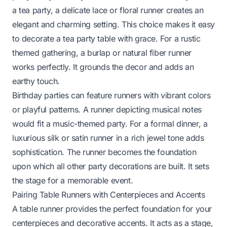
a tea party, a delicate lace or floral runner creates an
elegant and charming setting. This choice makes it easy
to
decorate a tea party table
with grace. For a rustic
themed gathering, a burlap or natural fiber runner
works perfectly. It grounds the decor and adds an
earthy touch.
Birthday parties can feature runners with vibrant colors
or playful patterns. A runner depicting musical notes
would fit a music-themed party. For a formal dinner, a
luxurious silk or satin runner in a rich jewel tone adds
sophistication. The runner becomes the foundation
upon which all other party decorations are built. It sets
the stage for a memorable event.
Pairing Table Runners with Centerpieces and Accents
A table runner provides the perfect foundation for your
centerpieces and decorative accents. It acts as a stage,