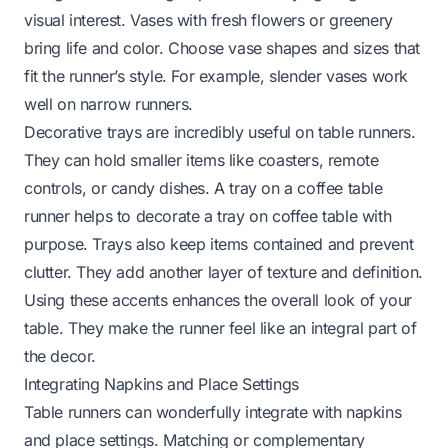
visual interest. Vases with fresh flowers or greenery
bring life and color. Choose vase shapes and sizes that
fit the runner’s style. For example, slender vases work
well on narrow runners.
Decorative trays are incredibly useful on table runners.
They can hold smaller items like coasters, remote
controls, or candy dishes. A tray on a coffee table
runner helps to
decorate a tray on coffee table
with
purpose. Trays also keep items contained and prevent
clutter. They add another layer of texture and definition.
Using these accents enhances the overall look of your
table. They make the runner feel like an integral part of
the decor.
Integrating Napkins and Place Settings
Table runners can wonderfully integrate with napkins
and place settings. Matching or complementary