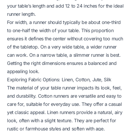
your table’s length and add 12 to 24 inches for the ideal
runner length.
For width, a runner should typically be about one-third
to one-half the width of your table. This proportion
ensures it defines the center without covering too much
of the tabletop. On a very wide table, a wider runner
can work. On a narrow table, a slimmer runner is best.
Getting the right dimensions ensures a balanced and
appealing look.
Exploring Fabric Options: Linen, Cotton, Jute, Silk
The material of your table runner impacts its look, feel,
and durability. Cotton runners are versatile and easy to
care for, suitable for everyday use. They offer a casual
yet classic appeal. Linen runners provide a natural, airy
look, often with a slight texture. They are perfect for
rustic or farmhouse styles and soften with age.