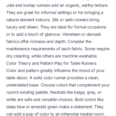
Jute and burlap runners add an organic, earthy texture.
They are great for informal settings or for bringing a
natural element indoors. Silk or satin runners bring
luxury and sheen. They are ideal for formal occasions
or to add a touch of glamour. Velveteen or damask
fabrics offer richness and depth. Consider the
maintenance requirements of each fabric. Some require
dry cleaning, while others are machine washable.
Color Theory and Pattern Play for Table Runners
Color and pattern greatly influence the mood of your
table decor. A solid color runner provides a clean,
understated base. Choose colors that complement your
room’s existing palette. Neutrals like beige, grey, or
white are safe and versatile choices. Bold colors like
deep blue or emerald green make a statement. They
can add a pop of color to an otherwise neutral room.