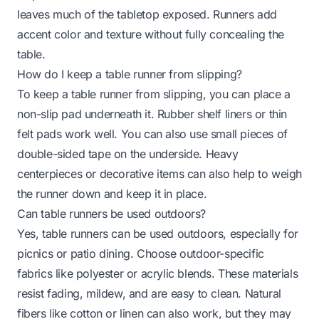
leaves much of the tabletop exposed. Runners add
accent color and texture without fully concealing the
table.
How do I keep a table runner from slipping?
To keep a table runner from slipping, you can place a
non-slip pad underneath it. Rubber shelf liners or thin
felt pads work well. You can also use small pieces of
double-sided tape on the underside. Heavy
centerpieces or decorative items can also help to weigh
the runner down and keep it in place.
Can table runners be used outdoors?
Yes, table runners can be used outdoors, especially for
picnics or patio dining. Choose outdoor-specific
fabrics like polyester or acrylic blends. These materials
resist fading, mildew, and are easy to clean. Natural
fibers like cotton or linen can also work, but they may