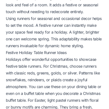
look and feel of a room. It adds a festive or seasonal
touch without needing to redecorate entirely.
Using runners for seasonal and occasional decor helps
to set the mood. A festive runner can instantly make
your space feel ready for a holiday. A lighter, brighter
one can welcome spring. This adaptability makes table
runners invaluable for dynamic home styling.
Festive Holiday Table Runner Ideas
Holidays offer wonderful opportunities to showcase
festive table runners. For Christmas, choose runners
with classic reds, greens, golds, or silver. Patterns like
snowflakes, reindeers, or plaids create a joyful
atmosphere. You can use these on your dining table or
even on a buffet table when you
decorate a Christmas
buffet table
. For Easter, light pastel runners with floral
or bunny motifs are charming. They bring a fresh,