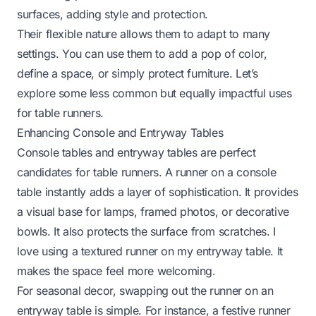
surfaces, adding style and protection.
Their flexible nature allows them to adapt to many
settings. You can use them to add a pop of color,
define a space, or simply protect furniture. Let’s
explore some less common but equally impactful uses
for table runners.
Enhancing Console and Entryway Tables
Console tables and entryway tables are perfect
candidates for table runners. A runner on a console
table instantly adds a layer of sophistication. It provides
a visual base for lamps, framed photos, or decorative
bowls. It also protects the surface from scratches. I
love using a textured runner on my entryway table. It
makes the space feel more welcoming.
For seasonal decor, swapping out the runner on an
entryway table is simple. For instance, a festive runner