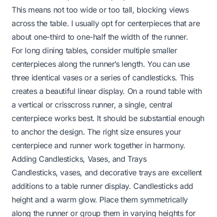
This means not too wide or too tall, blocking views
across the table. I usually opt for centerpieces that are
about one-third to one-half the width of the runner.
For long dining tables, consider multiple smaller
centerpieces along the runner’s length. You can use
three identical vases or a series of candlesticks. This
creates a beautiful linear display. On a round table with
a vertical or crisscross runner, a single, central
centerpiece works best. It should be substantial enough
to anchor the design. The right size ensures your
centerpiece and runner work together in harmony.
Adding Candlesticks, Vases, and Trays
Candlesticks, vases, and decorative trays are excellent
additions to a table runner display. Candlesticks add
height and a warm glow. Place them symmetrically
along the runner or group them in varying heights for