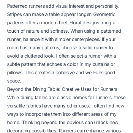
Patterned runners add visual interest and personality.
Stripes can make a table appear longer. Geometric
patterns offer a modern feel. Floral designs bring a
touch of nature and softness. When using a patterned
runner, balance it with simpler centerpieces. If your
room has many patterns, choose a solid runner to
avoid a cluttered look. I often select a runner with a
subtle pattern that echoes a color in my curtains or
pillows. This creates a cohesive and well-designed
space.
Beyond the Dining Table: Creative Uses for Runners
While dining tables are classic homes for runners, these
versatile fabrics have many other uses. I often find new
ways to incorporate them into different areas of my
home. Thinking beyond the obvious can unlock new
decorating possibilities. Runners can enhance various