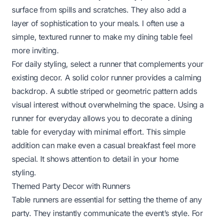
surface from spills and scratches. They also add a
layer of sophistication to your meals. I often use a
simple, textured runner to make my dining table feel
more inviting.
For daily styling, select a runner that complements your
existing decor. A solid color runner provides a calming
backdrop. A subtle striped or geometric pattern adds
visual interest without overwhelming the space. Using a
runner for everyday allows you to
decorate a dining
table for everyday
with minimal effort. This simple
addition can make even a casual breakfast feel more
special. It shows attention to detail in your home
styling.
Themed Party Decor with Runners
Table runners are essential for setting the theme of any
party. They instantly communicate the event’s style. For