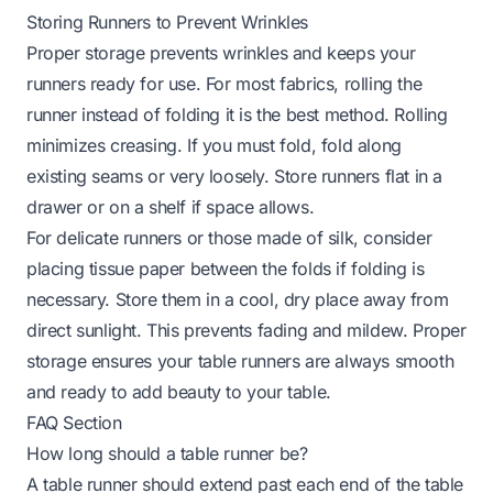
Storing Runners to Prevent Wrinkles
Proper storage prevents wrinkles and keeps your
runners ready for use. For most fabrics, rolling the
runner instead of folding it is the best method. Rolling
minimizes creasing. If you must fold, fold along
existing seams or very loosely. Store runners flat in a
drawer or on a shelf if space allows.
For delicate runners or those made of silk, consider
placing tissue paper between the folds if folding is
necessary. Store them in a cool, dry place away from
direct sunlight. This prevents fading and mildew. Proper
storage ensures your table runners are always smooth
and ready to add beauty to your table.
FAQ Section
How long should a table runner be?
A table runner should extend past each end of the table