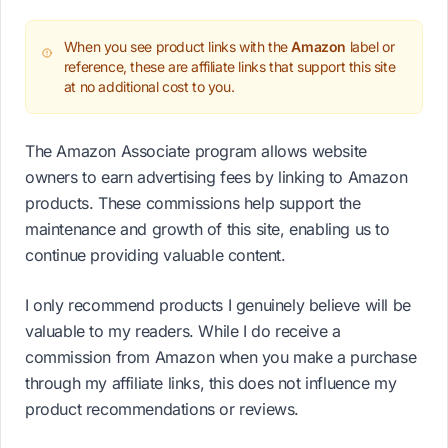
When you see product links with the
Amazon
label or
reference, these are affiliate links that support this site
at no additional cost to you.
The Amazon Associate program allows website
owners to earn advertising fees by linking to Amazon
products. These commissions help support the
maintenance and growth of this site, enabling us to
continue providing valuable content.
I only recommend products I genuinely believe will be
valuable to my readers. While I do receive a
commission from Amazon when you make a purchase
through my affiliate links, this does not influence my
product recommendations or reviews.