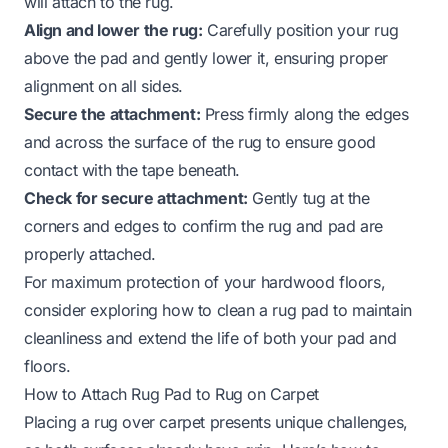
will attach to the rug.
Align and lower the rug:
Carefully position your rug
above the pad and gently lower it, ensuring proper
alignment on all sides.
Secure the attachment:
Press firmly along the edges
and across the surface of the rug to ensure good
contact with the tape beneath.
Check for secure attachment:
Gently tug at the
corners and edges to confirm the rug and pad are
properly attached.
For maximum protection of your hardwood floors,
consider exploring
how to clean a rug pad
to maintain
cleanliness and extend the life of both your pad and
floors.
How to Attach Rug Pad to Rug on Carpet
Placing a rug over carpet presents unique challenges,