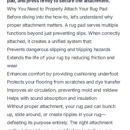
pad, and press firmly to secure the attachment.
Why You Need to Properly Attach Your Rug Pad
Before diving into the how-to, let’s understand why
proper attachment matters. A rug pad serves multiple
functions beyond just preventing slips. When correctly
attached, it creates a unified system that:
Prevents dangerous slipping and tripping hazards
Extends the life of your rug by reducing friction and
wear
Enhances comfort by providing cushioning underfoot
Protects your flooring from scratches and dye transfer
Improves air circulation, preventing mold and mildew
Helps with sound absorption and insulation
Without proper attachment, your rug pad can bunch
up, slide around, or create ripples in your rug—
defeating its purpose entirely. The right attachment