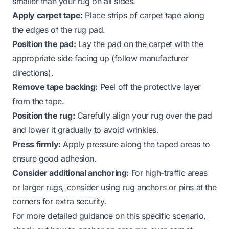
smaller than your rug on all sides.
Apply carpet tape:
Place strips of carpet tape along
the edges of the rug pad.
Position the pad:
Lay the pad on the carpet with the
appropriate side facing up (follow manufacturer
directions).
Remove tape backing:
Peel off the protective layer
from the tape.
Position the rug:
Carefully align your rug over the pad
and lower it gradually to avoid wrinkles.
Press firmly:
Apply pressure along the taped areas to
ensure good adhesion.
Consider additional anchoring:
For high-traffic areas
or larger rugs, consider using rug anchors or pins at the
corners for extra security.
For more detailed guidance on this specific scenario,