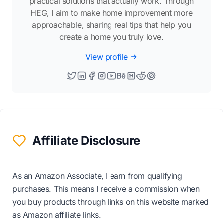
practical solutions that actually work. Through
HEG, I aim to make home improvement more
approachable, sharing real tips that help you
create a home you truly love.
View profile
Affiliate Disclosure
As an Amazon Associate, I earn from qualifying
purchases. This means I receive a commission when
you buy products through links on this website marked
as Amazon affiliate links.