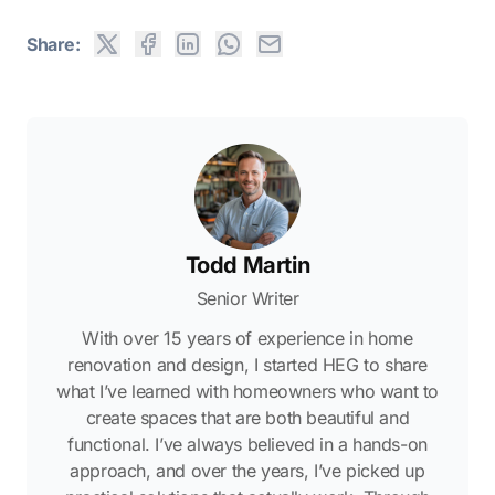
Share:
Todd Martin
Senior Writer
With over 15 years of experience in home
renovation and design, I started HEG to share
what I’ve learned with homeowners who want to
create spaces that are both beautiful and
functional. I’ve always believed in a hands-on
approach, and over the years, I’ve picked up