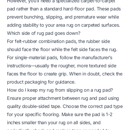
However, you’ll need a specialized carpet-to-carpet
pad rather than a standard hard-floor pad. These pads
prevent bunching, slipping, and premature wear while
adding stability to your area rug on carpeted surfaces.
Which side of rug pad goes down?
For felt-rubber combination pads, the rubber side
should face the floor while the felt side faces the rug.
For single-material pads, follow the manufacturer’s
instructions—usually the rougher, more textured side
faces the floor to create grip. When in doubt, check the
product packaging for guidance.
How do I keep my rug from slipping on a rug pad?
Ensure proper attachment between rug and pad using
quality double-sided tape. Choose the correct pad type
for your specific flooring. Make sure the pad is 1-2
inches smaller than your rug on all sides, and