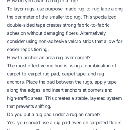
How do you attach a rug to a rug?
To layer rugs, use purpose-made rug-to-rug tape along
the perimeter of the smaller top rug. This specialized
double-sided tape creates strong fabric-to-fabric
adhesion without damaging fibers. Alternatively,
consider using non-adhesive velcro strips that allow for
easier repositioning.
How to anchor an area rug over carpet?
The most effective method is using a combination of
carpet-to-carpet rug pad, carpet tape, and rug
anchors. Place the pad between the rugs, apply tape
along the edges, and insert anchors at corners and
high-traffic areas. This creates a stable, layered system
that prevents shifting.
Do you put a rug pad under a rug on carpet?
Yes, you should use a rug pad even on carpeted floors.