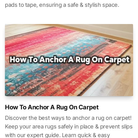
pads to tape, ensuring a safe & stylish space.
How To Anchor A Rug On Carpet
Discover the best ways to anchor a rug on carpet!
Keep your area rugs safely in place & prevent slips
with our expert guide. Learn quick & easy