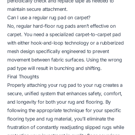
periodically check and replace tape as needed to
maintain secure attachment.
Can I use a regular rug pad on carpet?
No, regular hard-floor rug pads aren’t effective on
carpet. You need a specialized carpet-to-carpet pad
with either hook-and-loop technology or a rubberized
mesh design specifically engineered to prevent
movement between fabric surfaces. Using the wrong
pad type will result in bunching and shifting.
Final Thoughts
Properly attaching your rug pad to your rug creates a
secure, unified system that enhances safety, comfort,
and longevity for both your rug and flooring. By
following the appropriate technique for your specific
flooring type and rug material, you’ll eliminate the
frustration of constantly readjusting slipped rugs while