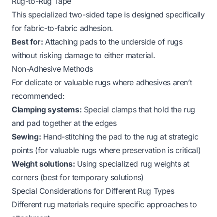
Rug-to-Rug Tape
This specialized two-sided tape is designed specifically
for fabric-to-fabric adhesion.
Best for:
Attaching pads to the underside of rugs
without risking damage to either material.
Non-Adhesive Methods
For delicate or valuable rugs where adhesives aren’t
recommended:
Clamping systems:
Special clamps that hold the rug
and pad together at the edges
Sewing:
Hand-stitching the pad to the rug at strategic
points (for valuable rugs where preservation is critical)
Weight solutions:
Using specialized rug weights at
corners (best for temporary solutions)
Special Considerations for Different Rug Types
Different rug materials require specific approaches to