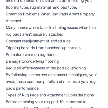
method depends on several factors including your
flooring type, rug material, and pad type.
Common Problems When Rug Pads Aren’t Properly
Attached
Many homeowners face frustrating issues when their
rug pads aren’t securely attached:
Constant readjustment of shifted rugs
Tripping hazards from bunched-up corners
Premature wear on rug fibers
Damage to underlying flooring
Reduced effectiveness of the pad’s cushioning
By following the correct attachment techniques, you’ll
avoid these common pitfalls and maximize your rug
pad’s performance.
Types of Rug Pads and Attachment Considerations
Before attaching your rug pad, it’s important to