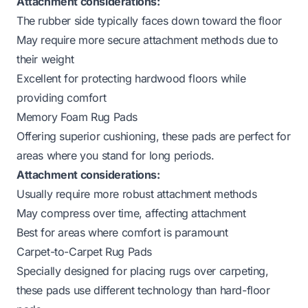
Attachment considerations:
The rubber side typically faces down toward the floor
May require more secure attachment methods due to
their weight
Excellent for
protecting hardwood floors
while
providing comfort
Memory Foam Rug Pads
Offering superior cushioning, these pads are perfect for
areas where you stand for long periods.
Attachment considerations:
Usually require more robust attachment methods
May compress over time, affecting attachment
Best for areas where comfort is paramount
Carpet-to-Carpet Rug Pads
Specially designed for placing rugs over carpeting,
these pads use different technology than hard-floor