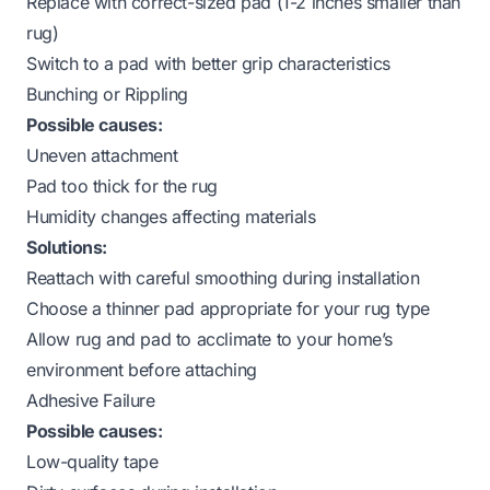
Replace with correct-sized pad (1-2 inches smaller than
rug)
Switch to a pad with better grip characteristics
Bunching or Rippling
Possible causes:
Uneven attachment
Pad too thick for the rug
Humidity changes affecting materials
Solutions:
Reattach with careful smoothing during installation
Choose a thinner pad appropriate for your rug type
Allow rug and pad to acclimate to your home’s
environment before attaching
Adhesive Failure
Possible causes:
Low-quality tape