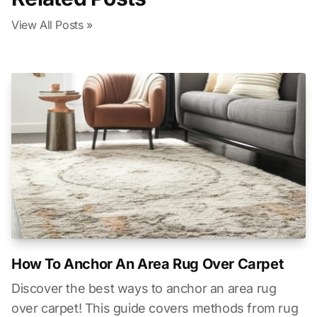
View All Posts »
How To Anchor An Area Rug Over Carpet
Discover the best ways to anchor an area rug
over carpet! This guide covers methods from rug