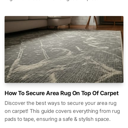
How To Secure Area Rug On Top Of Carpet
Discover the best ways to secure your area rug
on carpet! This guide covers everything from rug
pads to tape, ensuring a safe & stylish space.