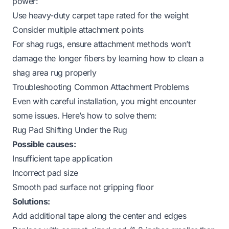
power:
Use heavy-duty carpet tape rated for the weight
Consider multiple attachment points
For shag rugs, ensure attachment methods won’t
damage the longer fibers by learning
how to clean a
shag area rug
properly
Troubleshooting Common Attachment Problems
Even with careful installation, you might encounter
some issues. Here’s how to solve them:
Rug Pad Shifting Under the Rug
Possible causes:
Insufficient tape application
Incorrect pad size
Smooth pad surface not gripping floor
Solutions:
Add additional tape along the center and edges