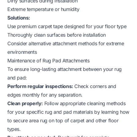
Dirty surfaces during installation
Extreme temperature or humidity
Solutions:
Use premium carpet tape designed for your floor type
Thoroughly clean surfaces before installation
Consider alternative attachment methods for extreme
environments
Maintenance of Rug Pad Attachments
To ensure long-lasting attachment between your rug
and pad:
Perform regular inspections:
Check corners and
edges monthly for any separation.
Clean properly:
Follow appropriate cleaning methods
for your specific rug and pad materials by learning
how
to secure area rug on top of carpet
and other floor
types.