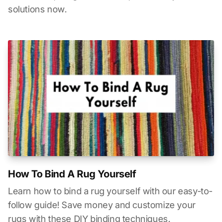
solutions now.
How To Bind A Rug Yourself
Learn how to bind a rug yourself with our easy-to-
follow guide! Save money and customize your
rugs with these DIY binding techniques.