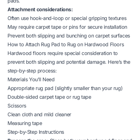
pads.
Attachment considerations:
Often use hook-and-loop or special gripping textures
May require carpet tape or pins for secure installation
Prevent both slipping and bunching on carpet surfaces
How to Attach Rug Pad to Rug on Hardwood Floors
Hardwood floors require special consideration to
prevent both slipping and potential damage. Here’s the
step-by-step process:
Materials You’ll Need
Appropriate rug pad (slightly smaller than your rug)
Double-sided carpet tape or rug tape
Scissors
Clean cloth and mild cleaner
Measuring tape
Step-by-Step Instructions