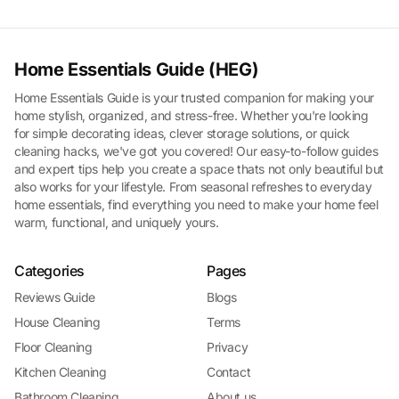
Home Essentials Guide (HEG)
Home Essentials Guide is your trusted companion for making your
home stylish, organized, and stress-free. Whether you're looking
for simple decorating ideas, clever storage solutions, or quick
cleaning hacks, we've got you covered! Our easy-to-follow guides
and expert tips help you create a space thats not only beautiful but
also works for your lifestyle. From seasonal refreshes to everyday
home essentials, find everything you need to make your home feel
warm, functional, and uniquely yours.
Categories
Pages
Reviews Guide
Blogs
House Cleaning
Terms
Floor Cleaning
Privacy
Kitchen Cleaning
Contact
Bathroom Cleaning
About us