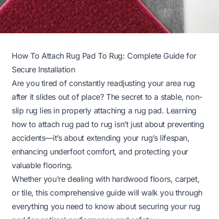
How To Attach Rug Pad To Rug: Complete Guide for
Secure Installation
Are you tired of constantly readjusting your area rug
after it slides out of place? The secret to a stable, non-
slip rug lies in properly attaching a rug pad. Learning
how to attach rug pad to rug isn’t just about preventing
accidents—it’s about extending your rug’s lifespan,
enhancing underfoot comfort, and protecting your
valuable flooring.
Whether you’re dealing with hardwood floors, carpet,
or tile, this comprehensive guide will walk you through
everything you need to know about securing your rug