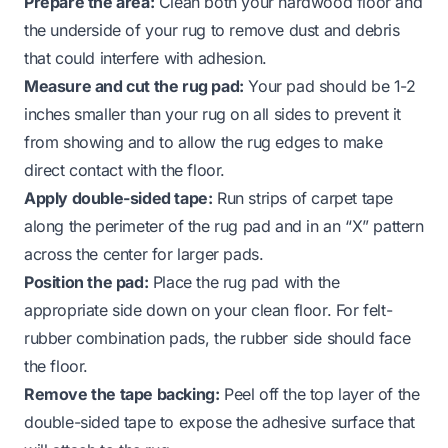
Prepare the area:
Clean both your hardwood floor and
the underside of your rug to remove dust and debris
that could interfere with adhesion.
Measure and cut the rug pad:
Your pad should be 1-2
inches smaller than your rug on all sides to prevent it
from showing and to allow the rug edges to make
direct contact with the floor.
Apply double-sided tape:
Run strips of carpet tape
along the perimeter of the rug pad and in an “X” pattern
across the center for larger pads.
Position the pad:
Place the rug pad with the
appropriate side down on your clean floor. For felt-
rubber combination pads, the rubber side should face
the floor.
Remove the tape backing:
Peel off the top layer of the
double-sided tape to expose the adhesive surface that