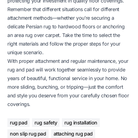
protecting your investment in quality floor coverings.
Remember that different situations call for different
attachment methods—whether you’re securing a
delicate Persian rug to hardwood floors or
anchoring
an area rug over carpet
. Take the time to select the
right materials and follow the proper steps for your
unique scenario.
With proper attachment and regular maintenance, your
rug and pad will work together seamlessly to provide
years of beautiful, functional service in your home. No
more sliding, bunching, or tripping—just the comfort
and style you deserve from your carefully chosen floor
coverings.
rug pad
rug safety
rug installation
non slip rug pad
attaching rug pad