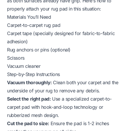
as both surfaces already have grip. Here’s how to
properly attach your rug pad in this situation:
Materials You’ll Need
Carpet-to-carpet rug pad
Carpet tape (specially designed for fabric-to-fabric
adhesion)
Rug anchors or pins (optional)
Scissors
Vacuum cleaner
Step-by-Step Instructions
Vacuum thoroughly:
Clean both your carpet and the
underside of your rug to remove any debris.
Select the right pad:
Use a specialized carpet-to-
carpet pad with hook-and-loop technology or
rubberized mesh design.
Cut the pad to size:
Ensure the pad is 1-2 inches