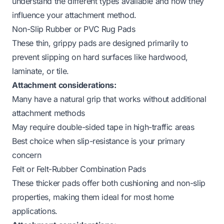
understand the different types available and how they
influence your attachment method.
Non-Slip Rubber or PVC Rug Pads
These thin, grippy pads are designed primarily to
prevent slipping on hard surfaces like hardwood,
laminate, or tile.
Attachment considerations:
Many have a natural grip that works without additional
attachment methods
May require double-sided tape in high-traffic areas
Best choice when slip-resistance is your primary
concern
Felt or Felt-Rubber Combination Pads
These thicker pads offer both cushioning and non-slip
properties, making them ideal for most home
applications.