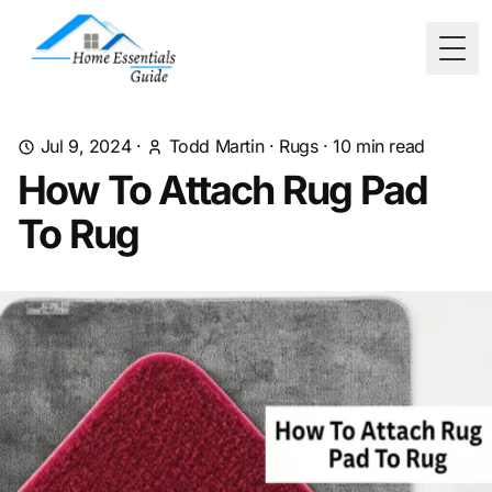
Togg
Jul 9, 2024
·
Todd Martin
·
Rugs
·
10
min read
How To Attach Rug Pad
To Rug