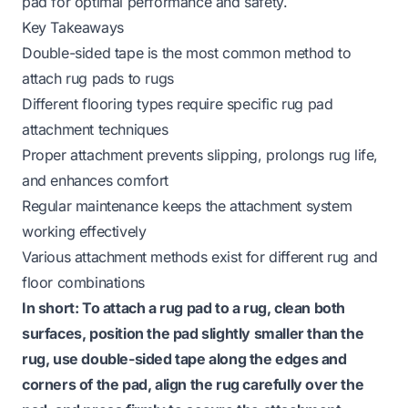
pad for optimal performance and safety.
Key Takeaways
Double-sided tape is the most common method to
attach rug pads to rugs
Different flooring types require specific rug pad
attachment techniques
Proper attachment prevents slipping, prolongs rug life,
and enhances comfort
Regular maintenance keeps the attachment system
working effectively
Various attachment methods exist for different rug and
floor combinations
In short: To attach a rug pad to a rug, clean both
surfaces, position the pad slightly smaller than the
rug, use double-sided tape along the edges and
corners of the pad, align the rug carefully over the