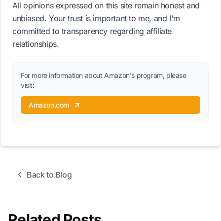
All opinions expressed on this site remain honest and
unbiased. Your trust is important to me, and I'm
committed to transparency regarding affiliate
relationships.
For more information about Amazon's program, please
visit:
Amazon.com
Back to Blog
Related Posts