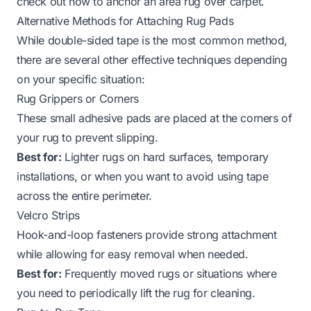
check out
how to anchor an area rug over carpet
.
Alternative Methods for Attaching Rug Pads
While double-sided tape is the most common method,
there are several other effective techniques depending
on your specific situation:
Rug Grippers or Corners
These small adhesive pads are placed at the corners of
your rug to prevent slipping.
Best for:
Lighter rugs on hard surfaces, temporary
installations, or when you want to avoid using tape
across the entire perimeter.
Velcro Strips
Hook-and-loop fasteners provide strong attachment
while allowing for easy removal when needed.
Best for:
Frequently moved rugs or situations where
you need to periodically lift the rug for cleaning.