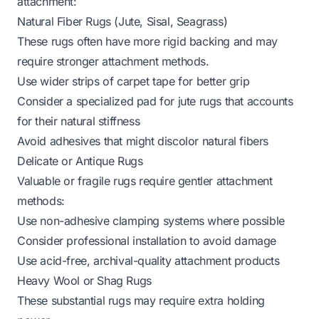
attachment:
Natural Fiber Rugs (Jute, Sisal, Seagrass)
These rugs often have more rigid backing and may
require stronger attachment methods.
Use wider strips of carpet tape for better grip
Consider a
specialized pad for jute rugs
that accounts
for their natural stiffness
Avoid adhesives that might discolor natural fibers
Delicate or Antique Rugs
Valuable or fragile rugs require gentler attachment
methods:
Use non-adhesive clamping systems where possible
Consider professional installation to avoid damage
Use acid-free, archival-quality attachment products
Heavy Wool or Shag Rugs
These substantial rugs may require extra holding