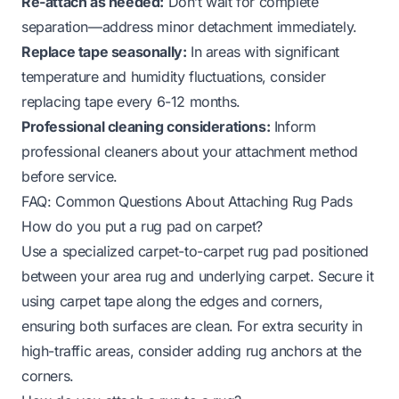
Re-attach as needed:
Don’t wait for complete
separation—address minor detachment immediately.
Replace tape seasonally:
In areas with significant
temperature and humidity fluctuations, consider
replacing tape every 6-12 months.
Professional cleaning considerations:
Inform
professional cleaners about your attachment method
before service.
FAQ: Common Questions About Attaching Rug Pads
How do you put a rug pad on carpet?
Use a specialized carpet-to-carpet rug pad positioned
between your area rug and underlying carpet. Secure it
using carpet tape along the edges and corners,
ensuring both surfaces are clean. For extra security in
high-traffic areas, consider adding rug anchors at the
corners.