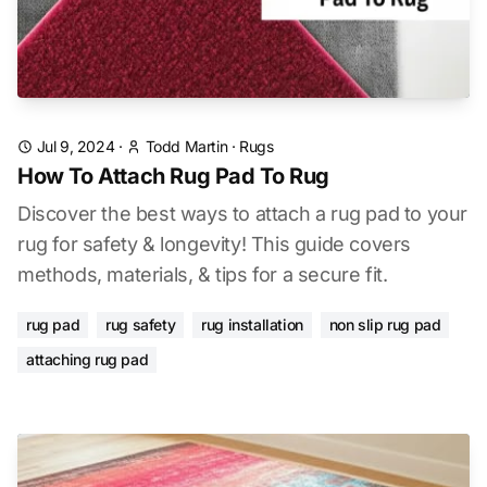
Jul 9, 2024
·
Todd Martin
·
Rugs
How To Attach Rug Pad To Rug
Discover the best ways to attach a rug pad to your
rug for safety & longevity! This guide covers
methods, materials, & tips for a secure fit.
rug pad
rug safety
rug installation
non slip rug pad
attaching rug pad