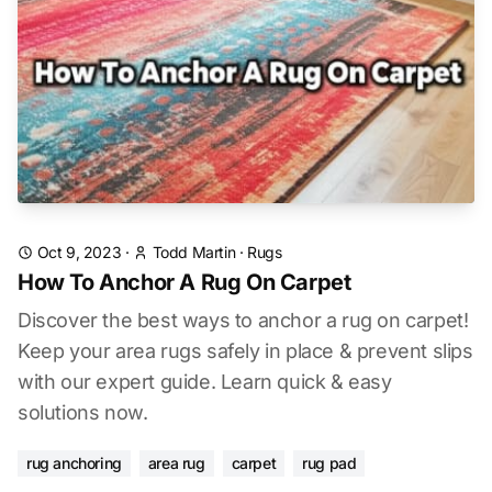
Oct 9, 2023
·
Todd Martin
·
Rugs
How To Anchor A Rug On Carpet
Discover the best ways to anchor a rug on carpet!
Keep your area rugs safely in place & prevent slips
with our expert guide. Learn quick & easy
solutions now.
rug anchoring
area rug
carpet
rug pad