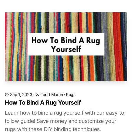
Sep 1, 2023
·
Todd Martin
·
Rugs
How To Bind A Rug Yourself
Learn how to bind a rug yourself with our easy-to-
follow guide! Save money and customize your
rugs with these DIY binding techniques.