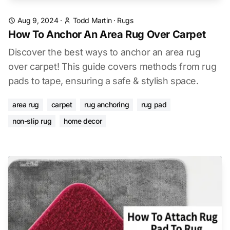
Aug 9, 2024
·
Todd Martin
·
Rugs
How To Anchor An Area Rug Over Carpet
Discover the best ways to anchor an area rug
over carpet! This guide covers methods from rug
pads to tape, ensuring a safe & stylish space.
area rug
carpet
rug anchoring
rug pad
non-slip rug
home decor