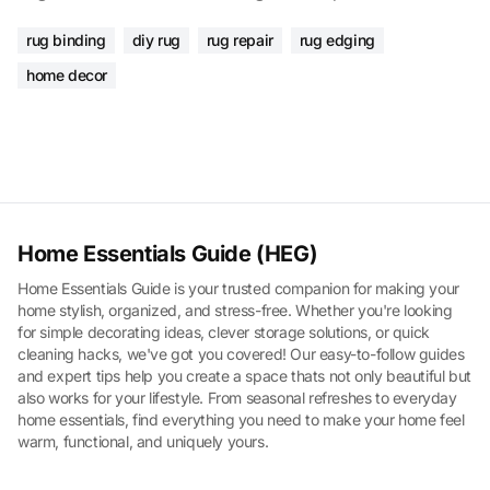
rug binding
diy rug
rug repair
rug edging
home decor
Home Essentials Guide (HEG)
Home Essentials Guide is your trusted companion for making your
home stylish, organized, and stress-free. Whether you're looking
for simple decorating ideas, clever storage solutions, or quick
cleaning hacks, we've got you covered! Our easy-to-follow guides
and expert tips help you create a space thats not only beautiful but
also works for your lifestyle. From seasonal refreshes to everyday
home essentials, find everything you need to make your home feel
warm, functional, and uniquely yours.