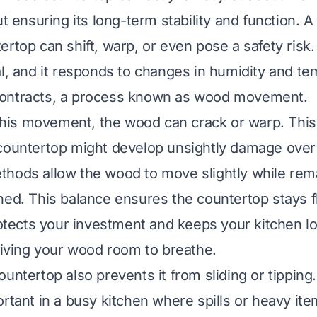
ut ensuring its long-term stability and function. A
ertop can shift, warp, or even pose a safety risk
al, and it responds to changes in humidity and tem
ontracts, a process known as wood movement.
t this movement, the wood can crack or warp. Th
countertop might develop unsightly damage over
hods allow the wood to move slightly while rem
ned. This balance ensures the countertop stays f
protects your investment and keeps your kitchen l
 giving your wood room to breathe.
untertop also prevents it from sliding or tipping.
ortant in a busy kitchen where spills or heavy it