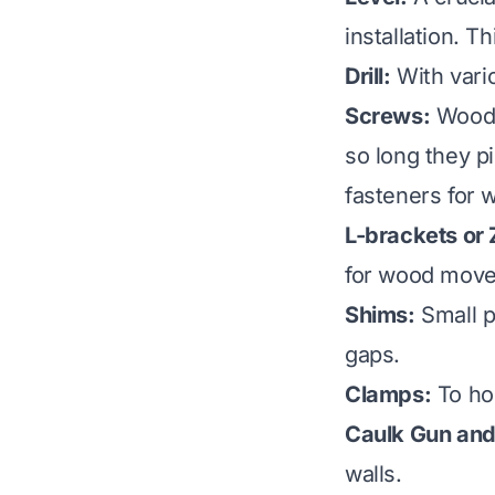
installation. 
Drill:
With vario
Screws:
Wood s
so long they p
fasteners for
L-brackets or 
for wood mov
Shims:
Small pi
gaps.
Clamps:
To hol
Caulk Gun and 
walls.