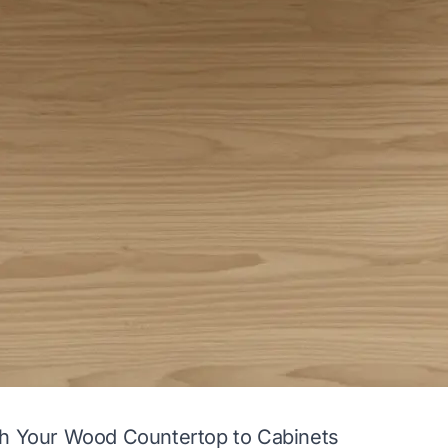
ch Your Wood Countertop to Cabinets