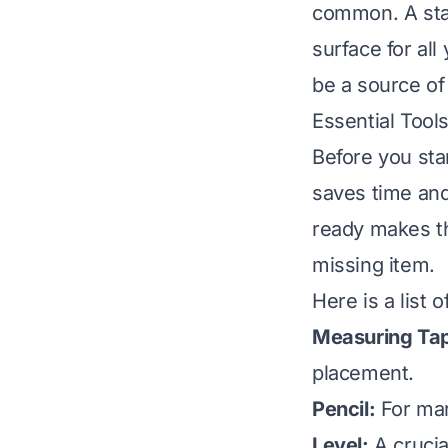
common. A stab
surface for all
be a source of 
Essential Tool
Before you star
saves time and
ready makes th
missing item.
Here is a list 
Measuring Ta
placement.
Pencil:
For mark
Level:
A crucia