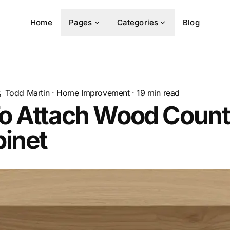
Home
Pages
Categories
Blog
Todd Martin
·
Home Improvement
·
19
min read
o Attach Wood Count
binet