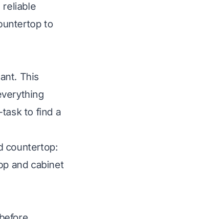
 reliable
countertop to
tant. This
everything
task to find a
od countertop:
op and cabinet
 before