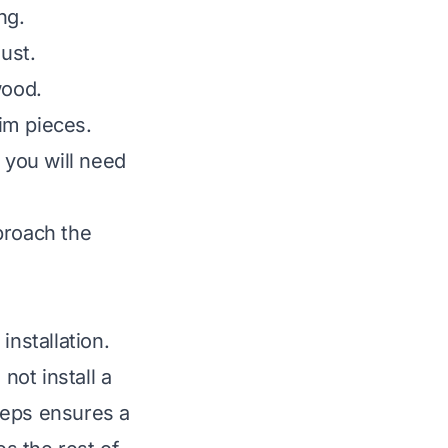
ng.
ust.
wood.
rim pieces.
 you will need
proach the
installation.
ot install a
teps ensures a