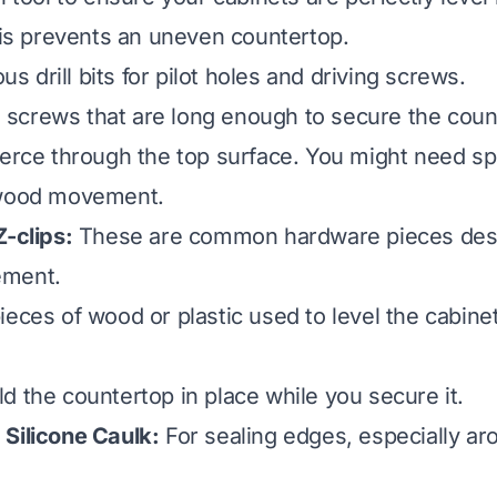
This prevents an uneven countertop.
us drill bits for pilot holes and driving screws.
crews that are long enough to secure the coun
ierce through the top surface. You might need sp
 wood movement.
Z-clips:
These are common hardware pieces desi
ement.
eces of wood or plastic used to level the cabinets
d the countertop in place while you secure it.
Silicone Caulk:
For sealing edges, especially ar