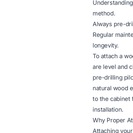
Understanding
method.
Always pre-dril
Regular maint
longevity.
To attach a wo
are level and c
pre-drilling pi
natural wood e
to the cabinet
installation.
Why Proper At
Attaching your