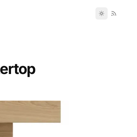
ertop