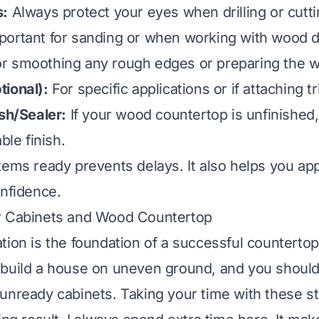
s:
Always protect your eyes when drilling or cutti
ortant for sanding or when working with wood d
r smoothing any rough edges or preparing the 
ional):
For specific applications or if attaching t
ish/Sealer:
If your wood countertop is unfinished,
ble finish.
tems ready prevents delays. It also helps you ap
onfidence.
r Cabinets and Wood Countertop
ion is the foundation of a successful countertop 
build a house on uneven ground, and you should n
unready cabinets. Taking your time with these s