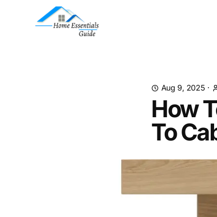
Aug 9, 2025
·
How T
To Ca