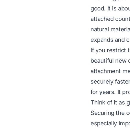
good. It is abo
attached count
natural materi
expands and c
If you restric
beautiful new 
attachment met
securely faste
for years. It 
Think of it as
Securing the co
especially imp