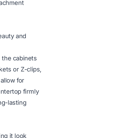
tachment
eauty and
 the cabinets
kets or Z-clips,
allow for
ntertop firmly
ng-lasting
ng it look