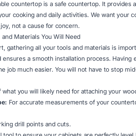
le countertop is a safe countertop. It provides a
 your cooking and daily activities. We want your 
joy, not a cause for concern.
s and Materials You Will Need
t, gathering all your tools and materials is impor
 ensures a smooth installation process. Having 
e job much easier. You will not have to stop mid-
of what you will likely need for attaching your wo
pe:
For accurate measurements of your countert
ing drill points and cuts.
l tool to ensure your cabinets are perfectly level