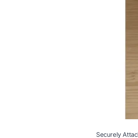
Securely Atta