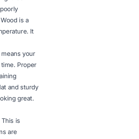
 poorly
. Wood is a
perature. It
is means your
 time. Proper
aining
lat and sturdy
ooking great.
 This is
ems are