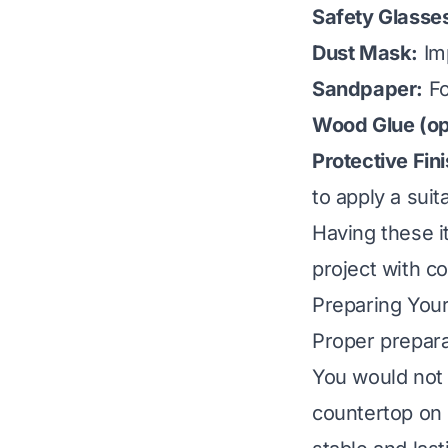
Safety Glasse
Dust Mask:
Imp
Sandpaper:
Fo
Wood Glue (opt
Protective Fin
to apply a suita
Having these i
project with c
Preparing You
Proper preparat
You would not 
countertop on 