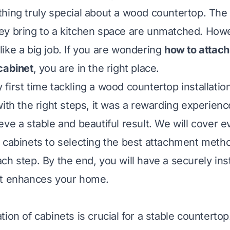
hing truly special about a wood countertop. The 
y bring to a kitchen space are unmatched. Howev
ike a big job. If you are wondering
how to attac
cabinet
, you are in the right place.
irst time tackling a wood countertop installation. 
with the right steps, it was a rewarding experienc
eve a stable and beautiful result. We will cover 
 cabinets to selecting the best attachment method
ch step. By the end, you will have a securely in
at enhances your home.
ion of cabinets is crucial for a stable countertop