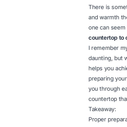
There is somet
and warmth the
one can seem l
countertop to 
I remember my f
daunting, but 
helps you achi
preparing your
you through ea
countertop th
Takeaway:
Proper preparat