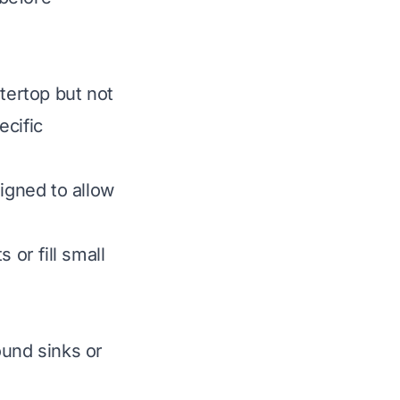
tertop but not
ecific
gned to allow
 or fill small
ound sinks or