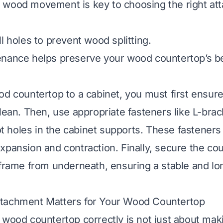
 wood movement is key to choosing the right at
l holes to prevent wood splitting.
enance helps preserve your wood countertop’s b
od countertop to a cabinet, you must first ensure
lean. Then, use appropriate fasteners like L-brac
lot holes in the cabinet supports. These fasteners 
xpansion and contraction. Finally, secure the cou
 frame from underneath, ensuring a stable and lo
tachment Matters for Your Wood Countertop
 wood countertop correctly is not just about maki