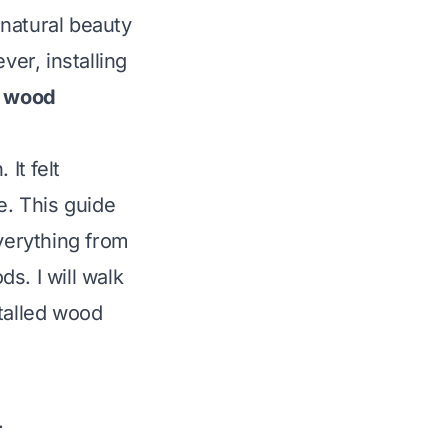
natural beauty
er, installing
h wood
It felt
e. This guide
everything from
s. I will walk
stalled wood
.