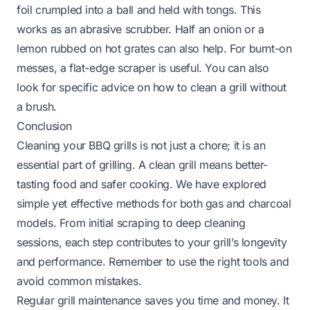
foil crumpled into a ball and held with tongs. This
works as an abrasive scrubber. Half an onion or a
lemon rubbed on hot grates can also help. For burnt-on
messes, a flat-edge scraper is useful. You can also
look for specific advice on how to clean a grill without
a brush.
Conclusion
Cleaning your BBQ grills is not just a chore; it is an
essential part of grilling. A clean grill means better-
tasting food and safer cooking. We have explored
simple yet effective methods for both gas and charcoal
models. From initial scraping to deep cleaning
sessions, each step contributes to your grill’s longevity
and performance. Remember to use the right tools and
avoid common mistakes.
Regular grill maintenance saves you time and money. It