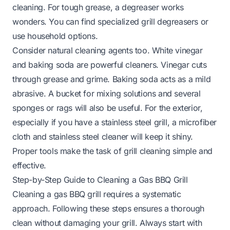
cleaning. For tough grease, a degreaser works
wonders. You can find specialized grill degreasers or
use household options.
Consider natural cleaning agents too. White vinegar
and baking soda are powerful cleaners. Vinegar cuts
through grease and grime. Baking soda acts as a mild
abrasive. A bucket for mixing solutions and several
sponges or rags will also be useful. For the exterior,
especially if you have a stainless steel grill, a microfiber
cloth and stainless steel cleaner will keep it shiny.
Proper tools make the task of grill cleaning simple and
effective.
Step-by-Step Guide to Cleaning a Gas BBQ Grill
Cleaning a gas BBQ grill requires a systematic
approach. Following these steps ensures a thorough
clean without damaging your grill. Always start with