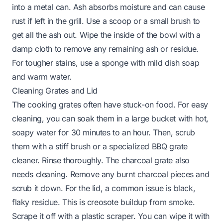
into a metal can. Ash absorbs moisture and can cause
rust if left in the grill. Use a scoop or a small brush to
get all the ash out. Wipe the inside of the bowl with a
damp cloth to remove any remaining ash or residue.
For tougher stains, use a sponge with mild dish soap
and warm water.
Cleaning Grates and Lid
The cooking grates often have stuck-on food. For easy
cleaning, you can soak them in a large bucket with hot,
soapy water for 30 minutes to an hour. Then, scrub
them with a stiff brush or a specialized
BBQ grate
cleaner
. Rinse thoroughly. The charcoal grate also
needs cleaning. Remove any burnt charcoal pieces and
scrub it down. For the lid, a common issue is black,
flaky residue. This is creosote buildup from smoke.
Scrape it off with a plastic scraper. You can wipe it with