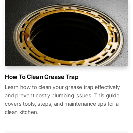
How To Clean Grease Trap
Learn how to clean your grease trap effectively
and prevent costly plumbing issues. This guide
covers tools, steps, and maintenance tips for a
clean kitchen.