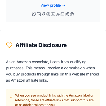
View profile
Affiliate Disclosure
As an Amazon Associate, I earn from qualifying
purchases. This means I receive a commission when
you buy products through links on this website marked
as Amazon affiliate links.
When you see product links with the
Amazon
label or
reference, these are affiliate links that support this site
at no additional cost to you.