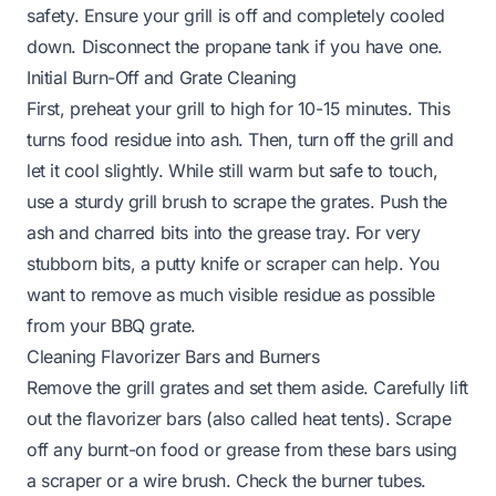
safety. Ensure your grill is off and completely cooled
down. Disconnect the propane tank if you have one.
Initial Burn-Off and Grate Cleaning
First, preheat your grill to high for 10-15 minutes. This
turns food residue into ash. Then, turn off the grill and
let it cool slightly. While still warm but safe to touch,
use a sturdy
grill brush
to scrape the grates. Push the
ash and charred bits into the grease tray. For very
stubborn bits, a putty knife or scraper can help. You
want to remove as much visible residue as possible
from your
BBQ grate
.
Cleaning Flavorizer Bars and Burners
Remove the grill grates and set them aside. Carefully lift
out the flavorizer bars (also called heat tents). Scrape
off any burnt-on food or grease from these bars using
a scraper or a wire brush. Check the burner tubes.