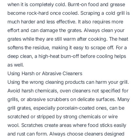
when it is completely cold. Burnt-on food and grease
become rock-hard once cooled. Scraping a cold grill is
much harder and less effective. It also requires more
effort and can damage the grates. Always clean your
grates while they are still warm after cooking. The heat
softens the residue, making it easy to scrape off. For a
deep clean, a high-heat burn-off before cooling helps
as well.
Using Harsh or Abrasive Cleaners
Using the wrong cleaning products can harm your grill.
Avoid harsh chemicals, oven cleaners not specified for
grills, or abrasive scrubbers on delicate surfaces. Many
grill grates, especially porcelain-coated ones, can be
scratched or stripped by strong chemicals or wire
wool. Scratches create areas where food sticks easily
and rust can form. Always choose cleaners designed