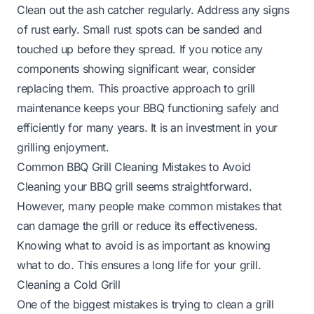
Clean out the ash catcher regularly. Address any signs
of rust early. Small rust spots can be sanded and
touched up before they spread. If you notice any
components showing significant wear, consider
replacing them. This proactive approach to grill
maintenance keeps your BBQ functioning safely and
efficiently for many years. It is an investment in your
grilling enjoyment.
Common BBQ Grill Cleaning Mistakes to Avoid
Cleaning your BBQ grill seems straightforward.
However, many people make common mistakes that
can damage the grill or reduce its effectiveness.
Knowing what to avoid is as important as knowing
what to do. This ensures a long life for your grill.
Cleaning a Cold Grill
One of the biggest mistakes is trying to clean a grill