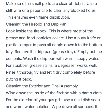
Make sure the small ports are clear of debris. Use a
stiff wire or a paper clip to clear any blocked holes.
This ensures even flame distribution.
Cleaning the Firebox and Drip Pan
Look inside the firebox. This is where most of the
grease and food particles collect. Use a putty knife or
plastic scraper to push all debris down into the bottom
tray. Remove the drip pan (grease tray). Empty out the
contents. Wash the drip pan with warm, soapy water.
For stubborn
grease stains
, a degreaser works well.
Rinse it thoroughly and let it dry completely before
putting it back.
Cleaning the Exterior and Final Assembly
Wipe down the inside of the firebox with a damp cloth.
For the exterior of your gas grill, use a mild dish soap
and warm water solution. Wipe down all surfaces. If