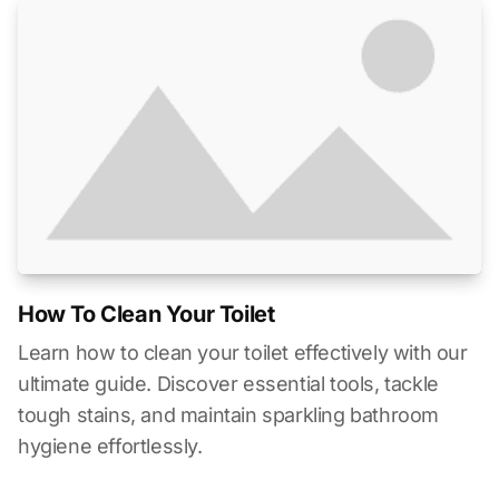
How To Clean Your Toilet
Learn how to clean your toilet effectively with our
ultimate guide. Discover essential tools, tackle
tough stains, and maintain sparkling bathroom
hygiene effortlessly.