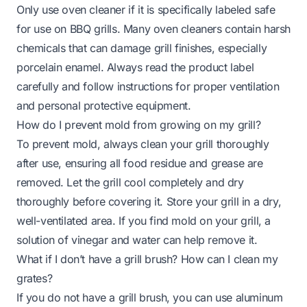
Only use oven cleaner if it is specifically labeled safe
for use on BBQ grills. Many oven cleaners contain harsh
chemicals that can damage grill finishes, especially
porcelain enamel. Always read the product label
carefully and follow instructions for proper ventilation
and personal protective equipment.
How do I prevent mold from growing on my grill?
To prevent mold, always clean your grill thoroughly
after use, ensuring all food residue and grease are
removed. Let the grill cool completely and dry
thoroughly before covering it. Store your grill in a dry,
well-ventilated area. If you find
mold on your grill
, a
solution of vinegar and water can help remove it.
What if I don’t have a grill brush? How can I clean my
grates?
If you do not have a grill brush, you can use aluminum