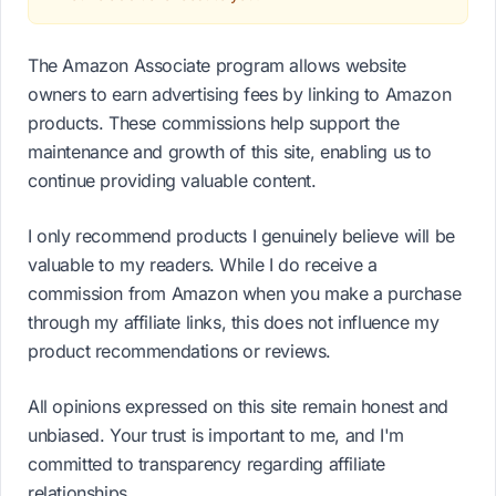
The Amazon Associate program allows website
owners to earn advertising fees by linking to Amazon
products. These commissions help support the
maintenance and growth of this site, enabling us to
continue providing valuable content.
I only recommend products I genuinely believe will be
valuable to my readers. While I do receive a
commission from Amazon when you make a purchase
through my affiliate links, this does not influence my
product recommendations or reviews.
All opinions expressed on this site remain honest and
unbiased. Your trust is important to me, and I'm
committed to transparency regarding affiliate
relationships.