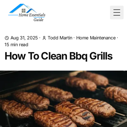
Togg
Aug 31, 2025
·
Todd Martin
·
Home Maintenance
·
15
min read
How To Clean Bbq Grills