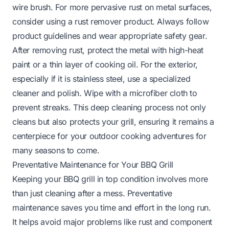
wire brush. For more pervasive rust on metal surfaces,
consider using a rust remover product. Always follow
product guidelines and wear appropriate safety gear.
After removing rust, protect the metal with high-heat
paint or a thin layer of cooking oil. For the exterior,
especially if it is
stainless steel
, use a specialized
cleaner and polish. Wipe with a microfiber cloth to
prevent streaks. This deep cleaning process not only
cleans but also protects your grill, ensuring it remains a
centerpiece for your outdoor cooking adventures for
many seasons to come.
Preventative Maintenance for Your BBQ Grill
Keeping your BBQ grill in top condition involves more
than just cleaning after a mess. Preventative
maintenance saves you time and effort in the long run.
It helps avoid major problems like rust and component