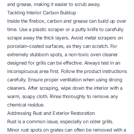
and grease, making it easier to scrub away.
Tackling Interior Carbon Buildup
Inside the firebox, carbon and grease can build up over
time. Use a plastic scraper or a putty knife to carefully
scrape away the thick layers. Avoid metal scrapers on
porcelain-coated surfaces, as they can scratch. For
extremely stubborn spots, a non-toxic oven cleaner
designed for grills can be effective. Always test in an
inconspicuous area first. Follow the product instructions
carefully. Ensure proper ventilation when using strong
cleaners. After scraping, wipe down the interior with a
warm, soapy cloth. Rinse thoroughly to remove any
chemical residue.
Addressing Rust and Exterior Restoration
Rust is a common issue, especially on older grills.
Minor rust spots on grates can often be removed with a