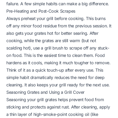
failure. A few simple habits can make a big difference.
Pre-Heating and Post-Cook Scrapes
Always preheat your grill before cooking. This burns
off any minor food residue from the previous session. It
also gets your grates hot for better searing. After
cooking, while the grates are still warm (but not
scalding hot), use a grill brush to scrape off any stuck-
on food. This is the easiest time to clean them. Food
hardens as it cools, making it much tougher to remove.
Think of it as a quick touch-up after every use. This
simple habit dramatically reduces the need for deep
cleaning. It also keeps your grill ready for the next use.
Seasoning Grates and Using a Grill Cover
Seasoning your grill grates helps prevent food from
sticking and protects against rust. After cleaning, apply
a thin layer of high-smoke-point cooking oil (like