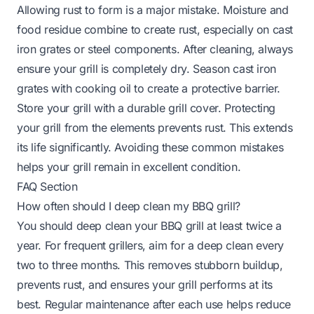
Allowing rust to form is a major mistake. Moisture and
food residue combine to create rust, especially on cast
iron grates or steel components. After cleaning, always
ensure your grill is completely dry. Season cast iron
grates with cooking oil to create a protective barrier.
Store your grill with a durable grill cover. Protecting
your grill from the elements prevents rust. This extends
its life significantly. Avoiding these common mistakes
helps your grill remain in excellent condition.
FAQ Section
How often should I deep clean my BBQ grill?
You should deep clean your BBQ grill at least twice a
year. For frequent grillers, aim for a deep clean every
two to three months. This removes stubborn buildup,
prevents rust, and ensures your grill performs at its
best. Regular maintenance after each use helps reduce