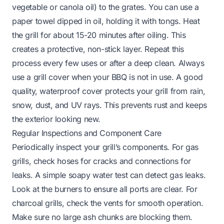
vegetable or canola oil) to the grates. You can use a
paper towel dipped in oil, holding it with tongs. Heat
the grill for about 15-20 minutes after oiling. This
creates a protective, non-stick layer. Repeat this
process every few uses or after a deep clean. Always
use a grill cover when your BBQ is not in use. A good
quality, waterproof cover protects your grill from rain,
snow, dust, and UV rays. This prevents rust and keeps
the exterior looking new.
Regular Inspections and Component Care
Periodically inspect your grill’s components. For gas
grills, check hoses for cracks and connections for
leaks. A simple soapy water test can detect gas leaks.
Look at the burners to ensure all ports are clear. For
charcoal grills, check the vents for smooth operation.
Make sure no large ash chunks are blocking them.