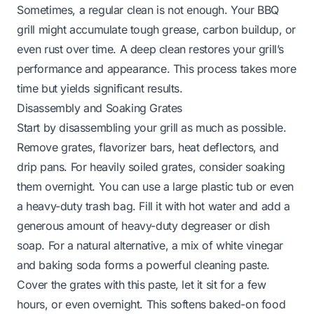
Sometimes, a regular clean is not enough. Your BBQ
grill might accumulate tough grease, carbon buildup, or
even rust over time. A deep clean restores your grill’s
performance and appearance. This process takes more
time but yields significant results.
Disassembly and Soaking Grates
Start by disassembling your grill as much as possible.
Remove grates, flavorizer bars, heat deflectors, and
drip pans. For heavily soiled grates, consider soaking
them overnight. You can use a large plastic tub or even
a heavy-duty trash bag. Fill it with hot water and add a
generous amount of heavy-duty degreaser or dish
soap. For a natural alternative, a mix of white vinegar
and baking soda forms a powerful cleaning paste.
Cover the grates with this paste, let it sit for a few
hours, or even overnight. This softens baked-on food