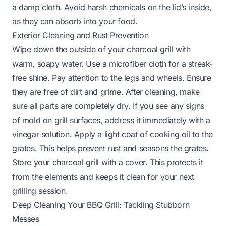
a damp cloth. Avoid harsh chemicals on the lid’s inside,
as they can absorb into your food.
Exterior Cleaning and Rust Prevention
Wipe down the outside of your charcoal grill with
warm, soapy water. Use a microfiber cloth for a streak-
free shine. Pay attention to the legs and wheels. Ensure
they are free of dirt and grime. After cleaning, make
sure all parts are completely dry. If you see any signs
of
mold on grill
surfaces, address it immediately with a
vinegar solution. Apply a light coat of cooking oil to the
grates. This helps prevent rust and seasons the grates.
Store your charcoal grill with a cover. This protects it
from the elements and keeps it clean for your next
grilling session.
Deep Cleaning Your BBQ Grill: Tackling Stubborn
Messes