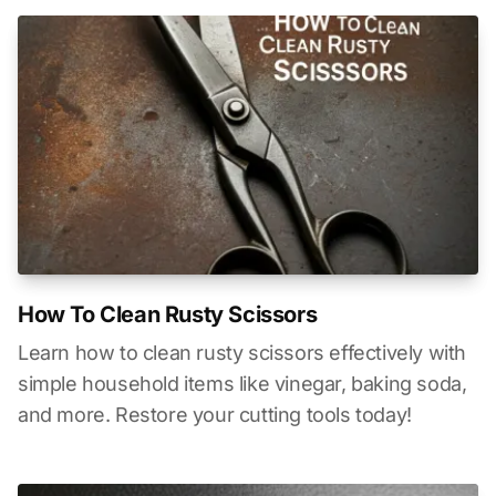
How To Clean Rusty Scissors
Learn how to clean rusty scissors effectively with
simple household items like vinegar, baking soda,
and more. Restore your cutting tools today!