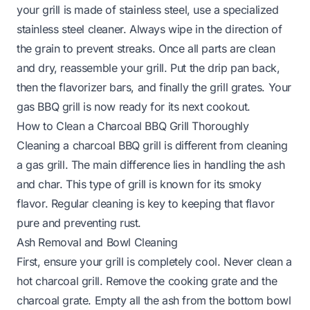
your grill is made of
stainless steel
, use a specialized
stainless steel cleaner. Always wipe in the direction of
the grain to prevent streaks. Once all parts are clean
and dry, reassemble your grill. Put the drip pan back,
then the flavorizer bars, and finally the grill grates. Your
gas BBQ grill is now ready for its next cookout.
How to Clean a Charcoal BBQ Grill Thoroughly
Cleaning a charcoal BBQ grill is different from cleaning
a gas grill. The main difference lies in handling the ash
and char. This type of grill is known for its smoky
flavor. Regular cleaning is key to keeping that flavor
pure and preventing rust.
Ash Removal and Bowl Cleaning
First, ensure your grill is completely cool. Never clean a
hot charcoal grill. Remove the cooking grate and the
charcoal grate. Empty all the ash from the bottom bowl