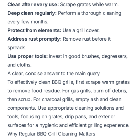
Clean after every use:
Scrape grates while warm.
Deep clean regularly:
Perform a thorough cleaning
every few months.
Protect from elements:
Use a grill cover.
Address rust promptly:
Remove rust before it
spreads.
Use proper tools:
Invest in good brushes, degreasers,
and cloths.
A clear, concise answer to the main query
To effectively clean BBQ grills, first scrape warm grates
to remove food residue. For gas grills, burn off debris,
then scrub. For charcoal grills, empty ash and clean
components. Use appropriate cleaning solutions and
tools, focusing on grates, drip pans, and exterior
surfaces for a hygienic and efficient grilling experience.
Why Regular BBQ Grill Cleaning Matters