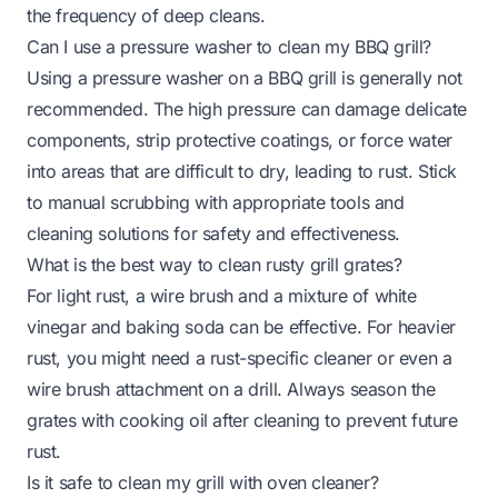
the frequency of deep cleans.
Can I use a pressure washer to clean my BBQ grill?
Using a pressure washer on a BBQ grill is generally not
recommended. The high pressure can damage delicate
components, strip protective coatings, or force water
into areas that are difficult to dry, leading to rust. Stick
to manual scrubbing with appropriate tools and
cleaning solutions for safety and effectiveness.
What is the best way to clean rusty grill grates?
For light rust, a wire brush and a mixture of white
vinegar and baking soda can be effective. For heavier
rust, you might need a rust-specific cleaner or even a
wire brush attachment on a drill. Always season the
grates with cooking oil after cleaning to prevent future
rust.
Is it safe to clean my grill with oven cleaner?