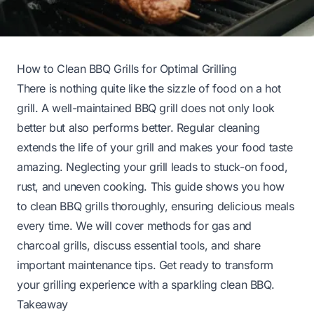
How to Clean BBQ Grills for Optimal Grilling
There is nothing quite like the sizzle of food on a hot
grill. A well-maintained BBQ grill does not only look
better but also performs better. Regular cleaning
extends the life of your grill and makes your food taste
amazing. Neglecting your grill leads to stuck-on food,
rust, and uneven cooking. This guide shows you how
to clean BBQ grills thoroughly, ensuring delicious meals
every time. We will cover methods for gas and
charcoal grills, discuss essential tools, and share
important maintenance tips. Get ready to transform
your grilling experience with a sparkling clean BBQ.
Takeaway