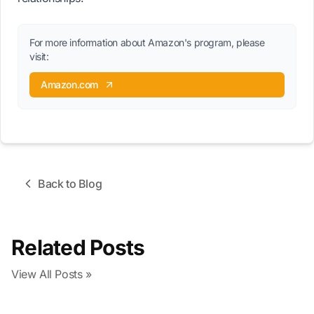
For more information about Amazon's program, please
visit:
Amazon.com
Back to Blog
Related Posts
View All Posts »