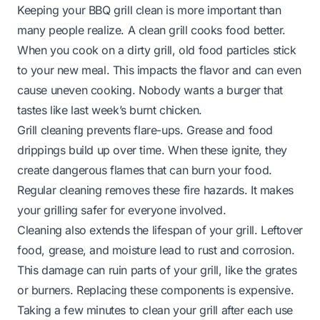
Keeping your BBQ grill clean is more important than
many people realize. A clean grill cooks food better.
When you cook on a dirty grill, old food particles stick
to your new meal. This impacts the flavor and can even
cause uneven cooking. Nobody wants a burger that
tastes like last week’s burnt chicken.
Grill cleaning prevents flare-ups. Grease and food
drippings build up over time. When these ignite, they
create dangerous flames that can burn your food.
Regular cleaning removes these fire hazards. It makes
your grilling safer for everyone involved.
Cleaning also extends the lifespan of your grill. Leftover
food, grease, and moisture lead to rust and corrosion.
This damage can ruin parts of your grill, like the grates
or burners. Replacing these components is expensive.
Taking a few minutes to clean your grill after each use