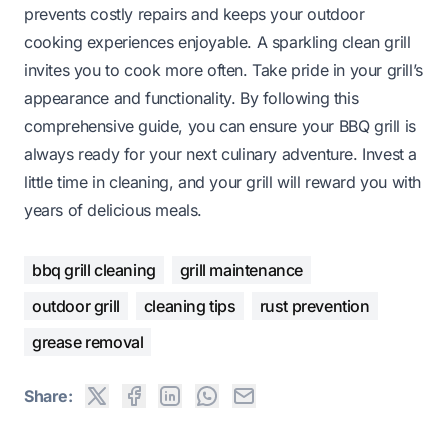
prevents costly repairs and keeps your outdoor
cooking experiences enjoyable. A sparkling clean grill
invites you to cook more often. Take pride in your grill’s
appearance and functionality. By following this
comprehensive guide, you can ensure your BBQ grill is
always ready for your next culinary adventure. Invest a
little time in cleaning, and your grill will reward you with
years of delicious meals.
bbq grill cleaning
grill maintenance
outdoor grill
cleaning tips
rust prevention
grease removal
Share: