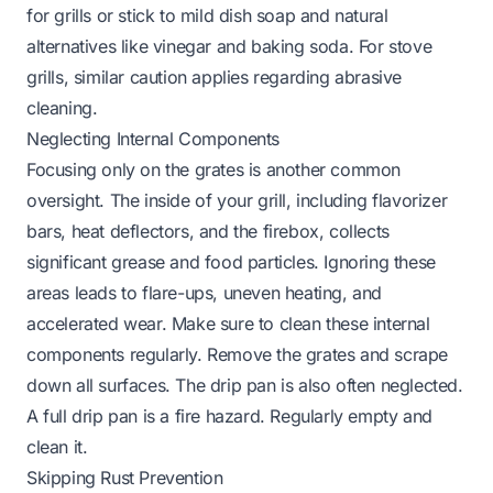
for grills or stick to mild dish soap and natural
alternatives like vinegar and baking soda. For
stove
grills
, similar caution applies regarding abrasive
cleaning.
Neglecting Internal Components
Focusing only on the grates is another common
oversight. The inside of your grill, including flavorizer
bars, heat deflectors, and the firebox, collects
significant grease and food particles. Ignoring these
areas leads to flare-ups, uneven heating, and
accelerated wear. Make sure to clean these internal
components regularly. Remove the grates and scrape
down all surfaces. The drip pan is also often neglected.
A full drip pan is a fire hazard. Regularly empty and
clean it.
Skipping Rust Prevention