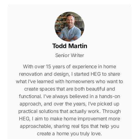
Todd Martin
Senior Writer
With over 15 years of experience in home
renovation and design, I started HEG to share
what I’ve learned with homeowners who want to
create spaces that are both beautiful and
functional. I’ve always believed in a hands-on
approach, and over the years, I’ve picked up
practical solutions that actually work. Through
HEG, I aim to make home improvement more
approachable, sharing real tips that help you
create a home you truly love.