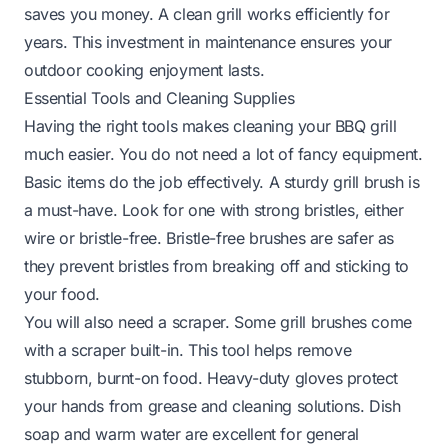
saves you money. A clean grill works efficiently for
years. This investment in maintenance ensures your
outdoor cooking enjoyment lasts.
Essential Tools and Cleaning Supplies
Having the right tools makes cleaning your BBQ grill
much easier. You do not need a lot of fancy equipment.
Basic items do the job effectively. A sturdy grill brush is
a must-have. Look for one with strong bristles, either
wire or bristle-free. Bristle-free brushes are safer as
they prevent bristles from breaking off and sticking to
your food.
You will also need a scraper. Some grill brushes come
with a scraper built-in. This tool helps remove
stubborn, burnt-on food. Heavy-duty gloves protect
your hands from grease and cleaning solutions. Dish
soap and warm water are excellent for general