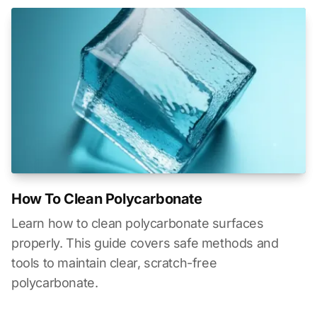
How To Clean Polycarbonate
Learn how to clean polycarbonate surfaces
properly. This guide covers safe methods and
tools to maintain clear, scratch-free
polycarbonate.