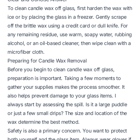
To clean candle wax off glass, first harden the wax with
ice or by placing the glass in a freezer. Gently scrape
off the brittle wax using a credit card or dull knife. For
any remaining residue, use warm, soapy water, rubbing
alcohol, or an oil-based cleaner, then wipe clean with a
microfiber cloth.
Preparing for Candle Wax Removal
Before you begin to clean candle wax off glass,
preparation is important. Taking a few moments to
gather your supplies makes the process smoother. It
also helps prevent damage to your glass items. I
always start by assessing the spill. Is it a large puddle
or just a few small drips? The size and location of the
wax determine the best method.
Safety is also a primary concern. You want to protect
both yourself and the glass item. Always wear gloves if