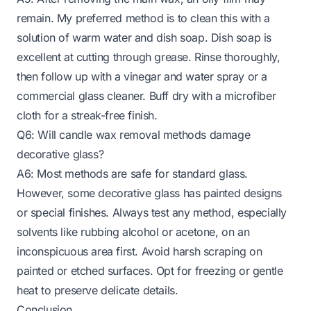
remain. My preferred method is to clean this with a
solution of warm water and dish soap. Dish soap is
excellent at cutting through grease. Rinse thoroughly,
then follow up with a vinegar and water spray or a
commercial glass cleaner. Buff dry with a microfiber
cloth for a streak-free finish.
Q6: Will candle wax removal methods damage
decorative glass?
A6: Most methods are safe for standard glass.
However, some decorative glass has painted designs
or special finishes. Always test any method, especially
solvents like rubbing alcohol or acetone, on an
inconspicuous area first. Avoid harsh scraping on
painted or etched surfaces. Opt for freezing or gentle
heat to preserve delicate details.
Conclusion