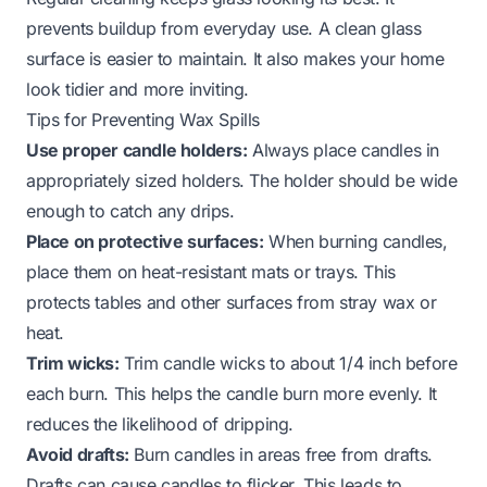
prevents buildup from everyday use. A clean glass
surface is easier to maintain. It also makes your home
look tidier and more inviting.
Tips for Preventing Wax Spills
Use proper candle holders:
Always place candles in
appropriately sized holders. The holder should be wide
enough to catch any drips.
Place on protective surfaces:
When burning candles,
place them on heat-resistant mats or trays. This
protects tables and other surfaces from stray wax or
heat.
Trim wicks:
Trim candle wicks to about 1/4 inch before
each burn. This helps the candle burn more evenly. It
reduces the likelihood of dripping.
Avoid drafts:
Burn candles in areas free from drafts.
Drafts can cause candles to flicker. This leads to