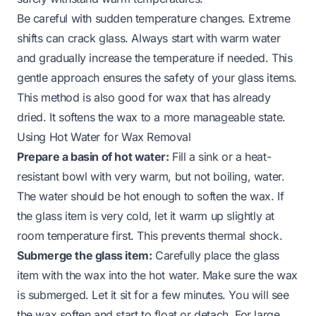
Be careful with sudden temperature changes. Extreme
shifts can crack glass. Always start with warm water
and gradually increase the temperature if needed. This
gentle approach ensures the safety of your glass items.
This method is also good for wax that has already
dried. It softens the wax to a more manageable state.
Using Hot Water for Wax Removal
Prepare a basin of hot water:
Fill a sink or a heat-
resistant bowl with very warm, but not boiling, water.
The water should be hot enough to soften the wax. If
the glass item is very cold, let it warm up slightly at
room temperature first. This prevents thermal shock.
Submerge the glass item:
Carefully place the glass
item with the wax into the hot water. Make sure the wax
is submerged. Let it sit for a few minutes. You will see
the wax soften and start to float or detach. For large