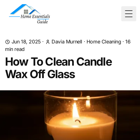
Togg
Jun 18, 2025
·
Davia Murnell
·
Home Cleaning
·
16
min read
How To Clean Candle
Wax Off Glass