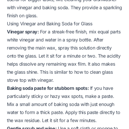
with vinegar and baking soda
. They provide a sparkling
finish on glass.
Using Vinegar and Baking Soda for Glass
Vinegar spray:
For a streak-free finish, mix equal parts
white vinegar and water in a spray bottle. After
removing the main wax, spray this solution directly
onto the glass. Let it sit for a minute or two. The acidity
helps dissolve any remaining wax film. It also makes
the glass shine. This is similar to
how to clean glass
stove top with vinegar
.
Baking soda paste for stubborn spots:
If you have
particularly sticky or hazy wax spots, make a paste.
Mix a small amount of baking soda with just enough
water to form a thick paste. Apply this paste directly to
the wax residue. Let it sit for a few minutes.
Gentle scrub and wipe:
Use a soft cloth or sponge to