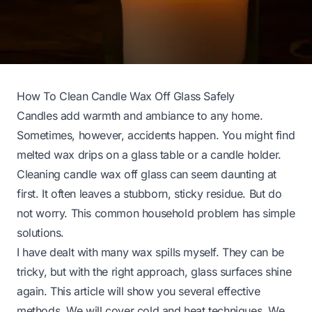
How To Clean Candle Wax Off Glass Safely
Candles add warmth and ambiance to any home.
Sometimes, however, accidents happen. You might find
melted wax drips on a glass table or a candle holder.
Cleaning candle wax off glass can seem daunting at
first. It often leaves a stubborn, sticky residue. But do
not worry. This common household problem has simple
solutions.
I have dealt with many wax spills myself. They can be
tricky, but with the right approach, glass surfaces shine
again. This article will show you several effective
methods. We will cover cold and heat techniques. We