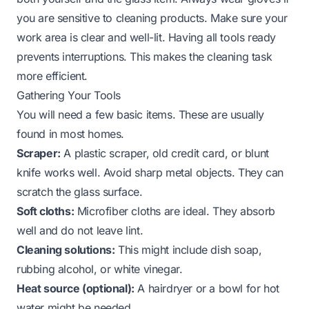
you are sensitive to cleaning products. Make sure your
work area is clear and well-lit. Having all tools ready
prevents interruptions. This makes the cleaning task
more efficient.
Gathering Your Tools
You will need a few basic items. These are usually
found in most homes.
Scraper:
A plastic scraper, old credit card, or blunt
knife works well. Avoid sharp metal objects. They can
scratch the glass surface.
Soft cloths:
Microfiber cloths are ideal. They absorb
well and do not leave lint.
Cleaning solutions:
This might include dish soap,
rubbing alcohol, or white vinegar.
Heat source (optional):
A hairdryer or a bowl for hot
water might be needed.