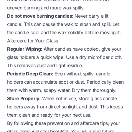
uneven burning and more wax spills.
Do not move burning candles:
Never carry a lit
candle. This can cause the wax to slosh and spill. Let
the candle cool and the wax solidify before moving it.
Aftercare for Your Glass
Regular Wiping:
After candles have cooled, give your
glass holders a quick wipe. Use a dry microfiber cloth.
This removes dust and light residue.
Periodic Deep Clean:
Even without spills, candle
holders can accumulate soot or dust. Periodically clean
them with warm, soapy water. Dry them thoroughly.
Store Properly:
When not in use, store glass candle
holders away from direct sunlight and dust. This keeps
them clean and ready for your next use.
By following these prevention and aftercare tips, your
glass items will stay beautiful. You will avoid future