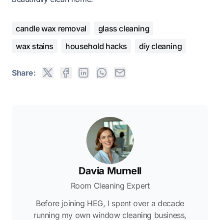
candle wax removal
glass cleaning
wax stains
household hacks
diy cleaning
Share:
Davia Murnell
Room Cleaning Expert
Before joining HEG, I spent over a decade
running my own window cleaning business,