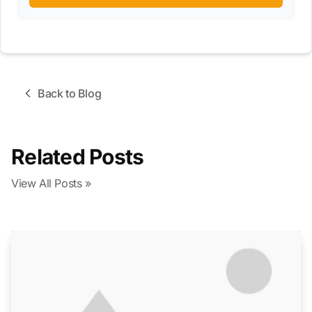
Back to Blog
Related Posts
View All Posts »