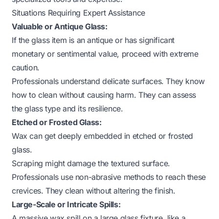
Situations Requiring Expert Assistance
Valuable or Antique Glass:
If the glass item is an antique or has significant
monetary or sentimental value, proceed with extreme
caution.
Professionals understand delicate surfaces. They know
how to clean without causing harm. They can assess
the glass type and its resilience.
Etched or Frosted Glass:
Wax can get deeply embedded in etched or frosted
glass.
Scraping might damage the textured surface.
Professionals use non-abrasive methods to reach these
crevices. They clean without altering the finish.
Large-Scale or Intricate Spills:
A massive wax spill on a large glass fixture, like a