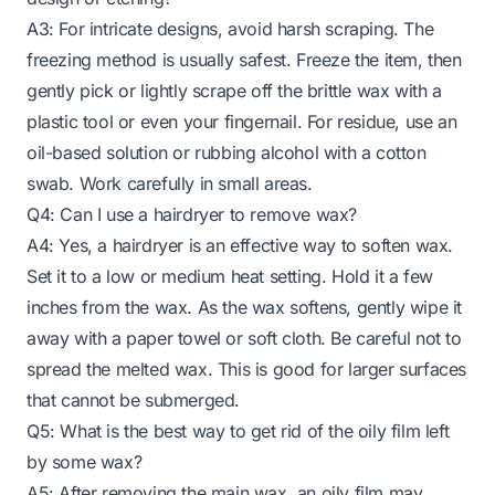
A3: For intricate designs, avoid harsh scraping. The
freezing method is usually safest. Freeze the item, then
gently pick or lightly scrape off the brittle wax with a
plastic tool or even your fingernail. For residue, use an
oil-based solution or rubbing alcohol with a cotton
swab. Work carefully in small areas.
Q4: Can I use a hairdryer to remove wax?
A4: Yes, a hairdryer is an effective way to soften wax.
Set it to a low or medium heat setting. Hold it a few
inches from the wax. As the wax softens, gently wipe it
away with a paper towel or soft cloth. Be careful not to
spread the melted wax. This is good for larger surfaces
that cannot be submerged.
Q5: What is the best way to get rid of the oily film left
by some wax?
A5: After removing the main wax, an oily film may