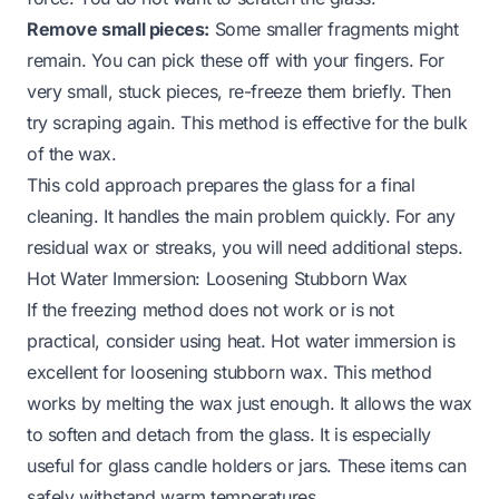
Remove small pieces:
Some smaller fragments might
remain. You can pick these off with your fingers. For
very small, stuck pieces, re-freeze them briefly. Then
try scraping again. This method is effective for the bulk
of the wax.
This cold approach prepares the glass for a final
cleaning. It handles the main problem quickly. For any
residual wax or streaks, you will need additional steps.
Hot Water Immersion: Loosening Stubborn Wax
If the freezing method does not work or is not
practical, consider using heat. Hot water immersion is
excellent for loosening stubborn wax. This method
works by melting the wax just enough. It allows the wax
to soften and detach from the glass. It is especially
useful for glass candle holders or jars. These items can
safely withstand warm temperatures.