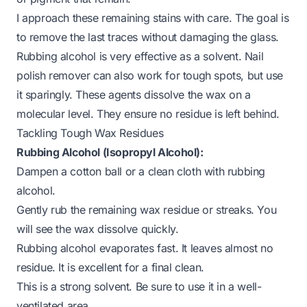
I approach these remaining stains with care. The goal is
to remove the last traces without damaging the glass.
Rubbing alcohol is very effective as a solvent. Nail
polish remover can also work for tough spots, but use
it sparingly. These agents dissolve the wax on a
molecular level. They ensure no residue is left behind.
Tackling Tough Wax Residues
Rubbing Alcohol (Isopropyl Alcohol):
Dampen a cotton ball or a clean cloth with rubbing
alcohol.
Gently rub the remaining wax residue or streaks. You
will see the wax dissolve quickly.
Rubbing alcohol evaporates fast. It leaves almost no
residue. It is excellent for a final clean.
This is a strong solvent. Be sure to use it in a well-
ventilated area.