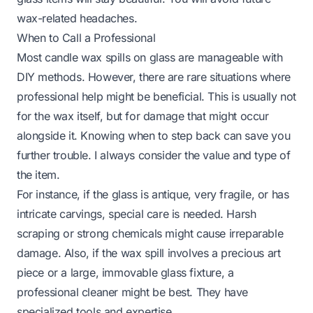
wax-related headaches.
When to Call a Professional
Most candle wax spills on glass are manageable with
DIY methods. However, there are rare situations where
professional help might be beneficial. This is usually not
for the wax itself, but for damage that might occur
alongside it. Knowing when to step back can save you
further trouble. I always consider the value and type of
the item.
For instance, if the glass is antique, very fragile, or has
intricate carvings, special care is needed. Harsh
scraping or strong chemicals might cause irreparable
damage. Also, if the wax spill involves a precious art
piece or a large, immovable glass fixture, a
professional cleaner might be best. They have
specialized tools and expertise.