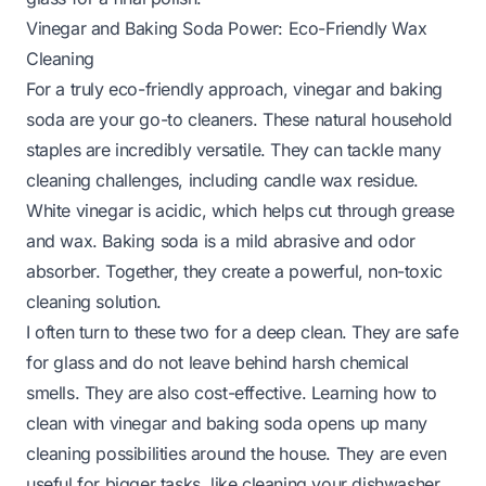
Vinegar and Baking Soda Power: Eco-Friendly Wax
Cleaning
For a truly eco-friendly approach, vinegar and baking
soda are your go-to cleaners. These natural household
staples are incredibly versatile. They can tackle many
cleaning challenges, including candle wax residue.
White vinegar is acidic, which helps cut through grease
and wax. Baking soda is a mild abrasive and odor
absorber. Together, they create a powerful, non-toxic
cleaning solution.
I often turn to these two for a deep clean. They are safe
for glass and do not leave behind harsh chemical
smells. They are also cost-effective. Learning
how to
clean with vinegar and baking soda
opens up many
cleaning possibilities around the house. They are even
useful for bigger tasks, like
cleaning your dishwasher