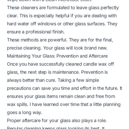
These cleaners are formulated to leave glass perfectly
clear. This is especially helpful if you are dealing with
hard water off windows
or other glass surfaces. They
ensure a professional finish.
These methods are powerful. They are for the final,
precise cleaning. Your glass will look brand new.
Maintaining Your Glass: Prevention and Aftercare
Once you have successfully cleaned candle wax off
glass, the next step is maintenance. Prevention is
always better than cure. Taking a few simple
precautions can save you time and effort in the future. It
ensures your glass items remain clean and free from
wax spills. I have learned over time that a little planning
goes a long way.
Proper aftercare for your glass also plays a role.
Regular cleaning keeps glass looking its best. It