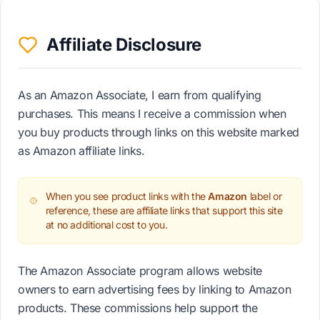
Affiliate Disclosure
As an Amazon Associate, I earn from qualifying
purchases. This means I receive a commission when
you buy products through links on this website marked
as Amazon affiliate links.
When you see product links with the
Amazon
label or
reference, these are affiliate links that support this site
at no additional cost to you.
The Amazon Associate program allows website
owners to earn advertising fees by linking to Amazon
products. These commissions help support the