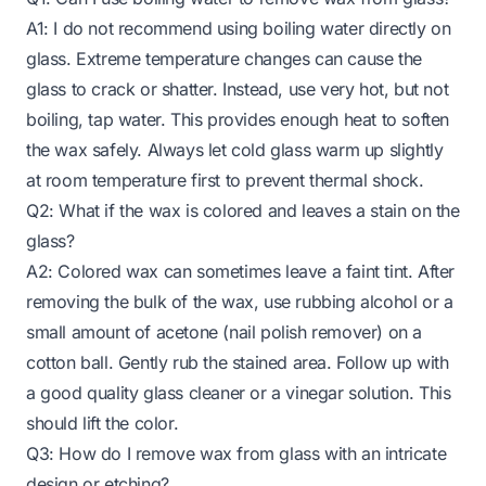
A1: I do not recommend using boiling water directly on
glass. Extreme temperature changes can cause the
glass to crack or shatter. Instead, use very hot, but not
boiling, tap water. This provides enough heat to soften
the wax safely. Always let cold glass warm up slightly
at room temperature first to prevent thermal shock.
Q2: What if the wax is colored and leaves a stain on the
glass?
A2: Colored wax can sometimes leave a faint tint. After
removing the bulk of the wax, use rubbing alcohol or a
small amount of acetone (nail polish remover) on a
cotton ball. Gently rub the stained area. Follow up with
a good quality glass cleaner or a vinegar solution. This
should lift the color.
Q3: How do I remove wax from glass with an intricate
design or etching?