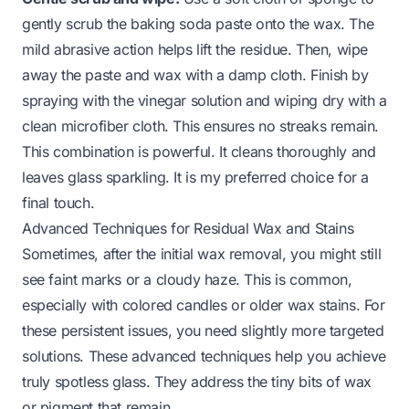
gently scrub the baking soda paste onto the wax. The
mild abrasive action helps lift the residue. Then, wipe
away the paste and wax with a damp cloth. Finish by
spraying with the vinegar solution and wiping dry with a
clean microfiber cloth. This ensures no streaks remain.
This combination is powerful. It cleans thoroughly and
leaves glass sparkling. It is my preferred choice for a
final touch.
Advanced Techniques for Residual Wax and Stains
Sometimes, after the initial wax removal, you might still
see faint marks or a cloudy haze. This is common,
especially with colored candles or older wax stains. For
these persistent issues, you need slightly more targeted
solutions. These advanced techniques help you achieve
truly spotless glass. They address the tiny bits of wax
or pigment that remain.