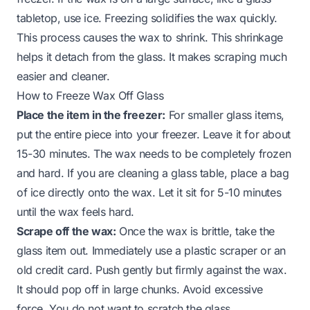
tabletop, use ice. Freezing solidifies the wax quickly.
This process causes the wax to shrink. This shrinkage
helps it detach from the glass. It makes scraping much
easier and cleaner.
How to Freeze Wax Off Glass
Place the item in the freezer:
For smaller glass items,
put the entire piece into your freezer. Leave it for about
15-30 minutes. The wax needs to be completely frozen
and hard. If you are cleaning a glass table, place a bag
of ice directly onto the wax. Let it sit for 5-10 minutes
until the wax feels hard.
Scrape off the wax:
Once the wax is brittle, take the
glass item out. Immediately use a plastic scraper or an
old credit card. Push gently but firmly against the wax.
It should pop off in large chunks. Avoid excessive
force. You do not want to scratch the glass.