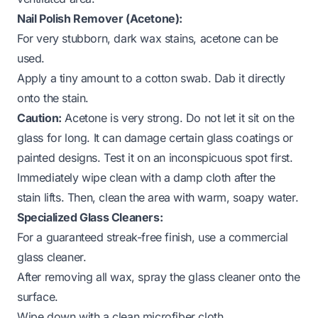
Nail Polish Remover (Acetone):
For very stubborn, dark wax stains, acetone can be
used.
Apply a tiny amount to a cotton swab. Dab it directly
onto the stain.
Caution:
Acetone is very strong. Do not let it sit on the
glass for long. It can damage certain glass coatings or
painted designs. Test it on an inconspicuous spot first.
Immediately wipe clean with a damp cloth after the
stain lifts. Then, clean the area with warm, soapy water.
Specialized Glass Cleaners:
For a guaranteed streak-free finish, use a commercial
glass cleaner.
After removing all wax, spray the glass cleaner onto the
surface.
Wipe down with a clean microfiber cloth.