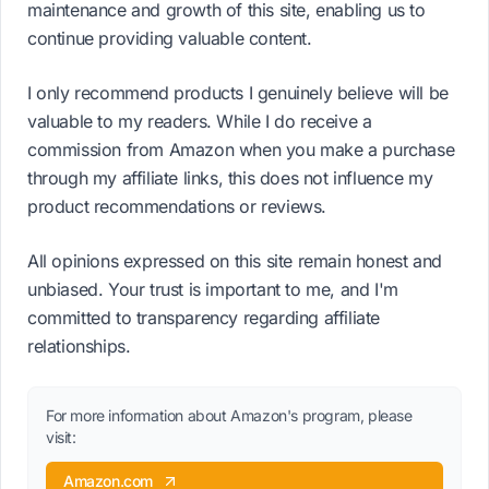
maintenance and growth of this site, enabling us to
continue providing valuable content.
I only recommend products I genuinely believe will be
valuable to my readers. While I do receive a
commission from Amazon when you make a purchase
through my affiliate links, this does not influence my
product recommendations or reviews.
All opinions expressed on this site remain honest and
unbiased. Your trust is important to me, and I'm
committed to transparency regarding affiliate
relationships.
For more information about Amazon's program, please
visit:
Amazon.com