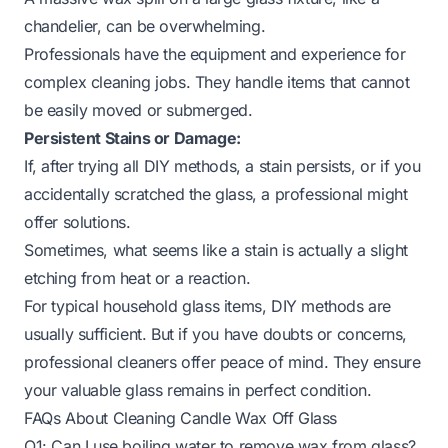
chandelier, can be overwhelming.
Professionals have the equipment and experience for
complex cleaning jobs. They handle items that cannot
be easily moved or submerged.
Persistent Stains or Damage:
If, after trying all DIY methods, a stain persists, or if you
accidentally scratched the glass, a professional might
offer solutions.
Sometimes, what seems like a stain is actually a slight
etching from heat or a reaction.
For typical household glass items, DIY methods are
usually sufficient. But if you have doubts or concerns,
professional cleaners offer peace of mind. They ensure
your valuable glass remains in perfect condition.
FAQs About Cleaning Candle Wax Off Glass
Q1: Can I use boiling water to remove wax from glass?