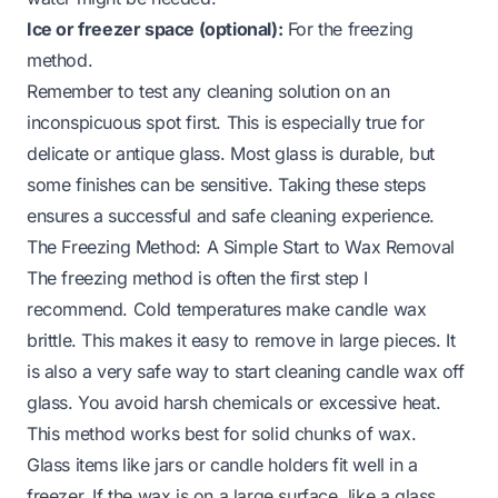
Ice or freezer space (optional):
For the freezing
method.
Remember to test any cleaning solution on an
inconspicuous spot first. This is especially true for
delicate or antique glass. Most glass is durable, but
some finishes can be sensitive. Taking these steps
ensures a successful and safe cleaning experience.
The Freezing Method: A Simple Start to Wax Removal
The freezing method is often the first step I
recommend. Cold temperatures make candle wax
brittle. This makes it easy to remove in large pieces. It
is also a very safe way to start cleaning candle wax off
glass. You avoid harsh chemicals or excessive heat.
This method works best for solid chunks of wax.
Glass items like jars or candle holders fit well in a
freezer. If the wax is on a large surface, like a glass