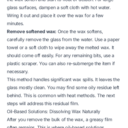
glass surfaces, dampen a soft cloth with hot water.
Wring it out and place it over the wax for a few
minutes.
Remove softened wax:
Once the wax softens,
carefully remove the glass from the water. Use a paper
towel or a soft cloth to wipe away the melted wax. It
should come off easily. For any remaining bits, use a
plastic scraper. You can also re-submerge the item if
necessary.
This method handles significant wax spills. It leaves the
glass mostly clean. You may find some oily residue left
behind. This is common with heat methods. The next
steps will address this residual film.
Oil-Based Solutions: Dissolving Wax Naturally
After you remove the bulk of the wax, a greasy film
often remains. This is where oil-based solutions