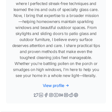
where I perfected streak-free techniques and
learned the ins and outs of specialty glass care.
Now, I bring that expertise to a broader mission
—helping homeowners maintain sparkling
windows and beautiful outdoor spaces. From
skylights and sliding doors to patio glass and
outdoor furniture, I believe every surface
deserves attention and care. I share practical tips
and proven methods that make even the
toughest cleaning jobs feel manageable.
Whether you're battling pollen on the porch or
smudges on high windows, I’m here to help you
see your home in a whole new light—literally.
View profile