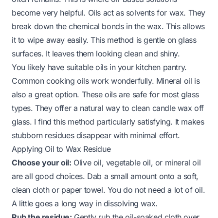
become very helpful. Oils act as solvents for wax. They
break down the chemical bonds in the wax. This allows
it to wipe away easily. This method is gentle on glass
surfaces. It leaves them looking clean and shiny.
You likely have suitable oils in your kitchen pantry.
Common cooking oils work wonderfully. Mineral oil is
also a great option. These oils are safe for most glass
types. They offer a natural way to clean candle wax off
glass. I find this method particularly satisfying. It makes
stubborn residues disappear with minimal effort.
Applying Oil to Wax Residue
Choose your oil:
Olive oil, vegetable oil, or mineral oil
are all good choices. Dab a small amount onto a soft,
clean cloth or paper towel. You do not need a lot of oil.
A little goes a long way in dissolving wax.
Rub the residue:
Gently rub the oil-soaked cloth over