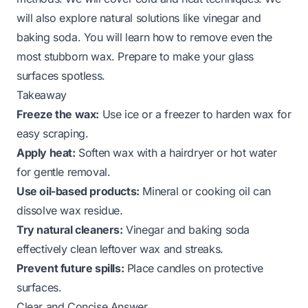
will also explore natural solutions like vinegar and
baking soda. You will learn how to remove even the
most stubborn wax. Prepare to make your glass
surfaces spotless.
Takeaway
Freeze the wax:
Use ice or a freezer to harden wax for
easy scraping.
Apply heat:
Soften wax with a hairdryer or hot water
for gentle removal.
Use oil-based products:
Mineral or cooking oil can
dissolve wax residue.
Try natural cleaners:
Vinegar and baking soda
effectively clean leftover wax and streaks.
Prevent future spills:
Place candles on protective
surfaces.
Clear and Concise Answer