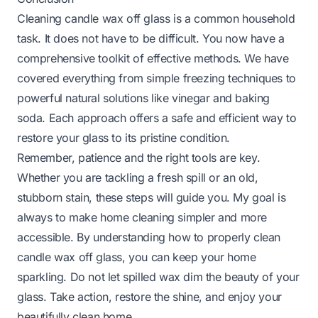
Cleaning candle wax off glass is a common household
task. It does not have to be difficult. You now have a
comprehensive toolkit of effective methods. We have
covered everything from simple freezing techniques to
powerful natural solutions like vinegar and baking
soda. Each approach offers a safe and efficient way to
restore your glass to its pristine condition.
Remember, patience and the right tools are key.
Whether you are tackling a fresh spill or an old,
stubborn stain, these steps will guide you. My goal is
always to make home cleaning simpler and more
accessible. By understanding how to properly clean
candle wax off glass, you can keep your home
sparkling. Do not let spilled wax dim the beauty of your
glass. Take action, restore the shine, and enjoy your
beautifully clean home.