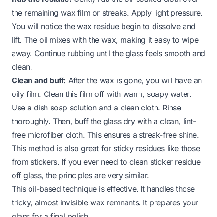
the remaining wax film or streaks. Apply light pressure.
You will notice the wax residue begin to dissolve and
lift. The oil mixes with the wax, making it easy to wipe
away. Continue rubbing until the glass feels smooth and
clean.
Clean and buff:
After the wax is gone, you will have an
oily film. Clean this film off with warm, soapy water.
Use a dish soap solution and a clean cloth. Rinse
thoroughly. Then, buff the glass dry with a clean, lint-
free microfiber cloth. This ensures a streak-free shine.
This method is also great for sticky residues like those
from stickers. If you ever need to
clean sticker residue
off glass
, the principles are very similar.
This oil-based technique is effective. It handles those
tricky, almost invisible wax remnants. It prepares your
glass for a final polish.