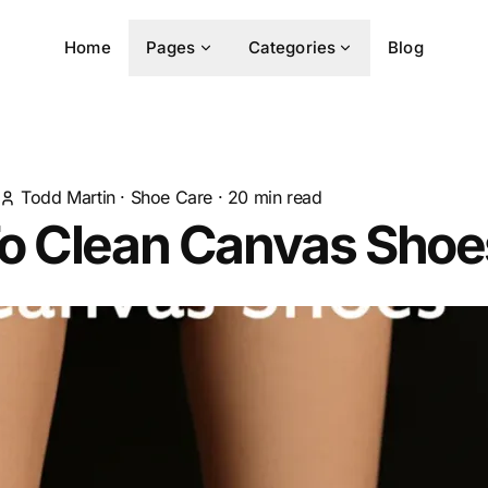
Home
Pages
Categories
Blog
Todd Martin
·
Shoe Care
·
20
min read
o Clean Canvas Shoe