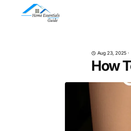
Aug 23, 2025
·
How T