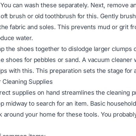
 You can wash these separately. Next, remove a
oft brush or old toothbrush for this. Gently brush 
 the fabric and soles. This prevents mud or grit 
oduce water.
ap the shoes together to dislodge larger clumps o
the shoes for pebbles or sand. A vacuum cleaner 
ps with this. This preparation sets the stage for 
 Cleaning Supplies
rect supplies on hand streamlines the cleaning 
op midway to search for an item. Basic household
k around your home for these tools. You probabl