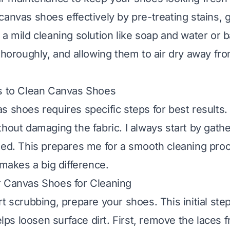
canvas shoes effectively by pre-treating stains, 
 a mild cleaning solution like soap and water or 
 thoroughly, and allowing them to air dry away fro
ps to Clean Canvas Shoes
s shoes requires specific steps for best results.
thout damaging the fabric. I always start by gath
eed. This prepares me for a smooth cleaning proc
 makes a big difference.
r Canvas Shoes for Cleaning
rt scrubbing, prepare your shoes. This initial ste
helps loosen surface dirt. First, remove the laces 