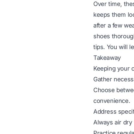
Over time, the
keeps them loo
after a few we
shoes thorough
tips. You will l
Takeaway
Keeping your c
Gather necessa
Choose betwee
convenience.
Address specifi
Always air dry
Practice regul