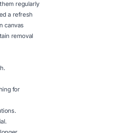
 them regularly
ed a refresh
an canvas
tain removal
h.
ing for
utions.
al.
longer.