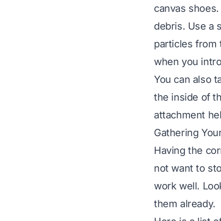
canvas shoes.
debris. Use a s
particles from
when you intr
You can also t
the inside of 
attachment hel
Gathering Your
Having the cor
not want to st
work well. Loo
them already.