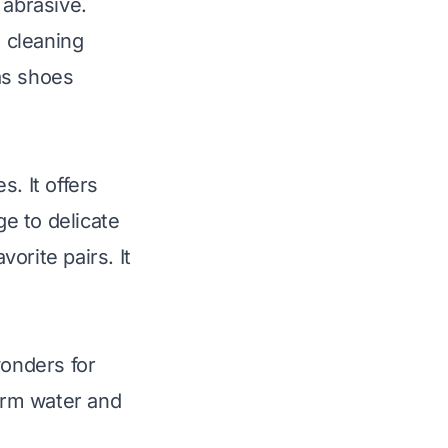
e abrasive.
 cleaning
as shoes
. It offers
e to delicate
orite pairs. It
wonders for
arm water and