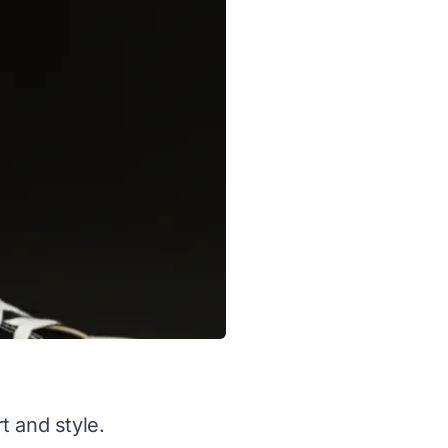
t and style.