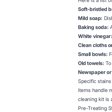
Here is a list
Soft-bristled 
Mild soap:
Dis
Baking soda:
A
White vinegar
Clean cloths o
Small bowls:
F
Old towels:
To 
Newspaper or 
Specific stain
items handle m
cleaning kit is
Pre-Treating 