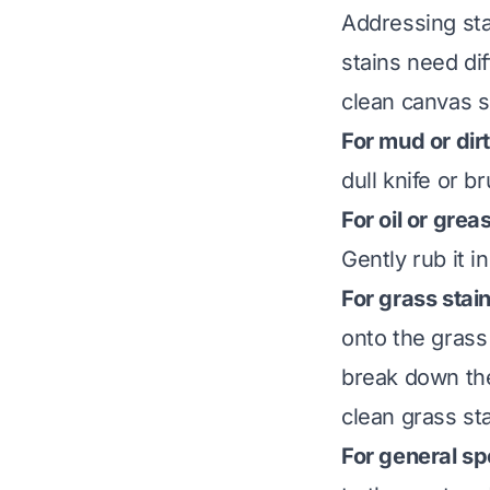
Addressing sta
stains need di
clean canvas sh
For mud or dirt
dull knife or b
For oil or grea
Gently rub it in
For grass stai
onto the grass 
break down the
clean grass st
For general sp