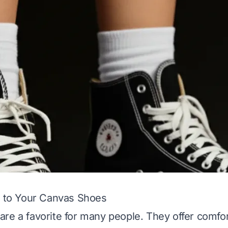
k to Your Canvas Shoes
re a favorite for many people. They offer comfor