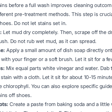
ins before a full wash improves cleaning outcome
fferent pre-treatment methods. This step is crucia
oes. Do not let stains set in.
:
Let mud dry completely. Then, scrape off the d
rush. Do not rub wet mud, as it can spread.
se:
Apply a small amount of dish soap directly ont
 with your finger or a soft brush. Let it sit for a 
ns:
Mix equal parts white vinegar and water. Dab 
stain with a cloth. Let it sit for about 10-15 minut
 chlorophyll. You can also explore specific guid
ains off shoes
.
ots:
Create a paste from baking soda and a little 