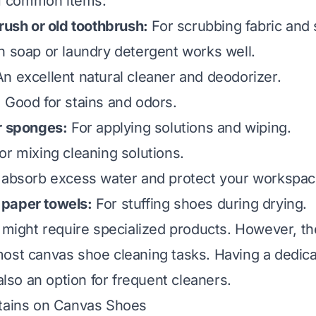
 of common items:
brush or old toothbrush:
For scrubbing fabric and 
h soap or laundry detergent works well.
n excellent natural cleaner and deodorizer.
:
Good for stains and odors.
r sponges:
For applying solutions and wiping.
or mixing cleaning solutions.
absorb excess water and protect your workspac
paper towels:
For stuffing shoes during drying.
s might require specialized products. However, t
ost canvas shoe cleaning tasks. Having a dedic
 also an option for frequent cleaners.
Stains on Canvas Shoes