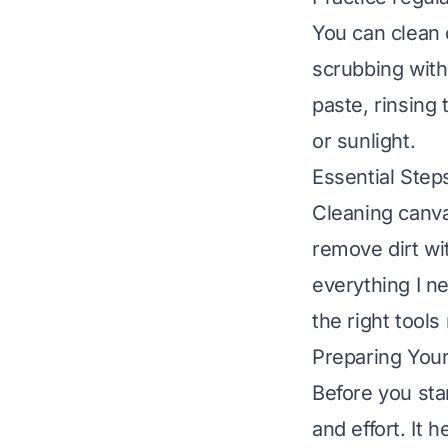
You can clean 
scrubbing with
paste, rinsing
or sunlight.
Essential Ste
Cleaning canva
remove dirt wi
everything I n
the right tools
Preparing You
Before you sta
and effort. It 