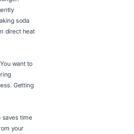
gently
baking soda
m direct heat
 You want to
ering
ess. Getting
p saves time
from your