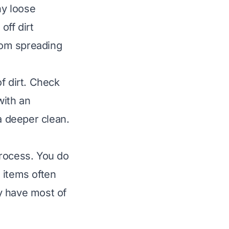
ny loose
off dirt
from spreading
f dirt. Check
with an
a deeper clean.
process. You do
 items often
y have most of