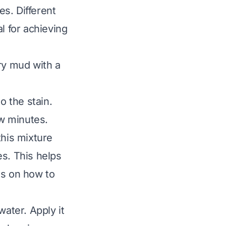
s. Different
l for achieving
ry mud with a
o the stain.
few minutes.
this mixture
es. This helps
es on
how to
water. Apply it