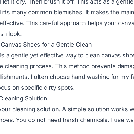
 let it dry. Then brush it off. This acts as a gentl
lifts many common blemishes. It makes the main
ffective. This careful approach helps your canv
esh look.
Canvas Shoes for a Gentle Clean
s a gentle yet effective way to clean canvas shoes
he cleaning process. This method prevents damag
lishments. I often choose hand washing for my fav
cus on specific dirty spots.
Cleaning Solution
 your cleaning solution. A simple solution works 
hoes. You do not need harsh chemicals. I use w