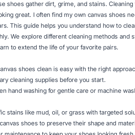
se shoes gather dirt, grime, and stains. Cleaning
king great. I often find my own canvas shoes ne
ars. This guide helps you understand how to cle
ly. We explore different cleaning methods and s
earn to extend the life of your favorite pairs.
anvas shoes clean is easy with the right approac
ry cleaning supplies before you start.
n hand washing for gentle care or machine wash
c stains like mud, oil, or grass with targeted sol
 canvas shoes to preserve their shape and materi
ar maintenance to keep your shoes looking fresh 