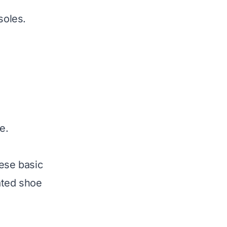
soles.
e.
hese basic
ated shoe