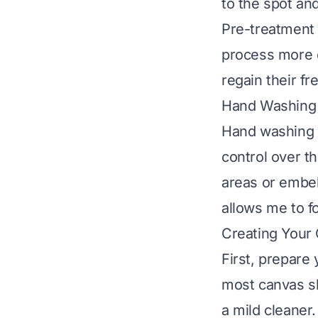
to the spot and
Pre-treatment 
process more e
regain their fr
Hand Washing 
Hand washing i
control over t
areas or embel
allows me to fo
Creating Your 
First, prepare
most canvas s
a mild cleaner.