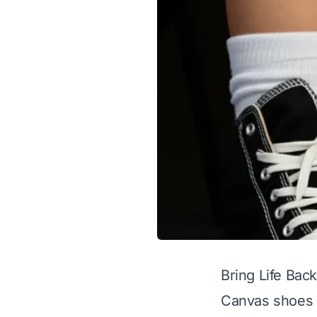
Bring Life Bac
Canvas shoes a