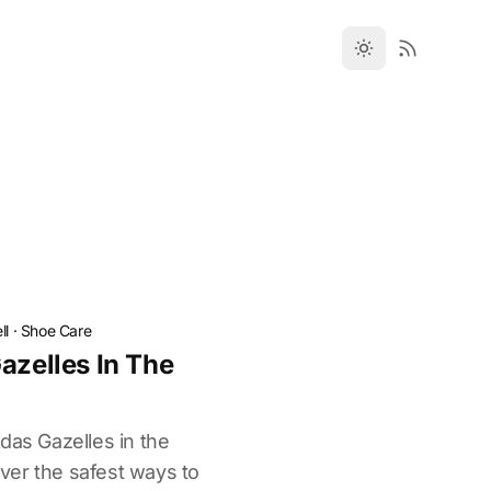
ll
·
Shoe Care
azelles In The
das Gazelles in the
ver the safest ways to