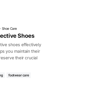
·
Shoe Care
ective Shoes
tive shoes effectively
lps you maintain their
eserve their crucial
ng
footwear care