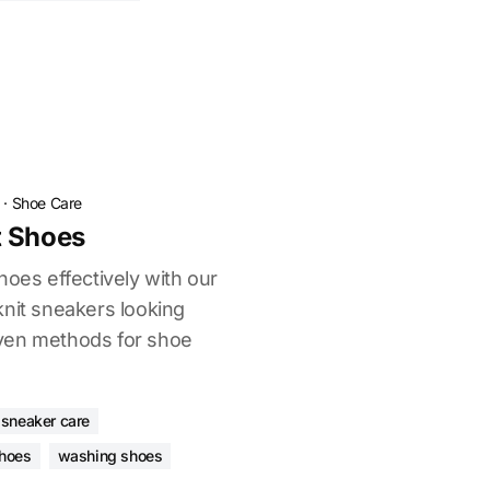
·
Shoe Care
t Shoes
hoes effectively with our
knit sneakers looking
ven methods for shoe
sneaker care
shoes
washing shoes