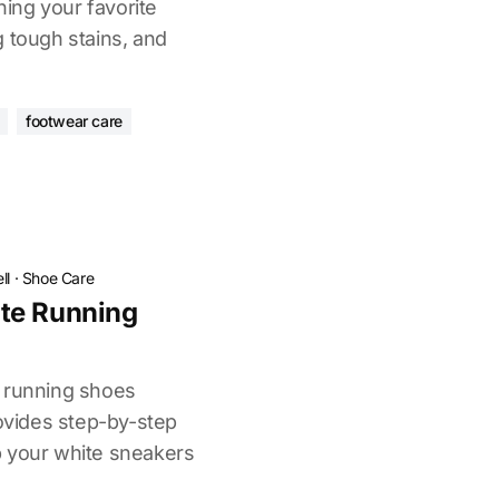
ing your favorite
g tough stains, and
footwear care
ll
·
Shoe Care
te Running
e running shoes
rovides step-by-step
p your white sneakers