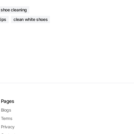
 shoe cleaning
tips
clean white shoes
Pages
Blogs
Terms
Privacy