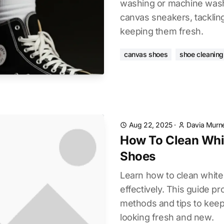
washing or machine wash
canvas sneakers, tacklin
keeping them fresh.
canvas shoes
shoe cleaning
Aug 22, 2025
·
Davia Murne
How To Clean Whi
Shoes
Learn how to clean whit
effectively. This guide p
methods and tips to kee
looking fresh and new.