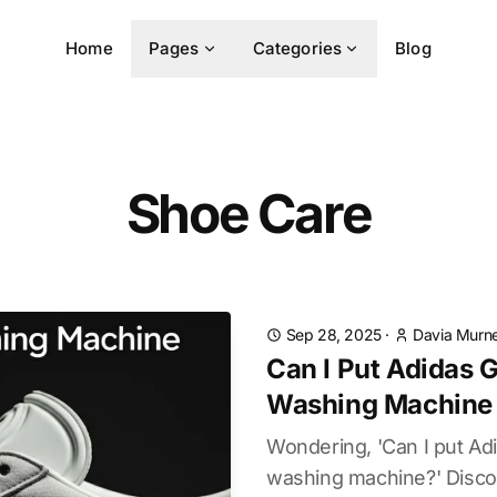
Home
Pages
Categories
Blog
Shoe Care
Sep 28, 2025
·
Davia Murne
Can I Put Adidas G
Washing Machine
Wondering, 'Can I put Adi
washing machine?' Disco