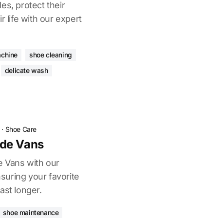
es, protect their
r life with our expert
chine
shoe cleaning
delicate wash
·
Shoe Care
de Vans
e Vans with our
uring your favorite
ast longer.
shoe maintenance