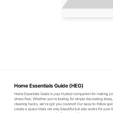
Home Essentials Guide (HEG)
Home Essentials Guide is your trusted companion for making yo
stress-free. Whether you're looking for simple decorating ideas,
cleaning hacks, we've got you covered! Our easy-to-follow guid
create a space thats not only beautiful but also works for your l