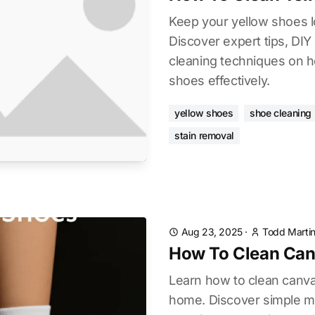
Keep your yellow shoes l
Discover expert tips, DIY
cleaning techniques on h
shoes effectively.
yellow shoes
shoe cleaning
stain removal
Aug 23, 2025
·
Todd Marti
How To Clean Can
Learn how to clean canva
home. Discover simple m