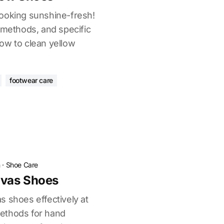
ooking sunshine-fresh!
 methods, and specific
ow to clean yellow
footwear care
n
·
Shoe Care
vas Shoes
s shoes effectively at
ethods for hand