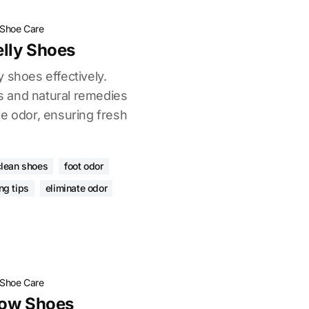
Shoe Care
lly Shoes
 shoes effectively.
 and natural remedies
oe odor, ensuring fresh
clean shoes
foot odor
ng tips
eliminate odor
Shoe Care
low Shoes