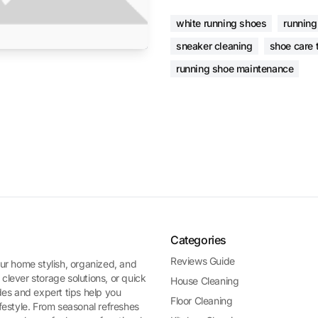
white running shoes
running
sneaker cleaning
shoe care 
running shoe maintenance
Categories
Reviews Guide
ur home stylish, organized, and
 clever storage solutions, or quick
House Cleaning
es and expert tips help you
Floor Cleaning
ifestyle. From seasonal refreshes