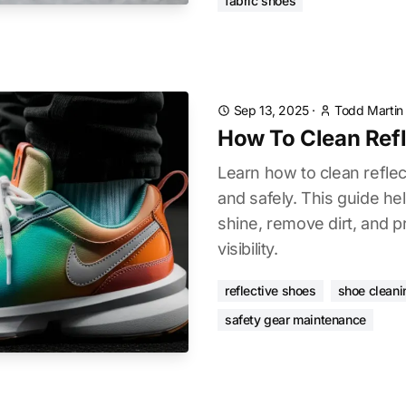
fabric shoes
Sep 13, 2025
·
Todd Martin
How To Clean Refl
Learn how to clean reflec
and safely. This guide he
shine, remove dirt, and pr
visibility.
reflective shoes
shoe cleani
safety gear maintenance