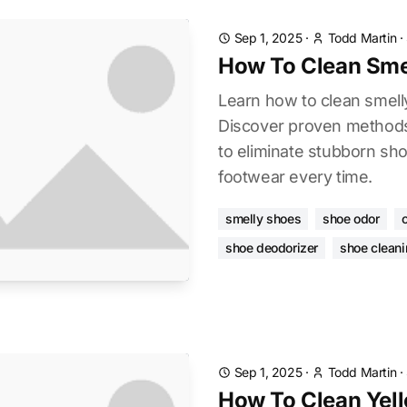
Sep 1, 2025
·
Todd Martin
·
How To Clean Sme
Learn how to clean smelly
Discover proven methods
to eliminate stubborn sh
footwear every time.
smelly shoes
shoe odor
shoe deodorizer
shoe cleani
Sep 1, 2025
·
Todd Martin
·
How To Clean Yel