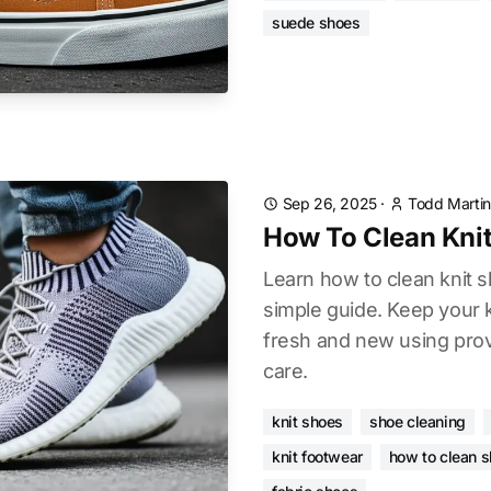
suede shoes
Sep 26, 2025
·
Todd Martin
How To Clean Kni
Learn how to clean knit s
simple guide. Keep your 
fresh and new using pro
care.
knit shoes
shoe cleaning
knit footwear
how to clean 