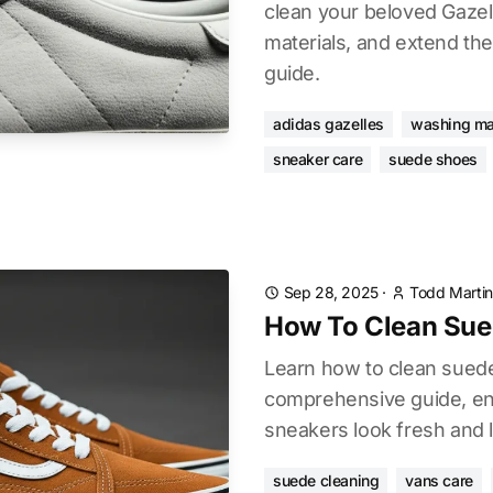
clean your beloved Gazell
materials, and extend thei
guide.
adidas gazelles
washing ma
sneaker care
suede shoes
Sep 28, 2025
·
Todd Martin
How To Clean Sue
Learn how to clean sued
comprehensive guide, ens
sneakers look fresh and l
suede cleaning
vans care