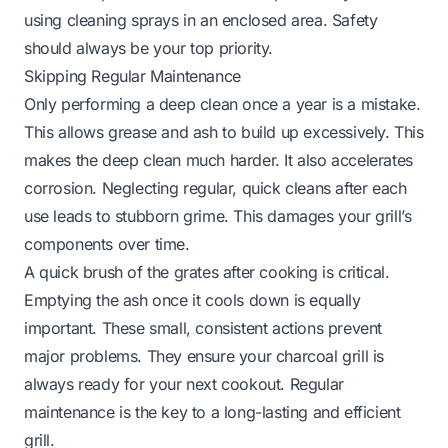
using cleaning sprays in an enclosed area. Safety
should always be your top priority.
Skipping Regular Maintenance
Only performing a deep clean once a year is a mistake.
This allows grease and ash to build up excessively. This
makes the deep clean much harder. It also accelerates
corrosion. Neglecting regular, quick cleans after each
use leads to stubborn grime. This damages your grill’s
components over time.
A quick brush of the grates after cooking is critical.
Emptying the ash once it cools down is equally
important. These small, consistent actions prevent
major problems. They ensure your charcoal grill is
always ready for your next cookout. Regular
maintenance is the key to a long-lasting and efficient
grill.