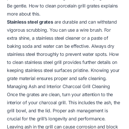
Be gentle.
How to clean porcelain grill grates
explains
more about this.
Stainless steel grates
are durable and can withstand
vigorous scrubbing. You can use a wire brush. For
extra shine, a stainless steel cleaner or a paste of
baking soda and water can be effective. Always dry
stainless steel thoroughly to prevent water spots.
How
to clean stainless steel grill
provides further details on
keeping stainless steel surfaces pristine. Knowing your
grate material ensures proper and safe cleaning.
Managing Ash and Interior Charcoal Grill Cleaning
Once the grates are clean, turn your attention to the
interior of your charcoal grill. This includes the ash, the
grill bowl, and the lid. Proper ash management is
crucial for the grill’s longevity and performance.
Leaving ash in the grill can cause corrosion and block