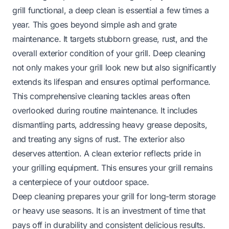
grill functional, a deep clean is essential a few times a
year. This goes beyond simple ash and grate
maintenance. It targets stubborn grease, rust, and the
overall exterior condition of your grill. Deep cleaning
not only makes your grill look new but also significantly
extends its lifespan and ensures optimal performance.
This comprehensive cleaning tackles areas often
overlooked during routine maintenance. It includes
dismantling parts, addressing heavy grease deposits,
and treating any signs of rust. The exterior also
deserves attention. A clean exterior reflects pride in
your grilling equipment. This ensures your grill remains
a centerpiece of your outdoor space.
Deep cleaning prepares your grill for long-term storage
or heavy use seasons. It is an investment of time that
pays off in durability and consistent delicious results.