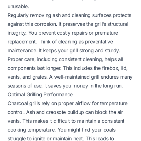
unusable.
Regularly removing ash and cleaning surfaces protects
against this corrosion. It preserves the grill’s structural
integrity. You prevent costly repairs or premature
replacement. Think of cleaning as preventative
maintenance. It keeps your grill strong and sturdy.
Proper care, including consistent cleaning, helps all
components last longer. This includes the firebox, lid,
vents, and grates. A well-maintained grill endures many
seasons of use. It saves you money in the long run.
Optimal Grilling Performance
Charcoal grills rely on proper airflow for temperature
control. Ash and creosote buildup can block the air
vents. This makes it difficult to maintain a consistent
cooking temperature. You might find your coals
struggle to ignite or maintain heat. This leads to