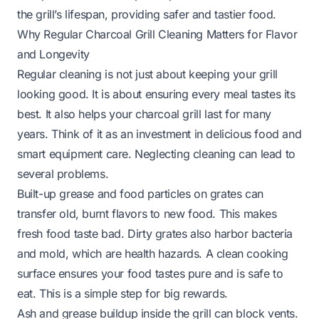
the grill’s lifespan, providing safer and tastier food.
Why Regular Charcoal Grill Cleaning Matters for Flavor
and Longevity
Regular cleaning is not just about keeping your grill
looking good. It is about ensuring every meal tastes its
best. It also helps your charcoal grill last for many
years. Think of it as an investment in delicious food and
smart equipment care. Neglecting cleaning can lead to
several problems.
Built-up grease and food particles on grates can
transfer old, burnt flavors to new food. This makes
fresh food taste bad. Dirty grates also harbor bacteria
and mold, which are health hazards. A clean cooking
surface ensures your food tastes pure and is safe to
eat. This is a simple step for big rewards.
Ash and grease buildup inside the grill can block vents.