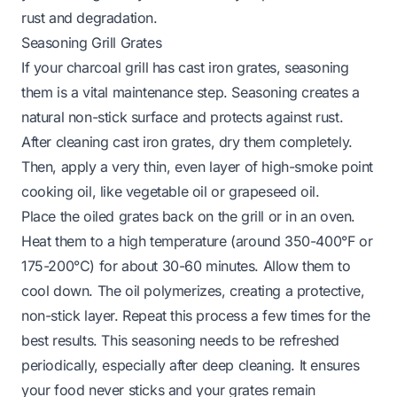
rust and degradation.
Seasoning Grill Grates
If your charcoal grill has cast iron grates, seasoning
them is a vital maintenance step. Seasoning creates a
natural non-stick surface and protects against rust.
After cleaning cast iron grates, dry them completely.
Then, apply a very thin, even layer of high-smoke point
cooking oil, like vegetable oil or grapeseed oil.
Place the oiled grates back on the grill or in an oven.
Heat them to a high temperature (around 350-400°F or
175-200°C) for about 30-60 minutes. Allow them to
cool down. The oil polymerizes, creating a protective,
non-stick layer. Repeat this process a few times for the
best results. This seasoning needs to be refreshed
periodically, especially after deep cleaning. It ensures
your food never sticks and your grates remain