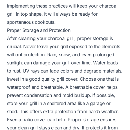
Implementing these practices will keep your charcoal
grill in top shape. It will always be ready for
spontaneous cookouts.
Proper Storage and Protection
After cleaning your charcoal grill, proper storage is
crucial. Never leave your grill exposed to the elements
without protection. Rain, snow, and even prolonged
sunlight can damage your grill over time. Water leads
to rust. UV rays can fade colors and degrade materials.
Invest in a good quality grill cover. Choose one that is
waterproof and breathable. A breathable cover helps
prevent condensation and mold buildup. If possible,
store your grill in a sheltered area like a garage or
shed. This offers extra protection from harsh weather.
Even a patio cover can help. Proper storage ensures
your clean grill stays clean and dry. It protects it from