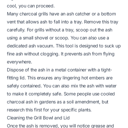
cool, you can proceed.
Many charcoal grills have an ash catcher or a bottom
vent that allows ash to fall into a tray. Remove this tray
carefully. For grills without a tray, scoop out the ash
using a small shovel or scoop. You can also use a
dedicated ash vacuum. This tool is designed to suck up
fine ash without clogging. It prevents ash from flying
everywhere.
Dispose of the ash in a metal container with a tight-
fitting lid. This ensures any lingering hot embers are
safely contained. You can also mix the ash with water
to make it completely safe. Some people use cooled
charcoal ash in gardens as a soil amendment, but
research this first for your specific plants.
Cleaning the Grill Bowl and Lid
Once the ash is removed, you will notice grease and