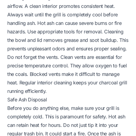
airflow. A clean interior promotes consistent heat.
Always wait until the grill is completely cool before
handling ash. Hot ash can cause severe burns or fire
hazards. Use appropriate tools for removal. Cleaning
the bowl and lid removes grease and soot buildup. This
prevents unpleasant odors and ensures proper sealing.
Do not forget the vents. Clean vents are essential for
precise temperature control. They allow oxygen to fuel
the coals. Blocked vents make it difficult to manage
heat. Regular interior cleaning keeps your charcoal grill
running efficiently.
Safe Ash Disposal
Before you do anything else, make sure your grill is
completely cold. This is paramount for safety. Hot ash
can retain heat for hours. Do not just tip it into your
regular trash bin. It could start a fire. Once the ash is