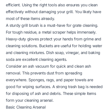
efficient. Using the right tools also ensures you clean
effectively without damaging your grill. You likely have
most of these items already.
A sturdy grill brush is a must-have for grate cleaning.
For tough residue, a metal scraper helps immensely.
Heavy-duty gloves protect your hands from grime and
cleaning solutions. Buckets are useful for holding water
and cleaning mixtures. Dish soap, vinegar, and baking
soda are excellent cleaning agents.
Consider an ash vacuum for quick and clean ash
removal. This prevents dust from spreading
everywhere. Sponges, rags, and paper towels are
good for wiping surfaces. A strong trash bag is needed
for disposing of ash and debris. These simple items
form your cleaning arsenal.
Basic Cleaning Arsenal