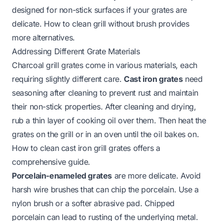
designed for non-stick surfaces if your grates are
delicate.
How to clean grill without brush
provides
more alternatives.
Addressing Different Grate Materials
Charcoal grill grates come in various materials, each
requiring slightly different care.
Cast iron grates
need
seasoning after cleaning to prevent rust and maintain
their non-stick properties. After cleaning and drying,
rub a thin layer of cooking oil over them. Then heat the
grates on the grill or in an oven until the oil bakes on.
How to clean cast iron grill grates
offers a
comprehensive guide.
Porcelain-enameled grates
are more delicate. Avoid
harsh wire brushes that can chip the porcelain. Use a
nylon brush or a softer abrasive pad. Chipped
porcelain can lead to rusting of the underlying metal.