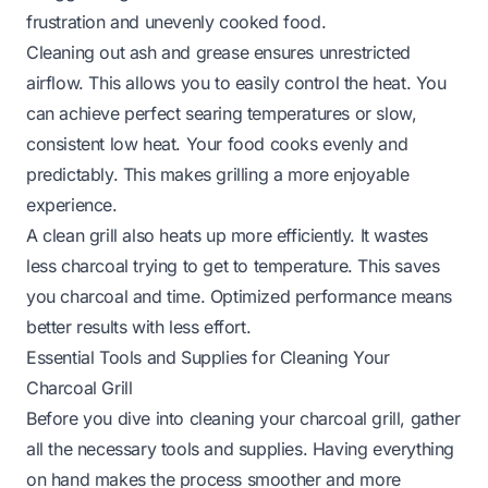
frustration and unevenly cooked food.
Cleaning out ash and grease ensures unrestricted
airflow. This allows you to easily control the heat. You
can achieve perfect searing temperatures or slow,
consistent low heat. Your food cooks evenly and
predictably. This makes grilling a more enjoyable
experience.
A clean grill also heats up more efficiently. It wastes
less charcoal trying to get to temperature. This saves
you charcoal and time. Optimized performance means
better results with less effort.
Essential Tools and Supplies for Cleaning Your
Charcoal Grill
Before you dive into cleaning your charcoal grill, gather
all the necessary tools and supplies. Having everything
on hand makes the process smoother and more