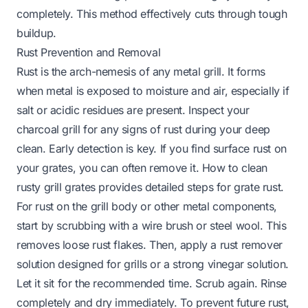
completely. This method effectively cuts through tough
buildup.
Rust Prevention and Removal
Rust is the arch-nemesis of any metal grill. It forms
when metal is exposed to moisture and air, especially if
salt or acidic residues are present. Inspect your
charcoal grill for any signs of rust during your deep
clean. Early detection is key. If you find surface rust on
your grates, you can often remove it.
How to clean
rusty grill grates
provides detailed steps for grate rust.
For rust on the grill body or other metal components,
start by scrubbing with a wire brush or steel wool. This
removes loose rust flakes. Then, apply a rust remover
solution designed for grills or a strong vinegar solution.
Let it sit for the recommended time. Scrub again. Rinse
completely and dry immediately. To prevent future rust,