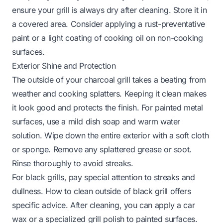
ensure your grill is always dry after cleaning. Store it in
a covered area. Consider applying a rust-preventative
paint or a light coating of cooking oil on non-cooking
surfaces.
Exterior Shine and Protection
The outside of your charcoal grill takes a beating from
weather and cooking splatters. Keeping it clean makes
it look good and protects the finish. For painted metal
surfaces, use a mild dish soap and warm water
solution. Wipe down the entire exterior with a soft cloth
or sponge. Remove any splattered grease or soot.
Rinse thoroughly to avoid streaks.
For black grills, pay special attention to streaks and
dullness.
How to clean outside of black grill
offers
specific advice. After cleaning, you can apply a car
wax or a specialized grill polish to painted surfaces.