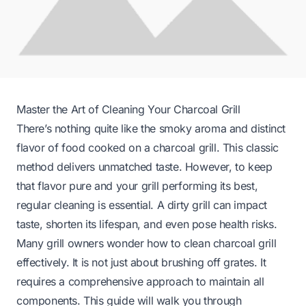
Master the Art of Cleaning Your Charcoal Grill
There’s nothing quite like the smoky aroma and distinct
flavor of food cooked on a charcoal grill. This classic
method delivers unmatched taste. However, to keep
that flavor pure and your grill performing its best,
regular cleaning is essential. A dirty grill can impact
taste, shorten its lifespan, and even pose health risks.
Many grill owners wonder how to clean charcoal grill
effectively. It is not just about brushing off grates. It
requires a comprehensive approach to maintain all
components. This guide will walk you through