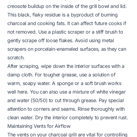
creosote buildup on the inside of the grill bowl and lid.
This black, flaky residue is a byproduct of burning
charcoal and cooking fats. It can affect future cooks if
not removed. Use a plastic scraper or a stiff brush to
gently scrape off loose flakes. Avoid using metal
scrapers on porcelain-enameled surfaces, as they can
scratch.
After scraping, wipe down the interior surfaces with a
damp cloth. For tougher grease, use a solution of
warm, soapy water. A sponge or a soft brush works
well here. You can also use a mixture of white vinegar
and water (50/50) to cut through grease. Pay special
attention to corners and seams. Rinse thoroughly with
clean water. Dry the interior completely to prevent rust.
Maintaining Vents for Airflow
The vents on your charcoal grill are vital for controlling