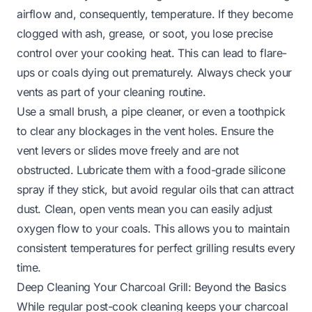
airflow and, consequently, temperature. If they become
clogged with ash, grease, or soot, you lose precise
control over your cooking heat. This can lead to flare-
ups or coals dying out prematurely. Always check your
vents as part of your cleaning routine.
Use a small brush, a pipe cleaner, or even a toothpick
to clear any blockages in the vent holes. Ensure the
vent levers or slides move freely and are not
obstructed. Lubricate them with a food-grade silicone
spray if they stick, but avoid regular oils that can attract
dust. Clean, open vents mean you can easily adjust
oxygen flow to your coals. This allows you to maintain
consistent temperatures for perfect grilling results every
time.
Deep Cleaning Your Charcoal Grill: Beyond the Basics
While regular post-cook cleaning keeps your charcoal