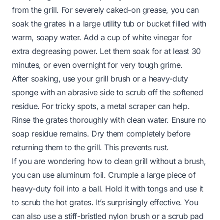
from the grill. For severely caked-on grease, you can
soak the grates in a large utility tub or bucket filled with
warm, soapy water. Add a cup of white vinegar for
extra degreasing power. Let them soak for at least 30
minutes, or even overnight for very tough grime.
After soaking, use your grill brush or a heavy-duty
sponge with an abrasive side to scrub off the softened
residue. For tricky spots, a metal scraper can help.
Rinse the grates thoroughly with clean water. Ensure no
soap residue remains. Dry them completely before
returning them to the grill. This prevents rust.
If you are wondering how to clean grill without a brush,
you can use aluminum foil. Crumple a large piece of
heavy-duty foil into a ball. Hold it with tongs and use it
to scrub the hot grates. It’s surprisingly effective. You
can also use a stiff-bristled nylon brush or a scrub pad