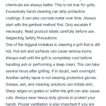
chemicals are always better. This is not true for grills.
Excessively harsh cleaning can strip protective
coatings. It can also corrode metal over time. Always
start with the gentlest method first. Only escalate if
necessary. Read product labels carefully before use.
Neglecting Safety Precautions
One of the biggest mistakes is cleaning a grill that is still
hot. Hot ash and surfaces can cause serious burns.
Always wait until the grill is completely cool before
handling ash or performing a deep clean. This can take
several hours after grilling. If in doubt, wait overnight.
Another safety lapse is not wearing protective gloves.
Grease, ash, and cleaning solutions can irritate skin.
Sharp edges on grates or within the grill can also cause
cuts. Always wear heavy-duty gloves to protect your
hands. Proper ventilation is also important if you are