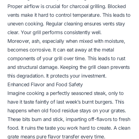
Proper airflow is crucial for charcoal grilling. Blocked
vents make it hard to control temperature. This leads to
uneven cooking. Regular cleaning ensures vents stay
clear. Your grill performs consistently well.
Moreover, ash, especially when mixed with moisture,
becomes corrosive. It can eat away at the metal
components of your grill over time. This leads to rust
and structural damage. Keeping the grill clean prevents
this degradation. It protects your investment.
Enhanced Flavor and Food Safety
Imagine cooking a perfectly seasoned steak, only to
have it taste faintly of last week’s burnt burgers. This
happens when old food residue stays on your grates.
These bits burn and stick, imparting off-flavors to fresh
food. It ruins the taste you work hard to create. A clean
grate means pure flavor transfer every time.