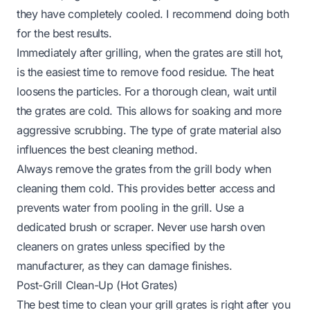
they have completely cooled. I recommend doing both
for the best results.
Immediately after grilling, when the grates are still hot,
is the easiest time to remove food residue. The heat
loosens the particles. For a thorough clean, wait until
the grates are cold. This allows for soaking and more
aggressive scrubbing. The type of grate material also
influences the best cleaning method.
Always remove the grates from the grill body when
cleaning them cold. This provides better access and
prevents water from pooling in the grill. Use a
dedicated brush or scraper. Never use harsh oven
cleaners on grates unless specified by the
manufacturer, as they can damage finishes.
Post-Grill Clean-Up (Hot Grates)
The best time to clean your grill grates is right after you