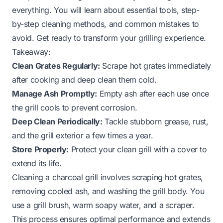
everything. You will learn about essential tools, step-
by-step cleaning methods, and common mistakes to
avoid. Get ready to transform your grilling experience.
Takeaway:
Clean Grates Regularly:
Scrape hot grates immediately
after cooking and deep clean them cold.
Manage Ash Promptly:
Empty ash after each use once
the grill cools to prevent corrosion.
Deep Clean Periodically:
Tackle stubborn grease, rust,
and the grill exterior a few times a year.
Store Properly:
Protect your clean grill with a cover to
extend its life.
Cleaning a charcoal grill involves scraping hot grates,
removing cooled ash, and washing the grill body. You
use a grill brush, warm soapy water, and a scraper.
This process ensures optimal performance and extends