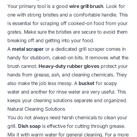
Your primary tool is a good
wire grill brush
. Look for
one with strong bristles and a comfortable handle. This
is essential for scraping off cooked-on food from your
grates. Make sure the bristles are secure to avoid them
breaking off and getting into your food.
A
metal scraper
or a dedicated grill scraper comes in
handy for stubborn, caked-on bits. It removes what the
brush cannot.
Heavy-duty rubber gloves
protect your
hands from grease, ash, and cleaning chemicals. They
also make the job less messy. A
bucket
for soapy
water and another for rinse water are very useful. This
keeps your cleaning solutions separate and organized.
Natural Cleaning Solutions
You do not always need harsh chemicals to clean your
grill.
Dish soap
is effective for cutting through grease.
Mix it with warm water for general cleaning. For a more