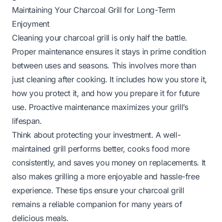
Maintaining Your Charcoal Grill for Long-Term
Enjoyment
Cleaning your charcoal grill is only half the battle.
Proper maintenance ensures it stays in prime condition
between uses and seasons. This involves more than
just cleaning after cooking. It includes how you store it,
how you protect it, and how you prepare it for future
use. Proactive maintenance maximizes your grill’s
lifespan.
Think about protecting your investment. A well-
maintained grill performs better, cooks food more
consistently, and saves you money on replacements. It
also makes grilling a more enjoyable and hassle-free
experience. These tips ensure your charcoal grill
remains a reliable companion for many years of
delicious meals.