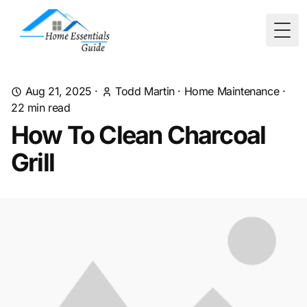
Togg
Aug 21, 2025
·
Todd Martin
·
Home Maintenance
·
22
min read
How To Clean Charcoal
Grill