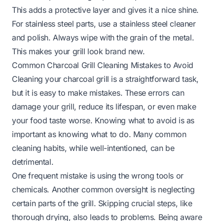
This adds a protective layer and gives it a nice shine.
For stainless steel parts, use a stainless steel cleaner
and polish. Always wipe with the grain of the metal.
This makes your grill look brand new.
Common Charcoal Grill Cleaning Mistakes to Avoid
Cleaning your charcoal grill is a straightforward task,
but it is easy to make mistakes. These errors can
damage your grill, reduce its lifespan, or even make
your food taste worse. Knowing what to avoid is as
important as knowing what to do. Many common
cleaning habits, while well-intentioned, can be
detrimental.
One frequent mistake is using the wrong tools or
chemicals. Another common oversight is neglecting
certain parts of the grill. Skipping crucial steps, like
thorough drying, also leads to problems. Being aware