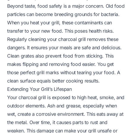
Beyond taste, food safety is a major concern. Old food
particles can become breeding grounds for bacteria.
When you heat your grill, these contaminants can
transfer to your new food. This poses health risks.
Regularly cleaning your charcoal grill removes these
dangers. It ensures your meals are safe and delicious.
Clean grates also prevent food from sticking. This
makes flipping and removing food easier. You get
those perfect grill marks without tearing your food. A
clean surface equals better cooking results.
Extending Your Grill’s Lifespan
Your charcoal grill is exposed to high heat, smoke, and
outdoor elements. Ash and grease, especially when
wet, create a corrosive environment. This eats away at
the metal. Over time, it causes parts to rust and
weaken. This damage can make your grill unsafe or