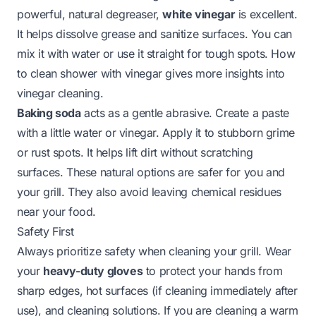
powerful, natural degreaser,
white vinegar
is excellent.
It helps dissolve grease and sanitize surfaces. You can
mix it with water or use it straight for tough spots.
How
to clean shower with vinegar
gives more insights into
vinegar cleaning.
Baking soda
acts as a gentle abrasive. Create a paste
with a little water or vinegar. Apply it to stubborn grime
or rust spots. It helps lift dirt without scratching
surfaces. These natural options are safer for you and
your grill. They also avoid leaving chemical residues
near your food.
Safety First
Always prioritize safety when cleaning your grill. Wear
your
heavy-duty gloves
to protect your hands from
sharp edges, hot surfaces (if cleaning immediately after
use), and cleaning solutions. If you are cleaning a warm