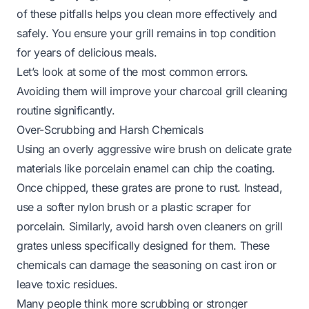
of these pitfalls helps you clean more effectively and
safely. You ensure your grill remains in top condition
for years of delicious meals.
Let’s look at some of the most common errors.
Avoiding them will improve your charcoal grill cleaning
routine significantly.
Over-Scrubbing and Harsh Chemicals
Using an overly aggressive wire brush on delicate grate
materials like porcelain enamel can chip the coating.
Once chipped, these grates are prone to rust. Instead,
use a softer nylon brush or a plastic scraper for
porcelain. Similarly, avoid harsh oven cleaners on grill
grates unless specifically designed for them. These
chemicals can damage the seasoning on cast iron or
leave toxic residues.
Many people think more scrubbing or stronger