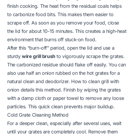
finish cooking. The heat from the residual coals helps
to carbonize food bits. This makes them easier to
scrape off. As soon as you remove your food, close
the lid for about 10-15 minutes. This creates a high-heat
environment that burns off stuck-on food.
After this “burn-off” period, open the lid and use a
sturdy
wire grill brush
to vigorously scrape the grates.
The carbonized residue should flake off easily. You can
also use half an onion rubbed on the hot grates for a
natural clean and deodorizer.
How to clean grill with
onion
details this method. Finish by wiping the grates
with a damp cloth or paper towel to remove any loose
particles. This quick clean prevents major buildup.
Cold Grate Cleaning Method
For a deeper clean, especially after several uses, wait
until your grates are completely cool. Remove them