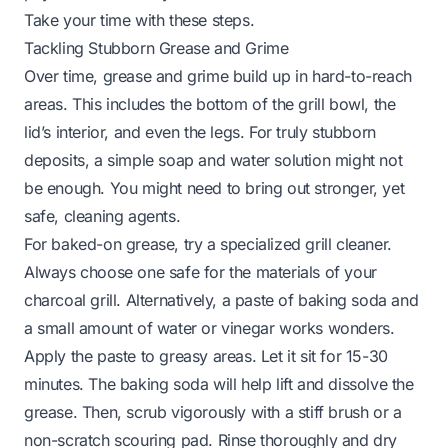
Take your time with these steps.
Tackling Stubborn Grease and Grime
Over time, grease and grime build up in hard-to-reach
areas. This includes the bottom of the grill bowl, the
lid’s interior, and even the legs. For truly stubborn
deposits, a simple soap and water solution might not
be enough. You might need to bring out stronger, yet
safe, cleaning agents.
For baked-on grease, try a specialized grill cleaner.
Always choose one safe for the materials of your
charcoal grill. Alternatively, a paste of baking soda and
a small amount of water or vinegar works wonders.
Apply the paste to greasy areas. Let it sit for 15-30
minutes. The baking soda will help lift and dissolve the
grease. Then, scrub vigorously with a stiff brush or a
non-scratch scouring pad. Rinse thoroughly and dry