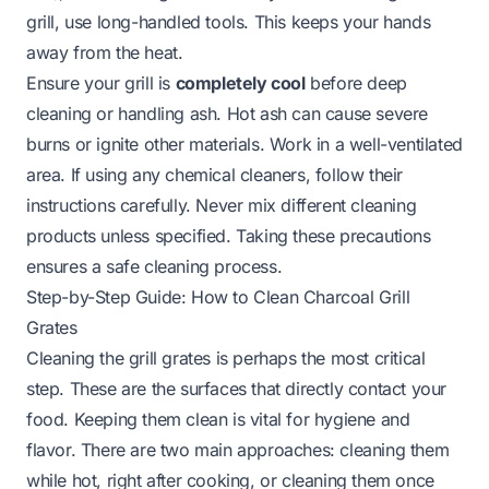
grill, use long-handled tools. This keeps your hands
away from the heat.
Ensure your grill is
completely cool
before deep
cleaning or handling ash. Hot ash can cause severe
burns or ignite other materials. Work in a well-ventilated
area. If using any chemical cleaners, follow their
instructions carefully. Never mix different cleaning
products unless specified. Taking these precautions
ensures a safe cleaning process.
Step-by-Step Guide: How to Clean Charcoal Grill
Grates
Cleaning the grill grates is perhaps the most critical
step. These are the surfaces that directly contact your
food. Keeping them clean is vital for hygiene and
flavor. There are two main approaches: cleaning them
while hot, right after cooking, or cleaning them once