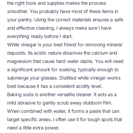
the right tools and supplies makes the process
smoother. You probably have most of these items in
your pantry. Using the correct materials ensures a safe
and effective cleaning. I always make sure I have
everything ready before I start.
White vinegar is your best friend for removing mineral
deposits. Its acidic nature dissolves the calcium and
magnesium that cause hard water stains. You will need
a significant amount for soaking, typically enough to
submerge your glasses. Distilled white vinegar works
best because it has a consistent acidity level.
Baking soda is another versatile cleaner. It acts as a
mild abrasive to gently scrub away stubborn film.
When combined with water, it forms a paste that can
target specific areas. I often use it for tough spots that
need a little extra power.