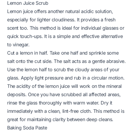
Lemon Juice Scrub
Lemon juice offers another natural acidic solution,
especially for lighter cloudiness. It provides a fresh
scent too. This method is ideal for individual glasses or
quick touch-ups. It is a simple and effective alternative
to vinegar.
Cut a lemon in half. Take one half and sprinkle some
salt onto the cut side. The salt acts as a gentle abrasive.
Use the lemon half to scrub the cloudy areas of your
glass. Apply light pressure and rub in a circular motion.
The acidity of the lemon juice will work on the mineral
deposits. Once you have scrubbed all affected areas,
rinse the glass thoroughly with warm water. Dry it
immediately with a clean, lint-free cloth. This method is
great for maintaining clarity between deep cleans.
Baking Soda Paste