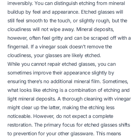
irreversibly. You can distinguish etching from mineral
buildup by feel and appearance. Etched glasses will
still feel smooth to the touch, or slightly rough, but the
cloudiness will not wipe away. Mineral deposits,
however, often feel gritty and can be scraped off with a
fingernail. If a vinegar soak doesn’t remove the
cloudiness, your glasses are likely etched.
While you cannot repair etched glasses, you can
sometimes improve their appearance slightly by
ensuring there’s no additional mineral film. Sometimes,
what looks like etching is a combination of etching and
light mineral deposits. A thorough cleaning with vinegar
might clear up the latter, making the etching less
noticeable. However, do not expect a complete
restoration. The primary focus for etched glasses shifts
to prevention for your other glassware. This means