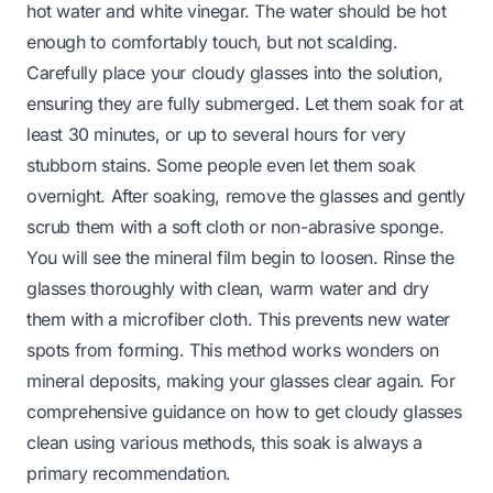
hot water and white vinegar. The water should be hot
enough to comfortably touch, but not scalding.
Carefully place your cloudy glasses into the solution,
ensuring they are fully submerged. Let them soak for at
least 30 minutes, or up to several hours for very
stubborn stains. Some people even let them soak
overnight. After soaking, remove the glasses and gently
scrub them with a soft cloth or non-abrasive sponge.
You will see the mineral film begin to loosen. Rinse the
glasses thoroughly with clean, warm water and dry
them with a microfiber cloth. This prevents new water
spots from forming. This method works wonders on
mineral deposits, making your glasses clear again. For
comprehensive guidance on how to
get cloudy glasses
clean
using various methods, this soak is always a
primary recommendation.