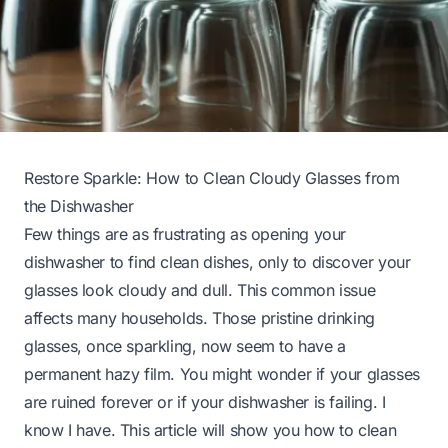
Restore Sparkle: How to Clean Cloudy Glasses from
the Dishwasher
Few things are as frustrating as opening your
dishwasher to find clean dishes, only to discover your
glasses look cloudy and dull. This common issue
affects many households. Those pristine drinking
glasses, once sparkling, now seem to have a
permanent hazy film. You might wonder if your glasses
are ruined forever or if your dishwasher is failing. I
know I have. This article will show you how to clean