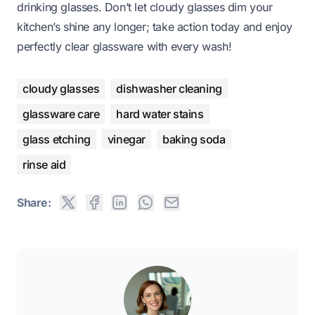
drinking glasses. Don’t let cloudy glasses dim your
kitchen’s shine any longer; take action today and enjoy
perfectly clear glassware with every wash!
cloudy glasses
dishwasher cleaning
glassware care
hard water stains
glass etching
vinegar
baking soda
rinse aid
Share: