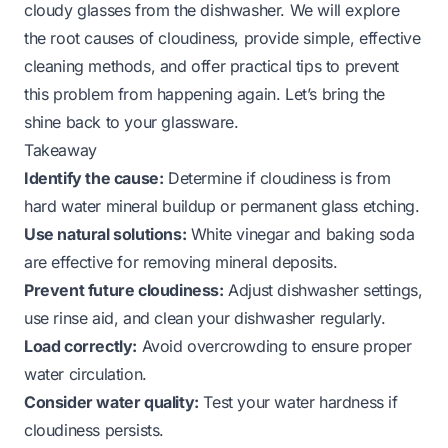
cloudy glasses from the dishwasher. We will explore
the root causes of cloudiness, provide simple, effective
cleaning methods, and offer practical tips to prevent
this problem from happening again. Let’s bring the
shine back to your glassware.
Takeaway
Identify the cause:
Determine if cloudiness is from
hard water mineral buildup or permanent glass etching.
Use natural solutions:
White vinegar and baking soda
are effective for removing mineral deposits.
Prevent future cloudiness:
Adjust dishwasher settings,
use rinse aid, and clean your dishwasher regularly.
Load correctly:
Avoid overcrowding to ensure proper
water circulation.
Consider water quality:
Test your water hardness if
cloudiness persists.