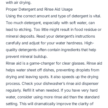
with air drying.
Proper Detergent and Rinse Aid Usage
Using the correct amount and type of detergent is vital.
Too much detergent, especially with soft water, can
lead to etching. Too little might result in food residue or
mineral deposits. Read your detergent’s instructions
carefully and adjust for your water hardness. High-
quality detergents often contain ingredients that help
prevent mineral buildup.
Rinse aid is a game-changer for clear glasses. Rinse aid
helps water sheet off dishes, preventing droplets from
drying and leaving spots. It also speeds up the drying
process. Check your dishwasher’s rinse aid dispenser
regularly. Refill it when needed. If you have very hard
water, consider using more rinse aid than the standard
setting. This will dramatically improve the clarity of