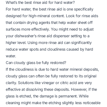
What’s the best rinse aid for hard water?
For hard water, the best rinse aid is one specifically
designed for high-mineral content. Look for rinse aids
that contain drying agents that help water sheet off
surfaces more effectively. You might need to adjust
your dishwasher’s rinse aid dispenser setting to a
higher level. Using more rinse aid can significantly
reduce water spots and cloudiness caused by hard
water.
Can cloudy glass be fully restored?
If the cloudiness is due to hard water mineral deposits,
cloudy glass can often be fully restored to its original
clarity. Solutions like vinegar or citric acid are very
effective at dissolving these deposits. However, if the
glass is etched, the damage is permanent. While
cleaning might make the etching slightly less noticeable