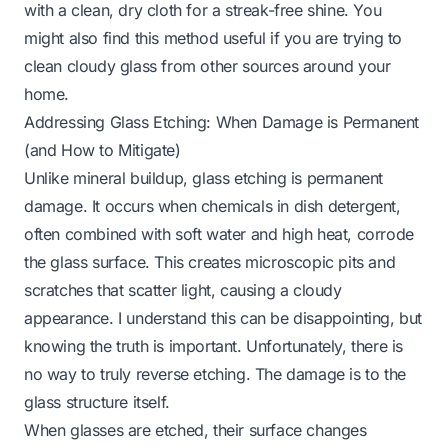
with a clean, dry cloth for a streak-free shine. You
might also find this method useful if you are trying to
clean cloudy glass
from other sources around your
home.
Addressing Glass Etching: When Damage is Permanent
(and How to Mitigate)
Unlike mineral buildup, glass etching is permanent
damage. It occurs when chemicals in dish detergent,
often combined with soft water and high heat, corrode
the glass surface. This creates microscopic pits and
scratches that scatter light, causing a cloudy
appearance. I understand this can be disappointing, but
knowing the truth is important. Unfortunately, there is
no way to truly reverse etching. The damage is to the
glass structure itself.
When glasses are etched, their surface changes