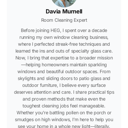
Davia Murnell
Room Cleaning Expert
Before joining HEG, I spent over a decade
running my own window cleaning business,
where I perfected streak-free techniques and
learned the ins and outs of specialty glass care.
Now, I bring that expertise to a broader mission
—helping homeowners maintain sparkling
windows and beautiful outdoor spaces. From
skylights and sliding doors to patio glass and
outdoor furniture, I believe every surface
deserves attention and care. I share practical tips
and proven methods that make even the
toughest cleaning jobs feel manageable.
Whether you're battling pollen on the porch or
smudges on high windows, I’m here to help you
see your home in a whole new light—literally.