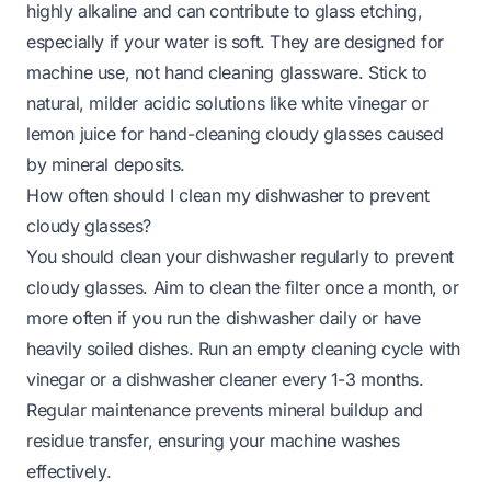
highly alkaline and can contribute to glass etching,
especially if your water is soft. They are designed for
machine use, not hand cleaning glassware. Stick to
natural, milder acidic solutions like white vinegar or
lemon juice for hand-cleaning cloudy glasses caused
by mineral deposits.
How often should I clean my dishwasher to prevent
cloudy glasses?
You should clean your dishwasher regularly to prevent
cloudy glasses. Aim to clean the filter once a month, or
more often if you run the dishwasher daily or have
heavily soiled dishes. Run an empty cleaning cycle with
vinegar or a dishwasher cleaner every 1-3 months.
Regular maintenance prevents mineral buildup and
residue transfer, ensuring your machine washes
effectively.