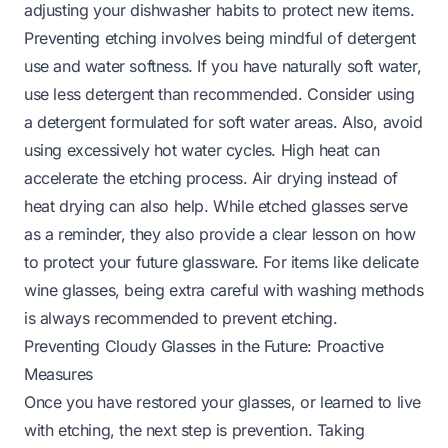
adjusting your dishwasher habits to protect new items.
Preventing etching involves being mindful of detergent
use and water softness. If you have naturally soft water,
use less detergent than recommended. Consider using
a detergent formulated for soft water areas. Also, avoid
using excessively hot water cycles. High heat can
accelerate the etching process. Air drying instead of
heat drying can also help. While etched glasses serve
as a reminder, they also provide a clear lesson on how
to protect your future glassware. For items like delicate
wine glasses
, being extra careful with washing methods
is always recommended to prevent etching.
Preventing Cloudy Glasses in the Future: Proactive
Measures
Once you have restored your glasses, or learned to live
with etching, the next step is prevention. Taking