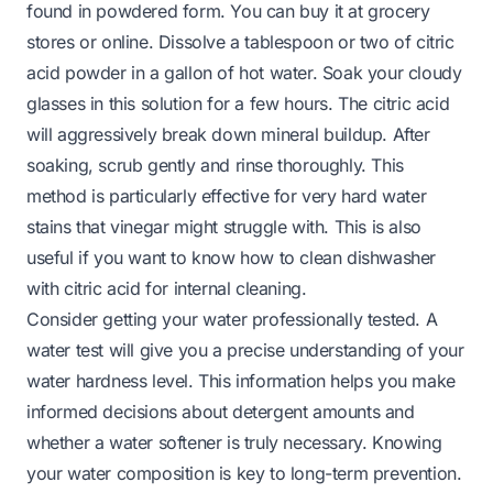
found in powdered form. You can buy it at grocery
stores or online. Dissolve a tablespoon or two of citric
acid powder in a gallon of hot water. Soak your cloudy
glasses in this solution for a few hours. The citric acid
will aggressively break down mineral buildup. After
soaking, scrub gently and rinse thoroughly. This
method is particularly effective for very hard water
stains that vinegar might struggle with. This is also
useful if you want to know
how to clean dishwasher
with citric acid
for internal cleaning.
Consider getting your water professionally tested. A
water test will give you a precise understanding of your
water hardness level. This information helps you make
informed decisions about detergent amounts and
whether a water softener is truly necessary. Knowing
your water composition is key to long-term prevention.