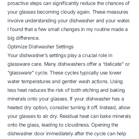
proactive steps can significantly reduce the chances of
your glasses becoming cloudy again. These measures
involve understanding your dishwasher and your water.
I found that a few small changes in my routine made a
big difference.
Optimize Dishwasher Settings
Your dishwasher’s settings play a crucial role in
glassware care. Many dishwashers offer a “delicate” or
“glassware” cycle. These cycles typically use lower
water temperatures and gentler wash actions. Using
less heat reduces the risk of both etching and baking
minerals onto your glasses. If your dishwasher has a
heated dry option, consider turning it off. Instead, allow
your glasses to air dry. Residual heat can bake minerals
onto the glass, leading to cloudiness. Opening the
dishwasher door immediately after the cycle can help