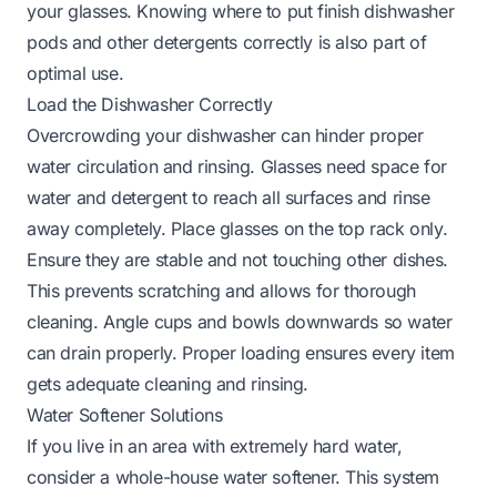
your glasses. Knowing
where to put finish dishwasher
pods
and other detergents correctly is also part of
optimal use.
Load the Dishwasher Correctly
Overcrowding your dishwasher can hinder proper
water circulation and rinsing. Glasses need space for
water and detergent to reach all surfaces and rinse
away completely. Place glasses on the top rack only.
Ensure they are stable and not touching other dishes.
This prevents scratching and allows for thorough
cleaning. Angle cups and bowls downwards so water
can drain properly. Proper loading ensures every item
gets adequate cleaning and rinsing.
Water Softener Solutions
If you live in an area with extremely hard water,
consider a whole-house water softener. This system