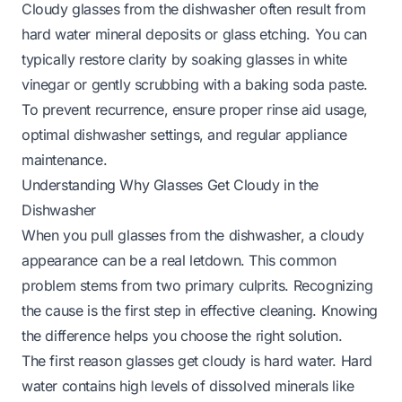
Cloudy glasses from the dishwasher often result from
hard water mineral deposits or glass etching. You can
typically restore clarity by soaking glasses in white
vinegar or gently scrubbing with a baking soda paste.
To prevent recurrence, ensure proper rinse aid usage,
optimal dishwasher settings, and regular appliance
maintenance.
Understanding Why Glasses Get Cloudy in the
Dishwasher
When you pull glasses from the dishwasher, a cloudy
appearance can be a real letdown. This common
problem stems from two primary culprits. Recognizing
the cause is the first step in effective cleaning. Knowing
the difference helps you choose the right solution.
The first reason glasses get cloudy is hard water. Hard
water contains high levels of dissolved minerals like