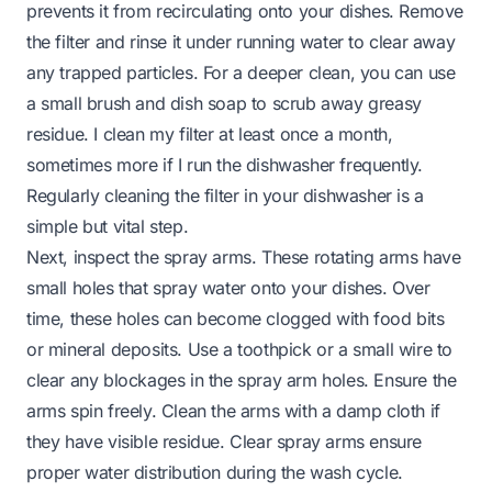
prevents it from recirculating onto your dishes. Remove
the filter and rinse it under running water to clear away
any trapped particles. For a deeper clean, you can use
a small brush and dish soap to scrub away greasy
residue. I clean my filter at least once a month,
sometimes more if I run the dishwasher frequently.
Regularly
cleaning the filter in your dishwasher
is a
simple but vital step.
Next, inspect the spray arms. These rotating arms have
small holes that spray water onto your dishes. Over
time, these holes can become clogged with food bits
or mineral deposits. Use a toothpick or a small wire to
clear any blockages in the spray arm holes. Ensure the
arms spin freely. Clean the arms with a damp cloth if
they have visible residue. Clear spray arms ensure
proper water distribution during the wash cycle.