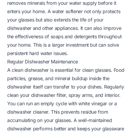
removes minerals from your water supply before it
enters your home. A water softener not only protects
your glasses but also extends the life of your
dishwasher and other appliances. It can also improve
the effectiveness of soaps and detergents throughout
your home. This is a larger investment but can solve
persistent hard water issues.
Regular Dishwasher Maintenance
A clean dishwasher is essential for clean glasses. Food
particles, grease, and mineral buildup inside the
dishwasher itself can transfer to your dishes. Regularly
clean your dishwasher filter, spray arms, and interior.
You can run an empty cycle with white vinegar or a
dishwasher cleaner. This prevents residue from
accumulating on your glasses. A well-maintained
dishwasher performs better and keeps your glassware