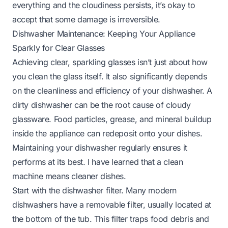
everything and the cloudiness persists, it’s okay to
accept that some damage is irreversible.
Dishwasher Maintenance: Keeping Your Appliance
Sparkly for Clear Glasses
Achieving clear, sparkling glasses isn’t just about how
you clean the glass itself. It also significantly depends
on the cleanliness and efficiency of your dishwasher. A
dirty dishwasher can be the root cause of cloudy
glassware. Food particles, grease, and mineral buildup
inside the appliance can redeposit onto your dishes.
Maintaining your dishwasher regularly ensures it
performs at its best. I have learned that a clean
machine means cleaner dishes.
Start with the dishwasher filter. Many modern
dishwashers have a removable filter, usually located at
the bottom of the tub. This filter traps food debris and