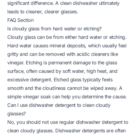
significant difference. A clean dishwasher ultimately
leads to cleaner, clearer glasses.
FAQ Section
Is cloudy glass from hard water or etching?
Cloudy glass can be from either hard water or etching.
Hard water causes mineral deposits, which usually feel
gritty and can be removed with acidic cleaners like
vinegar. Etching is permanent damage to the glass
surface, often caused by soft water, high heat, and
excessive detergent. Etched glass typically feels
smooth and the cloudiness cannot be wiped away. A
simple vinegar soak can help you determine the cause.
Can I use dishwasher detergent to clean cloudy
glasses?
No, you should not use regular dishwasher detergent to
clean cloudy glasses. Dishwasher detergents are often