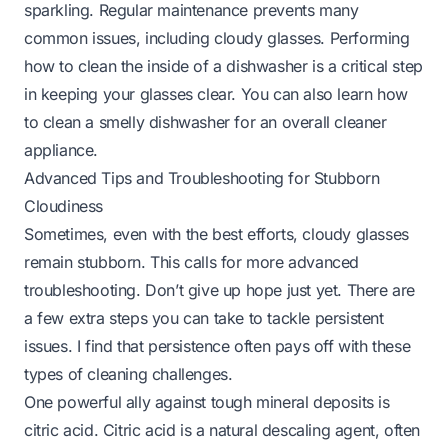
sparkling. Regular maintenance prevents many
common issues, including cloudy glasses. Performing
how to clean the inside of a dishwasher
is a critical step
in keeping your glasses clear. You can also learn
how
to clean a smelly dishwasher
for an overall cleaner
appliance.
Advanced Tips and Troubleshooting for Stubborn
Cloudiness
Sometimes, even with the best efforts, cloudy glasses
remain stubborn. This calls for more advanced
troubleshooting. Don’t give up hope just yet. There are
a few extra steps you can take to tackle persistent
issues. I find that persistence often pays off with these
types of cleaning challenges.
One powerful ally against tough mineral deposits is
citric acid. Citric acid is a natural descaling agent, often