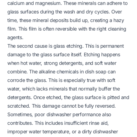
calcium and magnesium. These minerals can adhere to
glass surfaces during the wash and dry cycles. Over
time, these mineral deposits build up, creating a hazy
film. This film is often reversible with the right cleaning
agents.
The second cause is glass etching. This is permanent
damage to the glass surface itself. Etching happens
when hot water, strong detergents, and soft water
combine. The alkaline chemicals in dish soap can
corrode the glass. This is especially true with soft
water, which lacks minerals that normally buffer the
detergents. Once etched, the glass surface is pitted and
scratched. This damage cannot be fully reversed.
Sometimes, poor dishwasher performance also
contributes. This includes insufficient rinse aid,
improper water temperature, or a dirty dishwasher