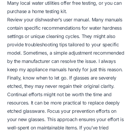
Many local water utilities offer free testing, or you can
purchase a home testing kit.
Review your dishwasher’s user manual. Many manuals
contain specific recommendations for water hardness
settings or unique cleaning cycles. They might also
provide troubleshooting tips tailored to your specific
model. Sometimes, a simple adjustment recommended
by the manufacturer can resolve the issue. I always
keep my appliance manuals handy for just this reason.
Finally, know when to let go. If glasses are severely
etched, they may never regain their original clarity.
Continual efforts might not be worth the time and
resources. It can be more practical to replace deeply
etched glassware. Focus your prevention efforts on
your new glasses. This approach ensures your effort is
well-spent on maintainable items. If you’ve tried