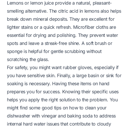
Lemons or lemon juice provide a natural, pleasant-
smelling alternative. The citric acid in lemons also helps
break down mineral deposits. They are excellent for
lighter stains or a quick refresh. Microfiber cloths are
essential for drying and polishing. They prevent water
spots and leave a streak-free shine. A soft brush or
sponge is helpful for gentle scrubbing without
scratching the glass.
For safety, you might want rubber gloves, especially if
you have sensitive skin. Finally, a large basin or sink for
soaking is necessary. Having these items on hand
prepares you for success. Knowing their specific uses
helps you apply the right solution to the problem. You
might find some good tips on
how to clean your
dishwasher with vinegar and baking soda
to address
internal hard water issues that contribute to cloudy