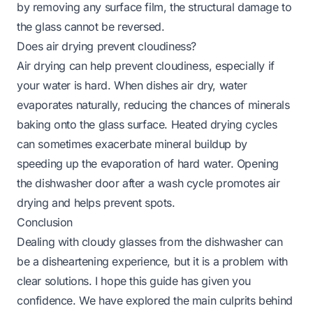
by removing any surface film, the structural damage to
the glass cannot be reversed.
Does air drying prevent cloudiness?
Air drying can help prevent cloudiness, especially if
your water is hard. When dishes air dry, water
evaporates naturally, reducing the chances of minerals
baking onto the glass surface. Heated drying cycles
can sometimes exacerbate mineral buildup by
speeding up the evaporation of hard water. Opening
the dishwasher door after a wash cycle promotes air
drying and helps prevent spots.
Conclusion
Dealing with cloudy glasses from the dishwasher can
be a disheartening experience, but it is a problem with
clear solutions. I hope this guide has given you
confidence. We have explored the main culprits behind