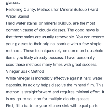
glasses.
Restoring Clarity: Methods for Mineral Buildup (Hard
Water Stains)
Hard water stains, or mineral buildup, are the most
common cause of cloudy glasses. The good news is
that these stains are usually removable. You can restore
your glasses to their original sparkle with a few simple
methods. These techniques rely on common household
items you likely already possess. I have personally
used these methods many times with great success.
Vinegar Soak Method
White vinegar is incredibly effective against hard water
deposits. Its acidity helps dissolve the mineral film. This
method is straightforward and requires minimal effort. It
is my go-to solution for multiple cloudy glasses.
First, fill a basin or your kitchen sink with equal parts