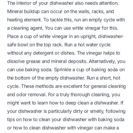
The interior of your dishwasher also needs attention.
Mineral buildup can occur on the walls, racks, and
heating element. To tackle this, run an empty cycle with
a cleaning agent. You can use white vinegar for this.
Place a cup of white vinegar in an upright, dishwasher-
safe bowl on the top rack. Run a hot water cycle
without any detergent or dishes. The vinegar helps to
dissolve grease and mineral deposits. Alternatively, you
can use baking soda. Sprinkle a cup of baking soda on
the bottom of the empty dishwasher. Run a short, hot
cycle. These methods are excellent for general cleaning
and odor removal. For a truly thorough cleaning, you
might want to learn
how to deep clean a dishwasher
. If
your dishwasher is particularly dirty or smelly, following
tips on
how to clean your dishwasher with baking soda
or
how to clean dishwasher with vinegar
can make a