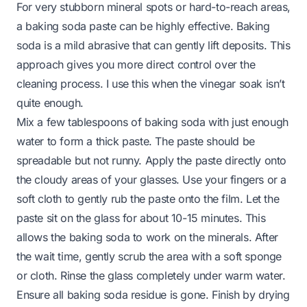
For very stubborn mineral spots or hard-to-reach areas,
a baking soda paste can be highly effective. Baking
soda is a mild abrasive that can gently lift deposits. This
approach gives you more direct control over the
cleaning process. I use this when the vinegar soak isn’t
quite enough.
Mix a few tablespoons of baking soda with just enough
water to form a thick paste. The paste should be
spreadable but not runny. Apply the paste directly onto
the cloudy areas of your glasses. Use your fingers or a
soft cloth to gently rub the paste onto the film. Let the
paste sit on the glass for about 10-15 minutes. This
allows the baking soda to work on the minerals. After
the wait time, gently scrub the area with a soft sponge
or cloth. Rinse the glass completely under warm water.
Ensure all baking soda residue is gone. Finish by drying