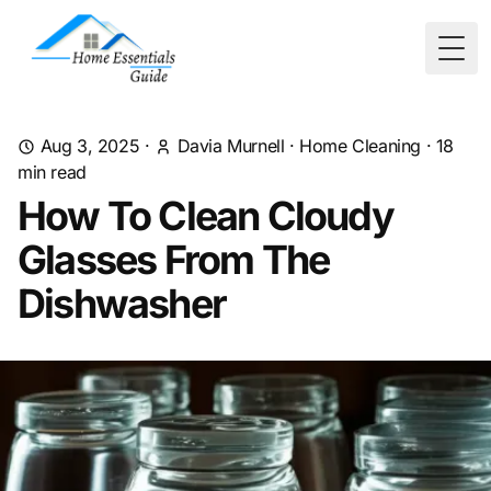
Togg
Aug 3, 2025
·
Davia Murnell
·
Home Cleaning
·
18
min read
How To Clean Cloudy
Glasses From The
Dishwasher