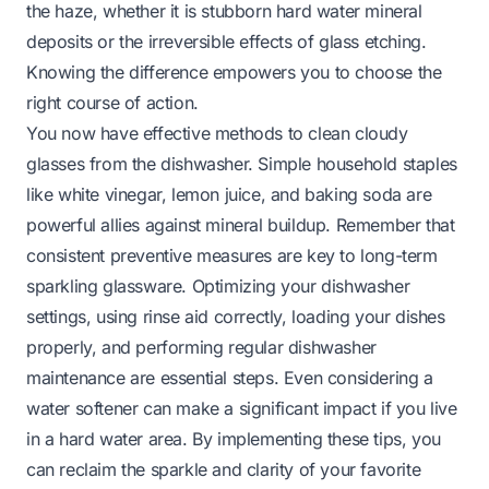
the haze, whether it is stubborn hard water mineral
deposits or the irreversible effects of glass etching.
Knowing the difference empowers you to choose the
right course of action.
You now have effective methods to clean cloudy
glasses from the dishwasher. Simple household staples
like white vinegar, lemon juice, and baking soda are
powerful allies against mineral buildup. Remember that
consistent preventive measures are key to long-term
sparkling glassware. Optimizing your dishwasher
settings, using rinse aid correctly, loading your dishes
properly, and performing regular dishwasher
maintenance are essential steps. Even considering a
water softener can make a significant impact if you live
in a hard water area. By implementing these tips, you
can reclaim the sparkle and clarity of your favorite