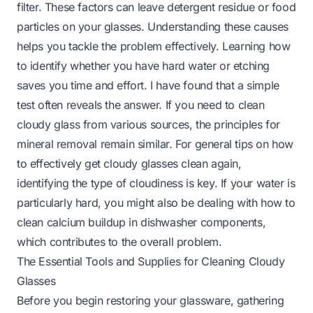
filter. These factors can leave detergent residue or food
particles on your glasses. Understanding these causes
helps you tackle the problem effectively. Learning how
to identify whether you have hard water or etching
saves you time and effort. I have found that a simple
test often reveals the answer. If you need to
clean
cloudy glass
from various sources, the principles for
mineral removal remain similar. For general tips on how
to effectively
get cloudy glasses clean
again,
identifying the type of cloudiness is key. If your water is
particularly hard, you might also be dealing with
how to
clean calcium buildup in dishwasher
components,
which contributes to the overall problem.
The Essential Tools and Supplies for Cleaning Cloudy
Glasses
Before you begin restoring your glassware, gathering