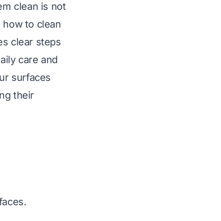
em clean is not
g how to clean
es clear steps
daily care and
our surfaces
ng their
faces.