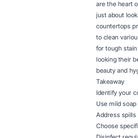
are the heart 
just about loo
countertops pr
to clean variou
for tough stai
looking their b
beauty and hy
Takeaway
Identify your 
Use mild soap 
Address spills
Choose specifi
Disinfect regul