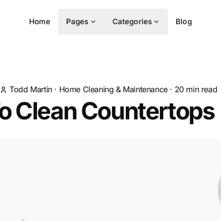
Home
Pages
Categories
Blog
Todd Martin
·
Home Cleaning & Maintenance
·
20
min read
o Clean Countertops