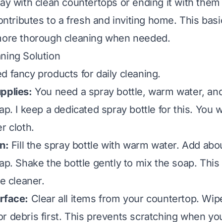
day with clean countertops or ending it with the
contributes to a fresh and inviting home. This basi
 more thorough cleaning when needed.
ning Solution
d fancy products for daily cleaning.
pplies:
You need a spray bottle, warm water, an
ap. I keep a dedicated spray bottle for this. You w
r cloth.
n:
Fill the spray bottle with warm water. Add abo
ap. Shake the bottle gently to mix the soap. This
ve cleaner.
rface:
Clear all items from your countertop. Wi
r debris first. This prevents scratching when yo