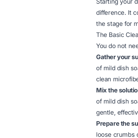
Starting your 
difference. It 
the stage for
The Basic Clea
You do not nee
Gather your su
of mild dish so
clean microfibe
Mix the solutio
of mild dish so
gentle, effecti
Prepare the su
loose crumbs o