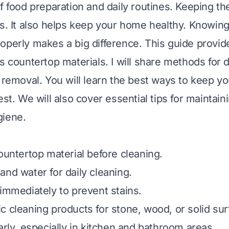
of food preparation and daily routines. Keeping th
ks. It also helps keep your home healthy. Knowin
operly makes a big difference. This guide provid
s countertop materials. I will share methods for 
n removal. You will learn the best ways to keep y
est. We will also cover essential tips for maintaini
giene.
countertop material before cleaning.
and water for daily cleaning.
 immediately to prevent stains.
c cleaning products for stone, wood, or solid sur
arly, especially in kitchen and bathroom areas.