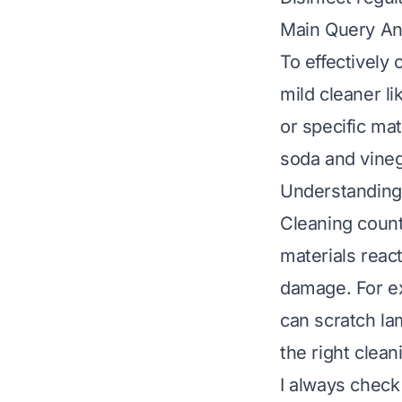
Main Query A
To effectively 
mild cleaner l
or specific mat
soda and vineg
Understanding 
Cleaning count
materials reac
damage. For ex
can scratch la
the right clea
I always check