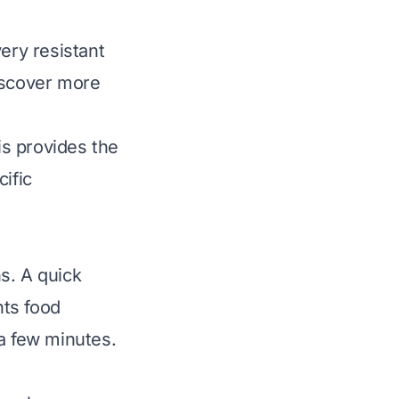
ry resistant
iscover more
s provides the
ific
ns. A quick
nts food
 a few minutes.