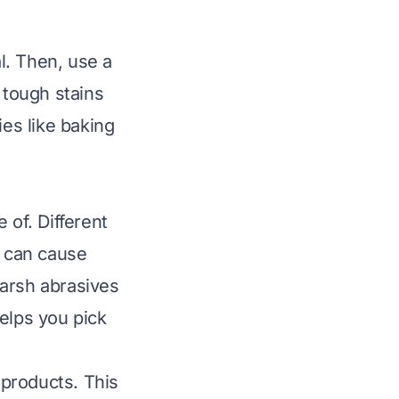
al. Then, use a
 tough stains
ies like baking
of. Different
t can cause
Harsh abrasives
elps you pick
products. This