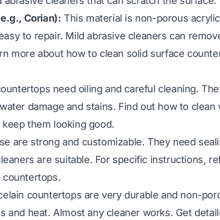
d abrasive cleaners that can scratch the surface.
e.g., Corian):
This material is non-porous acrylic. 
asy to repair. Mild abrasive cleaners can remove
arn more about
how to clean solid surface counte
untertops need oiling and careful cleaning. The
 water damage and stains. Find out
how to clean
 keep them looking good.
e are strong and customizable. They need seali
cleaners are suitable. For specific instructions, re
e countertops
.
elain countertops are very durable and non-por
es and heat. Almost any cleaner works. Get detai