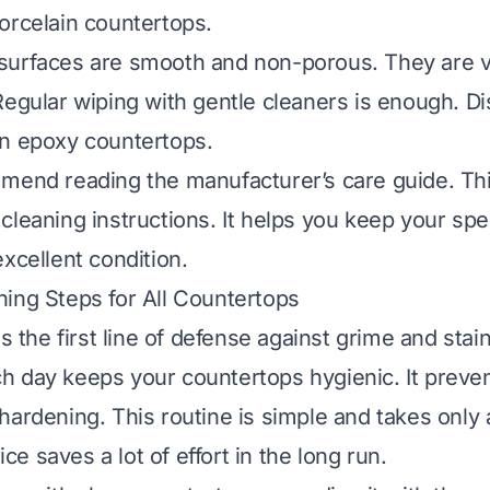
orcelain countertops
.
urfaces are smooth and non-porous. They are ve
Regular wiping with gentle cleaners is enough. D
an epoxy countertops
.
mend reading the manufacturer’s care guide. Thi
cleaning instructions. It helps you keep your spec
xcellent condition.
ing Steps for All Countertops
is the first line of defense against grime and stai
 day keeps your countertops hygienic. It preve
hardening. This routine is simple and takes only
tice saves a lot of effort in the long run.