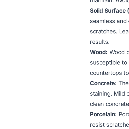
maintain. Avoi
Solid Surface (
seamless and e
scratches. Le
results.
Wood:
Wood co
susceptible to
countertops
to
Concrete:
Thes
staining. Mild 
clean concret
Porcelain:
Porc
resist scratch