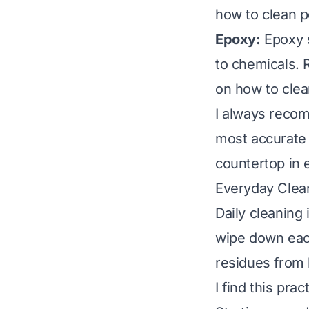
how to clean p
Epoxy:
Epoxy s
to chemicals. 
on
how to cle
I always recom
most accurate 
countertop in e
Everyday Clean
Daily cleaning 
wipe down each
residues from 
I find this prac