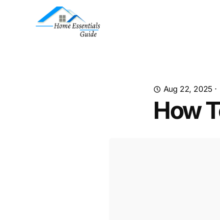
Aug 22, 2025
·
How T