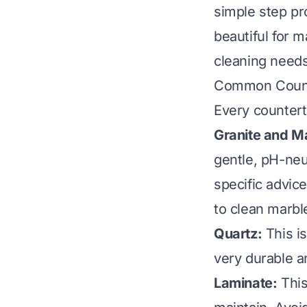
simple step pr
beautiful for 
cleaning needs 
Common Count
Every countert
Granite and M
gentle, pH-neut
specific advic
to clean marbl
Quartz:
This is
very durable a
Laminate:
This