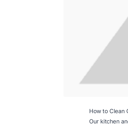
How to Clean 
Our kitchen an