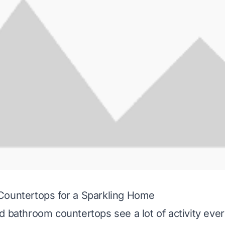
Countertops for a Sparkling Home
d bathroom countertops see a lot of activity eve