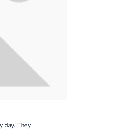
ry day. They