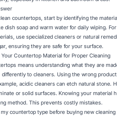
nswer
clean countertops, start by identifying the materi
ike dish soap and warm water for daily wiping. For
erials, use specialized cleaners or natural remed
ar, ensuring they are safe for your surface.
Your Countertop Material for Proper Cleaning
ertops means understanding what they are made 
t differently to cleaners. Using the wrong produc
ample, acidic cleaners can etch natural stone. 
minate or solid surfaces. Knowing your material h
ning method. This prevents costly mistakes.
 my countertop type before buying new cleaning 