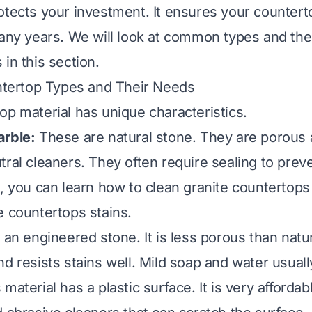
otects your investment. It ensures your countert
many years. We will look at common types and thei
in this section.
ertop Types and Their Needs
op material has unique characteristics.
arble:
These are natural stone. They are porous
ral cleaners. They often require sealing to preve
e, you can learn
how to clean granite countertops
e countertops stains
.
 an engineered stone. It is less porous than natura
nd resists stains well. Mild soap and water usual
 material has a plastic surface. It is very afforda