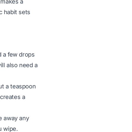
m makes a
c habit sets
d a few drops
ill also need a
ut a teaspoon
 creates a
pe away any
u wipe.