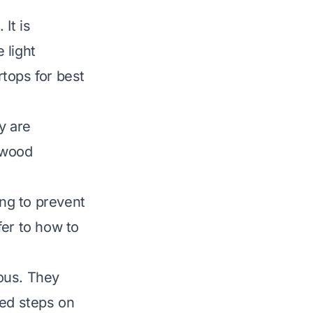
It is
 light
rtops
for best
y are
 wood
ng to prevent
fer to
how to
ous. They
led steps on