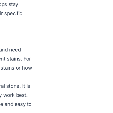
ops stay
r specific
 and need
nt stains. For
 stains
or
how
l stone. It is
ly work best.
ble and easy to