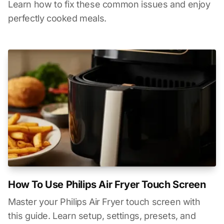
Learn how to fix these common issues and enjoy
perfectly cooked meals.
How To Use Philips Air Fryer Touch Screen
Master your Philips Air Fryer touch screen with
this guide. Learn setup, settings, presets, and