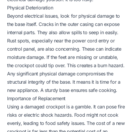
Physical Deterioration
Beyond electrical issues, look for physical damage to
the base itself. Cracks in the outer casing can expose
internal parts. They also allow spills to seep in easily.
Rust spots, especially near the power cord entry or
control panel, are also concerning. These can indicate
moisture damage. If the feet are missing or unstable,
the crockpot could tip over. This creates a burn hazard.
Any significant physical damage compromises the
structural integrity of the base. It means it is time for a
new appliance. A sturdy base ensures safe cooking.
Importance of Replacement
Using a damaged crockpot is a gamble. It can pose fire
risks or electric shock hazards. Food might not cook
evenly, leading to food safety issues. The cost of a new
crockpot is far less than the potential cost of an