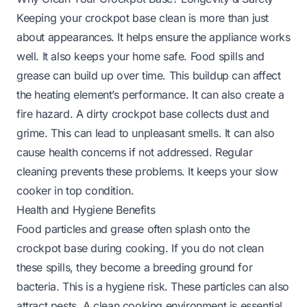
Keeping your crockpot base clean is more than just
about appearances. It helps ensure the appliance works
well. It also keeps your home safe. Food spills and
grease can build up over time. This buildup can affect
the heating element’s performance. It can also create a
fire hazard. A dirty crockpot base collects dust and
grime. This can lead to unpleasant smells. It can also
cause health concerns if not addressed. Regular
cleaning prevents these problems. It keeps your slow
cooker in top condition.
Health and Hygiene Benefits
Food particles and grease often splash onto the
crockpot base during cooking. If you do not clean
these spills, they become a breeding ground for
bacteria. This is a hygiene risk. These particles can also
attract pests. A clean cooking environment is essential