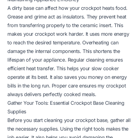
A dirty base can affect how your crockpot heats food.
Grease and grime act as insulators. They prevent heat
from transferring properly to the ceramic insert. This
makes your crockpot work harder. It uses more energy
to reach the desired temperature. Overheating can
damage the internal components. This shortens the
lifespan of your appliance. Regular cleaning ensures
efficient heat transfer. This helps your slow cooker
operate at its best. It also saves you money on energy
bills in the long run. Proper care ensures my crockpot
always delivers perfectly cooked meals.
Gather Your Tools: Essential Crockpot Base Cleaning
Supplies
Before you start cleaning your crockpot base, gather all
the necessary supplies. Using the right tools makes the
job easier. It also helps you avoid damaging the