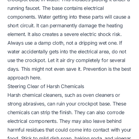
running faucet. The base contains electrical
components. Water getting into these parts will cause a
short circuit. It can permanently damage the heating
element. It also creates a severe electric shock risk.
Always use a damp cloth, not a dripping wet one. If
water accidentally gets into the electrical area, do not
use the crockpot. Let it air dry completely for several
days. This might not even save it. Prevention is the best
approach here.
Steering Clear of Harsh Chemicals
Harsh chemical cleaners, such as oven cleaners or
strong abrasives, can ruin your crockpot base. These
chemicals can strip the finish. They can also corrode
electrical components. They may also leave behind
harmful residues that could come into contact with your
food. Stick to mild dish soap, baking soda, and vinegar