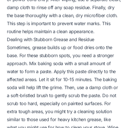
damp cloth to rinse off any soap residue. Finally, dry
the base thoroughly with a clean, dry microfiber cloth.
This step is important to prevent water marks. This
routine helps maintain a clean appearance.
Dealing with Stubborn Grease and Residue
Sometimes, grease builds up or food dries onto the
base. For these stubborn spots, you need a stronger
approach. Mix baking soda with a small amount of
water to form a paste. Apply this paste directly to the
affected areas. Let it sit for 10-15 minutes. The baking
soda will help lift the grime. Then, use a damp cloth or
a soft-bristled brush to gently scrub the paste. Do not
scrub too hard, especially on painted surfaces. For
extra tough areas, you might try a cleaning solution
similar to those used for heavy kitchen grease, like
what you might use for
how to clean your stove
. Wipe