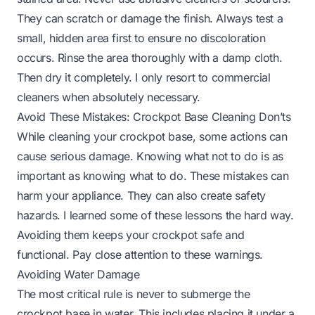
They can scratch or damage the finish. Always test a
small, hidden area first to ensure no discoloration
occurs. Rinse the area thoroughly with a damp cloth.
Then dry it completely. I only resort to commercial
cleaners when absolutely necessary.
Avoid These Mistakes: Crockpot Base Cleaning Don’ts
While cleaning your crockpot base, some actions can
cause serious damage. Knowing what not to do is as
important as knowing what to do. These mistakes can
harm your appliance. They can also create safety
hazards. I learned some of these lessons the hard way.
Avoiding them keeps your crockpot safe and
functional. Pay close attention to these warnings.
Avoiding Water Damage
The most critical rule is never to submerge the
crockpot base in water. This includes placing it under a