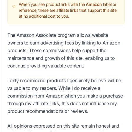
When you see product links with the
Amazon
label or
reference, these are affiliate links that support this site
at no additional cost to you.
The Amazon Associate program allows website
owners to earn advertising fees by linking to Amazon
products. These commissions help support the
maintenance and growth of this site, enabling us to
continue providing valuable content.
I only recommend products I genuinely believe will be
valuable to my readers. While I do receive a
commission from Amazon when you make a purchase
through my affiliate links, this does not influence my
product recommendations or reviews.
All opinions expressed on this site remain honest and