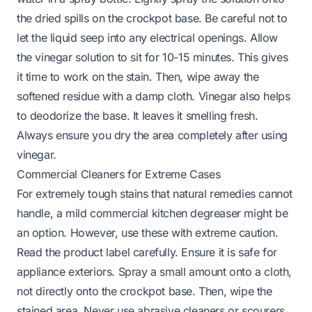
the dried spills on the crockpot base. Be careful not to
let the liquid seep into any electrical openings. Allow
the vinegar solution to sit for 10-15 minutes. This gives
it time to work on the stain. Then, wipe away the
softened residue with a damp cloth. Vinegar also helps
to deodorize the base. It leaves it smelling fresh.
Always ensure you dry the area completely after using
vinegar.
Commercial Cleaners for Extreme Cases
For extremely tough stains that natural remedies cannot
handle, a mild commercial kitchen degreaser might be
an option. However, use these with extreme caution.
Read the product label carefully. Ensure it is safe for
appliance exteriors. Spray a small amount onto a cloth,
not directly onto the crockpot base. Then, wipe the
stained area. Never use abrasive cleaners or scourers.