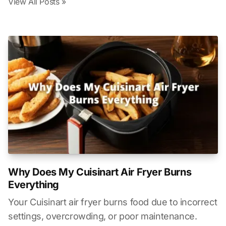
View All Posts »
Why Does My Cuisinart Air Fryer Burns
Everything
Your Cuisinart air fryer burns food due to incorrect
settings, overcrowding, or poor maintenance.