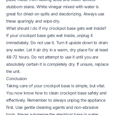
stubborn stains. White vinegar mixed with water is
great for dried-on spills and deodorizing. Always use
these sparingly and wipe dry.
What should I do if my crockpot base gets wet inside?
If your crockpot base gets wet inside, unplug it
immediately. Do not use it. Turn it upside down to drain
any water. Let it air dry in a warm, dry place for at least
48-72 hours. Do not attempt to use it until you are
absolutely certain it is completely dry. If unsure, replace
the unit.
Conclusion
Taking care of your crockpot base is simple, but vital.
You now know
how to clean crockpot base
safely and
effectively. Remember to always unplug the appliance
first. Use gentle cleaning agents and non-abrasive
tools. Never submerge the electrical base in water.