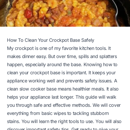
How To Clean Your Crockpot Base Safely
My crockpot is one of my favorite kitchen tools. It
makes dinner easy. But over time, spills and splatters
happen, especially around the base. Knowing how to
clean your crockpot base is important. It keeps your
appliance working well and prevents safety issues. A
clean slow cooker base means healthier meals. It also
helps your appliance last longer. This guide will walk
you through safe and effective methods. We will cover
everything from basic wipes to tackling stubborn
stains. You will learn the right tools to use. You will also
discover important safety tips. Get ready to give your