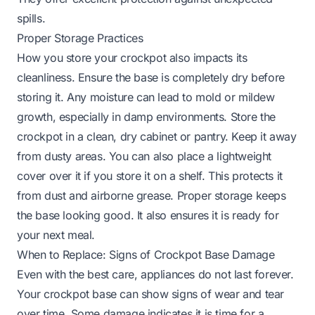
spills.
Proper Storage Practices
How you store your crockpot also impacts its
cleanliness. Ensure the base is completely dry before
storing it. Any moisture can lead to mold or mildew
growth, especially in damp environments. Store the
crockpot in a clean, dry cabinet or pantry. Keep it away
from dusty areas. You can also place a lightweight
cover over it if you store it on a shelf. This protects it
from dust and airborne grease. Proper storage keeps
the base looking good. It also ensures it is ready for
your next meal.
When to Replace: Signs of Crockpot Base Damage
Even with the best care, appliances do not last forever.
Your crockpot base can show signs of wear and tear
over time. Some damage indicates it is time for a