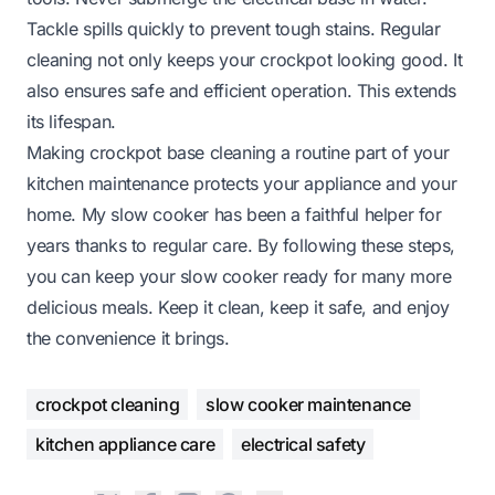
Tackle spills quickly to prevent tough stains. Regular
cleaning not only keeps your crockpot looking good. It
also ensures safe and efficient operation. This extends
its lifespan.
Making crockpot base cleaning a routine part of your
kitchen maintenance protects your appliance and your
home. My slow cooker has been a faithful helper for
years thanks to regular care. By following these steps,
you can keep your slow cooker ready for many more
delicious meals. Keep it clean, keep it safe, and enjoy
the convenience it brings.
crockpot cleaning
slow cooker maintenance
kitchen appliance care
electrical safety