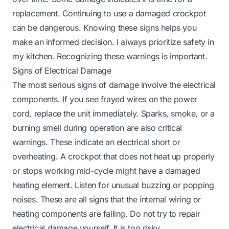
replacement. Continuing to use a damaged crockpot
can be dangerous. Knowing these signs helps you
make an informed decision. I always prioritize safety in
my kitchen. Recognizing these warnings is important.
Signs of Electrical Damage
The most serious signs of damage involve the electrical
components. If you see frayed wires on the power
cord, replace the unit immediately. Sparks, smoke, or a
burning smell during operation are also critical
warnings. These indicate an electrical short or
overheating. A crockpot that does not heat up properly
or stops working mid-cycle might have a damaged
heating element. Listen for unusual buzzing or popping
noises. These are all signs that the internal wiring or
heating components are failing. Do not try to repair
electrical damage yourself. It is too risky.