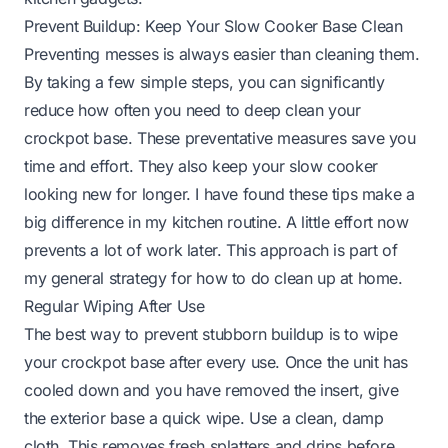
Prevent Buildup: Keep Your Slow Cooker Base Clean
Preventing messes is always easier than cleaning them.
By taking a few simple steps, you can significantly
reduce how often you need to deep clean your
crockpot base. These preventative measures save you
time and effort. They also keep your slow cooker
looking new for longer. I have found these tips make a
big difference in my kitchen routine. A little effort now
prevents a lot of work later. This approach is part of
my general strategy for
how to do clean up at home
.
Regular Wiping After Use
The best way to prevent stubborn buildup is to wipe
your crockpot base after every use. Once the unit has
cooled down and you have removed the insert, give
the exterior base a quick wipe. Use a clean, damp
cloth. This removes fresh splatters and drips before