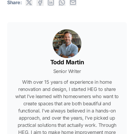
Share:
Todd Martin
Senior Writer
With over 15 years of experience in home
renovation and design, I started HEG to share
what I’ve learned with homeowners who want to
create spaces that are both beautiful and
functional. I’ve always believed in a hands-on
approach, and over the years, I’ve picked up
practical solutions that actually work. Through
HEG, I aim to make home improvement more