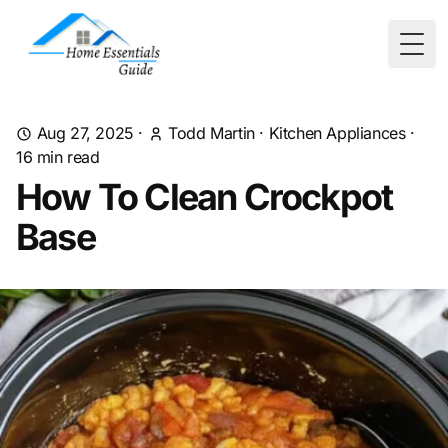
Togg
Aug 27, 2025
·
Todd Martin
·
Kitchen Appliances
·
16
min read
How To Clean Crockpot
Base