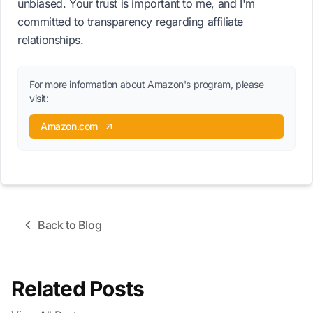
unbiased. Your trust is important to me, and I'm
committed to transparency regarding affiliate
relationships.
For more information about Amazon's program, please
visit:
Amazon.com
Back to Blog
Related Posts