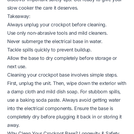
slow cooker the care it deserves.
Takeaway:
Always unplug your crockpot before cleaning.
Use only non-abrasive tools and mild cleaners.
Never submerge the electrical base in water.
Tackle spills quickly to prevent buildup.
Allow the base to dry completely before storage or
next use.
Cleaning your crockpot base involves simple steps.
First, unplug the unit. Then, wipe down the exterior with
a damp cloth and mild dish soap. For stubborn spills,
use a baking soda paste. Always avoid getting water
into the electrical components. Ensure the base is
completely dry before plugging it back in or storing it
away.
Why Clean Your Crockpot Base? Longevity & Safety