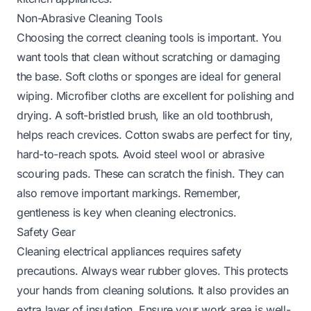
Non-Abrasive Cleaning Tools
Choosing the correct cleaning tools is important. You
want tools that clean without scratching or damaging
the base. Soft cloths or sponges are ideal for general
wiping. Microfiber cloths are excellent for polishing and
drying. A soft-bristled brush, like an old toothbrush,
helps reach crevices. Cotton swabs are perfect for tiny,
hard-to-reach spots. Avoid steel wool or abrasive
scouring pads. These can scratch the finish. They can
also remove important markings. Remember,
gentleness is key when cleaning electronics.
Safety Gear
Cleaning electrical appliances requires safety
precautions. Always wear rubber gloves. This protects
your hands from cleaning solutions. It also provides an
extra layer of insulation. Ensure your work area is well-