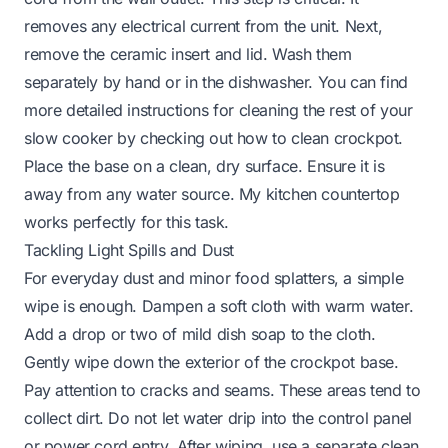
removes any electrical current from the unit. Next,
remove the ceramic insert and lid. Wash them
separately by hand or in the dishwasher. You can find
more detailed instructions for cleaning the rest of your
slow cooker by checking out
how to clean crockpot
.
Place the base on a clean, dry surface. Ensure it is
away from any water source. My kitchen countertop
works perfectly for this task.
Tackling Light Spills and Dust
For everyday dust and minor food splatters, a simple
wipe is enough. Dampen a soft cloth with warm water.
Add a drop or two of mild dish soap to the cloth.
Gently wipe down the exterior of the crockpot base.
Pay attention to cracks and seams. These areas tend to
collect dirt. Do not let water drip into the control panel
or power cord entry. After wiping, use a separate clean,