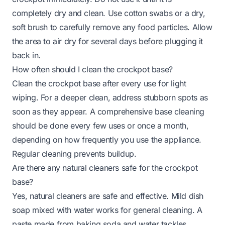
completely dry and clean. Use cotton swabs or a dry,
soft brush to carefully remove any food particles. Allow
the area to air dry for several days before plugging it
back in.
How often should I clean the crockpot base?
Clean the crockpot base after every use for light
wiping. For a deeper clean, address stubborn spots as
soon as they appear. A comprehensive base cleaning
should be done every few uses or once a month,
depending on how frequently you use the appliance.
Regular cleaning prevents buildup.
Are there any natural cleaners safe for the crockpot
base?
Yes, natural cleaners are safe and effective. Mild dish
soap mixed with water works for general cleaning. A
paste made from baking soda and water tackles