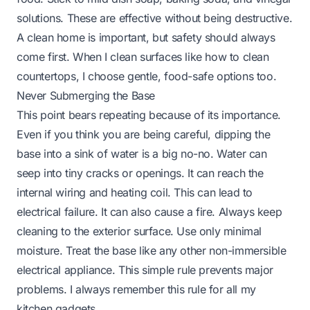
solutions. These are effective without being destructive.
A clean home is important, but safety should always
come first. When I clean surfaces like
how to clean
countertops
, I choose gentle, food-safe options too.
Never Submerging the Base
This point bears repeating because of its importance.
Even if you think you are being careful, dipping the
base into a sink of water is a big no-no. Water can
seep into tiny cracks or openings. It can reach the
internal wiring and heating coil. This can lead to
electrical failure. It can also cause a fire. Always keep
cleaning to the exterior surface. Use only minimal
moisture. Treat the base like any other non-immersible
electrical appliance. This simple rule prevents major
problems. I always remember this rule for all my
kitchen gadgets.