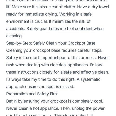
lit. Make sure it is also clear of clutter. Have a dry towel
ready for immediate drying. Working in a safe
environment is crucial. It minimizes the risk of
accidents. Safety gear helps me feel confident when
cleaning.
Step-by-Step: Safely Clean Your Crockpot Base
Cleaning your crockpot base requires careful steps.
Safety is the most important part of this process. Never
rush when dealing with electrical appliances. Follow
these instructions closely for a safe and effective clean.
I always take my time to do this right. A systematic
approach ensures no spot is missed.
Preparation and Safety First
Begin by ensuring your crockpot is completely cool.
Never clean a hot appliance. Then, unplug the power
cord from the wall outlet. This step is critical. It