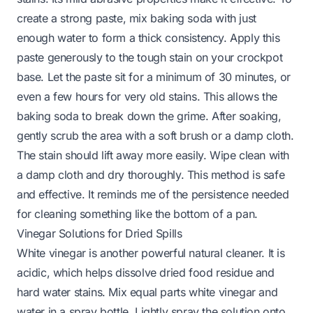
create a strong paste, mix baking soda with just
enough water to form a thick consistency. Apply this
paste generously to the tough stain on your crockpot
base. Let the paste sit for a minimum of 30 minutes, or
even a few hours for very old stains. This allows the
baking soda to break down the grime. After soaking,
gently scrub the area with a soft brush or a damp cloth.
The stain should lift away more easily. Wipe clean with
a damp cloth and dry thoroughly. This method is safe
and effective. It reminds me of the persistence needed
for cleaning something like the
bottom of a pan
.
Vinegar Solutions for Dried Spills
White vinegar is another powerful natural cleaner. It is
acidic, which helps dissolve dried food residue and
hard water stains. Mix equal parts white vinegar and
water in a spray bottle. Lightly spray the solution onto