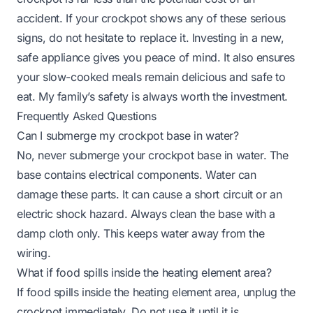
accident. If your crockpot shows any of these serious
signs, do not hesitate to replace it. Investing in a new,
safe appliance gives you peace of mind. It also ensures
your slow-cooked meals remain delicious and safe to
eat. My family’s safety is always worth the investment.
Frequently Asked Questions
Can I submerge my crockpot base in water?
No, never submerge your crockpot base in water. The
base contains electrical components. Water can
damage these parts. It can cause a short circuit or an
electric shock hazard. Always clean the base with a
damp cloth only. This keeps water away from the
wiring.
What if food spills inside the heating element area?
If food spills inside the heating element area, unplug the
crockpot immediately. Do not use it until it is