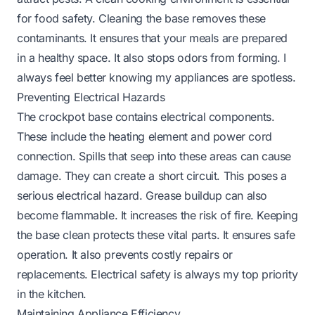
for food safety. Cleaning the base removes these
contaminants. It ensures that your meals are prepared
in a healthy space. It also stops odors from forming. I
always feel better knowing my appliances are spotless.
Preventing Electrical Hazards
The crockpot base contains electrical components.
These include the heating element and power cord
connection. Spills that seep into these areas can cause
damage. They can create a short circuit. This poses a
serious electrical hazard. Grease buildup can also
become flammable. It increases the risk of fire. Keeping
the base clean protects these vital parts. It ensures safe
operation. It also prevents costly repairs or
replacements. Electrical safety is always my top priority
in the kitchen.
Maintaining Appliance Efficiency