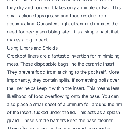
they dry and harden. It takes only a minute or two. This
small action stops grease and food residue from
accumulating. Consistent, light cleaning eliminates the
need for heavy scrubbing later. It is a simple habit that
makes a big impact.
Using Liners and Shields
Crockpot liners are a fantastic invention for minimizing
mess. These disposable bags line the ceramic insert.
They prevent food from sticking to the pot itself. More
importantly, they contain spills. If something boils over,
the liner helps keep it within the insert. This means less
likelihood of food overflowing onto the base. You can
also place a small sheet of aluminum foil around the rim
of the insert, tucked under the lid. This acts as a splash
guard. These simple barriers keep the base cleaner.
They offer excellent protection against unexpected