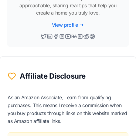
approachable, sharing real tips that help you
create a home you truly love.
View profile
Affiliate Disclosure
As an Amazon Associate, I earn from qualifying
purchases. This means I receive a commission when
you buy products through links on this website marked
as Amazon affiliate links.