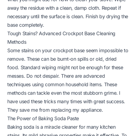
away the residue with a clean, damp cloth. Repeat if
necessary until the surface is clean. Finish by drying the
base completely.
Tough Stains? Advanced Crockpot Base Cleaning
Methods
Some stains on your crockpot base seem impossible to
remove. These can be burnt-on spills or old, dried
food. Standard wiping might not be enough for these
messes. Do not despair. There are advanced
techniques using common household items. These
methods can tackle even the most stubborn grime. I
have used these tricks many times with great success.
They save me from replacing my appliance.
The Power of Baking Soda Paste
Baking soda is a miracle cleaner for many kitchen
stains. Its mild abrasive properties make it effective. To