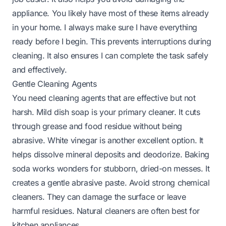
appliance. You likely have most of these items already
in your home. I always make sure I have everything
ready before I begin. This prevents interruptions during
cleaning. It also ensures I can complete the task safely
and effectively.
Gentle Cleaning Agents
You need cleaning agents that are effective but not
harsh. Mild dish soap is your primary cleaner. It cuts
through grease and food residue without being
abrasive. White vinegar is another excellent option. It
helps dissolve mineral deposits and deodorize. Baking
soda works wonders for stubborn, dried-on messes. It
creates a gentle abrasive paste. Avoid strong chemical
cleaners. They can damage the surface or leave
harmful residues. Natural cleaners are often best for
kitchen appliances.