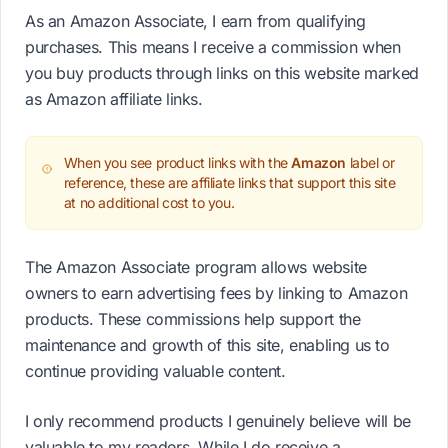
As an Amazon Associate, I earn from qualifying
purchases. This means I receive a commission when
you buy products through links on this website marked
as Amazon affiliate links.
When you see product links with the
Amazon
label or
reference, these are affiliate links that support this site
at no additional cost to you.
The Amazon Associate program allows website
owners to earn advertising fees by linking to Amazon
products. These commissions help support the
maintenance and growth of this site, enabling us to
continue providing valuable content.
I only recommend products I genuinely believe will be
valuable to my readers. While I do receive a