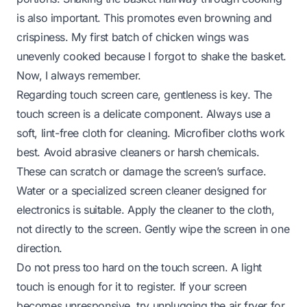
is also important. This promotes even browning and
crispiness. My first batch of chicken wings was
unevenly cooked because I forgot to shake the basket.
Now, I always remember.
Regarding touch screen care, gentleness is key. The
touch screen is a delicate component. Always use a
soft, lint-free cloth for cleaning. Microfiber cloths work
best. Avoid abrasive cleaners or harsh chemicals.
These can scratch or damage the screen’s surface.
Water or a specialized screen cleaner designed for
electronics is suitable. Apply the cleaner to the cloth,
not directly to the screen. Gently wipe the screen in one
direction.
Do not press too hard on the touch screen. A light
touch is enough for it to register. If your screen
becomes unresponsive, try unplugging the air fryer for