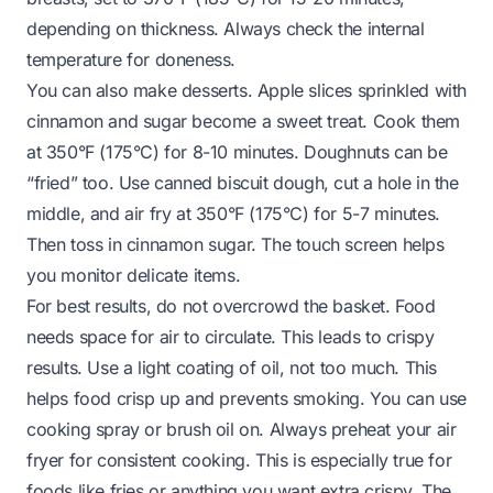
depending on thickness. Always check the internal
temperature for doneness.
You can also make desserts. Apple slices sprinkled with
cinnamon and sugar become a sweet treat. Cook them
at 350°F (175°C) for 8-10 minutes. Doughnuts can be
“fried” too. Use canned biscuit dough, cut a hole in the
middle, and air fry at 350°F (175°C) for 5-7 minutes.
Then toss in cinnamon sugar. The touch screen helps
you monitor delicate items.
For best results, do not overcrowd the basket. Food
needs space for air to circulate. This leads to crispy
results. Use a light coating of oil, not too much. This
helps food crisp up and prevents smoking. You can use
cooking spray or brush oil on. Always preheat your air
fryer for consistent cooking. This is especially true for
foods like fries or anything you want extra crispy. The