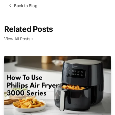
Back to Blog
Related Posts
View All Posts »