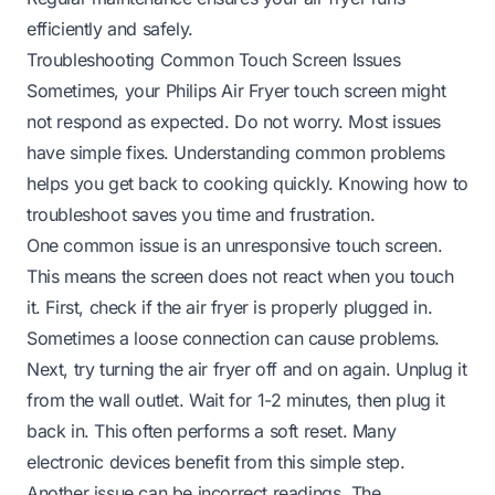
efficiently and safely.
Troubleshooting Common Touch Screen Issues
Sometimes, your Philips Air Fryer touch screen might
not respond as expected. Do not worry. Most issues
have simple fixes. Understanding common problems
helps you get back to cooking quickly. Knowing how to
troubleshoot saves you time and frustration.
One common issue is an unresponsive touch screen.
This means the screen does not react when you touch
it. First, check if the air fryer is properly plugged in.
Sometimes a loose connection can cause problems.
Next, try turning the air fryer off and on again. Unplug it
from the wall outlet. Wait for 1-2 minutes, then plug it
back in. This often performs a soft reset. Many
electronic devices benefit from this simple step.
Another issue can be incorrect readings. The