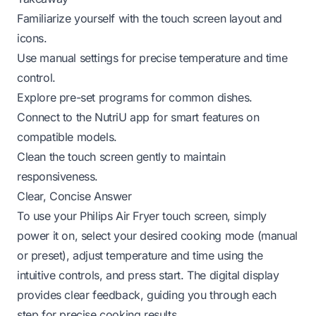
Familiarize yourself with the touch screen layout and
icons.
Use manual settings for precise temperature and time
control.
Explore pre-set programs for common dishes.
Connect to the NutriU app for smart features on
compatible models.
Clean the touch screen gently to maintain
responsiveness.
Clear, Concise Answer
To use your Philips Air Fryer touch screen, simply
power it on, select your desired cooking mode (manual
or preset), adjust temperature and time using the
intuitive controls, and press start. The digital display
provides clear feedback, guiding you through each
step for precise cooking results.