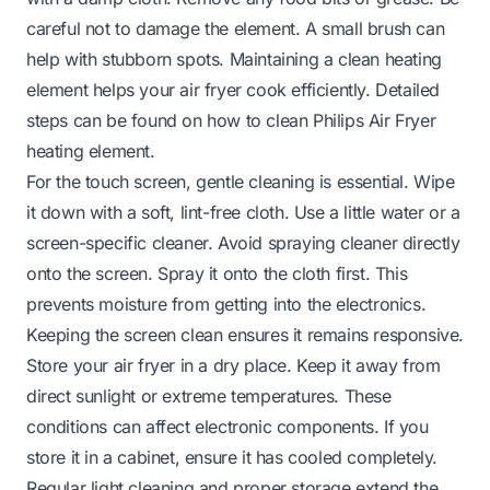
careful not to damage the element. A small brush can
help with stubborn spots. Maintaining a clean heating
element helps your air fryer cook efficiently. Detailed
steps can be found on
how to clean Philips Air Fryer
heating element
.
For the touch screen, gentle cleaning is essential. Wipe
it down with a soft, lint-free cloth. Use a little water or a
screen-specific cleaner. Avoid spraying cleaner directly
onto the screen. Spray it onto the cloth first. This
prevents moisture from getting into the electronics.
Keeping the screen clean ensures it remains responsive.
Store your air fryer in a dry place. Keep it away from
direct sunlight or extreme temperatures. These
conditions can affect electronic components. If you
store it in a cabinet, ensure it has cooled completely.
Regular light cleaning and proper storage extend the