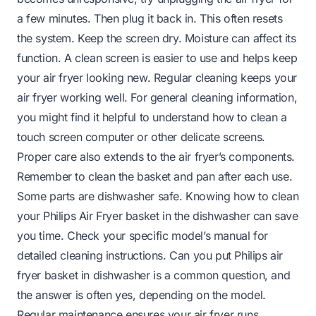
a few minutes. Then plug it back in. This often resets
the system. Keep the screen dry. Moisture can affect its
function. A clean screen is easier to use and helps keep
your air fryer looking new. Regular cleaning keeps your
air fryer working well. For general cleaning information,
you might find it helpful to understand
how to clean a
touch screen computer
or other delicate screens.
Proper care also extends to the air fryer’s components.
Remember to clean the basket and pan after each use.
Some parts are dishwasher safe. Knowing how to clean
your Philips Air Fryer basket in the dishwasher can save
you time. Check your specific model’s manual for
detailed cleaning instructions.
Can you put Philips air
fryer basket in dishwasher
is a common question, and
the answer is often yes, depending on the model.
Regular maintenance ensures your air fryer runs