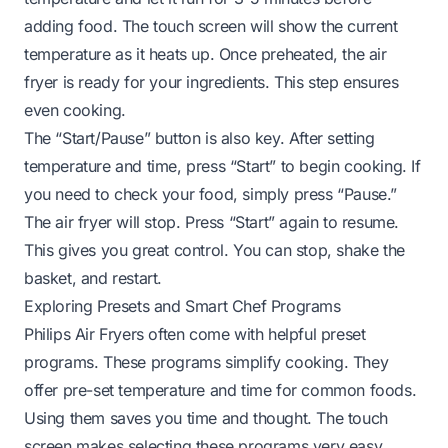
adding food. The touch screen will show the current
temperature as it heats up. Once preheated, the air
fryer is ready for your ingredients. This step ensures
even cooking.
The “Start/Pause” button is also key. After setting
temperature and time, press “Start” to begin cooking. If
you need to check your food, simply press “Pause.”
The air fryer will stop. Press “Start” again to resume.
This gives you great control. You can stop, shake the
basket, and restart.
Exploring Presets and Smart Chef Programs
Philips Air Fryers often come with helpful preset
programs. These programs simplify cooking. They
offer pre-set temperature and time for common foods.
Using them saves you time and thought. The touch
screen makes selecting these programs very easy.