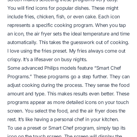
You will find icons for popular dishes. These might
include fries, chicken, fish, or even cake. Each icon
represents a specific cooking program. When you tap
an icon, the air fryer sets the ideal temperature and time
automatically. This takes the guesswork out of cooking.
I love using the fries preset. My fries always come out
crispy. It’s a lifesaver on busy nights.
Some advanced Philips models feature “Smart Chef
Programs.” These programs go a step further. They can
adjust cooking during the process. They sense the food
amount and type. This makes results even better. These
programs appear as more detailed icons on your touch
screen. You select the food, and the air fryer does the
rest. It’s like having a personal chef in your kitchen.
To use a preset or Smart Chef program, simply tap its
icon on the touch screen. The screen will display the