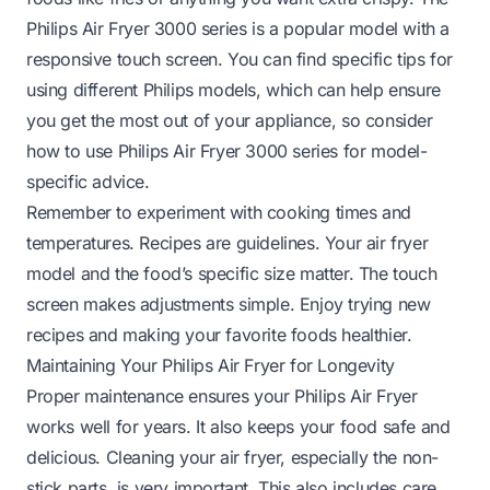
Philips Air Fryer 3000 series is a popular model with a
responsive touch screen. You can find specific tips for
using different Philips models, which can help ensure
you get the most out of your appliance, so consider
how to use Philips Air Fryer 3000 series
for model-
specific advice.
Remember to experiment with cooking times and
temperatures. Recipes are guidelines. Your air fryer
model and the food’s specific size matter. The touch
screen makes adjustments simple. Enjoy trying new
recipes and making your favorite foods healthier.
Maintaining Your Philips Air Fryer for Longevity
Proper maintenance ensures your Philips Air Fryer
works well for years. It also keeps your food safe and
delicious. Cleaning your air fryer, especially the non-
stick parts, is very important. This also includes care