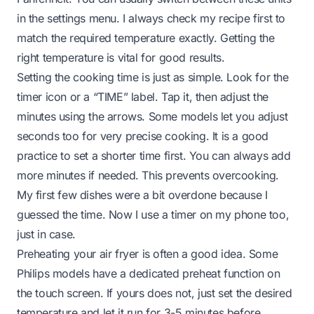
in the settings menu. I always check my recipe first to
match the required temperature exactly. Getting the
right temperature is vital for good results.
Setting the cooking time is just as simple. Look for the
timer icon or a “TIME” label. Tap it, then adjust the
minutes using the arrows. Some models let you adjust
seconds too for very precise cooking. It is a good
practice to set a shorter time first. You can always add
more minutes if needed. This prevents overcooking.
My first few dishes were a bit overdone because I
guessed the time. Now I use a timer on my phone too,
just in case.
Preheating your air fryer is often a good idea. Some
Philips models have a dedicated preheat function on
the touch screen. If yours does not, just set the desired
temperature and let it run for 3-5 minutes before