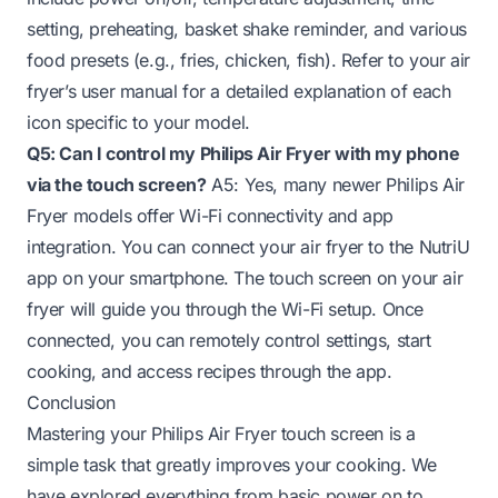
setting, preheating, basket shake reminder, and various
food presets (e.g., fries, chicken, fish). Refer to your air
fryer’s user manual for a detailed explanation of each
icon specific to your model.
Q5: Can I control my Philips Air Fryer with my phone
via the touch screen?
A5: Yes, many newer Philips Air
Fryer models offer Wi-Fi connectivity and app
integration. You can connect your air fryer to the NutriU
app on your smartphone. The touch screen on your air
fryer will guide you through the Wi-Fi setup. Once
connected, you can remotely control settings, start
cooking, and access recipes through the app.
Conclusion
Mastering your Philips Air Fryer touch screen is a
simple task that greatly improves your cooking. We
have explored everything from basic power on to