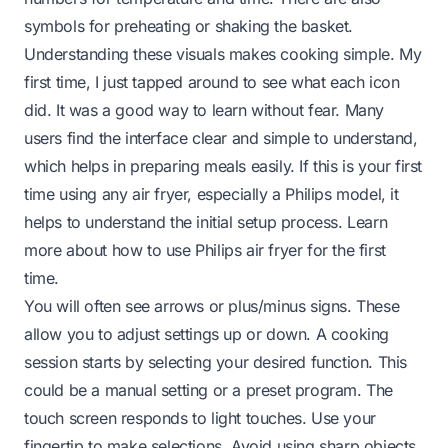
symbols for preheating or shaking the basket.
Understanding these visuals makes cooking simple. My
first time, I just tapped around to see what each icon
did. It was a good way to learn without fear. Many
users find the interface clear and simple to understand,
which helps in preparing meals easily. If this is your first
time using any air fryer, especially a Philips model, it
helps to understand the initial setup process. Learn
more about
how to use Philips air fryer for the first
time
.
You will often see arrows or plus/minus signs. These
allow you to adjust settings up or down. A cooking
session starts by selecting your desired function. This
could be a manual setting or a preset program. The
touch screen responds to light touches. Use your
fingertip to make selections. Avoid using sharp objects,