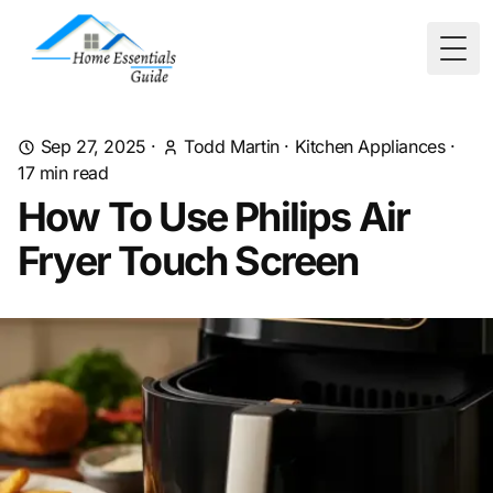
Togg
Sep 27, 2025
·
Todd Martin
·
Kitchen Appliances
·
17
min read
How To Use Philips Air
Fryer Touch Screen