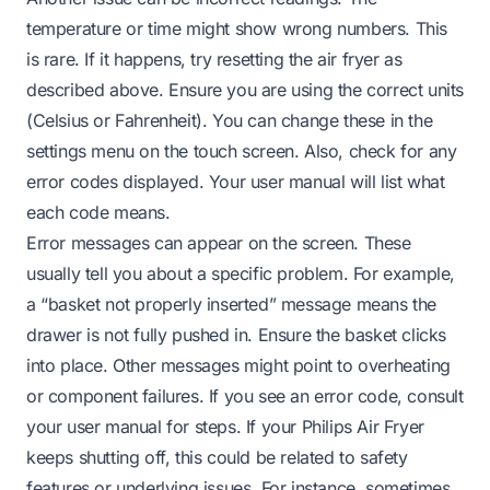
temperature or time might show wrong numbers. This
is rare. If it happens, try resetting the air fryer as
described above. Ensure you are using the correct units
(Celsius or Fahrenheit). You can change these in the
settings menu on the touch screen. Also, check for any
error codes displayed. Your user manual will list what
each code means.
Error messages can appear on the screen. These
usually tell you about a specific problem. For example,
a “basket not properly inserted” message means the
drawer is not fully pushed in. Ensure the basket clicks
into place. Other messages might point to overheating
or component failures. If you see an error code, consult
your user manual for steps. If your Philips Air Fryer
keeps shutting off, this could be related to safety
features or underlying issues. For instance, sometimes