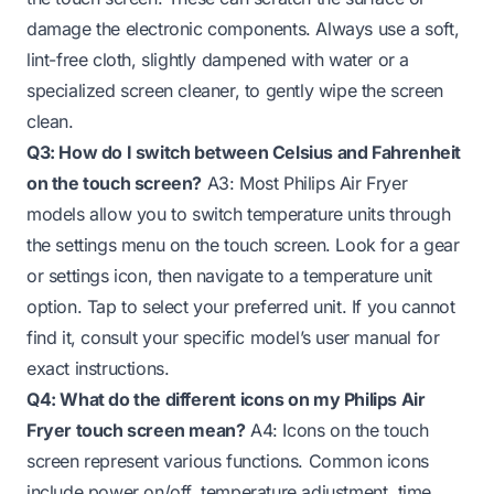
damage the electronic components. Always use a soft,
lint-free cloth, slightly dampened with water or a
specialized screen cleaner, to gently wipe the screen
clean.
Q3: How do I switch between Celsius and Fahrenheit
on the touch screen?
A3: Most Philips Air Fryer
models allow you to switch temperature units through
the settings menu on the touch screen. Look for a gear
or settings icon, then navigate to a temperature unit
option. Tap to select your preferred unit. If you cannot
find it, consult your specific model’s user manual for
exact instructions.
Q4: What do the different icons on my Philips Air
Fryer touch screen mean?
A4: Icons on the touch
screen represent various functions. Common icons
include power on/off, temperature adjustment, time