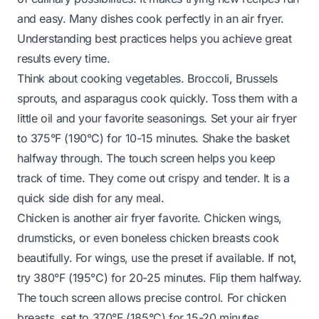
and easy. Many dishes cook perfectly in an air fryer.
Understanding best practices helps you achieve great
results every time.
Think about cooking vegetables. Broccoli, Brussels
sprouts, and asparagus cook quickly. Toss them with a
little oil and your favorite seasonings. Set your air fryer
to 375°F (190°C) for 10-15 minutes. Shake the basket
halfway through. The touch screen helps you keep
track of time. They come out crispy and tender. It is a
quick side dish for any meal.
Chicken is another air fryer favorite. Chicken wings,
drumsticks, or even boneless chicken breasts cook
beautifully. For wings, use the preset if available. If not,
try 380°F (195°C) for 20-25 minutes. Flip them halfway.
The touch screen allows precise control. For chicken
breasts, set to 370°F (185°C) for 15-20 minutes,