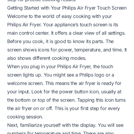
Getting Started with Your Philips Air Fryer Touch Screen
Welcome to the world of easy cooking with your
Philips Air Fryer. Your appliance’s touch screen is its
main control center. It offers a clear view of all settings.
Before you cook, it is good to know its parts. The
screen shows icons for power, temperature, and time. It
also shows different cooking modes.
When you plug in your Philips Air Fryer, the touch
screen lights up. You might see a Philips logo or a
welcome screen. This means the air fryer is ready for
your input. Look for the power button icon, usually at
the bottom or top of the screen. Tapping this icon turns
the air fryer on or off. This is your first step for every
cooking session.
Next, familiarize yourself with the display. You will see
numbers for temperature and time. There are also