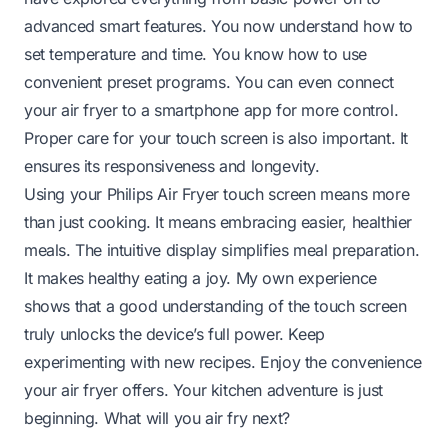
advanced smart features. You now understand how to
set temperature and time. You know how to use
convenient preset programs. You can even connect
your air fryer to a smartphone app for more control.
Proper care for your touch screen is also important. It
ensures its responsiveness and longevity.
Using your Philips Air Fryer touch screen means more
than just cooking. It means embracing easier, healthier
meals. The intuitive display simplifies meal preparation.
It makes healthy eating a joy. My own experience
shows that a good understanding of the touch screen
truly unlocks the device’s full power. Keep
experimenting with new recipes. Enjoy the convenience
your air fryer offers. Your kitchen adventure is just
beginning. What will you air fry next?