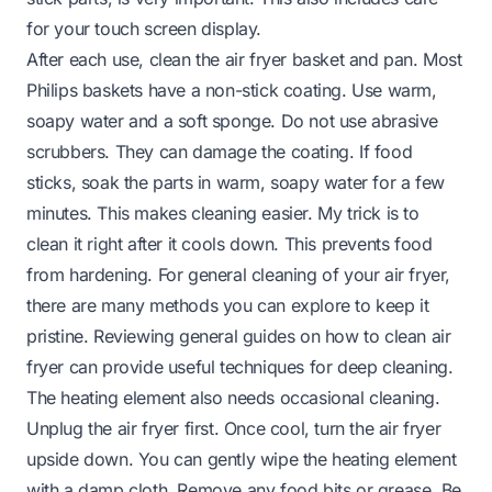
for your touch screen display.
After each use, clean the air fryer basket and pan. Most
Philips baskets have a non-stick coating. Use warm,
soapy water and a soft sponge. Do not use abrasive
scrubbers. They can damage the coating. If food
sticks, soak the parts in warm, soapy water for a few
minutes. This makes cleaning easier. My trick is to
clean it right after it cools down. This prevents food
from hardening. For general cleaning of your air fryer,
there are many methods you can explore to keep it
pristine. Reviewing general guides on
how to clean air
fryer
can provide useful techniques for deep cleaning.
The heating element also needs occasional cleaning.
Unplug the air fryer first. Once cool, turn the air fryer
upside down. You can gently wipe the heating element
with a damp cloth. Remove any food bits or grease. Be