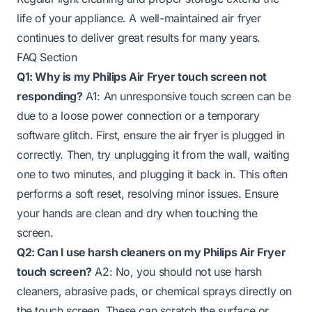
life of your appliance. A well-maintained air fryer
continues to deliver great results for many years.
FAQ Section
Q1: Why is my Philips Air Fryer touch screen not
responding?
A1: An unresponsive touch screen can be
due to a loose power connection or a temporary
software glitch. First, ensure the air fryer is plugged in
correctly. Then, try unplugging it from the wall, waiting
one to two minutes, and plugging it back in. This often
performs a soft reset, resolving minor issues. Ensure
your hands are clean and dry when touching the
screen.
Q2: Can I use harsh cleaners on my Philips Air Fryer
touch screen?
A2: No, you should not use harsh
cleaners, abrasive pads, or chemical sprays directly on
the touch screen. These can scratch the surface or