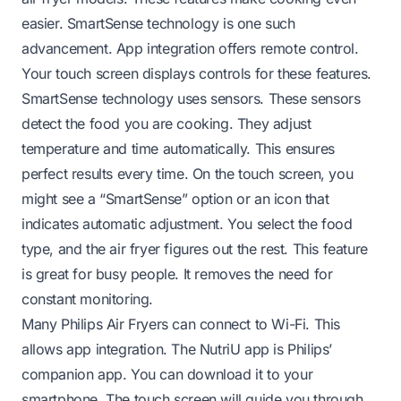
easier. SmartSense technology is one such
advancement. App integration offers remote control.
Your touch screen displays controls for these features.
SmartSense technology uses sensors. These sensors
detect the food you are cooking. They adjust
temperature and time automatically. This ensures
perfect results every time. On the touch screen, you
might see a “SmartSense” option or an icon that
indicates automatic adjustment. You select the food
type, and the air fryer figures out the rest. This feature
is great for busy people. It removes the need for
constant monitoring.
Many Philips Air Fryers can connect to Wi-Fi. This
allows app integration. The NutriU app is Philips’
companion app. You can download it to your
smartphone. The touch screen will guide you through