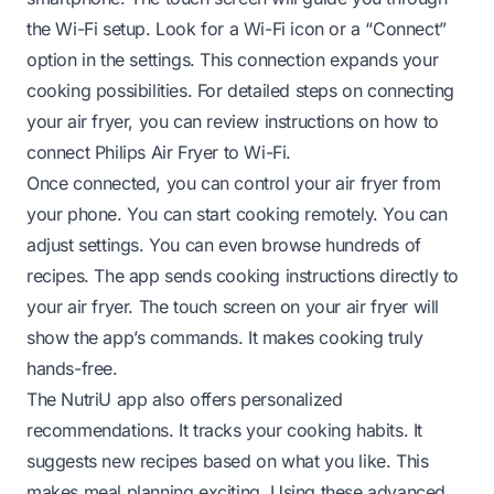
the Wi-Fi setup. Look for a Wi-Fi icon or a “Connect”
option in the settings. This connection expands your
cooking possibilities. For detailed steps on connecting
your air fryer, you can review instructions on
how to
connect Philips Air Fryer to Wi-Fi
.
Once connected, you can control your air fryer from
your phone. You can start cooking remotely. You can
adjust settings. You can even browse hundreds of
recipes. The app sends cooking instructions directly to
your air fryer. The touch screen on your air fryer will
show the app’s commands. It makes cooking truly
hands-free.
The NutriU app also offers personalized
recommendations. It tracks your cooking habits. It
suggests new recipes based on what you like. This
makes meal planning exciting. Using these advanced