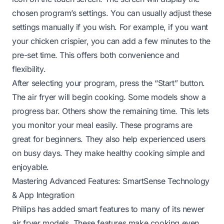
chosen program’s settings. You can usually adjust these
settings manually if you wish. For example, if you want
your chicken crispier, you can add a few minutes to the
pre-set time. This offers both convenience and
flexibility.
After selecting your program, press the “Start” button.
The air fryer will begin cooking. Some models show a
progress bar. Others show the remaining time. This lets
you monitor your meal easily. These programs are
great for beginners. They also help experienced users
on busy days. They make healthy cooking simple and
enjoyable.
Mastering Advanced Features: SmartSense Technology
& App Integration
Philips has added smart features to many of its newer
air fryer models. These features make cooking even