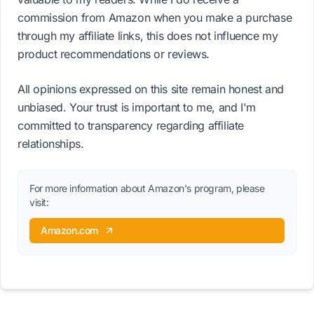
commission from Amazon when you make a purchase
through my affiliate links, this does not influence my
product recommendations or reviews.
All opinions expressed on this site remain honest and
unbiased. Your trust is important to me, and I'm
committed to transparency regarding affiliate
relationships.
For more information about Amazon's program, please
visit:
Amazon.com