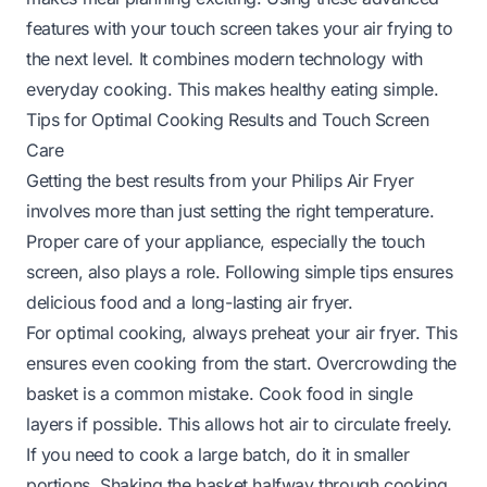
features with your touch screen takes your air frying to
the next level. It combines modern technology with
everyday cooking. This makes healthy eating simple.
Tips for Optimal Cooking Results and Touch Screen
Care
Getting the best results from your Philips Air Fryer
involves more than just setting the right temperature.
Proper care of your appliance, especially the touch
screen, also plays a role. Following simple tips ensures
delicious food and a long-lasting air fryer.
For optimal cooking, always preheat your air fryer. This
ensures even cooking from the start. Overcrowding the
basket is a common mistake. Cook food in single
layers if possible. This allows hot air to circulate freely.
If you need to cook a large batch, do it in smaller
portions. Shaking the basket halfway through cooking