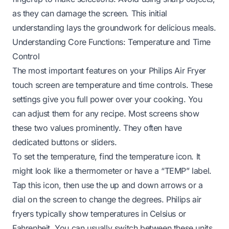
as they can damage the screen. This initial
understanding lays the groundwork for delicious meals.
Understanding Core Functions: Temperature and Time
Control
The most important features on your Philips Air Fryer
touch screen are temperature and time controls. These
settings give you full power over your cooking. You
can adjust them for any recipe. Most screens show
these two values prominently. They often have
dedicated buttons or sliders.
To set the temperature, find the temperature icon. It
might look like a thermometer or have a “TEMP” label.
Tap this icon, then use the up and down arrows or a
dial on the screen to change the degrees. Philips air
fryers typically show temperatures in Celsius or
Fahrenheit. You can usually switch between these units