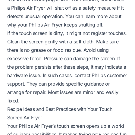
a Philips Air Fryer will shut off as a safety measure if it
detects unusual operation. You can learn more about
why your Philips Air Fryer keeps shutting off
.
If the touch screen is dirty, it might not register touches.
Clean the screen gently with a soft cloth. Make sure
there is no grease or food residue. Avoid using
excessive force. Pressure can damage the screen. If
the problem persists after these steps, it may indicate a
hardware issue. In such cases, contact Philips customer
support. They can provide specific guidance or
arrange for repair. Most issues are minor and easily
fixed.
Recipe Ideas and Best Practices with Your Touch
Screen Air Fryer
Your Philips Air Fryer’s touch screen opens up a world
of culinary possibilities. It makes trying new recipes fun