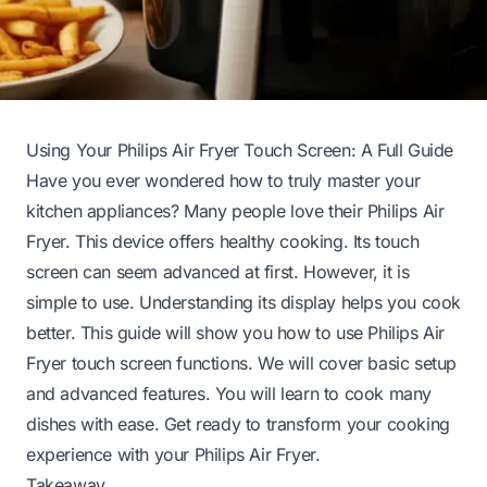
Using Your Philips Air Fryer Touch Screen: A Full Guide
Have you ever wondered how to truly master your
kitchen appliances? Many people love their Philips Air
Fryer. This device offers healthy cooking. Its touch
screen can seem advanced at first. However, it is
simple to use. Understanding its display helps you cook
better. This guide will show you how to use Philips Air
Fryer touch screen functions. We will cover basic setup
and advanced features. You will learn to cook many
dishes with ease. Get ready to transform your cooking
experience with your Philips Air Fryer.
Takeaway