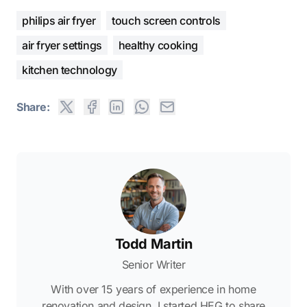
philips air fryer
touch screen controls
air fryer settings
healthy cooking
kitchen technology
Share:
Todd Martin
Senior Writer
With over 15 years of experience in home
renovation and design, I started HEG to share