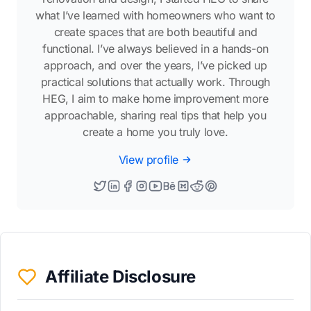
what I’ve learned with homeowners who want to
create spaces that are both beautiful and
functional. I’ve always believed in a hands-on
approach, and over the years, I’ve picked up
practical solutions that actually work. Through
HEG, I aim to make home improvement more
approachable, sharing real tips that help you
create a home you truly love.
View profile
Affiliate Disclosure