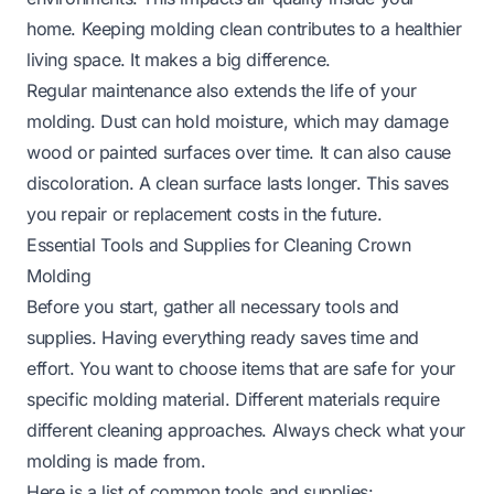
home. Keeping molding clean contributes to a healthier
living space. It makes a big difference.
Regular maintenance also extends the life of your
molding. Dust can hold moisture, which may damage
wood or painted surfaces over time. It can also cause
discoloration. A clean surface lasts longer. This saves
you repair or replacement costs in the future.
Essential Tools and Supplies for Cleaning Crown
Molding
Before you start, gather all necessary tools and
supplies. Having everything ready saves time and
effort. You want to choose items that are safe for your
specific molding material. Different materials require
different cleaning approaches. Always check what your
molding is made from.
Here is a list of common tools and supplies: