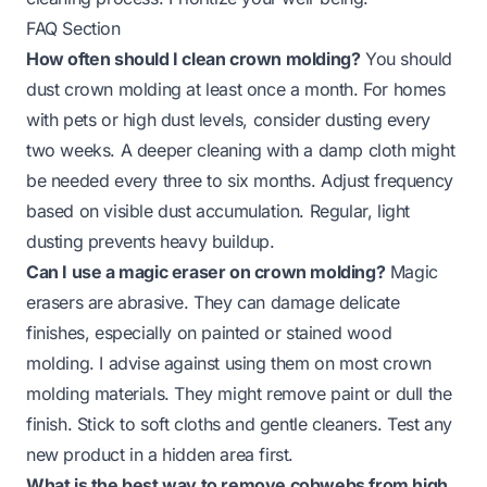
FAQ Section
How often should I clean crown molding?
You should
dust crown molding at least once a month. For homes
with pets or high dust levels, consider dusting every
two weeks. A deeper cleaning with a damp cloth might
be needed every three to six months. Adjust frequency
based on visible dust accumulation. Regular, light
dusting prevents heavy buildup.
Can I use a magic eraser on crown molding?
Magic
erasers are abrasive. They can damage delicate
finishes, especially on painted or stained wood
molding. I advise against using them on most crown
molding materials. They might remove paint or dull the
finish. Stick to soft cloths and gentle cleaners. Test any
new product in a hidden area first.
What is the best way to remove cobwebs from high