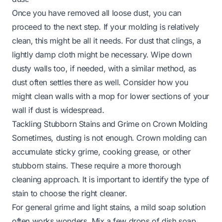
Once you have removed all loose dust, you can
proceed to the next step. If your molding is relatively
clean, this might be all it needs. For dust that clings, a
lightly damp cloth might be necessary. Wipe down
dusty walls too, if needed, with a similar method, as
dust often settles there as well. Consider how you
might
clean walls with a mop
for lower sections of your
wall if dust is widespread.
Tackling Stubborn Stains and Grime on Crown Molding
Sometimes, dusting is not enough. Crown molding can
accumulate sticky grime, cooking grease, or other
stubborn stains. These require a more thorough
cleaning approach. It is important to identify the type of
stain to choose the right cleaner.
For general grime and light stains, a mild soap solution
often works wonders. Mix a few drops of dish soap