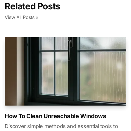
Related Posts
View All Posts »
How To Clean Unreachable Windows
Discover simple methods and essential tools to