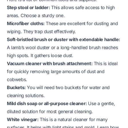
Step stool or ladder:
This allows safe access to high
areas. Choose a sturdy one.
Microfiber cloths:
These are excellent for dusting and
wiping. They trap dust effectively.
Soft-bristled brush or duster with extendable handle:
A lamb’s wool duster or a long-handled brush reaches
high spots. It gathers loose dust.
Vacuum cleaner with brush attachment:
This is ideal
for quickly removing large amounts of dust and
cobwebs.
Buckets:
You will need two buckets for water and
cleaning solutions.
Mild dish soap or all-purpose cleaner:
Use a gentle,
diluted solution for most general cleaning.
White vinegar:
This is a natural cleaner for many
surfaces. It helps with light stains and mold. Learn how