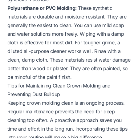
Polyurethane or PVC Molding:
These synthetic
materials are durable and moisture-resistant. They are
generally the easiest to clean. You can use mild soap
and water solutions more freely. Wiping with a damp
cloth is effective for most dirt. For tougher grime, a
diluted all-purpose cleaner works well. Rinse with a
clean, damp cloth. These materials resist water damage
better than wood or plaster. They are often painted, so
be mindful of the paint finish.
Tips for Maintaining Clean Crown Molding and
Preventing Dust Buildup
Keeping crown molding clean is an ongoing process.
Regular maintenance prevents the need for deep
cleaning too often. A proactive approach saves you
time and effort in the long run. Incorporating these tips
into your routine will make a big difference.