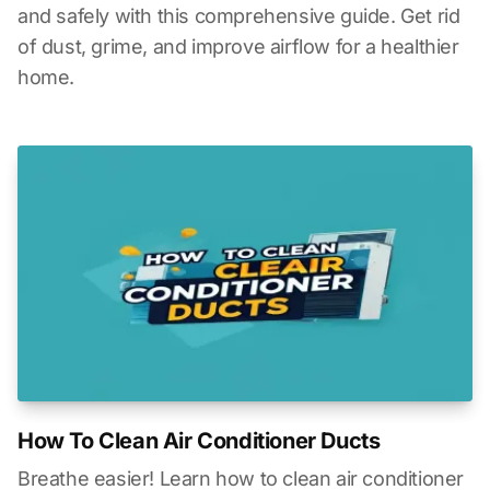
and safely with this comprehensive guide. Get rid
of dust, grime, and improve airflow for a healthier
home.
How To Clean Air Conditioner Ducts
Breathe easier! Learn how to clean air conditioner