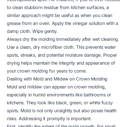
to clean stubborn residue from kitchen surfaces, a
similar approach might be useful as when you
clean
grease from an oven
. Apply the vinegar solution with a
damp cloth. Wipe gently.
Always dry the molding immediately after wet cleaning.
Use a clean, dry microfiber cloth. This prevents water
spots, streaks, and potential moisture damage. Proper
drying helps maintain the integrity and appearance of
your crown molding for years to come.
Dealing with Mold and Mildew on Crown Molding
Mold and mildew can appear on crown molding,
especially in humid environments like bathrooms or
kitchens. They look like black, green, or white fuzzy
spots. Mold is not only unsightly but also poses health
risks. Addressing it promptly is important.
First, identify the extent of the mold growth. For small