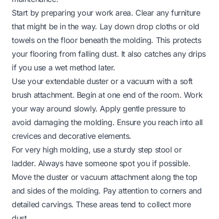
Start by preparing your work area. Clear any furniture
that might be in the way. Lay down drop cloths or old
towels on the floor beneath the molding. This protects
your flooring from falling dust. It also catches any drips
if you use a wet method later.
Use your extendable duster or a vacuum with a soft
brush attachment. Begin at one end of the room. Work
your way around slowly. Apply gentle pressure to
avoid damaging the molding. Ensure you reach into all
crevices and decorative elements.
For very high molding, use a sturdy step stool or
ladder. Always have someone spot you if possible.
Move the duster or vacuum attachment along the top
and sides of the molding. Pay attention to corners and
detailed carvings. These areas tend to collect more
dust.