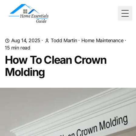
Togg
Aug 14, 2025
·
Todd Martin
·
Home Maintenance
·
15
min read
How To Clean Crown
Molding