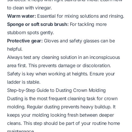
to
clean with vinegar
.
Warm water:
Essential for mixing solutions and rinsing.
Sponge or soft scrub brush:
For tackling more
stubborn spots gently.
Protective gear:
Gloves and safety glasses can be
helpful.
Always test any cleaning solution in an inconspicuous
area first. This prevents damage or discoloration.
Safety is key when working at heights. Ensure your
ladder is stable.
Step-by-Step Guide to Dusting Crown Molding
Dusting is the most frequent cleaning task for crown
molding. Regular dusting prevents heavy buildup. It
keeps your molding looking fresh between deeper
cleans. This step should be part of your routine home
maintenance.