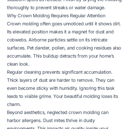
thoroughly to prevent streaks or water damage.
Why Crown Molding Requires Regular Attention
Crown molding often goes unnoticed until it shows dirt.
Its elevated position makes it a magnet for dust and
cobwebs. Airborne particles settle on its intricate
surfaces. Pet dander, pollen, and cooking residues also
accumulate. This buildup detracts from your home’s
clean look.
Regular cleaning prevents significant accumulation.
Thick layers of dust are harder to remove. They can
even become sticky with humidity. Ignoring this task
leads to visible grime. Your beautiful molding loses its
charm.
Beyond aesthetics, neglected crown molding can
harbor allergens. Dust mites thrive in dusty
environments. This impacts air quality inside your