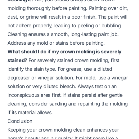
molding thoroughly before painting. Painting over dirt,
dust, or grime will result in a poor finish. The paint will
not adhere properly, leading to peeling or bubbling.
Cleaning ensures a smooth, long-lasting paint job.
Address any mold or stains before painting.
What should I do if my crown molding is severely
stained?
For severely stained crown molding, first
identify the stain type. For grease, use a diluted
degreaser or vinegar solution. For mold, use a vinegar
solution or very diluted bleach. Always test on an
inconspicuous area first. If stains persist after gentle
cleaning, consider sanding and repainting the molding
if its material allows.
Conclusion
Keeping your crown molding clean enhances your
home’s beauty and air quality. It might seem like a