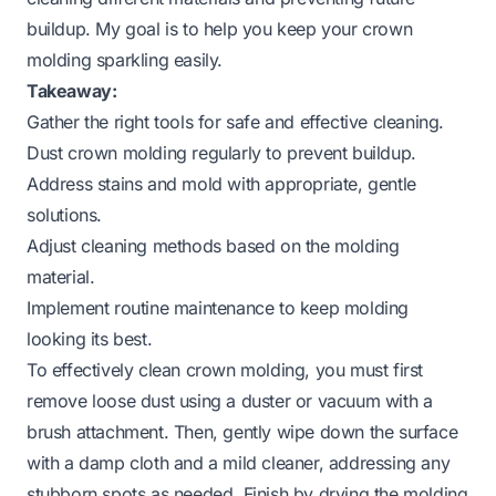
buildup. My goal is to help you keep your crown
molding sparkling easily.
Takeaway:
Gather the right tools for safe and effective cleaning.
Dust crown molding regularly to prevent buildup.
Address stains and mold with appropriate, gentle
solutions.
Adjust cleaning methods based on the molding
material.
Implement routine maintenance to keep molding
looking its best.
To effectively clean crown molding, you must first
remove loose dust using a duster or vacuum with a
brush attachment. Then, gently wipe down the surface
with a damp cloth and a mild cleaner, addressing any
stubborn spots as needed. Finish by drying the molding