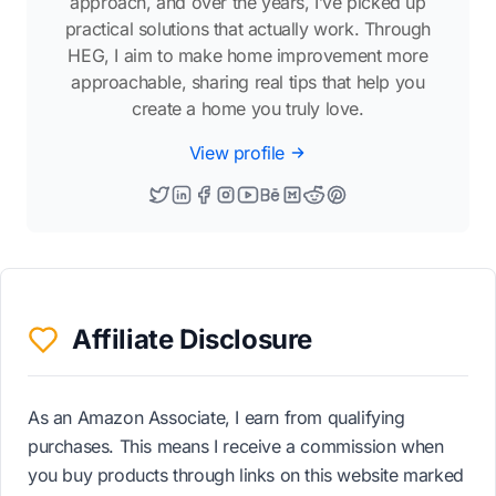
approach, and over the years, I’ve picked up
practical solutions that actually work. Through
HEG, I aim to make home improvement more
approachable, sharing real tips that help you
create a home you truly love.
View profile
Affiliate Disclosure
As an Amazon Associate, I earn from qualifying
purchases. This means I receive a commission when
you buy products through links on this website marked