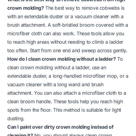
crown molding?
The best way to remove cobwebs is
with an extendable duster or a vacuum cleaner with a
brush attachment. A soft-bristled broom covered with a
microfiber cloth can also work. These tools allow you
to reach high areas without needing to climb a ladder
too often. Start from one end and sweep across gently.
How do I clean crown molding without a ladder?
To
clean crown molding without a ladder, use an
extendable duster, a long-handled microfiber mop, or a
vacuum cleaner with a long wand and brush
attachment. You can also attach a microfiber cloth to a
clean broom handle. These tools help you reach high
spots from the floor. This method is suitable for light
dusting.
Can I paint over dirty crown molding instead of
cleaning it?
No, you should always clean crown