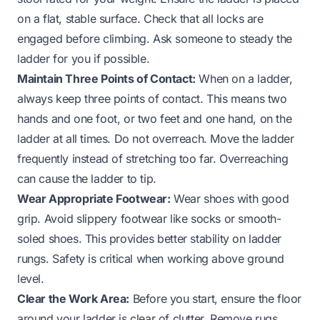
on a flat, stable surface. Check that all locks are
engaged before climbing. Ask someone to steady the
ladder for you if possible.
Maintain Three Points of Contact:
When on a ladder,
always keep three points of contact. This means two
hands and one foot, or two feet and one hand, on the
ladder at all times. Do not overreach. Move the ladder
frequently instead of stretching too far. Overreaching
can cause the ladder to tip.
Wear Appropriate Footwear:
Wear shoes with good
grip. Avoid slippery footwear like socks or smooth-
soled shoes. This provides better stability on ladder
rungs. Safety is critical when working above ground
level.
Clear the Work Area:
Before you start, ensure the floor
around your ladder is clear of clutter. Remove rugs,