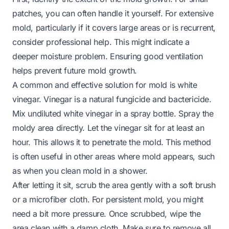
patches, you can often handle it yourself. For extensive
mold, particularly if it covers large areas or is recurrent,
consider professional help. This might indicate a
deeper moisture problem. Ensuring good ventilation
helps prevent future mold growth.
A common and effective solution for mold is white
vinegar. Vinegar is a natural fungicide and bactericide.
Mix undiluted white vinegar in a spray bottle. Spray the
moldy area directly. Let the vinegar sit for at least an
hour. This allows it to penetrate the mold. This method
is often useful in other areas where mold appears, such
as when you
clean mold in a shower
.
After letting it sit, scrub the area gently with a soft brush
or a microfiber cloth. For persistent mold, you might
need a bit more pressure. Once scrubbed, wipe the
area clean with a damp cloth. Make sure to remove all