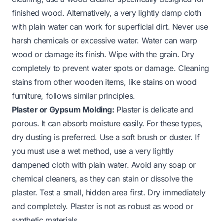
finished wood. Alternatively, a very lightly damp cloth
with plain water can work for superficial dirt. Never use
harsh chemicals or excessive water. Water can warp
wood or damage its finish. Wipe with the grain. Dry
completely to prevent water spots or damage. Cleaning
stains from other wooden items, like
stains on wood
furniture
, follows similar principles.
Plaster or Gypsum Molding:
Plaster is delicate and
porous. It can absorb moisture easily. For these types,
dry dusting is preferred. Use a soft brush or duster. If
you must use a wet method, use a very lightly
dampened cloth with plain water. Avoid any soap or
chemical cleaners, as they can stain or dissolve the
plaster. Test a small, hidden area first. Dry immediately
and completely. Plaster is not as robust as wood or
synthetic materials.