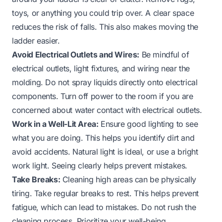
toys, or anything you could trip over. A clear space
reduces the risk of falls. This also makes moving the
ladder easier.
Avoid Electrical Outlets and Wires:
Be mindful of
electrical outlets, light fixtures, and wiring near the
molding. Do not spray liquids directly onto electrical
components. Turn off power to the room if you are
concerned about water contact with electrical outlets.
Work in a Well-Lit Area:
Ensure good lighting to see
what you are doing. This helps you identify dirt and
avoid accidents. Natural light is ideal, or use a bright
work light. Seeing clearly helps prevent mistakes.
Take Breaks:
Cleaning high areas can be physically
tiring. Take regular breaks to rest. This helps prevent
fatigue, which can lead to mistakes. Do not rush the
cleaning process. Prioritize your well-being.