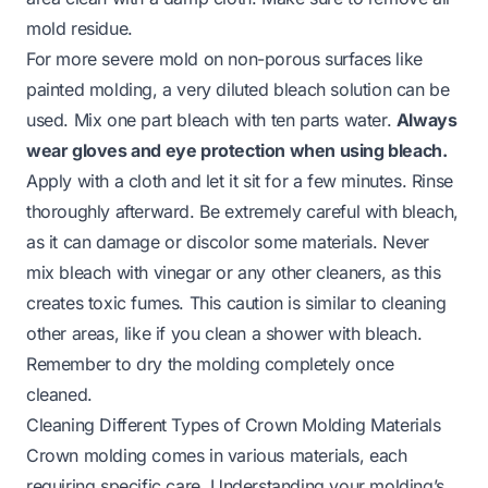
mold residue.
For more severe mold on non-porous surfaces like
painted molding, a very diluted bleach solution can be
used. Mix one part bleach with ten parts water.
Always
wear gloves and eye protection when using bleach.
Apply with a cloth and let it sit for a few minutes. Rinse
thoroughly afterward. Be extremely careful with bleach,
as it can damage or discolor some materials. Never
mix bleach with vinegar or any other cleaners, as this
creates toxic fumes. This caution is similar to cleaning
other areas, like if you
clean a shower with bleach
.
Remember to dry the molding completely once
cleaned.
Cleaning Different Types of Crown Molding Materials
Crown molding comes in various materials, each
requiring specific care. Understanding your molding’s