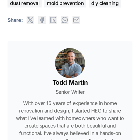
dust removal
mold prevention
diy cleaning
Share:
Todd Martin
Senior Writer
With over 15 years of experience in home
renovation and design, I started HEG to share
what I’ve learned with homeowners who want to
create spaces that are both beautiful and
functional. I’ve always believed in a hands-on