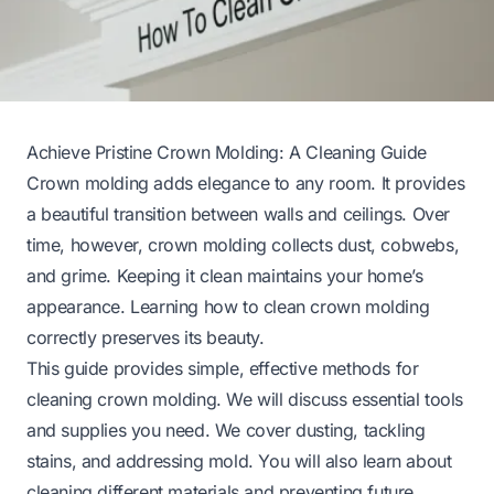
Achieve Pristine Crown Molding: A Cleaning Guide
Crown molding adds elegance to any room. It provides
a beautiful transition between walls and ceilings. Over
time, however, crown molding collects dust, cobwebs,
and grime. Keeping it clean maintains your home’s
appearance. Learning how to clean crown molding
correctly preserves its beauty.
This guide provides simple, effective methods for
cleaning crown molding. We will discuss essential tools
and supplies you need. We cover dusting, tackling
stains, and addressing mold. You will also learn about
cleaning different materials and preventing future