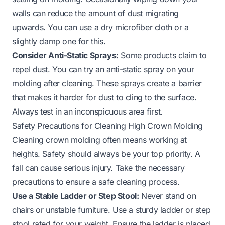
walls can reduce the amount of dust migrating
upwards. You can use a dry microfiber cloth or a
slightly damp one for this.
Consider Anti-Static Sprays:
Some products claim to
repel dust. You can try an anti-static spray on your
molding after cleaning. These sprays create a barrier
that makes it harder for dust to cling to the surface.
Always test in an inconspicuous area first.
Safety Precautions for Cleaning High Crown Molding
Cleaning crown molding often means working at
heights. Safety should always be your top priority. A
fall can cause serious injury. Take the necessary
precautions to ensure a safe cleaning process.
Use a Stable Ladder or Step Stool:
Never stand on
chairs or unstable furniture. Use a sturdy ladder or step
stool rated for your weight. Ensure the ladder is placed