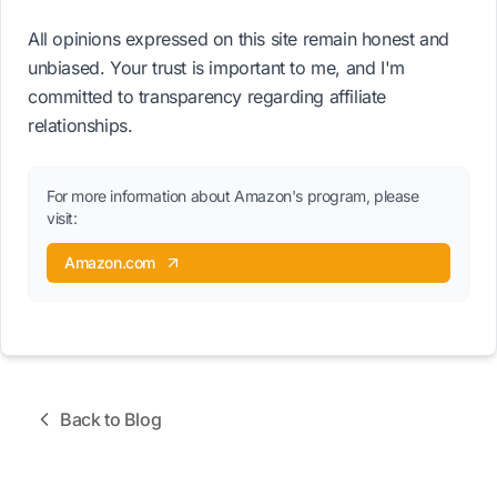
All opinions expressed on this site remain honest and
unbiased. Your trust is important to me, and I'm
committed to transparency regarding affiliate
relationships.
For more information about Amazon's program, please
visit:
Amazon.com
Back to Blog