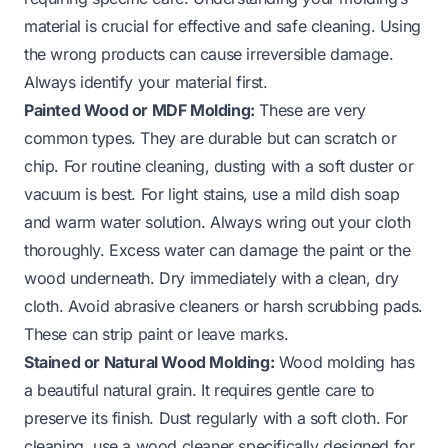
material is crucial for effective and safe cleaning. Using
the wrong products can cause irreversible damage.
Always identify your material first.
Painted Wood or MDF Molding:
These are very
common types. They are durable but can scratch or
chip. For routine cleaning, dusting with a soft duster or
vacuum is best. For light stains, use a mild dish soap
and warm water solution. Always wring out your cloth
thoroughly. Excess water can damage the paint or the
wood underneath. Dry immediately with a clean, dry
cloth. Avoid abrasive cleaners or harsh scrubbing pads.
These can strip paint or leave marks.
Stained or Natural Wood Molding:
Wood molding has
a beautiful natural grain. It requires gentle care to
preserve its finish. Dust regularly with a soft cloth. For
cleaning, use a wood cleaner specifically designed for