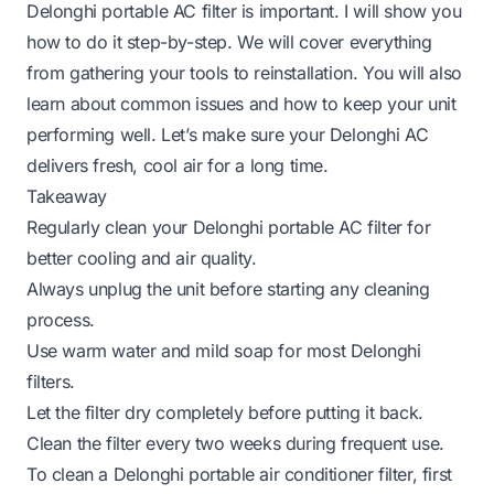
Delonghi portable AC filter is important. I will show you
how to do it step-by-step. We will cover everything
from gathering your tools to reinstallation. You will also
learn about common issues and how to keep your unit
performing well. Let’s make sure your Delonghi AC
delivers fresh, cool air for a long time.
Takeaway
Regularly clean your Delonghi portable AC filter for
better cooling and air quality.
Always unplug the unit before starting any cleaning
process.
Use warm water and mild soap for most Delonghi
filters.
Let the filter dry completely before putting it back.
Clean the filter every two weeks during frequent use.
To clean a Delonghi portable air conditioner filter, first