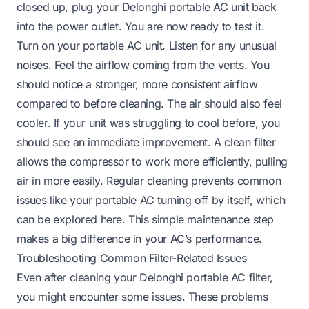
closed up, plug your Delonghi portable AC unit back
into the power outlet. You are now ready to test it.
Turn on your portable AC unit. Listen for any unusual
noises. Feel the airflow coming from the vents. You
should notice a stronger, more consistent airflow
compared to before cleaning. The air should also feel
cooler. If your unit was struggling to cool before, you
should see an immediate improvement. A clean filter
allows the compressor to work more efficiently, pulling
air in more easily. Regular cleaning prevents common
issues like your portable AC turning off by itself, which
can be explored
here
. This simple maintenance step
makes a big difference in your AC’s performance.
Troubleshooting Common Filter-Related Issues
Even after cleaning your Delonghi portable AC filter,
you might encounter some issues. These problems