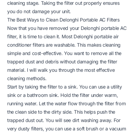
cleaning stage. Taking the filter out properly ensures
you do not damage your unit.
The Best Ways to Clean Delonghi Portable AC Filters
Now that you have removed your Delonghi portable AC
filter, it is time to clean it. Most Delonghi portable air
conditioner filters are washable. This makes cleaning
simple and cost-effective. You want to remove all the
trapped dust and debris without damaging the filter
material. I will walk you through the most effective
cleaning methods.
Start by taking the filter to a sink. You can use a utility
sink or a bathroom sink. Hold the filter under warm,
running water. Let the water flow through the filter from
the clean side to the dirty side. This helps push the
trapped dust out. You will see dirt washing away. For
very dusty filters, you can use a soft brush or a vacuum