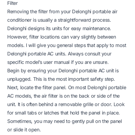
Filter
Removing the filter from your Delonghi portable air
conditioner is usually a straightforward process.
Delonghi designs its units for easy maintenance.
However, filter locations can vary slightly between
models. I will give you general steps that apply to most
Delonghi portable AC units. Always consult your
specific model’s user manual if you are unsure.
Begin by ensuring your Delonghi portable AC unit is
unplugged. This is the most important safety step.
Next, locate the filter panel. On most Delonghi portable
AC models, the air filter is on the back or side of the
unit. It is often behind a removable grille or door. Look
for small tabs or latches that hold the panel in place.
Sometimes, you may need to gently pull on the panel
or slide it open.