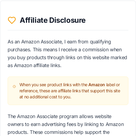
Affiliate Disclosure
As an Amazon Associate, I earn from qualifying
purchases. This means I receive a commission when
you buy products through links on this website marked
as Amazon affiliate links.
When you see product links with the
Amazon
label or
reference, these are affiliate links that support this site
at no additional cost to you.
The Amazon Associate program allows website
owners to earn advertising fees by linking to Amazon
products. These commissions help support the