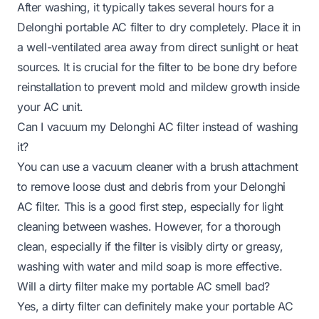
After washing, it typically takes several hours for a
Delonghi portable AC filter to dry completely. Place it in
a well-ventilated area away from direct sunlight or heat
sources. It is crucial for the filter to be bone dry before
reinstallation to prevent mold and mildew growth inside
your AC unit.
Can I vacuum my Delonghi AC filter instead of washing
it?
You can use a vacuum cleaner with a brush attachment
to remove loose dust and debris from your Delonghi
AC filter. This is a good first step, especially for light
cleaning between washes. However, for a thorough
clean, especially if the filter is visibly dirty or greasy,
washing with water and mild soap is more effective.
Will a dirty filter make my portable AC smell bad?
Yes, a dirty filter can definitely make your portable AC