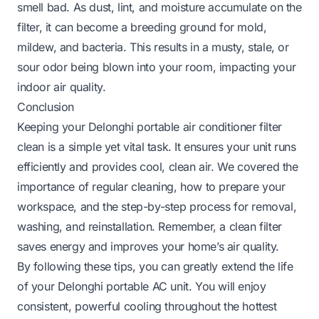
smell bad. As dust, lint, and moisture accumulate on the
filter, it can become a breeding ground for mold,
mildew, and bacteria. This results in a musty, stale, or
sour odor being blown into your room, impacting your
indoor air quality.
Conclusion
Keeping your Delonghi portable air conditioner filter
clean is a simple yet vital task. It ensures your unit runs
efficiently and provides cool, clean air. We covered the
importance of regular cleaning, how to prepare your
workspace, and the step-by-step process for removal,
washing, and reinstallation. Remember, a clean filter
saves energy and improves your home’s air quality.
By following these tips, you can greatly extend the life
of your Delonghi portable AC unit. You will enjoy
consistent, powerful cooling throughout the hottest