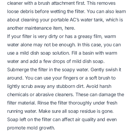
cleaner with a brush attachment first. This removes
loose debris before wetting the filter. You can also learn
about cleaning your portable AC’s water tank, which is
another maintenance item,
here
.
If your filter is very dirty or has a greasy film, warm
water alone may not be enough. In this case, you can
use a mild dish soap solution. Fill a basin with warm
water and add a few drops of mild dish soap.
Submerge the filter in the soapy water. Gently swish it
around. You can use your fingers or a soft brush to
lightly scrub away any stubborn dirt. Avoid harsh
chemicals or abrasive cleaners. These can damage the
filter material. Rinse the filter thoroughly under fresh
running water. Make sure all soap residue is gone.
Soap left on the filter can affect air quality and even
promote mold growth.