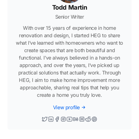
Todd Martin
Senior Writer
With over 15 years of experience in home
renovation and design, I started HEG to share
what I’ve learned with homeowners who want to
create spaces that are both beautiful and
functional. I’ve always believed in a hands-on
approach, and over the years, I’ve picked up
practical solutions that actually work. Through
HEG, I aim to make home improvement more
approachable, sharing real tips that help you
create a home you truly love.
View profile