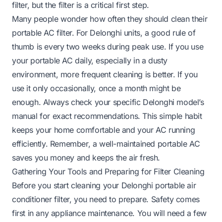
filter, but the filter is a critical first step.
Many people wonder how often they should clean their
portable AC filter. For Delonghi units, a good rule of
thumb is every two weeks during peak use. If you use
your portable AC daily, especially in a dusty
environment, more frequent cleaning is better. If you
use it only occasionally, once a month might be
enough. Always check your specific Delonghi model’s
manual for exact recommendations. This simple habit
keeps your home comfortable and your AC running
efficiently. Remember, a well-maintained portable AC
saves you money and keeps the air fresh.
Gathering Your Tools and Preparing for Filter Cleaning
Before you start cleaning your Delonghi portable air
conditioner filter, you need to prepare. Safety comes
first in any appliance maintenance. You will need a few