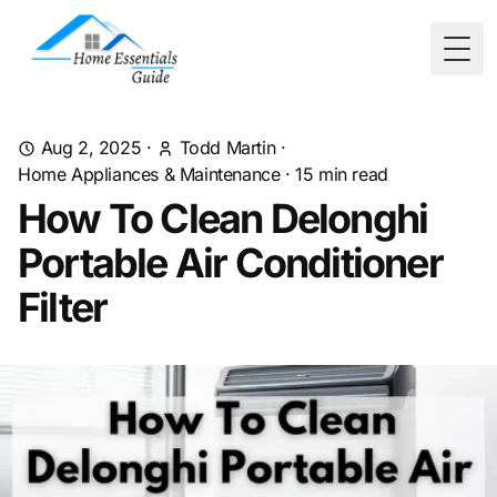
Togg
Aug 2, 2025
·
Todd Martin
·
Home Appliances & Maintenance
·
15
min read
How To Clean Delonghi
Portable Air Conditioner
Filter