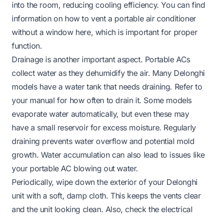
into the room, reducing cooling efficiency. You can find
information on how to vent a portable air conditioner
without a window
here
, which is important for proper
function.
Drainage is another important aspect. Portable ACs
collect water as they dehumidify the air. Many Delonghi
models have a water tank that needs draining. Refer to
your manual for how often to drain it. Some models
evaporate water automatically, but even these may
have a small reservoir for excess moisture. Regularly
draining prevents water overflow and potential mold
growth. Water accumulation can also lead to issues like
your portable AC blowing out water.
Periodically, wipe down the exterior of your Delonghi
unit with a soft, damp cloth. This keeps the vents clear
and the unit looking clean. Also, check the electrical