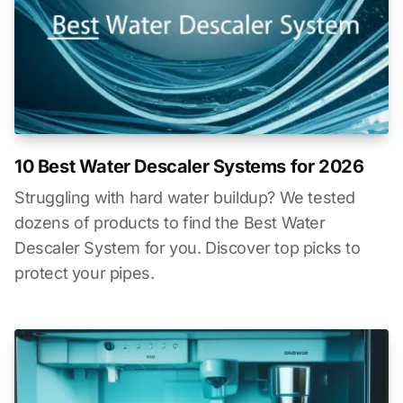
10 Best Water Descaler Systems for 2026
Struggling with hard water buildup? We tested
dozens of products to find the Best Water
Descaler System for you. Discover top picks to
protect your pipes.