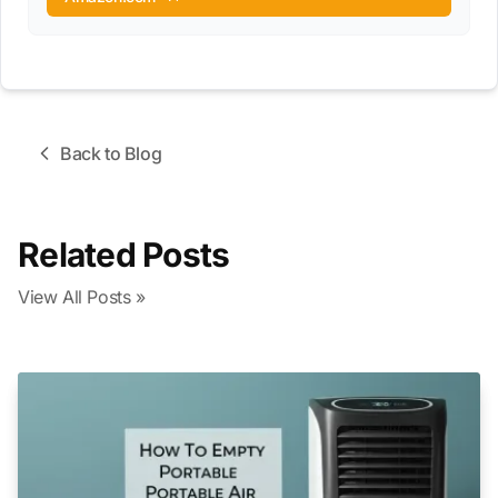
Back to Blog
Related Posts
View All Posts »