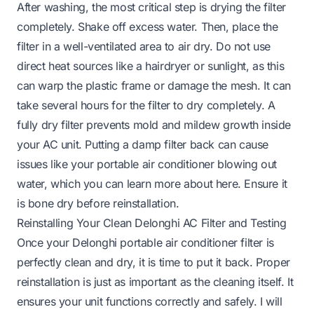
After washing, the most critical step is drying the filter
completely. Shake off excess water. Then, place the
filter in a well-ventilated area to air dry. Do not use
direct heat sources like a hairdryer or sunlight, as this
can warp the plastic frame or damage the mesh. It can
take several hours for the filter to dry completely. A
fully dry filter prevents mold and mildew growth inside
your AC unit. Putting a damp filter back can cause
issues like your portable air conditioner blowing out
water, which you can learn more about
here
. Ensure it
is bone dry before reinstallation.
Reinstalling Your Clean Delonghi AC Filter and Testing
Once your Delonghi portable air conditioner filter is
perfectly clean and dry, it is time to put it back. Proper
reinstallation is just as important as the cleaning itself. It
ensures your unit functions correctly and safely. I will