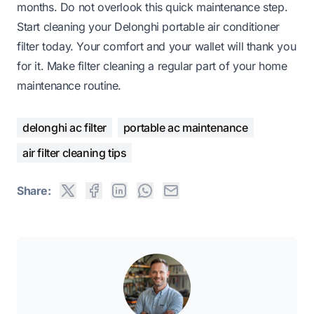
months. Do not overlook this quick maintenance step.
Start cleaning your Delonghi portable air conditioner
filter today. Your comfort and your wallet will thank you
for it. Make filter cleaning a regular part of your home
maintenance routine.
delonghi ac filter
portable ac maintenance
air filter cleaning tips
Share: