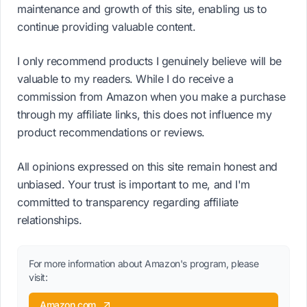
maintenance and growth of this site, enabling us to
continue providing valuable content.
I only recommend products I genuinely believe will be
valuable to my readers. While I do receive a
commission from Amazon when you make a purchase
through my affiliate links, this does not influence my
product recommendations or reviews.
All opinions expressed on this site remain honest and
unbiased. Your trust is important to me, and I'm
committed to transparency regarding affiliate
relationships.
For more information about Amazon's program, please
visit:
Amazon.com