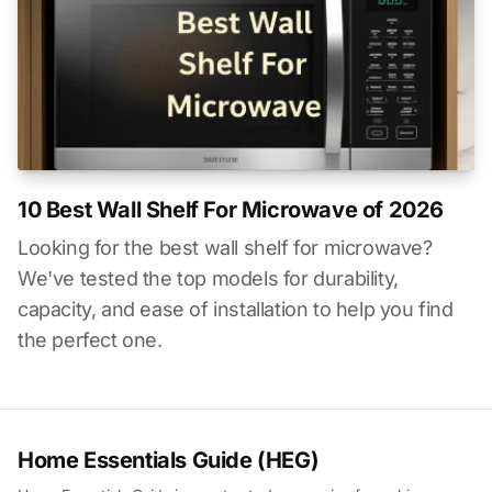
10 Best Wall Shelf For Microwave of 2026
Looking for the best wall shelf for microwave?
We've tested the top models for durability,
capacity, and ease of installation to help you find
the perfect one.
Home Essentials Guide (HEG)