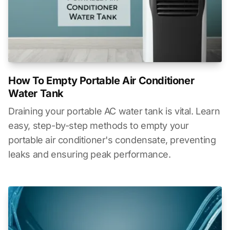
How To Empty Portable Air Conditioner
Water Tank
Draining your portable AC water tank is vital. Learn
easy, step-by-step methods to empty your
portable air conditioner's condensate, preventing
leaks and ensuring peak performance.