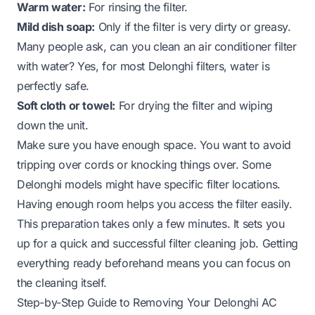
Warm water:
For rinsing the filter.
Mild dish soap:
Only if the filter is very dirty or greasy.
Many people ask,
can you clean an air conditioner filter
with water
? Yes, for most Delonghi filters, water is
perfectly safe.
Soft cloth or towel:
For drying the filter and wiping
down the unit.
Make sure you have enough space. You want to avoid
tripping over cords or knocking things over. Some
Delonghi models might have specific filter locations.
Having enough room helps you access the filter easily.
This preparation takes only a few minutes. It sets you
up for a quick and successful filter cleaning job. Getting
everything ready beforehand means you can focus on
the cleaning itself.
Step-by-Step Guide to Removing Your Delonghi AC