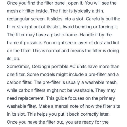
Once you find the filter panel, open it. You will see the
mesh air filter inside. The filter is typically a thin,
rectangular screen. It slides into a slot. Carefully pull the
filter straight out of its slot. Avoid bending or forcing it.
The filter may have a plastic frame. Handle it by the
frame if possible. You might see a layer of dust and lint
on the filter. This is normal and means the filter is doing
its job.
Sometimes, Delonghi portable AC units have more than
one filter. Some models might include a pre-filter and a
carbon filter. The pre-filter is usually a washable mesh,
while carbon filters might not be washable. They may
need replacement. This guide focuses on the primary
washable filter. Make a mental note of how the filter sits
in its slot. This helps you put it back correctly later.
Once you have the filter out, you are ready for the