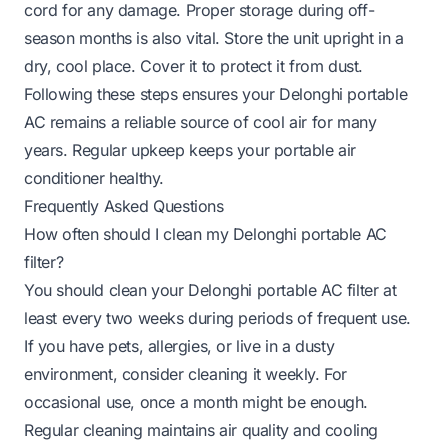
cord for any damage. Proper storage during off-
season months is also vital. Store the unit upright in a
dry, cool place. Cover it to protect it from dust.
Following these steps ensures your Delonghi portable
AC remains a reliable source of cool air for many
years. Regular upkeep keeps your portable air
conditioner healthy.
Frequently Asked Questions
How often should I clean my Delonghi portable AC
filter?
You should clean your Delonghi portable AC filter at
least every two weeks during periods of frequent use.
If you have pets, allergies, or live in a dusty
environment, consider cleaning it weekly. For
occasional use, once a month might be enough.
Regular cleaning maintains air quality and cooling