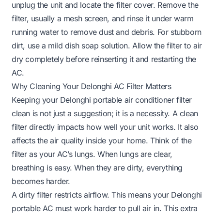
unplug the unit and locate the filter cover. Remove the
filter, usually a mesh screen, and rinse it under warm
running water to remove dust and debris. For stubborn
dirt, use a mild dish soap solution. Allow the filter to air
dry completely before reinserting it and restarting the
AC.
Why Cleaning Your Delonghi AC Filter Matters
Keeping your Delonghi portable air conditioner filter
clean is not just a suggestion; it is a necessity. A clean
filter directly impacts how well your unit works. It also
affects the air quality inside your home. Think of the
filter as your AC’s lungs. When lungs are clear,
breathing is easy. When they are dirty, everything
becomes harder.
A dirty filter restricts airflow. This means your Delonghi
portable AC must work harder to pull air in. This extra