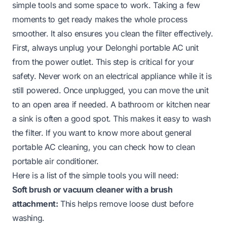
simple tools and some space to work. Taking a few
moments to get ready makes the whole process
smoother. It also ensures you clean the filter effectively.
First, always unplug your Delonghi portable AC unit
from the power outlet. This step is critical for your
safety. Never work on an electrical appliance while it is
still powered. Once unplugged, you can move the unit
to an open area if needed. A bathroom or kitchen near
a sink is often a good spot. This makes it easy to wash
the filter. If you want to know more about general
portable AC cleaning, you can check
how to clean
portable air conditioner
.
Here is a list of the simple tools you will need:
Soft brush or vacuum cleaner with a brush
attachment:
This helps remove loose dust before
washing.