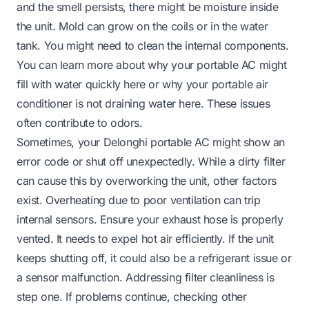
and the smell persists, there might be moisture inside
the unit. Mold can grow on the coils or in the water
tank. You might need to clean the internal components.
You can learn more about why your portable AC might
fill with water quickly
here
or why your portable air
conditioner is not draining water
here
. These issues
often contribute to odors.
Sometimes, your Delonghi portable AC might show an
error code or shut off unexpectedly. While a dirty filter
can cause this by overworking the unit, other factors
exist. Overheating due to poor ventilation can trip
internal sensors. Ensure your exhaust hose is properly
vented. It needs to expel hot air efficiently. If the unit
keeps shutting off, it could also be a refrigerant issue or
a sensor malfunction. Addressing filter cleanliness is
step one. If problems continue, checking other