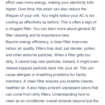
effort uses more energy, making your electricity bills
higher. Over time, this strain can also reduce the
lifespan of your unit. You might notice your AC is not
cooling as effectively as before. This is often a sign of
a clogged filter. You can learn more about general AC
filter cleaning and its importance
here
.
Beyond energy efficiency, a clean filter improves
indoor air quality. Filters trap dust, pet dander, pollen,
and other airborne particles. When a filter gets too
dirty, it cannot trap new particles. Instead, it might even
release trapped particles back into your air. This can
cause allergies or breathing problems for family
members. A clean filter ensures you breathe cleaner,
healthier air. It also helps prevent unpleasant odors that
can come from dirty filters. Understanding
how to
clean an air conditioner
overall extends beyond just the