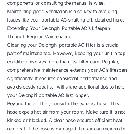
components or consulting the manual is wise.
Maintaining good ventilation is also key to avoiding
issues like your portable AC shutting off, detailed
here
.
Extending Your Delonghi Portable AC’s Lifespan
Through Regular Maintenance
Cleaning your Delonghi portable AC filter is a crucial
part of maintenance. However, keeping your unit in top
condition involves more than just filter care. Regular,
comprehensive maintenance extends your AC’s lifespan
significantly. It ensures consistent performance and
avoids costly repairs. I will share additional tips to help
your Delonghi portable AC last longer.
Beyond the air filter, consider the exhaust hose. This
hose expels hot air from your room. Make sure it is not
kinked or blocked. A clear hose ensures efficient heat
removal. If the hose is damaged, hot air can recirculate