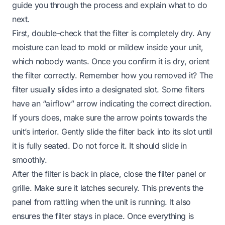
guide you through the process and explain what to do
next.
First, double-check that the filter is completely dry. Any
moisture can lead to mold or mildew inside your unit,
which nobody wants. Once you confirm it is dry, orient
the filter correctly. Remember how you removed it? The
filter usually slides into a designated slot. Some filters
have an “airflow” arrow indicating the correct direction.
If yours does, make sure the arrow points towards the
unit’s interior. Gently slide the filter back into its slot until
it is fully seated. Do not force it. It should slide in
smoothly.
After the filter is back in place, close the filter panel or
grille. Make sure it latches securely. This prevents the
panel from rattling when the unit is running. It also
ensures the filter stays in place. Once everything is