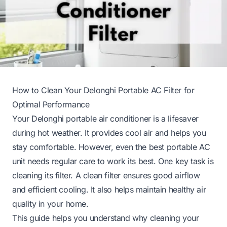
How to Clean Your Delonghi Portable AC Filter for
Optimal Performance
Your Delonghi portable air conditioner is a lifesaver
during hot weather. It provides cool air and helps you
stay comfortable. However, even the best portable AC
unit needs regular care to work its best. One key task is
cleaning its filter. A clean filter ensures good airflow
and efficient cooling. It also helps maintain healthy air
quality in your home.
This guide helps you understand why cleaning your