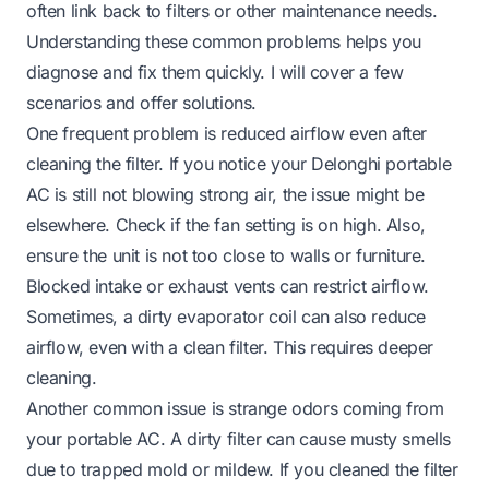
often link back to filters or other maintenance needs.
Understanding these common problems helps you
diagnose and fix them quickly. I will cover a few
scenarios and offer solutions.
One frequent problem is reduced airflow even after
cleaning the filter. If you notice your Delonghi portable
AC is still not blowing strong air, the issue might be
elsewhere. Check if the fan setting is on high. Also,
ensure the unit is not too close to walls or furniture.
Blocked intake or exhaust vents can restrict airflow.
Sometimes, a dirty evaporator coil can also reduce
airflow, even with a clean filter. This requires deeper
cleaning.
Another common issue is strange odors coming from
your portable AC. A dirty filter can cause musty smells
due to trapped mold or mildew. If you cleaned the filter