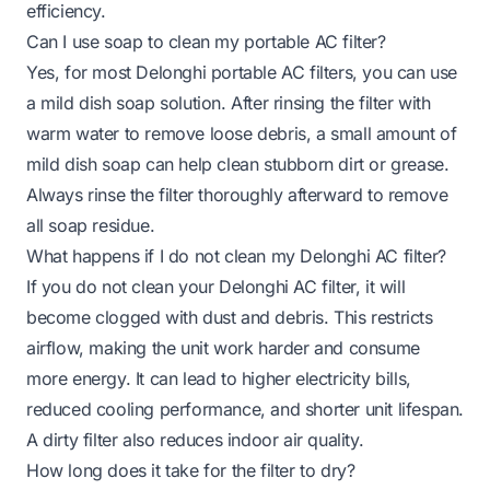
efficiency.
Can I use soap to clean my portable AC filter?
Yes, for most Delonghi portable AC filters, you can use
a mild dish soap solution. After rinsing the filter with
warm water to remove loose debris, a small amount of
mild dish soap can help clean stubborn dirt or grease.
Always rinse the filter thoroughly afterward to remove
all soap residue.
What happens if I do not clean my Delonghi AC filter?
If you do not clean your Delonghi AC filter, it will
become clogged with dust and debris. This restricts
airflow, making the unit work harder and consume
more energy. It can lead to higher electricity bills,
reduced cooling performance, and shorter unit lifespan.
A dirty filter also reduces indoor air quality.
How long does it take for the filter to dry?