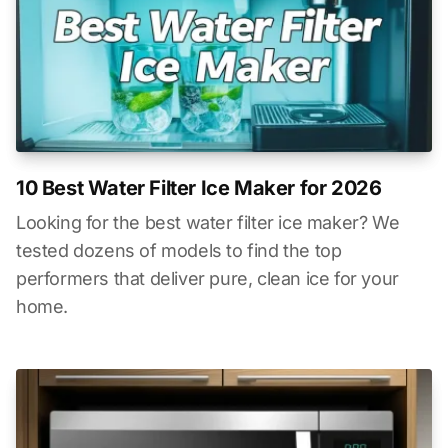
10 Best Water Filter Ice Maker for 2026
Looking for the best water filter ice maker? We
tested dozens of models to find the top
performers that deliver pure, clean ice for your
home.