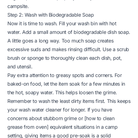
campsite.
Step 2: Wash with Biodegradable Soap
Now it is time to wash. Fill your wash bin with hot
water. Add a small amount of biodegradable dish soap.
A little goes a long way. Too much soap creates
excessive suds and makes rinsing difficult. Use a scrub
brush or sponge to thoroughly clean each dish, pot,
and utensil.
Pay extra attention to greasy spots and corners. For
baked-on food, let the item soak for a few minutes in
the hot, soapy water. This helps loosen the grime.
Remember to wash the least dirty items first. This keeps
your wash water cleaner for longer. If you have
concerns about stubborn grime or [how to clean
grease from oven] equivalent situations in a camp
setting, giving items a good pre-soak is a solid