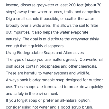
Instead, disperse greywater at least 200 feet (about 70
steps) away from water sources, trails, and campsites.
Dig a small cathole if possible, or scatter the water
broadly over a wide area. This allows the soil to filter
out impurities. It also helps the water evaporate
naturally. The goal is to distribute the greywater thinly
enough that it quickly disappears.
Using Biodegradable Soaps and Alternatives
The type of soap you use matters greatly. Conventional
dish soaps contain phosphates and other chemicals.
These are harmful to water systems and wildlife.
Always pack biodegradable soap designed for outdoor
use. These soaps are formulated to break down quickly
and safely in the environment.
If you forget soap or prefer an all-natural option,
consider using hot water and a good scrub brush.