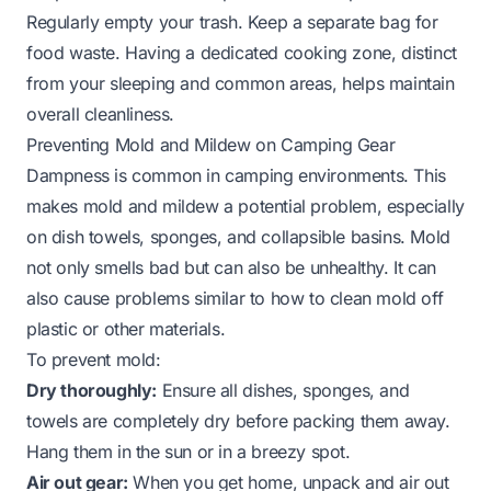
Regularly empty your trash. Keep a separate bag for
food waste. Having a dedicated cooking zone, distinct
from your sleeping and common areas, helps maintain
overall cleanliness.
Preventing Mold and Mildew on Camping Gear
Dampness is common in camping environments. This
makes mold and mildew a potential problem, especially
on dish towels, sponges, and collapsible basins. Mold
not only smells bad but can also be unhealthy. It can
also cause problems similar to
how to clean mold off
plastic
or other materials.
To prevent mold:
Dry thoroughly:
Ensure all dishes, sponges, and
towels are completely dry before packing them away.
Hang them in the sun or in a breezy spot.
Air out gear:
When you get home, unpack and air out