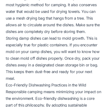
most hygienic method for camping. It also conserves
water that would be used for drying towels. You can
use a mesh drying bag that hangs from a tree. This
allows air to circulate around the dishes. Make sure the
dishes are completely dry before storing them.
Storing damp dishes can lead to mold growth. This is
especially true for plastic containers. If you encounter
mold on your camp dishes, you will want to know
how
to clean mold off dishes
properly. Once dry, pack your
dishes away in a designated clean storage bin or bag.
This keeps them dust-free and ready for your next
meal.
Eco-Friendly Dishwashing Practices in the Wild
Responsible camping means minimizing your impact on
the environment. Eco-friendly dishwashing is a core
part of this philosophy. By adopting sustainable