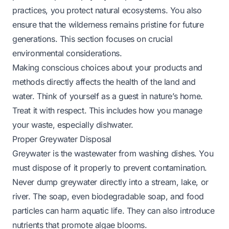
practices, you protect natural ecosystems. You also
ensure that the wilderness remains pristine for future
generations. This section focuses on crucial
environmental considerations.
Making conscious choices about your products and
methods directly affects the health of the land and
water. Think of yourself as a guest in nature’s home.
Treat it with respect. This includes how you manage
your waste, especially dishwater.
Proper Greywater Disposal
Greywater is the wastewater from washing dishes. You
must dispose of it properly to prevent contamination.
Never dump greywater directly into a stream, lake, or
river. The soap, even biodegradable soap, and food
particles can harm aquatic life. They can also introduce
nutrients that promote algae blooms.