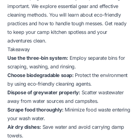
important. We explore essential gear and effective
cleaning methods. You will learn about eco-friendly
practices and how to handle tough messes. Get ready
to keep your camp kitchen spotless and your
adventures clean.
Takeaway
Use the three-bin system:
Employ separate bins for
scraping, washing, and rinsing.
Choose biodegradable soap:
Protect the environment
by using eco-friendly cleaning agents.
Dispose of greywater properly:
Scatter wastewater
away from water sources and campsites.
Scrape food thoroughly:
Minimize food waste entering
your wash water.
Air dry dishes:
Save water and avoid carrying damp
towels.