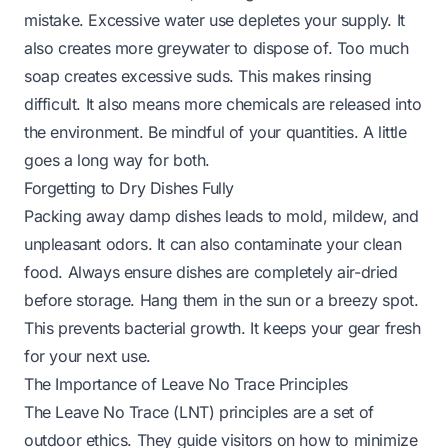
mistake. Excessive water use depletes your supply. It
also creates more greywater to dispose of. Too much
soap creates excessive suds. This makes rinsing
difficult. It also means more chemicals are released into
the environment. Be mindful of your quantities. A little
goes a long way for both.
Forgetting to Dry Dishes Fully
Packing away damp dishes leads to mold, mildew, and
unpleasant odors. It can also contaminate your clean
food. Always ensure dishes are completely air-dried
before storage. Hang them in the sun or a breezy spot.
This prevents bacterial growth. It keeps your gear fresh
for your next use.
The Importance of Leave No Trace Principles
The Leave No Trace (LNT) principles are a set of
outdoor ethics. They guide visitors on how to minimize