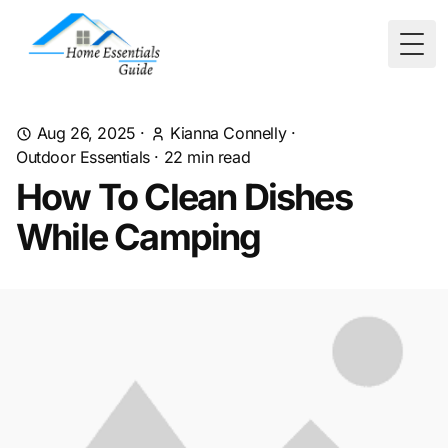
Togg
Aug 26, 2025
·
Kianna Connelly
·
Outdoor Essentials
·
22
min read
How To Clean Dishes
While Camping