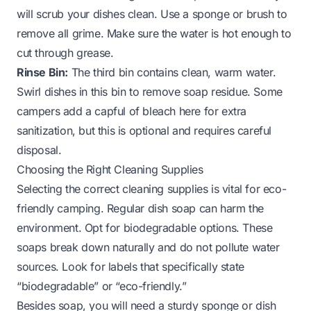
will scrub your dishes clean. Use a sponge or brush to
remove all grime. Make sure the water is hot enough to
cut through grease.
Rinse Bin:
The third bin contains clean, warm water.
Swirl dishes in this bin to remove soap residue. Some
campers add a capful of bleach here for extra
sanitization, but this is optional and requires careful
disposal.
Choosing the Right Cleaning Supplies
Selecting the correct cleaning supplies is vital for eco-
friendly camping. Regular dish soap can harm the
environment. Opt for biodegradable options. These
soaps break down naturally and do not pollute water
sources. Look for labels that specifically state
“biodegradable” or “eco-friendly.”
Besides soap, you will need a sturdy sponge or dish