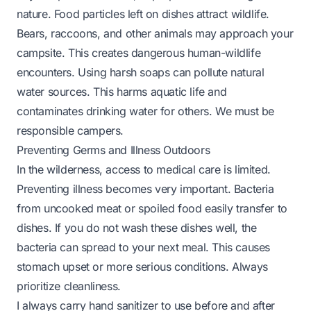
nature. Food particles left on dishes attract wildlife.
Bears, raccoons, and other animals may approach your
campsite. This creates dangerous human-wildlife
encounters. Using harsh soaps can pollute natural
water sources. This harms aquatic life and
contaminates drinking water for others. We must be
responsible campers.
Preventing Germs and Illness Outdoors
In the wilderness, access to medical care is limited.
Preventing illness becomes very important. Bacteria
from uncooked meat or spoiled food easily transfer to
dishes. If you do not wash these dishes well, the
bacteria can spread to your next meal. This causes
stomach upset or more serious conditions. Always
prioritize cleanliness.
I always carry hand sanitizer to use before and after