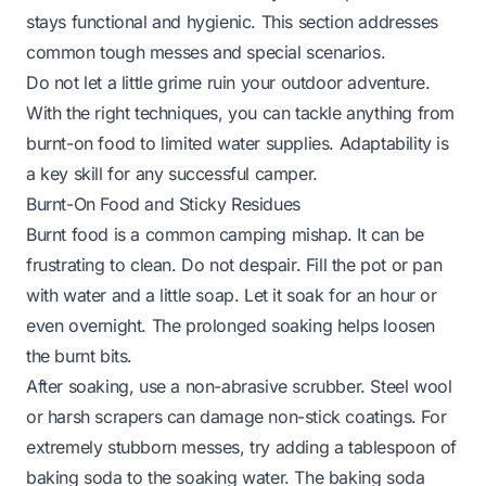
stays functional and hygienic. This section addresses
common tough messes and special scenarios.
Do not let a little grime ruin your outdoor adventure.
With the right techniques, you can tackle anything from
burnt-on food to limited water supplies. Adaptability is
a key skill for any successful camper.
Burnt-On Food and Sticky Residues
Burnt food is a common camping mishap. It can be
frustrating to clean. Do not despair. Fill the pot or pan
with water and a little soap. Let it soak for an hour or
even overnight. The prolonged soaking helps loosen
the burnt bits.
After soaking, use a non-abrasive scrubber. Steel wool
or harsh scrapers can damage non-stick coatings. For
extremely stubborn messes, try adding a tablespoon of
baking soda to the soaking water. The baking soda