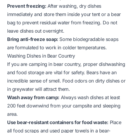
Prevent freezing:
After washing, dry dishes
immediately and store them inside your tent or a bear
bag to prevent residual water from freezing. Do not
leave dishes out overnight.
Bring anti-freeze soap:
Some biodegradable soaps
are formulated to work in colder temperatures.
Washing Dishes in Bear Country
If you are camping in bear country, proper dishwashing
and food storage are vital for safety. Bears have an
incredible sense of smell. Food odors on dirty dishes or
in greywater will attract them.
Wash away from camp:
Always wash dishes at least
200 feet downwind from your campsite and sleeping
area.
Use bear-resistant containers for food waste:
Place
all food scraps and used paper towels in a bear-