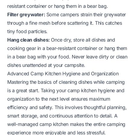
resistant container or hang them in a bear bag.
Filter greywater:
Some campers strain their greywater
through a fine mesh before scattering it. This catches
tiny food particles.
Hang clean dishes:
Once dry, store all dishes and
cooking gear in a bear-resistant container or hang them
in a bear bag with your food. Never leave dirty or clean
dishes unattended at your campsite.
Advanced Camp Kitchen Hygiene and Organization
Mastering the basics of cleaning dishes while camping
is a great start. Taking your camp kitchen hygiene and
organization to the next level ensures maximum
efficiency and safety. This involves thoughtful planning,
smart storage, and continuous attention to detail. A
well-managed camp kitchen makes the entire camping
experience more enjoyable and less stressful.