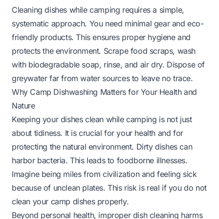
Cleaning dishes while camping requires a simple,
systematic approach. You need minimal gear and eco-
friendly products. This ensures proper hygiene and
protects the environment. Scrape food scraps, wash
with biodegradable soap, rinse, and air dry. Dispose of
greywater far from water sources to leave no trace.
Why Camp Dishwashing Matters for Your Health and
Nature
Keeping your dishes clean while camping is not just
about tidiness. It is crucial for your health and for
protecting the natural environment. Dirty dishes can
harbor bacteria. This leads to foodborne illnesses.
Imagine being miles from civilization and feeling sick
because of unclean plates. This risk is real if you do not
clean your camp dishes properly.
Beyond personal health, improper dish cleaning harms