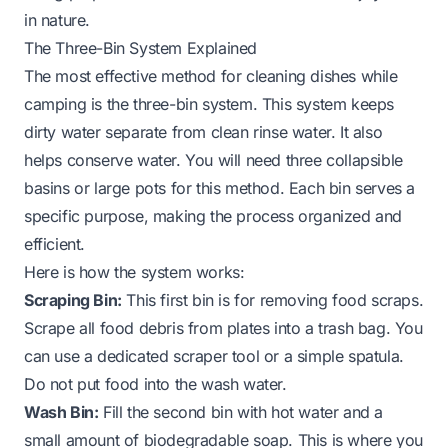
in nature.
The Three-Bin System Explained
The most effective method for cleaning dishes while
camping is the three-bin system. This system keeps
dirty water separate from clean rinse water. It also
helps conserve water. You will need three collapsible
basins or large pots for this method. Each bin serves a
specific purpose, making the process organized and
efficient.
Here is how the system works:
Scraping Bin:
This first bin is for removing food scraps.
Scrape all food debris from plates into a trash bag. You
can use a dedicated scraper tool or a simple spatula.
Do not put food into the wash water.
Wash Bin:
Fill the second bin with hot water and a
small amount of biodegradable soap. This is where you