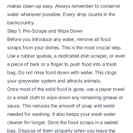
makes clean-up easy. Always remember to conserve
water whenever possible. Every drop counts in the
backcountry.
Step 1: Pre-Scrape and Wipe Down
Before you introduce any water, remove all food
scraps from your dishes. This is the most crucial step.
Use a rubber spatula, a dedicated dish scraper, or even
a piece of bark or a finger to push food into a trash
bag. Do not rinse food down with water. This clogs
your greywater system and attracts animals.
Once most of the solid food is gone, use a paper towel
or a small cloth to wipe down any remaining grease or
sauce. This reduces the amount of soap and water
needed for washing. It also keeps your wash water
cleaner for longer. Store the food scraps in a sealed
bag. Dispose of them properly when you leave the