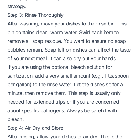
strategy.
Step 3: Rinse Thoroughly
After washing, move your dishes to the rinse bin. This
bin contains clean, warm water. Swirl each item to
remove all soap residue. You want to ensure no soap
bubbles remain. Soap left on dishes can affect the taste
of your next meal. It can also dry out your hands.
If you are using the optional bleach solution for
sanitization, add a very small amount (e.g., 1 teaspoon
per gallon) to the rinse water. Let the dishes sit for a
minute, then remove them. This step is usually only
needed for extended trips or if you are concerned
about specific pathogens. Always be careful with
bleach.
Step 4: Air Dry and Store
After rinsing, allow your dishes to air dry. This is the