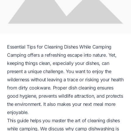
Essential Tips for Cleaning Dishes While Camping
Camping offers a refreshing escape into nature. Yet,
keeping things clean, especially your dishes, can
present a unique challenge. You want to enjoy the
wilderness without leaving a trace or risking your health
from dirty cookware. Proper dish cleaning ensures
good hygiene, prevents wildlife attraction, and protects
the environment. It also makes your next meal more
enjoyable.
This guide helps you master the art of cleaning dishes
while camping. We discuss why camp dishwashing is