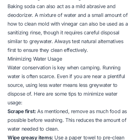
Baking soda can also act as a mild abrasive and
deodorizer. A mixture of water and a small amount of
how to clean mold with vinegar
can also be used as a
sanitizing rinse, though it requires careful disposal
similar to greywater. Always test natural alternatives
first to ensure they clean effectively.
Minimizing Water Usage
Water conservation is key when camping. Running
water is often scarce. Even if you are near a plentiful
source, using less water means less greywater to
dispose of. Here are some tips to minimize water
usage:
Scrape first:
As mentioned, remove as much food as
possible before washing. This reduces the amount of
water needed to clean.
Wipe greasy items:
Use a paper towel to pre-clean