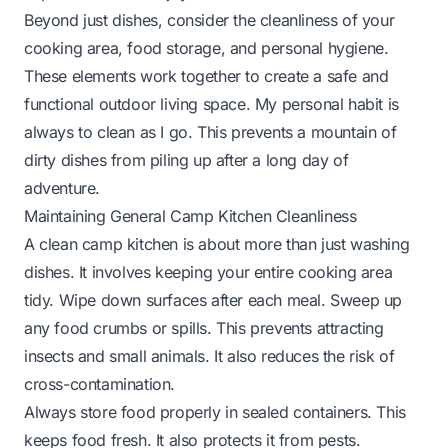
Beyond just dishes, consider the cleanliness of your
cooking area, food storage, and personal hygiene.
These elements work together to create a safe and
functional outdoor living space. My personal habit is
always to clean as I go. This prevents a mountain of
dirty dishes from piling up after a long day of
adventure.
Maintaining General Camp Kitchen Cleanliness
A clean camp kitchen is about more than just washing
dishes. It involves keeping your entire cooking area
tidy. Wipe down surfaces after each meal. Sweep up
any food crumbs or spills. This prevents attracting
insects and small animals. It also reduces the risk of
cross-contamination.
Always store food properly in sealed containers. This
keeps food fresh. It also protects it from pests.