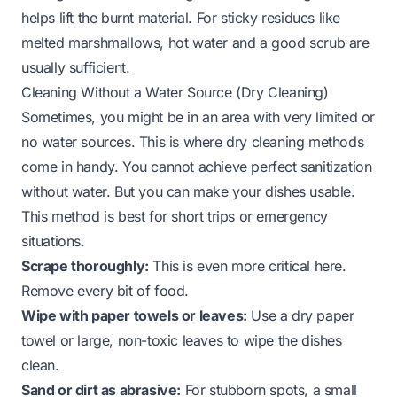
helps lift the burnt material. For sticky residues like
melted marshmallows, hot water and a good scrub are
usually sufficient.
Cleaning Without a Water Source (Dry Cleaning)
Sometimes, you might be in an area with very limited or
no water sources. This is where dry cleaning methods
come in handy. You cannot achieve perfect sanitization
without water. But you can make your dishes usable.
This method is best for short trips or emergency
situations.
Scrape thoroughly:
This is even more critical here.
Remove every bit of food.
Wipe with paper towels or leaves:
Use a dry paper
towel or large, non-toxic leaves to wipe the dishes
clean.
Sand or dirt as abrasive:
For stubborn spots, a small