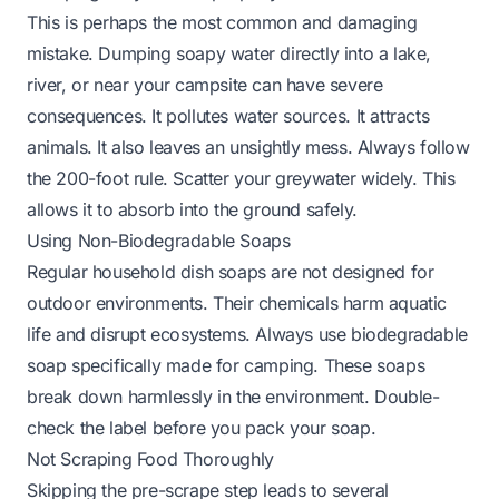
This is perhaps the most common and damaging
mistake. Dumping soapy water directly into a lake,
river, or near your campsite can have severe
consequences. It pollutes water sources. It attracts
animals. It also leaves an unsightly mess. Always follow
the 200-foot rule. Scatter your greywater widely. This
allows it to absorb into the ground safely.
Using Non-Biodegradable Soaps
Regular household dish soaps are not designed for
outdoor environments. Their chemicals harm aquatic
life and disrupt ecosystems. Always use biodegradable
soap specifically made for camping. These soaps
break down harmlessly in the environment. Double-
check the label before you pack your soap.
Not Scraping Food Thoroughly
Skipping the pre-scrape step leads to several