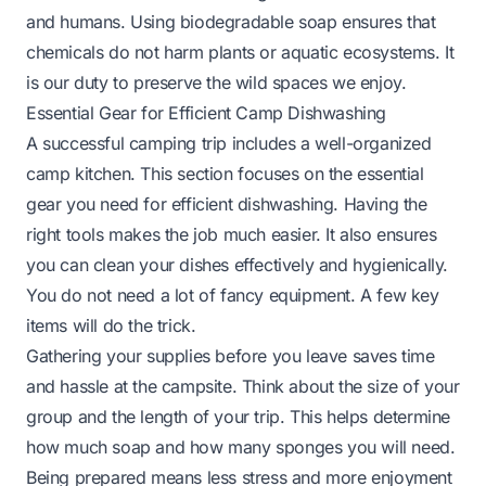
and humans. Using biodegradable soap ensures that
chemicals do not harm plants or aquatic ecosystems. It
is our duty to preserve the wild spaces we enjoy.
Essential Gear for Efficient Camp Dishwashing
A successful camping trip includes a well-organized
camp kitchen. This section focuses on the essential
gear you need for efficient dishwashing. Having the
right tools makes the job much easier. It also ensures
you can clean your dishes effectively and hygienically.
You do not need a lot of fancy equipment. A few key
items will do the trick.
Gathering your supplies before you leave saves time
and hassle at the campsite. Think about the size of your
group and the length of your trip. This helps determine
how much soap and how many sponges you will need.
Being prepared means less stress and more enjoyment