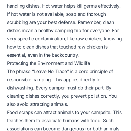
handling dishes. Hot water helps kill germs effectively.
If hot water is not available, soap and thorough
scrubbing are your best defense. Remember, clean
dishes mean a healthy camping trip for everyone. For
very specific contamination, like raw chicken, knowing
how to clean dishes that touched raw chicken
is
essential, even in the backcountry.
Protecting the Environment and Wildlife
The phrase “Leave No Trace” is a core principle of
responsible camping. This applies directly to
dishwashing. Every camper must do their part. By
cleaning dishes correctly, you prevent pollution. You
also avoid attracting animals.
Food scraps can attract animals to your campsite. This
teaches them to associate humans with food. Such
associations can become dangerous for both animals