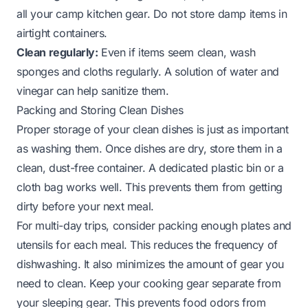
all your camp kitchen gear. Do not store damp items in
airtight containers.
Clean regularly:
Even if items seem clean, wash
sponges and cloths regularly. A solution of water and
vinegar can help sanitize them.
Packing and Storing Clean Dishes
Proper storage of your clean dishes is just as important
as washing them. Once dishes are dry, store them in a
clean, dust-free container. A dedicated plastic bin or a
cloth bag works well. This prevents them from getting
dirty before your next meal.
For multi-day trips, consider packing enough plates and
utensils for each meal. This reduces the frequency of
dishwashing. It also minimizes the amount of gear you
need to clean. Keep your cooking gear separate from
your sleeping gear. This prevents food odors from