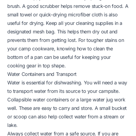
brush. A good scrubber helps remove stuck-on food. A
small towel or quick-drying microfiber cloth is also
useful for drying. Keep all your cleaning supplies in a
designated mesh bag. This helps them dry out and
prevents them from getting lost. For tougher stains on
your camp cookware, knowing
how to clean the
bottom of a pan
can be useful for keeping your
cooking gear in top shape.
Water Containers and Transport
Water is essential for dishwashing. You will need a way
to transport water from its source to your campsite.
Collapsible water containers or a large water jug work
well. These are easy to carry and store. A small bucket
or scoop can also help collect water from a stream or
lake.
Always collect water from a safe source. If you are