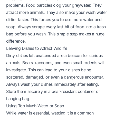
problems. Food particles clog your greywater. They
attract more animals. They also make your wash water
dirtier faster. This forces you to use more water and
soap. Always scrape every last bit of food into a trash
bag before you wash. This simple step makes a huge
difference.
Leaving Dishes to Attract Wildlife
Dirty dishes left unattended are a beacon for curious
animals. Bears, raccoons, and even small rodents will
investigate. This can lead to your dishes being
scattered, damaged, or even a dangerous encounter.
Always wash your dishes immediately after eating.
Store them securely in a bear-resistant container or
hanging bag.
Using Too Much Water or Soap
While water is essential, wasting it is a common