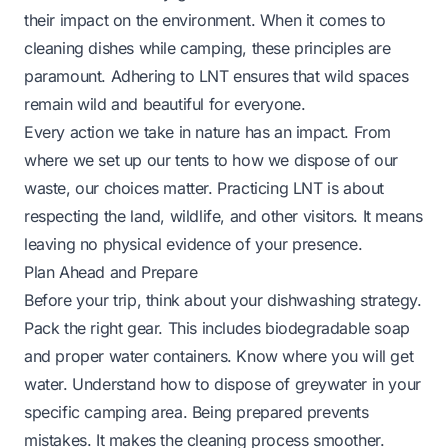
their impact on the environment. When it comes to
cleaning dishes while camping, these principles are
paramount. Adhering to LNT ensures that wild spaces
remain wild and beautiful for everyone.
Every action we take in nature has an impact. From
where we set up our tents to how we dispose of our
waste, our choices matter. Practicing LNT is about
respecting the land, wildlife, and other visitors. It means
leaving no physical evidence of your presence.
Plan Ahead and Prepare
Before your trip, think about your dishwashing strategy.
Pack the right gear. This includes biodegradable soap
and proper water containers. Know where you will get
water. Understand how to dispose of greywater in your
specific camping area. Being prepared prevents
mistakes. It makes the cleaning process smoother.