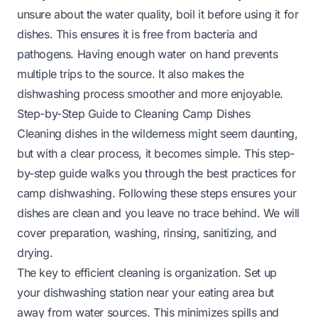
unsure about the water quality, boil it before using it for
dishes. This ensures it is free from bacteria and
pathogens. Having enough water on hand prevents
multiple trips to the source. It also makes the
dishwashing process smoother and more enjoyable.
Step-by-Step Guide to Cleaning Camp Dishes
Cleaning dishes in the wilderness might seem daunting,
but with a clear process, it becomes simple. This step-
by-step guide walks you through the best practices for
camp dishwashing. Following these steps ensures your
dishes are clean and you leave no trace behind. We will
cover preparation, washing, rinsing, sanitizing, and
drying.
The key to efficient cleaning is organization. Set up
your dishwashing station near your eating area but
away from water sources. This minimizes spills and