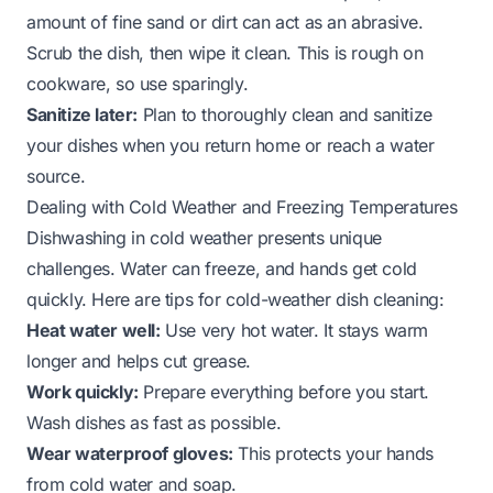
amount of fine sand or dirt can act as an abrasive.
Scrub the dish, then wipe it clean. This is rough on
cookware, so use sparingly.
Sanitize later:
Plan to thoroughly clean and sanitize
your dishes when you return home or reach a water
source.
Dealing with Cold Weather and Freezing Temperatures
Dishwashing in cold weather presents unique
challenges. Water can freeze, and hands get cold
quickly. Here are tips for cold-weather dish cleaning:
Heat water well:
Use very hot water. It stays warm
longer and helps cut grease.
Work quickly:
Prepare everything before you start.
Wash dishes as fast as possible.
Wear waterproof gloves:
This protects your hands
from cold water and soap.