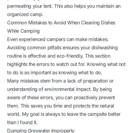
permeating your tent. This also helps you maintain an
organized camp.
Common Mistakes to Avoid When Cleaning Dishes
While Camping
Even experienced campers can make mistakes.
Avoiding common pitfalls ensures your dishwashing
routine is effective and eco-friendly. This section
highlights the errors to watch out for. Knowing what not
to do is as important as knowing what to do.
Many mistakes stem from a lack of preparation or
understanding of environmental impact. By being
aware of these errors, you can proactively prevent
them. This saves you time and protects the natural
world. My goal is always to leave the campsite better
than I found it.
Dumping Greywater Improperly