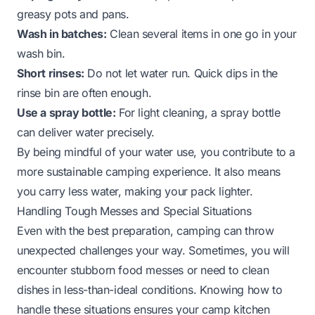
greasy pots and pans.
Wash in batches:
Clean several items in one go in your
wash bin.
Short rinses:
Do not let water run. Quick dips in the
rinse bin are often enough.
Use a spray bottle:
For light cleaning, a spray bottle
can deliver water precisely.
By being mindful of your water use, you contribute to a
more sustainable camping experience. It also means
you carry less water, making your pack lighter.
Handling Tough Messes and Special Situations
Even with the best preparation, camping can throw
unexpected challenges your way. Sometimes, you will
encounter stubborn food messes or need to clean
dishes in less-than-ideal conditions. Knowing how to
handle these situations ensures your camp kitchen