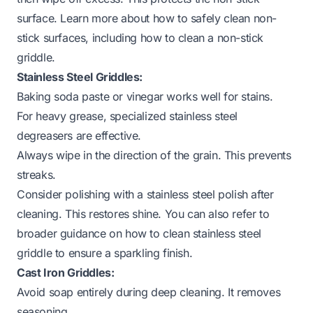
surface. Learn more about how to safely clean non-
stick surfaces, including
how to clean a non-stick
griddle
.
Stainless Steel Griddles:
Baking soda paste or vinegar works well for stains.
For heavy grease, specialized stainless steel
degreasers are effective.
Always wipe in the direction of the grain. This prevents
streaks.
Consider polishing with a stainless steel polish after
cleaning. This restores shine. You can also refer to
broader guidance on
how to clean stainless steel
griddle
to ensure a sparkling finish.
Cast Iron Griddles:
Avoid soap entirely during deep cleaning. It removes
seasoning.