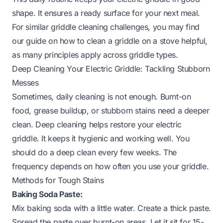
shape. It ensures a ready surface for your next meal.
For similar griddle cleaning challenges, you may find
our guide on
how to clean a griddle on a stove
helpful,
as many principles apply across griddle types.
Deep Cleaning Your Electric Griddle: Tackling Stubborn
Messes
Sometimes, daily cleaning is not enough. Burnt-on
food, grease buildup, or stubborn stains need a deeper
clean. Deep cleaning helps restore your electric
griddle. It keeps it hygienic and working well. You
should do a deep clean every few weeks. The
frequency depends on how often you use your griddle.
Methods for Tough Stains
Baking Soda Paste:
Mix baking soda with a little water. Create a thick paste.
Spread the paste over burnt-on areas. Let it sit for 15-