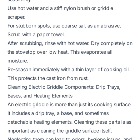
Use hot water and a stiff nylon brush or griddle
scraper.
For stubborn spots, use coarse salt as an abrasive.
Scrub with a paper towel.
After scrubbing, rinse with hot water. Dry completely on
the stovetop over low heat. This evaporates all
moisture.
Re-season immediately with a thin layer of cooking oil.
This protects the cast iron from rust.
Cleaning Electric Griddle Components: Drip Trays,
Bases, and Heating Elements
An electric griddle is more than just its cooking surface.
It includes a drip tray, a base, and sometimes
detachable heating elements. Cleaning these parts is as
important as cleaning the griddle surface itself.
Neglecting them can lead to odors, hygiene issues, and