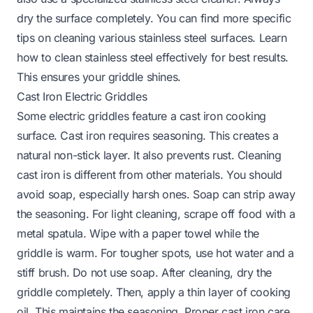
dry the surface completely. You can find more specific
tips on cleaning various stainless steel surfaces. Learn
how to clean stainless steel
effectively for best results.
This ensures your griddle shines.
Cast Iron Electric Griddles
Some electric griddles feature a cast iron cooking
surface. Cast iron requires seasoning. This creates a
natural non-stick layer. It also prevents rust. Cleaning
cast iron is different from other materials. You should
avoid soap, especially harsh ones. Soap can strip away
the seasoning. For light cleaning, scrape off food with a
metal spatula. Wipe with a paper towel while the
griddle is warm. For tougher spots, use hot water and a
stiff brush. Do not use soap. After cleaning, dry the
griddle completely. Then, apply a thin layer of cooking
oil. This maintains the seasoning. Proper cast iron care