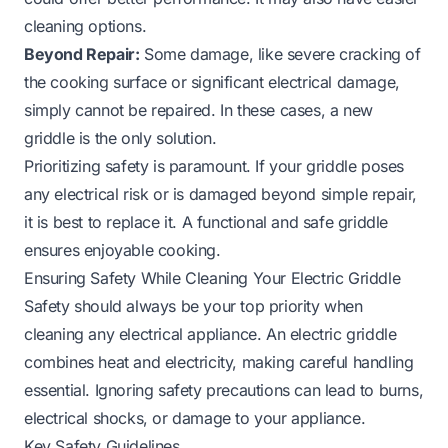
cleaning options.
Beyond Repair:
Some damage, like severe cracking of
the cooking surface or significant electrical damage,
simply cannot be repaired. In these cases, a new
griddle is the only solution.
Prioritizing safety is paramount. If your griddle poses
any electrical risk or is damaged beyond simple repair,
it is best to replace it. A functional and safe griddle
ensures enjoyable cooking.
Ensuring Safety While Cleaning Your Electric Griddle
Safety should always be your top priority when
cleaning any electrical appliance. An electric griddle
combines heat and electricity, making careful handling
essential. Ignoring safety precautions can lead to burns,
electrical shocks, or damage to your appliance.
Key Safety Guidelines