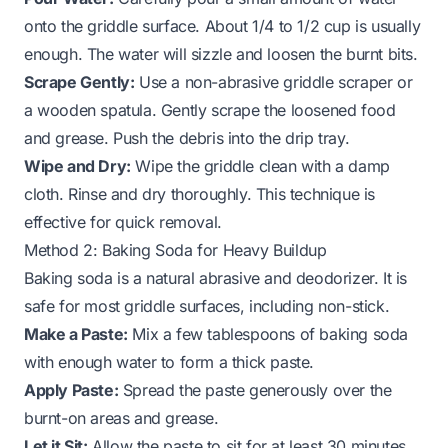
onto the griddle surface. About 1/4 to 1/2 cup is usually
enough. The water will sizzle and loosen the burnt bits.
Scrape Gently:
Use a non-abrasive griddle scraper or
a wooden spatula. Gently scrape the loosened food
and grease. Push the debris into the drip tray.
Wipe and Dry:
Wipe the griddle clean with a damp
cloth. Rinse and dry thoroughly. This technique is
effective for quick removal.
Method 2: Baking Soda for Heavy Buildup
Baking soda is a natural abrasive and deodorizer. It is
safe for most griddle surfaces, including non-stick.
Make a Paste:
Mix a few tablespoons of baking soda
with enough water to form a thick paste.
Apply Paste:
Spread the paste generously over the
burnt-on areas and grease.
Let it Sit:
Allow the paste to sit for at least 30 minutes,