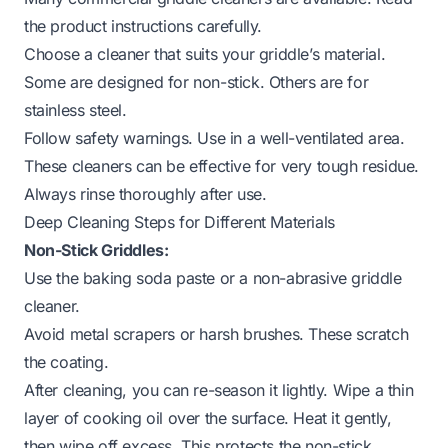
the product instructions carefully.
Choose a cleaner that suits your griddle’s material.
Some are designed for non-stick. Others are for
stainless steel.
Follow safety warnings. Use in a well-ventilated area.
These cleaners can be effective for very tough residue.
Always rinse thoroughly after use.
Deep Cleaning Steps for Different Materials
Non-Stick Griddles:
Use the baking soda paste or a non-abrasive griddle
cleaner.
Avoid metal scrapers or harsh brushes. These scratch
the coating.
After cleaning, you can re-season it lightly. Wipe a thin
layer of cooking oil over the surface. Heat it gently,
then wipe off excess. This protects the non-stick