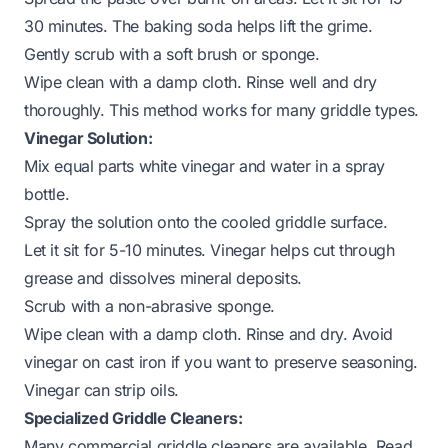
30 minutes. The baking soda helps lift the grime.
Gently scrub with a soft brush or sponge.
Wipe clean with a damp cloth. Rinse well and dry
thoroughly. This method works for many griddle types.
Vinegar Solution:
Mix equal parts white vinegar and water in a spray
bottle.
Spray the solution onto the cooled griddle surface.
Let it sit for 5-10 minutes. Vinegar helps cut through
grease and dissolves mineral deposits.
Scrub with a non-abrasive sponge.
Wipe clean with a damp cloth. Rinse and dry. Avoid
vinegar on cast iron if you want to preserve seasoning.
Vinegar can strip oils.
Specialized Griddle Cleaners:
Many commercial griddle cleaners are available. Read