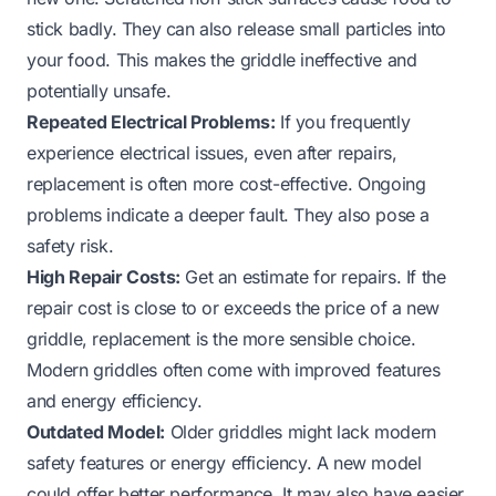
stick badly. They can also release small particles into
your food. This makes the griddle ineffective and
potentially unsafe.
Repeated Electrical Problems:
If you frequently
experience electrical issues, even after repairs,
replacement is often more cost-effective. Ongoing
problems indicate a deeper fault. They also pose a
safety risk.
High Repair Costs:
Get an estimate for repairs. If the
repair cost is close to or exceeds the price of a new
griddle, replacement is the more sensible choice.
Modern griddles often come with improved features
and energy efficiency.
Outdated Model:
Older griddles might lack modern
safety features or energy efficiency. A new model
could offer better performance. It may also have easier