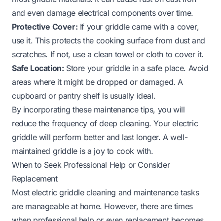
and even damage electrical components over time.
Protective Cover:
If your griddle came with a cover,
use it. This protects the cooking surface from dust and
scratches. If not, use a clean towel or cloth to cover it.
Safe Location:
Store your griddle in a safe place. Avoid
areas where it might be dropped or damaged. A
cupboard or pantry shelf is usually ideal.
By incorporating these maintenance tips, you will
reduce the frequency of deep cleaning. Your electric
griddle will perform better and last longer. A well-
maintained griddle is a joy to cook with.
When to Seek Professional Help or Consider
Replacement
Most electric griddle cleaning and maintenance tasks
are manageable at home. However, there are times
when professional help or even replacement becomes