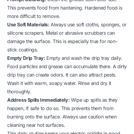
This prevents food from hardening. Hardened food is
more difficult to remove.
Use Soft Materials:
Always use soft cloths, sponges, or
silicone scrapers. Metal or abrasive scrubbers can
damage the surface. This is especially true for non-
stick coatings.
Empty Drip Tray:
Empty and wash the drip tray daily.
Food particles and grease can accumulate there. A dirty
drip tray can create odors. It can also attract pests.
Wash it with warm, soapy water. Rinse and dry it
thoroughly.
Address Spills Immediately:
Wipe up spills as they
happen, if safe to do so. This prevents them from
burning onto the surface. Always use caution when
cleaning near hot surfaces.
This daily routine keeps your electric griddle in good