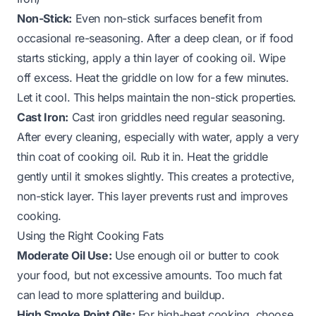
Non-Stick:
Even non-stick surfaces benefit from
occasional re-seasoning. After a deep clean, or if food
starts sticking, apply a thin layer of cooking oil. Wipe
off excess. Heat the griddle on low for a few minutes.
Let it cool. This helps maintain the non-stick properties.
Cast Iron:
Cast iron griddles need regular seasoning.
After every cleaning, especially with water, apply a very
thin coat of cooking oil. Rub it in. Heat the griddle
gently until it smokes slightly. This creates a protective,
non-stick layer. This layer prevents rust and improves
cooking.
Using the Right Cooking Fats
Moderate Oil Use:
Use enough oil or butter to cook
your food, but not excessive amounts. Too much fat
can lead to more splattering and buildup.
High Smoke Point Oils:
For high-heat cooking, choose