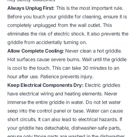
Always Unplug First:
This is the most important rule.
Before you touch your griddle for cleaning, ensure it is
completely unplugged from the wall outlet. This
eliminates the risk of electric shock. It also prevents the
griddle from accidentally turning on.
Allow Complete Cooling:
Never clean a hot griddle.
Hot surfaces cause severe burns. Wait until the griddle
is cool to the touch. This can take 30 minutes to an
hour after use. Patience prevents injury.
Keep Electrical Components Dry:
Electric griddles
have electrical wiring and heating elements. Never
immerse the entire griddle in water. Do not let water
seep into the control panel or base. Water can cause
short circuits. It can also lead to electrical hazards. If
your griddle has detachable, dishwasher-safe parts,
ensure only those parts are washed in the dishwasher.