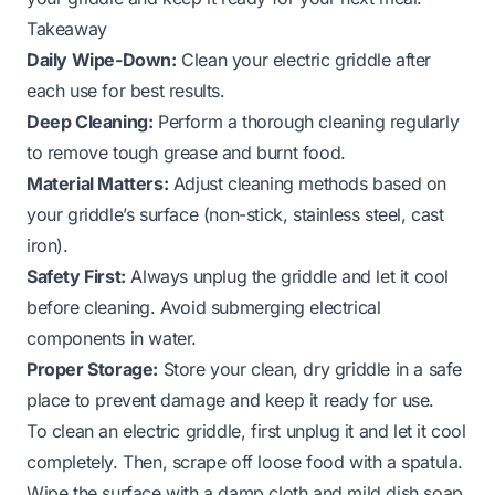
Takeaway
Daily Wipe-Down:
Clean your electric griddle after
each use for best results.
Deep Cleaning:
Perform a thorough cleaning regularly
to remove tough grease and burnt food.
Material Matters:
Adjust cleaning methods based on
your griddle’s surface (non-stick, stainless steel, cast
iron).
Safety First:
Always unplug the griddle and let it cool
before cleaning. Avoid submerging electrical
components in water.
Proper Storage:
Store your clean, dry griddle in a safe
place to prevent damage and keep it ready for use.
To clean an electric griddle, first unplug it and let it cool
completely. Then, scrape off loose food with a spatula.
Wipe the surface with a damp cloth and mild dish soap.