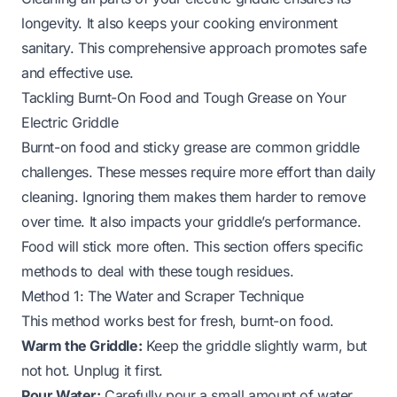
longevity. It also keeps your cooking environment
sanitary. This comprehensive approach promotes safe
and effective use.
Tackling Burnt-On Food and Tough Grease on Your
Electric Griddle
Burnt-on food and sticky grease are common griddle
challenges. These messes require more effort than daily
cleaning. Ignoring them makes them harder to remove
over time. It also impacts your griddle’s performance.
Food will stick more often. This section offers specific
methods to deal with these tough residues.
Method 1: The Water and Scraper Technique
This method works best for fresh, burnt-on food.
Warm the Griddle:
Keep the griddle slightly warm, but
not hot. Unplug it first.
Pour Water:
Carefully pour a small amount of water