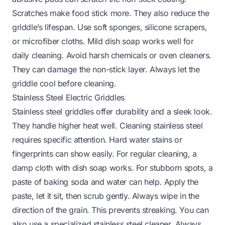
Scratches make food stick more. They also reduce the
griddle’s lifespan. Use soft sponges, silicone scrapers,
or microfiber cloths. Mild dish soap works well for
daily cleaning. Avoid harsh chemicals or oven cleaners.
They can damage the non-stick layer. Always let the
griddle cool before cleaning.
Stainless Steel Electric Griddles
Stainless steel griddles offer durability and a sleek look.
They handle higher heat well. Cleaning stainless steel
requires specific attention. Hard water stains or
fingerprints can show easily. For regular cleaning, a
damp cloth with dish soap works. For stubborn spots, a
paste of baking soda and water can help. Apply the
paste, let it sit, then scrub gently. Always wipe in the
direction of the grain. This prevents streaking. You can
also use a specialized stainless steel cleaner. Always