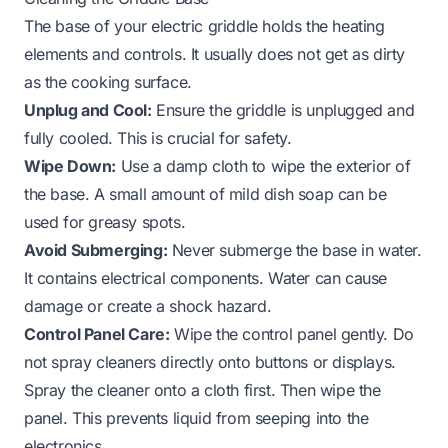
The base of your electric griddle holds the heating
elements and controls. It usually does not get as dirty
as the cooking surface.
Unplug and Cool:
Ensure the griddle is unplugged and
fully cooled. This is crucial for safety.
Wipe Down:
Use a damp cloth to wipe the exterior of
the base. A small amount of mild dish soap can be
used for greasy spots.
Avoid Submerging:
Never submerge the base in water.
It contains electrical components. Water can cause
damage or create a shock hazard.
Control Panel Care:
Wipe the control panel gently. Do
not spray cleaners directly onto buttons or displays.
Spray the cleaner onto a cloth first. Then wipe the
panel. This prevents liquid from seeping into the
electronics.