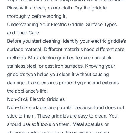
Rinse with a clean, damp cloth. Dry the griddle
thoroughly before storing it.
Understanding Your Electric Griddle: Surface Types
and Their Care
Before you start cleaning, identify your electric griddle’s
surface material. Different materials need different care
methods. Most electric griddles feature non-stick,
stainless steel, or cast iron surfaces. Knowing your
griddle’s type helps you clean it without causing
damage. It also ensures proper hygiene and extends
the appliance’s life.
Non-Stick Electric Griddles
Non-stick surfaces are popular because food does not
stick to them. These griddles are easy to clean. You
should use soft tools on them. Metal spatulas or
abrasive pads can scratch the non-stick coating.