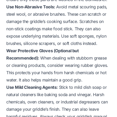
Use Non-Abrasive Tools:
Avoid metal scouring pads,
steel wool, or abrasive brushes. These can scratch or
damage the griddle’s cooking surface. Scratches on
non-stick coatings make food stick. They can also
expose underlying materials. Use soft sponges, nylon
brushes, silicone scrapers, or soft cloths instead.
Wear Protective Gloves (Optional but
Recommended):
When dealing with stubborn grease
or cleaning products, consider wearing rubber gloves.
This protects your hands from harsh chemicals or hot
water. It also helps maintain a good grip.
Use Mild Cleaning Agents:
Stick to mild dish soap or
natural cleaners like baking soda and vinegar. Harsh
chemicals, oven cleaners, or industrial degreasers can
damage your griddle’s finish. They can also leave
harmful residues. Always check your griddle’s manual