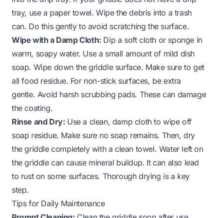
tray, use a paper towel. Wipe the debris into a trash
can. Do this gently to avoid scratching the surface.
Wipe with a Damp Cloth:
Dip a soft cloth or sponge in
warm, soapy water. Use a small amount of mild dish
soap. Wipe down the griddle surface. Make sure to get
all food residue. For non-stick surfaces, be extra
gentle. Avoid harsh scrubbing pads. These can damage
the coating.
Rinse and Dry:
Use a clean, damp cloth to wipe off
soap residue. Make sure no soap remains. Then, dry
the griddle completely with a clean towel. Water left on
the griddle can cause mineral buildup. It can also lead
to rust on some surfaces. Thorough drying is a key
step.
Tips for Daily Maintenance
Prompt Cleaning:
Clean the griddle soon after use.