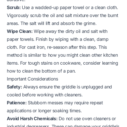
Scrub:
Use a wadded-up paper towel or a clean cloth.
Vigorously scrub the oil and salt mixture over the burnt
areas. The salt will lift and absorb the grime.
Wipe Clean:
Wipe away the dirty oil and salt with
paper towels. Finish by wiping with a clean, damp
cloth. For cast iron, re-season after this step. This
method is similar to how you might clean other kitchen
items. For tough stains on cookware, consider learning
how to clean the bottom of a pan
.
Important Considerations
Safety:
Always ensure the griddle is unplugged and
cooled before working with cleaners.
Patience:
Stubborn messes may require repeat
applications or longer soaking times.
Avoid Harsh Chemicals:
Do not use oven cleaners or
industrial degreasers. These can damage your griddle’s