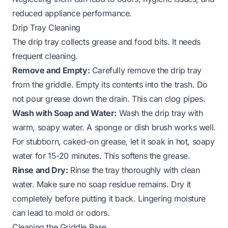
reduced appliance performance.
Drip Tray Cleaning
The drip tray collects grease and food bits. It needs
frequent cleaning.
Remove and Empty:
Carefully remove the drip tray
from the griddle. Empty its contents into the trash. Do
not pour grease down the drain. This can clog pipes.
Wash with Soap and Water:
Wash the drip tray with
warm, soapy water. A sponge or dish brush works well.
For stubborn, caked-on grease, let it soak in hot, soapy
water for 15-20 minutes. This softens the grease.
Rinse and Dry:
Rinse the tray thoroughly with clean
water. Make sure no soap residue remains. Dry it
completely before putting it back. Lingering moisture
can lead to mold or odors.
Cleaning the Griddle Base