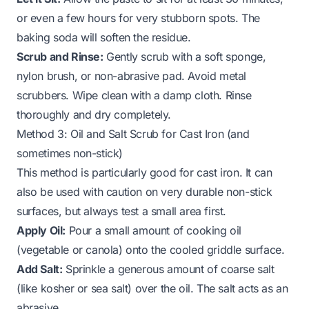
or even a few hours for very stubborn spots. The
baking soda will soften the residue.
Scrub and Rinse:
Gently scrub with a soft sponge,
nylon brush, or non-abrasive pad. Avoid metal
scrubbers. Wipe clean with a damp cloth. Rinse
thoroughly and dry completely.
Method 3: Oil and Salt Scrub for Cast Iron (and
sometimes non-stick)
This method is particularly good for cast iron. It can
also be used with caution on very durable non-stick
surfaces, but always test a small area first.
Apply Oil:
Pour a small amount of cooking oil
(vegetable or canola) onto the cooled griddle surface.
Add Salt:
Sprinkle a generous amount of coarse salt
(like kosher or sea salt) over the oil. The salt acts as an
abrasive.