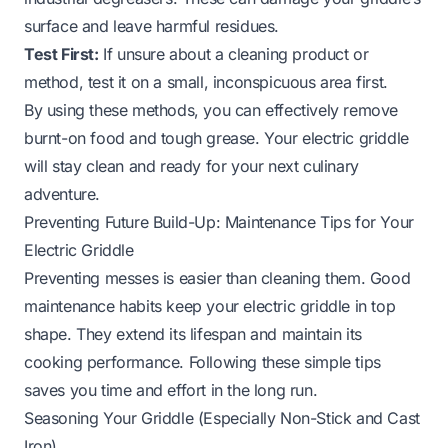
surface and leave harmful residues.
Test First:
If unsure about a cleaning product or
method, test it on a small, inconspicuous area first.
By using these methods, you can effectively remove
burnt-on food and tough grease. Your electric griddle
will stay clean and ready for your next culinary
adventure.
Preventing Future Build-Up: Maintenance Tips for Your
Electric Griddle
Preventing messes is easier than cleaning them. Good
maintenance habits keep your electric griddle in top
shape. They extend its lifespan and maintain its
cooking performance. Following these simple tips
saves you time and effort in the long run.
Seasoning Your Griddle (Especially Non-Stick and Cast
Iron)