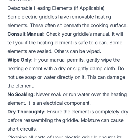
Detachable Heating Elements (If Applicable)
Some electric griddles have removable heating
elements. These often sit beneath the cooking surface.
Consult Manual:
Check your griddle’s manual. It will
tell you if the heating element is safe to clean. Some
elements are sealed. Others can be wiped.
Wipe Only:
If your manual permits, gently wipe the
heating element with a dry or slightly damp cloth. Do
not use soap or water directly on it. This can damage
the element.
No Soaking:
Never soak or run water over the heating
element. It is an electrical component.
Dry Thoroughly:
Ensure the element is completely dry
before reassembling the griddle. Moisture can cause
short circuits.
Cleaning all parts of your electric griddle ensures its