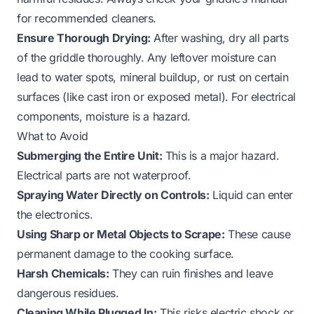
for recommended cleaners.
Ensure Thorough Drying:
After washing, dry all parts
of the griddle thoroughly. Any leftover moisture can
lead to water spots, mineral buildup, or rust on certain
surfaces (like cast iron or exposed metal). For electrical
components, moisture is a hazard.
What to Avoid
Submerging the Entire Unit:
This is a major hazard.
Electrical parts are not waterproof.
Spraying Water Directly on Controls:
Liquid can enter
the electronics.
Using Sharp or Metal Objects to Scrape:
These cause
permanent damage to the cooking surface.
Harsh Chemicals:
They can ruin finishes and leave
dangerous residues.
Cleaning While Plugged In:
This risks electric shock or