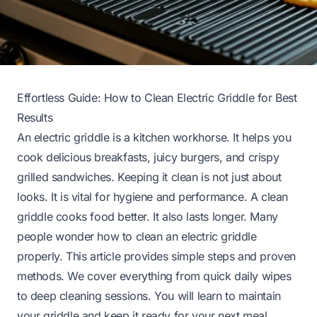
Effortless Guide: How to Clean Electric Griddle for Best
Results
An electric griddle is a kitchen workhorse. It helps you
cook delicious breakfasts, juicy burgers, and crispy
grilled sandwiches. Keeping it clean is not just about
looks. It is vital for hygiene and performance. A clean
griddle cooks food better. It also lasts longer. Many
people wonder how to clean an electric griddle
properly. This article provides simple steps and proven
methods. We cover everything from quick daily wipes
to deep cleaning sessions. You will learn to maintain
your griddle and keep it ready for your next meal.