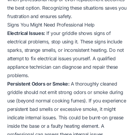
the best option. Recognizing these situations saves you
frustration and ensures safety.
Signs You Might Need Professional Help
Electrical Issues:
If your griddle shows signs of
electrical problems, stop using it. These signs include
sparks, strange smells, or inconsistent heating. Do not
attempt to fix electrical issues yourself. A qualified
appliance technician can diagnose and repair these
problems.
Persistent Odors or Smoke:
A thoroughly cleaned
griddle should not emit strong odors or smoke during
use (beyond normal cooking fumes). If you experience
persistent bad smells or excessive smoke, it might
indicate internal issues. This could be burnt-on grease
inside the base or a faulty heating element. A
professional can assess these internal issues.