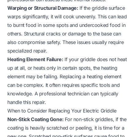
Warping or Structural Damage:
If the griddle surface
warps significantly, it will cook unevenly. This can lead
to burnt food in some spots and undercooked food in
others. Structural cracks or damage to the base can
also compromise safety. These issues usually require
specialized repair.
Heating Element Failure:
If your griddle does not heat
up at all, or heats only in certain spots, the heating
element may be failing. Replacing a heating element
can be complex. It often requires specific tools and
knowledge. A professional technician can typically
handle this repair.
When to Consider Replacing Your Electric Griddle
Non-Stick Coating Gone:
For non-stick griddles, if the
coating is heavily scratched or peeling, it is time for a
new one. Scratched non-stick surfaces cause food to