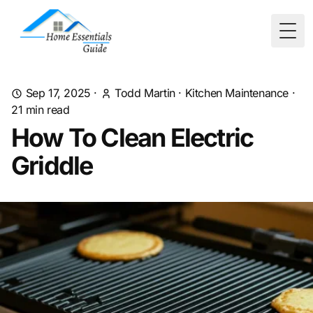
Togg
Sep 17, 2025
·
Todd Martin
·
Kitchen Maintenance
·
21
min read
How To Clean Electric
Griddle