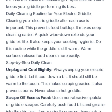
keeps your griddle performing its best.
Daily Cleaning Routine for Your Electric Griddle
Cleaning your electric griddle after each use is
important. This prevents food buildup. It makes deep
cleaning easier. A quick wipe-down extends your
griddle’s life. It also keeps your cooking hygienic. Do
this routine while the griddle is still warm. Warm
surfaces release food debris more easily.
Step-by-Step Daily Clean
Unplug and Cool Slightly:
Always unplug your electric
griddle first. Let it cool down a bit. It should still be
warm to the touch. This makes scraping easier. It also
prevents burns. Never clean a hot griddle.
Scrape Off Excess Food:
Use a non-abrasive spatula
or griddle scraper. Carefully push food bits and grease
into the drip tray. If your griddle does not have a drip