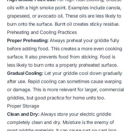
oils with a high smoke point. Examples include canola,
grapeseed, or avocado oil. These oils are less likely to
burn onto the surface. Burnt oil creates sticky residue.
Preheating and Cooling Practices
Proper Preheating:
Always preheat your griddle fully
before adding food. This creates a more even cooking
surface. It also prevents food from sticking. Food is
less likely to burn onto a properly preheated surface.
Gradual Cooling:
Let your griddle cool down gradually
after use. Rapid cooling can sometimes cause warping
or damage. This is more relevant for larger, commercial
griddles, but good practice for home units too.
Proper Storage
Clean and Dry:
Always store your electric griddle
completely clean and dry. Moisture is the enemy of
most griddle materials. It can cause rust on cast iron