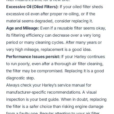
Excessive Oil (Oiled Filters):
If your oiled filter sheds
excessive oil even after proper re-oiling, or if the
material seems degraded, consider replacing it.
Age and Mileage:
Even if a reusable filter seems okay,
its filtering efficiency can decrease over a very long
period or many cleaning cycles. After many years or
very high mileage, replacement is a good idea.
Performance Issues persist:
If your Harley continues
to run poorly, even after a thorough air filter cleaning,
the filter may be compromised. Replacing it is a good
diagnostic step.
Always check your Harley’s service manual for
manufacturer-specific recommendations. A visual
inspection is your best guide. When in doubt, replacing
the filter is a safer choice than risking engine damage
from a faulty one. Regular attention to your air filter