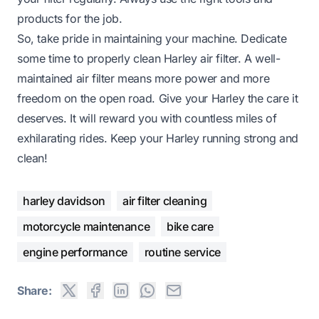
products for the job.
So, take pride in maintaining your machine. Dedicate
some time to properly clean Harley air filter. A well-
maintained air filter means more power and more
freedom on the open road. Give your Harley the care it
deserves. It will reward you with countless miles of
exhilarating rides. Keep your Harley running strong and
clean!
harley davidson
air filter cleaning
motorcycle maintenance
bike care
engine performance
routine service
Share: