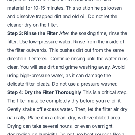
material for 10-15 minutes. This solution helps loosen
and dissolve trapped dirt and old oil. Do not let the
cleaner dry on the filter.
Step 3: Rinse the Filter
After the soaking time, rinse the
filter. Use low-pressure water. Rinse from the inside of
the filter outwards. This pushes dirt out from the same
direction it entered. Continue rinsing until the water runs
clear. You will see dirt and grime washing away. Avoid
using high-pressure water, as it can damage the
delicate filter pleats. Do not use a pressure washer.
Step 4: Dry the Filter Thoroughly
This is a critical step.
The filter must be completely dry before you re-oil it.
Gently shake off excess water. Then, let the filter air dry
naturally. Place it in a clean, dry, well-ventilated area.
Drying can take several hours, or even overnight,
depending on humidity. Do not use heat sources like a