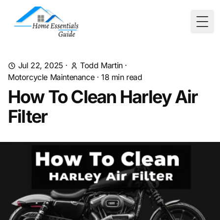
Togg
Jul 22, 2025
·
Todd Martin
·
Motorcycle Maintenance
·
18
min read
How To Clean Harley Air
Filter