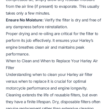
from the air line (if present) to evaporate. This usually
takes only a few minutes.
Ensure No Moisture:
Verify the filter is dry and free of
any dampness before reinstallation.
Proper drying and re-oiling are critical for the filter to
perform its job effectively. It ensures your Harley’s
engine breathes clean air and maintains peak
performance.
When to Clean and When to Replace Your Harley Air
Filter
Understanding when to clean your Harley air filter
versus when to replace it is crucial for optimal
motorcycle performance and engine longevity.
Cleaning extends the life of reusable filters, but even
they have a finite lifespan. Dry, disposable filters often
require replacement rather than extensive cleaning.