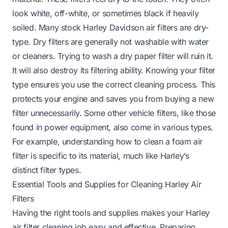
look white, off-white, or sometimes black if heavily
soiled. Many stock Harley Davidson air filters are dry-
type. Dry filters are generally not washable with water
or cleaners. Trying to wash a dry paper filter will ruin it.
It will also destroy its filtering ability. Knowing your filter
type ensures you use the correct cleaning process. This
protects your engine and saves you from buying a new
filter unnecessarily. Some other vehicle filters, like those
found in power equipment, also come in various types.
For example, understanding how to clean a
foam air
filter
is specific to its material, much like Harley’s
distinct filter types.
Essential Tools and Supplies for Cleaning Harley Air
Filters
Having the right tools and supplies makes your Harley
air filter cleaning job easy and effective. Preparing