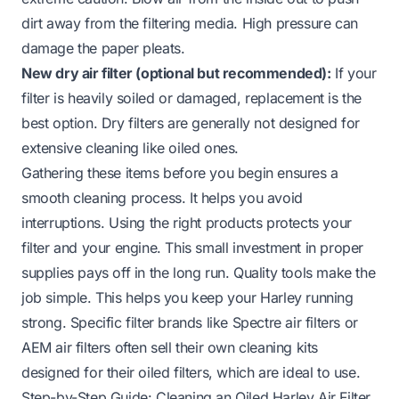
dirt away from the filtering media. High pressure can
damage the paper pleats.
New dry air filter (optional but recommended):
If your
filter is heavily soiled or damaged, replacement is the
best option. Dry filters are generally not designed for
extensive cleaning like oiled ones.
Gathering these items before you begin ensures a
smooth cleaning process. It helps you avoid
interruptions. Using the right products protects your
filter and your engine. This small investment in proper
supplies pays off in the long run. Quality tools make the
job simple. This helps you keep your Harley running
strong. Specific filter brands like
Spectre air filters
or
AEM air filters
often sell their own cleaning kits
designed for their oiled filters, which are ideal to use.
Step-by-Step Guide: Cleaning an Oiled Harley Air Filter