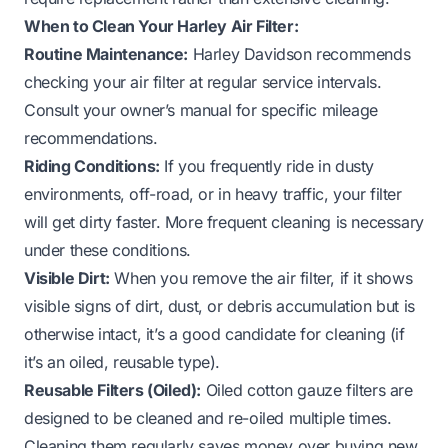
When to Clean Your Harley Air Filter:
Routine Maintenance:
Harley Davidson recommends
checking your air filter at regular service intervals.
Consult your owner’s manual for specific mileage
recommendations.
Riding Conditions:
If you frequently ride in dusty
environments, off-road, or in heavy traffic, your filter
will get dirty faster. More frequent cleaning is necessary
under these conditions.
Visible Dirt:
When you remove the air filter, if it shows
visible signs of dirt, dust, or debris accumulation but is
otherwise intact, it’s a good candidate for cleaning (if
it’s an oiled, reusable type).
Reusable Filters (Oiled):
Oiled cotton gauze filters are
designed to be cleaned and re-oiled multiple times.
Cleaning them regularly saves money over buying new