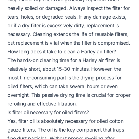
heavily soiled or damaged. Always inspect the filter for
tears, holes, or degraded seals. If any damage exists,
or if a dry filter is excessively dirty, replacement is
necessary. Cleaning extends the life of reusable filters,
but replacement is vital when the filter is compromised.
How long does it take to clean a Harley air filter?
The hands-on cleaning time for a Harley air filter is
relatively short, about 15-30 minutes. However, the
most time-consuming part is the drying process for
oiled filters, which can take several hours or even
overnight. This passive drying time is crucial for proper
re-oiling and effective filtration.
Is filter oil necessary for oiled filters?
Yes, filter oil is absolutely necessary for oiled cotton
gauze filters. The oil is the key component that traps
fine dust particles. Without proper re-oiling after