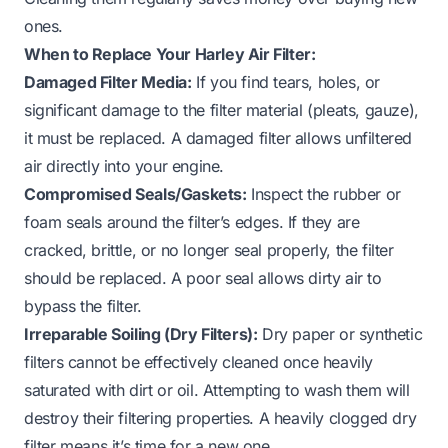
ones.
When to Replace Your Harley Air Filter:
Damaged Filter Media:
If you find tears, holes, or
significant damage to the filter material (pleats, gauze),
it must be replaced. A damaged filter allows unfiltered
air directly into your engine.
Compromised Seals/Gaskets:
Inspect the rubber or
foam seals around the filter’s edges. If they are
cracked, brittle, or no longer seal properly, the filter
should be replaced. A poor seal allows dirty air to
bypass the filter.
Irreparable Soiling (Dry Filters):
Dry paper or synthetic
filters cannot be effectively cleaned once heavily
saturated with dirt or oil. Attempting to wash them will
destroy their filtering properties. A heavily clogged dry
filter means it’s time for a new one.