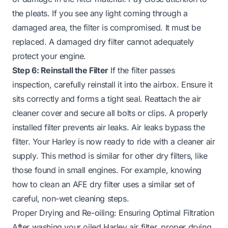
the pleats. If you see any light coming through a
damaged area, the filter is compromised. It must be
replaced. A damaged dry filter cannot adequately
protect your engine.
Step 6: Reinstall the Filter
If the filter passes
inspection, carefully reinstall it into the airbox. Ensure it
sits correctly and forms a tight seal. Reattach the air
cleaner cover and secure all bolts or clips. A properly
installed filter prevents air leaks. Air leaks bypass the
filter. Your Harley is now ready to ride with a cleaner air
supply. This method is similar for other dry filters, like
those found in small engines. For example, knowing
how to clean an AFE dry filter
uses a similar set of
careful, non-wet cleaning steps.
Proper Drying and Re-oiling: Ensuring Optimal Filtration
After washing your oiled Harley air filter, proper drying