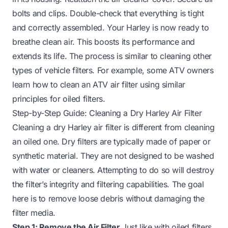
bolts and clips. Double-check that everything is tight
and correctly assembled. Your Harley is now ready to
breathe clean air. This boosts its performance and
extends its life. The process is similar to cleaning other
types of vehicle filters. For example, some ATV owners
learn
how to clean an ATV air filter
using similar
principles for oiled filters.
Step-by-Step Guide: Cleaning a Dry Harley Air Filter
Cleaning a dry Harley air filter is different from cleaning
an oiled one. Dry filters are typically made of paper or
synthetic material. They are not designed to be washed
with water or cleaners. Attempting to do so will destroy
the filter’s integrity and filtering capabilities. The goal
here is to remove loose debris without damaging the
filter media.
Step 1: Remove the Air Filter
Just like with oiled filters,