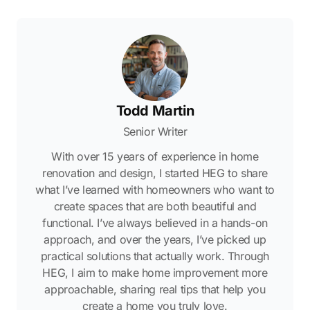
Todd Martin
Senior Writer
With over 15 years of experience in home
renovation and design, I started HEG to share
what I’ve learned with homeowners who want to
create spaces that are both beautiful and
functional. I’ve always believed in a hands-on
approach, and over the years, I’ve picked up
practical solutions that actually work. Through
HEG, I aim to make home improvement more
approachable, sharing real tips that help you
create a home you truly love.