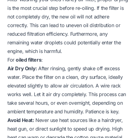
is the most crucial step before re-oiling. If the filter is
not completely dry, the new oil will not adhere
correctly. This can lead to uneven oil distribution or
reduced filtration efficiency. Furthermore, any
remaining water droplets could potentially enter the
engine, which is harmful.
For
oiled filters
:
Air Dry Only:
After rinsing, gently shake off excess
water. Place the filter on a clean, dry surface, ideally
elevated slightly to allow air circulation. A wire rack
works well. Let it air dry completely. This process can
take several hours, or even overnight, depending on
ambient temperature and humidity. Patience is key.
Avoid Heat:
Never use heat sources like a hairdryer,
heat gun, or direct sunlight to speed up drying. High
heat can warp or degrade the cotton gauze material