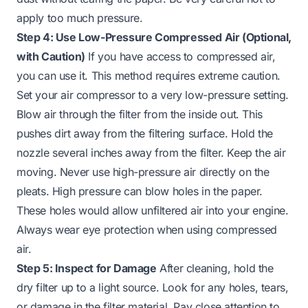
apply too much pressure.
Step 4: Use Low-Pressure Compressed Air (Optional,
with Caution)
If you have access to compressed air,
you can use it. This method requires extreme caution.
Set your air compressor to a very low-pressure setting.
Blow air through the filter
from the inside out
. This
pushes dirt away from the filtering surface. Hold the
nozzle several inches away from the filter. Keep the air
moving. Never use high-pressure air directly on the
pleats. High pressure can blow holes in the paper.
These holes would allow unfiltered air into your engine.
Always wear eye protection when using compressed
air.
Step 5: Inspect for Damage
After cleaning, hold the
dry filter up to a light source. Look for any holes, tears,
or damage in the filter material. Pay close attention to