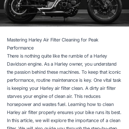
Mastering Harley Air Filter Cleaning for Peak
Performance
There is nothing quite like the rumble of a Harley
Davidson engine. As a Harley owner, you understand
the passion behind these machines. To keep that iconic
performance, routine maintenance is key. One vital task
is keeping your Harley air filter clean. A dirty air filter
starves your engine of clean air. This reduces
horsepower and wastes fuel. Learning how to clean
Harley air filter properly ensures your bike runs its best.
In this article, we will explore the importance of a clean
filter. We will also guide you through the step-by-step