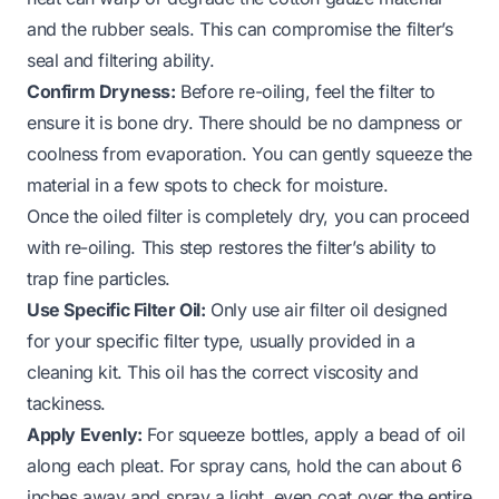
and the rubber seals. This can compromise the filter’s
seal and filtering ability.
Confirm Dryness:
Before re-oiling, feel the filter to
ensure it is bone dry. There should be no dampness or
coolness from evaporation. You can gently squeeze the
material in a few spots to check for moisture.
Once the oiled filter is completely dry, you can proceed
with re-oiling. This step restores the filter’s ability to
trap fine particles.
Use Specific Filter Oil:
Only use air filter oil designed
for your specific filter type, usually provided in a
cleaning kit. This oil has the correct viscosity and
tackiness.
Apply Evenly:
For squeeze bottles, apply a bead of oil
along each pleat. For spray cans, hold the can about 6
inches away and spray a light, even coat over the entire