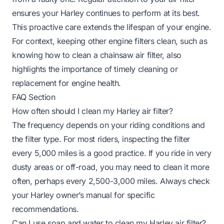
ensures your Harley continues to perform at its best.
This proactive care extends the lifespan of your engine.
For context, keeping other engine filters clean, such as
knowing
how to clean a chainsaw air filter
, also
highlights the importance of timely cleaning or
replacement for engine health.
FAQ Section
How often should I clean my Harley air filter?
The frequency depends on your riding conditions and
the filter type. For most riders, inspecting the filter
every 5,000 miles is a good practice. If you ride in very
dusty areas or off-road, you may need to clean it more
often, perhaps every 2,500-3,000 miles. Always check
your Harley owner’s manual for specific
recommendations.
Can I use soap and water to clean my Harley air filter?