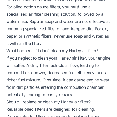
For oiled cotton gauze filters, you must use a
specialized air filter cleaning solution, followed by a
water rinse. Regular soap and water are not effective at
removing specialized filter oil and trapped dirt. For dry
paper or synthetic filters, never use soap and water, as
it will ruin the filter.
What happens if I don’t clean my Harley air filter?
If you neglect to clean your Harley air filter, your engine
will suffer. A dirty filter restricts airflow, leading to
reduced horsepower, decreased fuel efficiency, and a
richer fuel mixture. Over time, it can cause engine wear
from dirt particles entering the combustion chamber,
potentially leading to costly repairs.
Should I replace or clean my Harley air filter?
Reusable oiled filters are designed for cleaning.
Disposable dry filters are generally replaced when