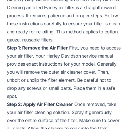
Cleaning an oiled Harley air filter is a straightforward
process. It requires patience and proper steps. Follow
these instructions carefully to ensure your filter is clean
and ready for re-oiling. This method applies to cotton
gauze, reusable filters.
Step 1: Remove the Air Filter
First, you need to access
your air filter. Your Harley Davidson service manual
provides exact instructions for your model. Generally,
you will remove the outer air cleaner cover. Then,
unbolt or unclip the filter element. Be careful not to
drop any screws or small parts. Place them in a safe
spot.
Step 2: Apply Air Filter Cleaner
Once removed, take
your air filter cleaning solution. Spray it generously
over the entire surface of the filter. Make sure to cover
all pleats. Allow the cleaner to soak into the filter