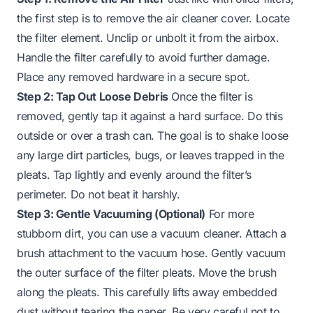
the first step is to remove the air cleaner cover. Locate
the filter element. Unclip or unbolt it from the airbox.
Handle the filter carefully to avoid further damage.
Place any removed hardware in a secure spot.
Step 2: Tap Out Loose Debris
Once the filter is
removed, gently tap it against a hard surface. Do this
outside or over a trash can. The goal is to shake loose
any large dirt particles, bugs, or leaves trapped in the
pleats. Tap lightly and evenly around the filter’s
perimeter. Do not beat it harshly.
Step 3: Gentle Vacuuming (Optional)
For more
stubborn dirt, you can use a vacuum cleaner. Attach a
brush attachment to the vacuum hose. Gently vacuum
the outer surface of the filter pleats. Move the brush
along the pleats. This carefully lifts away embedded
dust without tearing the paper. Be very careful not to