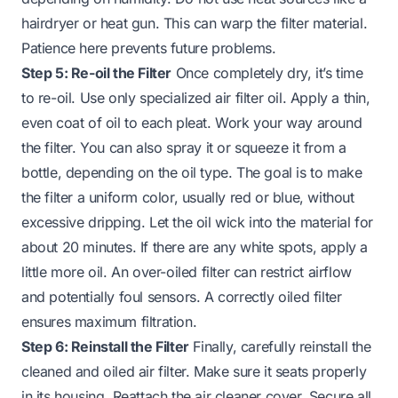
hairdryer or heat gun. This can warp the filter material.
Patience here prevents future problems.
Step 5: Re-oil the Filter
Once completely dry, it’s time
to re-oil. Use only specialized air filter oil. Apply a thin,
even coat of oil to each pleat. Work your way around
the filter. You can also spray it or squeeze it from a
bottle, depending on the oil type. The goal is to make
the filter a uniform color, usually red or blue, without
excessive dripping. Let the oil wick into the material for
about 20 minutes. If there are any white spots, apply a
little more oil. An over-oiled filter can restrict airflow
and potentially foul sensors. A correctly oiled filter
ensures maximum filtration.
Step 6: Reinstall the Filter
Finally, carefully reinstall the
cleaned and oiled air filter. Make sure it seats properly
in its housing. Reattach the air cleaner cover. Secure all