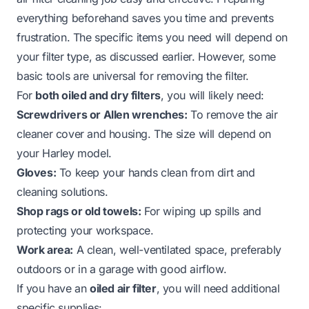
everything beforehand saves you time and prevents
frustration. The specific items you need will depend on
your filter type, as discussed earlier. However, some
basic tools are universal for removing the filter.
For
both oiled and dry filters
, you will likely need:
Screwdrivers or Allen wrenches:
To remove the air
cleaner cover and housing. The size will depend on
your Harley model.
Gloves:
To keep your hands clean from dirt and
cleaning solutions.
Shop rags or old towels:
For wiping up spills and
protecting your workspace.
Work area:
A clean, well-ventilated space, preferably
outdoors or in a garage with good airflow.
If you have an
oiled air filter
, you will need additional
specific supplies: