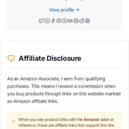
View profile
Affiliate Disclosure
As an Amazon Associate, I earn from qualifying
purchases. This means I receive a commission when
you buy products through links on this website marked
as Amazon affiliate links.
When you see product links with the
Amazon
label or
reference, these are affiliate links that support this site