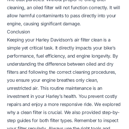
cleaning, an oiled filter will not function correctly. It will
allow harmful contaminants to pass directly into your
engine, causing significant damage.
Conclusion
Keeping your Harley Davidson’s air filter clean is a
simple yet critical task. It directly impacts your bike’s
performance, fuel efficiency, and engine longevity. By
understanding the difference between oiled and dry
filters and following the correct cleaning procedures,
you ensure your engine breathes only clean,
unrestricted air. This routine maintenance is an
investment in your Harley’s health. You prevent costly
repairs and enjoy a more responsive ride. We explored
why a clean filter is crucial. We also provided step-by-
step guides for both filter types. Remember to inspect
your filter regularly. Always use the right tools and