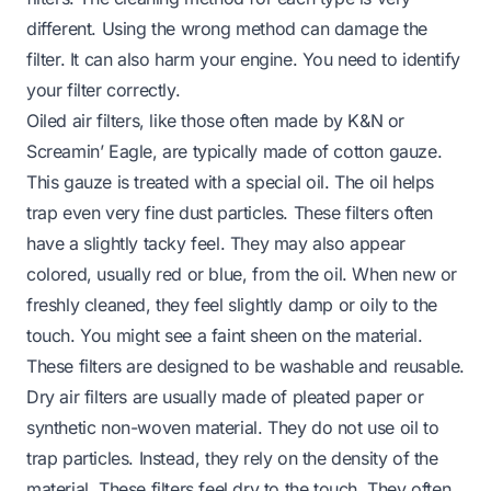
different. Using the wrong method can damage the
filter. It can also harm your engine. You need to identify
your filter correctly.
Oiled air filters, like those often made by K&N or
Screamin’ Eagle, are typically made of cotton gauze.
This gauze is treated with a special oil. The oil helps
trap even very fine dust particles. These filters often
have a slightly tacky feel. They may also appear
colored, usually red or blue, from the oil. When new or
freshly cleaned, they feel slightly damp or oily to the
touch. You might see a faint sheen on the material.
These filters are designed to be washable and reusable.
Dry air filters are usually made of pleated paper or
synthetic non-woven material. They do not use oil to
trap particles. Instead, they rely on the density of the
material. These filters feel dry to the touch. They often