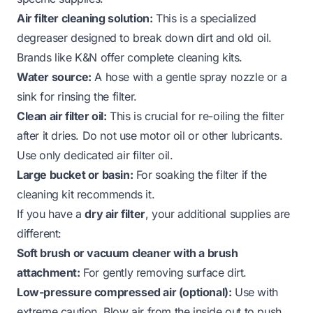
Air filter cleaning solution:
This is a specialized
degreaser designed to break down dirt and old oil.
Brands like K&N offer complete cleaning kits.
Water source:
A hose with a gentle spray nozzle or a
sink for rinsing the filter.
Clean air filter oil:
This is crucial for re-oiling the filter
after it dries. Do not use motor oil or other lubricants.
Use only dedicated air filter oil.
Large bucket or basin:
For soaking the filter if the
cleaning kit recommends it.
If you have a
dry air filter
, your additional supplies are
different:
Soft brush or vacuum cleaner with a brush
attachment:
For gently removing surface dirt.
Low-pressure compressed air (optional):
Use with
extreme caution. Blow air
from the inside out
to push