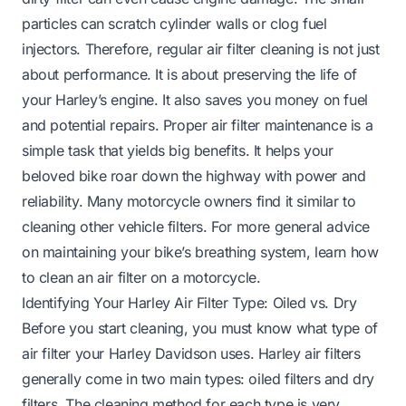
particles can scratch cylinder walls or clog fuel
injectors. Therefore, regular air filter cleaning is not just
about performance. It is about preserving the life of
your Harley’s engine. It also saves you money on fuel
and potential repairs. Proper air filter maintenance is a
simple task that yields big benefits. It helps your
beloved bike roar down the highway with power and
reliability. Many motorcycle owners find it similar to
cleaning other vehicle filters. For more general advice
on maintaining your bike’s breathing system, learn
how
to clean an air filter on a motorcycle
.
Identifying Your Harley Air Filter Type: Oiled vs. Dry
Before you start cleaning, you must know what type of
air filter your Harley Davidson uses. Harley air filters
generally come in two main types: oiled filters and dry
filters. The cleaning method for each type is very