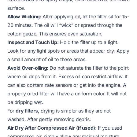
surface.
Allow Wicking:
After applying oil, let the filter sit for 15-
20 minutes. The oil will “wick” or spread through the
cotton gauze. This ensures even saturation.
Inspect and Touch Up:
Hold the filter up to a light.
Look for any light spots or areas that appear dry. Apply
a small amount of oil to these areas.
Avoid Over-oiling:
Do not saturate the filter to the point
where oil drips from it. Excess oil can restrict airflow. It
can also contaminate sensors or get into the engine. A
properly oiled filter will have a uniform color. It will not
be dripping wet.
For
dry filters
, drying is simpler as they are not
washed. After gently removing debris:
Air Dry After Compressed Air (if used):
If you used
compressed air, simply allow any residual moisture