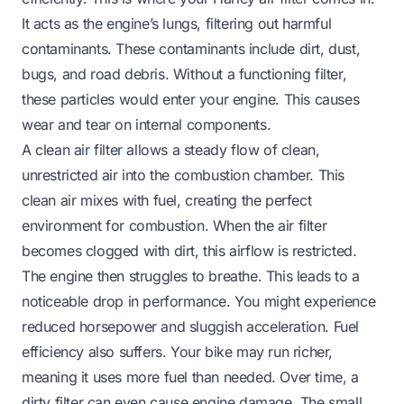
It acts as the engine’s lungs, filtering out harmful
contaminants. These contaminants include dirt, dust,
bugs, and road debris. Without a functioning filter,
these particles would enter your engine. This causes
wear and tear on internal components.
A clean air filter allows a steady flow of clean,
unrestricted air into the combustion chamber. This
clean air mixes with fuel, creating the perfect
environment for combustion. When the air filter
becomes clogged with dirt, this airflow is restricted.
The engine then struggles to breathe. This leads to a
noticeable drop in performance. You might experience
reduced horsepower and sluggish acceleration. Fuel
efficiency also suffers. Your bike may run richer,
meaning it uses more fuel than needed. Over time, a
dirty filter can even cause engine damage. The small