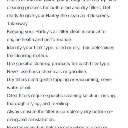
cleaning process for both oiled and dry filters. Get
ready to give your Harley the clean air it deserves.
Takeaway
Keeping your Harley’s air filter clean is crucial for
engine health and performance.
Identify your filter type: oiled or dry. This determines
the cleaning method.
Use specific cleaning products for each filter type.
Never use harsh chemicals or gasoline.
Dry filters need gentle tapping or vacuuming, never
water or oil.
Oiled filters require specific cleaning solution, rinsing,
thorough drying, and re-oiling.
Always ensure the filter is completely dry before re-
oiling and reinstallation.
Regular inspection helps decide when to clean or