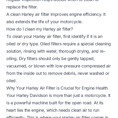
replace the filter.
A clean Harley air filter improves engine efficiency. It
also extends the life of your motorcycle.
How do I clean my Harley air filter?
To clean your Harley air filter, first identify if it is an
oiled or dry type. Oiled filters require a special cleaning
solution, rinsing with water, thorough drying, and re-
oiling. Dry filters should only be gently tapped,
vacuumed, or blown with low-pressure compressed air
from the inside out to remove debris, never washed or
oiled.
Why Your Harley Air Filter is Crucial for Engine Health
Your Harley Davidson is more than just a motorcycle. It
is a powerful machine built for the open road. At its
heart lies the engine, which needs clean air to run
efficiently. This is where your Harley air filter comes in.