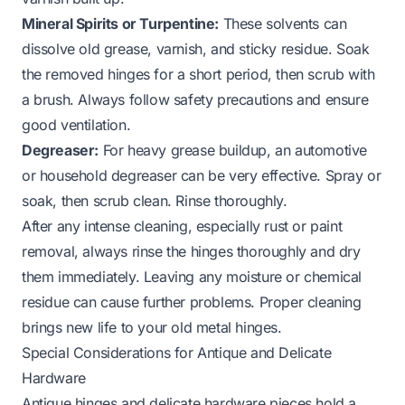
Mineral Spirits or Turpentine:
These solvents can
dissolve old grease, varnish, and sticky residue. Soak
the removed hinges for a short period, then scrub with
a brush. Always follow safety precautions and ensure
good ventilation.
Degreaser:
For heavy grease buildup, an automotive
or household degreaser can be very effective. Spray or
soak, then scrub clean. Rinse thoroughly.
After any intense cleaning, especially rust or paint
removal, always rinse the hinges thoroughly and dry
them immediately. Leaving any moisture or chemical
residue can cause further problems. Proper cleaning
brings new life to your
old metal hinges
.
Special Considerations for Antique and Delicate
Hardware
Antique hinges and delicate hardware pieces hold a