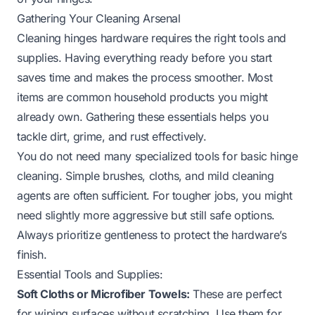
Gathering Your Cleaning Arsenal
Cleaning hinges hardware requires the right tools and
supplies. Having everything ready before you start
saves time and makes the process smoother. Most
items are common household products you might
already own. Gathering these essentials helps you
tackle dirt, grime, and rust effectively.
You do not need many specialized tools for basic hinge
cleaning. Simple brushes, cloths, and mild cleaning
agents are often sufficient. For tougher jobs, you might
need slightly more aggressive but still safe options.
Always prioritize gentleness to protect the hardware’s
finish.
Essential Tools and Supplies:
Soft Cloths or Microfiber Towels:
These are perfect
for wiping surfaces without scratching. Use them for