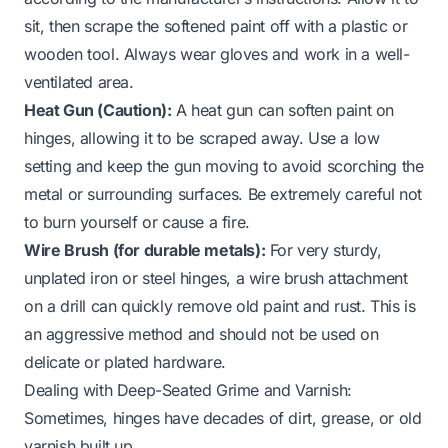
sit, then scrape the softened paint off with a plastic or
wooden tool. Always wear gloves and work in a well-
ventilated area.
Heat Gun (Caution):
A heat gun can soften paint on
hinges, allowing it to be scraped away. Use a low
setting and keep the gun moving to avoid scorching the
metal or surrounding surfaces. Be extremely careful not
to burn yourself or cause a fire.
Wire Brush (for durable metals):
For very sturdy,
unplated iron or steel hinges, a wire brush attachment
on a drill can quickly remove old paint and rust. This is
an aggressive method and should not be used on
delicate or plated hardware.
Dealing with Deep-Seated Grime and Varnish:
Sometimes, hinges have decades of dirt, grease, or old
varnish built up.