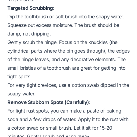
Targeted Scrubbing:
Dip the toothbrush or soft brush into the soapy water.
Squeeze out excess moisture. The brush should be
damp, not dripping.
Gently scrub the hinge. Focus on the knuckles (the
cylindrical parts where the pin goes through), the edges
of the hinge leaves, and any decorative elements. The
small bristles of a toothbrush are great for getting into
tight spots.
For very tight crevices, use a cotton swab dipped in the
soapy water.
Remove Stubborn Spots (Carefully):
For light rust spots, you can make a paste of baking
soda and a few drops of water. Apply it to the rust with
a cotton swab or small brush. Let it sit for 15-20
minutes. Gently scrub and wipe away.