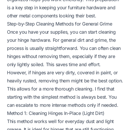
is a key step in keeping your
furniture hardware
and
other metal components looking their best.
Step-by-Step Cleaning Methods for General Grime
Once you have your supplies, you can start cleaning
your hinge hardware. For general dirt and grime, the
process is usually straightforward. You can often clean
hinges without removing them, especially if they are
only lightly soiled. This saves time and effort.
However, if hinges are very dirty, covered in paint, or
heavily rusted, removing them might be the best option.
This allows for a more thorough cleaning. I find that
starting with the simplest method is always best. You
can escalate to more intense methods only if needed.
Method 1: Cleaning Hinges In-Place (Light Dirt)
This method works well for everyday dust and light
grease. It is ideal for hinges that are still functioning