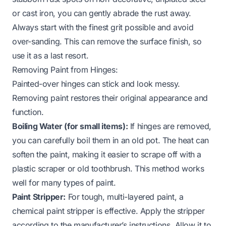
or cast iron, you can gently abrade the rust away.
Always start with the finest grit possible and avoid
over-sanding. This can remove the surface finish, so
use it as a last resort.
Removing Paint from Hinges:
Painted-over hinges can stick and look messy.
Removing paint restores their original appearance and
function.
Boiling Water (for small items):
If hinges are removed,
you can carefully boil them in an old pot. The heat can
soften the paint, making it easier to scrape off with a
plastic scraper or old toothbrush. This method works
well for many types of paint.
Paint Stripper:
For tough, multi-layered paint, a
chemical paint stripper is effective. Apply the stripper
according to the manufacturer’s instructions. Allow it to