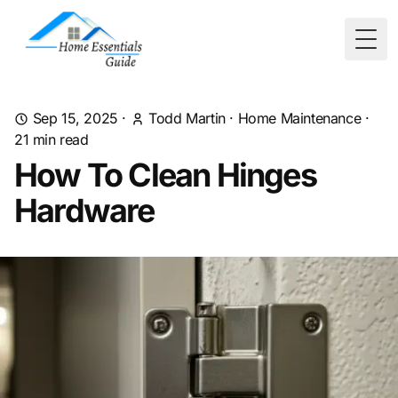
Togg
Sep 15, 2025
·
Todd Martin
·
Home Maintenance
·
21
min read
How To Clean Hinges
Hardware