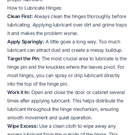
How to Lubricate Hinges:
Clean First:
Always clean the hinges thoroughly before
lubricating. Applying lubricant over dirt and grime traps
it and makes the problem worse.
Apply Sparingly:
A little goes a long way. Too much
lubricant can attract dust and create a messy buildup.
Target the Pin:
The most crucial area to lubricate is the
hinge pin and the knuckles where the leaves pivot. For
most hinges, you can spray or drip lubricant directly
into the top of the hinge pin.
Work it In:
Open and close the door or cabinet several
times after applying lubricant. This helps distribute the
lubricant throughout the hinge mechanism, ensuring
smooth movement and quiet operation.
Wipe Excess:
Use a clean cloth to wipe away any
excess lubricant from the outside of the hinge. This