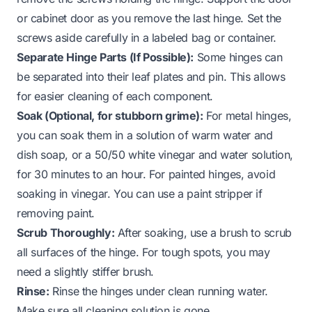
or cabinet door as you remove the last hinge. Set the
screws aside carefully in a labeled bag or container.
Separate Hinge Parts (If Possible):
Some hinges can
be separated into their leaf plates and pin. This allows
for easier cleaning of each component.
Soak (Optional, for stubborn grime):
For metal hinges,
you can soak them in a solution of warm water and
dish soap, or a 50/50 white vinegar and water solution,
for 30 minutes to an hour. For painted hinges, avoid
soaking in vinegar. You can use a paint stripper if
removing paint.
Scrub Thoroughly:
After soaking, use a brush to scrub
all surfaces of the hinge. For tough spots, you may
need a slightly stiffer brush.
Rinse:
Rinse the hinges under clean running water.
Make sure all cleaning solution is gone.