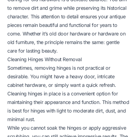
to remove dirt and grime while preserving its historical
character. This attention to detail ensures your antique
pieces remain beautiful and functional for years to
come. Whether it’s
old door hardware
or
hardware on
old furniture
, the principle remains the same: gentle
care for lasting beauty.
Cleaning Hinges Without Removal
Sometimes, removing hinges is not practical or
desirable. You might have a heavy door, intricate
cabinet hardware, or simply want a quick refresh.
Cleaning hinges in place is a convenient option for
maintaining their appearance and function. This method
is best for hinges with light to moderate dirt, dust, and
minimal rust.
While you cannot soak the hinges or apply aggressive
scrubbing, you can still achieve impressive results. The