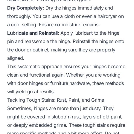
Dry Completely:
Dry the hinges immediately and
thoroughly. You can use a cloth or even a hairdryer on
a cool setting. Ensure no moisture remains.
Lubricate and Reinstall:
Apply lubricant to the hinge
pin and reassemble the hinge. Reinstall the hinges onto
the door or cabinet, making sure they are properly
aligned.
This systematic approach ensures your hinges become
clean and functional again. Whether you are working
with
door hinges
or furniture hardware, these methods
will yield great results.
Tackling Tough Stains: Rust, Paint, and Grime
Sometimes, hinges are more than just dusty. They
might be covered in stubborn rust, layers of old paint,
or deeply embedded grime. These tough stains require
more specific methods and a bit more effort. Do not