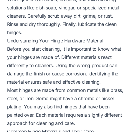
solutions like dish soap, vinegar, or specialized metal
cleaners. Carefully scrub away dirt, grime, or rust.
Rinse and dry thoroughly. Finally, lubricate the clean
hinges.
Understanding Your Hinge Hardware Material
Before you start cleaning, it is important to know what
your hinges are made of. Different materials react
differently to cleaners. Using the wrong product can
damage the finish or cause corrosion. Identifying the
material ensures safe and effective cleaning.
Most hinges are made from common metals like brass,
steel, or iron. Some might have a chrome or nickel
plating. You may also find hinges that have been
painted over. Each material requires a slightly different
approach for cleaning and care.
Common Hinge Materials and Their Care: