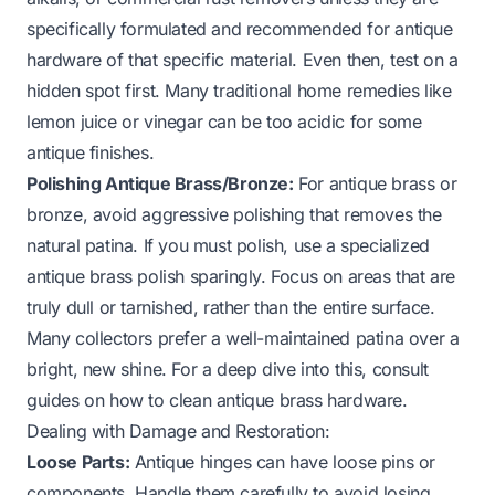
specifically formulated and recommended for antique
hardware of that specific material. Even then, test on a
hidden spot first. Many traditional home remedies like
lemon juice or vinegar can be too acidic for some
antique finishes.
Polishing Antique Brass/Bronze:
For antique brass or
bronze, avoid aggressive polishing that removes the
natural patina. If you must polish, use a specialized
antique brass polish sparingly. Focus on areas that are
truly dull or tarnished, rather than the entire surface.
Many collectors prefer a well-maintained patina over a
bright, new shine. For a deep dive into this, consult
guides on
how to clean antique brass hardware
.
Dealing with Damage and Restoration:
Loose Parts:
Antique hinges can have loose pins or
components. Handle them carefully to avoid losing