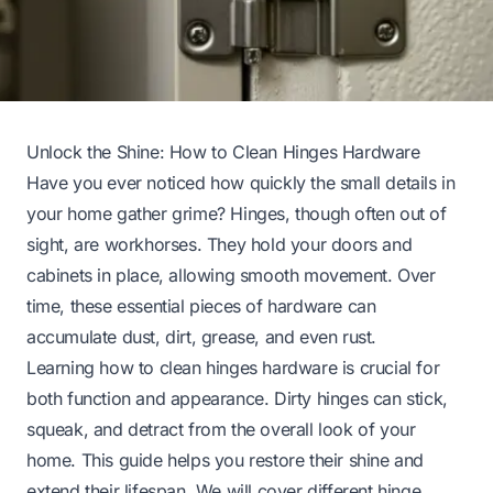
Unlock the Shine: How to Clean Hinges Hardware
Have you ever noticed how quickly the small details in
your home gather grime? Hinges, though often out of
sight, are workhorses. They hold your doors and
cabinets in place, allowing smooth movement. Over
time, these essential pieces of hardware can
accumulate dust, dirt, grease, and even rust.
Learning how to clean hinges hardware is crucial for
both function and appearance. Dirty hinges can stick,
squeak, and detract from the overall look of your
home. This guide helps you restore their shine and
extend their lifespan. We will cover different hinge