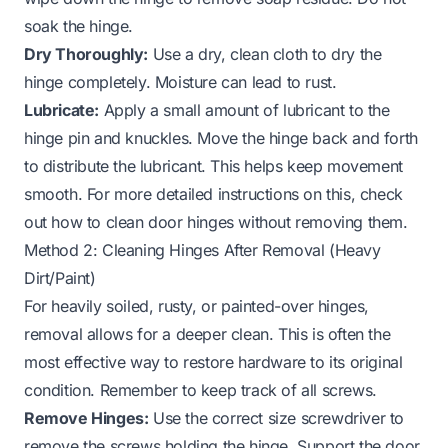
soak the hinge.
Dry Thoroughly:
Use a dry, clean cloth to dry the
hinge completely. Moisture can lead to rust.
Lubricate:
Apply a small amount of lubricant to the
hinge pin and knuckles. Move the hinge back and forth
to distribute the lubricant. This helps keep movement
smooth. For more detailed instructions on this, check
out
how to clean door hinges without removing them
.
Method 2: Cleaning Hinges After Removal (Heavy
Dirt/Paint)
For heavily soiled, rusty, or painted-over hinges,
removal allows for a deeper clean. This is often the
most effective way to restore hardware to its original
condition. Remember to keep track of all screws.
Remove Hinges:
Use the correct size screwdriver to
remove the screws holding the hinge. Support the door