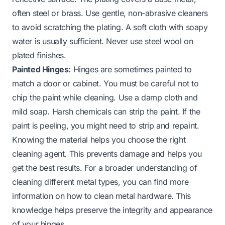
often steel or brass. Use gentle, non-abrasive cleaners
to avoid scratching the plating. A soft cloth with soapy
water is usually sufficient. Never use steel wool on
plated finishes.
Painted Hinges:
Hinges are sometimes painted to
match a door or cabinet. You must be careful not to
chip the paint while cleaning. Use a damp cloth and
mild soap. Harsh chemicals can strip the paint. If the
paint is peeling, you might need to strip and repaint.
Knowing the material helps you choose the right
cleaning agent. This prevents damage and helps you
get the best results. For a broader understanding of
cleaning different metal types, you can find more
information on
how to clean metal hardware
. This
knowledge helps preserve the integrity and appearance
of your hinges.