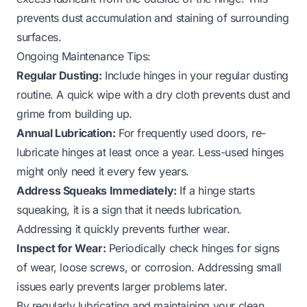
prevents dust accumulation and staining of surrounding
surfaces.
Ongoing Maintenance Tips:
Regular Dusting:
Include hinges in your regular dusting
routine. A quick wipe with a dry cloth prevents dust and
grime from building up.
Annual Lubrication:
For frequently used doors, re-
lubricate hinges at least once a year. Less-used hinges
might only need it every few years.
Address Squeaks Immediately:
If a hinge starts
squeaking, it is a sign that it needs lubrication.
Addressing it quickly prevents further wear.
Inspect for Wear:
Periodically check hinges for signs
of wear, loose screws, or corrosion. Addressing small
issues early prevents larger problems later.
By regularly lubricating and maintaining your clean