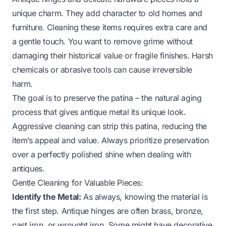
unique charm. They add character to old homes and
furniture. Cleaning these items requires extra care and
a gentle touch. You want to remove grime without
damaging their historical value or fragile finishes. Harsh
chemicals or abrasive tools can cause irreversible
harm.
The goal is to preserve the patina – the natural aging
process that gives antique metal its unique look.
Aggressive cleaning can strip this patina, reducing the
item’s appeal and value. Always prioritize preservation
over a perfectly polished shine when dealing with
antiques.
Gentle Cleaning for Valuable Pieces:
Identify the Metal:
As always, knowing the material is
the first step. Antique hinges are often brass, bronze,
cast iron, or wrought iron. Some might have decorative