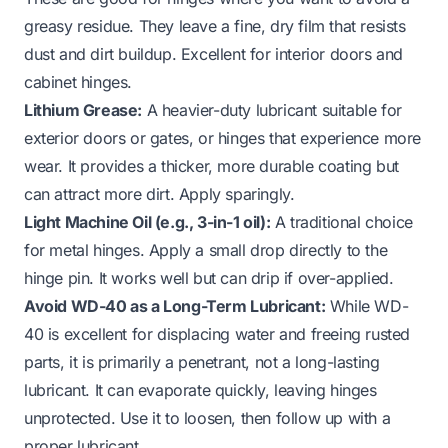
greasy residue. They leave a fine, dry film that resists
dust and dirt buildup. Excellent for interior doors and
cabinet hinges.
Lithium Grease:
A heavier-duty lubricant suitable for
exterior doors or gates, or hinges that experience more
wear. It provides a thicker, more durable coating but
can attract more dirt. Apply sparingly.
Light Machine Oil (e.g., 3-in-1 oil):
A traditional choice
for metal hinges. Apply a small drop directly to the
hinge pin. It works well but can drip if over-applied.
Avoid WD-40 as a Long-Term Lubricant:
While WD-
40 is excellent for displacing water and freeing rusted
parts, it is primarily a penetrant, not a long-lasting
lubricant. It can evaporate quickly, leaving hinges
unprotected. Use it to loosen, then follow up with a
proper lubricant.