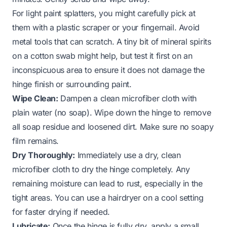
For light paint splatters, you might carefully pick at
them with a plastic scraper or your fingernail. Avoid
metal tools that can scratch. A tiny bit of mineral spirits
on a cotton swab might help, but test it first on an
inconspicuous area to ensure it does not damage the
hinge finish or surrounding paint.
Wipe Clean:
Dampen a clean microfiber cloth with
plain water (no soap). Wipe down the hinge to remove
all soap residue and loosened dirt. Make sure no soapy
film remains.
Dry Thoroughly:
Immediately use a dry, clean
microfiber cloth to dry the hinge completely. Any
remaining moisture can lead to rust, especially in the
tight areas. You can use a hairdryer on a cool setting
for faster drying if needed.
Lubricate:
Once the hinge is fully dry, apply a small