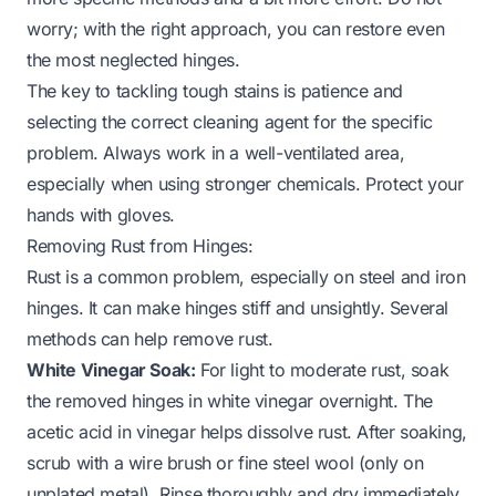
worry; with the right approach, you can restore even
the most neglected hinges.
The key to tackling tough stains is patience and
selecting the correct cleaning agent for the specific
problem. Always work in a well-ventilated area,
especially when using stronger chemicals. Protect your
hands with gloves.
Removing Rust from Hinges:
Rust is a common problem, especially on steel and iron
hinges. It can make hinges stiff and unsightly. Several
methods can help remove rust.
White Vinegar Soak:
For light to moderate rust, soak
the removed hinges in white vinegar overnight. The
acetic acid in vinegar helps dissolve rust. After soaking,
scrub with a wire brush or fine steel wool (only on
unplated metal). Rinse thoroughly and dry immediately.