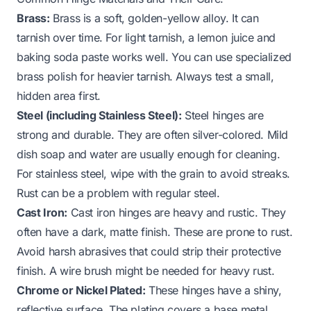
Brass:
Brass is a soft, golden-yellow alloy. It can
tarnish over time. For light tarnish, a lemon juice and
baking soda paste works well. You can use specialized
brass polish for heavier tarnish. Always test a small,
hidden area first.
Steel (including Stainless Steel):
Steel hinges are
strong and durable. They are often silver-colored. Mild
dish soap and water are usually enough for cleaning.
For stainless steel, wipe with the grain to avoid streaks.
Rust can be a problem with regular steel.
Cast Iron:
Cast iron hinges are heavy and rustic. They
often have a dark, matte finish. These are prone to rust.
Avoid harsh abrasives that could strip their protective
finish. A wire brush might be needed for heavy rust.
Chrome or Nickel Plated:
These hinges have a shiny,
reflective surface. The plating covers a base metal,