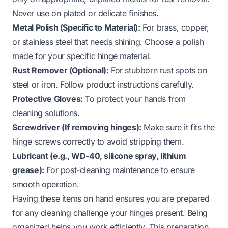
Never use on plated or delicate finishes.
Metal Polish (Specific to Material):
For brass, copper,
or stainless steel that needs shining. Choose a polish
made for your specific hinge material.
Rust Remover (Optional):
For stubborn rust spots on
steel or iron. Follow product instructions carefully.
Protective Gloves:
To protect your hands from
cleaning solutions.
Screwdriver (If removing hinges):
Make sure it fits the
hinge screws correctly to avoid stripping them.
Lubricant (e.g., WD-40, silicone spray, lithium
grease):
For post-cleaning maintenance to ensure
smooth operation.
Having these items on hand ensures you are prepared
for any cleaning challenge your hinges present. Being
organized helps you work efficiently. This preparation