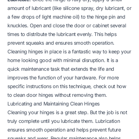
amount of lubricant (like silicone spray, dry lubricant, or
a few drops of light machine oil) to the hinge pin and
knuckles. Open and close the door or cabinet several
times to distribute the lubricant evenly. This helps
prevent squeaks and ensures smooth operation.
Cleaning hinges in place is a fantastic way to keep your
home looking good with minimal disruption. It is a
quick maintenance task that extends the life and
improves the function of your hardware. For more
specific instructions on this technique, check out
how
to clean door hinges without removing them
.
Lubricating and Maintaining Clean Hinges
Cleaning your hinges is a great step. But the job is not
truly complete until you lubricate them. Lubrication
ensures smooth operation and helps prevent future
squeaks and wear. Regular maintenance also helps