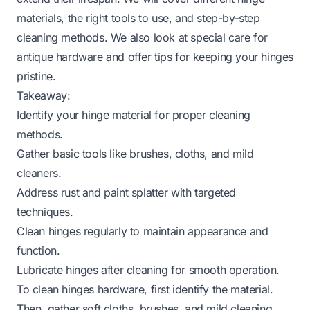
materials, the right tools to use, and step-by-step
cleaning methods. We also look at special care for
antique hardware and offer tips for keeping your hinges
pristine.
Takeaway:
Identify your hinge material for proper cleaning
methods.
Gather basic tools like brushes, cloths, and mild
cleaners.
Address rust and paint splatter with targeted
techniques.
Clean hinges regularly to maintain appearance and
function.
Lubricate hinges after cleaning for smooth operation.
To clean hinges hardware, first identify the material.
Then, gather soft cloths, brushes, and mild cleaning