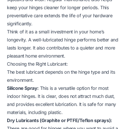
keep your hinges cleaner for longer periods. This
preventative care extends the life of your hardware
significantly.
Think of it as a small investment in your home’s
longevity. A well-lubricated hinge performs better and
lasts longer. It also contributes to a quieter and more
pleasant home environment.
Choosing the Right Lubricant:
The best lubricant depends on the hinge type and its
environment.
Silicone Spray:
This is a versatile option for most
indoor hinges. It is clear, does not attract much dust,
and provides excellent lubrication. It is safe for many
materials, including plastic.
Dry Lubricants (Graphite or PTFE/Teflon sprays):
These are good for hinges where you want to avoid a