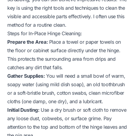
key is using the right tools and techniques to clean the
visible and accessible parts effectively. I often use this
method for a routine clean.
Steps for In-Place Hinge Cleaning:
Prepare the Area:
Place a towel or paper towels on
the floor or cabinet surface directly under the hinge.
This protects the surrounding area from drips and
catches any dirt that falls.
Gather Supplies:
You will need a small bowl of warm,
soapy water (using mild dish soap), an old toothbrush
or a soft-bristle brush, cotton swabs, clean microfiber
cloths (one damp, one dry), and a lubricant.
Initial Dusting:
Use a dry brush or soft cloth to remove
any loose dust, cobwebs, or surface grime. Pay
attention to the top and bottom of the hinge leaves and
the pin area.