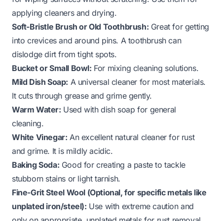
applying cleaners and drying.
Soft-Bristle Brush or Old Toothbrush:
Great for getting
into crevices and around pins. A toothbrush can
dislodge dirt from tight spots.
Bucket or Small Bowl:
For mixing cleaning solutions.
Mild Dish Soap:
A universal cleaner for most materials.
It cuts through grease and grime gently.
Warm Water:
Used with dish soap for general
cleaning.
White Vinegar:
An excellent natural cleaner for rust
and grime. It is mildly acidic.
Baking Soda:
Good for creating a paste to tackle
stubborn stains or light tarnish.
Fine-Grit Steel Wool (Optional, for specific metals like
unplated iron/steel):
Use with extreme caution and
only on appropriate, unplated metals for rust removal.