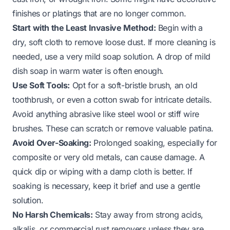
finishes or platings that are no longer common.
Start with the Least Invasive Method:
Begin with a
dry, soft cloth to remove loose dust. If more cleaning is
needed, use a very mild soap solution. A drop of mild
dish soap in warm water is often enough.
Use Soft Tools:
Opt for a soft-bristle brush, an old
toothbrush, or even a cotton swab for intricate details.
Avoid anything abrasive like steel wool or stiff wire
brushes. These can scratch or remove valuable patina.
Avoid Over-Soaking:
Prolonged soaking, especially for
composite or very old metals, can cause damage. A
quick dip or wiping with a damp cloth is better. If
soaking is necessary, keep it brief and use a gentle
solution.
No Harsh Chemicals:
Stay away from strong acids,
alkalis, or commercial rust removers unless they are