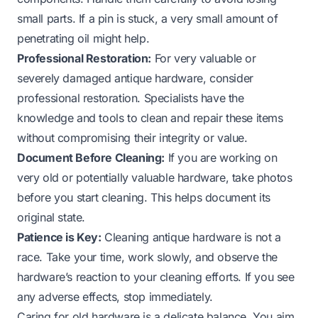
small parts. If a pin is stuck, a very small amount of
penetrating oil might help.
Professional Restoration:
For very valuable or
severely damaged antique hardware, consider
professional restoration. Specialists have the
knowledge and tools to clean and repair these items
without compromising their integrity or value.
Document Before Cleaning:
If you are working on
very old or potentially valuable hardware, take photos
before you start cleaning. This helps document its
original state.
Patience is Key:
Cleaning antique hardware is not a
race. Take your time, work slowly, and observe the
hardware’s reaction to your cleaning efforts. If you see
any adverse effects, stop immediately.
Caring for
old hardware
is a delicate balance. You aim