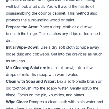
well but look a bit dull. You will avoid the hassle of
disassembling the door or cabinet. This method also
protects the surrounding wood or paint.
Prepare the Area:
Place a drop cloth or old towel
beneath the hinge. This catches any drips or loosened
dirt.
Initial Wipe-Down:
Use a dry soft cloth to wipe away
loose dust and cobwebs. Get into the crevices as much
as you can.
Mix Cleaning Solution:
In a small bowl, mix a few
drops of mild dish soap with warm water.
Clean with Soap and Water:
Dip a soft-bristle brush or
old toothbrush into the soapy water. Gently scrub the
hinge. Focus on the pin, knuckles, and plates.
Wipe Clean:
Dampen a clean cloth with plain water and
wipe down the hinge to remove soap residue. Do not