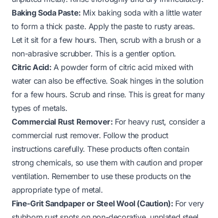
Baking Soda Paste:
Mix baking soda with a little water
to form a thick paste. Apply the paste to rusty areas.
Let it sit for a few hours. Then, scrub with a brush or a
non-abrasive scrubber. This is a gentler option.
Citric Acid:
A powder form of citric acid mixed with
water can also be effective. Soak hinges in the solution
for a few hours. Scrub and rinse. This is great for many
types of metals.
Commercial Rust Remover:
For heavy rust, consider a
commercial rust remover. Follow the product
instructions carefully. These products often contain
strong chemicals, so use them with caution and proper
ventilation. Remember to use these products on the
appropriate type of metal.
Fine-Grit Sandpaper or Steel Wool (Caution):
For very
stubborn rust spots on non-decorative, unplated steel