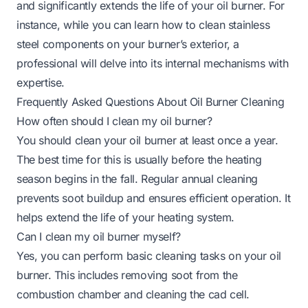
and significantly extends the life of your oil burner. For
instance, while you can learn
how to clean stainless
steel
components on your burner’s exterior, a
professional will delve into its internal mechanisms with
expertise.
Frequently Asked Questions About Oil Burner Cleaning
How often should I clean my oil burner?
You should clean your oil burner at least once a year.
The best time for this is usually before the heating
season begins in the fall. Regular annual cleaning
prevents soot buildup and ensures efficient operation. It
helps extend the life of your heating system.
Can I clean my oil burner myself?
Yes, you can perform basic cleaning tasks on your oil
burner. This includes removing soot from the
combustion chamber and cleaning the cad cell.