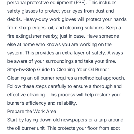
personal protective equipment (PPE). This includes
safety glasses to protect your eyes from dust and
debris. Heavy-duty work gloves will protect your hands
from sharp edges, oil, and cleaning solutions. Keep a
fire extinguisher nearby, just in case. Have someone
else at home who knows you are working on the
system. This provides an extra layer of safety. Always
be aware of your surroundings and take your time.
Step-by-Step Guide to Cleaning Your Oil Burner
Cleaning an oil burner requires a methodical approach.
Follow these steps carefully to ensure a thorough and
effective cleaning. This process will help restore your
burner’s efficiency and reliability.
Prepare the Work Area
Start by laying down old newspapers or a tarp around
the oil burner unit. This protects your floor from soot