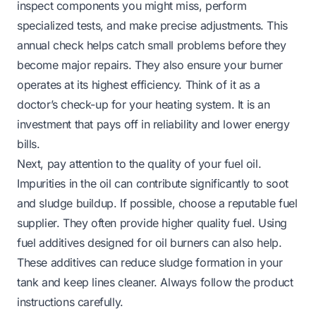
inspect components you might miss, perform
specialized tests, and make precise adjustments. This
annual check helps catch small problems before they
become major repairs. They also ensure your burner
operates at its highest efficiency. Think of it as a
doctor’s check-up for your heating system. It is an
investment that pays off in reliability and lower energy
bills.
Next, pay attention to the quality of your fuel oil.
Impurities in the oil can contribute significantly to soot
and sludge buildup. If possible, choose a reputable fuel
supplier. They often provide higher quality fuel. Using
fuel additives designed for oil burners can also help.
These additives can reduce sludge formation in your
tank and keep lines cleaner. Always follow the product
instructions carefully.