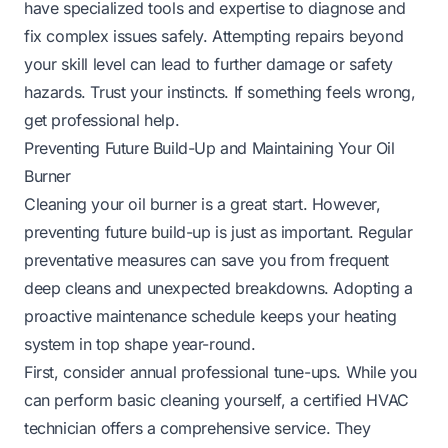
have specialized tools and expertise to diagnose and
fix complex issues safely. Attempting repairs beyond
your skill level can lead to further damage or safety
hazards. Trust your instincts. If something feels wrong,
get professional help.
Preventing Future Build-Up and Maintaining Your Oil
Burner
Cleaning your oil burner is a great start. However,
preventing future build-up is just as important. Regular
preventative measures can save you from frequent
deep cleans and unexpected breakdowns. Adopting a
proactive maintenance schedule keeps your heating
system in top shape year-round.
First, consider annual professional tune-ups. While you
can perform basic cleaning yourself, a certified HVAC
technician offers a comprehensive service. They