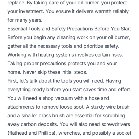
replace. By taking care of your oil burner, you protect
your investment. You ensure it delivers warmth reliably
for many years.
Essential Tools and Safety Precautions Before You Start
Before you begin any cleaning work on your oil burner,
gather all the necessary tools and prioritize safety.
Working with heating systems involves certain risks.
Taking proper precautions protects you and your
home. Never skip these initial steps.
First, let’s talk about the tools you will need. Having
everything ready before you start saves time and effort.
You will need a shop vacuum with a hose and
attachments to remove loose soot. A sturdy wire brush
and a smaller brass brush are essential for scrubbing
away carbon deposits. You will also need screwdrivers
(flathead and Phillips), wrenches, and possibly a socket