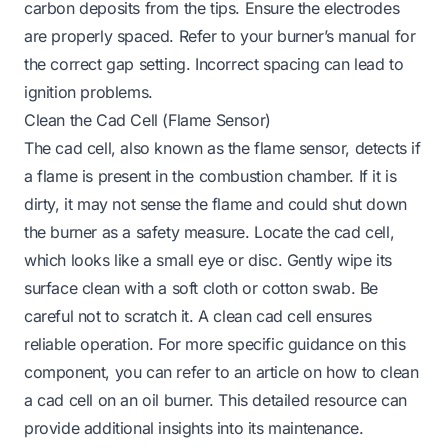
carbon deposits from the tips. Ensure the electrodes
are properly spaced. Refer to your burner’s manual for
the correct gap setting. Incorrect spacing can lead to
ignition problems.
Clean the Cad Cell (Flame Sensor)
The cad cell, also known as the flame sensor, detects if
a flame is present in the combustion chamber. If it is
dirty, it may not sense the flame and could shut down
the burner as a safety measure. Locate the cad cell,
which looks like a small eye or disc. Gently wipe its
surface clean with a soft cloth or cotton swab. Be
careful not to scratch it. A clean cad cell ensures
reliable operation. For more specific guidance on this
component, you can refer to an article on
how to clean
a cad cell on an oil burner
. This detailed resource can
provide additional insights into its maintenance.