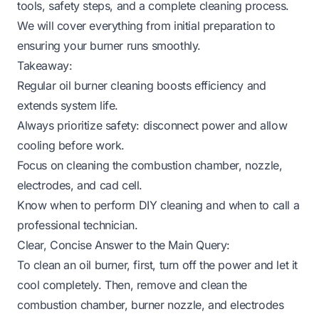
tools, safety steps, and a complete cleaning process.
We will cover everything from initial preparation to
ensuring your burner runs smoothly.
Takeaway:
Regular oil burner cleaning boosts efficiency and
extends system life.
Always prioritize safety: disconnect power and allow
cooling before work.
Focus on cleaning the combustion chamber, nozzle,
electrodes, and cad cell.
Know when to perform DIY cleaning and when to call a
professional technician.
Clear, Concise Answer to the Main Query:
To clean an oil burner, first, turn off the power and let it
cool completely. Then, remove and clean the
combustion chamber, burner nozzle, and electrodes