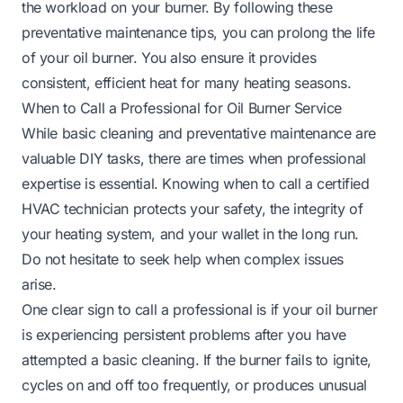
the workload on your burner. By following these
preventative maintenance tips, you can prolong the life
of your oil burner. You also ensure it provides
consistent, efficient heat for many heating seasons.
When to Call a Professional for Oil Burner Service
While basic cleaning and preventative maintenance are
valuable DIY tasks, there are times when professional
expertise is essential. Knowing when to call a certified
HVAC technician protects your safety, the integrity of
your heating system, and your wallet in the long run.
Do not hesitate to seek help when complex issues
arise.
One clear sign to call a professional is if your oil burner
is experiencing persistent problems after you have
attempted a basic cleaning. If the burner fails to ignite,
cycles on and off too frequently, or produces unusual