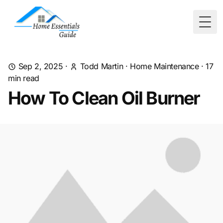
Togg
Sep 2, 2025
·
Todd Martin
·
Home Maintenance
·
17
min read
How To Clean Oil Burner