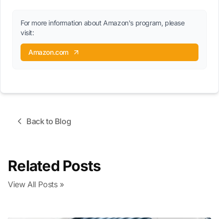
For more information about Amazon's program, please
visit:
Amazon.com
Back to Blog
Related Posts
View All Posts »