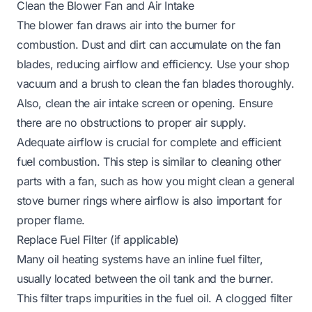
Clean the Blower Fan and Air Intake
The blower fan draws air into the burner for
combustion. Dust and dirt can accumulate on the fan
blades, reducing airflow and efficiency. Use your shop
vacuum and a brush to clean the fan blades thoroughly.
Also, clean the air intake screen or opening. Ensure
there are no obstructions to proper air supply.
Adequate airflow is crucial for complete and efficient
fuel combustion. This step is similar to cleaning other
parts with a fan, such as how you might clean a general
stove burner rings
where airflow is also important for
proper flame.
Replace Fuel Filter (if applicable)
Many oil heating systems have an inline fuel filter,
usually located between the oil tank and the burner.
This filter traps impurities in the fuel oil. A clogged filter