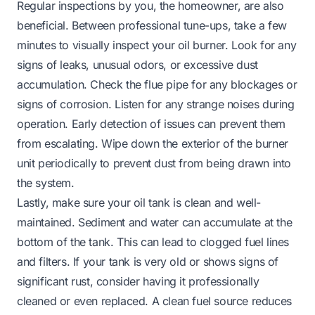
Regular inspections by you, the homeowner, are also
beneficial. Between professional tune-ups, take a few
minutes to visually inspect your oil burner. Look for any
signs of leaks, unusual odors, or excessive dust
accumulation. Check the flue pipe for any blockages or
signs of corrosion. Listen for any strange noises during
operation. Early detection of issues can prevent them
from escalating. Wipe down the exterior of the burner
unit periodically to prevent dust from being drawn into
the system.
Lastly, make sure your oil tank is clean and well-
maintained. Sediment and water can accumulate at the
bottom of the tank. This can lead to clogged fuel lines
and filters. If your tank is very old or shows signs of
significant rust, consider having it professionally
cleaned or even replaced. A clean fuel source reduces