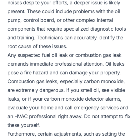
noises despite your efforts, a deeper issue is likely
present. These could include problems with the oil
pump, control board, or other complex internal
components that require specialized diagnostic tools
and training. Technicians can accurately identify the
root cause of these issues.
Any suspected fuel oil leak or combustion gas leak
demands immediate professional attention. Oil leaks
pose a fire hazard and can damage your property.
Combustion gas leaks, especially carbon monoxide,
are extremely dangerous. If you smell oil, see visible
leaks, or if your carbon monoxide detector alarms,
evacuate your home and call emergency services and
an HVAC professional right away. Do not attempt to fix
these yourself.
Furthermore, certain adjustments, such as setting the