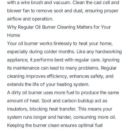
with a wire brush and vacuum. Clean the cad cell and
blower fan to remove soot and dust, ensuring proper
airflow and operation.
Why Regular Oil Burner Cleaning Matters for Your
Home
Your oil burner works tirelessly to heat your home,
especially during colder months. Like any hardworking
appliance, it performs best with regular care. Ignoring
its maintenance can lead to many problems. Regular
cleaning improves efficiency, enhances safety, and
extends the life of your heating system.
A dirty oil burner uses more fuel to produce the same
amount of heat. Soot and carbon buildup act as
insulators, blocking heat transfer. This means your
system runs longer and harder, consuming more oil.
Keeping the burner clean ensures optimal fuel