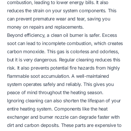
combustion, leading to lower energy bills. It also
reduces the strain on your system components. This
can prevent premature wear and tear, saving you
money on repairs and replacements.
Beyond efficiency, a clean oil burner is safer. Excess
soot can lead to incomplete combustion, which creates
carbon monoxide. This gas is colorless and odorless,
but it is very dangerous. Regular cleaning reduces this
risk. It also prevents potential fire hazards from highly
flammable soot accumulation. A well-maintained
system operates safely and reliably. This gives you
peace of mind throughout the heating season.
Ignoring cleaning can also shorten the lifespan of your
entire heating system. Components like the heat
exchanger and burner nozzle can degrade faster with
dirt and carbon deposits. These parts are expensive to