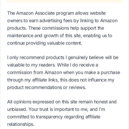
The Amazon Associate program allows website
owners to earn advertising fees by linking to Amazon
products. These commissions help support the
maintenance and growth of this site, enabling us to
continue providing valuable content.
I only recommend products I genuinely believe will be
valuable to my readers. While I do receive a
commission from Amazon when you make a purchase
through my affiliate links, this does not influence my
product recommendations or reviews.
All opinions expressed on this site remain honest and
unbiased. Your trust is important to me, and I'm
committed to transparency regarding affiliate
relationships.