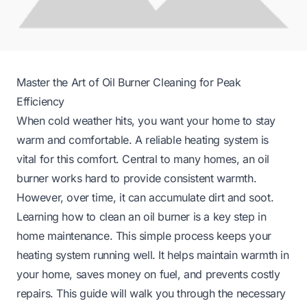
Master the Art of Oil Burner Cleaning for Peak
Efficiency
When cold weather hits, you want your home to stay
warm and comfortable. A reliable heating system is
vital for this comfort. Central to many homes, an oil
burner works hard to provide consistent warmth.
However, over time, it can accumulate dirt and soot.
Learning how to clean an oil burner is a key step in
home maintenance. This simple process keeps your
heating system running well. It helps maintain warmth in
your home, saves money on fuel, and prevents costly
repairs. This guide will walk you through the necessary