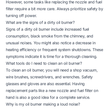
However, some tasks like replacing the nozzle and fuel
filter require a bit more care. Always prioritize safety by
turning off power.
What are the signs of a dirty oil burner?
Signs of a dirty oil burner include increased fuel
consumption, black smoke from the chimney, and
unusual noises. You might also notice a decrease in
heating efficiency or frequent system shutdowns. These
symptoms indicate it is time for a thorough cleaning.
What tools do I need to clean an oil burner?
To clean an oil burner, you will need a shop vacuum,
wire brushes, screwdrivers, and wrenches. Safety
glasses and gloves are also essential. Having
replacement parts like a new nozzle and fuel filter on
hand is also a good idea for a complete service.
Why is my oil burner making a loud noise?