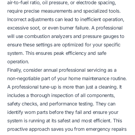
air-to-fuel ratio, oil pressure, or electrode spacing,
require precise measurements and specialized tools.
Incorrect adjustments can lead to inefficient operation,
excessive soot, or even burner failure. A professional
will use combustion analyzers and pressure gauges to
ensure these settings are optimized for your specific
system. This ensures peak efficiency and safe
operation.
Finally, consider annual professional servicing as a
non-negotiable part of your home maintenance routine.
A professional tune-up is more than just a cleaning. It
includes a thorough inspection of all components,
safety checks, and performance testing. They can
identify worn parts before they fail and ensure your
system is running at its safest and most efficient. This
proactive approach saves you from emergency repairs