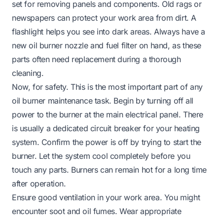
set for removing panels and components. Old rags or
newspapers can protect your work area from dirt. A
flashlight helps you see into dark areas. Always have a
new oil burner nozzle and fuel filter on hand, as these
parts often need replacement during a thorough
cleaning.
Now, for safety. This is the most important part of any
oil burner maintenance task. Begin by turning off all
power to the burner at the main electrical panel. There
is usually a dedicated circuit breaker for your heating
system. Confirm the power is off by trying to start the
burner. Let the system cool completely before you
touch any parts. Burners can remain hot for a long time
after operation.
Ensure good ventilation in your work area. You might
encounter soot and oil fumes. Wear appropriate