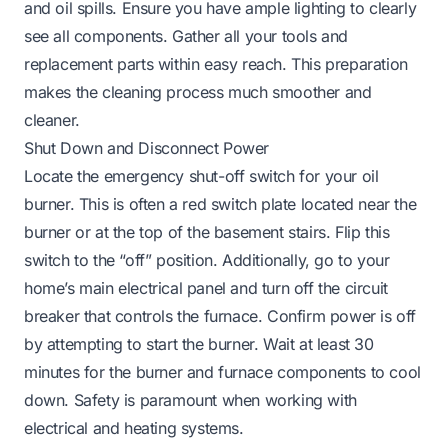
and oil spills. Ensure you have ample lighting to clearly
see all components. Gather all your tools and
replacement parts within easy reach. This preparation
makes the cleaning process much smoother and
cleaner.
Shut Down and Disconnect Power
Locate the emergency shut-off switch for your oil
burner. This is often a red switch plate located near the
burner or at the top of the basement stairs. Flip this
switch to the “off” position. Additionally, go to your
home’s main electrical panel and turn off the circuit
breaker that controls the furnace. Confirm power is off
by attempting to start the burner. Wait at least 30
minutes for the burner and furnace components to cool
down. Safety is paramount when working with
electrical and heating systems.