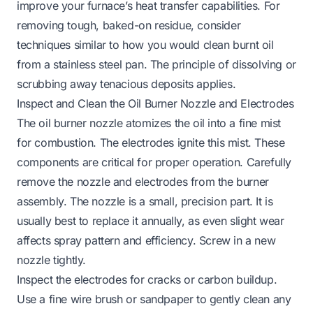
improve your furnace’s heat transfer capabilities. For
removing tough, baked-on residue, consider
techniques similar to how you would
clean burnt oil
from a stainless steel pan
. The principle of dissolving or
scrubbing away tenacious deposits applies.
Inspect and Clean the Oil Burner Nozzle and Electrodes
The oil burner nozzle atomizes the oil into a fine mist
for combustion. The electrodes ignite this mist. These
components are critical for proper operation. Carefully
remove the nozzle and electrodes from the burner
assembly. The nozzle is a small, precision part. It is
usually best to replace it annually, as even slight wear
affects spray pattern and efficiency. Screw in a new
nozzle tightly.
Inspect the electrodes for cracks or carbon buildup.
Use a fine wire brush or sandpaper to gently clean any