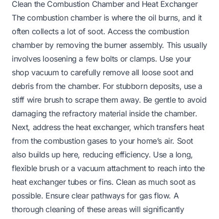
Clean the Combustion Chamber and Heat Exchanger
The combustion chamber is where the oil burns, and it
often collects a lot of soot. Access the combustion
chamber by removing the burner assembly. This usually
involves loosening a few bolts or clamps. Use your
shop vacuum to carefully remove all loose soot and
debris from the chamber. For stubborn deposits, use a
stiff wire brush to scrape them away. Be gentle to avoid
damaging the refractory material inside the chamber.
Next, address the heat exchanger, which transfers heat
from the combustion gases to your home’s air. Soot
also builds up here, reducing efficiency. Use a long,
flexible brush or a vacuum attachment to reach into the
heat exchanger tubes or fins. Clean as much soot as
possible. Ensure clear pathways for gas flow. A
thorough cleaning of these areas will significantly