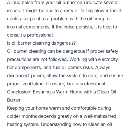
A loud noise from your oil burner can indicate several
issues. It might be due to a dirty or failing blower fan. It
could also point to a problem with the oil pump or
internal components. If the noise persists, it is best to
consult a professional.
Is oil burner cleaning dangerous?
Oil burner cleaning can be dangerous if proper safety
precautions are not followed. Working with electricity,
hot components, and fuel oil carries risks. Always
disconnect power, allow the system to cool, and ensure
proper ventilation. If unsure, hire a professional.
Conclusion: Ensuring a Warm Home with a Clean Oil
Burner
Keeping your home warm and comfortable during
colder months depends greatly on a well-maintained
heating system. Understanding how to clean an oil