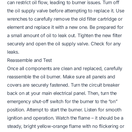
can restrict oil flow, leading to burner issues. Turn off
the oil supply valve before attempting to replace it. Use
wrenches to carefully remove the old filter cartridge or
element and replace it with a new one. Be prepared for
a small amount of oil to leak out. Tighten the new filter
securely and open the oil supply valve. Check for any
leaks.
Reassemble and Test
Once all components are clean and replaced, carefully
reassemble the oil burner. Make sure all panels and
covers are securely fastened. Turn the circuit breaker
back on at your main electrical panel. Then, turn the
emergency shut-off switch for the burner to the “on”
position. Attempt to start the burner. Listen for smooth
ignition and operation. Watch the flame – it should be a
steady, bright yellow-orange flame with no flickering or