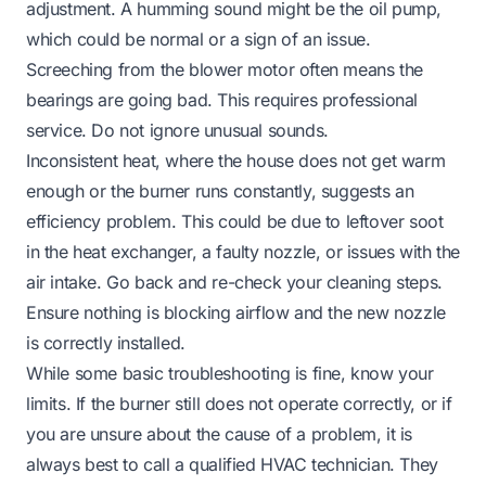
adjustment. A humming sound might be the oil pump,
which could be normal or a sign of an issue.
Screeching from the blower motor often means the
bearings are going bad. This requires professional
service. Do not ignore unusual sounds.
Inconsistent heat, where the house does not get warm
enough or the burner runs constantly, suggests an
efficiency problem. This could be due to leftover soot
in the heat exchanger, a faulty nozzle, or issues with the
air intake. Go back and re-check your cleaning steps.
Ensure nothing is blocking airflow and the new nozzle
is correctly installed.
While some basic troubleshooting is fine, know your
limits. If the burner still does not operate correctly, or if
you are unsure about the cause of a problem, it is
always best to call a qualified HVAC technician. They