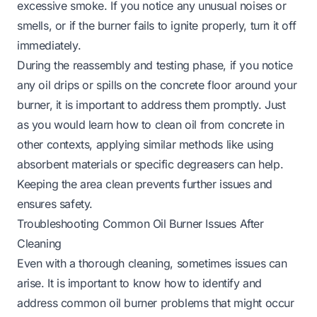
excessive smoke. If you notice any unusual noises or
smells, or if the burner fails to ignite properly, turn it off
immediately.
During the reassembly and testing phase, if you notice
any oil drips or spills on the concrete floor around your
burner, it is important to address them promptly. Just
as you would learn
how to clean oil from concrete
in
other contexts, applying similar methods like using
absorbent materials or specific degreasers can help.
Keeping the area clean prevents further issues and
ensures safety.
Troubleshooting Common Oil Burner Issues After
Cleaning
Even with a thorough cleaning, sometimes issues can
arise. It is important to know how to identify and
address common oil burner problems that might occur