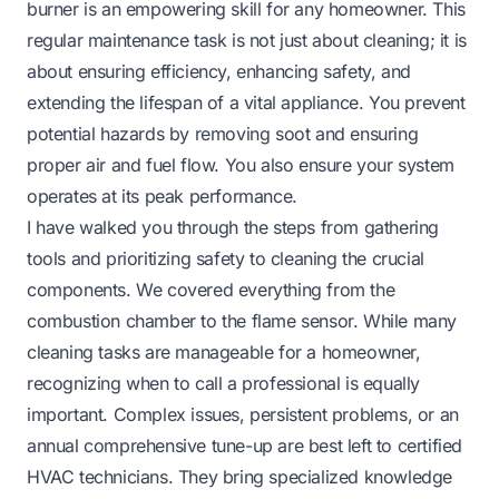
burner is an empowering skill for any homeowner. This
regular maintenance task is not just about cleaning; it is
about ensuring efficiency, enhancing safety, and
extending the lifespan of a vital appliance. You prevent
potential hazards by removing soot and ensuring
proper air and fuel flow. You also ensure your system
operates at its peak performance.
I have walked you through the steps from gathering
tools and prioritizing safety to cleaning the crucial
components. We covered everything from the
combustion chamber to the flame sensor. While many
cleaning tasks are manageable for a homeowner,
recognizing when to call a professional is equally
important. Complex issues, persistent problems, or an
annual comprehensive tune-up are best left to certified
HVAC technicians. They bring specialized knowledge