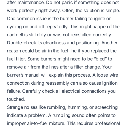
after maintenance. Do not panic if something does not
work perfectly right away. Often, the solution is simple.
One common issue is the burner failing to ignite or
cycling on and off repeatedly. This might happen if the
cad cell is still dirty or was not reinstalled correctly.
Double-check its cleanliness and positioning. Another
reason could be air in the fuel line if you replaced the
fuel filter. Some burners might need to be “bled” to
remove air from the lines after a filter change. Your
burner’s manual will explain this process. A loose wire
connection during reassembly can also cause ignition
failure. Carefully check all electrical connections you
touched.
Strange noises like rumbling, humming, or screeching
indicate a problem. A rumbling sound often points to
improper air-to-fuel mixture. This requires professional