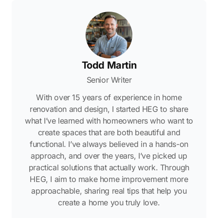
Todd Martin
Senior Writer
With over 15 years of experience in home
renovation and design, I started HEG to share
what I’ve learned with homeowners who want to
create spaces that are both beautiful and
functional. I’ve always believed in a hands-on
approach, and over the years, I’ve picked up
practical solutions that actually work. Through
HEG, I aim to make home improvement more
approachable, sharing real tips that help you
create a home you truly love.