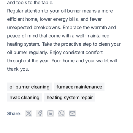
and tools to the table.
Regular attention to your oil burner means a more
efficient home, lower energy bills, and fewer
unexpected breakdowns. Embrace the warmth and
peace of mind that come with a well-maintained
heating system. Take the proactive step to clean your
oil burner regularly. Enjoy consistent comfort
throughout the year. Your home and your wallet will
thank you.
oil burner cleaning
furnace maintenance
hvac cleaning
heating system repair
Share: