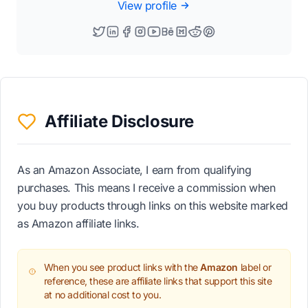
View profile
Affiliate Disclosure
As an Amazon Associate, I earn from qualifying
purchases. This means I receive a commission when
you buy products through links on this website marked
as Amazon affiliate links.
When you see product links with the
Amazon
label or
reference, these are affiliate links that support this site
at no additional cost to you.