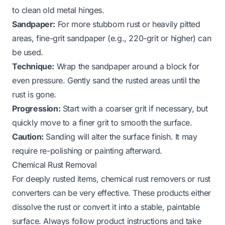
to clean old metal hinges
.
Sandpaper:
For more stubborn rust or heavily pitted
areas, fine-grit sandpaper (e.g., 220-grit or higher) can
be used.
Technique:
Wrap the sandpaper around a block for
even pressure. Gently sand the rusted areas until the
rust is gone.
Progression:
Start with a coarser grit if necessary, but
quickly move to a finer grit to smooth the surface.
Caution:
Sanding will alter the surface finish. It may
require re-polishing or painting afterward.
Chemical Rust Removal
For deeply rusted items, chemical rust removers or rust
converters can be very effective. These products either
dissolve the rust or convert it into a stable, paintable
surface. Always follow product instructions and take