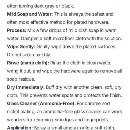
often turning dark gray or black.
Mild Soap and Water:
This is always the safest and
often most effective method for plated hardware.
Process:
Mix a few drops of mild dish soap in warm
water. Dampen a soft microfiber cloth with the solution.
Wipe Gently:
Gently wipe down the plated surfaces.
Do not scrub harshly.
Rinse (damp cloth):
Rinse the cloth in clean water,
wring it out, and wipe the hardware again to remove all
soap residue.
Dry Immediately:
Buff dry with another clean, soft, dry
cloth. This prevents water spots and protects the finish.
Glass Cleaner (Ammonia-Free):
For chrome and
nickel plating, an ammonia-free glass cleaner can work
wonders for removing smudges and fingerprints.
Application:
Spray a small amount onto a soft cloth,