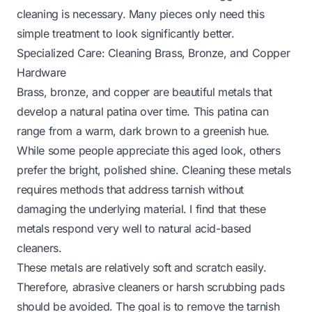
cleaning is necessary. Many pieces only need this
simple treatment to look significantly better.
Specialized Care: Cleaning Brass, Bronze, and Copper
Hardware
Brass, bronze, and copper are beautiful metals that
develop a natural patina over time. This patina can
range from a warm, dark brown to a greenish hue.
While some people appreciate this aged look, others
prefer the bright, polished shine. Cleaning these metals
requires methods that address tarnish without
damaging the underlying material. I find that these
metals respond very well to natural acid-based
cleaners.
These metals are relatively soft and scratch easily.
Therefore, abrasive cleaners or harsh scrubbing pads
should be avoided. The goal is to remove the tarnish