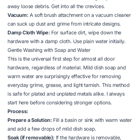
away loose debris. Get into all the crevices.
Vacuum:
A soft brush attachment on a vacuum cleaner
can suck up dust and grime from intricate designs.
Damp Cloth Wipe:
For surface dirt, wipe down the
hardware with a damp cloth. Use plain water initially.
Gentle Washing with Soap and Water
This is the universal first step for almost all door
hardware, regardless of material. Mild dish soap and
warm water are surprisingly effective for removing
everyday grime, grease, and light tarnish. This method
is safe for plated and unplated metals alike. I always
start here before considering stronger options.
Process:
Prepare a Solution:
Fill a basin or sink with warm water
and add a few drops of mild dish soap.
Soak (if removable):
If the hardware is removable,