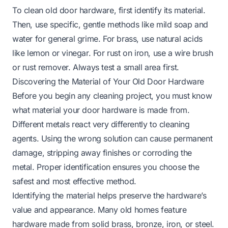
To clean old door hardware, first identify its material.
Then, use specific, gentle methods like mild soap and
water for general grime. For brass, use natural acids
like lemon or vinegar. For rust on iron, use a wire brush
or rust remover. Always test a small area first.
Discovering the Material of Your Old Door Hardware
Before you begin any cleaning project, you must know
what material your door hardware is made from.
Different metals react very differently to cleaning
agents. Using the wrong solution can cause permanent
damage, stripping away finishes or corroding the
metal. Proper identification ensures you choose the
safest and most effective method.
Identifying the material helps preserve the hardware’s
value and appearance. Many old homes feature
hardware made from solid brass, bronze, iron, or steel.