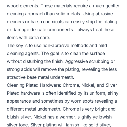
wood elements. These materials require a much gentler
cleaning approach than solid metals. Using abrasive
cleaners or harsh chemicals can easily strip the plating
or damage delicate components. I always treat these
items with extra care.
The key is to use non-abrasive methods and mild
cleaning agents. The goal is to clean the surface
without disturbing the finish. Aggressive scrubbing or
strong acids will remove the plating, revealing the less
attractive base metal underneath.
Cleaning Plated Hardware: Chrome, Nickel, and Silver
Plated hardware is often identified by its uniform, shiny
appearance and sometimes by worn spots revealing a
different metal underneath. Chrome is very bright and
bluish-silver. Nickel has a warmer, slightly yellowish-
silver tone. Silver plating will tarnish like solid silver,