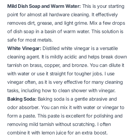
Mild Dish Soap and Warm Water:
This is your starting
point for almost all hardware cleaning. It effectively
removes dirt, grease, and light grime. Mix a few drops
of dish soap in a basin of warm water. This solution is
safe for most metals.
White Vinegar:
Distilled white vinegar is a versatile
cleaning agent. It is mildly acidic and helps break down
tarnish on brass, copper, and bronze. You can dilute it
with water or use it straight for tougher jobs. I use
vinegar often, as it is very effective for many cleaning
tasks, including
how to clean shower with vinegar
.
Baking Soda:
Baking soda is a gentle abrasive and
odor absorber. You can mix it with water or vinegar to
form a paste. This paste is excellent for polishing and
removing mild tarnish without scratching. I often
combine it with lemon juice for an extra boost.