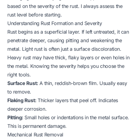
based on the severity of the rust. I always assess the
rust level before starting.
Understanding Rust Formation and Severity
Rust begins as a superficial layer. If left untreated, it can
penetrate deeper, causing pitting and weakening the
metal. Light rust is often just a surface discoloration.
Heavy rust may have thick, flaky layers or even holes in
the metal. Knowing the severity helps you choose the
right tools.
Surface Rust:
A thin, reddish-brown film. Usually easy
to remove.
Flaking Rust:
Thicker layers that peel off. Indicates
deeper corrosion.
Pitting:
Small holes or indentations in the metal surface.
This is permanent damage.
Mechanical Rust Removal