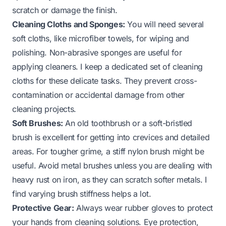
scratch or damage the finish.
Cleaning Cloths and Sponges:
You will need several
soft cloths, like microfiber towels, for wiping and
polishing. Non-abrasive sponges are useful for
applying cleaners. I keep a dedicated set of cleaning
cloths for these delicate tasks. They prevent cross-
contamination or accidental damage from other
cleaning projects.
Soft Brushes:
An old toothbrush or a soft-bristled
brush is excellent for getting into crevices and detailed
areas. For tougher grime, a stiff nylon brush might be
useful. Avoid metal brushes unless you are dealing with
heavy rust on iron, as they can scratch softer metals. I
find varying brush stiffness helps a lot.
Protective Gear:
Always wear rubber gloves to protect
your hands from cleaning solutions. Eye protection,