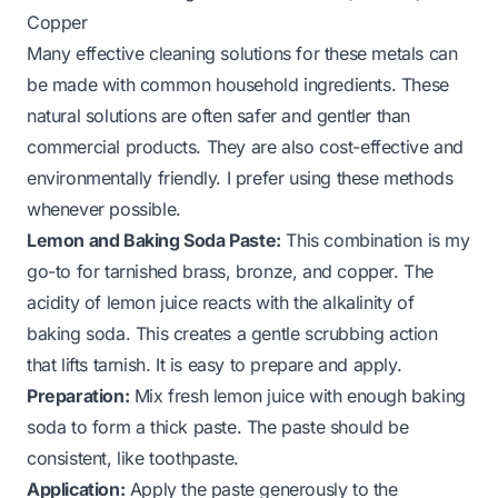
Copper
Many effective cleaning solutions for these metals can
be made with common household ingredients. These
natural solutions are often safer and gentler than
commercial products. They are also cost-effective and
environmentally friendly. I prefer using these methods
whenever possible.
Lemon and Baking Soda Paste:
This combination is my
go-to for tarnished brass, bronze, and copper. The
acidity of lemon juice reacts with the alkalinity of
baking soda. This creates a gentle scrubbing action
that lifts tarnish. It is easy to prepare and apply.
Preparation:
Mix fresh lemon juice with enough baking
soda to form a thick paste. The paste should be
consistent, like toothpaste.
Application:
Apply the paste generously to the