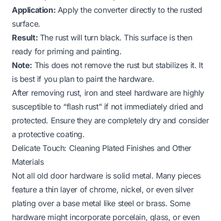
Application:
Apply the converter directly to the rusted
surface.
Result:
The rust will turn black. This surface is then
ready for priming and painting.
Note:
This does not remove the rust but stabilizes it. It
is best if you plan to paint the hardware.
After removing rust, iron and steel hardware are highly
susceptible to “flash rust” if not immediately dried and
protected. Ensure they are completely dry and consider
a protective coating.
Delicate Touch: Cleaning Plated Finishes and Other
Materials
Not all old door hardware is solid metal. Many pieces
feature a thin layer of chrome, nickel, or even silver
plating over a base metal like steel or brass. Some
hardware might incorporate porcelain, glass, or even