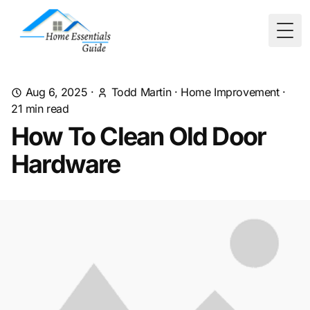
Togg
Aug 6, 2025
·
Todd Martin
·
Home Improvement
·
21
min read
How To Clean Old Door
Hardware