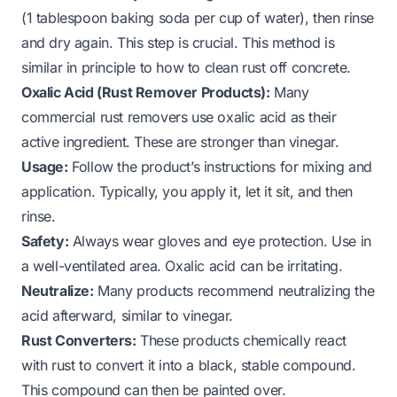
(1 tablespoon baking soda per cup of water), then rinse
and dry again. This step is crucial. This method is
similar in principle to
how to clean rust off concrete
.
Oxalic Acid (Rust Remover Products):
Many
commercial rust removers use oxalic acid as their
active ingredient. These are stronger than vinegar.
Usage:
Follow the product’s instructions for mixing and
application. Typically, you apply it, let it sit, and then
rinse.
Safety:
Always wear gloves and eye protection. Use in
a well-ventilated area. Oxalic acid can be irritating.
Neutralize:
Many products recommend neutralizing the
acid afterward, similar to vinegar.
Rust Converters:
These products chemically react
with rust to convert it into a black, stable compound.
This compound can then be painted over.