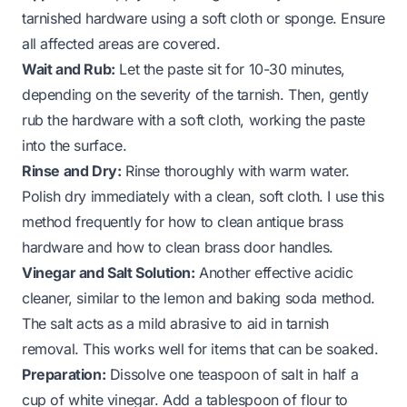
tarnished hardware using a soft cloth or sponge. Ensure
all affected areas are covered.
Wait and Rub:
Let the paste sit for 10-30 minutes,
depending on the severity of the tarnish. Then, gently
rub the hardware with a soft cloth, working the paste
into the surface.
Rinse and Dry:
Rinse thoroughly with warm water.
Polish dry immediately with a clean, soft cloth. I use this
method frequently for
how to clean antique brass
hardware
and
how to clean brass door handles
.
Vinegar and Salt Solution:
Another effective acidic
cleaner, similar to the lemon and baking soda method.
The salt acts as a mild abrasive to aid in tarnish
removal. This works well for items that can be soaked.
Preparation:
Dissolve one teaspoon of salt in half a
cup of white vinegar. Add a tablespoon of flour to