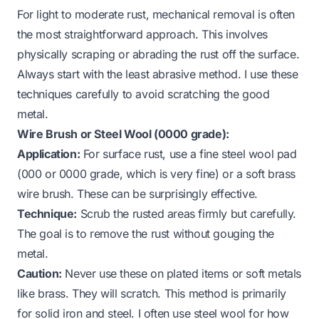
For light to moderate rust, mechanical removal is often
the most straightforward approach. This involves
physically scraping or abrading the rust off the surface.
Always start with the least abrasive method. I use these
techniques carefully to avoid scratching the good
metal.
Wire Brush or Steel Wool (0000 grade):
Application:
For surface rust, use a fine steel wool pad
(000 or 0000 grade, which is very fine) or a soft brass
wire brush. These can be surprisingly effective.
Technique:
Scrub the rusted areas firmly but carefully.
The goal is to remove the rust without gouging the
metal.
Caution:
Never use these on plated items or soft metals
like brass. They will scratch. This method is primarily
for solid iron and steel. I often use steel wool for
how