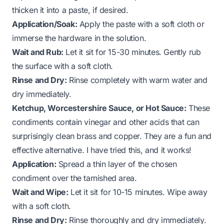
thicken it into a paste, if desired.
Application/Soak:
Apply the paste with a soft cloth or
immerse the hardware in the solution.
Wait and Rub:
Let it sit for 15-30 minutes. Gently rub
the surface with a soft cloth.
Rinse and Dry:
Rinse completely with warm water and
dry immediately.
Ketchup, Worcestershire Sauce, or Hot Sauce:
These
condiments contain vinegar and other acids that can
surprisingly clean brass and copper. They are a fun and
effective alternative. I have tried this, and it works!
Application:
Spread a thin layer of the chosen
condiment over the tarnished area.
Wait and Wipe:
Let it sit for 10-15 minutes. Wipe away
with a soft cloth.
Rinse and Dry:
Rinse thoroughly and dry immediately.