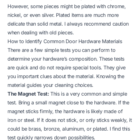
However, some pieces might be plated with chrome,
nickel, or even silver. Plated items are much more
delicate than solid metal. I always recommend caution
when dealing with old pieces.
How to Identify Common Door Hardware Materials
There are a few simple tests you can perform to
determine your hardware’s composition. These tests
are quick and do not require special tools. They give
you important clues about the material. Knowing the
material guides your cleaning choices.
The Magnet Test:
This is a very common and simple
test. Bring a small magnet close to the hardware. If the
magnet sticks firmly, the hardware is likely made of
iron or steel. If it does not stick, or only sticks weakly, it
could be brass, bronze, aluminum, or plated. I find this
test quickly narrows down possibilities.