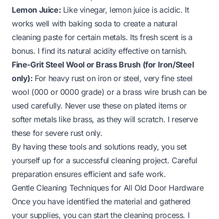
Lemon Juice:
Like vinegar, lemon juice is acidic. It
works well with baking soda to create a natural
cleaning paste for certain metals. Its fresh scent is a
bonus. I find its natural acidity effective on tarnish.
Fine-Grit Steel Wool or Brass Brush (for Iron/Steel
only):
For heavy rust on iron or steel, very fine steel
wool (000 or 0000 grade) or a brass wire brush can be
used carefully. Never use these on plated items or
softer metals like brass, as they will scratch. I reserve
these for severe rust only.
By having these tools and solutions ready, you set
yourself up for a successful cleaning project. Careful
preparation ensures efficient and safe work.
Gentle Cleaning Techniques for All Old Door Hardware
Once you have identified the material and gathered
your supplies, you can start the cleaning process. I