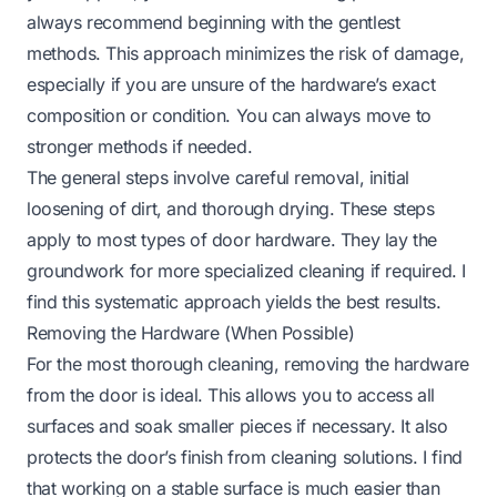
always recommend beginning with the gentlest
methods. This approach minimizes the risk of damage,
especially if you are unsure of the hardware’s exact
composition or condition. You can always move to
stronger methods if needed.
The general steps involve careful removal, initial
loosening of dirt, and thorough drying. These steps
apply to most types of door hardware. They lay the
groundwork for more specialized cleaning if required. I
find this systematic approach yields the best results.
Removing the Hardware (When Possible)
For the most thorough cleaning, removing the hardware
from the door is ideal. This allows you to access all
surfaces and soak smaller pieces if necessary. It also
protects the door’s finish from cleaning solutions. I find
that working on a stable surface is much easier than