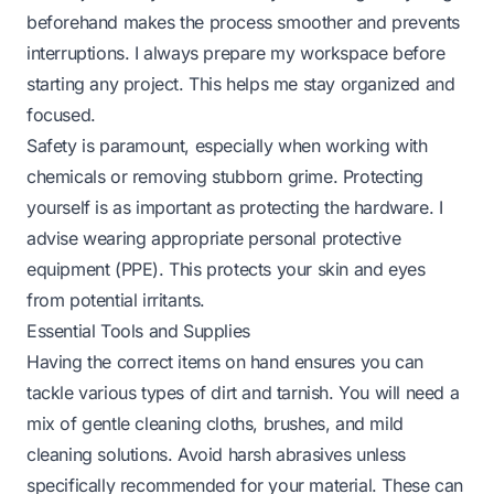
beforehand makes the process smoother and prevents
interruptions. I always prepare my workspace before
starting any project. This helps me stay organized and
focused.
Safety is paramount, especially when working with
chemicals or removing stubborn grime. Protecting
yourself is as important as protecting the hardware. I
advise wearing appropriate personal protective
equipment (PPE). This protects your skin and eyes
from potential irritants.
Essential Tools and Supplies
Having the correct items on hand ensures you can
tackle various types of dirt and tarnish. You will need a
mix of gentle cleaning cloths, brushes, and mild
cleaning solutions. Avoid harsh abrasives unless
specifically recommended for your material. These can