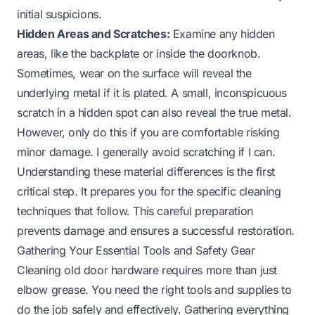
initial suspicions.
Hidden Areas and Scratches:
Examine any hidden
areas, like the backplate or inside the doorknob.
Sometimes, wear on the surface will reveal the
underlying metal if it is plated. A small, inconspicuous
scratch in a hidden spot can also reveal the true metal.
However, only do this if you are comfortable risking
minor damage. I generally avoid scratching if I can.
Understanding these material differences is the first
critical step. It prepares you for the specific cleaning
techniques that follow. This careful preparation
prevents damage and ensures a successful restoration.
Gathering Your Essential Tools and Safety Gear
Cleaning old door hardware requires more than just
elbow grease. You need the right tools and supplies to
do the job safely and effectively. Gathering everything