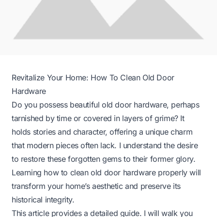
Revitalize Your Home: How To Clean Old Door
Hardware
Do you possess beautiful old door hardware, perhaps
tarnished by time or covered in layers of grime? It
holds stories and character, offering a unique charm
that modern pieces often lack. I understand the desire
to restore these forgotten gems to their former glory.
Learning how to clean old door hardware properly will
transform your home’s aesthetic and preserve its
historical integrity.
This article provides a detailed guide. I will walk you