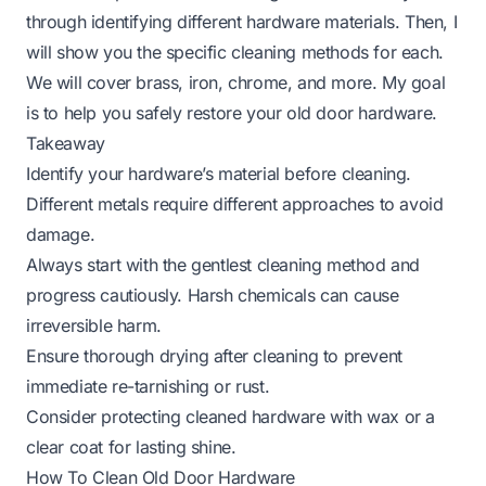
through identifying different hardware materials. Then, I
will show you the specific cleaning methods for each.
We will cover brass, iron, chrome, and more. My goal
is to help you safely restore your old door hardware.
Takeaway
Identify your hardware’s material before cleaning.
Different metals require different approaches to avoid
damage.
Always start with the gentlest cleaning method and
progress cautiously. Harsh chemicals can cause
irreversible harm.
Ensure thorough drying after cleaning to prevent
immediate re-tarnishing or rust.
Consider protecting cleaned hardware with wax or a
clear coat for lasting shine.
How To Clean Old Door Hardware