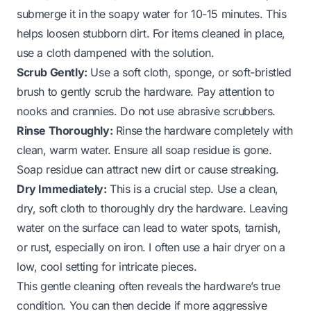
submerge it in the soapy water for 10-15 minutes. This
helps loosen stubborn dirt. For items cleaned in place,
use a cloth dampened with the solution.
Scrub Gently:
Use a soft cloth, sponge, or soft-bristled
brush to gently scrub the hardware. Pay attention to
nooks and crannies. Do not use abrasive scrubbers.
Rinse Thoroughly:
Rinse the hardware completely with
clean, warm water. Ensure all soap residue is gone.
Soap residue can attract new dirt or cause streaking.
Dry Immediately:
This is a crucial step. Use a clean,
dry, soft cloth to thoroughly dry the hardware. Leaving
water on the surface can lead to water spots, tarnish,
or rust, especially on iron. I often use a hair dryer on a
low, cool setting for intricate pieces.
This gentle cleaning often reveals the hardware’s true
condition. You can then decide if more aggressive