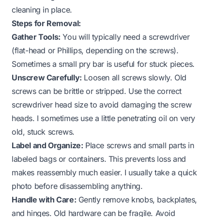
cleaning in place.
Steps for Removal:
Gather Tools:
You will typically need a screwdriver
(flat-head or Phillips, depending on the screws).
Sometimes a small pry bar is useful for stuck pieces.
Unscrew Carefully:
Loosen all screws slowly. Old
screws can be brittle or stripped. Use the correct
screwdriver head size to avoid damaging the screw
heads. I sometimes use a little penetrating oil on very
old, stuck screws.
Label and Organize:
Place screws and small parts in
labeled bags or containers. This prevents loss and
makes reassembly much easier. I usually take a quick
photo before disassembling anything.
Handle with Care:
Gently remove knobs, backplates,
and hinges. Old hardware can be fragile. Avoid