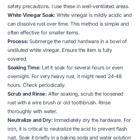
safety precautions. I use these in well-ventilated areas.
White Vinegar Soak:
White vinegar is mildly acidic and
can dissolve rust over time. This method is simple and
often effective for smaller items.
Process:
Submerge the rusted hardware in a bowl of
undiluted white vinegar. Ensure the item is fully
covered.
Soaking Time:
Let it soak for several hours or even
overnight. For very heavy rust, it might need 24-48
hours. Check periodically.
Scrub and Rinse:
After soaking, scrub the loosened
rust with a wire brush or old toothbrush. Rinse
thoroughly with water.
Neutralize and Dry:
Immediately dry the hardware. For
iron, it is critical to neutralize the acid to prevent flash
rust. Soak it briefly in a baking soda and water solution