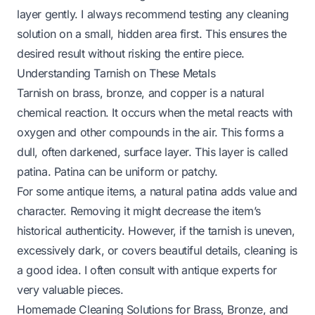
layer gently. I always recommend testing any cleaning
solution on a small, hidden area first. This ensures the
desired result without risking the entire piece.
Understanding Tarnish on These Metals
Tarnish on brass, bronze, and copper is a natural
chemical reaction. It occurs when the metal reacts with
oxygen and other compounds in the air. This forms a
dull, often darkened, surface layer. This layer is called
patina. Patina can be uniform or patchy.
For some antique items, a natural patina adds value and
character. Removing it might decrease the item’s
historical authenticity. However, if the tarnish is uneven,
excessively dark, or covers beautiful details, cleaning is
a good idea. I often consult with antique experts for
very valuable pieces.
Homemade Cleaning Solutions for Brass, Bronze, and