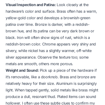
Visual Inspection and Patina:
Look closely at the
hardware’s color and surface. Brass often has a warm,
yellow-gold color and develops a brownish-green
patina over time. Bronze is darker, with a reddish-
brown hue, and its patina can be very dark brown or
black. Iron will often show signs of rust, which is a
reddish-brown color. Chrome appears very shiny and
silvery, while nickel has a slightly warmer, off-white
silver appearance. Observe the texture too; some
metals are smooth, others more porous.
Weight and Sound:
Pick up a piece of the hardware if
it’s removable, like a doorknob. Brass and bronze are
relatively heavy for their size. Aluminum is surprisingly
light. When tapped gently, solid metals like brass might
produce a dull, resonant thud. Plated items can sound
hollower. I often use these subtle clues to confirm my