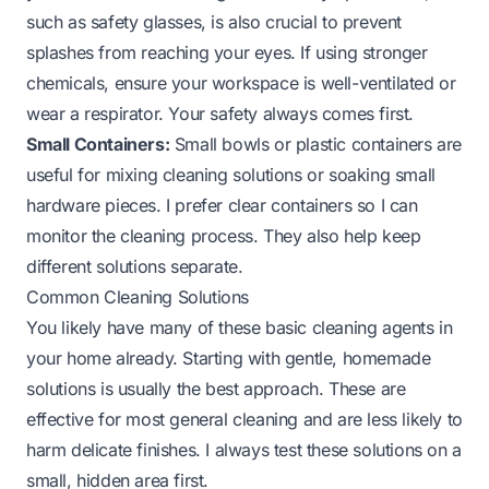
such as safety glasses, is also crucial to prevent
splashes from reaching your eyes. If using stronger
chemicals, ensure your workspace is well-ventilated or
wear a respirator. Your safety always comes first.
Small Containers:
Small bowls or plastic containers are
useful for mixing cleaning solutions or soaking small
hardware pieces. I prefer clear containers so I can
monitor the cleaning process. They also help keep
different solutions separate.
Common Cleaning Solutions
You likely have many of these basic cleaning agents in
your home already. Starting with gentle, homemade
solutions is usually the best approach. These are
effective for most general cleaning and are less likely to
harm delicate finishes. I always test these solutions on a
small, hidden area first.