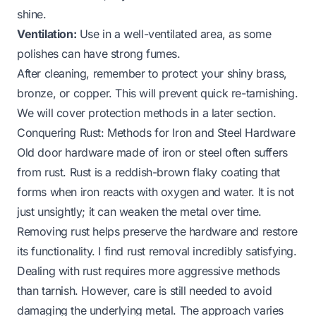
shine.
Ventilation:
Use in a well-ventilated area, as some
polishes can have strong fumes.
After cleaning, remember to protect your shiny brass,
bronze, or copper. This will prevent quick re-tarnishing.
We will cover protection methods in a later section.
Conquering Rust: Methods for Iron and Steel Hardware
Old door hardware made of iron or steel often suffers
from rust. Rust is a reddish-brown flaky coating that
forms when iron reacts with oxygen and water. It is not
just unsightly; it can weaken the metal over time.
Removing rust helps preserve the hardware and restore
its functionality. I find rust removal incredibly satisfying.
Dealing with rust requires more aggressive methods
than tarnish. However, care is still needed to avoid
damaging the underlying metal. The approach varies