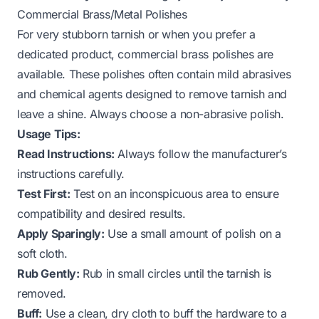
Commercial Brass/Metal Polishes
For very stubborn tarnish or when you prefer a
dedicated product, commercial brass polishes are
available. These polishes often contain mild abrasives
and chemical agents designed to remove tarnish and
leave a shine. Always choose a non-abrasive polish.
Usage Tips:
Read Instructions:
Always follow the manufacturer’s
instructions carefully.
Test First:
Test on an inconspicuous area to ensure
compatibility and desired results.
Apply Sparingly:
Use a small amount of polish on a
soft cloth.
Rub Gently:
Rub in small circles until the tarnish is
removed.
Buff:
Use a clean, dry cloth to buff the hardware to a