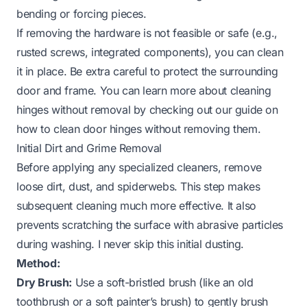
bending or forcing pieces.
If removing the hardware is not feasible or safe (e.g.,
rusted screws, integrated components), you can clean
it in place. Be extra careful to protect the surrounding
door and frame. You can learn more about cleaning
hinges without removal by checking out our guide on
how to clean door hinges without removing them
.
Initial Dirt and Grime Removal
Before applying any specialized cleaners, remove
loose dirt, dust, and spiderwebs. This step makes
subsequent cleaning much more effective. It also
prevents scratching the surface with abrasive particles
during washing. I never skip this initial dusting.
Method:
Dry Brush:
Use a soft-bristled brush (like an old
toothbrush or a soft painter’s brush) to gently brush