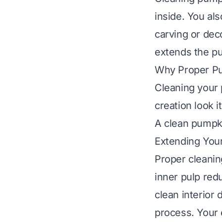
inside. You al
carving or dec
extends the pum
Why Proper Pu
Cleaning your 
creation look 
A clean pumpki
Extending Your
Proper cleaning
inner pulp red
clean interior 
process. Your 