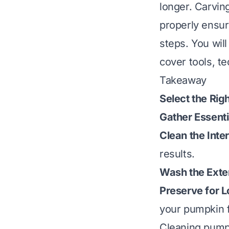
longer. Carvin
properly ensur
steps. You wil
cover tools, t
Takeaway
Select the Rig
Gather Essenti
Clean the Inte
results.
Wash the Exter
Preserve for L
your pumpkin 
Cleaning pumpk