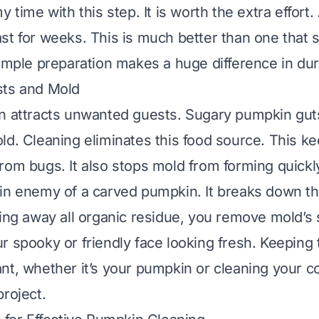
y time with this step. It is worth the extra effort
st for weeks. This is much better than one that s
imple preparation makes a huge difference in dura
sts and Mold
n attracts unwanted guests. Sugary pumpkin guts
ld. Cleaning eliminates this food source. This k
rom bugs. It also stops mold from forming quickl
in enemy of a carved pumpkin. It breaks down t
ing away all organic residue, you remove mold’s s
r spooky or friendly face looking fresh. Keeping 
nt, whether it’s your pumpkin or
cleaning your c
project.