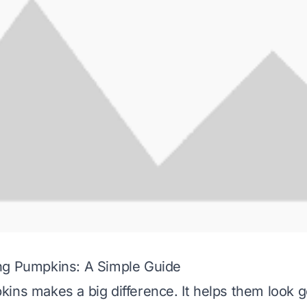
ng Pumpkins: A Simple Guide
ins makes a big difference. It helps them look g