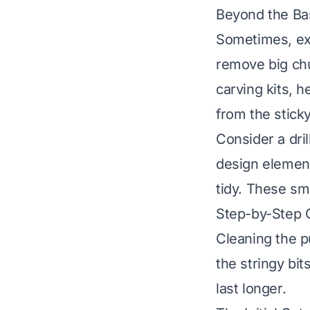
Beyond the Ba
Sometimes, ext
remove big chu
carving kits, 
from the stick
Consider a dril
design element
tidy. These sm
Step-by-Step G
Cleaning the p
the stringy bit
last longer.