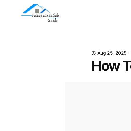
Aug 25, 2025
·
How T