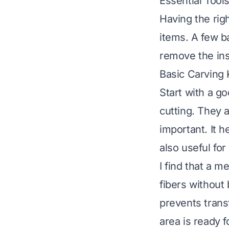
Essential Tool
Having the rig
items. A few ba
remove the insi
Basic Carving K
Start with a go
cutting. They 
important. It h
also useful for 
I find that a m
fibers without
prevents trans
area is ready 