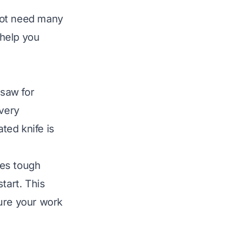
not need many
 help you
 saw for
 very
ated knife is
les tough
tart. This
sure your work