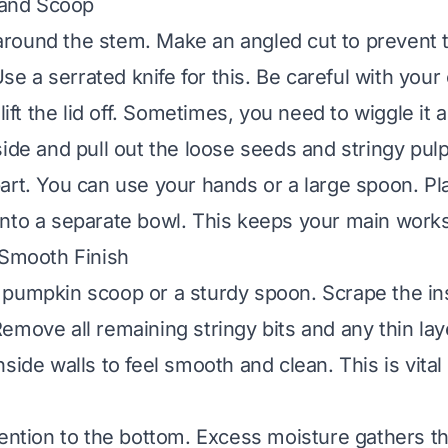
t and Scoop
d around the stem. Make an angled cut to prevent 
 Use a serrated knife for this. Be careful with your 
lift the lid off. Sometimes, you need to wiggle it a 
ide and pull out the loose seeds and stringy pulp.
art. You can use your hands or a large spoon. Pla
nto a separate bowl. This keeps your main work
 Smooth Finish
pumpkin scoop or a sturdy spoon. Scrape the ins
emove all remaining stringy bits and any thin lay
side walls to feel smooth and clean. This is vital
tention to the bottom. Excess moisture gathers t