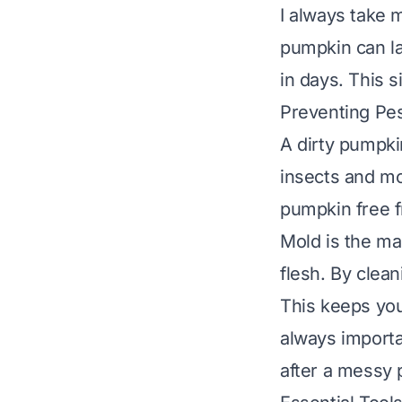
I always take m
pumpkin can la
in days. This s
Preventing Pe
A dirty pumpki
insects and mo
pumpkin free f
Mold is the ma
flesh. By clean
This keeps you
always importa
after a messy 