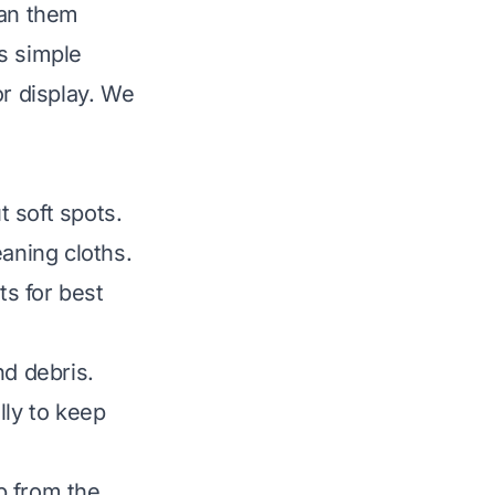
ean them
s simple
or display. We
 soft spots.
aning cloths.
ts for best
nd debris.
lly to keep
p from the