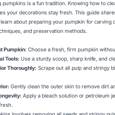
g pumpkins is a fun tradition. Knowing how to cl
es your decorations stay fresh. This guide share
l learn about preparing your pumpkin for carving 
echniques, and preservation methods.
ht Pumpkin:
Choose a fresh, firm pumpkin without
al Tools:
Use a sturdy scoop, sharp knife, and cle
rior Thoroughly:
Scrape out all pulp and stringy bi
ior:
Gently clean the outer skin to remove dirt a
ongevity:
Apply a bleach solution or petroleum je
fresh.
ins involves removing all seeds and stringy pul