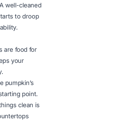
. A well-cleaned
tarts to droop
bility.
 are food for
eeps your
y.
he pumpkin’s
tarting point.
things clean is
ountertops