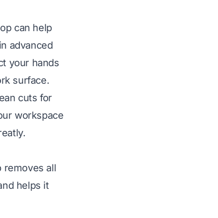
oop can help
 in advanced
ect your hands
rk surface.
lean cuts for
your workspace
eatly.
p removes all
and helps it