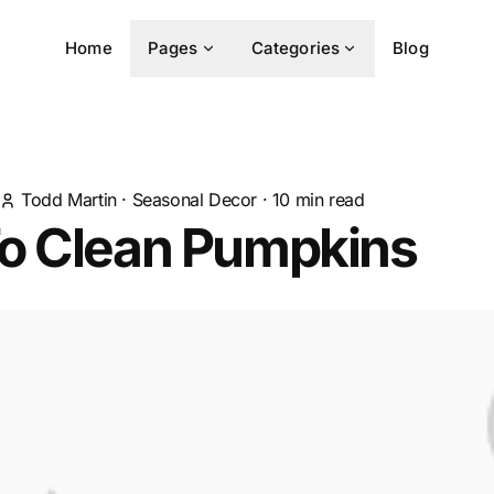
Home
Pages
Categories
Blog
Todd Martin
·
Seasonal Decor
·
10
min read
o Clean Pumpkins