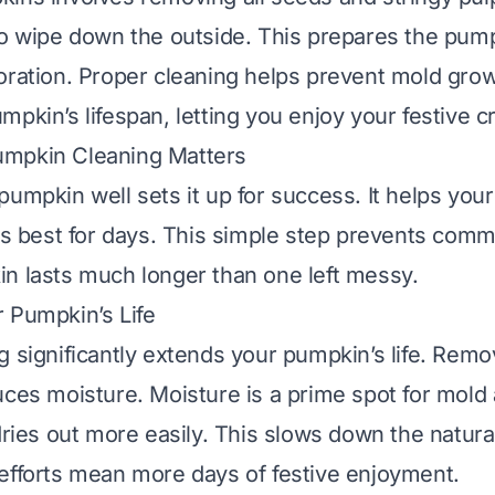
so wipe down the outside. This prepares the pump
oration. Proper cleaning helps prevent mold growt
pkin’s lifespan, letting you enjoy your festive c
mpkin Cleaning Matters
pumpkin well sets it up for success. It helps you
its best for days. This simple step prevents com
n lasts much longer than one left messy.
 Pumpkin’s Life
 significantly extends your pumpkin’s life. Remov
uces moisture. Moisture is a prime spot for mold
dries out more easily. This slows down the natural
efforts mean more days of festive enjoyment.