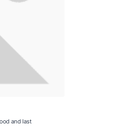
ood and last