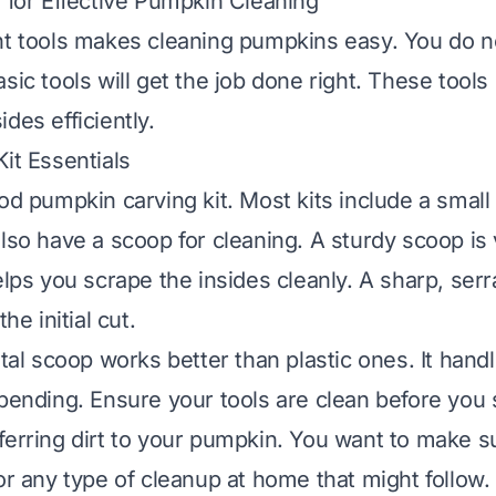
s for Effective Pumpkin Cleaning
ht tools makes cleaning pumpkins easy. You do 
sic tools will get the job done right. These tools
des efficiently.
it Essentials
od pumpkin carving kit. Most kits include a small
also have a scoop for cleaning. A sturdy scoop is
elps you scrape the insides cleanly. A sharp, serr
the initial cut.
etal scoop works better than plastic ones. It hand
 bending. Ensure your tools are clean before you s
ferring dirt to your pumpkin. You want to make 
for
any type of cleanup at home
that might follow.