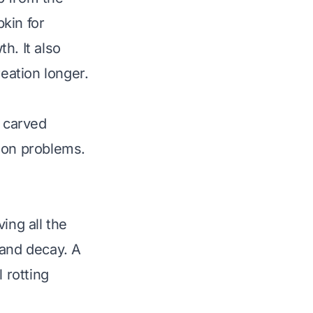
kin for
h. It also
reation longer.
r carved
mon problems.
ing all the
 and decay. A
 rotting