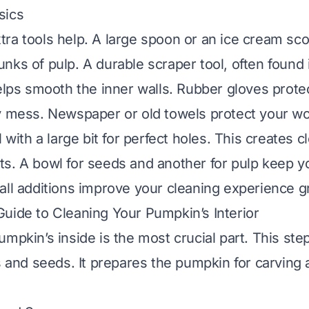
sics
ra tools help. A large spoon or an ice cream sc
nks of pulp. A durable scraper tool, often found
helps smooth the inner walls. Rubber gloves prot
y mess. Newspaper or old towels protect your wo
l with a large bit for perfect holes. This creates c
s. A bowl for seeds and another for pulp keep 
all additions improve your cleaning experience gr
uide to Cleaning Your Pumpkin’s Interior
umpkin’s inside is the most crucial part. This ste
s and seeds. It prepares the pumpkin for carving 