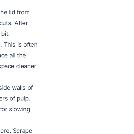
the lid from
cuts. After
bit.
 This is often
ce all the
space cleaner.
ide walls of
ers of pulp.
 for slowing
here. Scrape