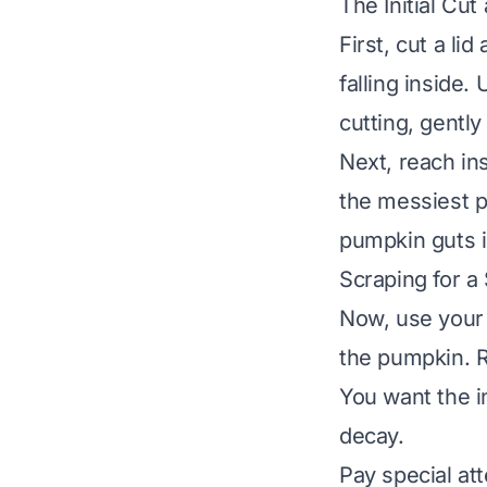
The Initial Cu
First, cut a li
falling inside.
cutting, gently 
Next, reach ins
the messiest p
pumpkin guts i
Scraping for a
Now, use your 
the pumpkin. R
You want the in
decay.
Pay special at