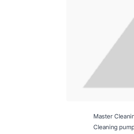
Master Cleani
Cleaning pumpk