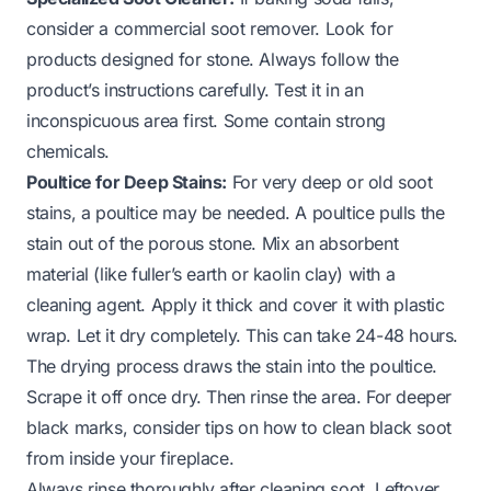
consider a commercial soot remover. Look for
products designed for stone. Always follow the
product’s instructions carefully. Test it in an
inconspicuous area first. Some contain strong
chemicals.
Poultice for Deep Stains:
For very deep or old soot
stains, a poultice may be needed. A poultice pulls the
stain out of the porous stone. Mix an absorbent
material (like fuller’s earth or kaolin clay) with a
cleaning agent. Apply it thick and cover it with plastic
wrap. Let it dry completely. This can take 24-48 hours.
The drying process draws the stain into the poultice.
Scrape it off once dry. Then rinse the area. For deeper
black marks, consider tips on
how to clean black soot
from inside your fireplace
.
Always rinse thoroughly after cleaning soot. Leftover