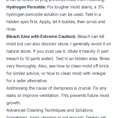
Hydrogen Peroxide:
For tougher mold stains, a 3%
hydrogen peroxide solution can be used. Test in a
hidden spot first. Apply, let it bubble, then scrub and
rinse.
Bleach (Use with Extreme Caution):
Bleach can kill
mold but can also discolor stone. I generally avoid it on
natural stone. If you must use it, dilute it heavily (1 part
bleach to 10 parts water). Test in an hidden area. Rinse
very thoroughly. Also, see
how to clean mold off brick
for similar advice, or
how to clean mold with vinegar
for a safer alternative.
Addressing the cause of dampness is crucial. Fix any
leaks or improve ventilation. This prevents future mold
growth.
Advanced Cleaning Techniques and Solutions
Sometimes, basic cleaning is not enough. Deeply set