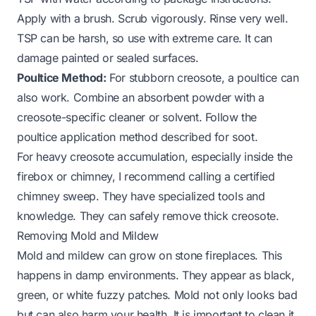
Apply with a brush. Scrub vigorously. Rinse very well.
TSP can be harsh, so use with extreme care. It can
damage painted or sealed surfaces.
Poultice Method:
For stubborn creosote, a poultice can
also work. Combine an absorbent powder with a
creosote-specific cleaner or solvent. Follow the
poultice application method described for soot.
For heavy creosote accumulation, especially inside the
firebox or chimney, I recommend calling a certified
chimney sweep. They have specialized tools and
knowledge. They can safely remove thick creosote.
Removing Mold and Mildew
Mold and mildew can grow on stone fireplaces. This
happens in damp environments. They appear as black,
green, or white fuzzy patches. Mold not only looks bad
but can also harm your health. It is important to clean it