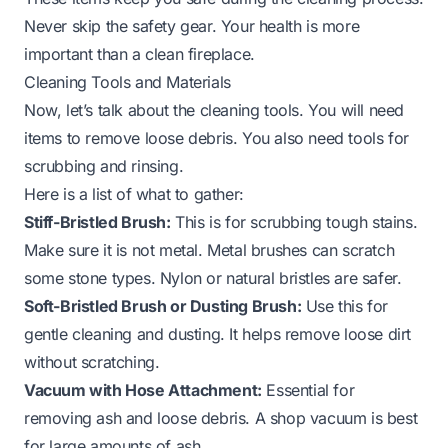
Never skip the safety gear. Your health is more
important than a clean fireplace.
Cleaning Tools and Materials
Now, let’s talk about the cleaning tools. You will need
items to remove loose debris. You also need tools for
scrubbing and rinsing.
Here is a list of what to gather:
Stiff-Bristled Brush:
This is for scrubbing tough stains.
Make sure it is not metal. Metal brushes can scratch
some stone types. Nylon or natural bristles are safer.
Soft-Bristled Brush or Dusting Brush:
Use this for
gentle cleaning and dusting. It helps remove loose dirt
without scratching.
Vacuum with Hose Attachment:
Essential for
removing ash and loose debris. A shop vacuum is best
for large amounts of ash.