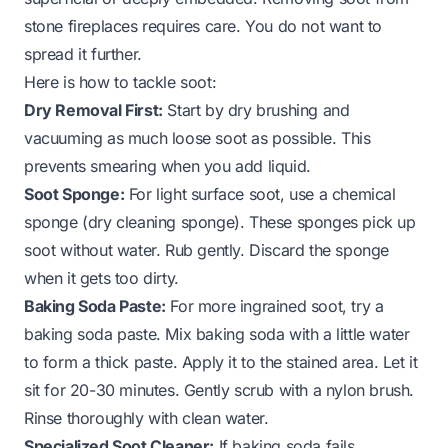
stone fireplaces requires care. You do not want to
spread it further.
Here is how to tackle soot:
Dry Removal First:
Start by dry brushing and
vacuuming as much loose soot as possible. This
prevents smearing when you add liquid.
Soot Sponge:
For light surface soot, use a chemical
sponge (dry cleaning sponge). These sponges pick up
soot without water. Rub gently. Discard the sponge
when it gets too dirty.
Baking Soda Paste:
For more ingrained soot, try a
baking soda paste. Mix baking soda with a little water
to form a thick paste. Apply it to the stained area. Let it
sit for 20-30 minutes. Gently scrub with a nylon brush.
Rinse thoroughly with clean water.
Specialized Soot Cleaner:
If baking soda fails,