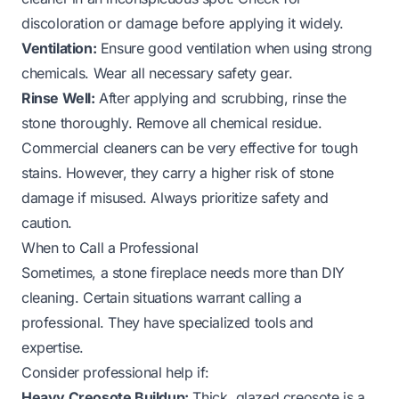
discoloration or damage before applying it widely.
Ventilation:
Ensure good ventilation when using strong
chemicals. Wear all necessary safety gear.
Rinse Well:
After applying and scrubbing, rinse the
stone thoroughly. Remove all chemical residue.
Commercial cleaners can be very effective for tough
stains. However, they carry a higher risk of stone
damage if misused. Always prioritize safety and
caution.
When to Call a Professional
Sometimes, a stone fireplace needs more than DIY
cleaning. Certain situations warrant calling a
professional. They have specialized tools and
expertise.
Consider professional help if:
Heavy Creosote Buildup:
Thick, glazed creosote is a