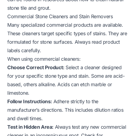
stone tile and grout
.
Commercial Stone Cleaners and Stain Removers
Many specialized commercial products are available.
These cleaners target specific types of stains. They are
formulated for stone surfaces. Always read product
labels carefully.
When using commercial cleaners:
Choose Correct Product:
Select a cleaner designed
for your specific stone type and stain. Some are acid-
based, others alkaline. Acids can etch marble or
limestone.
Follow Instructions:
Adhere strictly to the
manufacturer’s directions. This includes dilution ratios
and dwell times.
Test in Hidden Area:
Always test any new commercial
cleaner in an inconspicuous spot. Check for