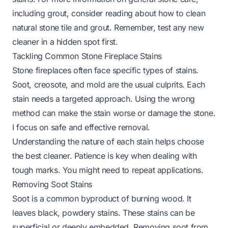
including grout, consider reading about
how to clean
natural stone tile and grout
. Remember, test any new
cleaner in a hidden spot first.
Tackling Common Stone Fireplace Stains
Stone fireplaces often face specific types of stains.
Soot, creosote, and mold are the usual culprits. Each
stain needs a targeted approach. Using the wrong
method can make the stain worse or damage the stone.
I focus on safe and effective removal.
Understanding the nature of each stain helps choose
the best cleaner. Patience is key when dealing with
tough marks. You might need to repeat applications.
Removing Soot Stains
Soot is a common byproduct of burning wood. It
leaves black, powdery stains. These stains can be
superficial or deeply embedded. Removing soot from