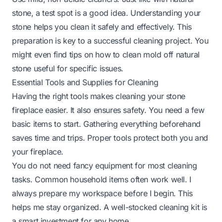
stone, a test spot is a good idea. Understanding your
stone helps you clean it safely and effectively. This
preparation is key to a successful cleaning project. You
might even find tips on
how to clean mold off natural
stone
useful for specific issues.
Essential Tools and Supplies for Cleaning
Having the right tools makes cleaning your stone
fireplace easier. It also ensures safety. You need a few
basic items to start. Gathering everything beforehand
saves time and trips. Proper tools protect both you and
your fireplace.
You do not need fancy equipment for most cleaning
tasks. Common household items often work well. I
always prepare my workspace before I begin. This
helps me stay organized. A well-stocked cleaning kit is
a smart investment for any home.