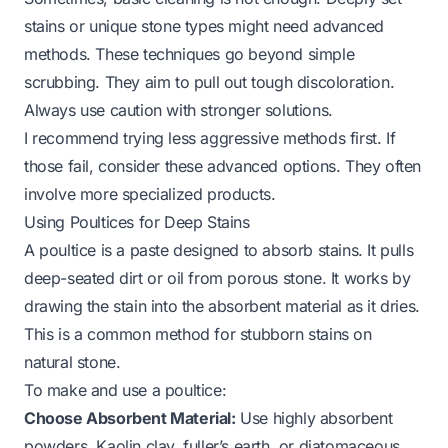
stains or unique stone types might need advanced
methods. These techniques go beyond simple
scrubbing. They aim to pull out tough discoloration.
Always use caution with stronger solutions.
I recommend trying less aggressive methods first. If
those fail, consider these advanced options. They often
involve more specialized products.
Using Poultices for Deep Stains
A poultice is a paste designed to absorb stains. It pulls
deep-seated dirt or oil from porous stone. It works by
drawing the stain into the absorbent material as it dries.
This is a common method for stubborn stains on
natural stone.
To make and use a poultice:
Choose Absorbent Material:
Use highly absorbent
powders. Kaolin clay, fuller’s earth, or diatomaceous