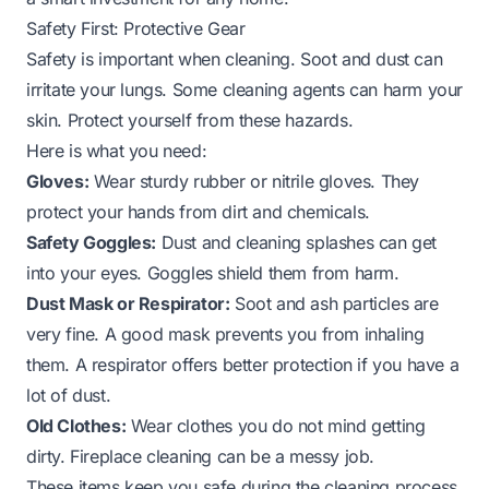
Safety First: Protective Gear
Safety is important when cleaning. Soot and dust can
irritate your lungs. Some cleaning agents can harm your
skin. Protect yourself from these hazards.
Here is what you need:
Gloves:
Wear sturdy rubber or nitrile gloves. They
protect your hands from dirt and chemicals.
Safety Goggles:
Dust and cleaning splashes can get
into your eyes. Goggles shield them from harm.
Dust Mask or Respirator:
Soot and ash particles are
very fine. A good mask prevents you from inhaling
them. A respirator offers better protection if you have a
lot of dust.
Old Clothes:
Wear clothes you do not mind getting
dirty. Fireplace cleaning can be a messy job.
These items keep you safe during the cleaning process.