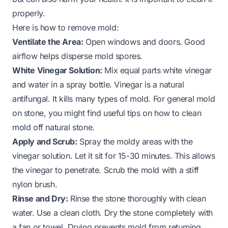
properly.
Here is how to remove mold:
Ventilate the Area:
Open windows and doors. Good
airflow helps disperse mold spores.
White Vinegar Solution:
Mix equal parts white vinegar
and water in a spray bottle. Vinegar is a natural
antifungal. It kills many types of mold. For general mold
on stone, you might find useful tips on
how to clean
mold off natural stone
.
Apply and Scrub:
Spray the moldy areas with the
vinegar solution. Let it sit for 15-30 minutes. This allows
the vinegar to penetrate. Scrub the mold with a stiff
nylon brush.
Rinse and Dry:
Rinse the stone thoroughly with clean
water. Use a clean cloth. Dry the stone completely with
a fan or towel. Drying prevents mold from returning.