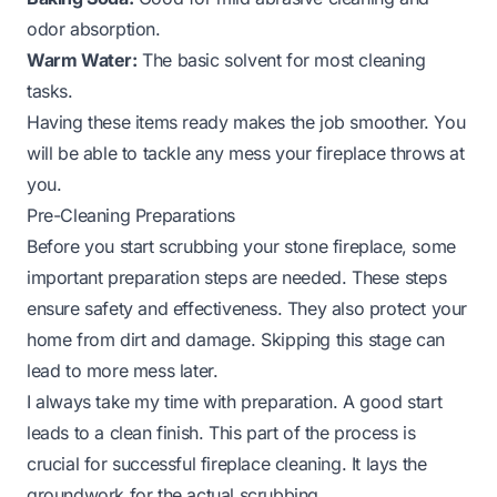
odor absorption.
Warm Water:
The basic solvent for most cleaning
tasks.
Having these items ready makes the job smoother. You
will be able to tackle any mess your fireplace throws at
you.
Pre-Cleaning Preparations
Before you start scrubbing your stone fireplace, some
important preparation steps are needed. These steps
ensure safety and effectiveness. They also protect your
home from dirt and damage. Skipping this stage can
lead to more mess later.
I always take my time with preparation. A good start
leads to a clean finish. This part of the process is
crucial for successful fireplace cleaning. It lays the
groundwork for the actual scrubbing.