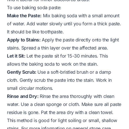
To use baking soda paste:
Make the Paste:
Mix baking soda with a small amount
of water. Add water slowly until you form a thick paste.
It should be like toothpaste.
Apply to Stains:
Apply the paste directly onto the light
stains. Spread a thin layer over the affected area.
Let it Sit:
Let the paste sit for 15-30 minutes. This
allows the baking soda to work on the stain.
Gently Scrub:
Use a soft-bristled brush or a damp
cloth. Gently scrub the paste into the stain. Work in
small circular motions.
Rinse and Dry:
Rinse the area thoroughly with clean
water. Use a clean sponge or cloth. Make sure all paste
residue is gone. Pat the area dry with a clean towel.
This method is good for light soiling or small, shallow
stains. For more information on general stone care,