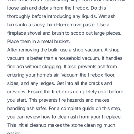
loose ash and debris from the firebox. Do this
thoroughly before introducing any liquids. Wet ash
turns into a sticky, hard-to-remove paste. Use a
fireplace shovel and brush to scoop out large pieces.
Place them in a metal bucket.
After removing the bulk, use a shop vacuum. A shop
vacuum is better than a household vacuum. It handles
fine ash without clogging. It also prevents ash from
entering your home’s air. Vacuum the firebox floor,
sides, and any ledges. Get into all the cracks and
crevices. Ensure the firebox is completely cool before
you start. This prevents fire hazards and makes
handling ash safer. For a complete guide on this step,
you can review
how to clean ash from your fireplace
.
This initial cleanup makes the stone cleaning much
easier.