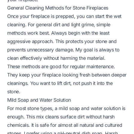
General Cleaning Methods for Stone Fireplaces
Once your fireplace is prepped, you can start the wet
cleaning. For general dirt and light grime, simple
methods work best. Always begin with the least
aggressive approach. This protects your stone and
prevents unnecessary damage. My goal is always to
clean effectively without harming the material.
These methods are good for regular maintenance.
They keep your fireplace looking fresh between deeper
cleanings. You want to lift dirt, not push it into the
stone.
Mild Soap and Water Solution
For most stone types, a mild soap and water solution is
enough. This mix cleans surface dirt without harsh
chemicals. It is safe for almost all natural and cultured
stones. I prefer using a pH-neutral dish soap. Harsh