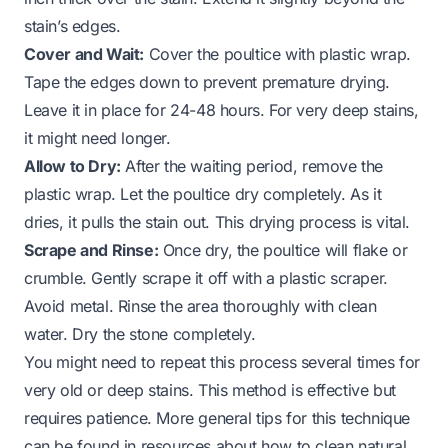
stain’s edges.
Cover and Wait:
Cover the poultice with plastic wrap.
Tape the edges down to prevent premature drying.
Leave it in place for 24-48 hours. For very deep stains,
it might need longer.
Allow to Dry:
After the waiting period, remove the
plastic wrap. Let the poultice dry completely. As it
dries, it pulls the stain out. This drying process is vital.
Scrape and Rinse:
Once dry, the poultice will flake or
crumble. Gently scrape it off with a plastic scraper.
Avoid metal. Rinse the area thoroughly with clean
water. Dry the stone completely.
You might need to repeat this process several times for
very old or deep stains. This method is effective but
requires patience. More general tips for this technique
can be found in resources about
how to clean natural