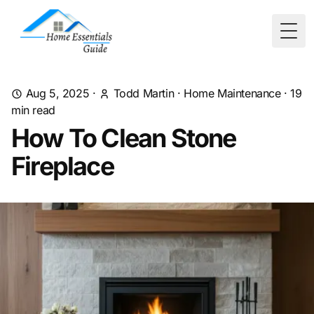
Togg
Aug 5, 2025
·
Todd Martin
·
Home Maintenance
·
19
min read
How To Clean Stone
Fireplace