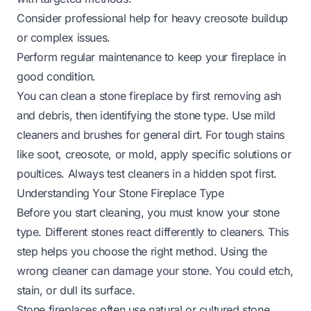
Consider professional help for heavy creosote buildup
or complex issues.
Perform regular maintenance to keep your fireplace in
good condition.
You can clean a stone fireplace by first removing ash
and debris, then identifying the stone type. Use mild
cleaners and brushes for general dirt. For tough stains
like soot, creosote, or mold, apply specific solutions or
poultices. Always test cleaners in a hidden spot first.
Understanding Your Stone Fireplace Type
Before you start cleaning, you must know your stone
type. Different stones react differently to cleaners. This
step helps you choose the right method. Using the
wrong cleaner can damage your stone. You could etch,
stain, or dull its surface.
Stone fireplaces often use natural or cultured stone.