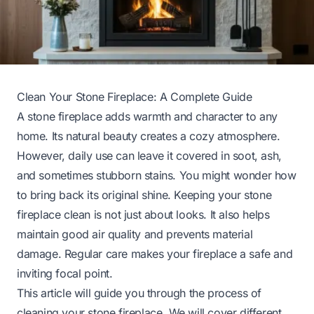
Clean Your Stone Fireplace: A Complete Guide
A stone fireplace adds warmth and character to any
home. Its natural beauty creates a cozy atmosphere.
However, daily use can leave it covered in soot, ash,
and sometimes stubborn stains. You might wonder how
to bring back its original shine. Keeping your stone
fireplace clean is not just about looks. It also helps
maintain good air quality and prevents material
damage. Regular care makes your fireplace a safe and
inviting focal point.
This article will guide you through the process of
cleaning your stone fireplace. We will cover different