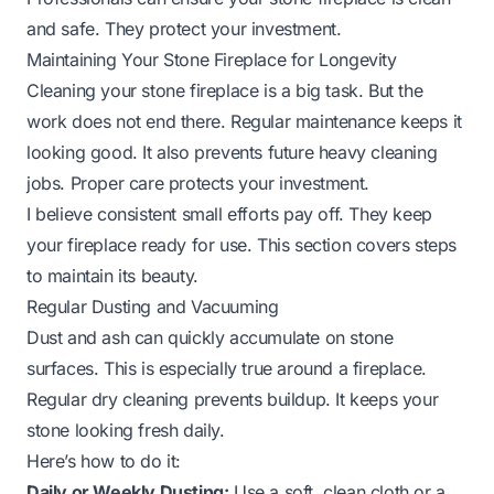
and safe. They protect your investment.
Maintaining Your Stone Fireplace for Longevity
Cleaning your stone fireplace is a big task. But the
work does not end there. Regular maintenance keeps it
looking good. It also prevents future heavy cleaning
jobs. Proper care protects your investment.
I believe consistent small efforts pay off. They keep
your fireplace ready for use. This section covers steps
to maintain its beauty.
Regular Dusting and Vacuuming
Dust and ash can quickly accumulate on stone
surfaces. This is especially true around a fireplace.
Regular dry cleaning prevents buildup. It keeps your
stone looking fresh daily.
Here’s how to do it:
Daily or Weekly Dusting:
Use a soft, clean cloth or a