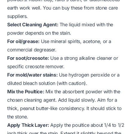
earth work well. You can buy these from stone care
suppliers.
Select Cleaning Agent:
The liquid mixed with the
powder depends on the stain.
For oil/grease:
Use mineral spirits, acetone, or a
commercial degreaser.
For soot/creosote:
Use a strong alkaline cleaner or
specific creosote remover.
For mold/water stains:
Use hydrogen peroxide or a
diluted bleach solution (with caution).
Mix the Poultice:
Mix the absorbent powder with the
chosen cleaning agent. Add liquid slowly. Aim for a
thick, peanut butter-like consistency. It should stick to
the stone.
Apply Thick Layer:
Apply the poultice about 1/4 to 1/2
inch thick over the stain. Extend it slightly beyond the