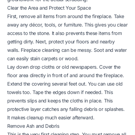
Clear the Area and Protect Your Space
First, remove all items from around the fireplace. Take
away any décor, tools, or furniture. This gives you clear
access to the stone. It also prevents these items from
getting dirty. Next, protect your floors and nearby
walls. Fireplace cleaning can be messy. Soot and water
can easily stain carpets or wood.
Lay down drop cloths or old newspapers. Cover the
floor area directly in front of and around the fireplace.
Extend the covering several feet out. You can use old
towels too. Tape the edges down if needed. This
prevents slips and keeps the cloths in place. This
protective layer catches any falling debris or splashes.
It makes cleanup much easier afterward.
Remove Ash and Debris
This is the very first cleaning step. You must remove all