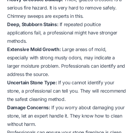
serious fire hazard. It is very hard to remove safely.
Chimney sweeps are experts in this.
Deep, Stubborn Stains:
If repeated poultice
applications fail, a professional might have stronger
methods.
Extensive Mold Growth:
Large areas of mold,
especially with strong musty odors, may indicate a
larger moisture problem. Professionals can identify and
address the source.
Uncertain Stone Type:
If you cannot identify your
stone, a professional can tell you. They will recommend
the safest cleaning method.
Damage Concerns:
If you worry about damaging your
stone, let an expert handle it. They know how to clean
without harm.
Professionals can ensure your stone fireplace is clean