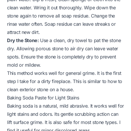
clean water. Wring it out thoroughly. Wipe down the
stone again to remove all soap residue. Change the
rinse water often. Soap residue can leave streaks or
attract new dirt.
Dry the Stone:
Use a clean, dry towel to pat the stone
dry. Allowing porous stone to air dry can leave water
spots. Ensure the stone is completely dry to prevent
mold or mildew.
This method works well for general grime. It is the first
step I take for a dirty fireplace. This is similar to
how to
clean exterior stone on a house
.
Baking Soda Paste for Light Stains
Baking soda is a natural, mild abrasive. It works well for
light stains and odors. Its gentle scrubbing action can
lift surface grime. It is also safe for most stone types. I
find it useful for minor discolored areas.