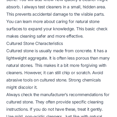
absorb. I always test cleaners in a small, hidden area.
This prevents accidental damage to the visible parts.
You can learn more about caring for
natural stone
surfaces
to expand your knowledge. This basic check
makes cleaning safer and more effective.
Cultured Stone Characteristics
Cultured stone is usually made from concrete. It has a
lightweight aggregate. It is often less porous than many
natural stones. This makes it a bit more forgiving with
cleaners. However, it can still chip or scratch. Avoid
abrasive tools on cultured stone. Strong chemicals
might discolor it.
Always check the manufacturer’s recommendations for
cultured stone. They often provide specific cleaning
instructions. If you do not have these, treat it gently.
Use mild, non-acidic cleaners. Just like with natural