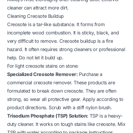
cleaner can attract more dirt.
Cleaning Creosote Buildup
Creosote is a tar-like substance. It forms from
incomplete wood combustion. It is sticky, black, and
very difficult to remove. Creosote buildup is a fire
hazard. It often requires strong cleaners or professional
help. Do not let it build up.
For light creosote stains on stone:
Specialized Creosote Remover:
Purchase a
commercial creosote remover. These products are
formulated to break down creosote. They are often
strong, so wear all protective gear. Apply according to
product directions. Scrub with a stiff nylon brush.
Trisodium Phosphate (TSP) Solution:
TSP is a heavy-
duty cleaner. It works on tough stains like creosote. Mix
TSP with water according to package instructions.