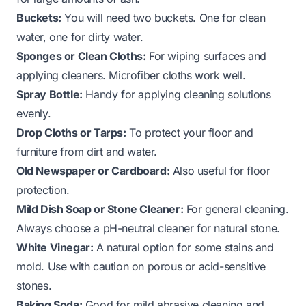
Buckets:
You will need two buckets. One for clean
water, one for dirty water.
Sponges or Clean Cloths:
For wiping surfaces and
applying cleaners. Microfiber cloths work well.
Spray Bottle:
Handy for applying cleaning solutions
evenly.
Drop Cloths or Tarps:
To protect your floor and
furniture from dirt and water.
Old Newspaper or Cardboard:
Also useful for floor
protection.
Mild Dish Soap or Stone Cleaner:
For general cleaning.
Always choose a pH-neutral cleaner for natural stone.
White Vinegar:
A natural option for some stains and
mold. Use with caution on porous or acid-sensitive
stones.
Baking Soda:
Good for mild abrasive cleaning and