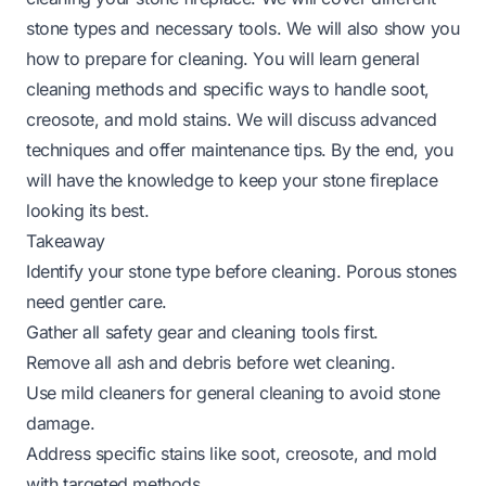
stone types and necessary tools. We will also show you
how to prepare for cleaning. You will learn general
cleaning methods and specific ways to handle soot,
creosote, and mold stains. We will discuss advanced
techniques and offer maintenance tips. By the end, you
will have the knowledge to keep your stone fireplace
looking its best.
Takeaway
Identify your stone type before cleaning. Porous stones
need gentler care.
Gather all safety gear and cleaning tools first.
Remove all ash and debris before wet cleaning.
Use mild cleaners for general cleaning to avoid stone
damage.
Address specific stains like soot, creosote, and mold
with targeted methods.