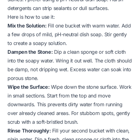
detergents can strip sealants or dull surfaces.
Here is how to use it:
Mix the Solution:
Fill one bucket with warm water. Add
a few drops of mild, pH-neutral dish soap. Stir gently
to create a soapy solution.
Dampen the Stone:
Dip a clean sponge or soft cloth
into the soapy water. Wring it out well. The cloth should
be damp, not dripping wet. Excess water can soak into
porous stone.
Wipe the Surface:
Wipe down the stone surface. Work
in small sections. Start from the top and move
downwards. This prevents dirty water from running
over already cleaned areas. For stubborn spots, gently
scrub with a soft-bristled brush.
Rinse Thoroughly:
Fill your second bucket with clean,
plain water. Dip a fresh, clean sponge or cloth into the