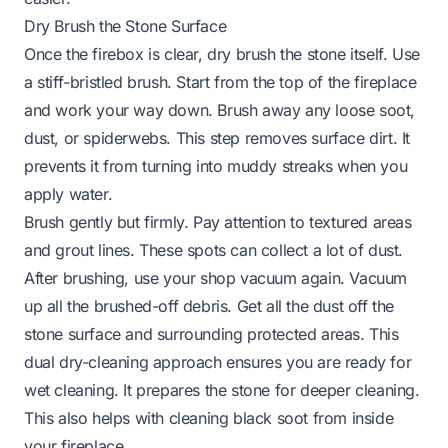
Dry Brush the Stone Surface
Once the firebox is clear, dry brush the stone itself. Use
a stiff-bristled brush. Start from the top of the fireplace
and work your way down. Brush away any loose soot,
dust, or spiderwebs. This step removes surface dirt. It
prevents it from turning into muddy streaks when you
apply water.
Brush gently but firmly. Pay attention to textured areas
and grout lines. These spots can collect a lot of dust.
After brushing, use your shop vacuum again. Vacuum
up all the brushed-off debris. Get all the dust off the
stone surface and surrounding protected areas. This
dual dry-cleaning approach ensures you are ready for
wet cleaning. It prepares the stone for deeper cleaning.
This also helps with
cleaning black soot from inside
your fireplace
.