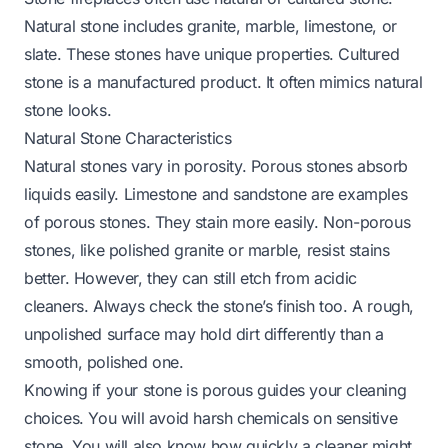
Natural stone includes granite, marble, limestone, or
slate. These stones have unique properties. Cultured
stone is a manufactured product. It often mimics natural
stone looks.
Natural Stone Characteristics
Natural stones vary in porosity. Porous stones absorb
liquids easily. Limestone and sandstone are examples
of porous stones. They stain more easily. Non-porous
stones, like polished granite or marble, resist stains
better. However, they can still etch from acidic
cleaners. Always check the stone’s finish too. A rough,
unpolished surface may hold dirt differently than a
smooth, polished one.
Knowing if your stone is porous guides your cleaning
choices. You will avoid harsh chemicals on sensitive
stone. You will also know how quickly a cleaner might