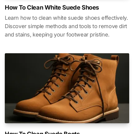
How To Clean White Suede Shoes
Learn how to clean white suede shoes effectively.
Discover simple methods and tools to remove dirt
and stains, keeping your footwear pristine.
How To Clean Suede Boots