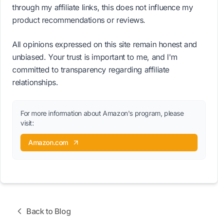
through my affiliate links, this does not influence my
product recommendations or reviews.
All opinions expressed on this site remain honest and
unbiased. Your trust is important to me, and I'm
committed to transparency regarding affiliate
relationships.
For more information about Amazon's program, please
visit:
Amazon.com
Back to Blog