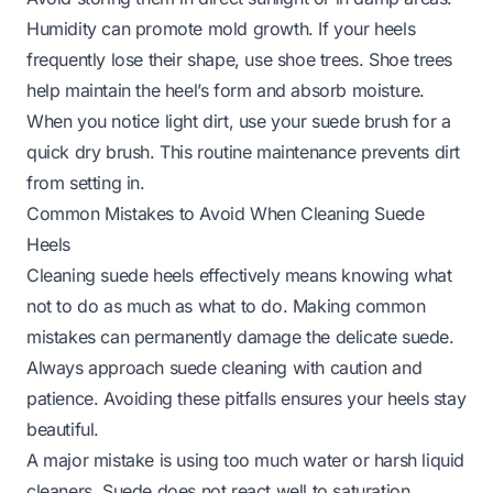
Humidity can promote mold growth. If your heels
frequently lose their shape, use shoe trees. Shoe trees
help maintain the heel’s form and absorb moisture.
When you notice light dirt, use your suede brush for a
quick dry brush. This routine maintenance prevents dirt
from setting in.
Common Mistakes to Avoid When Cleaning Suede
Heels
Cleaning suede heels effectively means knowing what
not
to do as much as what to do. Making common
mistakes can permanently damage the delicate suede.
Always approach suede cleaning with caution and
patience. Avoiding these pitfalls ensures your heels stay
beautiful.
A major mistake is using too much water or harsh liquid
cleaners. Suede does not react well to saturation.