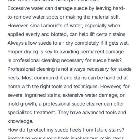
Excessive water can damage suede by leaving hard-
to-remove water spots or making the material stiff.
However, small amounts of water, especially when
applied evenly and blotted, can help lift certain stains.
Always allow suede to air dry completely if it gets wet.
Proper drying is key to avoiding permanent damage.
Is professional cleaning necessary for suede heels?
Professional cleaning is not always necessary for suede
heels. Most common dirt and stains can be handled at
home with the right tools and techniques. However, for
severe, ingrained stains, extensive water damage, or
mold growth, a professional suede cleaner can offer
specialized treatment. They have advanced tools and
knowledge.
How do I protect my suede heels from future stains?
Protecting your suede heels involves two main steps.