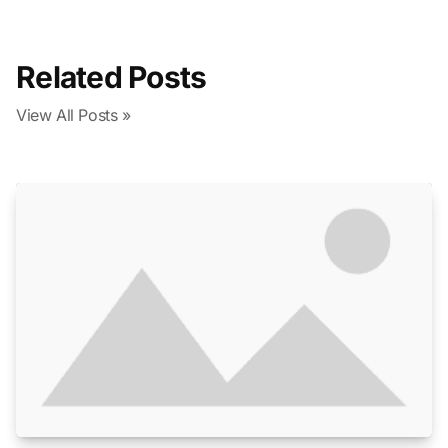
Related Posts
View All Posts »