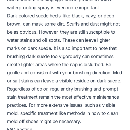
waterproofing spray is even more important.
Dark-colored suede heels, like black, navy, or deep
brown, can mask some dirt. Scuffs and dust might not
be as obvious. However, they are still susceptible to
water stains and oil spots. These can leave lighter
marks on dark suede. It is also important to note that
brushing dark suede too vigorously can sometimes
create lighter areas where the nap is disturbed. Be
gentle and consistent with your brushing direction. Mud
or salt stains can leave a visible residue on dark suede.
Regardless of color, regular dry brushing and prompt
stain treatment remain the most effective maintenance
practices. For more extensive issues, such as visible
mold, specific treatment like methods in
how to clean
mold off shoes
might be necessary.
FAQ Section