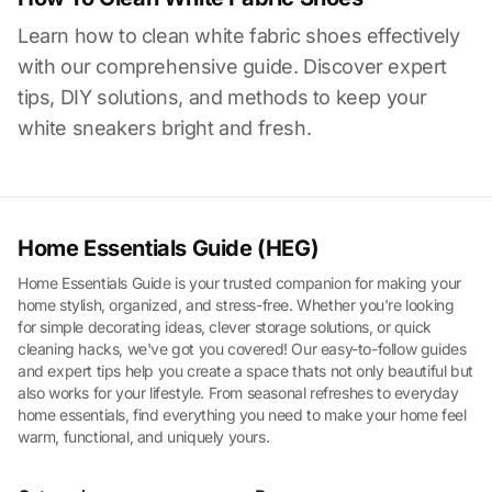
Learn how to clean white fabric shoes effectively
with our comprehensive guide. Discover expert
tips, DIY solutions, and methods to keep your
white sneakers bright and fresh.
Home Essentials Guide (HEG)
Home Essentials Guide is your trusted companion for making your
home stylish, organized, and stress-free. Whether you're looking
for simple decorating ideas, clever storage solutions, or quick
cleaning hacks, we've got you covered! Our easy-to-follow guides
and expert tips help you create a space thats not only beautiful but
also works for your lifestyle. From seasonal refreshes to everyday
home essentials, find everything you need to make your home feel
warm, functional, and uniquely yours.