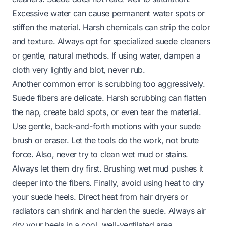
Excessive water can cause permanent water spots or
stiffen the material. Harsh chemicals can strip the color
and texture. Always opt for specialized suede cleaners
or gentle, natural methods. If using water, dampen a
cloth very lightly and blot, never rub.
Another common error is scrubbing too aggressively.
Suede fibers are delicate. Harsh scrubbing can flatten
the nap, create bald spots, or even tear the material.
Use gentle, back-and-forth motions with your suede
brush or eraser. Let the tools do the work, not brute
force. Also, never try to clean wet mud or stains.
Always let them dry first. Brushing wet mud pushes it
deeper into the fibers. Finally, avoid using heat to dry
your suede heels. Direct heat from hair dryers or
radiators can shrink and harden the suede. Always air
dry your heels in a cool, well-ventilated area.