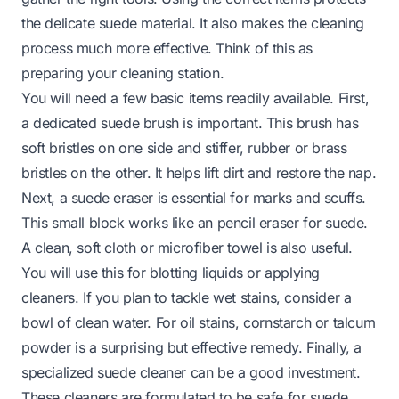
the delicate suede material. It also makes the cleaning
process much more effective. Think of this as
preparing your cleaning station.
You will need a few basic items readily available. First,
a dedicated suede brush is important. This brush has
soft bristles on one side and stiffer, rubber or brass
bristles on the other. It helps lift dirt and restore the nap.
Next, a suede eraser is essential for marks and scuffs.
This small block works like an pencil eraser for suede.
A clean, soft cloth or microfiber towel is also useful.
You will use this for blotting liquids or applying
cleaners. If you plan to tackle wet stains, consider a
bowl of clean water. For oil stains, cornstarch or talcum
powder is a surprising but effective remedy. Finally, a
specialized suede cleaner can be a good investment.
These cleaners are formulated to be safe for suede.