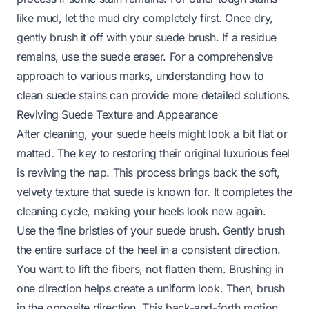
like mud, let the mud dry completely first. Once dry,
gently brush it off with your suede brush. If a residue
remains, use the suede eraser. For a comprehensive
approach to various marks, understanding
how to
clean suede stains
can provide more detailed solutions.
Reviving Suede Texture and Appearance
After cleaning, your suede heels might look a bit flat or
matted. The key to restoring their original luxurious feel
is reviving the nap. This process brings back the soft,
velvety texture that suede is known for. It completes the
cleaning cycle, making your heels look new again.
Use the fine bristles of your suede brush. Gently brush
the entire surface of the heel in a consistent direction.
You want to lift the fibers, not flatten them. Brushing in
one direction helps create a uniform look. Then, brush
in the opposite direction. This back-and-forth motion