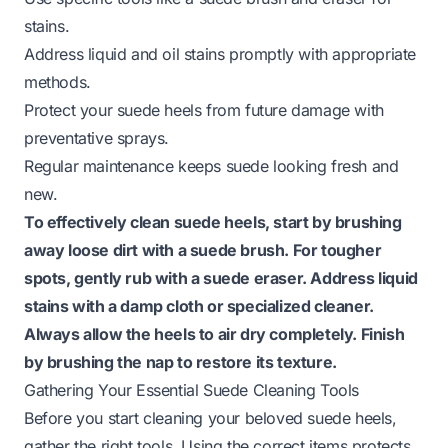
stains.
Address liquid and oil stains promptly with appropriate
methods.
Protect your suede heels from future damage with
preventative sprays.
Regular maintenance keeps suede looking fresh and
new.
To effectively clean suede heels, start by brushing
away loose dirt with a suede brush. For tougher
spots, gently rub with a suede eraser. Address liquid
stains with a damp cloth or specialized cleaner.
Always allow the heels to air dry completely. Finish
by brushing the nap to restore its texture.
Gathering Your Essential Suede Cleaning Tools
Before you start cleaning your beloved suede heels,
gather the right tools. Using the correct items protects