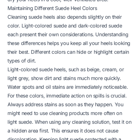
Maintaining Different Suede Heel Colors
Cleaning suede heels also depends slightly on their
color. Light-colored suede and dark-colored suede
each present their own considerations. Understanding
these differences helps you keep all your heels looking
their best. Different colors can hide or highlight certain
types of dirt.
Light-colored suede heels, such as beige, cream, or
light grey, show dirt and stains much more quickly.
Water spots and oil stains are immediately noticeable.
For these colors, immediate action on spills is crucial.
Always address stains as soon as they happen. You
might need to use cleaning products more often on
light suede. When using any cleaning solution, test it on
a hidden area first. This ensures it does not cause
discoloration. Keeping light suede protected with a