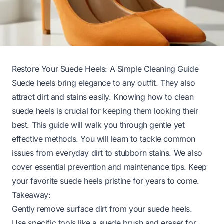
Restore Your Suede Heels: A Simple Cleaning Guide
Suede heels bring elegance to any outfit. They also
attract dirt and stains easily. Knowing how to clean
suede heels is crucial for keeping them looking their
best. This guide will walk you through gentle yet
effective methods. You will learn to tackle common
issues from everyday dirt to stubborn stains. We also
cover essential prevention and maintenance tips. Keep
your favorite suede heels pristine for years to come.
Takeaway:
Gently remove surface dirt from your suede heels.
Use specific tools like a suede brush and eraser for