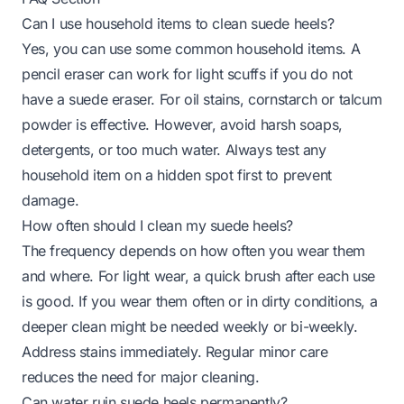
Can I use household items to clean suede heels?
Yes, you can use some common household items. A
pencil eraser can work for light scuffs if you do not
have a suede eraser. For oil stains, cornstarch or talcum
powder is effective. However, avoid harsh soaps,
detergents, or too much water. Always test any
household item on a hidden spot first to prevent
damage.
How often should I clean my suede heels?
The frequency depends on how often you wear them
and where. For light wear, a quick brush after each use
is good. If you wear them often or in dirty conditions, a
deeper clean might be needed weekly or bi-weekly.
Address stains immediately. Regular minor care
reduces the need for major cleaning.
Can water ruin suede heels permanently?