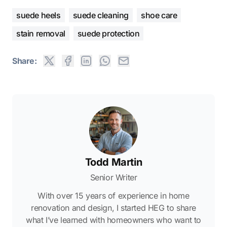
suede heels
suede cleaning
shoe care
stain removal
suede protection
Share:
Todd Martin
Senior Writer
With over 15 years of experience in home
renovation and design, I started HEG to share
what I’ve learned with homeowners who want to