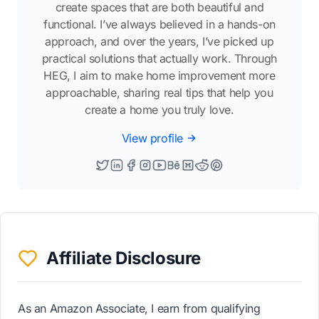
create spaces that are both beautiful and
functional. I’ve always believed in a hands-on
approach, and over the years, I’ve picked up
practical solutions that actually work. Through
HEG, I aim to make home improvement more
approachable, sharing real tips that help you
create a home you truly love.
View profile
Affiliate Disclosure
As an Amazon Associate, I earn from qualifying