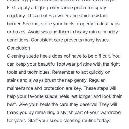
First, apply a high-quality suede protector spray
regularly. This creates a water and stain-resistant
barrier. Second, store your heels properly in dust bags
or boxes. Avoid wearing them in heavy rain or muddy
conditions. Consistent care prevents many issues.
Conclusion
Cleaning suede heels does not have to be difficult. You
can keep your beautiful footwear pristine with the right
tools and techniques. Remember to act quickly on
stains and always brush the nap gently. Regular
maintenance and protection are key. These steps will
help your favorite suede heels last longer and look their
best. Give your heels the care they deserve! They will
thank you by remaining a stylish part of your wardrobe
for years. Start your suede cleaning routine today.