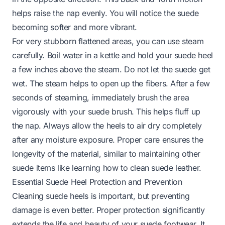
helps raise the nap evenly. You will notice the suede
becoming softer and more vibrant.
For very stubborn flattened areas, you can use steam
carefully. Boil water in a kettle and hold your suede heel
a few inches above the steam. Do not let the suede get
wet. The steam helps to open up the fibers. After a few
seconds of steaming, immediately brush the area
vigorously with your suede brush. This helps fluff up
the nap. Always allow the heels to air dry completely
after any moisture exposure. Proper care ensures the
longevity of the material, similar to maintaining other
suede items like learning
how to clean suede leather
.
Essential Suede Heel Protection and Prevention
Cleaning suede heels is important, but preventing
damage is even better. Proper protection significantly
extends the life and beauty of your suede footwear. It