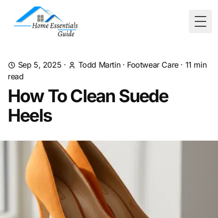
Togg
Sep 5, 2025
·
Todd Martin
·
Footwear Care
·
11
min
read
How To Clean Suede
Heels