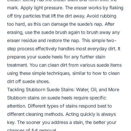
mark. Apply light pressure. The eraser works by flaking
off tiny particles that lift the dirt away. Avoid rubbing
too hard, as this can damage the suede’s nap. After
erasing, use the suede brush again to brush away any
eraser residue and restore the nap. This simple two-
step process effectively handles most everyday dirt. It
prepares your suede heels for any further stain
treatment. You can clean dirt from various suede items
using these simple techniques, similar to
how to clean
dirt off suede shoes
.
Tackling Stubborn Suede Stains: Water, Oil, and More
Stubborn stains on suede heels require specific
attention. Different types of stains respond best to
different cleaning methods. Acting quickly is always
key. The sooner you address a stain, the better your
chances of full removal.