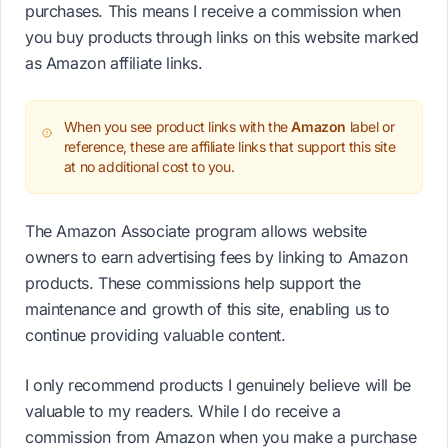
purchases. This means I receive a commission when
you buy products through links on this website marked
as Amazon affiliate links.
When you see product links with the
Amazon
label or
reference, these are affiliate links that support this site
at no additional cost to you.
The Amazon Associate program allows website
owners to earn advertising fees by linking to Amazon
products. These commissions help support the
maintenance and growth of this site, enabling us to
continue providing valuable content.
I only recommend products I genuinely believe will be
valuable to my readers. While I do receive a
commission from Amazon when you make a purchase