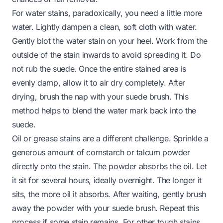
For water stains, paradoxically, you need a little more
water. Lightly dampen a clean, soft cloth with water.
Gently blot the water stain on your heel. Work from the
outside of the stain inwards to avoid spreading it. Do
not rub the suede. Once the entire stained area is
evenly damp, allow it to air dry completely. After
drying, brush the nap with your suede brush. This
method helps to blend the water mark back into the
suede.
Oil or grease stains are a different challenge. Sprinkle a
generous amount of cornstarch or talcum powder
directly onto the stain. The powder absorbs the oil. Let
it sit for several hours, ideally overnight. The longer it
sits, the more oil it absorbs. After waiting, gently brush
away the powder with your suede brush. Repeat this
process if some stain remains. For other tough stains