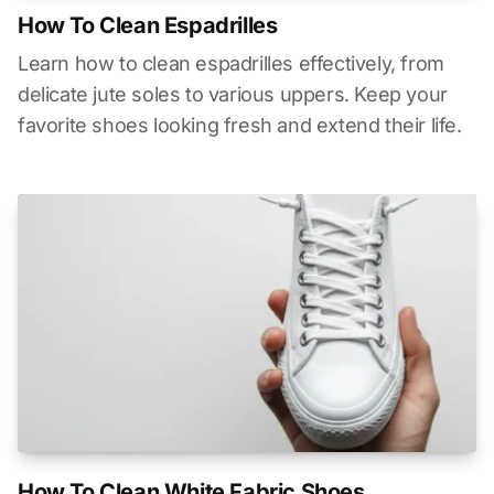
How To Clean Espadrilles
Learn how to clean espadrilles effectively, from
delicate jute soles to various uppers. Keep your
favorite shoes looking fresh and extend their life.
How To Clean White Fabric Shoes