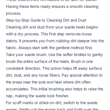
Having these items ready ensures a smooth cleaning
process.
Step-by-Step Guide to Cleaning Dirt and Dust
Cleaning dirt and dust from your suede heels begins
with a dry process. This first step removes loose
debris. It prevents you from rubbing dirt deeper into the
fabric. Always start with the gentlest method first.
Take your suede brush. Use the softer bristles to gently
brush the entire surface of the heels. Brush in one
consistent direction. This action helps lift away surface
dirt, dust, and any loose fibers. Pay special attention to
the areas near the sole and heel where dirt often
accumulates. This initial brushing also helps to raise the
nap, making the suede look fresher.
For scuff marks or dried-on dirt, switch to the suede
eraser. Gently rub the eraser back and forth over the