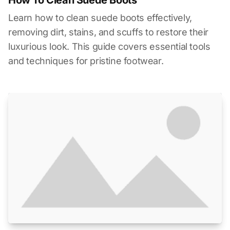
Learn how to clean suede boots effectively,
removing dirt, stains, and scuffs to restore their
luxurious look. This guide covers essential tools
and techniques for pristine footwear.