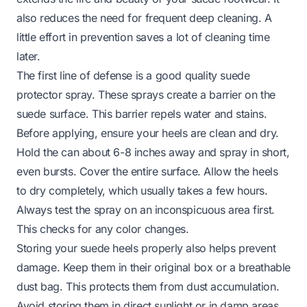
also reduces the need for frequent deep cleaning. A
little effort in prevention saves a lot of cleaning time
later.
The first line of defense is a good quality suede
protector spray. These sprays create a barrier on the
suede surface. This barrier repels water and stains.
Before applying, ensure your heels are clean and dry.
Hold the can about 6-8 inches away and spray in short,
even bursts. Cover the entire surface. Allow the heels
to dry completely, which usually takes a few hours.
Always test the spray on an inconspicuous area first.
This checks for any color changes.
Storing your suede heels properly also helps prevent
damage. Keep them in their original box or a breathable
dust bag. This protects them from dust accumulation.
Avoid storing them in direct sunlight or in damp areas.