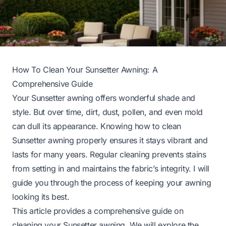
How To Clean Your Sunsetter Awning: A
Comprehensive Guide
Your Sunsetter awning offers wonderful shade and
style. But over time, dirt, dust, pollen, and even mold
can dull its appearance. Knowing how to clean
Sunsetter awning properly ensures it stays vibrant and
lasts for many years. Regular cleaning prevents stains
from setting in and maintains the fabric’s integrity. I will
guide you through the process of keeping your awning
looking its best.
This article provides a comprehensive guide on
cleaning your Sunsetter awning. We will explore the