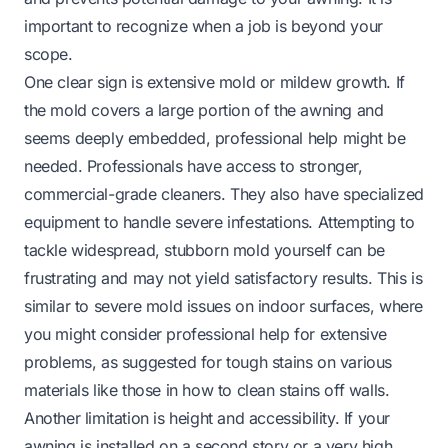
important to recognize when a job is beyond your
scope.
One clear sign is extensive mold or mildew growth. If
the mold covers a large portion of the awning and
seems deeply embedded, professional help might be
needed. Professionals have access to stronger,
commercial-grade cleaners. They also have specialized
equipment to handle severe infestations. Attempting to
tackle widespread, stubborn mold yourself can be
frustrating and may not yield satisfactory results. This is
similar to severe mold issues on indoor surfaces, where
you might consider professional help for extensive
problems, as suggested for tough stains on various
materials like those in
how to clean stains off walls
.
Another limitation is height and accessibility. If your
awning is installed on a second story or a very high