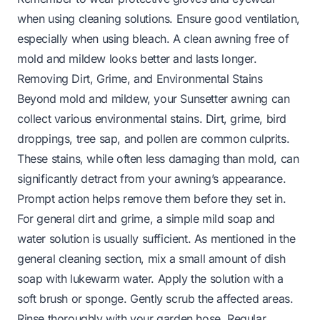
when using cleaning solutions. Ensure good ventilation,
especially when using bleach. A clean awning free of
mold and mildew looks better and lasts longer.
Removing Dirt, Grime, and Environmental Stains
Beyond mold and mildew, your Sunsetter awning can
collect various environmental stains. Dirt, grime, bird
droppings, tree sap, and pollen are common culprits.
These stains, while often less damaging than mold, can
significantly detract from your awning’s appearance.
Prompt action helps remove them before they set in.
For general dirt and grime, a simple mild soap and
water solution is usually sufficient. As mentioned in the
general cleaning section, mix a small amount of dish
soap with lukewarm water. Apply the solution with a
soft brush or sponge. Gently scrub the affected areas.
Rinse thoroughly with your garden hose. Regular