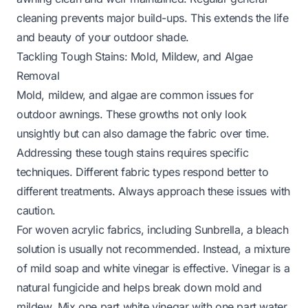
cleaning prevents major build-ups. This extends the life
and beauty of your outdoor shade.
Tackling Tough Stains: Mold, Mildew, and Algae
Removal
Mold, mildew, and algae are common issues for
outdoor awnings. These growths not only look
unsightly but can also damage the fabric over time.
Addressing these tough stains requires specific
techniques. Different fabric types respond better to
different treatments. Always approach these issues with
caution.
For woven acrylic fabrics, including Sunbrella, a bleach
solution is usually not recommended. Instead, a mixture
of mild soap and white vinegar is effective. Vinegar is a
natural fungicide and helps break down mold and
mildew. Mix one part white vinegar with one part water.