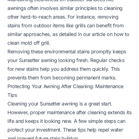
awnings often involves similar principles to cleaning
other hard-to-reach areas. For instance, removing
stains from outdoor items like grills can benefit from
similar approaches, as detailed in our article on
how to
clean mold off grill
.
Removing these environmental stains promptly keeps
your Sunsetter awning looking fresh. Regular checks
for new stains help you address them quickly. This
prevents them from becoming permanent marks.
Protecting Your Awning After Cleaning: Maintenance
Tips
Cleaning your Sunsetter awning is a great start.
However, proper maintenance after cleaning extends its
life and keeps it looking new. A few simple steps can
protect your investment. These tips help repel water
and prevent future stain buildup.