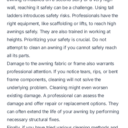
wall, reaching it safely can be a challenge. Using tall
ladders introduces safety risks. Professionals have the
right equipment, like scaffolding or lifts, to reach high
awnings safely. They are also trained in working at
heights. Prioritizing your safety is crucial. Do not
attempt to clean an awning if you cannot safely reach
all its parts.
Damage to the awning fabric or frame also warrants
professional attention. If you notice tears, rips, or bent
frame components, cleaning will not solve the
underlying problem. Cleaning might even worsen
existing damage. A professional can assess the
damage and offer repair or replacement options. They
can often extend the life of your awning by performing
necessary structural fixes.
Finally, if you have tried various cleaning methods and