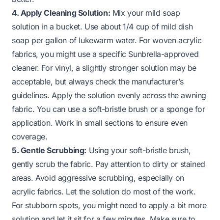
4. Apply Cleaning Solution:
Mix your mild soap
solution in a bucket. Use about 1/4 cup of mild dish
soap per gallon of lukewarm water. For woven acrylic
fabrics, you might use a specific Sunbrella-approved
cleaner. For vinyl, a slightly stronger solution may be
acceptable, but always check the manufacturer’s
guidelines. Apply the solution evenly across the awning
fabric. You can use a soft-bristle brush or a sponge for
application. Work in small sections to ensure even
coverage.
5. Gentle Scrubbing:
Using your soft-bristle brush,
gently scrub the fabric. Pay attention to dirty or stained
areas. Avoid aggressive scrubbing, especially on
acrylic fabrics. Let the solution do most of the work.
For stubborn spots, you might need to apply a bit more
solution and let it sit for a few minutes. Make sure to