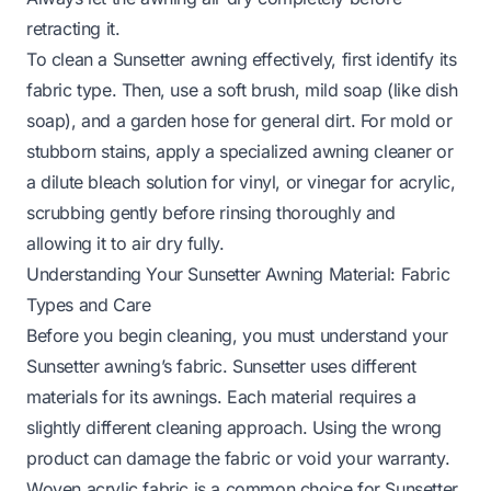
retracting it.
To clean a Sunsetter awning effectively, first identify its
fabric type. Then, use a soft brush, mild soap (like dish
soap), and a garden hose for general dirt. For mold or
stubborn stains, apply a specialized awning cleaner or
a dilute bleach solution for vinyl, or vinegar for acrylic,
scrubbing gently before rinsing thoroughly and
allowing it to air dry fully.
Understanding Your Sunsetter Awning Material: Fabric
Types and Care
Before you begin cleaning, you must understand your
Sunsetter awning’s fabric. Sunsetter uses different
materials for its awnings. Each material requires a
slightly different cleaning approach. Using the wrong
product can damage the fabric or void your warranty.
Woven acrylic fabric is a common choice for Sunsetter