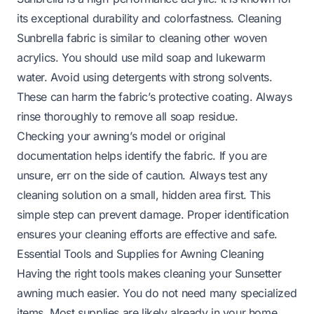
its exceptional durability and colorfastness. Cleaning
Sunbrella fabric is similar to cleaning other woven
acrylics. You should use mild soap and lukewarm
water. Avoid using detergents with strong solvents.
These can harm the fabric’s protective coating. Always
rinse thoroughly to remove all soap residue.
Checking your awning’s model or original
documentation helps identify the fabric. If you are
unsure, err on the side of caution. Always test any
cleaning solution on a small, hidden area first. This
simple step can prevent damage. Proper identification
ensures your cleaning efforts are effective and safe.
Essential Tools and Supplies for Awning Cleaning
Having the right tools makes cleaning your Sunsetter
awning much easier. You do not need many specialized
items. Most supplies are likely already in your home.