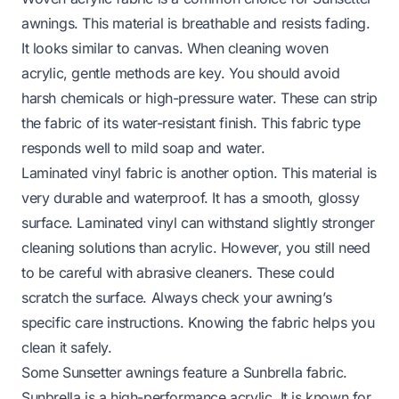
awnings. This material is breathable and resists fading.
It looks similar to canvas. When cleaning woven
acrylic, gentle methods are key. You should avoid
harsh chemicals or high-pressure water. These can strip
the fabric of its water-resistant finish. This fabric type
responds well to mild soap and water.
Laminated vinyl fabric is another option. This material is
very durable and waterproof. It has a smooth, glossy
surface. Laminated vinyl can withstand slightly stronger
cleaning solutions than acrylic. However, you still need
to be careful with abrasive cleaners. These could
scratch the surface. Always check your awning’s
specific care instructions. Knowing the fabric helps you
clean it safely.
Some Sunsetter awnings feature a Sunbrella fabric.
Sunbrella is a high-performance acrylic. It is known for