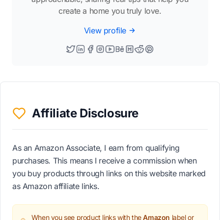
create a home you truly love.
View profile
Affiliate Disclosure
As an Amazon Associate, I earn from qualifying
purchases. This means I receive a commission when
you buy products through links on this website marked
as Amazon affiliate links.
When you see product links with the
Amazon
label or