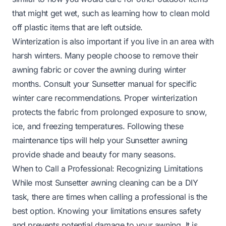
that might get wet, such as learning
how to clean mold
off plastic
items that are left outside.
Winterization is also important if you live in an area with
harsh winters. Many people choose to remove their
awning fabric or cover the awning during winter
months. Consult your Sunsetter manual for specific
winter care recommendations. Proper winterization
protects the fabric from prolonged exposure to snow,
ice, and freezing temperatures. Following these
maintenance tips will help your Sunsetter awning
provide shade and beauty for many seasons.
When to Call a Professional: Recognizing Limitations
While most Sunsetter awning cleaning can be a DIY
task, there are times when calling a professional is the
best option. Knowing your limitations ensures safety
and prevents potential damage to your awning. It is