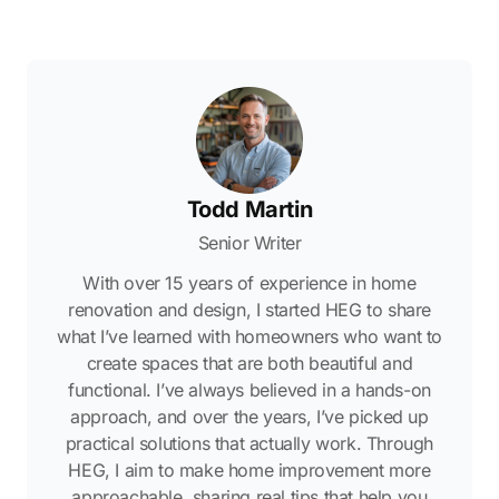
Todd Martin
Senior Writer
With over 15 years of experience in home
renovation and design, I started HEG to share
what I’ve learned with homeowners who want to
create spaces that are both beautiful and
functional. I’ve always believed in a hands-on
approach, and over the years, I’ve picked up
practical solutions that actually work. Through
HEG, I aim to make home improvement more
approachable, sharing real tips that help you