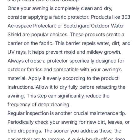
Once your awning is completely clean and dry,
consider applying a fabric protector. Products like 303
Aerospace Protectant or Scotchgard Outdoor Water
Shield are popular choices. These products create a
barrier on the fabric. This barrier repels water, dirt, and
UV rays. It helps prevent mold and mildew growth.
Always choose a protector specifically designed for
outdoor fabrics and compatible with your awning’s
material. Apply it evenly according to the product
instructions. Allow it to dry fully before retracting the
awning. This step can significantly reduce the
frequency of deep cleaning.
Regular inspection is another crucial maintenance tip.
Periodically check your awning for new dirt, leaves, or
bird droppings. The sooner you address these, the
easier they are to remove. A quick brush-off or rinse