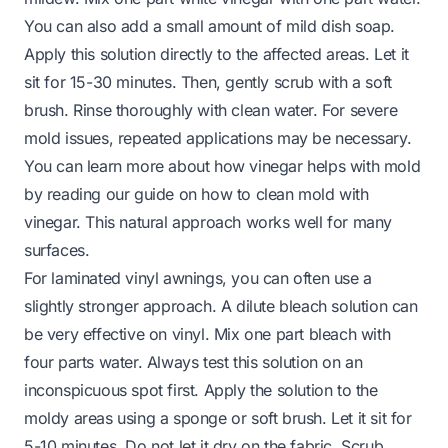
You can also add a small amount of mild dish soap.
Apply this solution directly to the affected areas. Let it
sit for 15-30 minutes. Then, gently scrub with a soft
brush. Rinse thoroughly with clean water. For severe
mold issues, repeated applications may be necessary.
You can learn more about how vinegar helps with mold
by reading our guide on
how to clean mold with
vinegar
. This natural approach works well for many
surfaces.
For laminated vinyl awnings, you can often use a
slightly stronger approach. A dilute bleach solution can
be very effective on vinyl. Mix one part bleach with
four parts water. Always test this solution on an
inconspicuous spot first. Apply the solution to the
moldy areas using a sponge or soft brush. Let it sit for
5-10 minutes. Do not let it dry on the fabric. Scrub