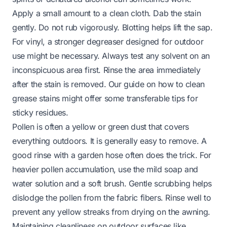
Apply a small amount to a clean cloth. Dab the stain
gently. Do not rub vigorously. Blotting helps lift the sap.
For vinyl, a stronger degreaser designed for outdoor
use might be necessary. Always test any solvent on an
inconspicuous area first. Rinse the area immediately
after the stain is removed. Our guide on
how to clean
grease stains
might offer some transferable tips for
sticky residues.
Pollen is often a yellow or green dust that covers
everything outdoors. It is generally easy to remove. A
good rinse with a garden hose often does the trick. For
heavier pollen accumulation, use the mild soap and
water solution and a soft brush. Gentle scrubbing helps
dislodge the pollen from the fabric fibers. Rinse well to
prevent any yellow streaks from drying on the awning.
Maintaining cleanliness on outdoor surfaces like