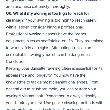
area and rinse extremely thoroughly.
Q6: What if my awning is too high to reach for
cleaning?
If your awning is too high to reach safely
with a ladder, consider hiring a professional.
Professional awning cleaners have the proper
equipment, such as scaffolding or lifts. They are trained
to work safely at heights. Attempting to clean an
unreachable awning yourself can be dangerous.
Conclusion
Keeping your Sunsetter awning clean is essential for its
appearance and longevity. You now have the
knowledge to tackle most cleaning challenges. From
general dirt to stubborn mold, you can restore your
awning’s vibrant look. Remember to always identify
your fabric type first. Use gentle cleaning methods with
appropriate tools and solutions. Consistent care,