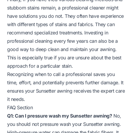
stubborn stains remain, a professional cleaner might
have solutions you do not. They often have experience
with different types of stains and fabrics. They can
recommend specialized treatments. Investing in
professional cleaning every few years can also be a
good way to deep clean and maintain your awning.
This is especially true if you are unsure about the best
approach for a particular stain.
Recognizing when to call a professional saves you
time, effort, and potentially prevents further damage. It
ensures your Sunsetter awning receives the expert care
it needs.
FAQ Section
Q1: Can I pressure wash my Sunsetter awning?
No,
you should not pressure wash your Sunsetter awning.
High-pressure water can damage the fabric fibers. It