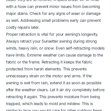
with a hose can prevent minor issues from becoming
major stains. Check for any signs of wear or damage
as well. Addressing small problems early can prevent
costly repairs later.
Proper retraction is vital for your awning’s longevity.
Always retract your Sunsetter awning during strong
winds, heavy rain, or snow. Even self-retracting models
have limits. Extreme weather can cause damage to the
fabric or the frame. Retracting it keeps the fabric
protected from harsh elements. This prevents
unnecessary strain on the motor and arms. If the
awning is wet from rain, extend it as soon as possible
after the weather clears. Let it air dry completely before
retracting it again. This prevents moisture from being
trapped, which leads to mold and mildew. This is
similar to how you would care for other outdoor items