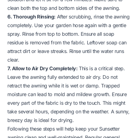
clean both the top and bottom sides of the awning.
6. Thorough Rinsing:
After scrubbing, rinse the awning
completely. Use your garden hose again with a gentle
spray. Rinse from top to bottom. Ensure all soap
residue is removed from the fabric. Leftover soap can
attract dirt or leave streaks. Rinse until the water runs
clear.
7. Allow to Air Dry Completely:
This is a critical step.
Leave the awning fully extended to air dry. Do not
retract the awning while it is wet or damp. Trapped
moisture can lead to mold and mildew growth. Ensure
every part of the fabric is dry to the touch. This might
take several hours, depending on the weather. A sunny,
breezy day is ideal for drying.
Following these steps will help keep your Sunsetter
awning clean and well-maintained. Regular general