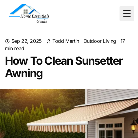
Togg
Sep 22, 2025
·
Todd Martin
·
Outdoor Living
·
17
min read
How To Clean Sunsetter
Awning