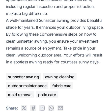
including regular inspection and proper retraction,
makes a big difference.
A well-maintained Sunsetter awning provides beautiful
shade for years. It enhances your outdoor living space.
By following these comprehensive steps on how to
clean Sunsetter awning, you ensure your investment
remains a source of enjoyment. Take pride in your
clean, welcoming outdoor area. Your efforts will result
in a spotless awning ready for countless sunny days.
sunsetter awning
awning cleaning
outdoor maintenance
fabric care
mold removal
patio care
Share: