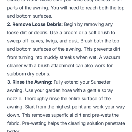
parts of the awning. You will need to reach both the top
and bottom surfaces.
2. Remove Loose Debris:
Begin by removing any
loose dirt or debris. Use a broom or a soft brush to
sweep off leaves, twigs, and dust. Brush both the top
and bottom surfaces of the awning. This prevents dirt
from turning into muddy streaks when wet. A vacuum
cleaner with a brush attachment can also work for
stubborn dry debris.
3. Rinse the Awning:
Fully extend your Sunsetter
awning. Use your garden hose with a gentle spray
nozzle. Thoroughly rinse the entire surface of the
awning. Start from the highest point and work your way
down. This removes superficial dirt and pre-wets the
fabric. Pre-wetting helps the cleaning solution penetrate
better.