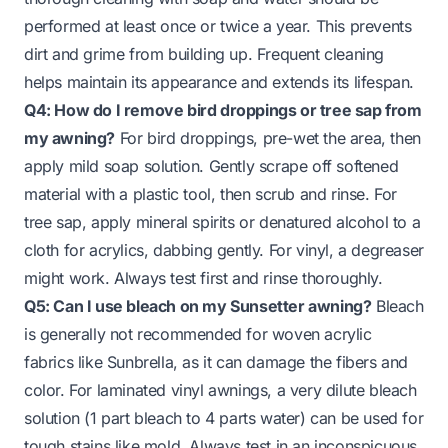
performed at least once or twice a year. This prevents
dirt and grime from building up. Frequent cleaning
helps maintain its appearance and extends its lifespan.
Q4: How do I remove bird droppings or tree sap from
my awning?
For bird droppings, pre-wet the area, then
apply mild soap solution. Gently scrape off softened
material with a plastic tool, then scrub and rinse. For
tree sap, apply mineral spirits or denatured alcohol to a
cloth for acrylics, dabbing gently. For vinyl, a degreaser
might work. Always test first and rinse thoroughly.
Q5: Can I use bleach on my Sunsetter awning?
Bleach
is generally not recommended for woven acrylic
fabrics like Sunbrella, as it can damage the fibers and
color. For laminated vinyl awnings, a very dilute bleach
solution (1 part bleach to 4 parts water) can be used for
tough stains like mold. Always test in an inconspicuous