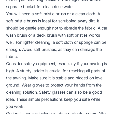
separate bucket for clean rinse water.
You will need a soft-bristle brush or a clean cloth. A
soft-bristle brush is ideal for scrubbing away dirt. It
should be gentle enough not to abrade the fabric. A car
wash brush or a deck brush with soft bristles works
well. For lighter cleaning, a soft cloth or sponge can be
enough. Avoid stiff brushes, as they can damage the
fabric.
Consider safety equipment, especially if your awning is
high. A sturdy ladder is crucial for reaching all parts of
the awning. Make sure it is stable and placed on level
ground. Wear gloves to protect your hands from the
cleaning solution. Safety glasses can also be a good
idea. These simple precautions keep you safe while
you work.
Optional supplies include a fabric protector spray. After