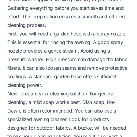
Gathering everything before you start saves time and
effort. This preparation ensures a smooth and efficient
cleaning process.
First, you will need a garden hose with a spray nozzle.
This is essential for rinsing the awning. A good spray
nozzle provides a gentle stream. Avoid using a
pressure washer. High pressure can damage the fabric
fibers. It can also loosen seams and remove protective
coatings. A standard garden hose offers sufficient
cleaning power.
Next, prepare your cleaning solution. For general
cleaning, a mild soap works best. Dish soap, like
Dawn, is often recommended. You can also use a
specialized awning cleaner. Look for products
designed for outdoor fabrics. A bucket will be needed
to mix your cleaning solution. You might also want a