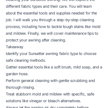
different fabric types and their care. You will learn
about the essential tools and supplies needed for the
job. I will walk you through a step-by-step cleaning
process, including how to tackle tough stains like mold
and mildew. Finally, we will cover maintenance tips to
protect your awning after cleaning.
Takeaway
Identify your Sunsetter awning fabric type to choose
safe cleaning methods.
Gather essential tools like a soft brush, mild soap, and a
garden hose.
Perform general cleaning with gentle scrubbing and
thorough rinsing.
Treat stubborn mold and mildew with specific, safe
solutions like vinegar or bleach alternatives.
Always let the awning air dry completely before