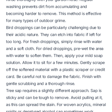
washing prevents dirt from accumulating and
becoming harder to remove. This method is effective
for many types of outdoor grime.
Bird droppings can be particularly challenging due to
their acidic nature. They can etch into fabric if left for
too long. For fresh droppings, simply rinse with water
and a soft cloth. For dried droppings, pre-wet the area
with water to soften them. Then, apply your mild soap
solution. Allow it to sit for a few minutes. Gently scrape
off the softened material with a plastic scraper or credit
card. Be careful not to damage the fabric. Finish with
gentle scrubbing and a thorough rinse.
Tree sap requires a slightly different approach. Sap is
sticky and can be tough to remove. Avoid pulling at it,
as this can spread the stain. For woven acrylics, mineral
spirits or denatured alcohol can sometimes work.