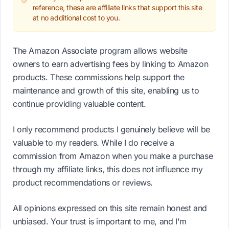
reference, these are affiliate links that support this site
at no additional cost to you.
The Amazon Associate program allows website
owners to earn advertising fees by linking to Amazon
products. These commissions help support the
maintenance and growth of this site, enabling us to
continue providing valuable content.
I only recommend products I genuinely believe will be
valuable to my readers. While I do receive a
commission from Amazon when you make a purchase
through my affiliate links, this does not influence my
product recommendations or reviews.
All opinions expressed on this site remain honest and
unbiased. Your trust is important to me, and I'm