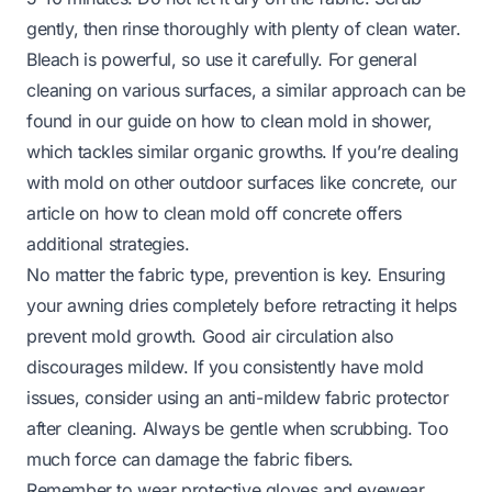
gently, then rinse thoroughly with plenty of clean water.
Bleach is powerful, so use it carefully. For general
cleaning on various surfaces, a similar approach can be
found in our guide on
how to clean mold in shower
,
which tackles similar organic growths. If you’re dealing
with mold on other outdoor surfaces like concrete, our
article on
how to clean mold off concrete
offers
additional strategies.
No matter the fabric type, prevention is key. Ensuring
your awning dries completely before retracting it helps
prevent mold growth. Good air circulation also
discourages mildew. If you consistently have mold
issues, consider using an anti-mildew fabric protector
after cleaning. Always be gentle when scrubbing. Too
much force can damage the fabric fibers.
Remember to wear protective gloves and eyewear