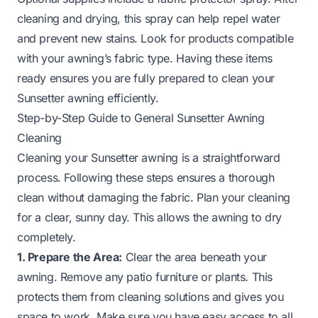
cleaning and drying, this spray can help repel water
and prevent new stains. Look for products compatible
with your awning’s fabric type. Having these items
ready ensures you are fully prepared to clean your
Sunsetter awning efficiently.
Step-by-Step Guide to General Sunsetter Awning
Cleaning
Cleaning your Sunsetter awning is a straightforward
process. Following these steps ensures a thorough
clean without damaging the fabric. Plan your cleaning
for a clear, sunny day. This allows the awning to dry
completely.
1. Prepare the Area:
Clear the area beneath your
awning. Remove any patio furniture or plants. This
protects them from cleaning solutions and gives you
space to work. Make sure you have easy access to all