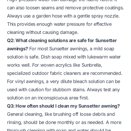
can also loosen seams and remove protective coatings.
Always use a garden hose with a gentle spray nozzle.
This provides enough water pressure for effective
cleaning without causing damage.
Q2: What cleaning solutions are safe for Sunsetter
awnings?
For most Sunsetter awnings, a mild soap
solution is safe. Dish soap mixed with lukewarm water
works well. For woven acrylics like Sunbrella,
specialized outdoor fabric cleaners are recommended.
For vinyl awnings, a very dilute bleach solution can be
used with caution for stubborn stains. Always test any
solution on an inconspicuous area first.
Q3: How often should I clean my Sunsetter awning?
General cleaning, like brushing off loose debris and
rinsing, should be done monthly or as needed. A more
thorough cleaning with soap and water should be