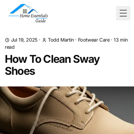
Togg
Jul 19, 2025
·
Todd Martin
·
Footwear Care
·
13
min
read
How To Clean Sway
Shoes