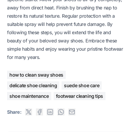
away from direct heat. Finish by brushing the nap to
restore its natural texture. Regular protection with a
suitable spray will help prevent future damage. By
following these steps, you will extend the life and
beauty of your beloved sway shoes. Embrace these
simple habits and enjoy wearing your pristine footwear
for many years.
how to clean sway shoes
delicate shoe cleaning
suede shoe care
shoe maintenance
footwear cleaning tips
Share: