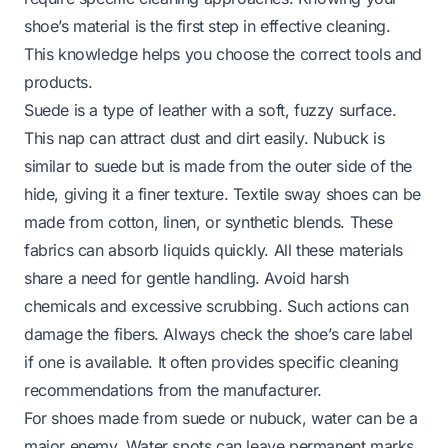
shoe’s material is the first step in effective cleaning.
This knowledge helps you choose the correct tools and
products.
Suede is a type of leather with a soft, fuzzy surface.
This nap can attract dust and dirt easily. Nubuck is
similar to suede but is made from the outer side of the
hide, giving it a finer texture. Textile sway shoes can be
made from cotton, linen, or synthetic blends. These
fabrics can absorb liquids quickly. All these materials
share a need for gentle handling. Avoid harsh
chemicals and excessive scrubbing. Such actions can
damage the fibers. Always check the shoe’s care label
if one is available. It often provides specific cleaning
recommendations from the manufacturer.
For shoes made from suede or nubuck, water can be a
major enemy. Water spots can leave permanent marks.