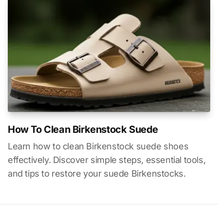
How To Clean Birkenstock Suede
Learn how to clean Birkenstock suede shoes
effectively. Discover simple steps, essential tools,
and tips to restore your suede Birkenstocks.