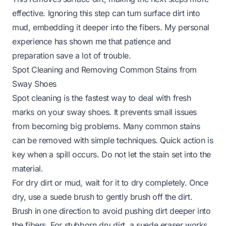
effective. Ignoring this step can turn surface dirt into
mud, embedding it deeper into the fibers. My personal
experience has shown me that patience and
preparation save a lot of trouble.
Spot Cleaning and Removing Common Stains from
Sway Shoes
Spot cleaning is the fastest way to deal with fresh
marks on your sway shoes. It prevents small issues
from becoming big problems. Many common stains
can be removed with simple techniques. Quick action is
key when a spill occurs. Do not let the stain set into the
material.
For dry dirt or mud, wait for it to dry completely. Once
dry, use a suede brush to gently brush off the dirt.
Brush in one direction to avoid pushing dirt deeper into
the fibers. For stubborn dry dirt, a suede eraser works