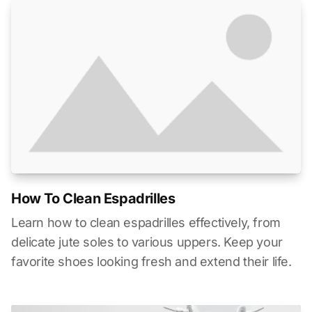
How To Clean Espadrilles
Learn how to clean espadrilles effectively, from
delicate jute soles to various uppers. Keep your
favorite shoes looking fresh and extend their life.