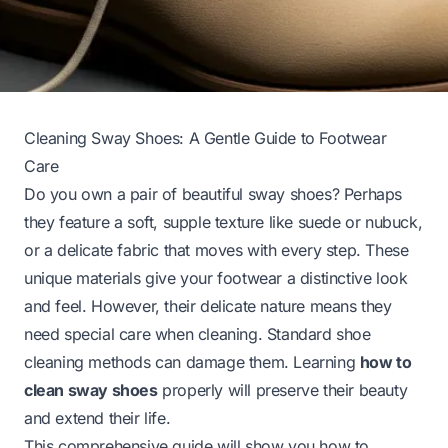
Cleaning Sway Shoes: A Gentle Guide to Footwear
Care
Do you own a pair of beautiful sway shoes? Perhaps
they feature a soft, supple texture like suede or nubuck,
or a delicate fabric that moves with every step. These
unique materials give your footwear a distinctive look
and feel. However, their delicate nature means they
need special care when cleaning. Standard shoe
cleaning methods can damage them. Learning
how to
clean sway shoes
properly will preserve their beauty
and extend their life.
This comprehensive guide will show you how to