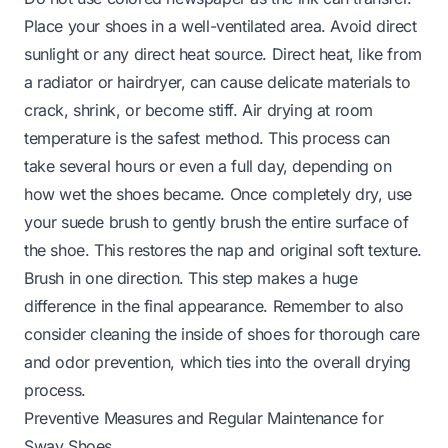
Place your shoes in a well-ventilated area. Avoid direct
sunlight or any direct heat source. Direct heat, like from
a radiator or hairdryer, can cause delicate materials to
crack, shrink, or become stiff. Air drying at room
temperature is the safest method. This process can
take several hours or even a full day, depending on
how wet the shoes became. Once completely dry, use
your suede brush to gently brush the entire surface of
the shoe. This restores the nap and original soft texture.
Brush in one direction. This step makes a huge
difference in the final appearance. Remember to also
consider
cleaning the inside of shoes
for thorough care
and odor prevention, which ties into the overall drying
process.
Preventive Measures and Regular Maintenance for
Sway Shoes