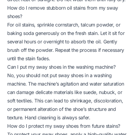
How do I remove stubborn oil stains from my sway
shoes?
For oil stains, sprinkle cornstarch, talcum powder, or
baking soda generously on the fresh stain. Let it sit for
several hours or overnight to absorb the oil. Gently
brush off the powder. Repeat the process if necessary
until the stain fades.
Can I put my sway shoes in the washing machine?
No, you should not put sway shoes in a washing
machine. The machine’s agitation and water saturation
can damage delicate materials like suede, nubuck, or
soft textiles. This can lead to shrinkage, discoloration,
or permanent alteration of the shoe’s structure and
texture. Hand cleaning is always safer.
How do I protect my sway shoes from future stains?
To protect your sway shoes, apply a high-quality water