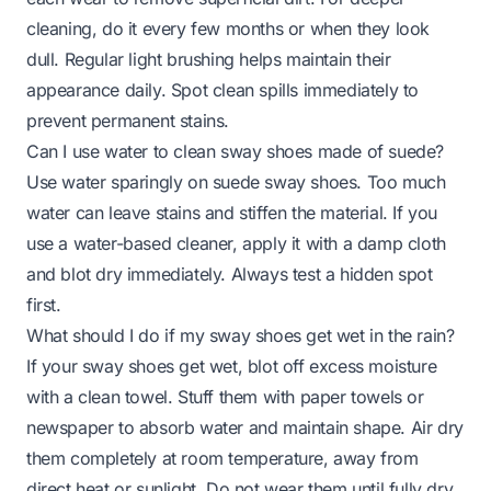
cleaning, do it every few months or when they look
dull. Regular light brushing helps maintain their
appearance daily. Spot clean spills immediately to
prevent permanent stains.
Can I use water to clean sway shoes made of suede?
Use water sparingly on suede sway shoes. Too much
water can leave stains and stiffen the material. If you
use a water-based cleaner, apply it with a damp cloth
and blot dry immediately. Always test a hidden spot
first.
What should I do if my sway shoes get wet in the rain?
If your sway shoes get wet, blot off excess moisture
with a clean towel. Stuff them with paper towels or
newspaper to absorb water and maintain shape. Air dry
them completely at room temperature, away from
direct heat or sunlight. Do not wear them until fully dry.