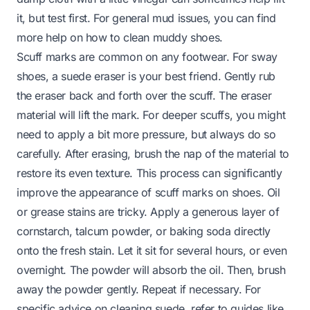
it, but test first. For general mud issues, you can find
more help on
how to clean muddy shoes
.
Scuff marks are common on any footwear. For sway
shoes, a suede eraser is your best friend. Gently rub
the eraser back and forth over the scuff. The eraser
material will lift the mark. For deeper scuffs, you might
need to apply a bit more pressure, but always do so
carefully. After erasing, brush the nap of the material to
restore its even texture. This process can significantly
improve the appearance of
scuff marks on shoes
. Oil
or grease stains are tricky. Apply a generous layer of
cornstarch, talcum powder, or baking soda directly
onto the fresh stain. Let it sit for several hours, or even
overnight. The powder will absorb the oil. Then, brush
away the powder gently. Repeat if necessary. For
specific advice on cleaning suede, refer to guides like