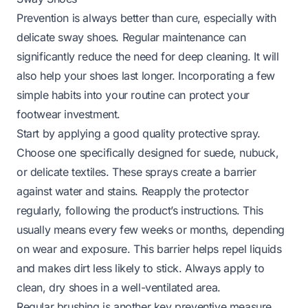
Prevention is always better than cure, especially with
delicate sway shoes. Regular maintenance can
significantly reduce the need for deep cleaning. It will
also help your shoes last longer. Incorporating a few
simple habits into your routine can protect your
footwear investment.
Start by applying a good quality protective spray.
Choose one specifically designed for suede, nubuck,
or delicate textiles. These sprays create a barrier
against water and stains. Reapply the protector
regularly, following the product’s instructions. This
usually means every few weeks or months, depending
on wear and exposure. This barrier helps repel liquids
and makes dirt less likely to stick. Always apply to
clean, dry shoes in a well-ventilated area.
Regular brushing is another key preventive measure.