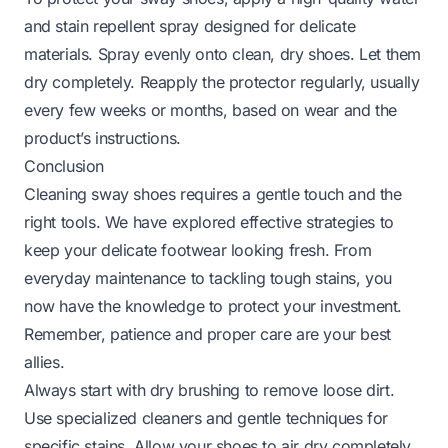
and stain repellent spray designed for delicate
materials. Spray evenly onto clean, dry shoes. Let them
dry completely. Reapply the protector regularly, usually
every few weeks or months, based on wear and the
product’s instructions.
Conclusion
Cleaning sway shoes requires a gentle touch and the
right tools. We have explored effective strategies to
keep your delicate footwear looking fresh. From
everyday maintenance to tackling tough stains, you
now have the knowledge to protect your investment.
Remember, patience and proper care are your best
allies.
Always start with dry brushing to remove loose dirt.
Use specialized cleaners and gentle techniques for
specific stains. Allow your shoes to air dry completely,