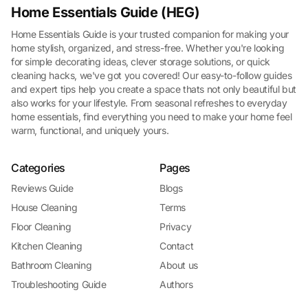
Home Essentials Guide (HEG)
Home Essentials Guide is your trusted companion for making your
home stylish, organized, and stress-free. Whether you're looking
for simple decorating ideas, clever storage solutions, or quick
cleaning hacks, we've got you covered! Our easy-to-follow guides
and expert tips help you create a space thats not only beautiful but
also works for your lifestyle. From seasonal refreshes to everyday
home essentials, find everything you need to make your home feel
warm, functional, and uniquely yours.
Categories
Pages
Reviews Guide
Blogs
House Cleaning
Terms
Floor Cleaning
Privacy
Kitchen Cleaning
Contact
Bathroom Cleaning
About us
Troubleshooting Guide
Authors