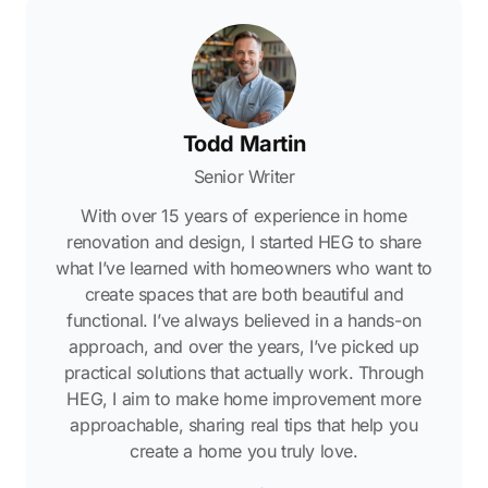
Todd Martin
Senior Writer
With over 15 years of experience in home
renovation and design, I started HEG to share
what I’ve learned with homeowners who want to
create spaces that are both beautiful and
functional. I’ve always believed in a hands-on
approach, and over the years, I’ve picked up
practical solutions that actually work. Through
HEG, I aim to make home improvement more
approachable, sharing real tips that help you
create a home you truly love.