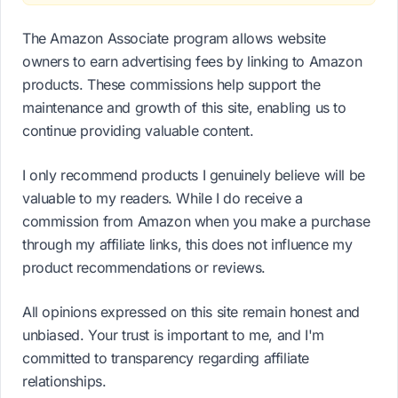
The Amazon Associate program allows website
owners to earn advertising fees by linking to Amazon
products. These commissions help support the
maintenance and growth of this site, enabling us to
continue providing valuable content.
I only recommend products I genuinely believe will be
valuable to my readers. While I do receive a
commission from Amazon when you make a purchase
through my affiliate links, this does not influence my
product recommendations or reviews.
All opinions expressed on this site remain honest and
unbiased. Your trust is important to me, and I'm
committed to transparency regarding affiliate
relationships.