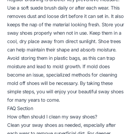
Use a soft suede brush daily or after each wear. This
removes dust and loose dirt before it can set in. It also
keeps the nap of the material looking fresh. Store your
sway shoes properly when not in use. Keep them in a
cool, dry place away from direct sunlight. Shoe trees
can help maintain their shape and absorb moisture.
Avoid storing them in plastic bags, as this can trap
moisture and lead to mold growth. If mold does
become an issue, specialized methods for
cleaning
mold off shoes
will be necessary. By taking these
simple steps, you will enjoy your beautiful sway shoes
for many years to come.
FAQ Section
How often should I clean my sway shoes?
Clean your sway shoes as needed, especially after
each wear to remove superficial dirt. For deeper