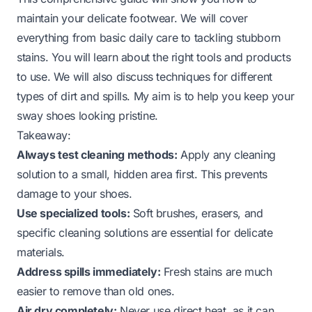
maintain your delicate footwear. We will cover
everything from basic daily care to tackling stubborn
stains. You will learn about the right tools and products
to use. We will also discuss techniques for different
types of dirt and spills. My aim is to help you keep your
sway shoes looking pristine.
Takeaway:
Always test cleaning methods:
Apply any cleaning
solution to a small, hidden area first. This prevents
damage to your shoes.
Use specialized tools:
Soft brushes, erasers, and
specific cleaning solutions are essential for delicate
materials.
Address spills immediately:
Fresh stains are much
easier to remove than old ones.
Air dry completely:
Never use direct heat, as it can