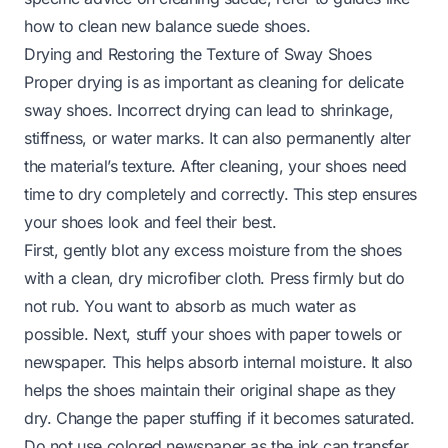
how to clean new balance suede shoes
.
Drying and Restoring the Texture of Sway Shoes
Proper drying is as important as cleaning for delicate
sway shoes. Incorrect drying can lead to shrinkage,
stiffness, or water marks. It can also permanently alter
the material’s texture. After cleaning, your shoes need
time to dry completely and correctly. This step ensures
your shoes look and feel their best.
First, gently blot any excess moisture from the shoes
with a clean, dry microfiber cloth. Press firmly but do
not rub. You want to absorb as much water as
possible. Next, stuff your shoes with paper towels or
newspaper. This helps absorb internal moisture. It also
helps the shoes maintain their original shape as they
dry. Change the paper stuffing if it becomes saturated.
Do not use colored newspaper as the ink can transfer.