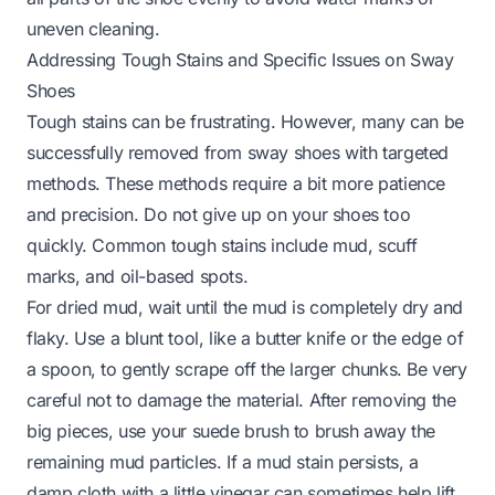
uneven cleaning.
Addressing Tough Stains and Specific Issues on Sway
Shoes
Tough stains can be frustrating. However, many can be
successfully removed from sway shoes with targeted
methods. These methods require a bit more patience
and precision. Do not give up on your shoes too
quickly. Common tough stains include mud, scuff
marks, and oil-based spots.
For dried mud, wait until the mud is completely dry and
flaky. Use a blunt tool, like a butter knife or the edge of
a spoon, to gently scrape off the larger chunks. Be very
careful not to damage the material. After removing the
big pieces, use your suede brush to brush away the
remaining mud particles. If a mud stain persists, a
damp cloth with a little vinegar can sometimes help lift