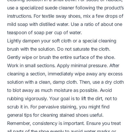
use a specialized suede cleaner following the product’s
instructions. For textile sway shoes, mix a few drops of
mild soap with distilled water. Use a ratio of about one
teaspoon of soap per cup of water.
Lightly dampen your soft cloth or a special cleaning
brush with the solution. Do not saturate the cloth.
Gently wipe or brush the entire surface of the shoe.
Work in small sections. Apply minimal pressure. After
cleaning a section, immediately wipe away any excess
solution with a clean, damp cloth. Then, use a dry cloth
to blot away as much moisture as possible. Avoid
rubbing vigorously. Your goal is to lift the dirt, not to
scrub it in. For pervasive staining, you might find
general tips for
cleaning stained shoes
useful.
Remember, consistency is important. Ensure you treat
all parts of the shoe evenly to avoid water marks or