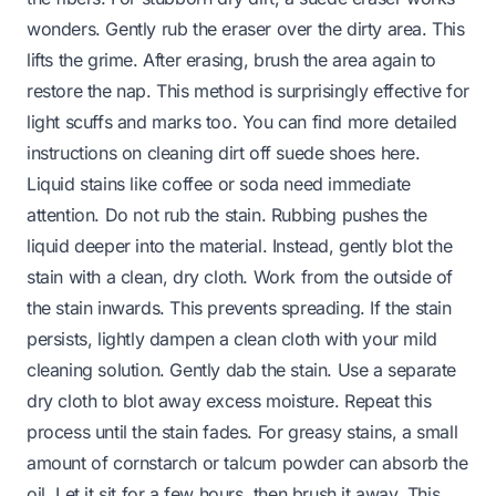
wonders. Gently rub the eraser over the dirty area. This
lifts the grime. After erasing, brush the area again to
restore the nap. This method is surprisingly effective for
light scuffs and marks too. You can find more detailed
instructions on cleaning dirt off suede shoes
here
.
Liquid stains like coffee or soda need immediate
attention. Do not rub the stain. Rubbing pushes the
liquid deeper into the material. Instead, gently blot the
stain with a clean, dry cloth. Work from the outside of
the stain inwards. This prevents spreading. If the stain
persists, lightly dampen a clean cloth with your mild
cleaning solution. Gently dab the stain. Use a separate
dry cloth to blot away excess moisture. Repeat this
process until the stain fades. For greasy stains, a small
amount of cornstarch or talcum powder can absorb the
oil. Let it sit for a few hours, then brush it away. This