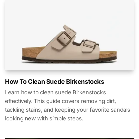
How To Clean Suede Birkenstocks
Learn how to clean suede Birkenstocks
effectively. This guide covers removing dirt,
tackling stains, and keeping your favorite sandals
looking new with simple steps.