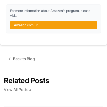
For more information about Amazon's program, please
visit:
Amazon.com
Back to Blog
Related Posts
View All Posts »