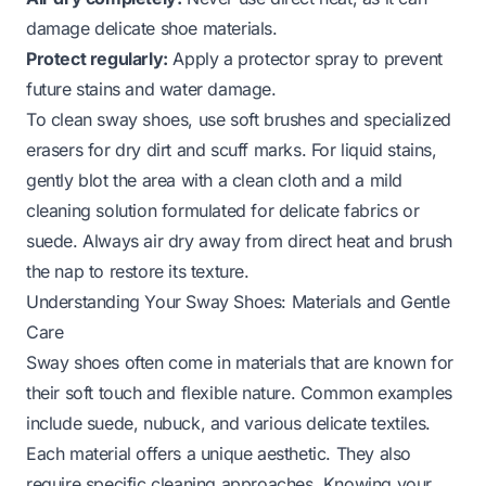
damage delicate shoe materials.
Protect regularly:
Apply a protector spray to prevent
future stains and water damage.
To clean sway shoes, use soft brushes and specialized
erasers for dry dirt and scuff marks. For liquid stains,
gently blot the area with a clean cloth and a mild
cleaning solution formulated for delicate fabrics or
suede. Always air dry away from direct heat and brush
the nap to restore its texture.
Understanding Your Sway Shoes: Materials and Gentle
Care
Sway shoes often come in materials that are known for
their soft touch and flexible nature. Common examples
include suede, nubuck, and various delicate textiles.
Each material offers a unique aesthetic. They also
require specific cleaning approaches. Knowing your