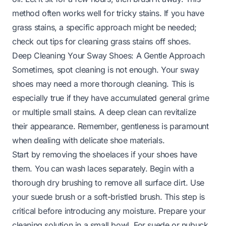
method often works well for tricky stains. If you have
grass stains, a specific approach might be needed;
check out tips for
cleaning grass stains off shoes
.
Deep Cleaning Your Sway Shoes: A Gentle Approach
Sometimes, spot cleaning is not enough. Your sway
shoes may need a more thorough cleaning. This is
especially true if they have accumulated general grime
or multiple small stains. A deep clean can revitalize
their appearance. Remember, gentleness is paramount
when dealing with delicate shoe materials.
Start by removing the shoelaces if your shoes have
them. You can wash laces separately. Begin with a
thorough dry brushing to remove all surface dirt. Use
your suede brush or a soft-bristled brush. This step is
critical before introducing any moisture. Prepare your
cleaning solution in a small bowl. For suede or nubuck,