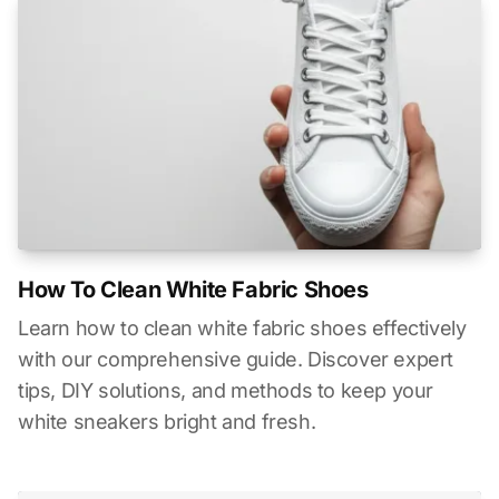
How To Clean White Fabric Shoes
Learn how to clean white fabric shoes effectively
with our comprehensive guide. Discover expert
tips, DIY solutions, and methods to keep your
white sneakers bright and fresh.