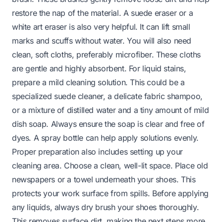
restore the nap of the material. A suede eraser or a
white art eraser is also very helpful. It can lift small
marks and scuffs without water. You will also need
clean, soft cloths, preferably microfiber. These cloths
are gentle and highly absorbent. For liquid stains,
prepare a mild cleaning solution. This could be a
specialized suede cleaner, a delicate fabric shampoo,
or a mixture of distilled water and a tiny amount of mild
dish soap. Always ensure the soap is clear and free of
dyes. A spray bottle can help apply solutions evenly.
Proper preparation also includes setting up your
cleaning area. Choose a clean, well-lit space. Place old
newspapers or a towel underneath your shoes. This
protects your work surface from spills. Before applying
any liquids, always dry brush your shoes thoroughly.
This removes surface dirt, making the next steps more