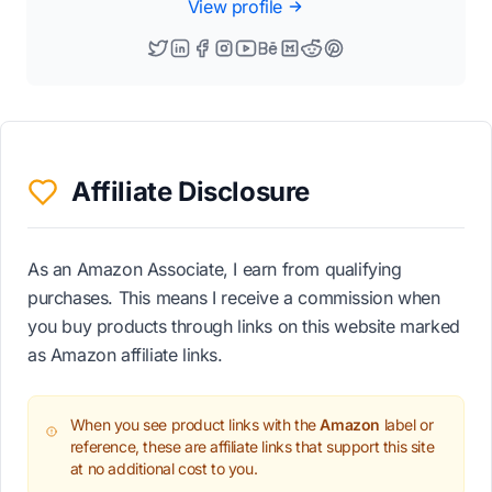
View profile
Affiliate Disclosure
As an Amazon Associate, I earn from qualifying
purchases. This means I receive a commission when
you buy products through links on this website marked
as Amazon affiliate links.
When you see product links with the
Amazon
label or
reference, these are affiliate links that support this site
at no additional cost to you.