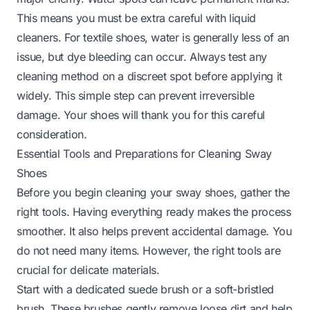
This means you must be extra careful with liquid
cleaners. For textile shoes, water is generally less of an
issue, but dye bleeding can occur. Always test any
cleaning method on a discreet spot before applying it
widely. This simple step can prevent irreversible
damage. Your shoes will thank you for this careful
consideration.
Essential Tools and Preparations for Cleaning Sway
Shoes
Before you begin cleaning your sway shoes, gather the
right tools. Having everything ready makes the process
smoother. It also helps prevent accidental damage. You
do not need many items. However, the right tools are
crucial for delicate materials.
Start with a dedicated suede brush or a soft-bristled
brush. These brushes gently remove loose dirt and help