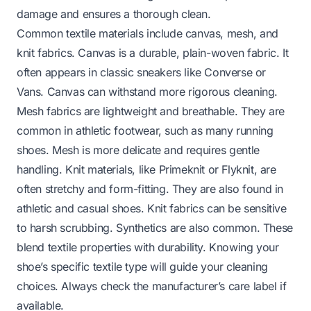
damage and ensures a thorough clean.
Common textile materials include canvas, mesh, and
knit fabrics. Canvas is a durable, plain-woven fabric. It
often appears in classic sneakers like Converse or
Vans. Canvas can withstand more rigorous cleaning.
Mesh fabrics are lightweight and breathable. They are
common in athletic footwear, such as many running
shoes. Mesh is more delicate and requires gentle
handling. Knit materials, like Primeknit or Flyknit, are
often stretchy and form-fitting. They are also found in
athletic and casual shoes. Knit fabrics can be sensitive
to harsh scrubbing. Synthetics are also common. These
blend textile properties with durability. Knowing your
shoe’s specific textile type will guide your cleaning
choices. Always check the manufacturer’s care label if
available.