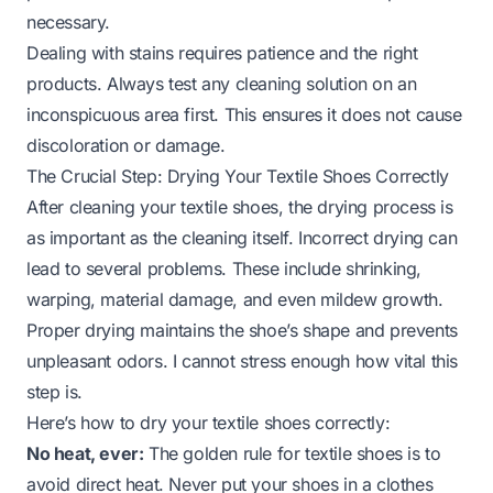
necessary.
Dealing with stains requires patience and the right
products. Always test any cleaning solution on an
inconspicuous area first. This ensures it does not cause
discoloration or damage.
The Crucial Step: Drying Your Textile Shoes Correctly
After cleaning your textile shoes, the drying process is
as important as the cleaning itself. Incorrect drying can
lead to several problems. These include shrinking,
warping, material damage, and even mildew growth.
Proper drying maintains the shoe’s shape and prevents
unpleasant odors. I cannot stress enough how vital this
step is.
Here’s how to dry your textile shoes correctly:
No heat, ever:
The golden rule for textile shoes is to
avoid direct heat. Never put your shoes in a clothes