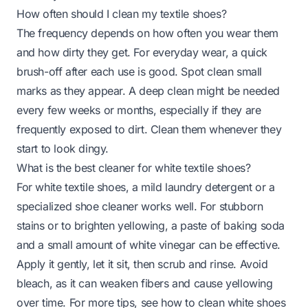
How often should I clean my textile shoes?
The frequency depends on how often you wear them
and how dirty they get. For everyday wear, a quick
brush-off after each use is good. Spot clean small
marks as they appear. A deep clean might be needed
every few weeks or months, especially if they are
frequently exposed to dirt. Clean them whenever they
start to look dingy.
What is the best cleaner for white textile shoes?
For white textile shoes, a mild laundry detergent or a
specialized shoe cleaner works well. For stubborn
stains or to brighten yellowing, a paste of baking soda
and a small amount of white vinegar can be effective.
Apply it gently, let it sit, then scrub and rinse. Avoid
bleach, as it can weaken fibers and cause yellowing
over time. For more tips, see
how to clean white shoes