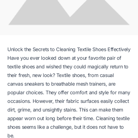
Unlock the Secrets to Cleaning Textile Shoes Effectively
Have you ever looked down at your favorite pair of
textile shoes and wished they could magically return to
their fresh, new look? Textile shoes, from casual
canvas sneakers to breathable mesh trainers, are
popular choices. They offer comfort and style for many
occasions. However, their fabric surfaces easily collect
dirt, grime, and unsightly stains. This can make them
appear worn out long before their time. Cleaning textile
shoes seems like a challenge, but it does not have to
be.