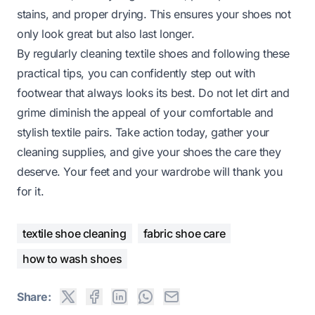
stains, and proper drying. This ensures your shoes not
only look great but also last longer.
By regularly cleaning textile shoes and following these
practical tips, you can confidently step out with
footwear that always looks its best. Do not let dirt and
grime diminish the appeal of your comfortable and
stylish textile pairs. Take action today, gather your
cleaning supplies, and give your shoes the care they
deserve. Your feet and your wardrobe will thank you
for it.
textile shoe cleaning
fabric shoe care
how to wash shoes
Share: