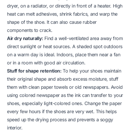
dryer, on a radiator, or directly in front of a heater. High
heat can melt adhesives, shrink fabrics, and warp the
shape of the shoe. It can also cause rubber
components to crack.
Air dry naturally:
Find a well-ventilated area away from
direct sunlight or heat sources. A shaded spot outdoors
on a warm day is ideal. Indoors, place them near a fan
or in a room with good air circulation.
Stuff for shape retention:
To help your shoes maintain
their original shape and absorb excess moisture, stuff
them with clean paper towels or old newspapers. Avoid
using colored newspaper as the ink can transfer to your
shoes, especially light-colored ones. Change the paper
every few hours if the shoes are very wet. This helps
speed up the drying process and prevents a soggy
interior.