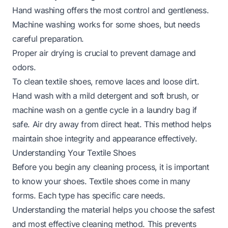
Hand washing offers the most control and gentleness.
Machine washing works for some shoes, but needs
careful preparation.
Proper air drying is crucial to prevent damage and
odors.
To clean textile shoes, remove laces and loose dirt.
Hand wash with a mild detergent and soft brush, or
machine wash on a gentle cycle in a laundry bag if
safe. Air dry away from direct heat. This method helps
maintain shoe integrity and appearance effectively.
Understanding Your Textile Shoes
Before you begin any cleaning process, it is important
to know your shoes. Textile shoes come in many
forms. Each type has specific care needs.
Understanding the material helps you choose the safest
and most effective cleaning method. This prevents