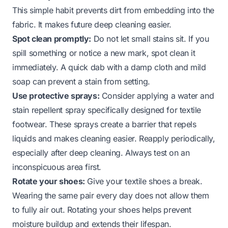
This simple habit prevents dirt from embedding into the
fabric. It makes future deep cleaning easier.
Spot clean promptly:
Do not let small stains sit. If you
spill something or notice a new mark, spot clean it
immediately. A quick dab with a damp cloth and mild
soap can prevent a stain from setting.
Use protective sprays:
Consider applying a water and
stain repellent spray specifically designed for textile
footwear. These sprays create a barrier that repels
liquids and makes cleaning easier. Reapply periodically,
especially after deep cleaning. Always test on an
inconspicuous area first.
Rotate your shoes:
Give your textile shoes a break.
Wearing the same pair every day does not allow them
to fully air out. Rotating your shoes helps prevent
moisture buildup and extends their lifespan.