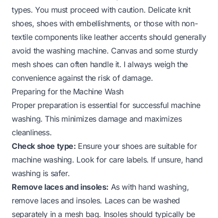
types. You must proceed with caution. Delicate knit
shoes, shoes with embellishments, or those with non-
textile components like leather accents should generally
avoid the washing machine. Canvas and some sturdy
mesh shoes can often handle it. I always weigh the
convenience against the risk of damage.
Preparing for the Machine Wash
Proper preparation is essential for successful machine
washing. This minimizes damage and maximizes
cleanliness.
Check shoe type:
Ensure your shoes are suitable for
machine washing. Look for care labels. If unsure, hand
washing is safer.
Remove laces and insoles:
As with hand washing,
remove laces and insoles. Laces can be washed
separately in a mesh bag. Insoles should typically be