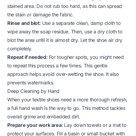
stained area. Do not rub too hard, as this can spread
the stain or damage the fabric.
Rinse and blot:
Use a separate clean, damp cloth to
wipe away the soap residue. Then, use a dry cloth to
blot the area until it is almost dry. Let the shoe air dry
completely.
Repeat if needed:
For tougher spots, you might need
to repeat this process a few times. This gentle
approach helps avoid over-wetting the shoe. It also
prevents watermarks.
Deep Cleaning by Hand
When your textile shoes need a more thorough refresh,
a full hand wash is the way to go. This method tackles
overall grime and embedded dirt.
Prepare your work area:
Lay down towels or a mat to
protect your surfaces. Fill a basin or small bucket with