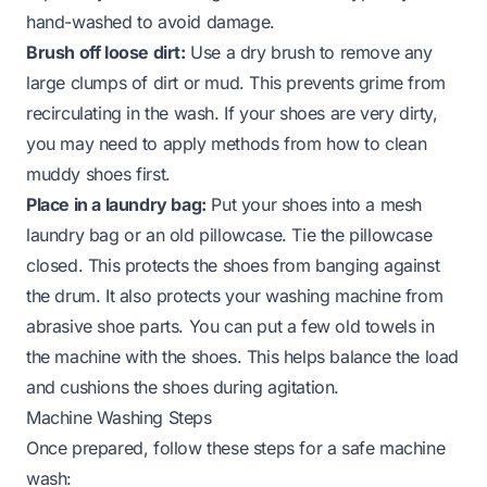
hand-washed to avoid damage.
Brush off loose dirt:
Use a dry brush to remove any
large clumps of dirt or mud. This prevents grime from
recirculating in the wash. If your shoes are very dirty,
you may need to apply methods from
how to clean
muddy shoes
first.
Place in a laundry bag:
Put your shoes into a mesh
laundry bag or an old pillowcase. Tie the pillowcase
closed. This protects the shoes from banging against
the drum. It also protects your washing machine from
abrasive shoe parts. You can put a few old towels in
the machine with the shoes. This helps balance the load
and cushions the shoes during agitation.
Machine Washing Steps
Once prepared, follow these steps for a safe machine
wash: