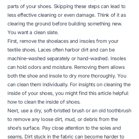
parts of your shoes. Skipping these steps can lead to
less effective cleaning or even damage. Think of it as
clearing the ground before building something new.
You want a clean slate.
First, remove the shoelaces and insoles from your
textile shoes. Laces often harbor dirt and can be
machine-washed separately or hand-washed. Insoles
can hold odors and moisture. Removing them allows
both the shoe and insole to dry more thoroughly. You
can clean them individually. For insights on cleaning the
inside of your shoes, you might find this article helpful:
how to clean the inside of shoes
.
Next, use a dry, soft-bristled brush or an old toothbrush
to remove any loose dirt, mud, or debris from the
shoe’s surface. Pay close attention to the soles and
seams. Dirt stuck in the fabric can become harder to