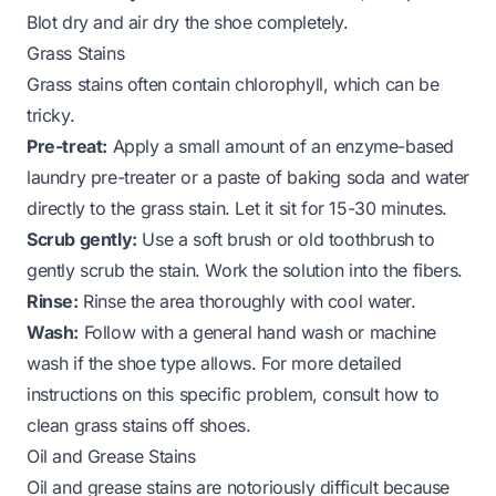
Blot dry and air dry the shoe completely.
Grass Stains
Grass stains often contain chlorophyll, which can be
tricky.
Pre-treat:
Apply a small amount of an enzyme-based
laundry pre-treater or a paste of baking soda and water
directly to the grass stain. Let it sit for 15-30 minutes.
Scrub gently:
Use a soft brush or old toothbrush to
gently scrub the stain. Work the solution into the fibers.
Rinse:
Rinse the area thoroughly with cool water.
Wash:
Follow with a general hand wash or machine
wash if the shoe type allows. For more detailed
instructions on this specific problem, consult
how to
clean grass stains off shoes
.
Oil and Grease Stains
Oil and grease stains are notoriously difficult because