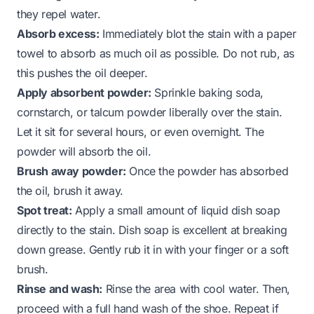
they repel water.
Absorb excess:
Immediately blot the stain with a paper
towel to absorb as much oil as possible. Do not rub, as
this pushes the oil deeper.
Apply absorbent powder:
Sprinkle baking soda,
cornstarch, or talcum powder liberally over the stain.
Let it sit for several hours, or even overnight. The
powder will absorb the oil.
Brush away powder:
Once the powder has absorbed
the oil, brush it away.
Spot treat:
Apply a small amount of liquid dish soap
directly to the stain. Dish soap is excellent at breaking
down grease. Gently rub it in with your finger or a soft
brush.
Rinse and wash:
Rinse the area with cool water. Then,
proceed with a full hand wash of the shoe. Repeat if