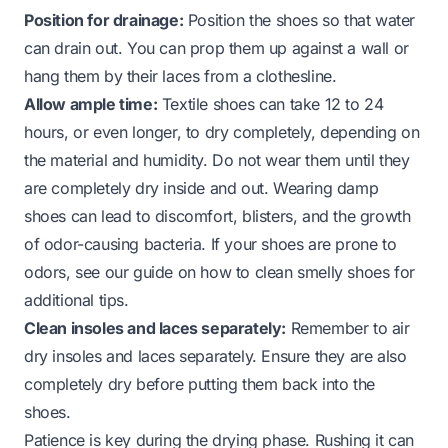
Position for drainage:
Position the shoes so that water
can drain out. You can prop them up against a wall or
hang them by their laces from a clothesline.
Allow ample time:
Textile shoes can take 12 to 24
hours, or even longer, to dry completely, depending on
the material and humidity. Do not wear them until they
are completely dry inside and out. Wearing damp
shoes can lead to discomfort, blisters, and the growth
of odor-causing bacteria. If your shoes are prone to
odors, see our guide on
how to clean smelly shoes
for
additional tips.
Clean insoles and laces separately:
Remember to air
dry insoles and laces separately. Ensure they are also
completely dry before putting them back into the
shoes.
Patience is key during the drying phase. Rushing it can