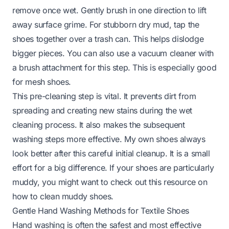
remove once wet. Gently brush in one direction to lift
away surface grime. For stubborn dry mud, tap the
shoes together over a trash can. This helps dislodge
bigger pieces. You can also use a vacuum cleaner with
a brush attachment for this step. This is especially good
for mesh shoes.
This pre-cleaning step is vital. It prevents dirt from
spreading and creating new stains during the wet
cleaning process. It also makes the subsequent
washing steps more effective. My own shoes always
look better after this careful initial cleanup. It is a small
effort for a big difference. If your shoes are particularly
muddy, you might want to check out this resource on
how to clean muddy shoes
.
Gentle Hand Washing Methods for Textile Shoes
Hand washing is often the safest and most effective