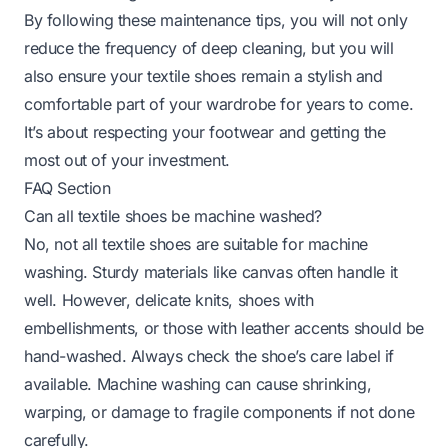
By following these maintenance tips, you will not only
reduce the frequency of deep cleaning, but you will
also ensure your textile shoes remain a stylish and
comfortable part of your wardrobe for years to come.
It’s about respecting your footwear and getting the
most out of your investment.
FAQ Section
Can all textile shoes be machine washed?
No, not all textile shoes are suitable for machine
washing. Sturdy materials like canvas often handle it
well. However, delicate knits, shoes with
embellishments, or those with leather accents should be
hand-washed. Always check the shoe’s care label if
available. Machine washing can cause shrinking,
warping, or damage to fragile components if not done
carefully.