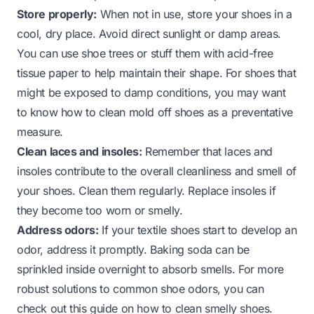
Store properly:
When not in use, store your shoes in a
cool, dry place. Avoid direct sunlight or damp areas.
You can use shoe trees or stuff them with acid-free
tissue paper to help maintain their shape. For shoes that
might be exposed to damp conditions, you may want
to know
how to clean mold off shoes
as a preventative
measure.
Clean laces and insoles:
Remember that laces and
insoles contribute to the overall cleanliness and smell of
your shoes. Clean them regularly. Replace insoles if
they become too worn or smelly.
Address odors:
If your textile shoes start to develop an
odor, address it promptly. Baking soda can be
sprinkled inside overnight to absorb smells. For more
robust solutions to common shoe odors, you can
check out this guide on
how to clean smelly shoes
.