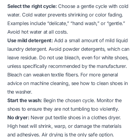
Select the right cycle:
Choose a gentle cycle with cold
water. Cold water prevents shrinking or color fading.
Examples include “delicate,” “hand wash,” or “gentle.”
Avoid hot water at all costs.
Use mild detergent:
Add a small amount of mild liquid
laundry detergent. Avoid powder detergents, which can
leave residue. Do not use bleach, even for white shoes,
unless specifically recommended by the manufacturer.
Bleach can weaken textile fibers. For more general
advice on machine cleaning, see
how to clean shoes in
the washer
.
Start the wash:
Begin the chosen cycle. Monitor the
shoes to ensure they are not tumbling too violently.
No dryer:
Never put textile shoes in a clothes dryer.
High heat will shrink, warp, or damage the materials
and adhesives. Air drying is the only safe option.