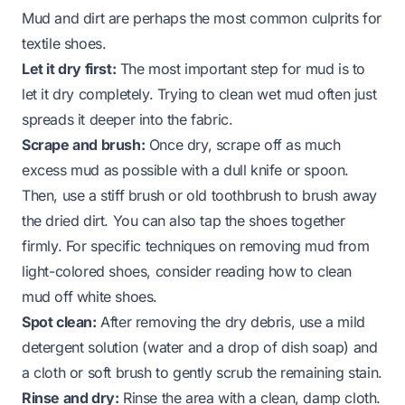
Mud and dirt are perhaps the most common culprits for
textile shoes.
Let it dry first:
The most important step for mud is to
let it dry completely. Trying to clean wet mud often just
spreads it deeper into the fabric.
Scrape and brush:
Once dry, scrape off as much
excess mud as possible with a dull knife or spoon.
Then, use a stiff brush or old toothbrush to brush away
the dried dirt. You can also tap the shoes together
firmly. For specific techniques on removing mud from
light-colored shoes, consider reading
how to clean
mud off white shoes
.
Spot clean:
After removing the dry debris, use a mild
detergent solution (water and a drop of dish soap) and
a cloth or soft brush to gently scrub the remaining stain.
Rinse and dry:
Rinse the area with a clean, damp cloth.