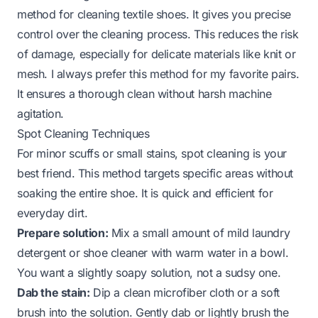
method for cleaning textile shoes. It gives you precise
control over the cleaning process. This reduces the risk
of damage, especially for delicate materials like knit or
mesh. I always prefer this method for my favorite pairs.
It ensures a thorough clean without harsh machine
agitation.
Spot Cleaning Techniques
For minor scuffs or small stains, spot cleaning is your
best friend. This method targets specific areas without
soaking the entire shoe. It is quick and efficient for
everyday dirt.
Prepare solution:
Mix a small amount of mild laundry
detergent or shoe cleaner with warm water in a bowl.
You want a slightly soapy solution, not a sudsy one.
Dab the stain:
Dip a clean microfiber cloth or a soft
brush into the solution. Gently dab or lightly brush the