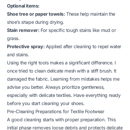
Optional items:
Shoe tree or paper towels:
These help maintain the
shoe’s shape during drying.
Stain remover:
For specific tough stains like mud or
grass.
Protective spray:
Applied after cleaning to repel water
and stains.
Using the right tools makes a significant difference. I
once tried to clean delicate mesh with a stiff brush. It
damaged the fabric. Learning from mistakes helps me
advise you better. Always prioritize gentleness,
especially with delicate textiles. Have everything ready
before you start cleaning your shoes.
Pre-Cleaning Preparations for Textile Footwear
A good cleaning starts with proper preparation. This
initial phase removes loose debris and protects delicate