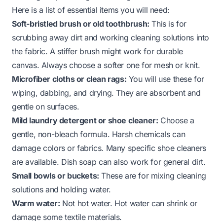
Here is a list of essential items you will need:
Soft-bristled brush or old toothbrush:
This is for
scrubbing away dirt and working cleaning solutions into
the fabric. A stiffer brush might work for durable
canvas. Always choose a softer one for mesh or knit.
Microfiber cloths or clean rags:
You will use these for
wiping, dabbing, and drying. They are absorbent and
gentle on surfaces.
Mild laundry detergent or shoe cleaner:
Choose a
gentle, non-bleach formula. Harsh chemicals can
damage colors or fabrics. Many specific shoe cleaners
are available. Dish soap can also work for general dirt.
Small bowls or buckets:
These are for mixing cleaning
solutions and holding water.
Warm water:
Not hot water. Hot water can shrink or
damage some textile materials.