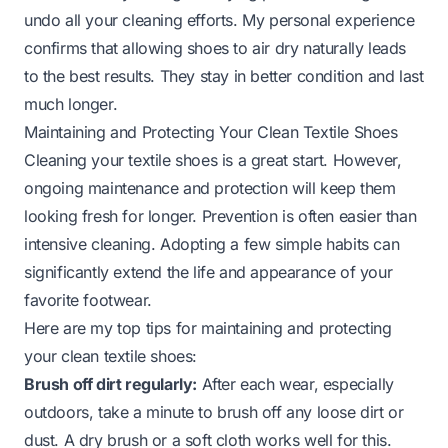
undo all your cleaning efforts. My personal experience
confirms that allowing shoes to air dry naturally leads
to the best results. They stay in better condition and last
much longer.
Maintaining and Protecting Your Clean Textile Shoes
Cleaning your textile shoes is a great start. However,
ongoing maintenance and protection will keep them
looking fresh for longer. Prevention is often easier than
intensive cleaning. Adopting a few simple habits can
significantly extend the life and appearance of your
favorite footwear.
Here are my top tips for maintaining and protecting
your clean textile shoes:
Brush off dirt regularly:
After each wear, especially
outdoors, take a minute to brush off any loose dirt or
dust. A dry brush or a soft cloth works well for this.