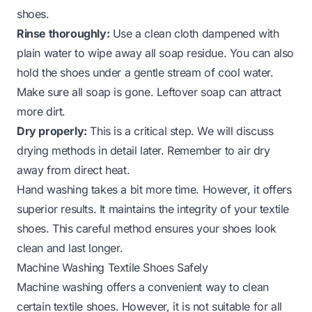
shoes
.
Rinse thoroughly:
Use a clean cloth dampened with
plain water to wipe away all soap residue. You can also
hold the shoes under a gentle stream of cool water.
Make sure all soap is gone. Leftover soap can attract
more dirt.
Dry properly:
This is a critical step. We will discuss
drying methods in detail later. Remember to air dry
away from direct heat.
Hand washing takes a bit more time. However, it offers
superior results. It maintains the integrity of your textile
shoes. This careful method ensures your shoes look
clean and last longer.
Machine Washing Textile Shoes Safely
Machine washing offers a convenient way to clean
certain textile shoes. However, it is not suitable for all