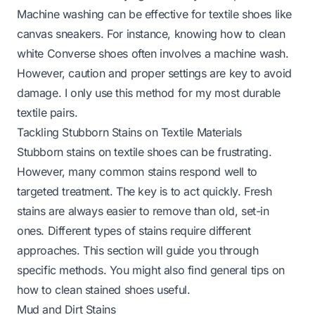
Machine washing can be effective for textile shoes like
canvas sneakers. For instance, knowing
how to clean
white Converse shoes
often involves a machine wash.
However, caution and proper settings are key to avoid
damage. I only use this method for my most durable
textile pairs.
Tackling Stubborn Stains on Textile Materials
Stubborn stains on textile shoes can be frustrating.
However, many common stains respond well to
targeted treatment. The key is to act quickly. Fresh
stains are always easier to remove than old, set-in
ones. Different types of stains require different
approaches. This section will guide you through
specific methods. You might also find general tips on
how to clean stained shoes
useful.
Mud and Dirt Stains