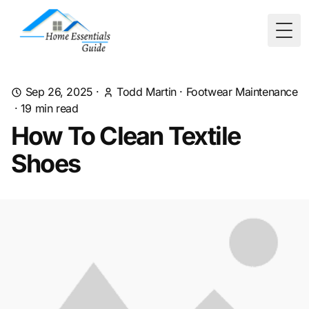
Togg
Sep 26, 2025
·
Todd Martin
·
Footwear Maintenance
·
19
min read
How To Clean Textile
Shoes