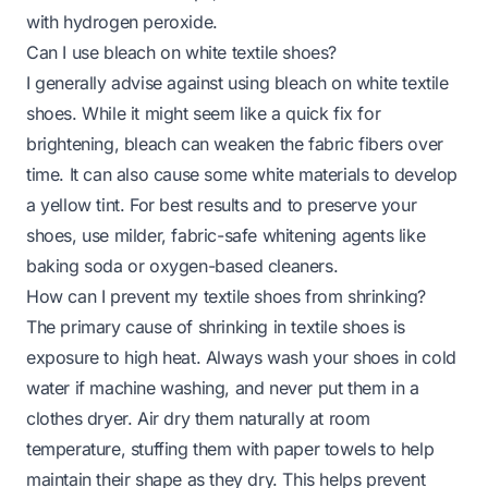
with hydrogen peroxide
.
Can I use bleach on white textile shoes?
I generally advise against using bleach on white textile
shoes. While it might seem like a quick fix for
brightening, bleach can weaken the fabric fibers over
time. It can also cause some white materials to develop
a yellow tint. For best results and to preserve your
shoes, use milder, fabric-safe whitening agents like
baking soda or oxygen-based cleaners.
How can I prevent my textile shoes from shrinking?
The primary cause of shrinking in textile shoes is
exposure to high heat. Always wash your shoes in cold
water if machine washing, and never put them in a
clothes dryer. Air dry them naturally at room
temperature, stuffing them with paper towels to help
maintain their shape as they dry. This helps prevent