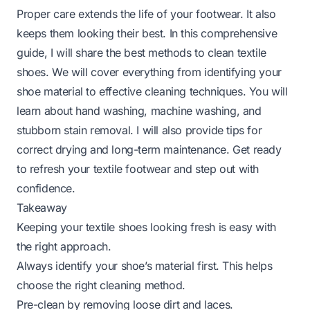
Proper care extends the life of your footwear. It also
keeps them looking their best. In this comprehensive
guide, I will share the best methods to clean textile
shoes. We will cover everything from identifying your
shoe material to effective cleaning techniques. You will
learn about hand washing, machine washing, and
stubborn stain removal. I will also provide tips for
correct drying and long-term maintenance. Get ready
to refresh your textile footwear and step out with
confidence.
Takeaway
Keeping your textile shoes looking fresh is easy with
the right approach.
Always identify your shoe’s material first. This helps
choose the right cleaning method.
Pre-clean by removing loose dirt and laces.