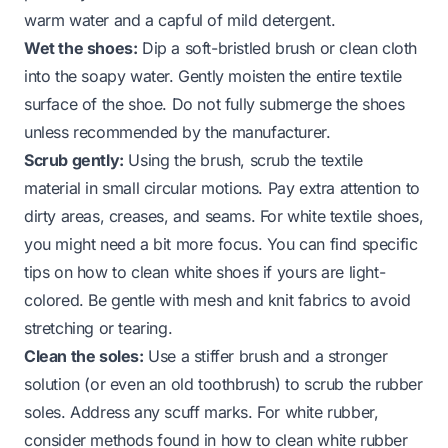
warm water and a capful of mild detergent.
Wet the shoes:
Dip a soft-bristled brush or clean cloth
into the soapy water. Gently moisten the entire textile
surface of the shoe. Do not fully submerge the shoes
unless recommended by the manufacturer.
Scrub gently:
Using the brush, scrub the textile
material in small circular motions. Pay extra attention to
dirty areas, creases, and seams. For white textile shoes,
you might need a bit more focus. You can find specific
tips on
how to clean white shoes
if yours are light-
colored. Be gentle with mesh and knit fabrics to avoid
stretching or tearing.
Clean the soles:
Use a stiffer brush and a stronger
solution (or even an old toothbrush) to scrub the rubber
soles. Address any scuff marks. For white rubber,
consider methods found in
how to clean white rubber