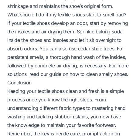
shrinkage and maintains the shoe’s original form.
What should I do if my textile shoes start to smell bad?
If your textile shoes develop an odor, start by removing
the insoles and air drying them. Sprinkle baking soda
inside the shoes and insoles and let it sit overnight to
absorb odors. You can also use cedar shoe trees. For
persistent smells, a thorough hand wash of the insides,
followed by complete air drying, is necessary. For more
solutions, read our guide on
how to clean smelly shoes
.
Conclusion
Keeping your textile shoes clean and fresh is a simple
process once you know the right steps. From
understanding different fabric types to mastering hand
washing and tackling stubborn stains, you now have
the knowledge to maintain your favorite footwear.
Remember, the key is gentle care, prompt action on