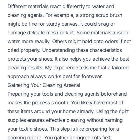
Different materials react differently to water and
cleaning agents. For example, a strong scrub brush
might be fine for sturdy canvas. It could snag or
damage delicate mesh or knit. Some materials absorb
water more readily. Others might hold onto odors if not
dried properly. Understanding these characteristics
protects your shoes. It also helps you achieve the best
cleaning results. My experience tells me that a tailored
approach always works best for footwear.
Gathering Your Cleaning Arsenal
Preparing your tools and cleaning agents beforehand
makes the process smooth. You likely have most of
these items around your home already. Using the right
supplies ensures effective cleaning without harming
your textile shoes. This step is like preparing for a
cooking recipe. You gather all ingredients first.