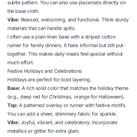
subtle pattern. You can also use placemats directly on
the base cloth.
Vibe:
Relaxed, welcoming, and functional. Think sturdy
materials that can handle spills.
I often use a plain linen base with a striped cotton
runner for family dinners. It feels informal but still put-
together. This makes daily meals feel special without
much effort.
Festive Holidays and Celebrations
Holidays are perfect for bold layering.
Base:
A rich solid color that matches the holiday theme
(e.g., deep red for Christmas, orange for Halloween).
Top:
A patterned overlay or runner with festive motifs.
You can add a sheer, shimmery fabric for sparkle.
Vibe:
Joyful, vibrant, and celebratory. Incorporate
metallics or glitter for extra glam.