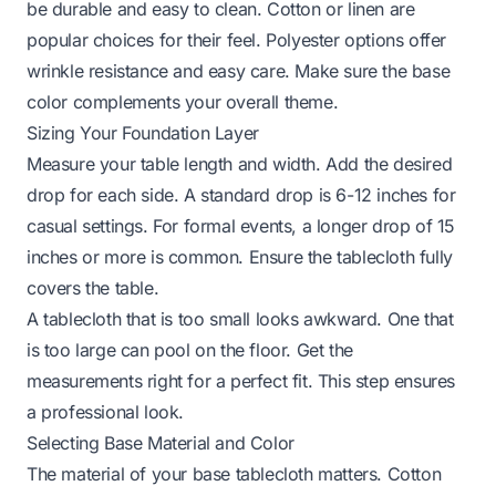
be durable and easy to clean. Cotton or linen are
popular choices for their feel. Polyester options offer
wrinkle resistance and easy care. Make sure the base
color complements your overall theme.
Sizing Your Foundation Layer
Measure your table length and width. Add the desired
drop for each side. A standard drop is 6-12 inches for
casual settings. For formal events, a longer drop of 15
inches or more is common. Ensure the tablecloth fully
covers the table.
A tablecloth that is too small looks awkward. One that
is too large can pool on the floor. Get the
measurements right for a perfect fit. This step ensures
a professional look.
Selecting Base Material and Color
The material of your base tablecloth matters. Cotton