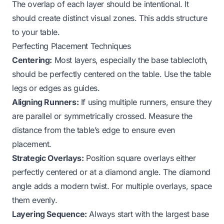
The overlap of each layer should be intentional. It
should create distinct visual zones. This adds structure
to your table.
Perfecting Placement Techniques
Centering:
Most layers, especially the base tablecloth,
should be perfectly centered on the table. Use the table
legs or edges as guides.
Aligning Runners:
If using multiple runners, ensure they
are parallel or symmetrically crossed. Measure the
distance from the table’s edge to ensure even
placement.
Strategic Overlays:
Position square overlays either
perfectly centered or at a diamond angle. The diamond
angle adds a modern twist. For multiple overlays, space
them evenly.
Layering Sequence:
Always start with the largest base