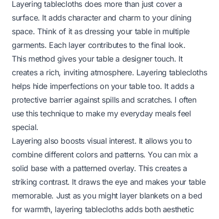
Layering tablecloths does more than just cover a
surface. It adds character and charm to your dining
space. Think of it as dressing your table in multiple
garments. Each layer contributes to the final look.
This method gives your table a designer touch. It
creates a rich, inviting atmosphere. Layering tablecloths
helps hide imperfections on your table too. It adds a
protective barrier against spills and scratches. I often
use this technique to make my everyday meals feel
special.
Layering also boosts visual interest. It allows you to
combine different colors and patterns. You can mix a
solid base with a patterned overlay. This creates a
striking contrast. It draws the eye and makes your table
memorable. Just as you might
layer blankets on a bed
for warmth
, layering tablecloths adds both aesthetic