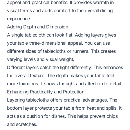
appeal and practical benefits. It provides warmth in
visual terms and adds comfort to the overall dining
experience.
Adding Depth and Dimension
A single tablecloth can look flat. Adding layers gives
your table three-dimensional appeal. You can use
different sizes of tablecloths or runners. This creates
varying levels and visual weight.
Different layers catch the light differently. This enhances
the overall texture. The depth makes your table feel
more luxurious. It shows thought and attention to detail.
Enhancing Practicality and Protection
Layering tablecloths offers practical advantages. The
bottom layer protects your table from heat and spills. It
acts as a cushion for dishes. This helps prevent chips
and scratches.