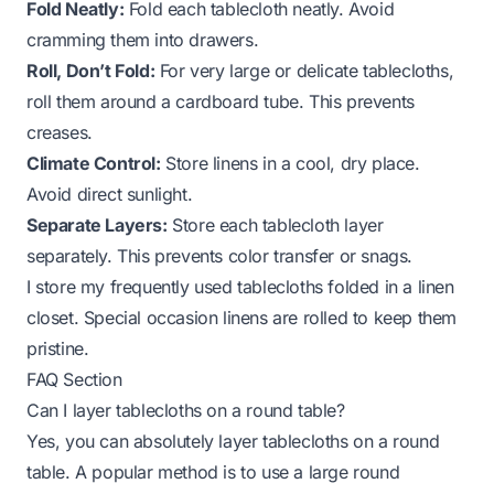
Fold Neatly:
Fold each tablecloth neatly. Avoid
cramming them into drawers.
Roll, Don’t Fold:
For very large or delicate tablecloths,
roll them around a cardboard tube. This prevents
creases.
Climate Control:
Store linens in a cool, dry place.
Avoid direct sunlight.
Separate Layers:
Store each tablecloth layer
separately. This prevents color transfer or snags.
I store my frequently used tablecloths folded in a linen
closet. Special occasion linens are rolled to keep them
pristine.
FAQ Section
Can I layer tablecloths on a round table?
Yes, you can absolutely layer tablecloths on a round
table. A popular method is to use a large round