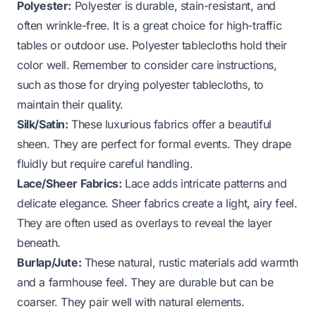
Polyester:
Polyester is durable, stain-resistant, and
often wrinkle-free. It is a great choice for high-traffic
tables or outdoor use. Polyester tablecloths hold their
color well. Remember to consider care instructions,
such as those for
drying polyester tablecloths
, to
maintain their quality.
Silk/Satin:
These luxurious fabrics offer a beautiful
sheen. They are perfect for formal events. They drape
fluidly but require careful handling.
Lace/Sheer Fabrics:
Lace adds intricate patterns and
delicate elegance. Sheer fabrics create a light, airy feel.
They are often used as overlays to reveal the layer
beneath.
Burlap/Jute:
These natural, rustic materials add warmth
and a farmhouse feel. They are durable but can be
coarser. They pair well with natural elements.