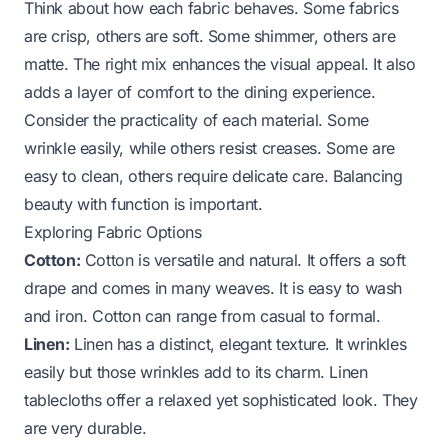
Think about how each fabric behaves. Some fabrics
are crisp, others are soft. Some shimmer, others are
matte. The right mix enhances the visual appeal. It also
adds a layer of comfort to the dining experience.
Consider the practicality of each material. Some
wrinkle easily, while others resist creases. Some are
easy to clean, others require delicate care. Balancing
beauty with function is important.
Exploring Fabric Options
Cotton:
Cotton is versatile and natural. It offers a soft
drape and comes in many weaves. It is easy to wash
and iron. Cotton can range from casual to formal.
Linen:
Linen has a distinct, elegant texture. It wrinkles
easily but those wrinkles add to its charm. Linen
tablecloths offer a relaxed yet sophisticated look. They
are very durable.