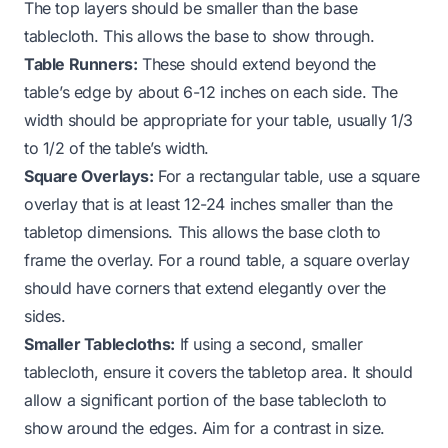
The top layers should be smaller than the base
tablecloth. This allows the base to show through.
Table Runners:
These should extend beyond the
table’s edge by about 6-12 inches on each side. The
width should be appropriate for your table, usually 1/3
to 1/2 of the table’s width.
Square Overlays:
For a rectangular table, use a square
overlay that is at least 12-24 inches smaller than the
tabletop dimensions. This allows the base cloth to
frame the overlay. For a round table, a square overlay
should have corners that extend elegantly over the
sides.
Smaller Tablecloths:
If using a second, smaller
tablecloth, ensure it covers the tabletop area. It should
allow a significant portion of the base tablecloth to
show around the edges. Aim for a contrast in size.