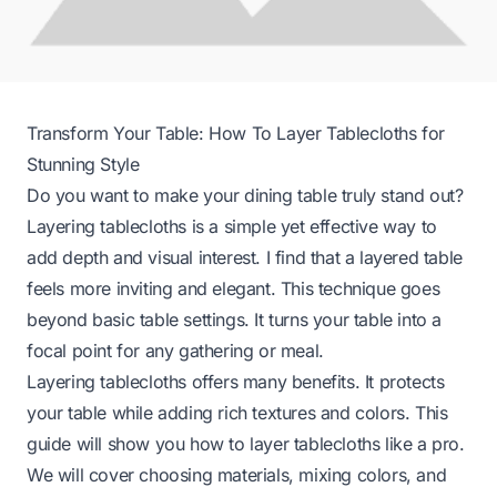
Transform Your Table: How To Layer Tablecloths for
Stunning Style
Do you want to make your dining table truly stand out?
Layering tablecloths is a simple yet effective way to
add depth and visual interest. I find that a layered table
feels more inviting and elegant. This technique goes
beyond basic table settings. It turns your table into a
focal point for any gathering or meal.
Layering tablecloths offers many benefits. It protects
your table while adding rich textures and colors. This
guide will show you how to layer tablecloths like a pro.
We will cover choosing materials, mixing colors, and