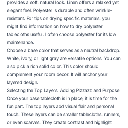
provides a soft, natural look. Linen offers a relaxed yet
elegant feel. Polyester is durable and often wrinkle-
resistant. For tips on drying specific materials, you
might find information on
how to dry polyester
tablecloths
useful. I often choose polyester for its low
maintenance.
Choose a base color that serves as a neutral backdrop.
White, ivory, or light gray are versatile options. You can
also pick a rich solid color. This color should
complement your room decor. It will anchor your
layered design.
Selecting the Top Layers: Adding Pizzazz and Purpose
Once your base tablecloth is in place, it is time for the
fun part. The top layers add visual flair and personal
touch. These layers can be smaller tablecloths, runners,
or even scarves. They create contrast and highlight