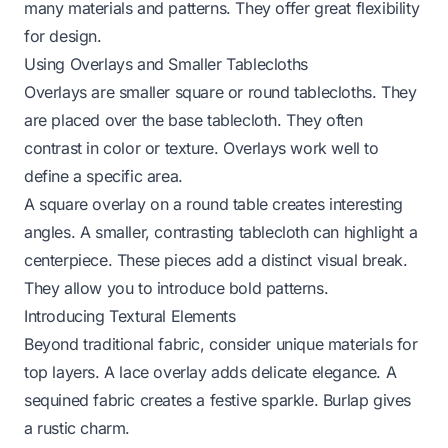
many materials and patterns. They offer great flexibility
for design.
Using Overlays and Smaller Tablecloths
Overlays are smaller square or round tablecloths. They
are placed over the base tablecloth. They often
contrast in color or texture. Overlays work well to
define a specific area.
A square overlay on a round table creates interesting
angles. A smaller, contrasting tablecloth can highlight a
centerpiece. These pieces add a distinct visual break.
They allow you to introduce bold patterns.
Introducing Textural Elements
Beyond traditional fabric, consider unique materials for
top layers. A lace overlay adds delicate elegance. A
sequined fabric creates a festive sparkle. Burlap gives
a rustic charm.