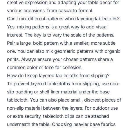
creative expression and adapting your table decor for
various occasions, from casual to formal.
Can I mix different patterns when layering tablecloths?
Yes, mixing patterns is a great way to add visual
interest. The key is to vary the scale of the patterns.
Pair a large, bold pattern with a smaller, more subtle
one. You can also mix geometric patterns with organic
prints. Always ensure your chosen patterns share a
common color or tone for cohesion.
How do I keep layered tablecloths from slipping?
To prevent layered tablecloths from slipping, use non-
slip padding or shelf liner material under the base
tablecloth. You can also place small, discreet pieces of
non-slip material between the layers. For outdoor use
or extra security, tablecloth clips can be attached
underneath the table. Choosing heavier base fabrics