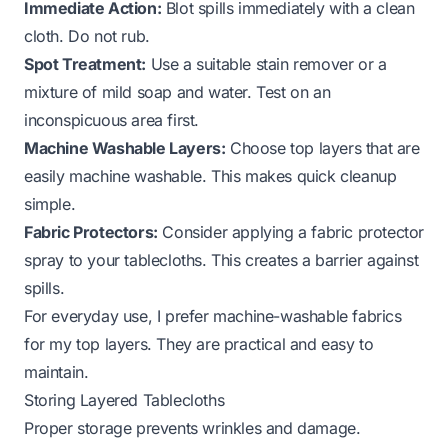
Immediate Action:
Blot spills immediately with a clean
cloth. Do not rub.
Spot Treatment:
Use a suitable stain remover or a
mixture of mild soap and water. Test on an
inconspicuous area first.
Machine Washable Layers:
Choose top layers that are
easily machine washable. This makes quick cleanup
simple.
Fabric Protectors:
Consider applying a fabric protector
spray to your tablecloths. This creates a barrier against
spills.
For everyday use, I prefer machine-washable fabrics
for my top layers. They are practical and easy to
maintain.
Storing Layered Tablecloths
Proper storage prevents wrinkles and damage.