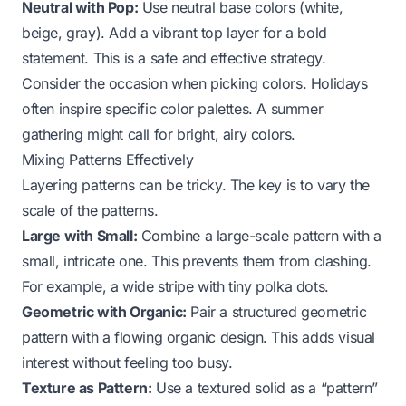
Neutral with Pop:
Use neutral base colors (white,
beige, gray). Add a vibrant top layer for a bold
statement. This is a safe and effective strategy.
Consider the occasion when picking colors. Holidays
often inspire specific color palettes. A summer
gathering might call for bright, airy colors.
Mixing Patterns Effectively
Layering patterns can be tricky. The key is to vary the
scale of the patterns.
Large with Small:
Combine a large-scale pattern with a
small, intricate one. This prevents them from clashing.
For example, a wide stripe with tiny polka dots.
Geometric with Organic:
Pair a structured geometric
pattern with a flowing organic design. This adds visual
interest without feeling too busy.
Texture as Pattern:
Use a textured solid as a “pattern”