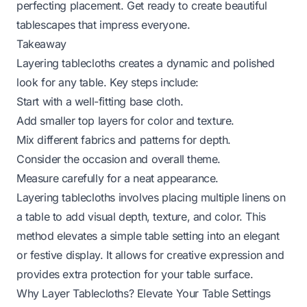
perfecting placement. Get ready to create beautiful
tablescapes that impress everyone.
Takeaway
Layering tablecloths creates a dynamic and polished
look for any table. Key steps include:
Start with a well-fitting base cloth.
Add smaller top layers for color and texture.
Mix different fabrics and patterns for depth.
Consider the occasion and overall theme.
Measure carefully for a neat appearance.
Layering tablecloths involves placing multiple linens on
a table to add visual depth, texture, and color. This
method elevates a simple table setting into an elegant
or festive display. It allows for creative expression and
provides extra protection for your table surface.
Why Layer Tablecloths? Elevate Your Table Settings