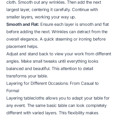
cloth. Smooth out any wrinkles. Then add the next
largest layer, centering it carefully. Continue with
smaller layers, working your way up.
Smooth and Flat:
Ensure each layer is smooth and flat
before adding the next. Wrinkles can detract from the
overall elegance. A quick steaming or ironing before
placement helps.
Adjust and stand back to view your work from different
angles. Make small tweaks until everything looks
balanced and beautiful. This attention to detail
transforms your table.
Layering for Different Occasions: From Casual to
Formal
Layering tablecloths allows you to adapt your table for
any event. The same basic table can look completely
different with varied layers. This flexibility makes