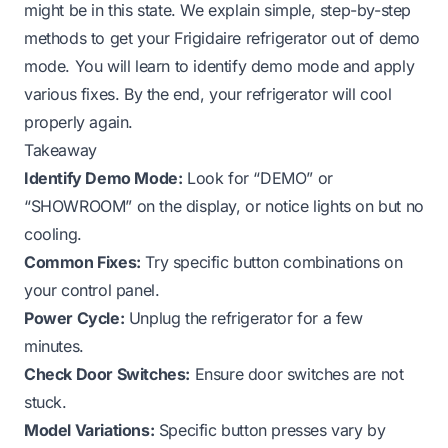
might be in this state. We explain simple, step-by-step
methods to get your Frigidaire refrigerator out of demo
mode. You will learn to identify demo mode and apply
various fixes. By the end, your refrigerator will cool
properly again.
Takeaway
Identify Demo Mode:
Look for “DEMO” or
“SHOWROOM” on the display, or notice lights on but no
cooling.
Common Fixes:
Try specific button combinations on
your control panel.
Power Cycle:
Unplug the refrigerator for a few
minutes.
Check Door Switches:
Ensure door switches are not
stuck.
Model Variations:
Specific button presses vary by