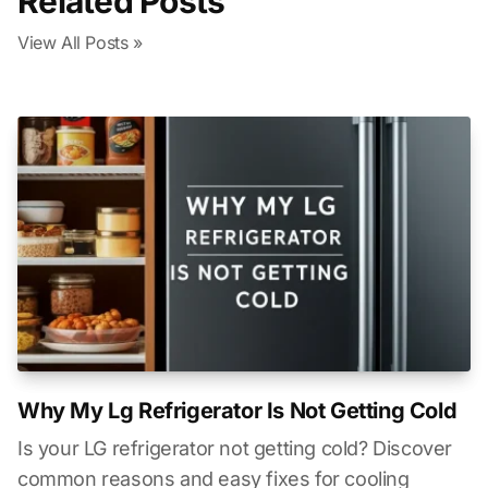
Related Posts
View All Posts »
Why My Lg Refrigerator Is Not Getting Cold
Is your LG refrigerator not getting cold? Discover
common reasons and easy fixes for cooling