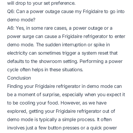
will drop to your set preference.
Q6: Can a power outage cause my Frigidaire to go into
demo mode?
A6: Yes, in some rare cases, a power outage or a
power surge can cause a Frigidaire refrigerator to enter
demo mode. The sudden interruption or spike in
electricity can sometimes trigger a system reset that
defaults to the showroom setting. Performing a power
cycle often helps in these situations.
Conclusion
Finding your Frigidaire refrigerator in demo mode can
be a moment of surprise, especially when you expect it
to be cooling your food. However, as we have
explored, getting your Frigidaire refrigerator out of
demo mode is typically a simple process. It often
involves just a few button presses or a quick power