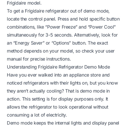
Frigidaire model.
To get a Frigidaire refrigerator out of demo mode,
locate the control panel. Press and hold specific button
combinations, like “Power Freeze” and “Power Cool”
simultaneously for 3-5 seconds. Alternatively, look for
an “Energy Saver” or “Options” button. The exact
method depends on your model, so check your user
manual for precise instructions.
Understanding Frigidaire Refrigerator Demo Mode
Have you ever walked into an appliance store and
noticed refrigerators with their lights on, but you know
they aren’t actually cooling? That is demo mode in
action. This setting is for display purposes only. It
allows the refrigerator to look operational without
consuming a lot of electricity.
Demo mode keeps the internal lights and display panel