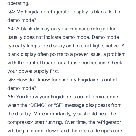
operating.
Q4: My Frigidaire refrigerator display is blank. Is it in
demo mode?
A4: A blank display on your Frigidaire refrigerator
usually does not indicate demo mode. Demo mode
typically keeps the display and internal lights active. A
blank display often points to a power issue, a problem
with the control board, or a loose connection. Check
your power supply first.
Q5: How do I know for sure my Frigidaire is out of
demo mode?
A5: You know your Frigidaire is out of demo mode
when the “DEMO” or “SF” message disappears from
the display. More importantly, you should hear the
compressor start running. Over time, the refrigerator
will begin to cool down, and the internal temperature