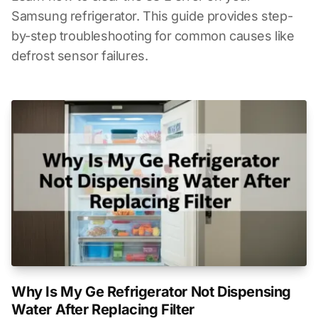
Samsung refrigerator. This guide provides step-
by-step troubleshooting for common causes like
defrost sensor failures.
Why Is My Ge Refrigerator Not Dispensing
Water After Replacing Filter