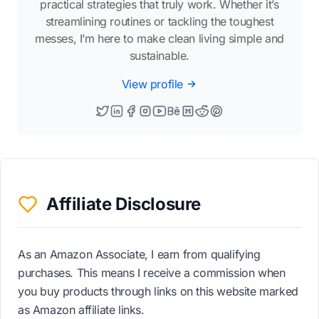
practical strategies that truly work. Whether it’s
streamlining routines or tackling the toughest
messes, I’m here to make clean living simple and
sustainable.
View profile
Affiliate Disclosure
As an Amazon Associate, I earn from qualifying
purchases. This means I receive a commission when
you buy products through links on this website marked
as Amazon affiliate links.