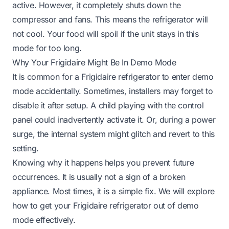
active. However, it completely shuts down the
compressor and fans. This means the refrigerator will
not cool. Your food will spoil if the unit stays in this
mode for too long.
Why Your Frigidaire Might Be In Demo Mode
It is common for a Frigidaire refrigerator to enter demo
mode accidentally. Sometimes, installers may forget to
disable it after setup. A child playing with the control
panel could inadvertently activate it. Or, during a power
surge, the internal system might glitch and revert to this
setting.
Knowing why it happens helps you prevent future
occurrences. It is usually not a sign of a broken
appliance. Most times, it is a simple fix. We will explore
how to get your Frigidaire refrigerator out of demo
mode effectively.