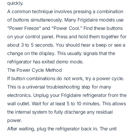
quickly.
A common technique involves pressing a combination
of buttons simultaneously. Many Frigidaire models use
“Power Freeze” and “Power Cool.” Find these buttons
on your control panel. Press and hold them together for
about 3 to 5 seconds. You should hear a beep or see a
change on the display. This usually signals that the
refrigerator has exited demo mode.
The Power Cycle Method
If button combinations do not work, try a power cycle.
This is a universal troubleshooting step for many
electronics. Unplug your Frigidaire refrigerator from the
wall outlet. Wait for at least 5 to 10 minutes. This allows
the internal system to fully discharge any residual
power.
After waiting, plug the refrigerator back in. The unit