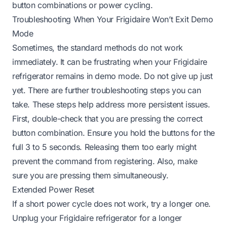
button combinations or power cycling.
Troubleshooting When Your Frigidaire Won’t Exit Demo
Mode
Sometimes, the standard methods do not work
immediately. It can be frustrating when your Frigidaire
refrigerator remains in demo mode. Do not give up just
yet. There are further troubleshooting steps you can
take. These steps help address more persistent issues.
First, double-check that you are pressing the correct
button combination. Ensure you hold the buttons for the
full 3 to 5 seconds. Releasing them too early might
prevent the command from registering. Also, make
sure you are pressing them simultaneously.
Extended Power Reset
If a short power cycle does not work, try a longer one.
Unplug your Frigidaire refrigerator for a longer