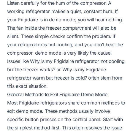
Listen carefully for the hum of the compressor. A
working refrigerator makes a quiet, constant hum. If
your Frigidaire is in demo mode, you will hear nothing.
The fan inside the freezer compartment will also be
silent. These simple checks confirm the problem. If
your refrigerator is not cooling, and you don’t hear the
compressor, demo mode is very likely the cause.
Issues like
Why is my Frigidaire refrigerator not cooling
but the freezer works?
or
Why is my Frigidaire
refrigerator warm but freezer is cold?
often stem from
this exact situation.
General Methods to Exit Frigidaire Demo Mode
Most Frigidaire refrigerators share common methods to
exit demo mode. These methods usually involve
specific button presses on the control panel. Start with
the simplest method first. This often resolves the issue