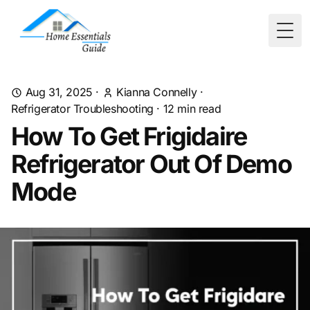
Togg
Aug 31, 2025
·
Kianna Connelly
·
Refrigerator Troubleshooting
·
12
min read
How To Get Frigidaire
Refrigerator Out Of Demo
Mode