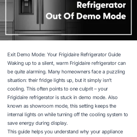
Exit Demo Mode: Your Frigidaire Refrigerator Guide
Waking up to a silent, warm Frigidaire refrigerator can
be quite alarming. Many homeowners face a puzzling
situation: their fridge lights up, but it simply isn’t
cooling. This often points to one culprit – your
Frigidaire refrigerator is stuck in demo mode. Also
known as showroom mode, this setting keeps the
internal lights on while turning off the cooling system to
save energy during display.
This guide helps you understand why your appliance