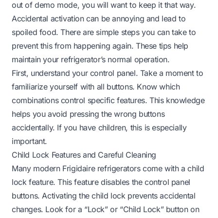
out of demo mode, you will want to keep it that way.
Accidental activation can be annoying and lead to
spoiled food. There are simple steps you can take to
prevent this from happening again. These tips help
maintain your refrigerator’s normal operation.
First, understand your control panel. Take a moment to
familiarize yourself with all buttons. Know which
combinations control specific features. This knowledge
helps you avoid pressing the wrong buttons
accidentally. If you have children, this is especially
important.
Child Lock Features and Careful Cleaning
Many modern Frigidaire refrigerators come with a child
lock feature. This feature disables the control panel
buttons. Activating the child lock prevents accidental
changes. Look for a “Lock” or “Child Lock” button on