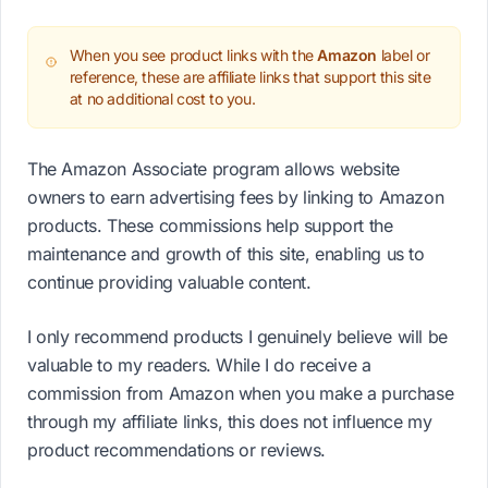
When you see product links with the
Amazon
label or
reference, these are affiliate links that support this site
at no additional cost to you.
The Amazon Associate program allows website
owners to earn advertising fees by linking to Amazon
products. These commissions help support the
maintenance and growth of this site, enabling us to
continue providing valuable content.
I only recommend products I genuinely believe will be
valuable to my readers. While I do receive a
commission from Amazon when you make a purchase
through my affiliate links, this does not influence my
product recommendations or reviews.