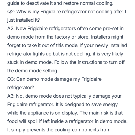
guide to deactivate it and restore normal cooling.
Q2: Why is my Frigidaire refrigerator not cooling after I
just installed it?
A2: New Frigidaire refrigerators often come pre-set in
demo mode from the factory or store. Installers might
forget to take it out of this mode. If your newly installed
refrigerator lights up but is not cooling, it is very likely
stuck in demo mode. Follow the instructions to turn off
the demo mode setting.
Q3: Can demo mode damage my Frigidaire
refrigerator?
A3: No, demo mode does not typically damage your
Frigidaire refrigerator. It is designed to save energy
while the appliance is on display. The main risk is that
food will spoil if left inside a refrigerator in demo mode.
It simply prevents the cooling components from