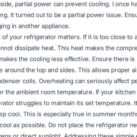
nside, partial power can prevent cooling. I once ha
ng. It turned out to be a partial power issue. Ens
ing in another appliance.
f your refrigerator matters. If it is too close to a
cannot dissipate heat. This heat makes the comp
 makes the cooling less effective. Ensure there is 
e around the top and sides. This allows proper air
denser coils. Overheating can seriously affect 
der the ambient room temperature. If your kitchen
erator struggles to maintain its set temperature. 
ep cool. This is especially true in summer month
cool as possible. Do not place the refrigerator n
vens or direct sunlight. Addressing these simple 