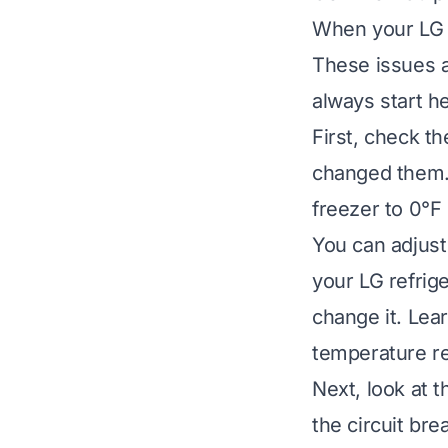
When your LG r
These issues a
always start he
First, check t
changed them. 
freezer to 0°F
You can adjust 
your LG refrig
change it.
Lear
temperature r
Next, look at t
the circuit br