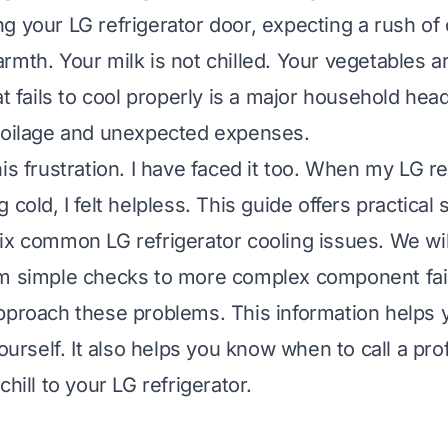
 your LG refrigerator door, expecting a rush of c
mth. Your milk is not chilled. Your vegetables ar
at fails to cool properly is a major household hea
poilage and unexpected expenses.
is frustration. I have faced it too. When my LG re
 cold, I felt helpless. This guide offers practical 
ix common LG refrigerator cooling issues. We wil
m simple checks to more complex component fail
pproach these problems. This information helps y
yourself. It also helps you know when to call a pro
chill to your LG refrigerator.