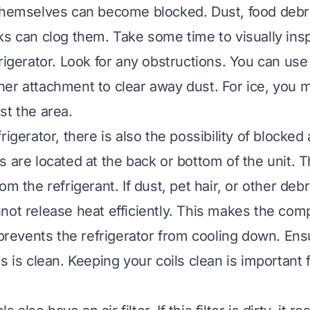
themselves can become blocked. Dust, food debri
ks can clog them. Take some time to visually insp
rigerator. Look for any obstructions. You can use
er attachment to clear away dust. For ice, you 
st the area.
rigerator, there is also the possibility of blocked 
s are located at the back or bottom of the unit. T
om the refrigerant. If dust, pet hair, or other deb
not release heat efficiently. This makes the co
o prevents the refrigerator from cooling down. Ens
s is clean.
Keeping your coils clean is important f