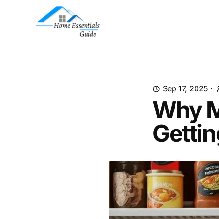
Sep 17, 2025
·
Why My
Gettin