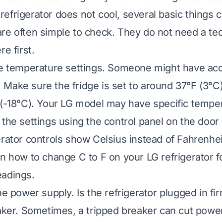
efrigerator does not cool, several basic things 
re often simple to check. They do not need a tech
re first.
he temperature settings. Someone might have acc
Make sure the fridge is set to around 37°F (3°C
 (-18°C). Your LG model may have specific tempe
the settings using the control panel on the door o
erator controls show Celsius instead of Fahrenhei
n how to change C to F on your LG refrigerator
f
eadings.
he power supply. Is the refrigerator plugged in f
eaker. Sometimes, a tripped breaker can cut power