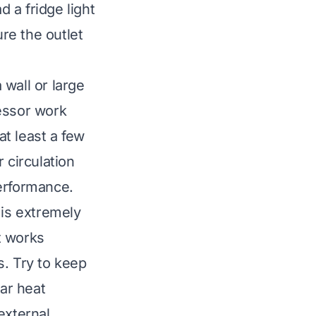
d a fridge light
ure the outlet
 wall or large
ressor work
at least a few
 circulation
performance.
 is extremely
It works
s. Try to keep
ear heat
external