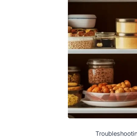
Troubleshootin