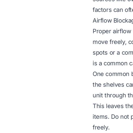
factors can of
Airflow Block
Proper airflow i
move freely, c
spots or a com
is a common c
One common bl
the shelves ca
unit through th
This leaves th
items. Do not 
freely.