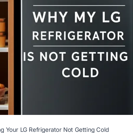
g Your LG Refrigerator Not Getting Cold