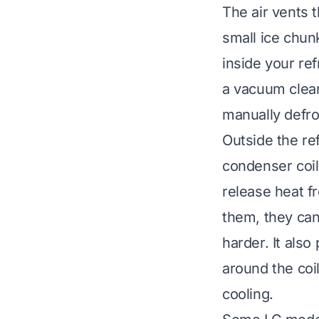
The air vents 
small ice chun
inside your ref
a vacuum clean
manually defro
Outside the ref
condenser coil
release heat fr
them, they can
harder. It als
around the coil
cooling
.