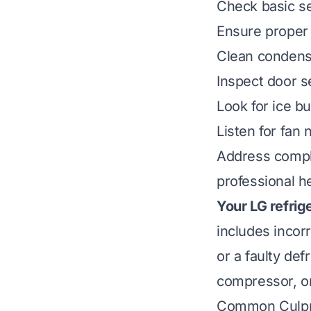
Check basic se
Ensure proper 
Clean condenser
Inspect door s
Look for ice bu
Listen for fan 
Address compl
professional he
Your LG refrig
includes incor
or a faulty de
compressor, or
Common Culpri