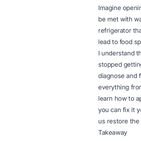
Imagine opening
be met with war
refrigerator th
lead to food s
I understand th
stopped getting
diagnose and f
everything fro
learn how to a
you can fix it 
us restore the 
Takeaway