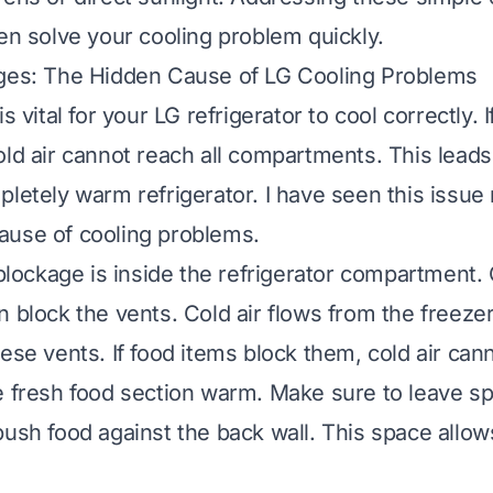
ten solve your cooling problem quickly.
ages: The Hidden Cause of LG Cooling Problems
s vital for your LG refrigerator to cool correctly. I
old air cannot reach all compartments. This lead
pletely warm refrigerator. I have seen this issue 
ause of cooling problems.
ockage is inside the refrigerator compartment.
n block the vents. Cold air flows from the freezer
ese vents. If food items block them, cold air cann
e fresh food section warm. Make sure to leave 
push food against the back wall. This space allow