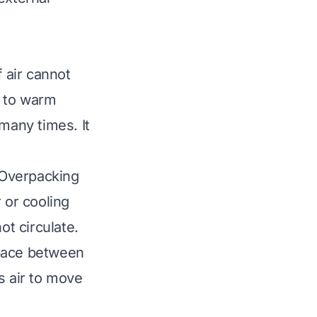
f air cannot
s to warm
many times. It
 Overpacking
 or cooling
ot circulate.
space between
s air to move