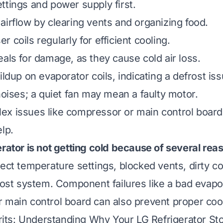
ttings and power supply first.
airflow by clearing vents and organizing food.
 coils regularly for efficient cooling.
eals for damage, as they cause cold air loss.
ildup on evaporator coils, indicating a defrost iss
noises; a quiet fan may mean a faulty motor.
ex issues like compressor or main control board
lp.
erator is not getting cold because of several rea
rect temperature settings, blocked vents, dirty c
frost system. Component failures like a bad evapo
 main control board can also prevent proper cool
ts: Understanding Why Your LG Refrigerator St