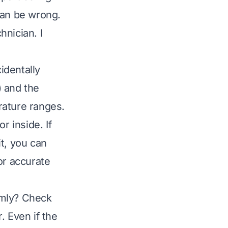
can be wrong.
nician. I
identally
) and the
rature ranges.
r inside. If
t, you can
or accurate
irmly? Check
. Even if the