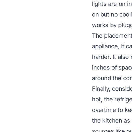
lights are on i
on but no cooli
works by plugg
The placement o
appliance, it 
harder. It also
inches of spac
around the con
Finally, consi
hot, the refrig
overtime to ke
the kitchen as 
sources like o