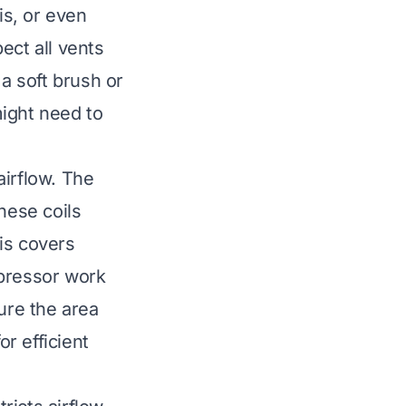
s, or even
ect all vents
 a soft brush or
might need to
airflow. The
hese coils
ris covers
mpressor work
ure the area
or efficient