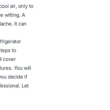
ool air, only to
e wilting. A
dache. It can
frigerator
steps to
l cover
ures. You will
ou decide if
fessional. Let