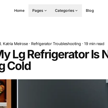
Home
Pages
Categories
Blog
Katria Melrose
·
Refrigerator Troubleshooting
·
19
min read
 Lg Refrigerator Is 
g Cold