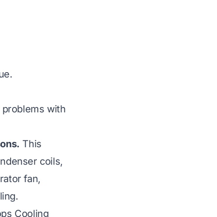
ue.
 problems with
sons.
This
ondenser coils,
rator fan,
ing.
ops Cooling