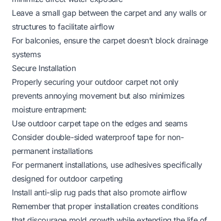
Leave a small gap between the carpet and any walls or
structures to facilitate airflow
For balconies, ensure the carpet doesn’t block drainage
systems
Secure Installation
Properly securing your outdoor carpet not only
prevents annoying movement but also minimizes
moisture entrapment:
Use
outdoor carpet tape
on the edges and seams
Consider double-sided waterproof tape for non-
permanent installations
For permanent installations, use adhesives specifically
designed for outdoor carpeting
Install
anti-slip rug pads
that also promote airflow
Remember that proper installation creates conditions
that discourage mold growth while extending the life of