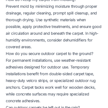
Prevent mold by minimizing moisture through proper
drainage, regular cleaning, prompt spill cleanup, and
thorough drying. Use synthetic materials when
possible, apply protective treatments, and ensure good
air circulation around and beneath the carpet. In high-
humidity environments, consider dehumidifiers for
covered areas.
How do you secure outdoor carpet to the ground?
For permanent installations, use weather-resistant
adhesives designed for outdoor use. Temporary
installations benefit from double-sided carpet tape,
heavy-duty velcro strips, or specialized
outdoor rug
anchors
. Carpet tacks work well for wooden decks,
while concrete surfaces may require specialized
concrete adhesives.
Can outdoor carpets be left out in the rain?