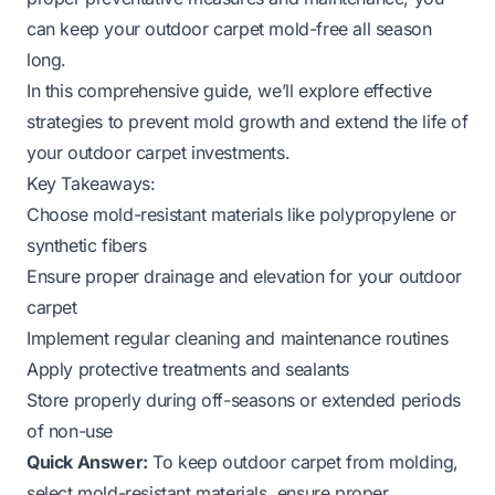
can keep your outdoor carpet mold-free all season
long.
In this comprehensive guide, we’ll explore effective
strategies to prevent mold growth and extend the life of
your outdoor carpet investments.
Key Takeaways:
Choose mold-resistant materials like polypropylene or
synthetic fibers
Ensure proper drainage and elevation for your outdoor
carpet
Implement regular cleaning and maintenance routines
Apply protective treatments and sealants
Store properly during off-seasons or extended periods
of non-use
Quick Answer:
To keep outdoor carpet from molding,
select mold-resistant materials, ensure proper