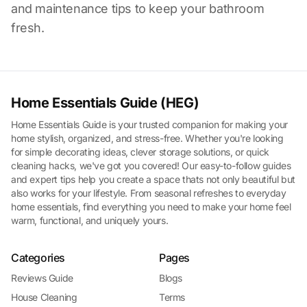
and maintenance tips to keep your bathroom
fresh.
Home Essentials Guide (HEG)
Home Essentials Guide is your trusted companion for making your
home stylish, organized, and stress-free. Whether you're looking
for simple decorating ideas, clever storage solutions, or quick
cleaning hacks, we've got you covered! Our easy-to-follow guides
and expert tips help you create a space thats not only beautiful but
also works for your lifestyle. From seasonal refreshes to everyday
home essentials, find everything you need to make your home feel
warm, functional, and uniquely yours.
Categories
Pages
Reviews Guide
Blogs
House Cleaning
Terms