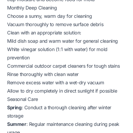
Monthly Deep Cleaning
Choose a sunny, warm day for cleaning
Vacuum thoroughly to remove surface debris
Clean with an appropriate solution:
Mild dish soap and warm water for general cleaning
White vinegar solution (1:1 with water) for mold
prevention
Commercial outdoor carpet cleaners for tough stains
Rinse thoroughly with clean water
Remove excess water with a wet-dry vacuum
Allow to dry completely in direct sunlight if possible
Seasonal Care
Spring
: Conduct a thorough cleaning after winter
storage
Summer
: Regular maintenance cleaning during peak
usage