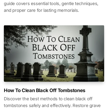
guide covers essential tools, gentle techniques,
and proper care for lasting memorials.
How To Clean Black Off Tombstones
Discover the best methods to clean black off
tombstones safely and effectively. Restore grave