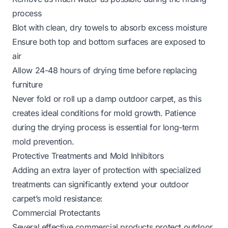
process
Blot with clean, dry towels to absorb excess moisture
Ensure both top and bottom surfaces are exposed to
air
Allow 24-48 hours of drying time before replacing
furniture
Never fold or roll up a damp outdoor carpet, as this
creates ideal conditions for mold growth. Patience
during the drying process is essential for long-term
mold prevention.
Protective Treatments and Mold Inhibitors
Adding an extra layer of protection with specialized
treatments can significantly extend your outdoor
carpet’s mold resistance:
Commercial Protectants
Several effective commercial products protect outdoor