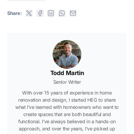
Share:
Todd Martin
Senior Writer
With over 15 years of experience in home
renovation and design, I started HEG to share
what I’ve learned with homeowners who want to
create spaces that are both beautiful and
functional. I’ve always believed in a hands-on
approach, and over the years, I’ve picked up