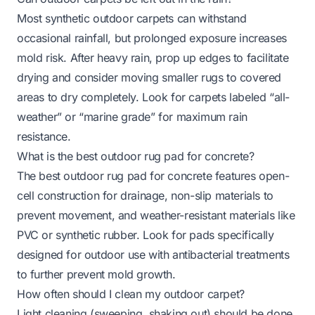
Most synthetic outdoor carpets can withstand
occasional rainfall, but prolonged exposure increases
mold risk. After heavy rain, prop up edges to facilitate
drying and consider moving smaller rugs to covered
areas to dry completely. Look for carpets labeled “all-
weather” or “marine grade” for maximum rain
resistance.
What is the best outdoor rug pad for concrete?
The
best outdoor rug pad for concrete
features open-
cell construction for drainage, non-slip materials to
prevent movement, and weather-resistant materials like
PVC or synthetic rubber. Look for pads specifically
designed for outdoor use with antibacterial treatments
to further prevent mold growth.
How often should I clean my outdoor carpet?
Light cleaning (sweeping, shaking out) should be done