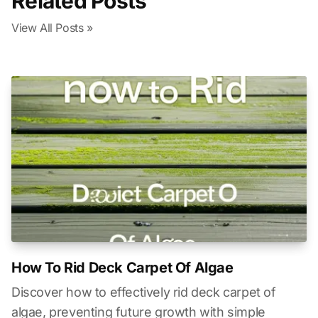
Related Posts
View All Posts »
How To Rid Deck Carpet Of Algae
Discover how to effectively rid deck carpet of
algae, preventing future growth with simple