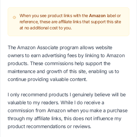
When you see product links with the
Amazon
label or
reference, these are affiliate links that support this site
at no additional cost to you.
The Amazon Associate program allows website
owners to earn advertising fees by linking to Amazon
products. These commissions help support the
maintenance and growth of this site, enabling us to
continue providing valuable content.
I only recommend products I genuinely believe will be
valuable to my readers. While I do receive a
commission from Amazon when you make a purchase
through my affiliate links, this does not influence my
product recommendations or reviews.