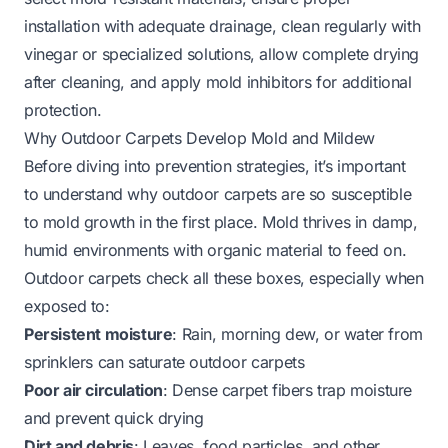
installation with adequate drainage, clean regularly with
vinegar or specialized solutions, allow complete drying
after cleaning, and apply mold inhibitors for additional
protection.
Why Outdoor Carpets Develop Mold and Mildew
Before diving into prevention strategies, it’s important
to understand why outdoor carpets are so susceptible
to mold growth in the first place. Mold thrives in damp,
humid environments with organic material to feed on.
Outdoor carpets check all these boxes, especially when
exposed to:
Persistent moisture
: Rain, morning dew, or water from
sprinklers can saturate outdoor carpets
Poor air circulation
: Dense carpet fibers trap moisture
and prevent quick drying
Dirt and debris
: Leaves, food particles, and other