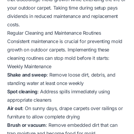
your outdoor carpet. Taking time during setup pays
dividends in reduced maintenance and replacement
costs.
Regular Cleaning and Maintenance Routines
Consistent maintenance is crucial for preventing mold
growth on outdoor carpets. Implementing these
cleaning routines can stop mold before it starts:
Weekly Maintenance
Shake and sweep
: Remove loose dirt, debris, and
standing water at least once weekly
Spot cleaning
: Address spills immediately using
appropriate cleaners
Air out
: On sunny days, drape carpets over railings or
furniture to allow complete drying
Brush or vacuum
: Remove embedded dirt that can
trap moisture and become food for mold