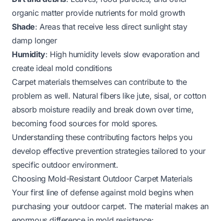
organic matter provide nutrients for mold growth
Shade
: Areas that receive less direct sunlight stay
damp longer
Humidity
: High humidity levels slow evaporation and
create ideal mold conditions
Carpet materials themselves can contribute to the
problem as well. Natural fibers like jute, sisal, or cotton
absorb moisture readily and break down over time,
becoming food sources for mold spores.
Understanding these contributing factors helps you
develop effective prevention strategies tailored to your
specific outdoor environment.
Choosing Mold-Resistant Outdoor Carpet Materials
Your first line of defense against mold begins when
purchasing your outdoor carpet. The material makes an
enormous difference in mold resistance: