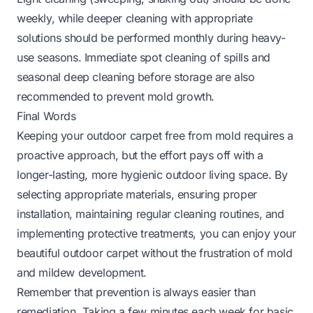
weekly, while deeper cleaning with appropriate
solutions should be performed monthly during heavy-
use seasons. Immediate spot cleaning of spills and
seasonal deep cleaning before storage are also
recommended to prevent mold growth.
Final Words
Keeping your outdoor carpet free from mold requires a
proactive approach, but the effort pays off with a
longer-lasting, more hygienic outdoor living space. By
selecting appropriate materials, ensuring proper
installation, maintaining regular cleaning routines, and
implementing protective treatments, you can enjoy your
beautiful outdoor carpet without the frustration of mold
and mildew development.
Remember that prevention is always easier than
remediation. Taking a few minutes each week for basic