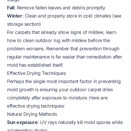
Fall
: Remove fallen leaves and debris promptly
Winter
: Clean and properly store in cold climates (see
storage section)
For carpets that already show signs of mildew, learn
how to clean outdoor rug with mildew
before the
problem worsens. Remember that prevention through
regular maintenance is far easier than remediation after
mold has established itself.
Effective Drying Techniques
Perhaps the single most important factor in preventing
mold growth is ensuring your outdoor carpet dries
completely after exposure to moisture. Here are
effective drying techniques:
Natural Drying Methods
Sun exposure
: UV rays naturally kill mold spores while
accelerating drying