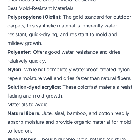
Best Mold-Resistant Materials
Polypropylene (Olefin)
: The gold standard for outdoor
carpets, this synthetic material is inherently water-
resistant, quick-drying, and resistant to mold and
mildew growth.
Polyester
: Offers good water resistance and dries
relatively quickly.
Nylon
: While not completely waterproof, treated nylon
repels moisture well and dries faster than natural fibers.
Solution-dyed acrylics
: These colorfast materials resist
fading and mold growth.
Materials to Avoid
Natural fibers
: Jute, sisal, bamboo, and cotton readily
absorb moisture and provide organic material for mold
to feed on.
Wool blends
: Though durable, wool retains moisture