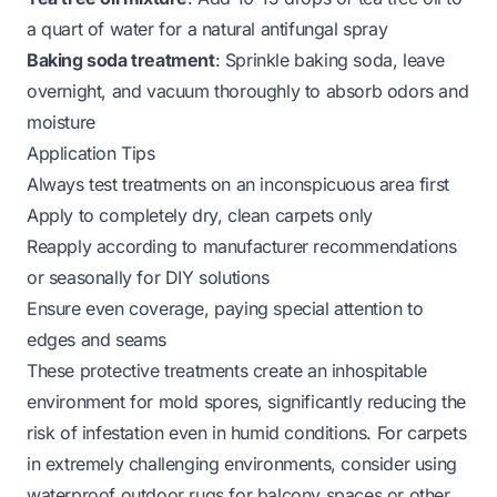
a quart of water for a natural antifungal spray
Baking soda treatment
: Sprinkle baking soda, leave
overnight, and vacuum thoroughly to absorb odors and
moisture
Application Tips
Always test treatments on an inconspicuous area first
Apply to completely dry, clean carpets only
Reapply according to manufacturer recommendations
or seasonally for DIY solutions
Ensure even coverage, paying special attention to
edges and seams
These protective treatments create an inhospitable
environment for mold spores, significantly reducing the
risk of infestation even in humid conditions. For carpets
in extremely challenging environments, consider using
waterproof outdoor rugs for balcony
spaces or other