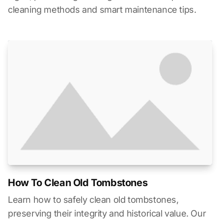
cleaning methods and smart maintenance tips.
How To Clean Old Tombstones
Learn how to safely clean old tombstones,
preserving their integrity and historical value. Our