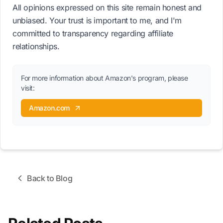
All opinions expressed on this site remain honest and
unbiased. Your trust is important to me, and I'm
committed to transparency regarding affiliate
relationships.
For more information about Amazon's program, please
visit:
Amazon.com
Back to Blog