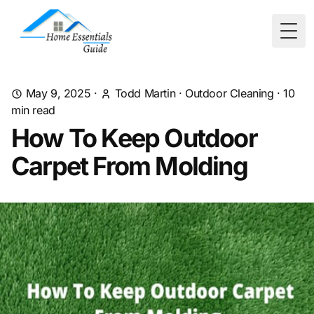
Togg
May 9, 2025
·
Todd Martin
·
Outdoor Cleaning
·
10
min read
How To Keep Outdoor
Carpet From Molding