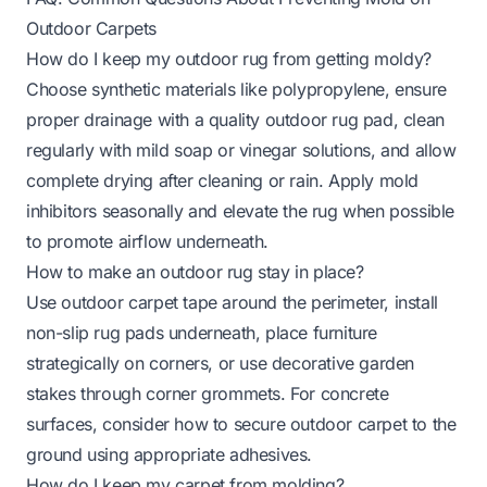
Outdoor Carpets
How do I keep my outdoor rug from getting moldy?
Choose synthetic materials like polypropylene, ensure
proper drainage with a quality outdoor rug pad, clean
regularly with mild soap or vinegar solutions, and allow
complete drying after cleaning or rain. Apply mold
inhibitors seasonally and elevate the rug when possible
to promote airflow underneath.
How to make an outdoor rug stay in place?
Use
outdoor carpet tape
around the perimeter, install
non-slip rug pads underneath, place furniture
strategically on corners, or use decorative garden
stakes through corner grommets. For concrete
surfaces, consider
how to secure outdoor carpet to the
ground
using appropriate adhesives.
How do I keep my carpet from molding?