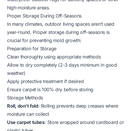
high-moisture areas.
Proper Storage During Off-Seasons
In many climates, outdoor living spaces aren’t used
year-round. Proper storage during off-seasons is
crucial for preventing mold growth:
Preparation for Storage
Clean thoroughly using appropriate methods
Allow to dry completely (2-3 days minimum in good
weather)
Apply protective treatment if desired
Ensure carpet is 100% dry before storing
Storage Methods
Roll, don’t fold
: Rolling prevents deep creases where
moisture can collect
Use carpet tubes
: Store wrapped around cardboard or
plastic tubes