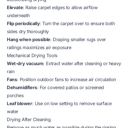
Elevate
: Raise carpet edges to allow airflow
underneath
Flip periodically
: Turn the carpet over to ensure both
sides dry thoroughly
Hang when possible
: Draping smaller rugs over
railings maximizes air exposure
Mechanical Drying Tools
Wet-dry vacuum
: Extract water after cleaning or heavy
rain
Fans
: Position outdoor fans to increase air circulation
Dehumidifiers
: For covered patios or screened
porches
Leaf blower
: Use on low setting to remove surface
water
Drying After Cleaning
Remove as much water as possible during the rinsing