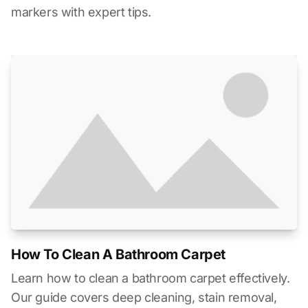
markers with expert tips.
How To Clean A Bathroom Carpet
Learn how to clean a bathroom carpet effectively.
Our guide covers deep cleaning, stain removal,