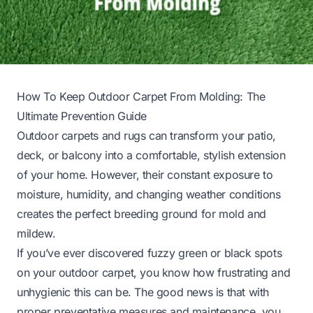
How To Keep Outdoor Carpet From Molding: The
Ultimate Prevention Guide
Outdoor carpets and rugs can transform your patio,
deck, or balcony into a comfortable, stylish extension
of your home. However, their constant exposure to
moisture, humidity, and changing weather conditions
creates the perfect breeding ground for mold and
mildew.
If you’ve ever discovered fuzzy green or black spots
on your outdoor carpet, you know how frustrating and
unhygienic this can be. The good news is that with
proper preventative measures and maintenance, you