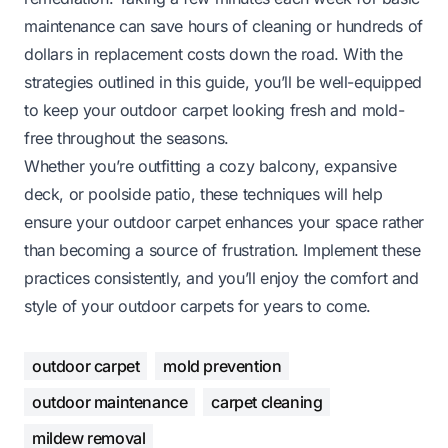
maintenance can save hours of cleaning or hundreds of
dollars in replacement costs down the road. With the
strategies outlined in this guide, you’ll be well-equipped
to keep your outdoor carpet looking fresh and mold-
free throughout the seasons.
Whether you’re outfitting a cozy balcony, expansive
deck, or poolside patio, these techniques will help
ensure your outdoor carpet enhances your space rather
than becoming a source of frustration. Implement these
practices consistently, and you’ll enjoy the comfort and
style of your outdoor carpets for years to come.
outdoor carpet
mold prevention
outdoor maintenance
carpet cleaning
mildew removal