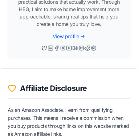
practical solutions that actually work. Through
HEG, I aim to make home improvement more
approachable, sharing real tips that help you
create a home you truly love.
View profile
Affiliate Disclosure
As an Amazon Associate, I earn from qualifying
purchases. This means I receive a commission when
you buy products through links on this website marked
as Amazon affiliate links.