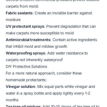
carpets from mold:
Fabric sealants
: Create an invisible barrier against
moisture
UV protectant sprays
: Prevent degradation that can
make carpets more susceptible to mold
Antimicrobial treatments
: Contain active ingredients
that inhibit mold and mildew growth
Waterproofing sprays
: Add water resistance to
carpets not inherently waterproof
DIY Protective Solutions
For a more natural approach, consider these
homemade protectants:
Vinegar solution
: Mix equal parts white vinegar and
water in a spray bottle and apply lightly every 1-2
months
Tea tree oil mixture
: Add 10-15 drops of tea tree oil to