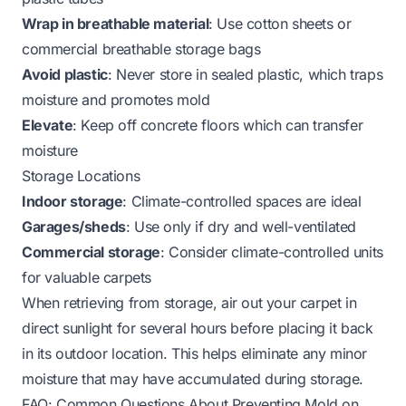
Wrap in breathable material
: Use cotton sheets or
commercial breathable storage bags
Avoid plastic
: Never store in sealed plastic, which traps
moisture and promotes mold
Elevate
: Keep off concrete floors which can transfer
moisture
Storage Locations
Indoor storage
: Climate-controlled spaces are ideal
Garages/sheds
: Use only if dry and well-ventilated
Commercial storage
: Consider climate-controlled units
for valuable carpets
When retrieving from storage, air out your carpet in
direct sunlight for several hours before placing it back
in its outdoor location. This helps eliminate any minor
moisture that may have accumulated during storage.
FAQ: Common Questions About Preventing Mold on