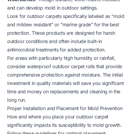
and can develop mold in outdoor settings.
Look for outdoor carpets specifically labeled as “mold
and mildew resistant” or “marine grade” for the best
protection. These products are designed for harsh
outdoor conditions and often include built-in
antimicrobial treatments for added protection.
For areas with particularly high humidity or rainfall,
consider
waterproof outdoor carpet rolls
that provide
comprehensive protection against moisture. The initial
investment in quality materials will save you significant
time and money on replacements and cleaning in the
long run.
Proper Installation and Placement for Mold Prevention
How and where you place your outdoor carpet
significantly impacts its susceptibility to mold growth.
Follow these guidelines for optimal placement: