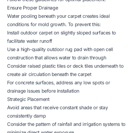
Ensure Proper Drainage
Water pooling beneath your carpet creates ideal
conditions for mold growth. To prevent this:
Install outdoor carpet on slightly sloped surfaces to
facilitate water runoff
Use a high-quality
outdoor rug pad
with open cell
construction that allows water to drain through
Consider raised plastic tiles or deck tiles underneath to
create air circulation beneath the carpet
For concrete surfaces, address any low spots or
drainage issues before installation
Strategic Placement
Avoid areas that receive constant shade or stay
consistently damp
Consider the pattern of rainfall and irrigation systems to
minimize direct water exposure