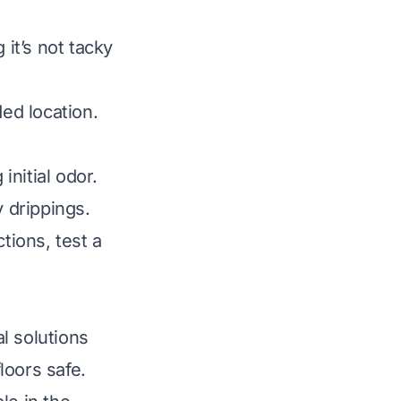
 it’s not tacky
ded location.
initial odor.
y drippings.
tions, test a
l solutions
loors safe.