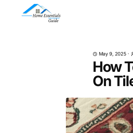
May 9, 2025
·
How T
On Til