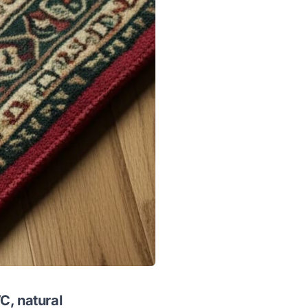
C, natural