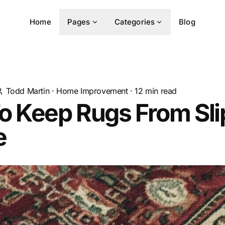
Home
Pages
Categories
Blog
Todd Martin
·
Home Improvement
·
12
min read
o Keep Rugs From Sli
e