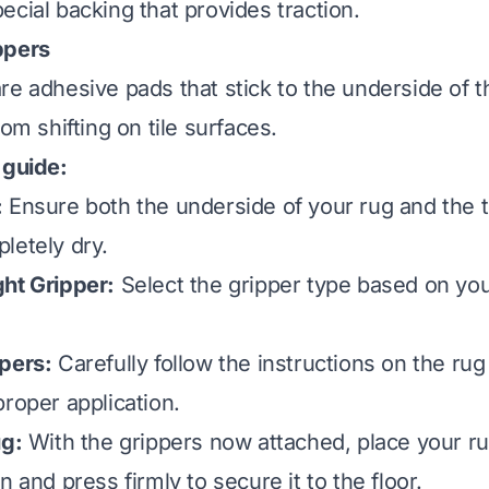
ecial backing that provides traction.
ppers
re adhesive pads that stick to the underside of t
rom shifting on tile surfaces.
 guide:
:
Ensure both the underside of your rug and the ti
letely dry.
ht Gripper:
Select the gripper type based on you
pers:
Carefully follow the instructions on the rug
proper application.
ug:
With the grippers now attached, place your ru
n and press firmly to secure it to the floor.