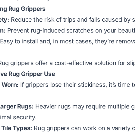
ing Rug Grippers
ty:
Reduce the risk of trips and falls caused by s
on:
Prevent rug-induced scratches on your beautifu
Easy to install and, in most cases, they’re remov
ug grippers offer a cost-effective solution for sli
tive Rug Gripper Use
 Worn:
If grippers lose their stickiness, it’s time 
Larger Rugs:
Heavier rugs may require multiple g
imal security.
l Tile Types:
Rug grippers can work on a variety of