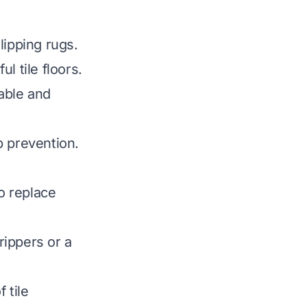
lipping rugs.
l tile floors.
able and
p prevention.
to replace
rippers or a
 tile