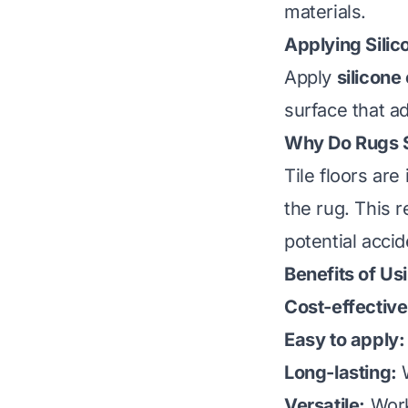
materials.
Applying Silic
Apply
silicone
surface that ad
Why Do Rugs Sl
Tile floors are
the rug. This r
potential acc
Benefits of Us
Cost-effective
Easy to apply:
Long-lasting:
W
Versatile:
Work