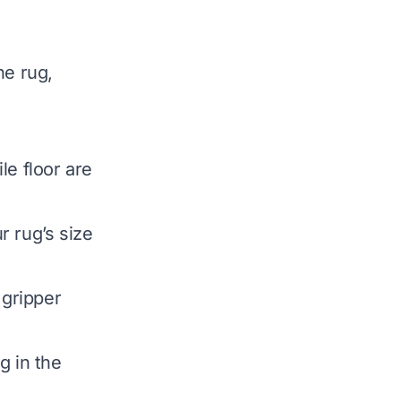
he rug,
le floor are
r rug’s size
 gripper
g in the