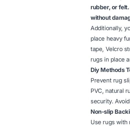
rubber, or fel
without damagi
Additionally, y
place heavy fur
tape, Velcro s
rugs in place a
Diy Methods T
Prevent rug sl
PVC, natural r
security. Avoi
Non-slip Back
Use rugs with