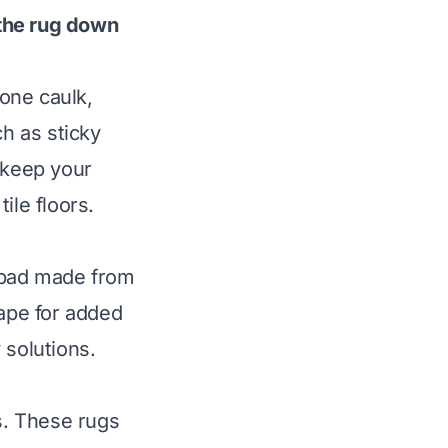
 the rug down
cone caulk,
ch as sticky
 keep your
ile floors.
g pad made from
tape for added
 solutions.
rs. These rugs