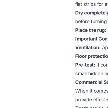
flat strips for
Dry completel
before turning 
Place the rug:
Important Con
Ventilation:
App
Floor protecti
Pre-test:
If co
small hidden ar
Commercial So
When it comes 
provide effect