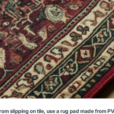
rom slipping on tile, use a rug pad made from PV