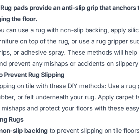
t. Rug pads provide an anti-slip grip that anchors
ng the floor.
ou can use a rug with non-slip backing, apply sili
niture on top of the rug, or use a rug gripper su
trips, or adhesive spray. These methods will help
nd prevent any mishaps or accidents on slippery t
o Prevent Rug Slipping
ipping on tile with these DIY methods: Use a ru
ubber, or felt underneath your rug. Apply carpet 
d mishaps and protect your floors with these easy
ing Rugs
non-slip backing
to prevent slipping on tile floo