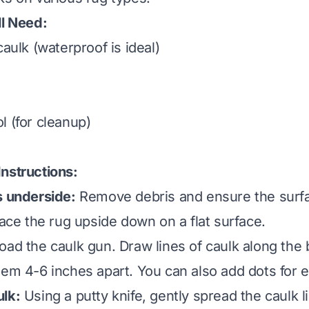
ll Need:
caulk (waterproof is ideal)
l (for cleanup)
nstructions:
s underside:
Remove debris and ensure the surfac
ace the rug upside down on a flat surface.
oad the caulk gun. Draw lines of caulk along the 
hem 4-6 inches apart. You can also add dots for ex
ulk:
Using a putty knife, gently spread the caulk li