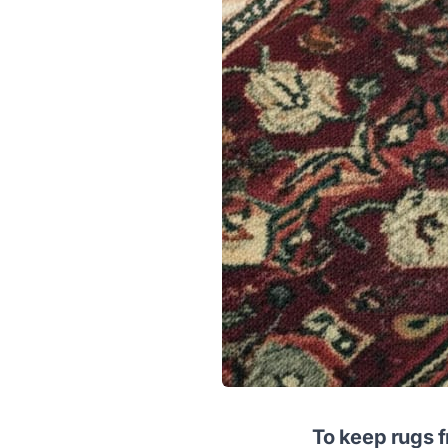
To keep rugs f