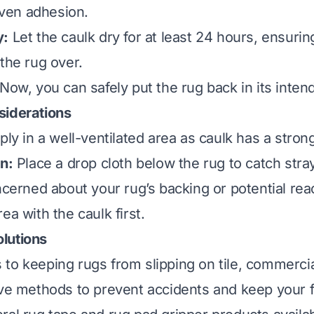
 even adhesion.
y:
Let the caulk dry for at least 24 hours, ensuring
the rug over.
Now, you can safely put the rug back in its inten
siderations
ly in a well-ventilated area as caulk has a strong 
on:
Place a drop cloth below the rug to catch stra
ncerned about your rug’s backing or potential reac
ea with the caulk first.
lutions
to keeping rugs from slipping on tile, commercia
ive methods to prevent accidents and keep your f