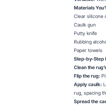
Materials You’
Clear silicone 
Caulk gun
Putty knife
Rubbing alcoho
Paper towels
Step-by-Step I
Clean the rug’
Flip the rug:
Pl
Apply caulk:
L
rug, spacing t
Spread the ca