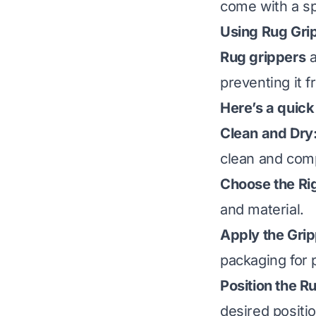
come with a sp
Using Rug Gri
Rug grippers
a
preventing it f
Here’s a quick
Clean and Dry
clean and comp
Choose the Rig
and material.
Apply the Grip
packaging for 
Position the R
desired positio