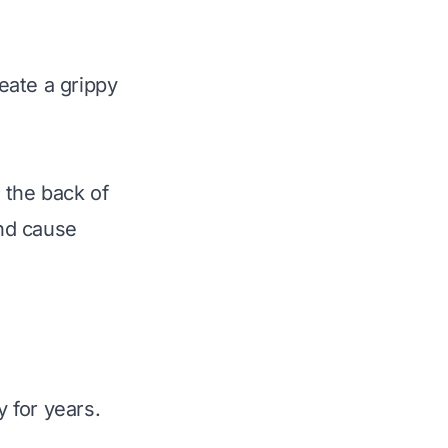
reate a grippy
t the back of
and cause
y for years.