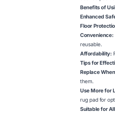
Benefits of Us
Enhanced Safe
Floor Protecti
Convenience:
reusable.
Affordability:
R
Tips for Effec
Replace When
them.
Use More for 
rug pad for opt
Suitable for Al