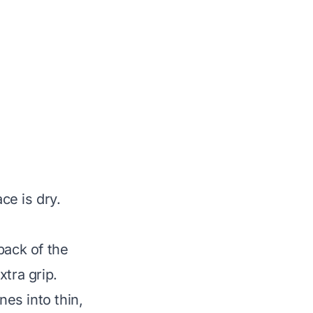
e is dry.
back of the
tra grip.
nes into thin,