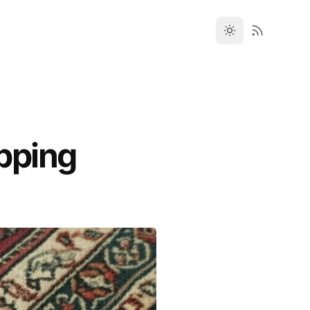
pping