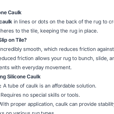
one Caulk
 caulk
in lines or dots on the back of the rug to c
heres to the tile, keeping the rug in place.
ip on Tile?
 incredibly smooth, which reduces friction agains
educed friction allows your rug to bunch, slide, 
idents with everyday movement.
ing Silicone Caulk
:
A tube of caulk is an affordable solution.
Requires no special skills or tools.
ith proper application, caulk can provide stabilit
s on various rug types.