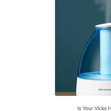
Is Your Vicks 