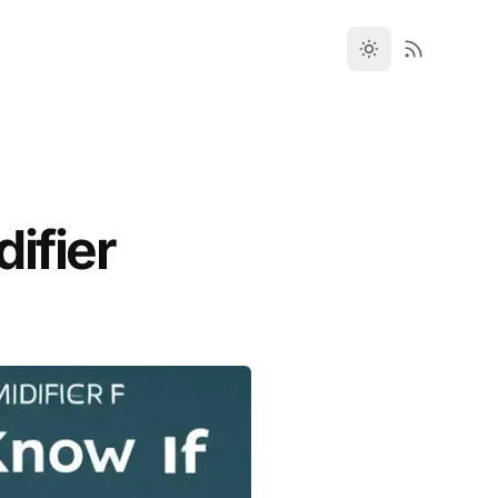
ifier