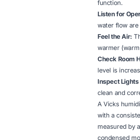
function.
Listen for Ope
water flow are 
Feel the Air:
Th
warmer (warm m
Check Room H
level is incre
Inspect Light
clean and corr
A Vicks humidif
with a consist
measured by a 
condensed mois