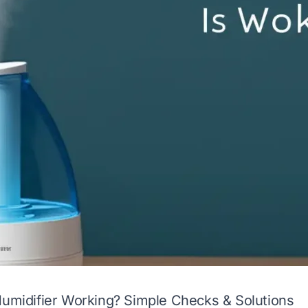
Humidifier Working? Simple Checks & Solutions