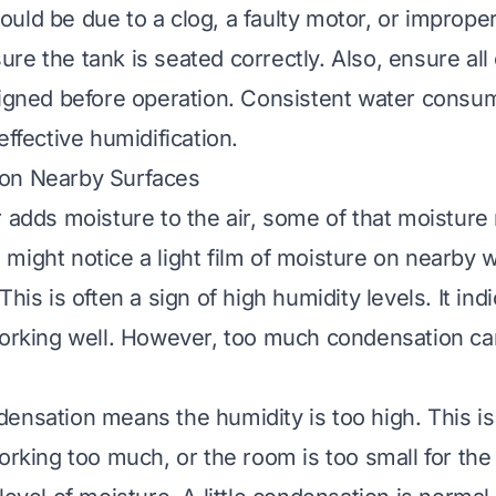
t could be due to a clog, a faulty motor, or improp
re the tank is seated correctly. Also, ensure a
ligned before operation. Consistent water consum
effective humidification.
on Nearby Surfaces
r adds moisture to the air, some of that moisture
might notice a light film of moisture on nearby 
This is often a sign of high humidity levels. It ind
working well. However, too much condensation ca
ensation means the humidity is too high. This is
orking too much, or the room is too small for the