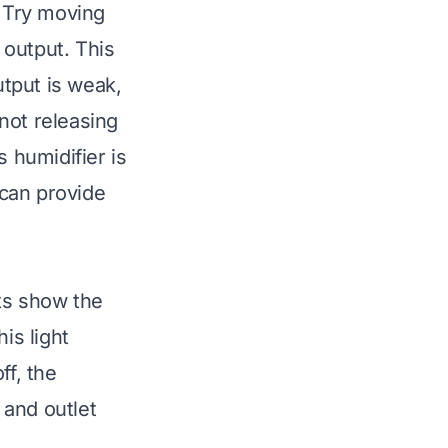
. Try moving
 output. This
utput is weak,
not releasing
 humidifier is
can provide
hts show the
is light
ff, the
 and outlet