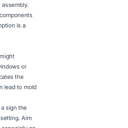
er assembly.
ll components
ption is a
 might
windows or
icates the
n lead to mold
 a sign the
 setting. Aim