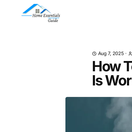
Aug 7, 2025
·
How To
Is Wor