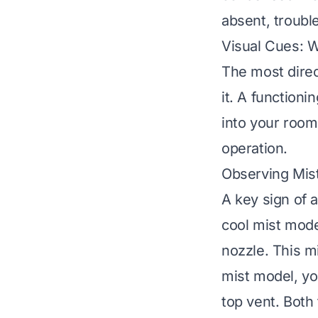
absent, troub
Visual Cues: 
The most direct
it. A functioni
into your room.
operation.
Observing Mis
A key sign of a
cool mist mode
nozzle. This mi
mist model, yo
top vent. Both