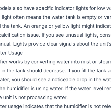
els also have specific indicator lights for low w
 light often means the water tank is empty or very
fill the tank. An orange or yellow light might indica
alcification issue. If you see unusual lights, cons
nual. Lights provide clear signals about the unit’s
ater Usage
fier works by converting water into mist or stea
 in the tank should decrease. If you fill the tank 
ater, you should see a noticeable drop in the wat
he humidifier is using water. If the water level r
 unit is not processing water.
ter usage indicates that the humidifier is not re