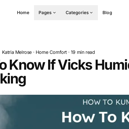
Home
Pages
Categories
Blog
Katria Melrose
·
Home Comfort
·
19
min read
 Know If Vicks Humid
king