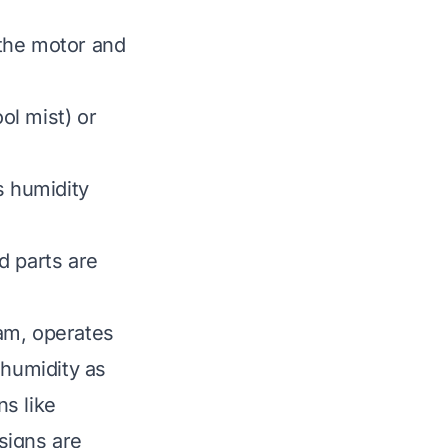
the motor and
ol mist) or
s humidity
d parts are
eam, operates
 humidity as
s like
signs are