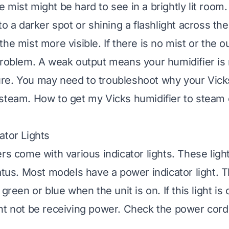
 mist might be hard to see in a brightly lit room
to a darker spot or shining a flashlight across the
he mist more visible. If there is no mist or the o
problem. A weak output means your humidifier is 
e. You may need to troubleshoot why your Vicks
 steam.
How to get my Vicks humidifier to steam
ator Lights
ers come with various indicator lights. These lig
atus. Most models have a power indicator light. Th
green or blue when the unit is on. If this light is o
ht not be receiving power. Check the power cord