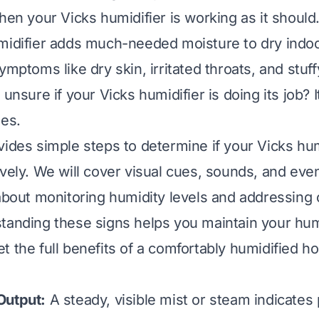
hen your Vicks humidifier is working as it should.
midifier adds much-needed moisture to dry indoor
ymptoms like dry skin, irritated throats, and stuf
 unsure if your Vicks humidifier is doing its job? I
mes.
vides simple steps to determine if your Vicks humi
ively. We will cover visual cues, sounds, and eve
 about monitoring humidity levels and addressin
tanding these signs helps you maintain your humid
t the full benefits of a comfortably humidified h
Output:
A steady, visible mist or steam indicates