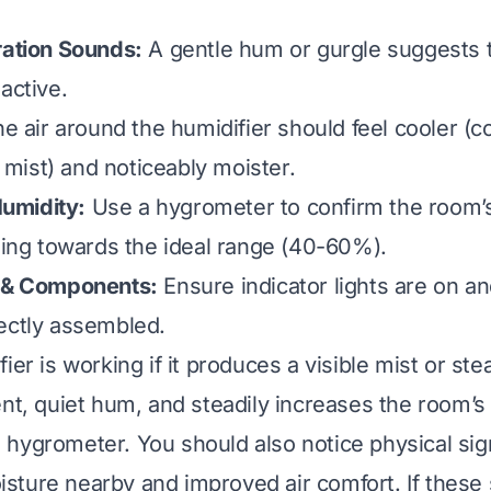
ration Sounds:
A gentle hum or gurgle suggests 
active.
e air around the humidifier should feel cooler (co
ist) and noticeably moister.
umidity:
Use a hygrometer to confirm the room’
asing towards the ideal range (40-60%).
s & Components:
Ensure indicator lights are on an
ectly assembled.
ier is working if it produces a visible mist or st
ent, quiet hum, and steadily increases the room’s
hygrometer. You should also notice physical sign
ture nearby and improved air comfort. If these 