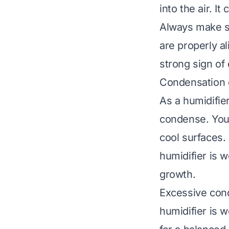
into the air. I
Always make su
are properly a
strong sign of 
Condensation 
As a humidifie
condense. You 
cool surfaces. 
humidifier is 
growth.
Excessive cond
humidifier is w