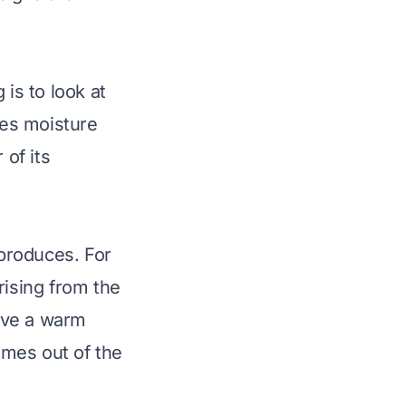
 is to look at
ases moisture
 of its
 produces. For
rising from the
have a warm
omes out of the