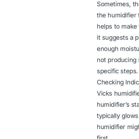
Sometimes, the
the humidifier 
helps to make t
it suggests a 
enough moistur
not producing
specific steps.
Checking Indic
Vicks humidifi
humidifier’s st
typically glows 
humidifier mig
first.