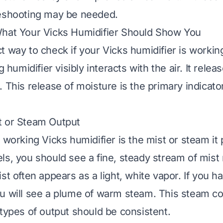
leshooting may be needed.
What Your Vicks Humidifier Should Show You
 way to check if your Vicks humidifier is working
ng humidifier visibly interacts with the air. It rele
 This release of moisture is the primary indicator
t or Steam Output
 working Vicks humidifier is the mist or steam it
ls, you should see a fine, steady stream of mist 
st often appears as a light, white vapor. If you 
u will see a plume of warm steam. This steam c
 types of output should be consistent.