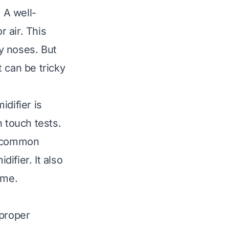
 A well-
 air. This
fy noses. But
t can be tricky
difier is
n touch tests.
g common
ifier. It also
ome.
 proper