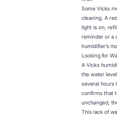
Some Vicks mod
cleaning. A red
light is on, re
reminder or a c
humidifier’s ma
Looking for W
A Vicks humidi
the water level
several hours l
confirms that t
unchanged, the
This lack of wa