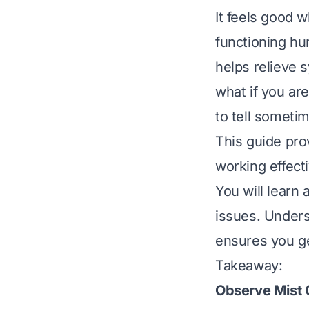
It feels good w
functioning hu
helps relieve s
what if you are
to tell someti
This guide pro
working effect
You will learn
issues. Unders
ensures you ge
Takeaway:
Observe Mist 