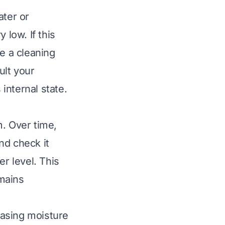
ater or
 low. If this
te a cleaning
ult your
 internal state.
m. Over time,
and check it
er level. This
emains
leasing moisture