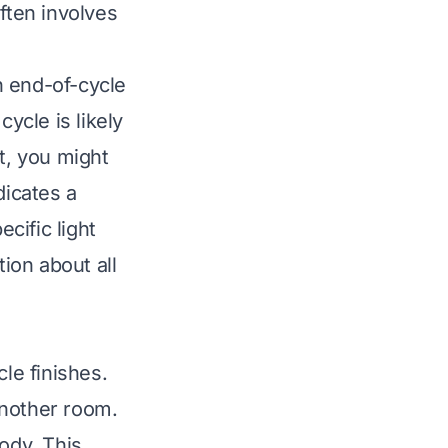
ften involves
an end-of-cycle
cycle is likely
t, you might
dicates a
cific light
ion about all
le finishes.
 another room.
ody. This