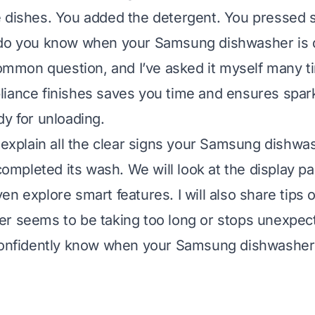
 dishes. You added the detergent. You pressed 
 do you know when your Samsung dishwasher is d
 common question, and I’ve asked it myself many 
iance finishes saves you time and ensures spark
dy for unloading.
l explain all the clear signs your Samsung dishwa
 completed its wash. We will look at the display pan
n explore smart features. I will also share tips o
r seems to be taking too long or stops unexpect
 confidently know when your Samsung dishwasher