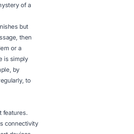
mystery of a
inishes but
ssage, then
lem or a
e is simply
mple, by
egularly, to
 features.
s connectivity