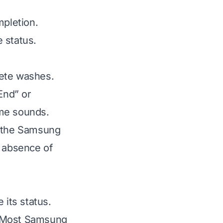
mpletion.
 status.
lete washes.
End” or
ime sounds.
a the Samsung
e absence of
its status.
g. Most Samsung