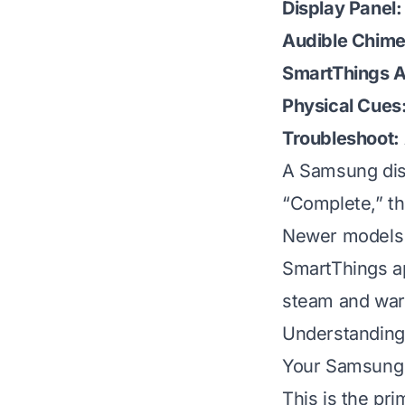
Display Panel:
Audible Chime
SmartThings 
Physical Cues
Troubleshoot:
A Samsung dis
“Complete,” the
Newer models a
SmartThings ap
steam and war
Understanding
Your Samsung d
This is the pr