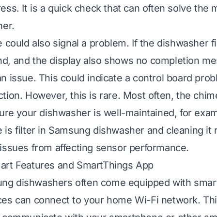
ss. It is a quick check that can often solve the 
her.
 could also signal a problem. If the dishwasher f
d, and the display also shows no completion me
n issue. This could indicate a control board prob
tion. However, this is rare. Most often, the chim
sure your dishwasher is well-maintained, for exa
 is filter in Samsung dishwasher
and cleaning it r
issues from affecting sensor performance.
art Features and SmartThings App
g dishwashers often come equipped with smart
es can connect to your home Wi-Fi network. Thi