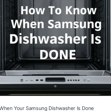
When Your Samsung Dishwasher Is Done