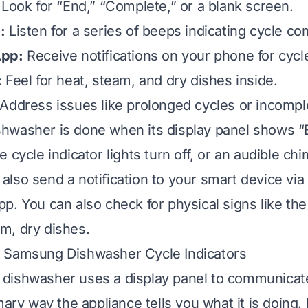
Look for “End,” “Complete,” or a blank screen.
:
Listen for a series of beeps indicating cycle co
App:
Receive notifications on your phone for cycle
:
Feel for heat, steam, and dry dishes inside.
Address issues like prolonged cycles or incomp
hwasher is done when its display panel shows “
 cycle indicator lights turn off, or an audible ch
lso send a notification to your smart device vi
p. You can also check for physical signs like th
m, dry dishes.
 Samsung Dishwasher Cycle Indicators
ishwasher uses a display panel to communicate 
imary way the appliance tells you what it is doin