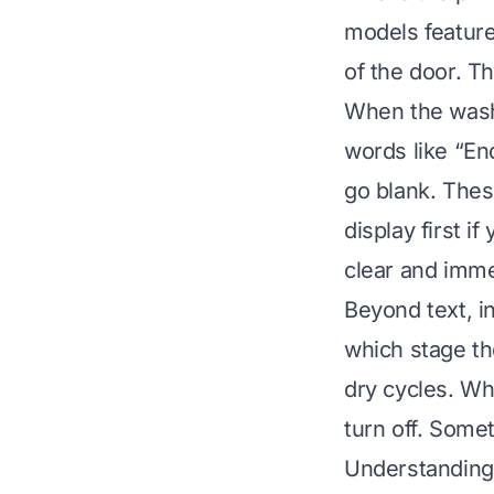
models feature 
of the door. T
When the wash 
words like “E
go blank. Thes
display first i
clear and imm
Beyond text, in
which stage th
dry cycles. Whe
turn off. Somet
Understanding 