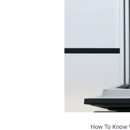
How To Know 