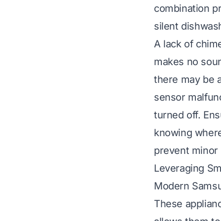
combination pre
silent dishwas
A lack of chime
makes no soun
there may be a
sensor malfunc
turned off. En
knowing
where
prevent minor 
Leveraging Sm
Modern Samsun
These applianc