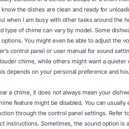
 know the dishes are clean and ready for unloading
ful when I am busy with other tasks around the h
d type of chime can vary by model. Some dishwa
 options. You might even be able to adjust the 
r’s control panel or user manual for sound sett
 louder chime, while others might want a quieter
This depends on your personal preference and ho
hear a chime, it does not always mean your dishwas
hime feature might be disabled. You can usually 
nction through the control panel settings. Refer t
ct instructions. Sometimes, the sound option is 