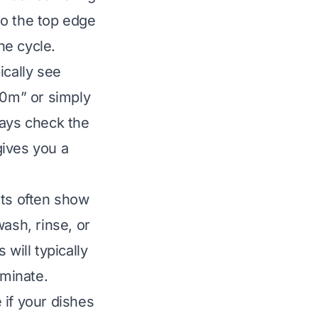
nto the top edge
he cycle.
ically see
0m” or simply
ways check the
gives you a
ghts often show
ash, rinse, or
will typically
uminate.
 if your dishes