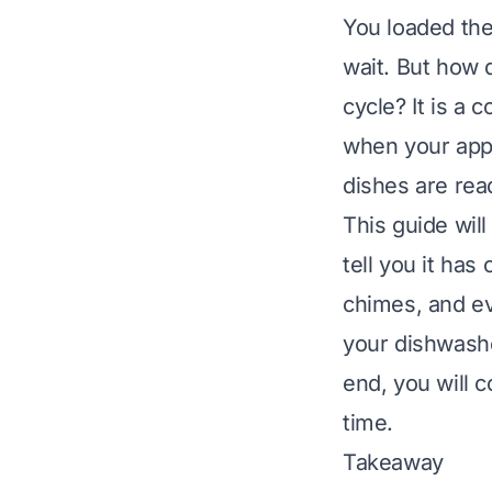
You loaded the
wait. But how
cycle? It is a
when your appl
dishes are rea
This guide wil
tell you it has
chimes, and eve
your dishwashe
end, you will
time.
Takeaway