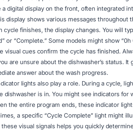
a digital display on the front, often integrated i
his display shows various messages throughout t
cycle finishes, the display changes. You will typ
nd” or “Complete.” Some models might show “0h 
e visual cues confirm the cycle has finished. Al
f you are unsure about the dishwasher’s status. It 
ediate answer about the wash progress.
dicator lights also play a role. During a cycle, li
e dishwasher is in. You might see indicators for w
n the entire program ends, these indicator lights 
imes, a specific “Cycle Complete” light might ill
these visual signals helps you quickly determine