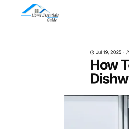
Jul 19, 2025
·
How T
Dishw