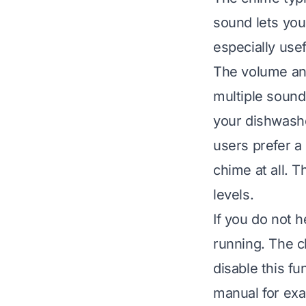
sound lets you
especially use
The volume an
multiple sound
your dishwashe
users prefer a
chime at all. 
levels.
If you do not 
running. The c
disable this fu
manual for exa