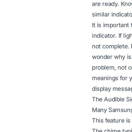
are ready. Kn
similar indicato
It is important
indicator. If li
not complete. 
wonder
why is
problem, not c
meanings for y
display messag
The Audible S
Many Samsung d
This feature is
The chime typi