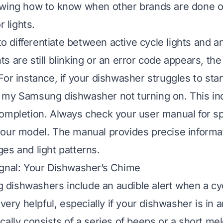
owing
how to know when other brands are done
o
r lights.
 to differentiate between active cycle lights and 
ghts are still blinking or an error code appears, the 
For instance, if your dishwasher struggles to star
 my Samsung dishwasher not turning on
. This in
ompletion. Always check your user manual for spe
our model. The manual provides precise informat
es and light patterns.
ignal: Your Dishwasher’s Chime
ishwashers include an audible alert when a cyc
 very helpful, especially if your dishwasher is in
cally consists of a series of beeps or a short mel