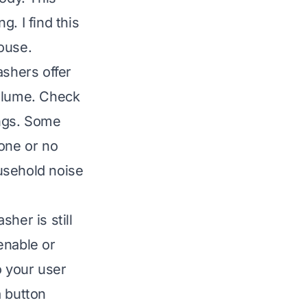
. I find this
ouse.
shers offer
volume. Check
ings. Some
 one or no
usehold noise
her is still
enable or
o your user
a button