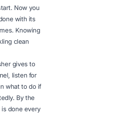
start. Now you
one with its
times. Knowing
ling clean
sher gives to
el, listen for
n what to do if
edly. By the
 is done every