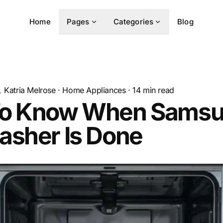
Home
Pages
Categories
Blog
Katria Melrose
·
Home Appliances
·
14
min read
o Know When Sams
asher Is Done