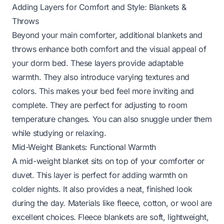
Adding Layers for Comfort and Style: Blankets &
Throws
Beyond your main comforter, additional blankets and
throws enhance both comfort and the visual appeal of
your dorm bed. These layers provide adaptable
warmth. They also introduce varying textures and
colors. This makes your bed feel more inviting and
complete. They are perfect for adjusting to room
temperature changes. You can also snuggle under them
while studying or relaxing.
Mid-Weight Blankets: Functional Warmth
A mid-weight blanket sits on top of your comforter or
duvet. This layer is perfect for adding warmth on
colder nights. It also provides a neat, finished look
during the day. Materials like fleece, cotton, or wool are
excellent choices. Fleece blankets are soft, lightweight,