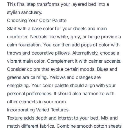
This final step transforms your layered bed into a
stylish sanctuary.
Choosing Your Color Palette
Start with a base color for your sheets and main
comforter. Neutrals like white, grey, or beige provide a
calm foundation. You can then add pops of color with
throws and decorative pillows. Alternatively, choose a
vibrant main color. Complement it with calmer accents.
Consider colors that evoke certain moods. Blues and
greens are calming. Yellows and oranges are
energizing. Your color palette should align with your
personal preferences. It should also harmonize with
other elements in your room.
Incorporating Varied Textures
Texture adds depth and interest to your bed. Mix and
match different fabrics. Combine smooth cotton sheets