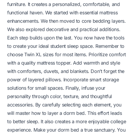
furniture. It creates a personalized, comfortable, and
functional haven. We started with essential mattress
enhancements. We then moved to core bedding layers.
We also explored decorative and practical additions.
Each step builds upon the last. You now have the tools
to create your ideal student sleep space. Remember to
choose Twin XL sizes for most items. Prioritize comfort
with a quality mattress topper. Add warmth and style
with comforters, duvets, and blankets. Don’t forget the
power of layered pillows. Incorporate smart storage
solutions for small spaces. Finally, infuse your
personality through color, texture, and thoughtful
accessories. By carefully selecting each element, you
will master how to layer a dorm bed. This effort leads
to better sleep. It also creates a more enjoyable college
experience. Make your dorm bed a true sanctuary. You