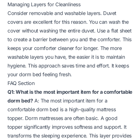
Managing Layers for Cleanliness
Consider removable and washable layers. Duvet
covers are excellent for this reason. You can wash the
cover without washing the entire duvet. Use a flat sheet
to create a barrier between you and the comforter. This
keeps your comforter cleaner for longer. The more
washable layers you have, the easier it is to maintain
hygiene. This approach saves time and effort. It keeps
your dorm bed feeling fresh.
FAQ Section
Q1: What is the most important item for a comfortable
dorm bed?
A: The most important item for a
comfortable dorm bed is a high-quality mattress
topper. Dorm mattresses are often basic. A good
topper significantly improves softness and support. It
transforms the sleeping experience. This layer provides