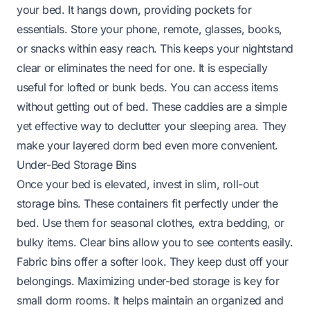
your bed. It hangs down, providing pockets for
essentials. Store your phone, remote, glasses, books,
or snacks within easy reach. This keeps your nightstand
clear or eliminates the need for one. It is especially
useful for lofted or bunk beds. You can access items
without getting out of bed. These caddies are a simple
yet effective way to declutter your sleeping area. They
make your layered dorm bed even more convenient.
Under-Bed Storage Bins
Once your bed is elevated, invest in slim, roll-out
storage bins. These containers fit perfectly under the
bed. Use them for seasonal clothes, extra bedding, or
bulky items. Clear bins allow you to see contents easily.
Fabric bins offer a softer look. They keep dust off your
belongings. Maximizing under-bed storage is key for
small dorm rooms. It helps maintain an organized and