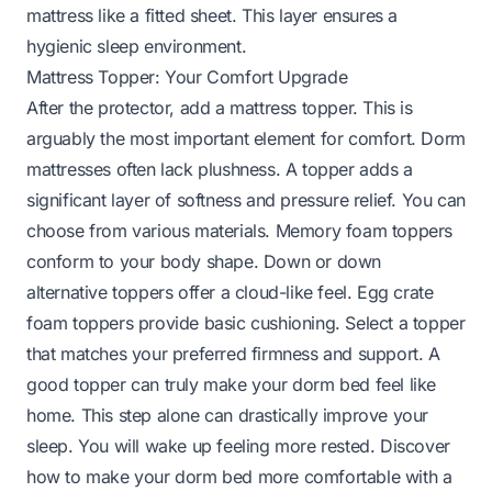
mattress like a fitted sheet. This layer ensures a
hygienic sleep environment.
Mattress Topper: Your Comfort Upgrade
After the protector, add a mattress topper. This is
arguably the most important element for comfort. Dorm
mattresses often lack plushness. A topper adds a
significant layer of softness and pressure relief. You can
choose from various materials. Memory foam toppers
conform to your body shape. Down or down
alternative toppers offer a cloud-like feel. Egg crate
foam toppers provide basic cushioning. Select a topper
that matches your preferred firmness and support. A
good topper can truly make your dorm bed feel like
home. This step alone can drastically improve your
sleep. You will wake up feeling more rested.
Discover
how to make your dorm bed more comfortable
with a