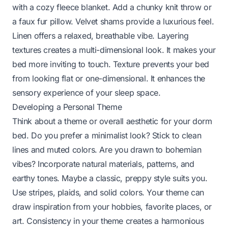
with a cozy fleece blanket. Add a chunky knit throw or
a faux fur pillow. Velvet shams provide a luxurious feel.
Linen offers a relaxed, breathable vibe. Layering
textures creates a multi-dimensional look. It makes your
bed more inviting to touch. Texture prevents your bed
from looking flat or one-dimensional. It enhances the
sensory experience of your sleep space.
Developing a Personal Theme
Think about a theme or overall aesthetic for your dorm
bed. Do you prefer a minimalist look? Stick to clean
lines and muted colors. Are you drawn to bohemian
vibes? Incorporate natural materials, patterns, and
earthy tones. Maybe a classic, preppy style suits you.
Use stripes, plaids, and solid colors. Your theme can
draw inspiration from your hobbies, favorite places, or
art. Consistency in your theme creates a harmonious