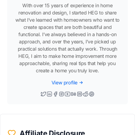
With over 15 years of experience in home
renovation and design, I started HEG to share
what I’ve learned with homeowners who want to
create spaces that are both beautiful and
functional. I’ve always believed in a hands-on
approach, and over the years, I’ve picked up
practical solutions that actually work. Through
HEG, I aim to make home improvement more
approachable, sharing real tips that help you
create a home you truly love.
View profile
Affiliate Disclosure