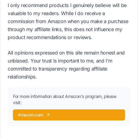
I only recommend products I genuinely believe will be
valuable to my readers. While I do receive a
commission from Amazon when you make a purchase
through my affiliate links, this does not influence my
product recommendations or reviews.
All opinions expressed on this site remain honest and
unbiased. Your trust is important to me, and I'm
committed to transparency regarding affiliate
relationships.
For more information about Amazon's program, please
visit:
Amazon.com