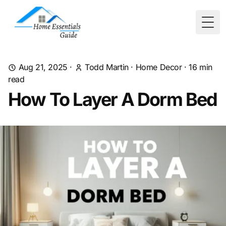
Togg
Aug 21, 2025
·
Todd Martin
·
Home Decor
·
16
min
read
How To Layer A Dorm Bed