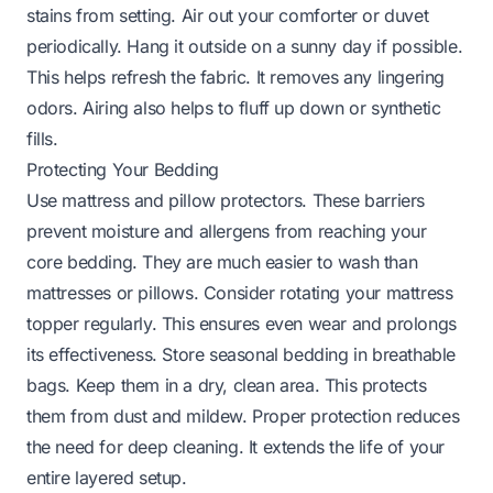
stains from setting. Air out your comforter or duvet
periodically. Hang it outside on a sunny day if possible.
This helps refresh the fabric. It removes any lingering
odors. Airing also helps to fluff up down or synthetic
fills.
Protecting Your Bedding
Use mattress and pillow protectors. These barriers
prevent moisture and allergens from reaching your
core bedding. They are much easier to wash than
mattresses or pillows. Consider rotating your mattress
topper regularly. This ensures even wear and prolongs
its effectiveness. Store seasonal bedding in breathable
bags. Keep them in a dry, clean area. This protects
them from dust and mildew. Proper protection reduces
the need for deep cleaning. It extends the life of your
entire layered setup.