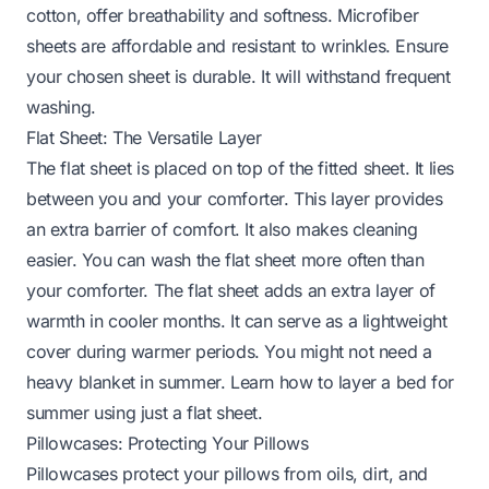
cotton, offer breathability and softness. Microfiber
sheets are affordable and resistant to wrinkles. Ensure
your chosen sheet is durable. It will withstand frequent
washing.
Flat Sheet: The Versatile Layer
The flat sheet is placed on top of the fitted sheet. It lies
between you and your comforter. This layer provides
an extra barrier of comfort. It also makes cleaning
easier. You can wash the flat sheet more often than
your comforter. The flat sheet adds an extra layer of
warmth in cooler months. It can serve as a lightweight
cover during warmer periods. You might not need a
heavy blanket in summer.
Learn how to layer a bed for
summer
using just a flat sheet.
Pillowcases: Protecting Your Pillows
Pillowcases protect your pillows from oils, dirt, and