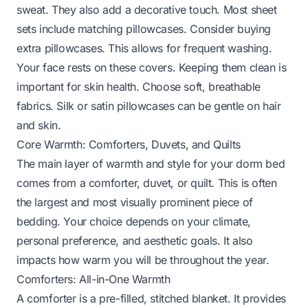
sweat. They also add a decorative touch. Most sheet
sets include matching pillowcases. Consider buying
extra pillowcases. This allows for frequent washing.
Your face rests on these covers. Keeping them clean is
important for skin health. Choose soft, breathable
fabrics. Silk or satin pillowcases can be gentle on hair
and skin.
Core Warmth: Comforters, Duvets, and Quilts
The main layer of warmth and style for your dorm bed
comes from a comforter, duvet, or quilt. This is often
the largest and most visually prominent piece of
bedding. Your choice depends on your climate,
personal preference, and aesthetic goals. It also
impacts how warm you will be throughout the year.
Comforters: All-in-One Warmth
A comforter is a pre-filled, stitched blanket. It provides