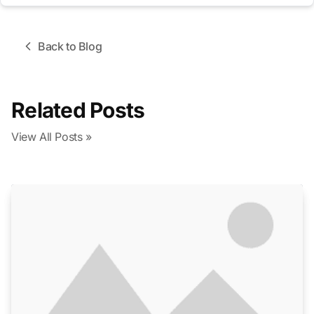
Back to Blog
Related Posts
View All Posts »