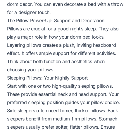
dorm decor. You can even
decorate a bed with a throw
for a designer touch.
The Pillow Power-Up: Support and Decoration
Pillows are crucial for a good night’s sleep. They also
play a major role in how your dorm bed looks.
Layering pillows creates a plush, inviting headboard
effect. It offers ample support for different activities.
Think about both function and aesthetics when
choosing your pillows.
Sleeping Pillows: Your Nightly Support
Start with one or two high-quality sleeping pillows.
These provide essential neck and head support. Your
preferred sleeping position guides your pillow choice.
Side sleepers often need firmer, thicker pillows. Back
sleepers benefit from medium-firm pillows. Stomach
sleepers usually prefer softer, flatter pillows. Ensure