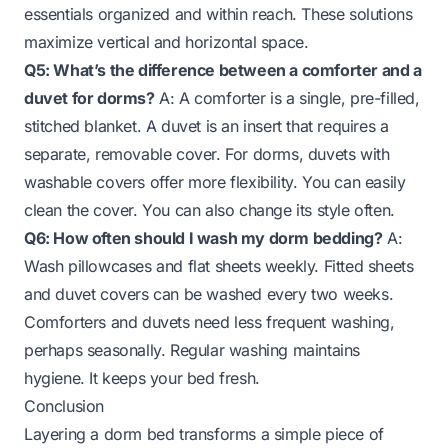
essentials organized and within reach. These solutions
maximize vertical and horizontal space.
Q5: What’s the difference between a comforter and a
duvet for dorms?
A: A comforter is a single, pre-filled,
stitched blanket. A duvet is an insert that requires a
separate, removable cover. For dorms, duvets with
washable covers offer more flexibility. You can easily
clean the cover. You can also change its style often.
Q6: How often should I wash my dorm bedding?
A:
Wash pillowcases and flat sheets weekly. Fitted sheets
and duvet covers can be washed every two weeks.
Comforters and duvets need less frequent washing,
perhaps seasonally. Regular washing maintains
hygiene. It keeps your bed fresh.
Conclusion
Layering a dorm bed transforms a simple piece of