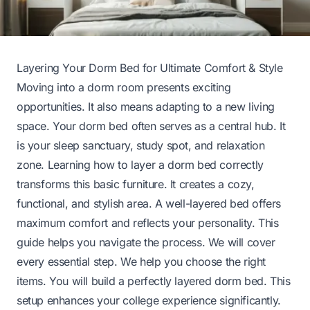
Layering Your Dorm Bed for Ultimate Comfort & Style
Moving into a dorm room presents exciting
opportunities. It also means adapting to a new living
space. Your dorm bed often serves as a central hub. It
is your sleep sanctuary, study spot, and relaxation
zone. Learning how to layer a dorm bed correctly
transforms this basic furniture. It creates a cozy,
functional, and stylish area. A well-layered bed offers
maximum comfort and reflects your personality. This
guide helps you navigate the process. We will cover
every essential step. We help you choose the right
items. You will build a perfectly layered dorm bed. This
setup enhances your college experience significantly.