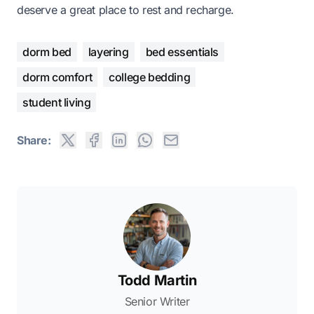
deserve a great place to rest and recharge.
dorm bed
layering
bed essentials
dorm comfort
college bedding
student living
Share:
Todd Martin
Senior Writer