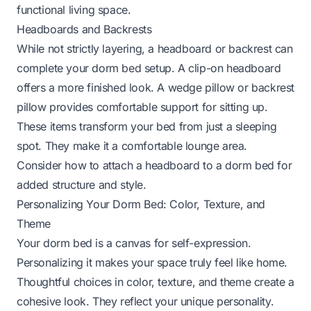
functional living space.
Headboards and Backrests
While not strictly layering, a headboard or backrest can
complete your dorm bed setup. A clip-on headboard
offers a more finished look. A wedge pillow or backrest
pillow provides comfortable support for sitting up.
These items transform your bed from just a sleeping
spot. They make it a comfortable lounge area.
Consider how to attach a headboard to a dorm bed
for
added structure and style.
Personalizing Your Dorm Bed: Color, Texture, and
Theme
Your dorm bed is a canvas for self-expression.
Personalizing it makes your space truly feel like home.
Thoughtful choices in color, texture, and theme create a
cohesive look. They reflect your unique personality.