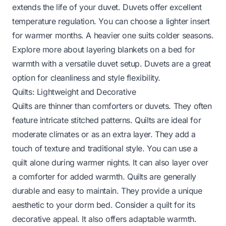
extends the life of your duvet. Duvets offer excellent
temperature regulation. You can choose a lighter insert
for warmer months. A heavier one suits colder seasons.
Explore more about layering blankets on a bed for
warmth
with a versatile duvet setup. Duvets are a great
option for cleanliness and style flexibility.
Quilts: Lightweight and Decorative
Quilts are thinner than comforters or duvets. They often
feature intricate stitched patterns. Quilts are ideal for
moderate climates or as an extra layer. They add a
touch of texture and traditional style. You can use a
quilt alone during warmer nights. It can also layer over
a comforter for added warmth. Quilts are generally
durable and easy to maintain. They provide a unique
aesthetic to your dorm bed. Consider a quilt for its
decorative appeal. It also offers adaptable warmth.