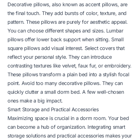
Decorative pillows, also known as accent pillows, are
the final touch. They add bursts of color, texture, and
pattern. These pillows are purely for aesthetic appeal.
You can choose different shapes and sizes. Lumbar
pillows offer lower back support when sitting. Small
square pillows add visual interest. Select covers that
reflect your personal style. They can introduce
contrasting textures like velvet, faux fur, or embroidery.
These pillows transform a plain bed into a stylish focal
point. Avoid too many decorative pillows. They can
quickly clutter a small dorm bed. A few well-chosen
ones make a big impact.
Smart Storage and Practical Accessories
Maximizing space is crucial in a dorm room. Your bed
can become a hub of organization. Integrating smart
storage solutions and practical accessories makes your