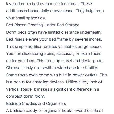
layered dorm bed even more functional. These
additions enhance daily convenience. They help keep
your small space tidy.
Bed Risers: Creating Under-Bed Storage
Dorm beds often have limited clearance underneath.
Bed risers elevate your bed frame by several inches.
This simple addition creates valuable storage space.
You can slide storage bins, suitcases, or extra linens
under your bed. This frees up closet and desk space.
Choose sturdy risers with a wide base for stability.
Some risers even come with built-in power outlets. This
is a bonus for charging devices. Utilize every inch of
vertical space. It makes a significant difference in a
compact dorm room.
Bedside Caddies and Organizers
A bedside caddy or organizer hooks over the side of