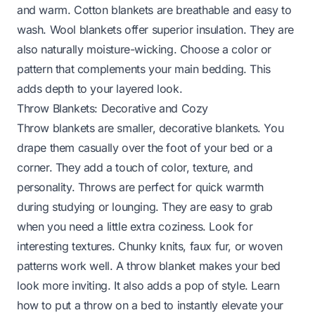
and warm. Cotton blankets are breathable and easy to
wash. Wool blankets offer superior insulation. They are
also naturally moisture-wicking. Choose a color or
pattern that complements your main bedding. This
adds depth to your layered look.
Throw Blankets: Decorative and Cozy
Throw blankets are smaller, decorative blankets. You
drape them casually over the foot of your bed or a
corner. They add a touch of color, texture, and
personality. Throws are perfect for quick warmth
during studying or lounging. They are easy to grab
when you need a little extra coziness. Look for
interesting textures. Chunky knits, faux fur, or woven
patterns work well. A throw blanket makes your bed
look more inviting. It also adds a pop of style.
Learn
how to put a throw on a bed
to instantly elevate your