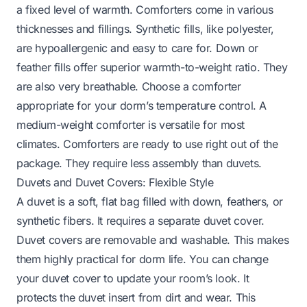
a fixed level of warmth. Comforters come in various
thicknesses and fillings. Synthetic fills, like polyester,
are hypoallergenic and easy to care for. Down or
feather fills offer superior warmth-to-weight ratio. They
are also very breathable. Choose a comforter
appropriate for your dorm’s temperature control. A
medium-weight comforter is versatile for most
climates. Comforters are ready to use right out of the
package. They require less assembly than duvets.
Duvets and Duvet Covers: Flexible Style
A duvet is a soft, flat bag filled with down, feathers, or
synthetic fibers. It requires a separate duvet cover.
Duvet covers are removable and washable. This makes
them highly practical for dorm life. You can change
your duvet cover to update your room’s look. It
protects the duvet insert from dirt and wear. This