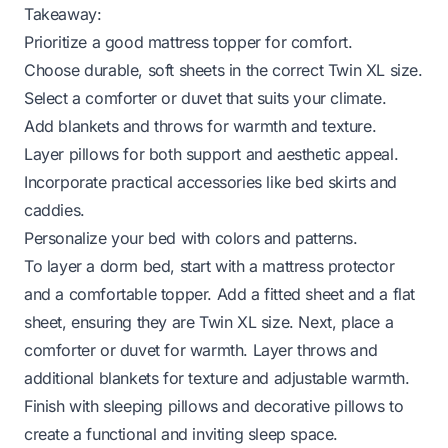
Takeaway:
Prioritize a good mattress topper for comfort.
Choose durable, soft sheets in the correct Twin XL size.
Select a comforter or duvet that suits your climate.
Add blankets and throws for warmth and texture.
Layer pillows for both support and aesthetic appeal.
Incorporate practical accessories like bed skirts and
caddies.
Personalize your bed with colors and patterns.
To layer a dorm bed, start with a mattress protector
and a comfortable topper. Add a fitted sheet and a flat
sheet, ensuring they are Twin XL size. Next, place a
comforter or duvet for warmth. Layer throws and
additional blankets for texture and adjustable warmth.
Finish with sleeping pillows and decorative pillows to
create a functional and inviting sleep space.