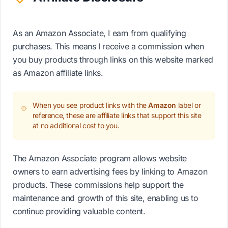
As an Amazon Associate, I earn from qualifying
purchases. This means I receive a commission when
you buy products through links on this website marked
as Amazon affiliate links.
When you see product links with the
Amazon
label or
reference, these are affiliate links that support this site
at no additional cost to you.
The Amazon Associate program allows website
owners to earn advertising fees by linking to Amazon
products. These commissions help support the
maintenance and growth of this site, enabling us to
continue providing valuable content.