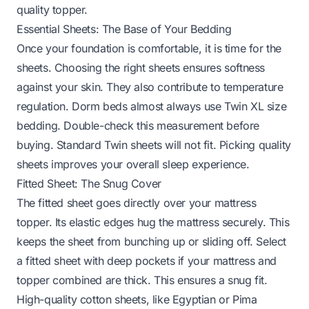
quality topper.
Essential Sheets: The Base of Your Bedding
Once your foundation is comfortable, it is time for the
sheets. Choosing the right sheets ensures softness
against your skin. They also contribute to temperature
regulation. Dorm beds almost always use Twin XL size
bedding. Double-check this measurement before
buying. Standard Twin sheets will not fit. Picking quality
sheets improves your overall sleep experience.
Fitted Sheet: The Snug Cover
The fitted sheet goes directly over your mattress
topper. Its elastic edges hug the mattress securely. This
keeps the sheet from bunching up or sliding off. Select
a fitted sheet with deep pockets if your mattress and
topper combined are thick. This ensures a snug fit.
High-quality cotton sheets, like Egyptian or Pima