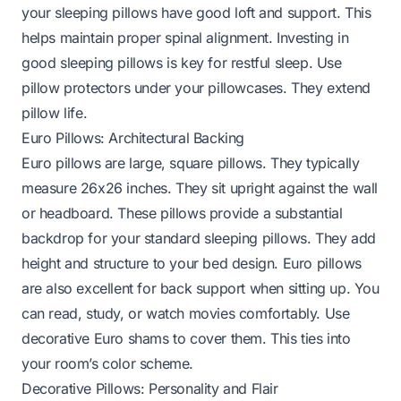
your sleeping pillows have good loft and support. This
helps maintain proper spinal alignment. Investing in
good sleeping pillows is key for restful sleep. Use
pillow protectors under your pillowcases. They extend
pillow life.
Euro Pillows: Architectural Backing
Euro pillows are large, square pillows. They typically
measure 26x26 inches. They sit upright against the wall
or headboard. These pillows provide a substantial
backdrop for your standard sleeping pillows. They add
height and structure to your bed design. Euro pillows
are also excellent for back support when sitting up. You
can read, study, or watch movies comfortably. Use
decorative Euro shams to cover them. This ties into
your room’s color scheme.
Decorative Pillows: Personality and Flair