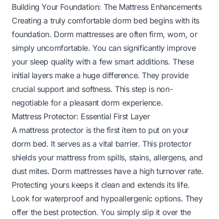
Building Your Foundation: The Mattress Enhancements
Creating a truly comfortable dorm bed begins with its
foundation. Dorm mattresses are often firm, worn, or
simply uncomfortable. You can significantly improve
your sleep quality with a few smart additions. These
initial layers make a huge difference. They provide
crucial support and softness. This step is non-
negotiable for a pleasant dorm experience.
Mattress Protector: Essential First Layer
A mattress protector is the first item to put on your
dorm bed. It serves as a vital barrier. This protector
shields your mattress from spills, stains, allergens, and
dust mites. Dorm mattresses have a high turnover rate.
Protecting yours keeps it clean and extends its life.
Look for waterproof and hypoallergenic options. They
offer the best protection. You simply slip it over the