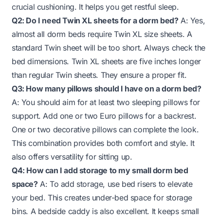
crucial cushioning. It helps you get restful sleep.
Q2: Do I need Twin XL sheets for a dorm bed?
A: Yes,
almost all dorm beds require Twin XL size sheets. A
standard Twin sheet will be too short. Always check the
bed dimensions. Twin XL sheets are five inches longer
than regular Twin sheets. They ensure a proper fit.
Q3: How many pillows should I have on a dorm bed?
A: You should aim for at least two sleeping pillows for
support. Add one or two Euro pillows for a backrest.
One or two decorative pillows can complete the look.
This combination provides both comfort and style. It
also offers versatility for sitting up.
Q4: How can I add storage to my small dorm bed
space?
A: To add storage, use bed risers to elevate
your bed. This creates under-bed space for storage
bins. A bedside caddy is also excellent. It keeps small