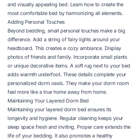
and visually appealing bed.
Learn how to create the
most comfortable bed
by harmonizing all elements.
Adding Personal Touches
Beyond bedding, small personal touches make a big
difference. Add a string of fairy lights around your
headboard. This creates a cozy ambiance. Display
photos of friends and family. Incorporate small plants
or unique decorative items. A soft rug next to your bed
adds warmth underfoot. These details complete your
personalized dorm oasis. They make your dorm room
feel more like a true home away from home.
Maintaining Your Layered Dorm Bed
Maintaining your layered dorm bed ensures its
longevity and hygiene. Regular cleaning keeps your
sleep space fresh and inviting. Proper care extends the
life of your bedding. It also promotes a healthy