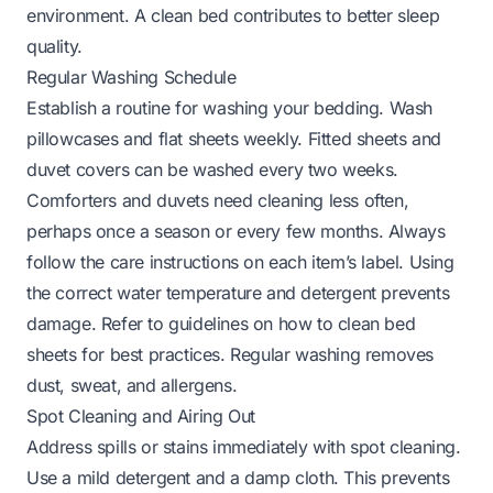
environment. A clean bed contributes to better sleep
quality.
Regular Washing Schedule
Establish a routine for washing your bedding. Wash
pillowcases and flat sheets weekly. Fitted sheets and
duvet covers can be washed every two weeks.
Comforters and duvets need cleaning less often,
perhaps once a season or every few months. Always
follow the care instructions on each item’s label. Using
the correct water temperature and detergent prevents
damage.
Refer to guidelines on how to clean bed
sheets
for best practices. Regular washing removes
dust, sweat, and allergens.
Spot Cleaning and Airing Out
Address spills or stains immediately with spot cleaning.
Use a mild detergent and a damp cloth. This prevents