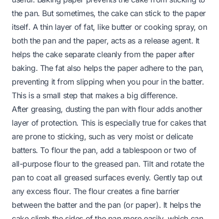
the
pan
. But sometimes, the cake can stick to the
paper
itself
. A thin layer of fat, like butter or cooking spray, on
both the pan and the paper, acts as a release agent. It
helps the cake separate cleanly from the paper after
baking. The fat also helps the paper adhere to the pan,
preventing it from slipping when you pour in the batter.
This is a small step that makes a big difference.
After greasing, dusting the pan with flour adds another
layer of protection. This is especially true for cakes that
are prone to sticking, such as very moist or delicate
batters. To flour the pan, add a tablespoon or two of
all-purpose flour to the greased pan. Tilt and rotate the
pan to coat all greased surfaces evenly. Gently tap out
any excess flour. The flour creates a fine barrier
between the batter and the pan (or paper). It helps the
cake climb the sides of the pan more easily, which can