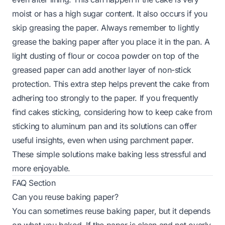
moist or has a high sugar content. It also occurs if you
skip greasing the paper. Always remember to lightly
grease the baking paper after you place it in the pan. A
light dusting of flour or cocoa powder on top of the
greased paper can add another layer of non-stick
protection. This extra step helps prevent the cake from
adhering too strongly to the paper. If you frequently
find cakes sticking, considering how to keep cake from
sticking to aluminum pan and its solutions can offer
useful insights, even when using parchment paper.
These simple solutions make baking less stressful and
more enjoyable.
FAQ Section
Can you reuse baking paper?
You can sometimes reuse baking paper, but it depends
on what you baked. If the paper is clean and not overly