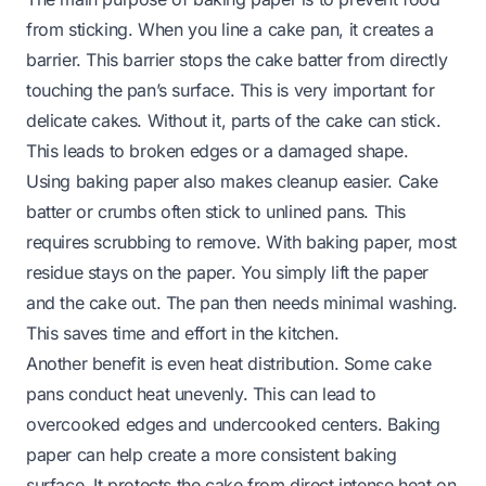
from sticking. When you line a cake pan, it creates a
barrier. This barrier stops the cake batter from directly
touching the pan’s surface. This is very important for
delicate cakes. Without it, parts of the cake can stick.
This leads to broken edges or a damaged shape.
Using baking paper also makes cleanup easier. Cake
batter or crumbs often stick to unlined pans. This
requires scrubbing to remove. With baking paper, most
residue stays on the paper. You simply lift the paper
and the cake out. The pan then needs minimal washing.
This saves time and effort in the kitchen.
Another benefit is even heat distribution. Some cake
pans conduct heat unevenly. This can lead to
overcooked edges and undercooked centers. Baking
paper can help create a more consistent baking
surface. It protects the cake from direct intense heat on