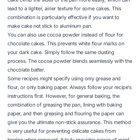
lead to a lighter, airier texture for some cakes. This
combination is particularly effective if you want to
make cake not stick to aluminum pan.
You can also use cocoa powder instead of flour for
chocolate cakes. This prevents white flour marks on
your dark cake. Simply follow the same dusting
process. The cocoa powder blends seamlessly with the
chocolate batter.
Some recipes might specify using only grease and
flour, or only baking paper. Always follow your recipe’s
instructions first. However, for general baking, the
combination of greasing the pan, lining with baking
paper, and then greasing and flouring the paper can
give you the ultimate non-stick assurance. This method
is very useful for preventing delicate cakes from
tearing when removed. It truly provides peace of mind