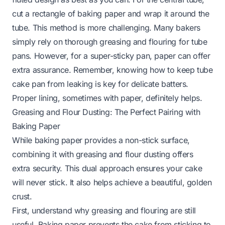
cut a rectangle of baking paper and wrap it around the
tube. This method is more challenging. Many bakers
simply rely on thorough greasing and flouring for tube
pans. However, for a super-sticky pan, paper can offer
extra assurance. Remember, knowing how to keep tube
cake pan from leaking is key for delicate batters.
Proper lining, sometimes with paper, definitely helps.
Greasing and Flour Dusting: The Perfect Pairing with
Baking Paper
While baking paper provides a non-stick surface,
combining it with greasing and flour dusting offers
extra security. This dual approach ensures your cake
will never stick. It also helps achieve a beautiful, golden
crust.
First, understand why greasing and flouring are still
useful. Baking paper prevents the cake from sticking to