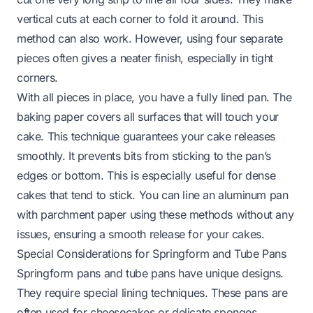
vertical cuts at each corner to fold it around. This
method can also work. However, using four separate
pieces often gives a neater finish, especially in tight
corners.
With all pieces in place, you have a fully lined pan. The
baking paper covers all surfaces that will touch your
cake. This technique guarantees your cake releases
smoothly. It prevents bits from sticking to the pan’s
edges or bottom. This is especially useful for dense
cakes that tend to stick. You can line an aluminum pan
with parchment paper using these methods without any
issues, ensuring a smooth release for your cakes.
Special Considerations for Springform and Tube Pans
Springform pans and tube pans have unique designs.
They require special lining techniques. These pans are
often used for cheesecakes or delicate sponges.