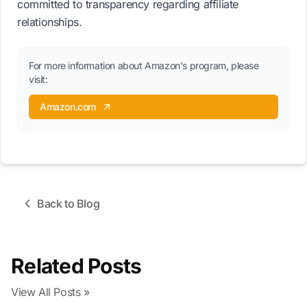
committed to transparency regarding affiliate
relationships.
For more information about Amazon's program, please
visit:
Amazon.com
Back to Blog
Related Posts
View All Posts »