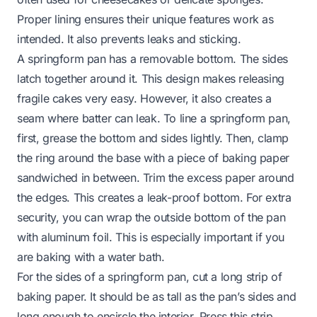
Proper lining ensures their unique features work as
intended. It also prevents leaks and sticking.
A springform pan has a removable bottom. The sides
latch together around it. This design makes releasing
fragile cakes very easy. However, it also creates a
seam where batter can leak. To line a springform pan,
first, grease the bottom and sides lightly. Then, clamp
the ring around the base with a piece of baking paper
sandwiched in between. Trim the excess paper around
the edges. This creates a leak-proof bottom. For extra
security, you can wrap the outside bottom of the pan
with aluminum foil. This is especially important if you
are baking with a water bath.
For the sides of a springform pan, cut a long strip of
baking paper. It should be as tall as the pan’s sides and
long enough to encircle the interior. Press this strip