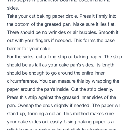
sides.
Take your cut baking paper circle. Press it firmly into
the bottom of the greased pan. Make sure it lies flat.
There should be no wrinkles or air bubbles. Smooth it
out with your fingers if needed. This forms the base
barrier for your cake.
For the sides, cut a long strip of baking paper. The strip
should be as tall as your cake pan’s sides. Its length
should be enough to go around the entire inner
circumference. You can measure this by wrapping the
paper around the pan’s inside. Cut the strip cleanly.
Press this strip against the greased inner sides of the
pan. Overlap the ends slightly if needed. The paper will
stand up, forming a collar. This method makes sure
your cake slides out easily. Using baking paper is a
reliable way to make cake not stick to aluminum pan,