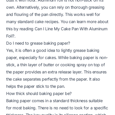
own. Alternatively, you can rely on thorough greasing
and flouring of the pan directly. This works well for
many standard cake recipes. You can learn more about
this by reading
Can I Line My Cake Pan With Aluminum
Foil?
.
Do I need to grease baking paper?
Yes, it is often a good idea to lightly grease baking
paper, especially for cakes. While baking paper is non-
stick, a thin layer of butter or cooking spray on top of
the paper provides an extra release layer. This ensures
the cake separates perfectly from the paper. It also
helps the paper stick to the pan.
How thick should baking paper be?
Baking paper comes in a standard thickness suitable
for most baking. There is no need to look for a specific
thickness. The key quality is its silicone coating, which