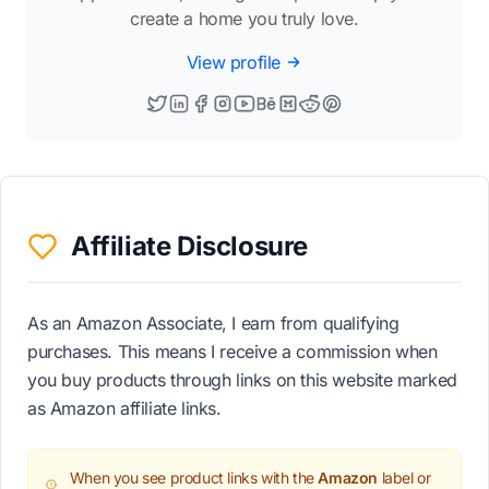
create a home you truly love.
View profile
Affiliate Disclosure
As an Amazon Associate, I earn from qualifying
purchases. This means I receive a commission when
you buy products through links on this website marked
as Amazon affiliate links.
When you see product links with the
Amazon
label or