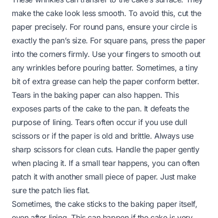
make the cake look less smooth. To avoid this, cut the
paper precisely. For round pans, ensure your circle is
exactly the pan’s size. For square pans, press the paper
into the corners firmly. Use your fingers to smooth out
any wrinkles before pouring batter. Sometimes, a tiny
bit of extra grease can help the paper conform better.
Tears in the baking paper can also happen. This
exposes parts of the cake to the pan. It defeats the
purpose of lining. Tears often occur if you use dull
scissors or if the paper is old and brittle. Always use
sharp scissors for clean cuts. Handle the paper gently
when placing it. If a small tear happens, you can often
patch it with another small piece of paper. Just make
sure the patch lies flat.
Sometimes, the cake sticks to the baking paper itself,
even after lining. This can happen if the cake is very