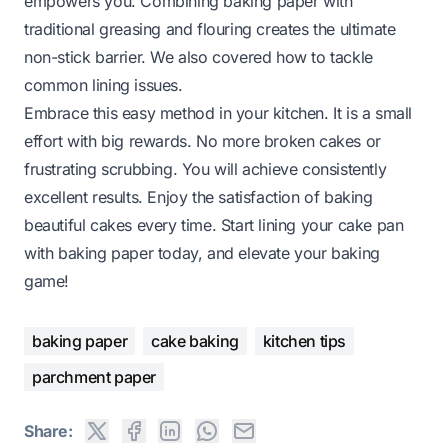
empowers you. Combining baking paper with
traditional greasing and flouring creates the ultimate
non-stick barrier. We also covered how to tackle
common lining issues.
Embrace this easy method in your kitchen. It is a small
effort with big rewards. No more broken cakes or
frustrating scrubbing. You will achieve consistently
excellent results. Enjoy the satisfaction of baking
beautiful cakes every time. Start lining your cake pan
with baking paper today, and elevate your baking
game!
baking paper
cake baking
kitchen tips
parchment paper
Share: