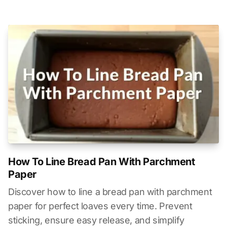
How To Line Bread Pan With Parchment
Paper
Discover how to line a bread pan with parchment
paper for perfect loaves every time. Prevent
sticking, ensure easy release, and simplify