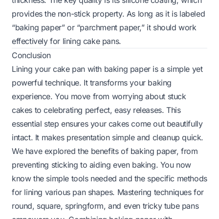
provides the non-stick property. As long as it is labeled
“baking paper” or “parchment paper,” it should work
effectively for lining cake pans.
Conclusion
Lining your cake pan with baking paper is a simple yet
powerful technique. It transforms your baking
experience. You move from worrying about stuck
cakes to celebrating perfect, easy releases. This
essential step ensures your cakes come out beautifully
intact. It makes presentation simple and cleanup quick.
We have explored the benefits of baking paper, from
preventing sticking to aiding even baking. You now
know the simple tools needed and the specific methods
for lining various pan shapes. Mastering techniques for
round, square, springform, and even tricky tube pans