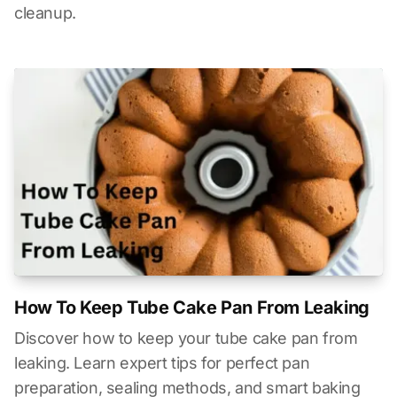
cleanup.
How To Keep Tube Cake Pan From Leaking
Discover how to keep your tube cake pan from
leaking. Learn expert tips for perfect pan
preparation, sealing methods, and smart baking