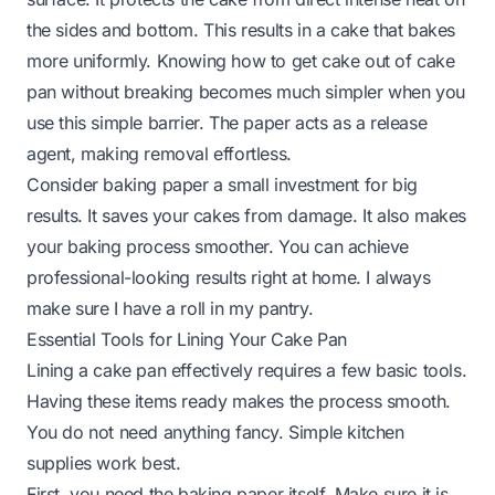
the sides and bottom. This results in a cake that bakes
more uniformly. Knowing how to get cake out of cake
pan without breaking becomes much simpler when you
use this simple barrier. The paper acts as a release
agent, making removal effortless.
Consider baking paper a small investment for big
results. It saves your cakes from damage. It also makes
your baking process smoother. You can achieve
professional-looking results right at home. I always
make sure I have a roll in my pantry.
Essential Tools for Lining Your Cake Pan
Lining a cake pan effectively requires a few basic tools.
Having these items ready makes the process smooth.
You do not need anything fancy. Simple kitchen
supplies work best.
First, you need the baking paper itself. Make sure it is