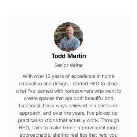
Todd Martin
Senior Writer
With over 15 years of experience in home
renovation and design, I started HEG to share
what I’ve learned with homeowners who want to
create spaces that are both beautiful and
functional. I’ve always believed in a hands-on
approach, and over the years, I’ve picked up
practical solutions that actually work. Through
HEG, I aim to make home improvement more
approachable, sharing real tips that help you