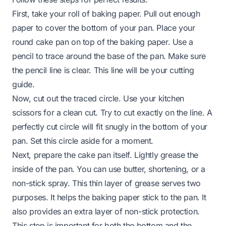
First, take your roll of baking paper. Pull out enough
paper to cover the bottom of your pan. Place your
round cake pan on top of the baking paper. Use a
pencil to trace around the base of the pan. Make sure
the pencil line is clear. This line will be your cutting
guide.
Now, cut out the traced circle. Use your kitchen
scissors for a clean cut. Try to cut exactly on the line. A
perfectly cut circle will fit snugly in the bottom of your
pan. Set this circle aside for a moment.
Next, prepare the cake pan itself. Lightly grease the
inside of the pan. You can use butter, shortening, or a
non-stick spray. This thin layer of grease serves two
purposes. It helps the baking paper stick to the pan. It
also provides an extra layer of non-stick protection.
This step is important for both the bottom and the