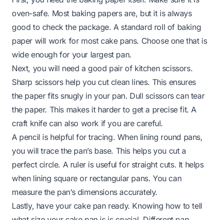
oven-safe. Most baking papers are, but it is always
good to check the package. A standard roll of baking
paper will work for most cake pans. Choose one that is
wide enough for your largest pan.
Next, you will need a good pair of kitchen scissors.
Sharp scissors help you cut clean lines. This ensures
the paper fits snugly in your pan. Dull scissors can tear
the paper. This makes it harder to get a precise fit. A
craft knife can also work if you are careful.
A pencil is helpful for tracing. When lining round pans,
you will trace the pan’s base. This helps you cut a
perfect circle. A ruler is useful for straight cuts. It helps
when lining square or rectangular pans. You can
measure the pan’s dimensions accurately.
Lastly, have your cake pan ready. Knowing how to tell
what size your cake pan is is crucial. Different pan