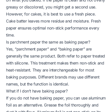
greasy or discolored, you might get a second use.
However, for cakes, it is best to use a fresh piece.
Cake batter leaves more residue and moisture. Fresh
paper ensures optimal non-stick performance every
time.
Is parchment paper the same as baking paper?
Yes, “parchment paper” and “baking paper” are
generally the same product. Both refer to paper treated
with silicone. This treatment makes them non-stick and
heat-resistant. They are interchangeable for most
baking purposes. Different brands may use different
names, but the function is identical.
What if I don’t have baking paper?
If you do not have baking paper, you can use aluminum
foil as an alternative. Grease the foil thoroughly and
dust it with flour. Aluminum foil is not non-stick on its