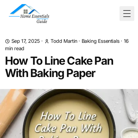
Togg
Sep 17, 2025
·
Todd Martin
·
Baking Essentials
·
16
min read
How To Line Cake Pan
With Baking Paper