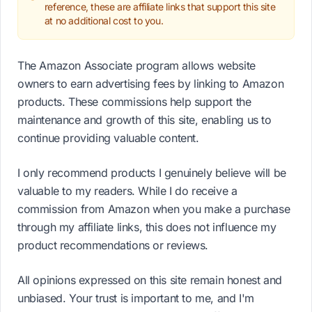
reference, these are affiliate links that support this site
at no additional cost to you.
The Amazon Associate program allows website
owners to earn advertising fees by linking to Amazon
products. These commissions help support the
maintenance and growth of this site, enabling us to
continue providing valuable content.
I only recommend products I genuinely believe will be
valuable to my readers. While I do receive a
commission from Amazon when you make a purchase
through my affiliate links, this does not influence my
product recommendations or reviews.
All opinions expressed on this site remain honest and
unbiased. Your trust is important to me, and I'm