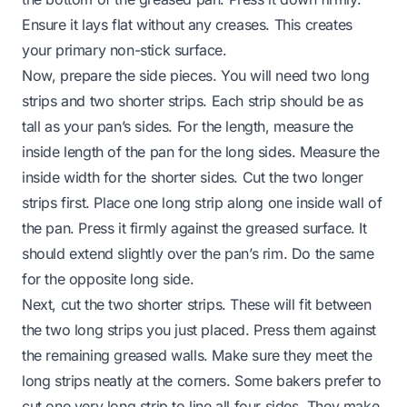
Ensure it lays flat without any creases. This creates
your primary non-stick surface.
Now, prepare the side pieces. You will need two long
strips and two shorter strips. Each strip should be as
tall as your pan’s sides. For the length, measure the
inside length of the pan for the long sides. Measure the
inside width for the shorter sides. Cut the two longer
strips first. Place one long strip along one inside wall of
the pan. Press it firmly against the greased surface. It
should extend slightly over the pan’s rim. Do the same
for the opposite long side.
Next, cut the two shorter strips. These will fit between
the two long strips you just placed. Press them against
the remaining greased walls. Make sure they meet the
long strips neatly at the corners. Some bakers prefer to
cut one very long strip to line all four sides. They make