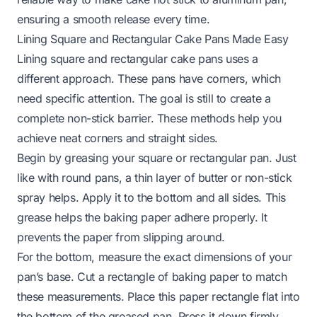
ensuring a smooth release every time.
Lining Square and Rectangular Cake Pans Made Easy
Lining square and rectangular cake pans uses a
different approach. These pans have corners, which
need specific attention. The goal is still to create a
complete non-stick barrier. These methods help you
achieve neat corners and straight sides.
Begin by greasing your square or rectangular pan. Just
like with round pans, a thin layer of butter or non-stick
spray helps. Apply it to the bottom and all sides. This
grease helps the baking paper adhere properly. It
prevents the paper from slipping around.
For the bottom, measure the exact dimensions of your
pan’s base. Cut a rectangle of baking paper to match
these measurements. Place this paper rectangle flat into
the bottom of the greased pan. Press it down firmly.