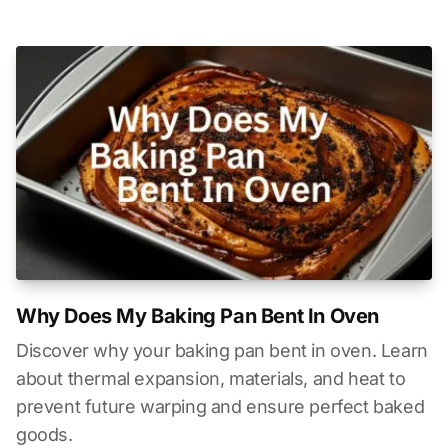
Why Does My Baking Pan Bent In Oven
Discover why your baking pan bent in oven. Learn
about thermal expansion, materials, and heat to
prevent future warping and ensure perfect baked
goods.