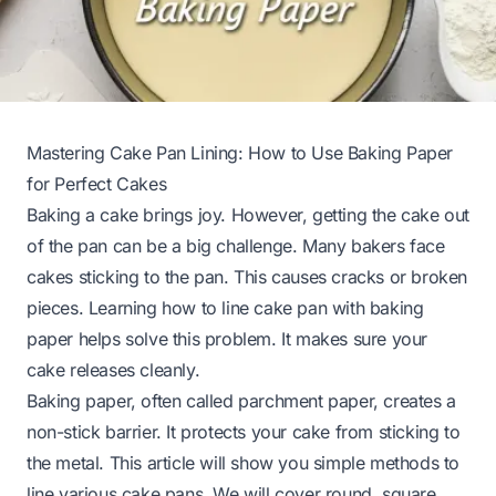
Mastering Cake Pan Lining: How to Use Baking Paper
for Perfect Cakes
Baking a cake brings joy. However, getting the cake out
of the pan can be a big challenge. Many bakers face
cakes sticking to the pan. This causes cracks or broken
pieces. Learning how to line cake pan with baking
paper helps solve this problem. It makes sure your
cake releases cleanly.
Baking paper, often called parchment paper, creates a
non-stick barrier. It protects your cake from sticking to
the metal. This article will show you simple methods to
line various cake pans. We will cover round, square,