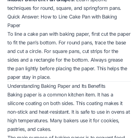
techniques for round, square, and springform pans.
Quick Answer: How to Line Cake Pan with Baking
Paper
To line a cake pan with baking paper, first cut the paper
to fit the pan’s bottom. For round pans, trace the base
and cut a circle. For square pans, cut strips for the
sides and a rectangle for the bottom. Always grease
the pan lightly before placing the paper. This helps the
paper stay in place.
Understanding Baking Paper and Its Benefits
Baking paper is a common kitchen item. It has a
silicone coating on both sides. This coating makes it
non-stick and heat-resistant. It is safe to use in ovens at
high temperatures. Many bakers use it for cookies,
pastries, and cakes.
The main purpose of baking paper is to prevent food