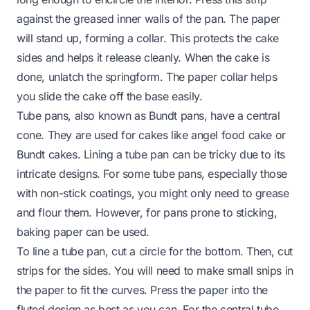
against the greased inner walls of the pan. The paper
will stand up, forming a collar. This protects the cake
sides and helps it release cleanly. When the cake is
done, unlatch the springform. The paper collar helps
you slide the cake off the base easily.
Tube pans, also known as Bundt pans, have a central
cone. They are used for cakes like angel food cake or
Bundt cakes. Lining a tube pan can be tricky due to its
intricate designs. For some tube pans, especially those
with non-stick coatings, you might only need to grease
and flour them. However, for pans prone to sticking,
baking paper can be used.
To line a tube pan, cut a circle for the bottom. Then, cut
strips for the sides. You will need to make small snips in
the paper to fit the curves. Press the paper into the
fluted design as best as you can. For the central tube,