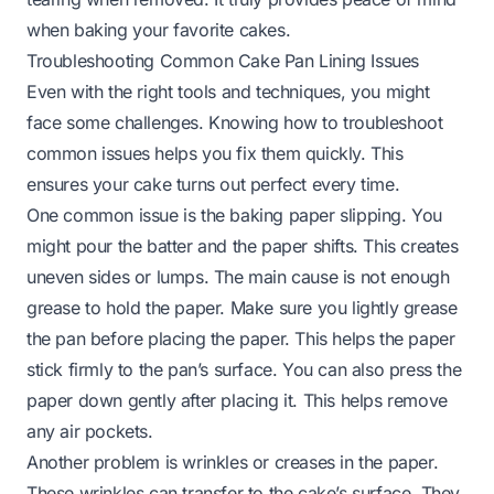
when baking your favorite cakes.
Troubleshooting Common Cake Pan Lining Issues
Even with the right tools and techniques, you might
face some challenges. Knowing how to troubleshoot
common issues helps you fix them quickly. This
ensures your cake turns out perfect every time.
One common issue is the baking paper slipping. You
might pour the batter and the paper shifts. This creates
uneven sides or lumps. The main cause is not enough
grease to hold the paper. Make sure you lightly grease
the pan before placing the paper. This helps the paper
stick firmly to the pan’s surface. You can also press the
paper down gently after placing it. This helps remove
any air pockets.
Another problem is wrinkles or creases in the paper.
These wrinkles can transfer to the cake’s surface. They