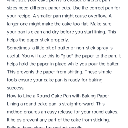
sizes need different paper cuts. Use the correct pan for
your recipe. A smaller pan might cause overflow. A
larger one might make the cake too flat. Make sure
your pan is clean and dry before you start lining. This
helps the paper stick properly.
Sometimes, a little bit of butter or non-stick spray is
useful. You will use this to “glue” the paper to the pan. It
helps hold the paper in place while you pour the batter.
This prevents the paper from shifting. These simple
tools ensure your cake pan is ready for baking
success.
How to Line a Round Cake Pan with Baking Paper
Lining a round cake pan is straightforward. This
method ensures an easy release for your round cakes.
It helps prevent any part of the cake from sticking.
Follow these steps for perfect results.