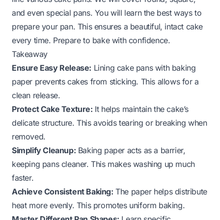
and even special pans. You will learn the best ways to
prepare your pan. This ensures a beautiful, intact cake
every time. Prepare to bake with confidence.
Takeaway
Ensure Easy Release:
Lining cake pans with baking
paper prevents cakes from sticking. This allows for a
clean release.
Protect Cake Texture:
It helps maintain the cake’s
delicate structure. This avoids tearing or breaking when
removed.
Simplify Cleanup:
Baking paper acts as a barrier,
keeping pans cleaner. This makes washing up much
faster.
Achieve Consistent Baking:
The paper helps distribute
heat more evenly. This promotes uniform baking.
Master Different Pan Shapes:
Learn specific