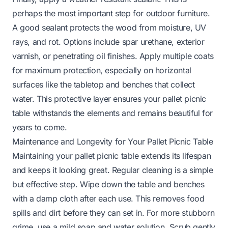
perhaps the most important step for outdoor furniture.
A good sealant protects the wood from moisture, UV
rays, and rot. Options include spar urethane, exterior
varnish, or penetrating oil finishes. Apply multiple coats
for maximum protection, especially on horizontal
surfaces like the tabletop and benches that collect
water. This protective layer ensures your pallet picnic
table withstands the elements and remains beautiful for
years to come.
Maintenance and Longevity for Your Pallet Picnic Table
Maintaining your pallet picnic table extends its lifespan
and keeps it looking great. Regular cleaning is a simple
but effective step. Wipe down the table and benches
with a damp cloth after each use. This removes food
spills and dirt before they can set in. For more stubborn
grime, use a mild soap and water solution. Scrub gently