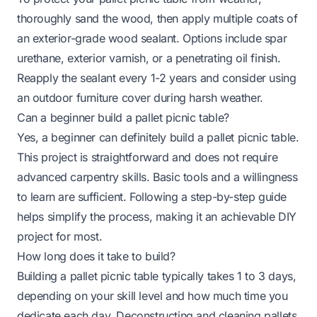
thoroughly sand the wood, then apply multiple coats of
an exterior-grade wood sealant. Options include spar
urethane, exterior varnish, or a penetrating oil finish.
Reapply the sealant every 1-2 years and consider using
an outdoor furniture cover during harsh weather.
Can a beginner build a pallet picnic table?
Yes, a beginner can definitely build a pallet picnic table.
This project is straightforward and does not require
advanced carpentry skills. Basic tools and a willingness
to learn are sufficient. Following a step-by-step guide
helps simplify the process, making it an achievable DIY
project for most.
How long does it take to build?
Building a pallet picnic table typically takes 1 to 3 days,
depending on your skill level and how much time you
dedicate each day. Deconstructing and cleaning pallets