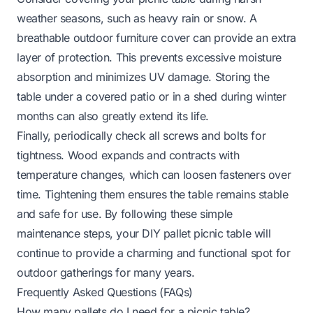
weather seasons, such as heavy rain or snow. A
breathable outdoor furniture cover can provide an extra
layer of protection. This prevents excessive moisture
absorption and minimizes UV damage. Storing the
table under a covered patio or in a shed during winter
months can also greatly extend its life.
Finally, periodically check all screws and bolts for
tightness. Wood expands and contracts with
temperature changes, which can loosen fasteners over
time. Tightening them ensures the table remains stable
and safe for use. By following these simple
maintenance steps, your DIY pallet picnic table will
continue to provide a charming and functional spot for
outdoor gatherings for many years.
Frequently Asked Questions (FAQs)
How many pallets do I need for a picnic table?