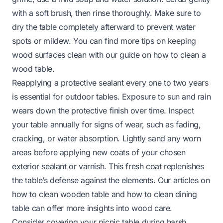
with a soft brush, then rinse thoroughly. Make sure to
dry the table completely afterward to prevent water
spots or mildew. You can find more tips on keeping
wood surfaces clean with our guide on
how to clean a
wood table
.
Reapplying a protective sealant every one to two years
is essential for outdoor tables. Exposure to sun and rain
wears down the protective finish over time. Inspect
your table annually for signs of wear, such as fading,
cracking, or water absorption. Lightly sand any worn
areas before applying new coats of your chosen
exterior sealant or varnish. This fresh coat replenishes
the table’s defense against the elements. Our articles on
how to clean wooden table
and
how to clean dining
table
can offer more insights into wood care.
Consider covering your picnic table during harsh