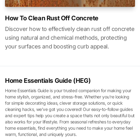
How To Clean Rust Off Concrete
Discover how to effectively clean rust off concrete
using natural and chemical methods, protecting
your surfaces and boosting curb appeal.
Home Essentials Guide (HEG)
Home Essentials Guide is your trusted companion for making your
home stylish, organized, and stress-free. Whether you're looking
for simple decorating ideas, clever storage solutions, or quick
cleaning hacks, we've got you covered! Our easy-to-follow guides
and expert tips help you create a space thats not only beautiful but
also works for your lifestyle. From seasonal refreshes to everyday
home essentials, find everything you need to make your home feel
warm, functional, and uniquely yours.