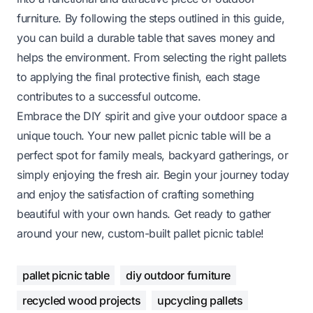
furniture. By following the steps outlined in this guide,
you can build a durable table that saves money and
helps the environment. From selecting the right pallets
to applying the final protective finish, each stage
contributes to a successful outcome.
Embrace the DIY spirit and give your outdoor space a
unique touch. Your new pallet picnic table will be a
perfect spot for family meals, backyard gatherings, or
simply enjoying the fresh air. Begin your journey today
and enjoy the satisfaction of crafting something
beautiful with your own hands. Get ready to gather
around your new, custom-built pallet picnic table!
pallet picnic table
diy outdoor furniture
recycled wood projects
upcycling pallets