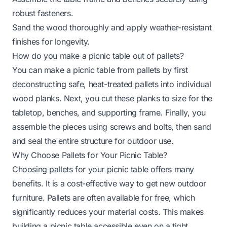
robust fasteners.
Sand the wood thoroughly and apply weather-resistant
finishes for longevity.
How do you make a picnic table out of pallets?
You can make a picnic table from pallets by first
deconstructing safe, heat-treated pallets into individual
wood planks. Next, you cut these planks to size for the
tabletop, benches, and supporting frame. Finally, you
assemble the pieces using screws and bolts, then sand
and seal the entire structure for outdoor use.
Why Choose Pallets for Your Picnic Table?
Choosing pallets for your picnic table offers many
benefits. It is a cost-effective way to get new outdoor
furniture. Pallets are often available for free, which
significantly reduces your material costs. This makes
building a picnic table accessible even on a tight