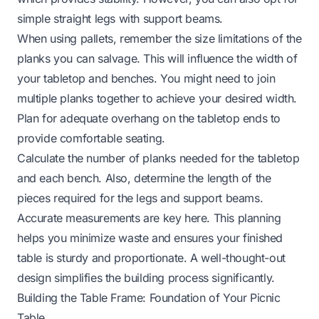
simple straight legs with support beams.
When using pallets, remember the size limitations of the
planks you can salvage. This will influence the width of
your tabletop and benches. You might need to join
multiple planks together to achieve your desired width.
Plan for adequate overhang on the tabletop ends to
provide comfortable seating.
Calculate the number of planks needed for the tabletop
and each bench. Also, determine the length of the
pieces required for the legs and support beams.
Accurate measurements are key here. This planning
helps you minimize waste and ensures your finished
table is sturdy and proportionate. A well-thought-out
design simplifies the building process significantly.
Building the Table Frame: Foundation of Your Picnic
Table