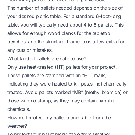
The number of pallets needed depends on the size of
your desired picnic table. For a standard 6-foot-long
table, you will typically need about 4 to 6 pallets. This
allows for enough wood planks for the tabletop,
benches, and the structural frame, plus a few extra for
any cuts or mistakes.
What kind of pallets are safe to use?
Only use heat-treated (HT) pallets for your project.
These pallets are stamped with an “HT” mark,
indicating they were heated to kill pests, not chemically
treated. Avoid pallets marked “MB” (methyl bromide) or
those with no stamp, as they may contain harmful
chemicals.
How do I protect my pallet picnic table from the
weather?
To protect your pallet picnic table from weather,