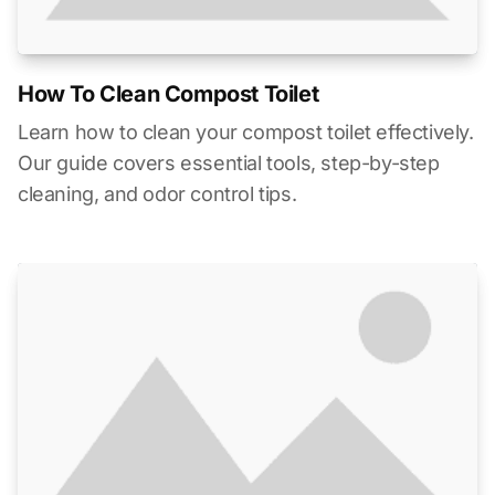
How To Clean Compost Toilet
Learn how to clean your compost toilet effectively.
Our guide covers essential tools, step-by-step
cleaning, and odor control tips.