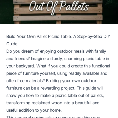
Build Your Own Pallet Picnic Table: A Step-by-Step DIY
Guide
Do you dream of enjoying outdoor meals with family
and friends? Imagine a sturdy, charming picnic table in
your backyard. What if you could create this functional
piece of furniture yourself, using readily available and
often free materials? Building your own outdoor
furniture can be a rewarding project. This guide will
show you how to make a picnic table out of pallets,
transforming reclaimed wood into a beautiful and
useful addition to your home.
This comprehensive article covers everything you