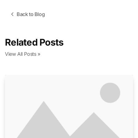
Back to Blog
Related Posts
View All Posts »