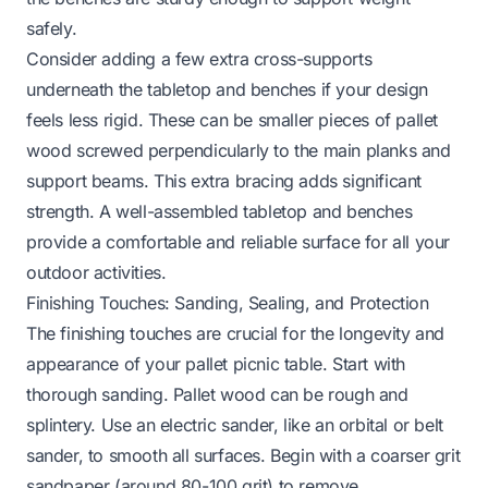
safely.
Consider adding a few extra cross-supports
underneath the tabletop and benches if your design
feels less rigid. These can be smaller pieces of pallet
wood screwed perpendicularly to the main planks and
support beams. This extra bracing adds significant
strength. A well-assembled tabletop and benches
provide a comfortable and reliable surface for all your
outdoor activities.
Finishing Touches: Sanding, Sealing, and Protection
The finishing touches are crucial for the longevity and
appearance of your pallet picnic table. Start with
thorough sanding. Pallet wood can be rough and
splintery. Use an electric sander, like an orbital or belt
sander, to smooth all surfaces. Begin with a coarser grit
sandpaper (around 80-100 grit) to remove