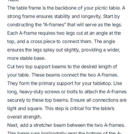
The table frame is the backbone of your picnic table. A
strong frame ensures stability and longevity. Start by
constructing the “A-frames” that will serve as the legs.
Each A-frame requires two legs cut at an angle at the
top, and a cross piece to connect them. The angle
ensures the legs splay out slightly, providing a wider,
more stable base.
Cut two top support beams to the desired length of
your table. These beams connect the two A-frames.
They form the primary support for your tabletop. Use
long, heavy-duty screws or bolts to attach the A-frames
securely to these top beams. Ensure all connections are
tight and square. This step is critical for the table’s
overall strength.
Next, add a stretcher beam between the two A-frames.
This beam runs horizontally near the bottom of the A-