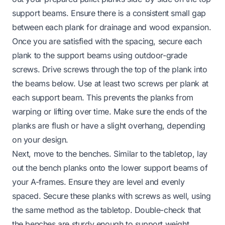
support beams. Ensure there is a consistent small gap
between each plank for drainage and wood expansion.
Once you are satisfied with the spacing, secure each
plank to the support beams using outdoor-grade
screws. Drive screws through the top of the plank into
the beams below. Use at least two screws per plank at
each support beam. This prevents the planks from
warping or lifting over time. Make sure the ends of the
planks are flush or have a slight overhang, depending
on your design.
Next, move to the benches. Similar to the tabletop, lay
out the bench planks onto the lower support beams of
your A-frames. Ensure they are level and evenly
spaced. Secure these planks with screws as well, using
the same method as the tabletop. Double-check that
the benches are sturdy enough to support weight