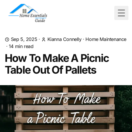
Togg
Sep 5, 2025
·
Kianna Connelly
·
Home Maintenance
·
14
min read
How To Make A Picnic
Table Out Of Pallets