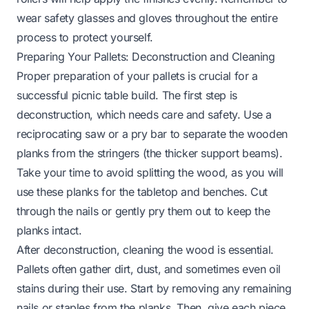
wear safety glasses and gloves throughout the entire
process to protect yourself.
Preparing Your Pallets: Deconstruction and Cleaning
Proper preparation of your pallets is crucial for a
successful picnic table build. The first step is
deconstruction, which needs care and safety. Use a
reciprocating saw or a pry bar to separate the wooden
planks from the stringers (the thicker support beams).
Take your time to avoid splitting the wood, as you will
use these planks for the tabletop and benches. Cut
through the nails or gently pry them out to keep the
planks intact.
After deconstruction, cleaning the wood is essential.
Pallets often gather dirt, dust, and sometimes even oil
stains during their use. Start by removing any remaining
nails or staples from the planks. Then, give each piece