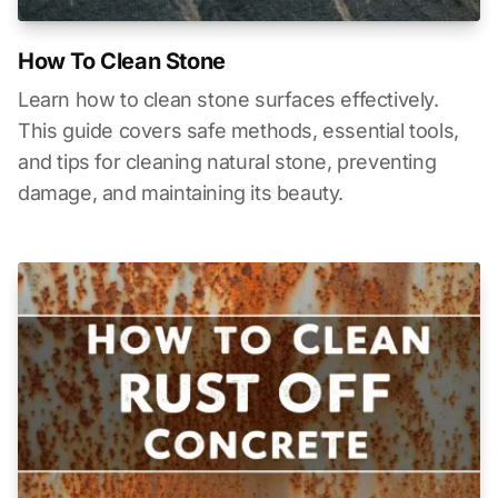
How To Clean Stone
Learn how to clean stone surfaces effectively.
This guide covers safe methods, essential tools,
and tips for cleaning natural stone, preventing
damage, and maintaining its beauty.