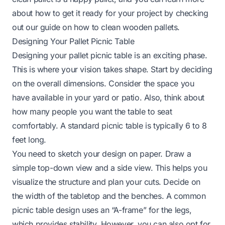
about how to get it ready for your project by checking
out our guide on
how to clean wooden pallets
.
Designing Your Pallet Picnic Table
Designing your pallet picnic table is an exciting phase.
This is where your vision takes shape. Start by deciding
on the overall dimensions. Consider the space you
have available in your yard or patio. Also, think about
how many people you want the table to seat
comfortably. A standard picnic table is typically 6 to 8
feet long.
You need to sketch your design on paper. Draw a
simple top-down view and a side view. This helps you
visualize the structure and plan your cuts. Decide on
the width of the tabletop and the benches. A common
picnic table design uses an “A-frame” for the legs,
which provides stability. However, you can also opt for