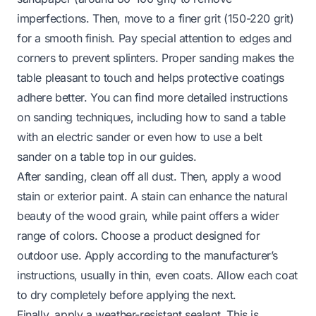
imperfections. Then, move to a finer grit (150-220 grit)
for a smooth finish. Pay special attention to edges and
corners to prevent splinters. Proper sanding makes the
table pleasant to touch and helps protective coatings
adhere better. You can find more detailed instructions
on sanding techniques, including
how to sand a table
with an electric sander
or even
how to use a belt
sander on a table top
in our guides.
After sanding, clean off all dust. Then, apply a wood
stain or exterior paint. A stain can enhance the natural
beauty of the wood grain, while paint offers a wider
range of colors. Choose a product designed for
outdoor use. Apply according to the manufacturer’s
instructions, usually in thin, even coats. Allow each coat
to dry completely before applying the next.
Finally, apply a weather-resistant sealant. This is