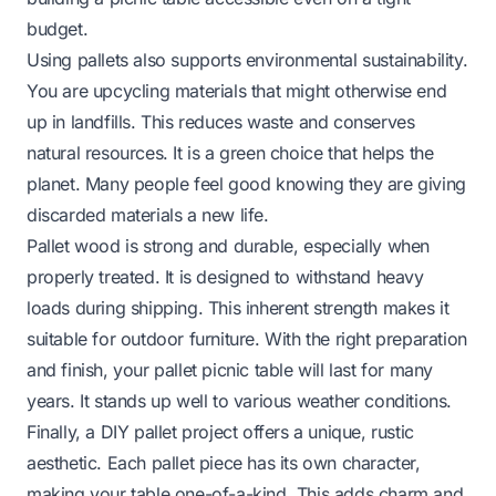
budget.
Using pallets also supports environmental sustainability.
You are upcycling materials that might otherwise end
up in landfills. This reduces waste and conserves
natural resources. It is a green choice that helps the
planet. Many people feel good knowing they are giving
discarded materials a new life.
Pallet wood is strong and durable, especially when
properly treated. It is designed to withstand heavy
loads during shipping. This inherent strength makes it
suitable for outdoor furniture. With the right preparation
and finish, your pallet picnic table will last for many
years. It stands up well to various weather conditions.
Finally, a DIY pallet project offers a unique, rustic
aesthetic. Each pallet piece has its own character,
making your table one-of-a-kind. This adds charm and