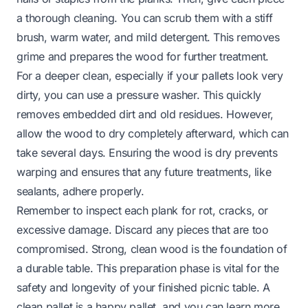
a thorough cleaning. You can scrub them with a stiff
brush, warm water, and mild detergent. This removes
grime and prepares the wood for further treatment.
For a deeper clean, especially if your pallets look very
dirty, you can use a pressure washer. This quickly
removes embedded dirt and old residues. However,
allow the wood to dry completely afterward, which can
take several days. Ensuring the wood is dry prevents
warping and ensures that any future treatments, like
sealants, adhere properly.
Remember to inspect each plank for rot, cracks, or
excessive damage. Discard any pieces that are too
compromised. Strong, clean wood is the foundation of
a durable table. This preparation phase is vital for the
safety and longevity of your finished picnic table. A
clean pallet is a happy pallet, and you can learn more