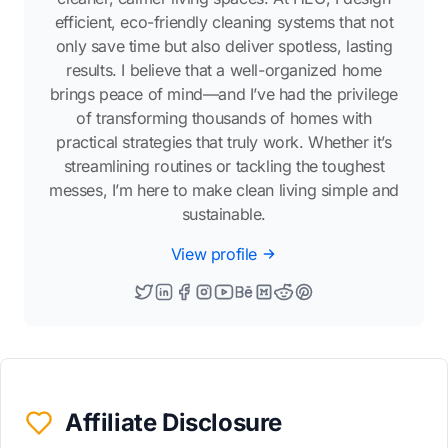
efficient, eco-friendly cleaning systems that not
only save time but also deliver spotless, lasting
results. I believe that a well-organized home
brings peace of mind—and I’ve had the privilege
of transforming thousands of homes with
practical strategies that truly work. Whether it’s
streamlining routines or tackling the toughest
messes, I’m here to make clean living simple and
sustainable.
View profile
Affiliate Disclosure