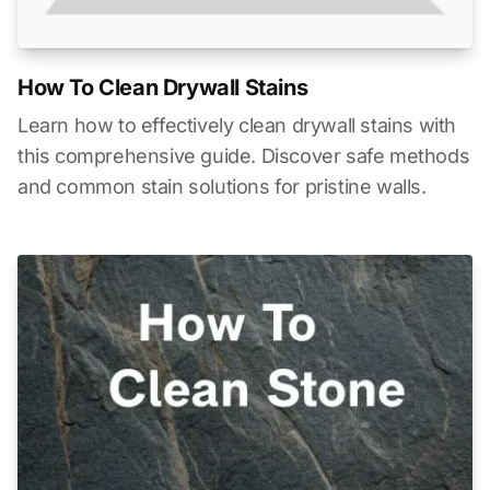
How To Clean Drywall Stains
Learn how to effectively clean drywall stains with
this comprehensive guide. Discover safe methods
and common stain solutions for pristine walls.