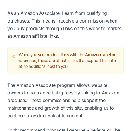
As an Amazon Associate, I earn from qualifying
purchases. This means I receive a commission when
you buy products through links on this website marked
as Amazon affiliate links.
When you see product links with the
Amazon
label or
reference, these are affiliate links that support this site
at no additional cost to you.
The Amazon Associate program allows website
owners to earn advertising fees by linking to Amazon
products. These commissions help support the
maintenance and growth of this site, enabling us to
continue providing valuable content.
I only recommend products I genuinely believe will be