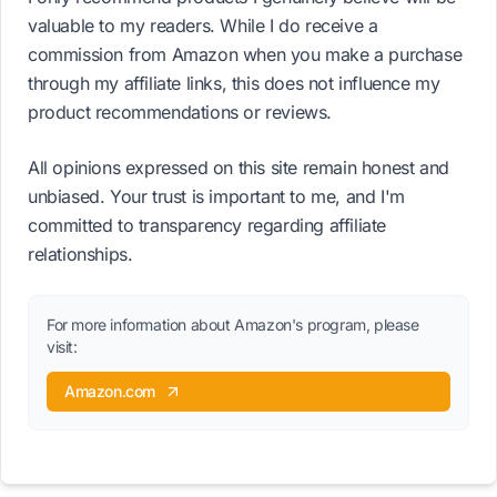
valuable to my readers. While I do receive a
commission from Amazon when you make a purchase
through my affiliate links, this does not influence my
product recommendations or reviews.
All opinions expressed on this site remain honest and
unbiased. Your trust is important to me, and I'm
committed to transparency regarding affiliate
relationships.
For more information about Amazon's program, please
visit:
Amazon.com