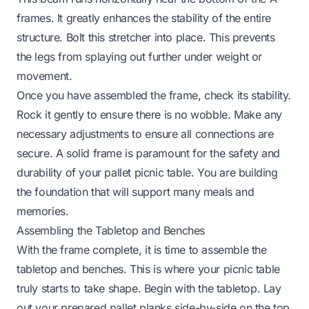
frames. It greatly enhances the stability of the entire
structure. Bolt this stretcher into place. This prevents
the legs from splaying out further under weight or
movement.
Once you have assembled the frame, check its stability.
Rock it gently to ensure there is no wobble. Make any
necessary adjustments to ensure all connections are
secure. A solid frame is paramount for the safety and
durability of your pallet picnic table. You are building
the foundation that will support many meals and
memories.
Assembling the Tabletop and Benches
With the frame complete, it is time to assemble the
tabletop and benches. This is where your picnic table
truly starts to take shape. Begin with the tabletop. Lay
out your prepared pallet planks side-by-side on the top