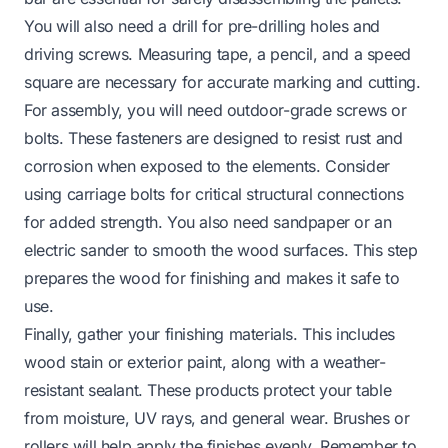
You will also need a drill for pre-drilling holes and
driving screws. Measuring tape, a pencil, and a speed
square are necessary for accurate marking and cutting.
For assembly, you will need outdoor-grade screws or
bolts. These fasteners are designed to resist rust and
corrosion when exposed to the elements. Consider
using carriage bolts for critical structural connections
for added strength. You also need sandpaper or an
electric sander to smooth the wood surfaces. This step
prepares the wood for finishing and makes it safe to
use.
Finally, gather your finishing materials. This includes
wood stain or exterior paint, along with a weather-
resistant sealant. These products protect your table
from moisture, UV rays, and general wear. Brushes or
rollers will help apply the finishes evenly. Remember to