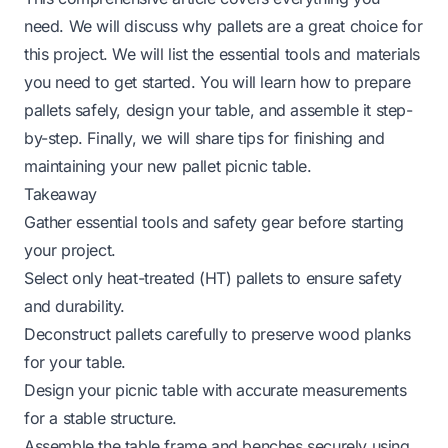
need. We will discuss why pallets are a great choice for
this project. We will list the essential tools and materials
you need to get started. You will learn how to prepare
pallets safely, design your table, and assemble it step-
by-step. Finally, we will share tips for finishing and
maintaining your new pallet picnic table.
Takeaway
Gather essential tools and safety gear before starting
your project.
Select only heat-treated (HT) pallets to ensure safety
and durability.
Deconstruct pallets carefully to preserve wood planks
for your table.
Design your picnic table with accurate measurements
for a stable structure.
Assemble the table frame and benches securely using