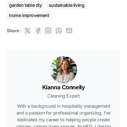
garden table diy
sustainable living
home improvement
Share:
Kianna Connelly
Cleaning Expert
With a background in hospitality management
and a passion for professional organizing, I’ve
dedicated my career to helping people create
cleaner, calmer living spaces. At HEG, I design