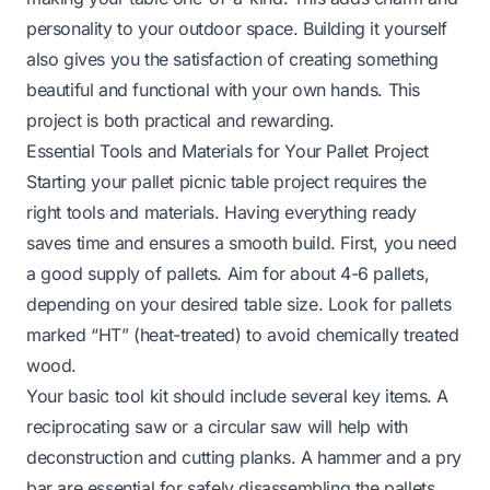
personality to your outdoor space. Building it yourself
also gives you the satisfaction of creating something
beautiful and functional with your own hands. This
project is both practical and rewarding.
Essential Tools and Materials for Your Pallet Project
Starting your pallet picnic table project requires the
right tools and materials. Having everything ready
saves time and ensures a smooth build. First, you need
a good supply of pallets. Aim for about 4-6 pallets,
depending on your desired table size. Look for pallets
marked “HT” (heat-treated) to avoid chemically treated
wood.
Your basic tool kit should include several key items. A
reciprocating saw or a circular saw will help with
deconstruction and cutting planks. A hammer and a pry
bar are essential for safely disassembling the pallets.