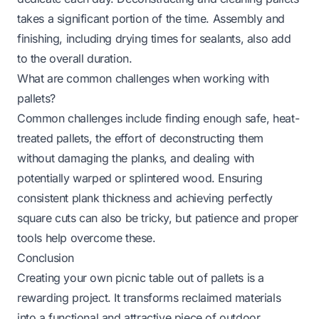
takes a significant portion of the time. Assembly and
finishing, including drying times for sealants, also add
to the overall duration.
What are common challenges when working with
pallets?
Common challenges include finding enough safe, heat-
treated pallets, the effort of deconstructing them
without damaging the planks, and dealing with
potentially warped or splintered wood. Ensuring
consistent plank thickness and achieving perfectly
square cuts can also be tricky, but patience and proper
tools help overcome these.
Conclusion
Creating your own picnic table out of pallets is a
rewarding project. It transforms reclaimed materials
into a functional and attractive piece of outdoor