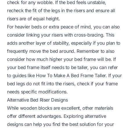
check for any wobble. If the bed feels unstable,
recheck the fit of the legs in the risers and ensure all
risers are of equal height.
For heavier beds or extra peace of mind, you can also
consider linking your risers with cross-bracing. This
adds another layer of stability, especially if you plan to
frequently move the bed around. Remember to also
consider how much higher your bed frame will be. If
your bed frame itself needs to be taller, you can refer
to guides like
How To Make A Bed Frame Taller
. If your
bed legs do not fit into the risers, check if your frame
needs specific modifications.
Alternative Bed Riser Designs
While wooden blocks are excellent, other materials
offer different advantages. Exploring alternative
designs can help you find the best solution for your