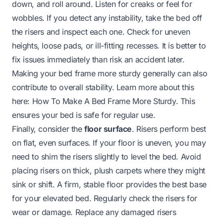
down, and roll around. Listen for creaks or feel for
wobbles. If you detect any instability, take the bed off
the risers and inspect each one. Check for uneven
heights, loose pads, or ill-fitting recesses. It is better to
fix issues immediately than risk an accident later.
Making your bed frame more sturdy generally can also
contribute to overall stability. Learn more about this
here:
How To Make A Bed Frame More Sturdy
. This
ensures your bed is safe for regular use.
Finally, consider the
floor surface
. Risers perform best
on flat, even surfaces. If your floor is uneven, you may
need to shim the risers slightly to level the bed. Avoid
placing risers on thick, plush carpets where they might
sink or shift. A firm, stable floor provides the best base
for your elevated bed. Regularly check the risers for
wear or damage. Replace any damaged risers