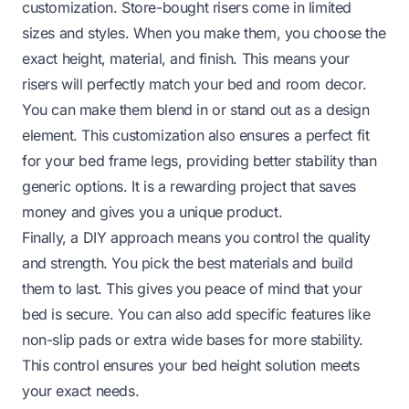
customization. Store-bought risers come in limited
sizes and styles. When you make them, you choose the
exact height, material, and finish. This means your
risers will perfectly match your bed and room decor.
You can make them blend in or stand out as a design
element. This customization also ensures a perfect fit
for your bed frame legs, providing better stability than
generic options. It is a rewarding project that saves
money and gives you a unique product.
Finally, a DIY approach means you control the quality
and strength. You pick the best materials and build
them to last. This gives you peace of mind that your
bed is secure. You can also add specific features like
non-slip pads or extra wide bases for more stability.
This control ensures your bed height solution meets
your exact needs.