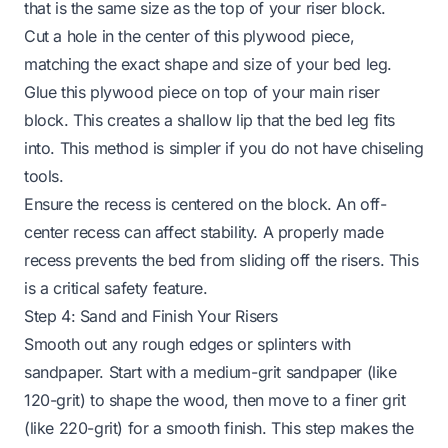
that is the same size as the top of your riser block.
Cut a hole in the center of this plywood piece,
matching the exact shape and size of your bed leg.
Glue this plywood piece on top of your main riser
block. This creates a shallow lip that the bed leg fits
into. This method is simpler if you do not have chiseling
tools.
Ensure the recess is centered on the block. An off-
center recess can affect stability. A properly made
recess prevents the bed from sliding off the risers. This
is a critical safety feature.
Step 4: Sand and Finish Your Risers
Smooth out any rough edges or splinters with
sandpaper. Start with a medium-grit sandpaper (like
120-grit) to shape the wood, then move to a finer grit
(like 220-grit) for a smooth finish. This step makes the