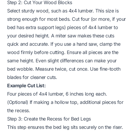
Step 2: Cut Your Wood Blocks
Select sturdy wood, such as 4x4 lumber. This size is
strong enough for most beds. Cut four (or more, if your
bed has extra support legs) pieces of 4x4 lumber to
your desired height. A miter saw makes these cuts
quick and accurate. If you use a hand saw, clamp the
wood firmly before cutting. Ensure all pieces are the
same height. Even slight differences can make your
bed wobble. Measure twice, cut once. Use fine-tooth
blades for cleaner cuts.
Example Cut List:
Four pieces of 4x4 lumber, 6 inches long each.
(Optional) If making a hollow top, additional pieces for
the recess.
Step 3: Create the Recess for Bed Legs
This step ensures the bed leg sits securely on the riser.