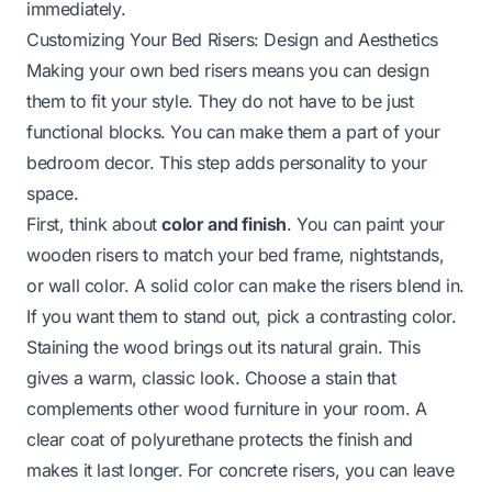
immediately.
Customizing Your Bed Risers: Design and Aesthetics
Making your own bed risers means you can design
them to fit your style. They do not have to be just
functional blocks. You can make them a part of your
bedroom decor. This step adds personality to your
space.
First, think about
color and finish
. You can paint your
wooden risers to match your bed frame, nightstands,
or wall color. A solid color can make the risers blend in.
If you want them to stand out, pick a contrasting color.
Staining the wood brings out its natural grain. This
gives a warm, classic look. Choose a stain that
complements other wood furniture in your room. A
clear coat of polyurethane protects the finish and
makes it last longer. For concrete risers, you can leave