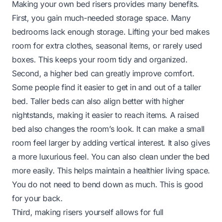
Making your own bed risers provides many benefits.
First, you gain much-needed storage space. Many
bedrooms lack enough storage. Lifting your bed makes
room for extra clothes, seasonal items, or rarely used
boxes. This keeps your room tidy and organized.
Second, a higher bed can greatly improve comfort.
Some people find it easier to get in and out of a taller
bed. Taller beds can also align better with higher
nightstands, making it easier to reach items. A raised
bed also changes the room’s look. It can make a small
room feel larger by adding vertical interest. It also gives
a more luxurious feel. You can also clean under the bed
more easily. This helps maintain a healthier living space.
You do not need to bend down as much. This is good
for your back.
Third, making risers yourself allows for full