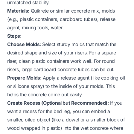
unmatched stability.
Materials:
Quikrete or similar concrete mix, molds
(e.g., plastic containers, cardboard tubes), release
agent, mixing tools, water.
Steps:
Choose Molds:
Select sturdy molds that match the
desired shape and size of your risers. For a square
riser, clean plastic containers work well. For round
risers, large cardboard concrete tubes can be cut.
Prepare Molds:
Apply a release agent (like cooking oil
or silicone spray) to the inside of your molds. This
helps the concrete come out easily.
Create Recess (Optional but Recommended):
If you
want a recess for the bed leg, you can embed a
smaller, oiled object (like a dowel or a smaller block of
wood wrapped in plastic) into the wet concrete where