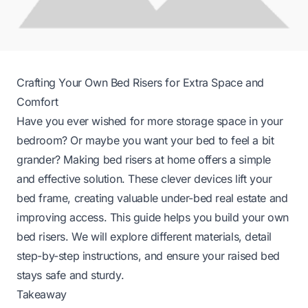
Crafting Your Own Bed Risers for Extra Space and
Comfort
Have you ever wished for more storage space in your
bedroom? Or maybe you want your bed to feel a bit
grander? Making bed risers at home offers a simple
and effective solution. These clever devices lift your
bed frame, creating valuable under-bed real estate and
improving access. This guide helps you build your own
bed risers. We will explore different materials, detail
step-by-step instructions, and ensure your raised bed
stays safe and sturdy.
Takeaway