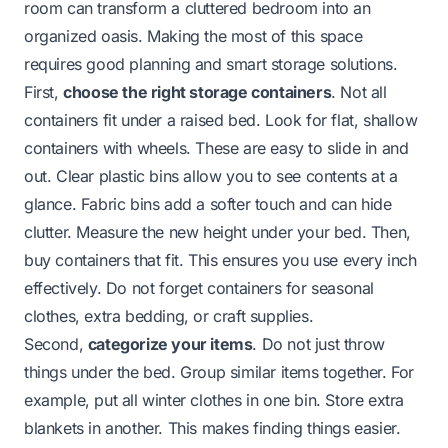
room can transform a cluttered bedroom into an
organized oasis. Making the most of this space
requires good planning and smart storage solutions.
First,
choose the right storage containers
. Not all
containers fit under a raised bed. Look for flat, shallow
containers with wheels. These are easy to slide in and
out. Clear plastic bins allow you to see contents at a
glance. Fabric bins add a softer touch and can hide
clutter. Measure the new height under your bed. Then,
buy containers that fit. This ensures you use every inch
effectively. Do not forget containers for seasonal
clothes, extra bedding, or craft supplies.
Second,
categorize your items
. Do not just throw
things under the bed. Group similar items together. For
example, put all winter clothes in one bin. Store extra
blankets in another. This makes finding things easier.