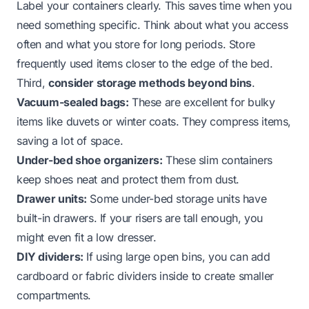
Label your containers clearly. This saves time when you
need something specific. Think about what you access
often and what you store for long periods. Store
frequently used items closer to the edge of the bed.
Third,
consider storage methods beyond bins
.
Vacuum-sealed bags:
These are excellent for bulky
items like duvets or winter coats. They compress items,
saving a lot of space.
Under-bed shoe organizers:
These slim containers
keep shoes neat and protect them from dust.
Drawer units:
Some under-bed storage units have
built-in drawers. If your risers are tall enough, you
might even fit a low dresser.
DIY dividers:
If using large open bins, you can add
cardboard or fabric dividers inside to create smaller
compartments.