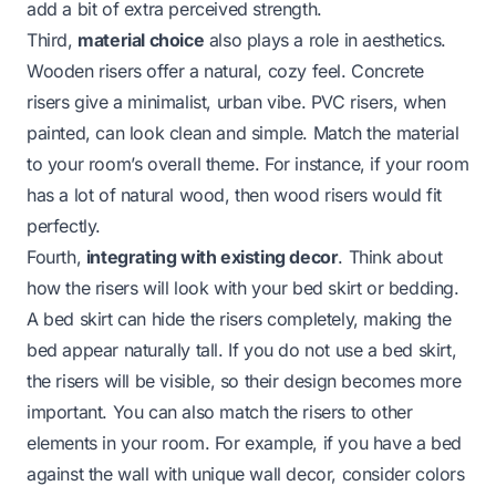
add a bit of extra perceived strength.
Third,
material choice
also plays a role in aesthetics.
Wooden risers offer a natural, cozy feel. Concrete
risers give a minimalist, urban vibe. PVC risers, when
painted, can look clean and simple. Match the material
to your room’s overall theme. For instance, if your room
has a lot of natural wood, then wood risers would fit
perfectly.
Fourth,
integrating with existing decor
. Think about
how the risers will look with your bed skirt or bedding.
A bed skirt can hide the risers completely, making the
bed appear naturally tall. If you do not use a bed skirt,
the risers will be visible, so their design becomes more
important. You can also match the risers to other
elements in your room. For example, if you have a
bed
against the wall
with unique wall decor, consider colors