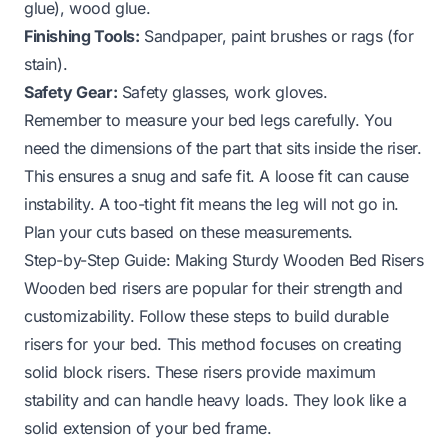
glue), wood glue.
Finishing Tools:
Sandpaper, paint brushes or rags (for
stain).
Safety Gear:
Safety glasses, work gloves.
Remember to measure your bed legs carefully. You
need the dimensions of the part that sits inside the riser.
This ensures a snug and safe fit. A loose fit can cause
instability. A too-tight fit means the leg will not go in.
Plan your cuts based on these measurements.
Step-by-Step Guide: Making Sturdy Wooden Bed Risers
Wooden bed risers are popular for their strength and
customizability. Follow these steps to build durable
risers for your bed. This method focuses on creating
solid block risers. These risers provide maximum
stability and can handle heavy loads. They look like a
solid extension of your bed frame.