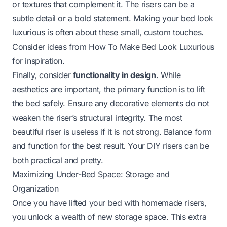
or textures that complement it. The risers can be a
subtle detail or a bold statement. Making your bed look
luxurious is often about these small, custom touches.
Consider ideas from
How To Make Bed Look Luxurious
for inspiration.
Finally, consider
functionality in design
. While
aesthetics are important, the primary function is to lift
the bed safely. Ensure any decorative elements do not
weaken the riser’s structural integrity. The most
beautiful riser is useless if it is not strong. Balance form
and function for the best result. Your DIY risers can be
both practical and pretty.
Maximizing Under-Bed Space: Storage and
Organization
Once you have lifted your bed with homemade risers,
you unlock a wealth of new storage space. This extra