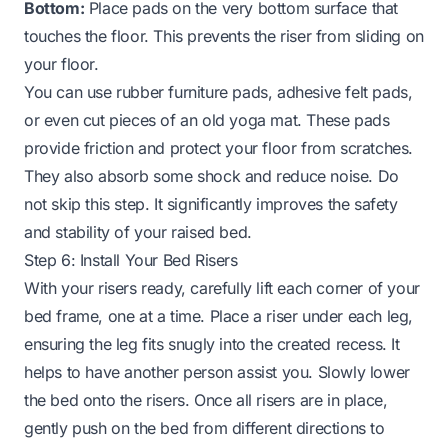
Bottom:
Place pads on the very bottom surface that
touches the floor. This prevents the riser from sliding on
your floor.
You can use rubber furniture pads, adhesive felt pads,
or even cut pieces of an old yoga mat. These pads
provide friction and protect your floor from scratches.
They also absorb some shock and reduce noise. Do
not skip this step. It significantly improves the safety
and stability of your raised bed.
Step 6: Install Your Bed Risers
With your risers ready, carefully lift each corner of your
bed frame, one at a time. Place a riser under each leg,
ensuring the leg fits snugly into the created recess. It
helps to have another person assist you. Slowly lower
the bed onto the risers. Once all risers are in place,
gently push on the bed from different directions to