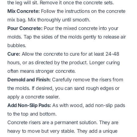
the leg will sit. Remove it once the concrete sets.
Mix Concrete:
Follow the instructions on the concrete
mix bag. Mix thoroughly until smooth.
Pour Concrete:
Pour the mixed concrete into your
molds. Tap the sides of the molds gently to release air
bubbles.
Cure:
Allow the concrete to cure for at least 24-48
hours, or as directed by the product. Longer curing
often means stronger concrete.
Demold and Finish:
Carefully remove the risers from
the molds. If desired, you can sand rough edges or
apply a concrete sealer.
Add Non-Slip Pads:
As with wood, add non-slip pads
to the top and bottom.
Concrete risers are a permanent solution. They are
heavy to move but very stable. They add a unique