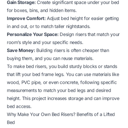
Gain Storage:
Create significant space under your bed
for boxes, bins, and hidden items.
Improve Comfort:
Adjust bed height for easier getting
in and out, or to match taller nightstands.
Personalize Your Space:
Design risers that match your
room’s style and your specific needs.
Save Money:
Building risers is often cheaper than
buying them, and you can reuse materials.
To make bed risers, you build sturdy blocks or stands
that lift your bed frame legs. You can use materials like
wood, PVC pipe, or even concrete, following specific
measurements to match your bed legs and desired
height. This project increases storage and can improve
bed access.
Why Make Your Own Bed Risers? Benefits of a Lifted
Bed