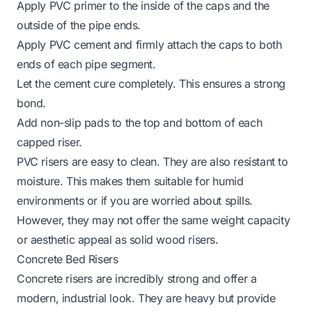
Apply PVC primer to the inside of the caps and the
outside of the pipe ends.
Apply PVC cement and firmly attach the caps to both
ends of each pipe segment.
Let the cement cure completely. This ensures a strong
bond.
Add non-slip pads to the top and bottom of each
capped riser.
PVC risers are easy to clean. They are also resistant to
moisture. This makes them suitable for humid
environments or if you are worried about spills.
However, they may not offer the same weight capacity
or aesthetic appeal as solid wood risers.
Concrete Bed Risers
Concrete risers are incredibly strong and offer a
modern, industrial look. They are heavy but provide