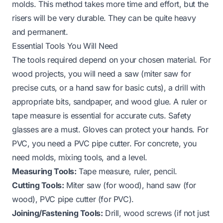
molds. This method takes more time and effort, but the
risers will be very durable. They can be quite heavy
and permanent.
Essential Tools You Will Need
The tools required depend on your chosen material. For
wood projects, you will need a saw (miter saw for
precise cuts, or a hand saw for basic cuts), a drill with
appropriate bits, sandpaper, and wood glue. A ruler or
tape measure is essential for accurate cuts. Safety
glasses are a must. Gloves can protect your hands. For
PVC, you need a PVC pipe cutter. For concrete, you
need molds, mixing tools, and a level.
Measuring Tools:
Tape measure, ruler, pencil.
Cutting Tools:
Miter saw (for wood), hand saw (for
wood), PVC pipe cutter (for PVC).
Joining/Fastening Tools:
Drill, wood screws (if not just