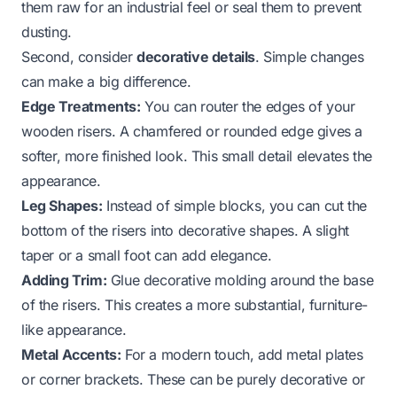
them raw for an industrial feel or seal them to prevent
dusting.
Second, consider
decorative details
. Simple changes
can make a big difference.
Edge Treatments:
You can router the edges of your
wooden risers. A chamfered or rounded edge gives a
softer, more finished look. This small detail elevates the
appearance.
Leg Shapes:
Instead of simple blocks, you can cut the
bottom of the risers into decorative shapes. A slight
taper or a small foot can add elegance.
Adding Trim:
Glue decorative molding around the base
of the risers. This creates a more substantial, furniture-
like appearance.
Metal Accents:
For a modern touch, add metal plates
or corner brackets. These can be purely decorative or