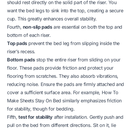
should rest directly on the solid part of the riser. You
want the bed legs to sink into the top, creating a secure
cup. This greatly enhances overall stability.
Fourth,
non-slip pads
are essential on both the top and
bottom of each riser.
Top pads
prevent the bed leg from slipping inside the
riser’s recess.
Bottom pads
stop the entire riser from sliding on your
floor. These pads provide friction and protect your
flooring from scratches. They also absorb vibrations,
reducing noise. Ensure the pads are firmly attached and
cover a sufficient surface area. For example,
How To
Make Sheets Stay On Bed
similarly emphasizes friction
for stability, though for bedding.
Fifth,
test for stability
after installation. Gently push and
pull on the bed from different directions. Sit on it, lie