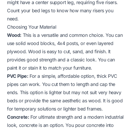
might have a center support leg, requiring five risers.
Count your bed legs to know how many risers you
need.
Choosing Your Material
Wood:
This is a versatile and common choice. You can
use solid wood blocks, 4x4 posts, or even layered
plywood. Wood is easy to cut, sand, and finish. It
provides good strength and a classic look. You can
paint it or stain it to match your furniture.
PVC Pipe:
For a simple, affordable option, thick PVC
pipes can work. You cut them to length and cap the
ends. This option is lighter but may not suit very heavy
beds or provide the same aesthetic as wood. It is good
for temporary solutions or lighter bed frames.
Concrete:
For ultimate strength and a modern industrial
look, concrete is an option. You pour concrete into