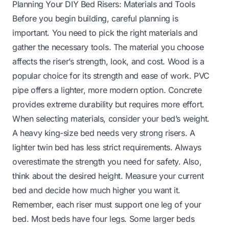
Planning Your DIY Bed Risers: Materials and Tools
Before you begin building, careful planning is
important. You need to pick the right materials and
gather the necessary tools. The material you choose
affects the riser’s strength, look, and cost. Wood is a
popular choice for its strength and ease of work. PVC
pipe offers a lighter, more modern option. Concrete
provides extreme durability but requires more effort.
When selecting materials, consider your bed’s weight.
A heavy king-size bed needs very strong risers. A
lighter twin bed has less strict requirements. Always
overestimate the strength you need for safety. Also,
think about the desired height. Measure your current
bed and decide how much higher you want it.
Remember, each riser must support one leg of your
bed. Most beds have four legs. Some larger beds