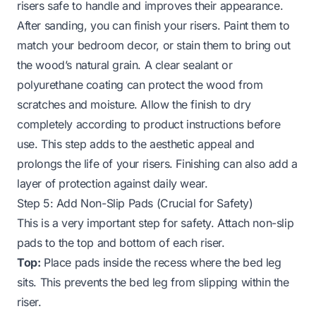
risers safe to handle and improves their appearance.
After sanding, you can finish your risers. Paint them to
match your bedroom decor, or stain them to bring out
the wood’s natural grain. A clear sealant or
polyurethane coating can protect the wood from
scratches and moisture. Allow the finish to dry
completely according to product instructions before
use. This step adds to the aesthetic appeal and
prolongs the life of your risers. Finishing can also add a
layer of protection against daily wear.
Step 5: Add Non-Slip Pads (Crucial for Safety)
This is a very important step for safety. Attach non-slip
pads to the top and bottom of each riser.
Top:
Place pads inside the recess where the bed leg
sits. This prevents the bed leg from slipping within the
riser.