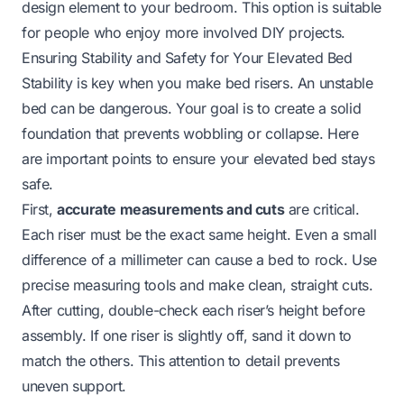
design element to your bedroom. This option is suitable
for people who enjoy more involved DIY projects.
Ensuring Stability and Safety for Your Elevated Bed
Stability is key when you make bed risers. An unstable
bed can be dangerous. Your goal is to create a solid
foundation that prevents wobbling or collapse. Here
are important points to ensure your elevated bed stays
safe.
First,
accurate measurements and cuts
are critical.
Each riser must be the exact same height. Even a small
difference of a millimeter can cause a bed to rock. Use
precise measuring tools and make clean, straight cuts.
After cutting, double-check each riser’s height before
assembly. If one riser is slightly off, sand it down to
match the others. This attention to detail prevents
uneven support.