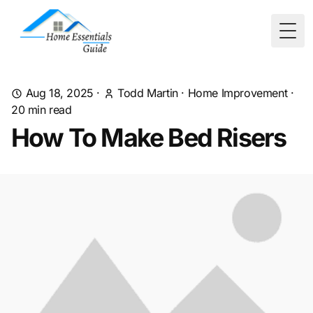
Togg
Aug 18, 2025
·
Todd Martin
·
Home Improvement
·
20
min read
How To Make Bed Risers