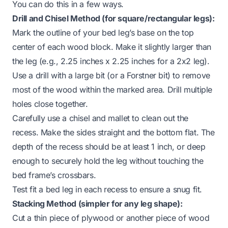
You can do this in a few ways.
Drill and Chisel Method (for square/rectangular legs):
Mark the outline of your bed leg’s base on the top
center of each wood block. Make it slightly larger than
the leg (e.g., 2.25 inches x 2.25 inches for a 2x2 leg).
Use a drill with a large bit (or a Forstner bit) to remove
most of the wood within the marked area. Drill multiple
holes close together.
Carefully use a chisel and mallet to clean out the
recess. Make the sides straight and the bottom flat. The
depth of the recess should be at least 1 inch, or deep
enough to securely hold the leg without touching the
bed frame’s crossbars.
Test fit a bed leg in each recess to ensure a snug fit.
Stacking Method (simpler for any leg shape):
Cut a thin piece of plywood or another piece of wood