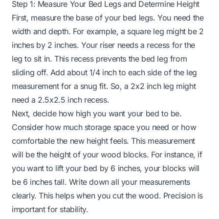
Step 1: Measure Your Bed Legs and Determine Height
First, measure the base of your bed legs. You need the
width and depth. For example, a square leg might be 2
inches by 2 inches. Your riser needs a recess for the
leg to sit in. This recess prevents the bed leg from
sliding off. Add about 1/4 inch to each side of the leg
measurement for a snug fit. So, a 2x2 inch leg might
need a 2.5x2.5 inch recess.
Next, decide how high you want your bed to be.
Consider how much storage space you need or how
comfortable the new height feels. This measurement
will be the height of your wood blocks. For instance, if
you want to lift your bed by 6 inches, your blocks will
be 6 inches tall. Write down all your measurements
clearly. This helps when you cut the wood. Precision is
important for stability.