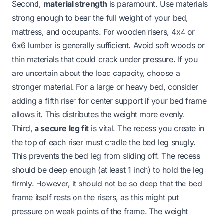
Second,
material strength
is paramount. Use materials
strong enough to bear the full weight of your bed,
mattress, and occupants. For wooden risers, 4x4 or
6x6 lumber is generally sufficient. Avoid soft woods or
thin materials that could crack under pressure. If you
are uncertain about the load capacity, choose a
stronger material. For a large or heavy bed, consider
adding a fifth riser for center support if your bed frame
allows it. This distributes the weight more evenly.
Third,
a secure leg fit
is vital. The recess you create in
the top of each riser must cradle the bed leg snugly.
This prevents the bed leg from sliding off. The recess
should be deep enough (at least 1 inch) to hold the leg
firmly. However, it should not be so deep that the bed
frame itself rests on the risers, as this might put
pressure on weak points of the frame. The weight