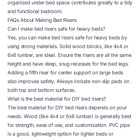
organized under-bed space contributes greatly to a tidy
and functional bedroom.
FAQs About Making Bed Risers
Can I make bed risers safe for heavy beds?
Yes, you can make bed risers safe for heavy beds by
using strong materials. Solid wood blocks, like 4x4 or
6x6 lumber, are ideal. Ensure the risers are all the same
height and have deep, snug recesses for the bed legs.
Adding a fifth riser for center support on large beds
also improves safety. Always include non-slip pads on
both top and bottom surfaces.
What is the best material for DIY bed risers?
The best material for DIY bed risers depends on your
needs. Wood (like 4x4 or 6x6 lumber) is generally best
for strength, ease of use, and customization. PVC pipe
is a good, lightweight option for lighter beds or