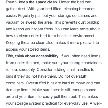
Fourth,
keep the space clean
. Under the bed can
gather dust. With your bed lifted, cleaning becomes
easier. Regularly pull out your storage containers and
vacuum or sweep the area. This prevents dust buildup
and keeps your room fresh. You can learn more about
how to
clean under bed
for a healthier environment.
Keeping the area clean also makes it more pleasant to
access your stored items.
Fifth,
think about accessibility
. If you often need items
from under the bed, make sure your storage containers
roll out smoothly. Consider adding small handles to
bins if they do not have them. Do not overstuff
containers. Overstuffed bins are hard to move and can
damage items. Make sure there is still enough space
around your items to easily pull them out. This makes
your storage system practical for everyday use. A well-