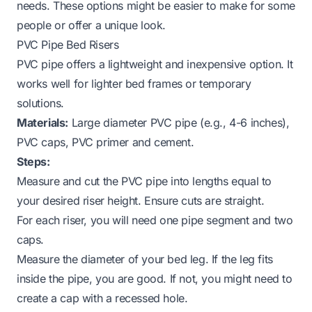
needs. These options might be easier to make for some
people or offer a unique look.
PVC Pipe Bed Risers
PVC pipe offers a lightweight and inexpensive option. It
works well for lighter bed frames or temporary
solutions.
Materials:
Large diameter PVC pipe (e.g., 4-6 inches),
PVC caps, PVC primer and cement.
Steps:
Measure and cut the PVC pipe into lengths equal to
your desired riser height. Ensure cuts are straight.
For each riser, you will need one pipe segment and two
caps.
Measure the diameter of your bed leg. If the leg fits
inside
the pipe, you are good. If not, you might need to
create a cap with a recessed hole.