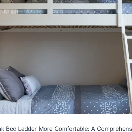
k Bed Ladder More Comfortable: A Comprehens