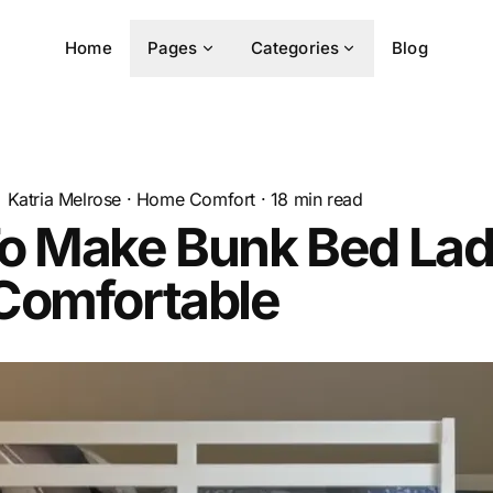
Home
Pages
Categories
Blog
Katria Melrose
·
Home Comfort
·
18
min read
o Make Bunk Bed Lad
Comfortable