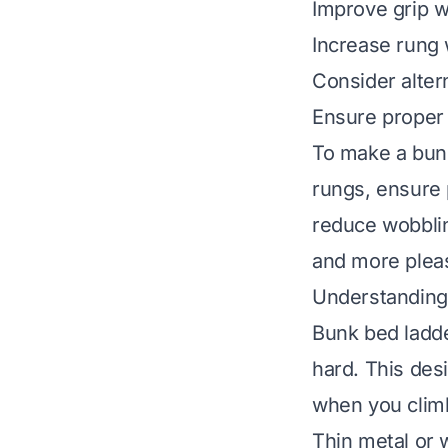
Improve grip w
Increase rung w
Consider alter
Ensure proper 
To make a bunk
rungs, ensure 
reduce wobblin
and more pleas
Understandin
Bunk bed ladde
hard. This des
when you climb 
Thin metal or w