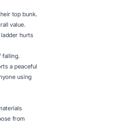
heir top bunk.
rall value.
 ladder hurts
falling.
rts a peaceful
anyone using
materials
oose from