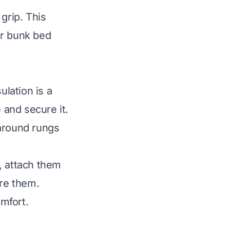
grip. This
ur bunk bed
lation is a
 and secure it.
 around rungs
, attach them
ure them.
mfort.