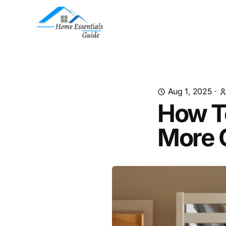
Aug 1, 2025
·
How T
More 