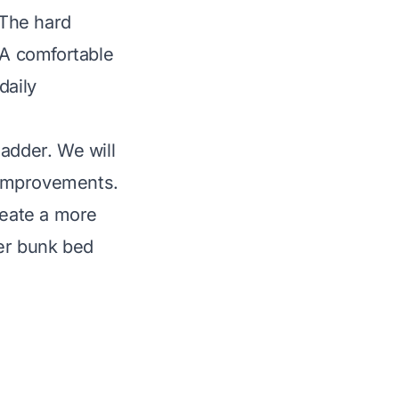
 The hard
 A comfortable
daily
adder. We will
l improvements.
reate a more
ter bunk bed