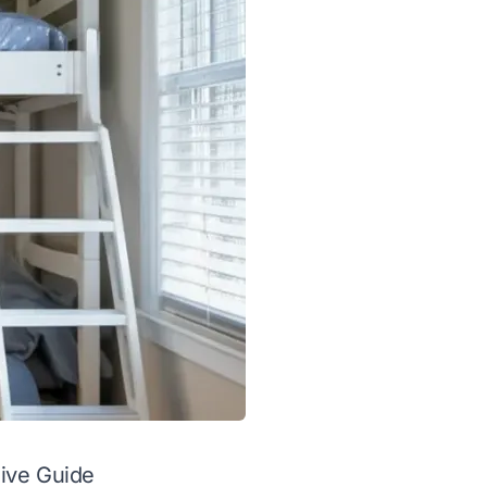
ive Guide