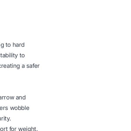
g to hard
ability to
reating a safer
narrow and
ders wobble
rity.
ort for weight.