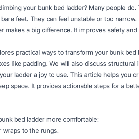
climbing your bunk bed ladder? Many people do.
 bare feet. They can feel unstable or too narrow.
r makes a big difference. It improves safety and 
lores practical ways to transform your bunk bed l
ixes like padding. We will also discuss structura
our ladder a joy to use. This article helps you c
eep space. It provides actionable steps for a bet
bunk bed ladder more comfortable:
 wraps to the rungs.