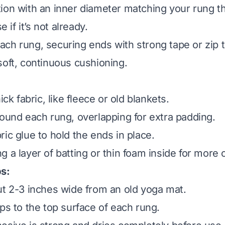
ion with an inner diameter matching your rung t
e if it’s not already.
ch rung, securing ends with strong tape or zip t
soft, continuous cushioning.
ick fabric, like fleece or old blankets.
round each rung, overlapping for extra padding.
ic glue to hold the ends in place.
g a layer of batting or thin foam inside for more 
ps:
ut 2-3 inches wide from an old yoga mat.
ips to the top surface of each rung.