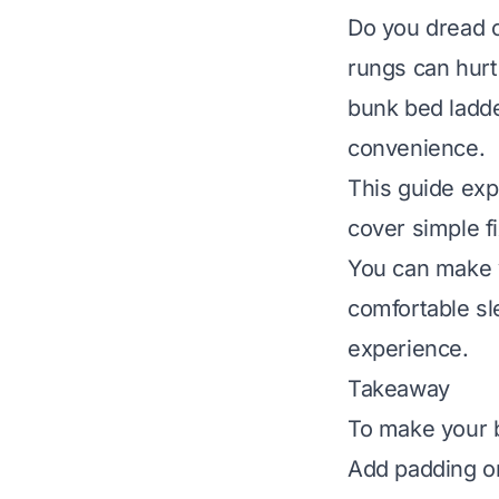
Do you dread 
rungs can hurt
bunk bed ladde
convenience.
This guide exp
cover simple f
You can make y
comfortable sl
experience.
Takeaway
To make your 
Add padding or