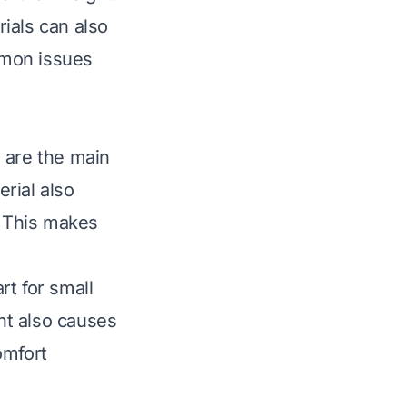
rials can also
mmon issues
 are the main
erial also
. This makes
rt for small
ent also causes
omfort