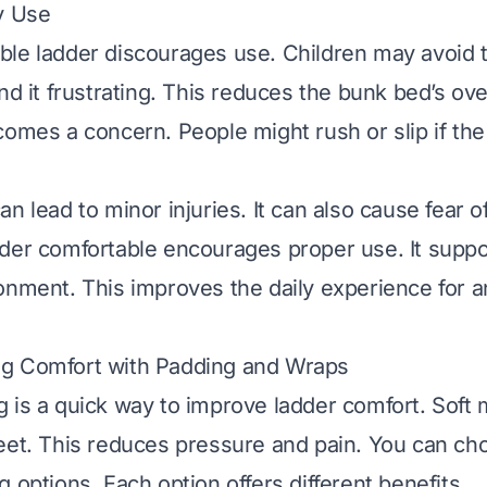
y Use
le ladder discourages use. Children may avoid t
nd it frustrating. This reduces the bunk bed’s ove
comes a concern. People might rush or slip if the
n lead to minor injuries. It can also cause fear of 
der comfortable encourages proper use. It suppo
onment. This improves the daily experience for 
g Comfort with Padding and Wraps
 is a quick way to improve ladder comfort. Soft 
eet. This reduces pressure and pain. You can ch
 options. Each option offers different benefits.