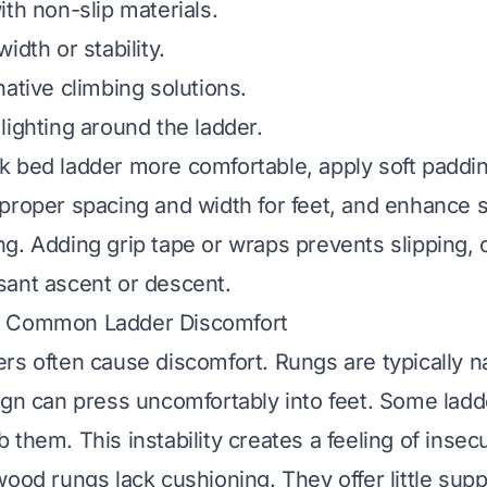
ith non-slip materials.
idth or stability.
native climbing solutions.
lighting around the ladder.
 bed ladder more comfortable, apply soft paddin
proper spacing and width for feet, and enhance st
g. Adding grip tape or wraps prevents slipping, c
ant ascent or descent.
g Common Ladder Discomfort
rs often cause discomfort. Rungs are typically 
ign can press uncomfortably into feet. Some lad
them. This instability creates a feeling of insecu
ood rungs lack cushioning. They offer little supp