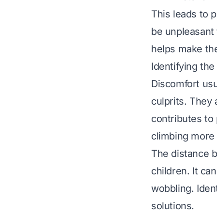
This leads to p
be unpleasant
helps make the
Identifying th
Discomfort usu
culprits. They 
contributes to
climbing more d
The distance b
children. It ca
wobbling. Iden
solutions.