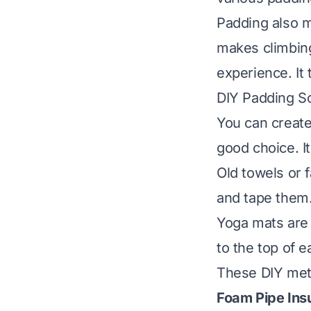
Padding also m
makes climbing
experience. It 
DIY Padding So
You can create
good choice. It
Old towels or 
and tape them
Yoga mats are 
to the top of 
These DIY meth
Foam Pipe Insu