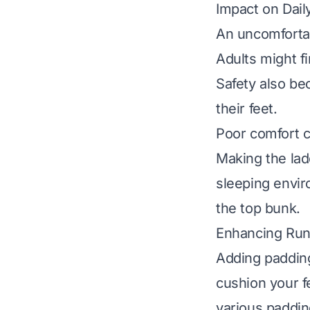
Impact on Dail
An uncomfortab
Adults might fi
Safety also be
their feet.
Poor comfort ca
Making the lad
sleeping envir
the top bunk.
Enhancing Run
Adding padding
cushion your f
various padding