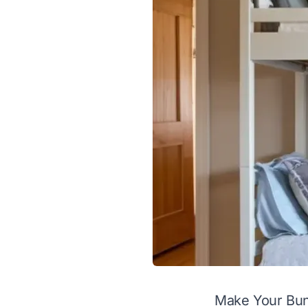
Make Your Bun