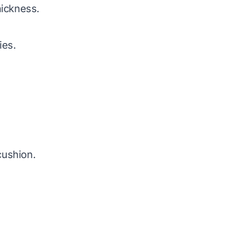
hickness.
ies.
cushion.