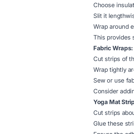
Choose insulat
Slit it lengthwis
Wrap around ea
This provides 
Fabric Wraps:
Cut strips of th
Wrap tightly a
Sew or use fabr
Consider addin
Yoga Mat Stri
Cut strips abo
Glue these str