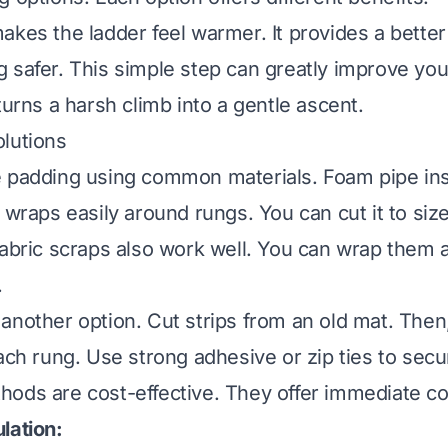
akes the ladder feel warmer. It provides a better 
 safer. This simple step can greatly improve yo
turns a harsh climb into a gentle ascent.
lutions
 padding using common materials. Foam pipe insu
 wraps easily around rungs. You can cut it to size
fabric scraps also work well. You can wrap them
.
another option. Cut strips from an old mat. Then
each rung. Use strong adhesive or zip ties to sec
ods are cost-effective. They offer immediate co
lation: