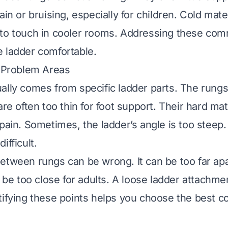
ain or bruising, especially for children. Cold mate
 to touch in cooler rooms. Addressing these co
 ladder comfortable.
e Problem Areas
ally comes from specific ladder parts. The rungs
are often too thin for foot support. Their hard mat
 pain. Sometimes, the ladder’s angle is too steep
ifficult.
etween rungs can be wrong. It can be too far apa
n be too close for adults. A loose ladder attachm
tifying these points helps you choose the best c