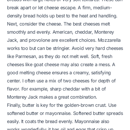
break apart or let cheese escape. A firm, medium-
density bread holds up best to the heat and handling.
Next, consider the cheese. The best cheeses melt
smoothly and evenly. American, cheddar, Monterey
Jack, and provolone are excellent choices. Mozzarella
works too but can be stringier. Avoid very hard cheeses
like Parmesan, as they do not melt well. Soft, fresh
cheeses like goat cheese may also create a mess. A
good melting cheese ensures a creamy, satisfying
center. I often use a mix of two cheeses for depth of
flavor. For example, sharp cheddar with a bit of
Monterey Jack makes a great combination.
Finally, butter is key for the golden-brown crust. Use
softened butter or mayonnaise. Softened butter spreads
easily. It coats the bread evenly. Mayonnaise also
works wonderfully; it has oil and eggs that crisp up