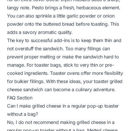
tangy note. Pesto brings a fresh, herbaceous element.
You can also sprinkle a little garlic powder or onion
powder onto the buttered bread before toasting. This
adds a savory aromatic quality.
The key to successful add-ins is to keep them thin and
not overstuff the sandwich. Too many fillings can
prevent proper melting or make the sandwich hard to
manage. For toaster bags, stick to very thin or pre-
cooked ingredients. Toaster ovens offer more flexibility
for bulkier fillings. With these ideas, your toaster grilled
cheese sandwich can become a culinary adventure.
FAQ Section
Can I make grilled cheese in a regular pop-up toaster
without a bag?
No, I do not recommend making grilled cheese in a
regular pop-up toaster without a bag. Melted cheese