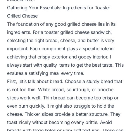
Gathering Your Essentials: Ingredients for Toaster
Grilled Cheese
The foundation of any good grilled cheese lies in its
ingredients. For a toaster grilled cheese sandwich,
selecting the right bread, cheese, and butter is very
important. Each component plays a specific role in
achieving that crispy exterior and gooey interior. I
always start with quality items to get the best taste. This
ensures a satisfying meal every time.
First, let’s talk about bread. Choose a sturdy bread that
is not too thin. White bread, sourdough, or brioche
slices work well. Thin bread can become too crisp or
even burn quickly. It might also struggle to hold the
cheese. Thicker slices provide a better structure. They
toast nicely without becoming overly brittle. Avoid
breads with large holes or very soft textures. These can