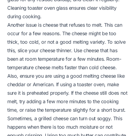
Cleaning toaster oven glass
ensures clear visibility
during cooking.
Another issue is cheese that refuses to melt. This can
occur for a few reasons. The cheese might be too
thick, too cold, or not a good melting variety. To solve
this, slice your cheese thinner. Use cheese that has
been at room temperature for a few minutes. Room-
temperature cheese melts faster than cold cheese.
Also, ensure you are using a good melting cheese like
cheddar or American. If using a toaster oven, make
sure it is preheated properly. If the cheese still does not
melt, try adding a few more minutes to the cooking
time, or raise the temperature slightly for a short burst.
Sometimes, a grilled cheese can turn out soggy. This
happens when there is too much moisture or not
enough crisping. Using too much butter can contribute