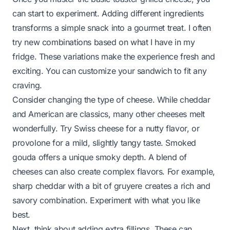
can start to experiment. Adding different ingredients
transforms a simple snack into a gourmet treat. I often
try new combinations based on what I have in my
fridge. These variations make the experience fresh and
exciting. You can customize your sandwich to fit any
craving.
Consider changing the type of cheese. While cheddar
and American are classics, many other cheeses melt
wonderfully. Try Swiss cheese for a nutty flavor, or
provolone for a mild, slightly tangy taste. Smoked
gouda offers a unique smoky depth. A blend of
cheeses can also create complex flavors. For example,
sharp cheddar with a bit of gruyere creates a rich and
savory combination. Experiment with what you like
best.
Next, think about adding extra fillings. These can