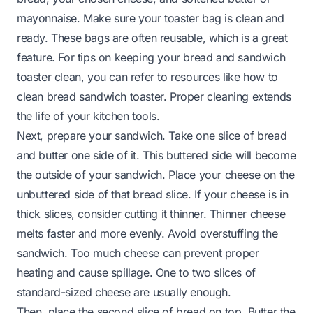
mayonnaise. Make sure your toaster bag is clean and
ready. These bags are often reusable, which is a great
feature. For tips on keeping your bread and sandwich
toaster clean, you can refer to resources like
how to
clean bread sandwich toaster
. Proper cleaning extends
the life of your kitchen tools.
Next, prepare your sandwich. Take one slice of bread
and butter one side of it. This buttered side will become
the outside of your sandwich. Place your cheese on the
unbuttered side of that bread slice. If your cheese is in
thick slices, consider cutting it thinner. Thinner cheese
melts faster and more evenly. Avoid overstuffing the
sandwich. Too much cheese can prevent proper
heating and cause spillage. One to two slices of
standard-sized cheese are usually enough.
Then, place the second slice of bread on top. Butter the