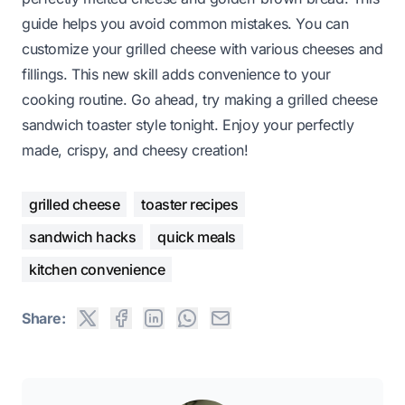
guide helps you avoid common mistakes. You can
customize your grilled cheese with various cheeses and
fillings. This new skill adds convenience to your
cooking routine. Go ahead, try making a grilled cheese
sandwich toaster style tonight. Enjoy your perfectly
made, crispy, and cheesy creation!
grilled cheese
toaster recipes
sandwich hacks
quick meals
kitchen convenience
Share: