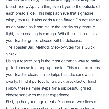
bread nicely. Apply a thin, even layer to the outside of
each bread slice. This helps achieve that signature
crispy texture. It also adds a rich flavor. Do not use too
much butter, as it can make the sandwich greasy. A
light, even coating is enough. With these ingredients,
your toaster grilled cheese will be delicious.
The Toaster Bag Method: Step-by-Step for a Quick
Snack
Using a toaster bag is the most common way to make
grilled cheese in a pop-up toaster. This method keeps
your toaster clean. It also helps heat the sandwich
evenly. I find it perfect for a quick breakfast or lunch.
Follow these simple steps for a successful grilled
cheese sandwich toaster experience.
First, gather your ingredients. You need two slices of
bread, your chosen cheese, and softened butter or