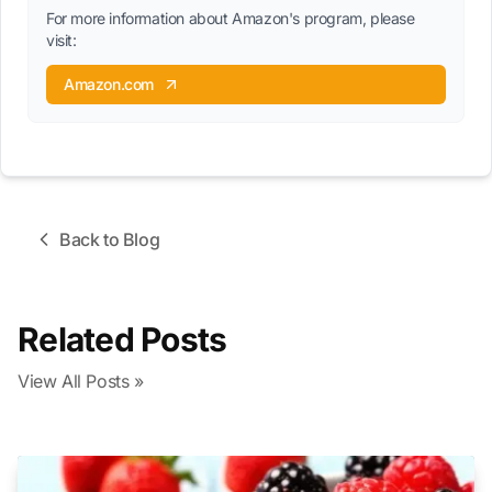
For more information about Amazon's program, please
visit:
Amazon.com
Back to Blog
Related Posts
View All Posts »