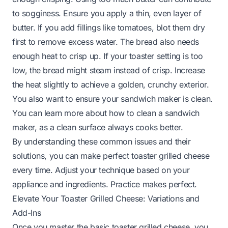
to sogginess. Ensure you apply a thin, even layer of
butter. If you add fillings like tomatoes, blot them dry
first to remove excess water. The bread also needs
enough heat to crisp up. If your toaster setting is too
low, the bread might steam instead of crisp. Increase
the heat slightly to achieve a golden, crunchy exterior.
You also want to ensure your sandwich maker is clean.
You can learn more about
how to clean a sandwich
maker
, as a clean surface always cooks better.
By understanding these common issues and their
solutions, you can make perfect toaster grilled cheese
every time. Adjust your technique based on your
appliance and ingredients. Practice makes perfect.
Elevate Your Toaster Grilled Cheese: Variations and
Add-Ins
Once you master the basic toaster grilled cheese, you