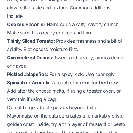
elevate the taste and texture. Common additions
include:
Cooked Bacon or Ham:
Adds a salty, savory crunch.
Make sure it is already cooked and thin.
Thinly Sliced Tomato:
Provides freshness and a bit of
acidity. Blot excess moisture first.
Caramelized Onions:
Sweet and savory, adds a depth
of flavor.
Pickled Jalapeños:
For a spicy kick. Use sparingly.
Spinach or Arugula:
A touch of greens for freshness.
Add after the cheese melts, if using a toaster oven, or
very thin if using a bag.
Do not forget about spreads beyond butter.
Mayonnaise on the outside creates a remarkably crisp,
golden crust. Inside, try a thin layer of mustard or pesto
for an extra flavor boost. Dijon mustard adds a sharp,