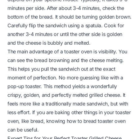
minutes per side. After about 3-4 minutes, check the
bottom of the bread. It should be turning golden brown.
Carefully flip the sandwich using a spatula. Cook for
another 3-4 minutes or until the other side is golden
and the cheese is bubbly and melted.
The main advantage of a toaster oven is visibility. You
can see the bread browning and the cheese melting.
This helps you pull the sandwich out at the exact
moment of perfection. No more guessing like with a
pop-up toaster. This method yields a wonderfully
crispy, golden, and perfectly melted grilled cheese. It
feels more like a traditionally made sandwich, but with
less effort. If you are baking other things in your toaster
oven, like bread, knowing
how to bread toaster oven
can be useful.
Expert Tips for Your Perfect Toaster Grilled Cheese