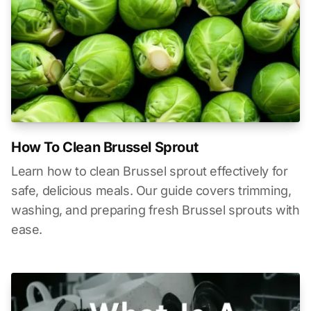
How To Clean Brussel Sprout
Learn how to clean Brussel sprout effectively for
safe, delicious meals. Our guide covers trimming,
washing, and preparing fresh Brussel sprouts with
ease.