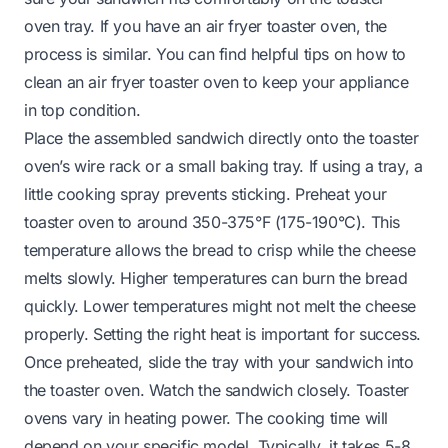
oven tray. If you have an air fryer toaster oven, the
process is similar. You can find helpful tips on
how to
clean an air fryer toaster oven
to keep your appliance
in top condition.
Place the assembled sandwich directly onto the toaster
oven’s wire rack or a small baking tray. If using a tray, a
little cooking spray prevents sticking. Preheat your
toaster oven to around 350-375°F (175-190°C). This
temperature allows the bread to crisp while the cheese
melts slowly. Higher temperatures can burn the bread
quickly. Lower temperatures might not melt the cheese
properly. Setting the right heat is important for success.
Once preheated, slide the tray with your sandwich into
the toaster oven. Watch the sandwich closely. Toaster
ovens vary in heating power. The cooking time will
depend on your specific model. Typically, it takes 5-8