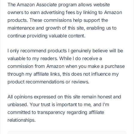
The Amazon Associate program allows website
owners to earn advertising fees by linking to Amazon
products. These commissions help support the
maintenance and growth of this site, enabling us to
continue providing valuable content.
I only recommend products I genuinely believe will be
valuable to my readers. While I do receive a
commission from Amazon when you make a purchase
through my affiliate links, this does not influence my
product recommendations or reviews.
All opinions expressed on this site remain honest and
unbiased. Your trust is important to me, and I'm
committed to transparency regarding affiliate
relationships.