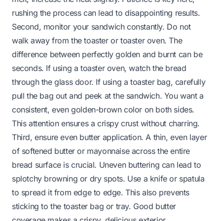
rushing the process can lead to disappointing results.
Second, monitor your sandwich constantly. Do not
walk away from the toaster or toaster oven. The
difference between perfectly golden and burnt can be
seconds. If using a toaster oven, watch the bread
through the glass door. If using a toaster bag, carefully
pull the bag out and peek at the sandwich. You want a
consistent, even golden-brown color on both sides.
This attention ensures a crispy crust without charring.
Third, ensure even butter application. A thin, even layer
of softened butter or mayonnaise across the entire
bread surface is crucial. Uneven buttering can lead to
splotchy browning or dry spots. Use a knife or spatula
to spread it from edge to edge. This also prevents
sticking to the toaster bag or tray. Good butter
coverage makes a crispy, delicious exterior.