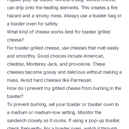
can drip onto the heating elements. This creates a fire
hazard and a smoky mess. Always use a toaster bag or
a toaster oven for safety.
What kind of cheese works best for toaster grilled
cheese?
For toaster grilled cheese, use cheeses that melt easily
and smoothly. Good choices include American,
cheddar, Monterey Jack, and provolone. These
cheeses become gooey and delicious without making a
mess. Avoid hard cheeses like Parmesan.
How do I prevent my grilled cheese from burning in the
toaster?
To prevent burning, set your toaster or toaster oven to
a medium or medium-low setting. Monitor the
sandwich closely as it cooks. If using a pop-up toaster,
check frequently. For a toaster oven, watch it through