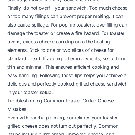
Finally, do not overfill your sandwich. Too much cheese
or too many fillings can prevent proper melting. It can
also cause spillage. For pop-up toasters, overfilling can
damage the toaster or create a fire hazard. For toaster
ovens, excess cheese can drip onto the heating
elements. Stick to one or two slices of cheese for
standard bread. If adding other ingredients, keep them
thin and minimal. This ensures efficient cooking and
easy handling. Following these tips helps you achieve a
delicious and perfectly cooked grilled cheese sandwich
in your toaster setup.
Troubleshooting Common Toaster Grilled Cheese
Mistakes
Even with careful planning, sometimes your toaster
grilled cheese does not turn out perfectly. Common
issues include burnt bread, unmelted cheese, or a