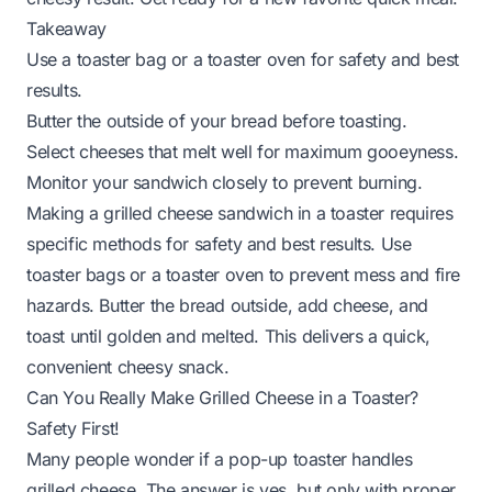
Takeaway
Use a toaster bag or a toaster oven for safety and best
results.
Butter the outside of your bread before toasting.
Select cheeses that melt well for maximum gooeyness.
Monitor your sandwich closely to prevent burning.
Making a grilled cheese sandwich in a toaster requires
specific methods for safety and best results. Use
toaster bags or a toaster oven to prevent mess and fire
hazards. Butter the bread outside, add cheese, and
toast until golden and melted. This delivers a quick,
convenient cheesy snack.
Can You Really Make Grilled Cheese in a Toaster?
Safety First!
Many people wonder if a pop-up toaster handles
grilled cheese. The answer is yes, but only with proper