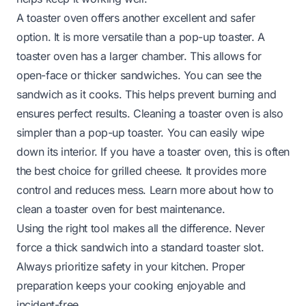
A toaster oven offers another excellent and safer
option. It is more versatile than a pop-up toaster. A
toaster oven has a larger chamber. This allows for
open-face or thicker sandwiches. You can see the
sandwich as it cooks. This helps prevent burning and
ensures perfect results. Cleaning a toaster oven is also
simpler than a pop-up toaster. You can easily wipe
down its interior. If you have a toaster oven, this is often
the best choice for grilled cheese. It provides more
control and reduces mess. Learn more about
how to
clean a toaster oven
for best maintenance.
Using the right tool makes all the difference. Never
force a thick sandwich into a standard toaster slot.
Always prioritize safety in your kitchen. Proper
preparation keeps your cooking enjoyable and
incident-free.