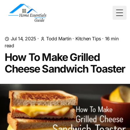
Togg
Jul 14, 2025
·
Todd Martin
·
Kitchen Tips
·
16
min
read
How To Make Grilled
Cheese Sandwich Toaster