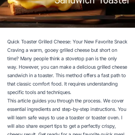
Quick Toaster Grilled Cheese: Your New Favorite Snack
Craving a warm, gooey grilled cheese but short on
time? Many people think a stovetop pan is the only
way. However, you can make a delicious grilled cheese
sandwich in a toaster. This method offers a fast path to
that classic comfort food. It requires understanding
specific tools and techniques.
This article guides you through the process. We cover
essential ingredients and step-by-step instructions. You
will learn safe ways to use a toaster or toaster oven. I
will also share expert tips to get a perfectly crispy,
cheesy result. Get ready for a new favorite quick meal.