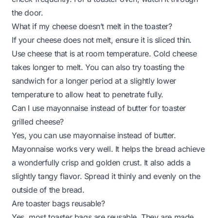
the door.
What if my cheese doesn’t melt in the toaster?
If your cheese does not melt, ensure it is sliced thin.
Use cheese that is at room temperature. Cold cheese
takes longer to melt. You can also try toasting the
sandwich for a longer period at a slightly lower
temperature to allow heat to penetrate fully.
Can I use mayonnaise instead of butter for toaster
grilled cheese?
Yes, you can use mayonnaise instead of butter.
Mayonnaise works very well. It helps the bread achieve
a wonderfully crisp and golden crust. It also adds a
slightly tangy flavor. Spread it thinly and evenly on the
outside of the bread.
Are toaster bags reusable?
Yes, most toaster bags are reusable. They are made