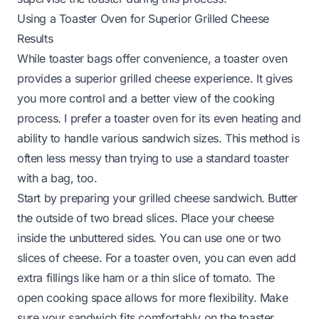
Using a Toaster Oven for Superior Grilled Cheese
Results
While toaster bags offer convenience, a toaster oven
provides a superior grilled cheese experience. It gives
you more control and a better view of the cooking
process. I prefer a toaster oven for its even heating and
ability to handle various sandwich sizes. This method is
often less messy than trying to use a standard toaster
with a bag, too.
Start by preparing your grilled cheese sandwich. Butter
the outside of two bread slices. Place your cheese
inside the unbuttered sides. You can use one or two
slices of cheese. For a toaster oven, you can even add
extra fillings like ham or a thin slice of tomato. The
open cooking space allows for more flexibility. Make
sure your sandwich fits comfortably on the toaster