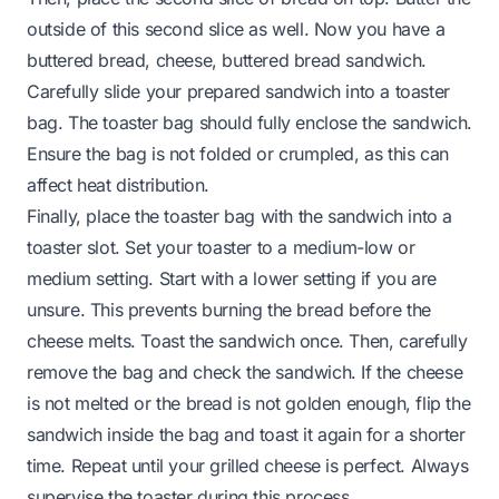
outside of this second slice as well. Now you have a
buttered bread, cheese, buttered bread sandwich.
Carefully slide your prepared sandwich into a toaster
bag. The toaster bag should fully enclose the sandwich.
Ensure the bag is not folded or crumpled, as this can
affect heat distribution.
Finally, place the toaster bag with the sandwich into a
toaster slot. Set your toaster to a medium-low or
medium setting. Start with a lower setting if you are
unsure. This prevents burning the bread before the
cheese melts. Toast the sandwich once. Then, carefully
remove the bag and check the sandwich. If the cheese
is not melted or the bread is not golden enough, flip the
sandwich inside the bag and toast it again for a shorter
time. Repeat until your grilled cheese is perfect. Always
supervise the toaster during this process.