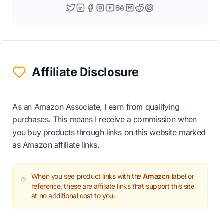
Affiliate Disclosure
As an Amazon Associate, I earn from qualifying
purchases. This means I receive a commission when
you buy products through links on this website marked
as Amazon affiliate links.
When you see product links with the
Amazon
label or
reference, these are affiliate links that support this site
at no additional cost to you.