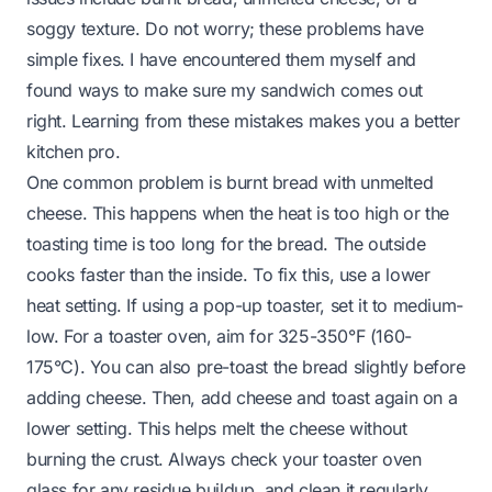
soggy texture. Do not worry; these problems have
simple fixes. I have encountered them myself and
found ways to make sure my sandwich comes out
right. Learning from these mistakes makes you a better
kitchen pro.
One common problem is burnt bread with unmelted
cheese. This happens when the heat is too high or the
toasting time is too long for the bread. The outside
cooks faster than the inside. To fix this, use a lower
heat setting. If using a pop-up toaster, set it to medium-
low. For a toaster oven, aim for 325-350°F (160-
175°C). You can also pre-toast the bread slightly before
adding cheese. Then, add cheese and toast again on a
lower setting. This helps melt the cheese without
burning the crust. Always check your toaster oven
glass for any residue buildup, and clean it regularly.