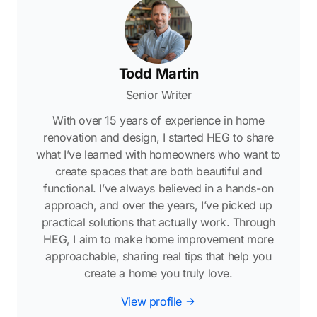
Todd Martin
Senior Writer
With over 15 years of experience in home
renovation and design, I started HEG to share
what I’ve learned with homeowners who want to
create spaces that are both beautiful and
functional. I’ve always believed in a hands-on
approach, and over the years, I’ve picked up
practical solutions that actually work. Through
HEG, I aim to make home improvement more
approachable, sharing real tips that help you
create a home you truly love.
View profile