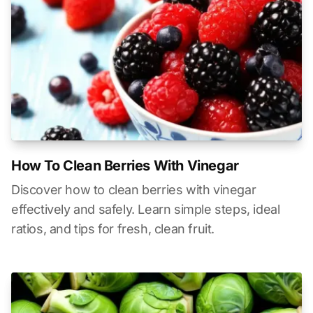
How To Clean Berries With Vinegar
Discover how to clean berries with vinegar
effectively and safely. Learn simple steps, ideal
ratios, and tips for fresh, clean fruit.