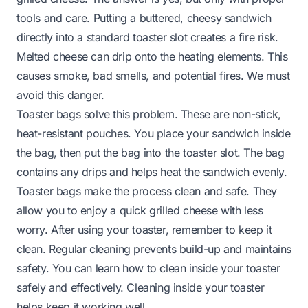
tools and care. Putting a buttered, cheesy sandwich
directly into a standard toaster slot creates a fire risk.
Melted cheese can drip onto the heating elements. This
causes smoke, bad smells, and potential fires. We must
avoid this danger.
Toaster bags solve this problem. These are non-stick,
heat-resistant pouches. You place your sandwich inside
the bag, then put the bag into the toaster slot. The bag
contains any drips and helps heat the sandwich evenly.
Toaster bags make the process clean and safe. They
allow you to enjoy a quick grilled cheese with less
worry. After using your toaster, remember to keep it
clean. Regular cleaning prevents build-up and maintains
safety. You can learn how to clean inside your toaster
safely and effectively.
Cleaning inside your toaster
helps keep it working well.