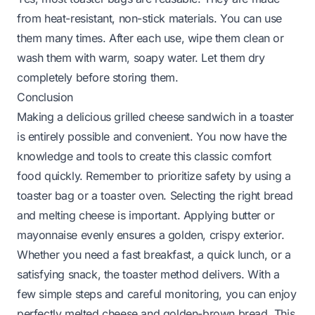
from heat-resistant, non-stick materials. You can use
them many times. After each use, wipe them clean or
wash them with warm, soapy water. Let them dry
completely before storing them.
Conclusion
Making a delicious grilled cheese sandwich in a toaster
is entirely possible and convenient. You now have the
knowledge and tools to create this classic comfort
food quickly. Remember to prioritize safety by using a
toaster bag or a toaster oven. Selecting the right bread
and melting cheese is important. Applying butter or
mayonnaise evenly ensures a golden, crispy exterior.
Whether you need a fast breakfast, a quick lunch, or a
satisfying snack, the toaster method delivers. With a
few simple steps and careful monitoring, you can enjoy
perfectly melted cheese and golden-brown bread. This