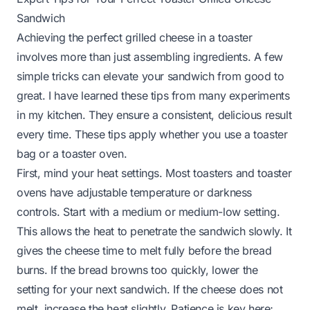
Sandwich
Achieving the perfect grilled cheese in a toaster
involves more than just assembling ingredients. A few
simple tricks can elevate your sandwich from good to
great. I have learned these tips from many experiments
in my kitchen. They ensure a consistent, delicious result
every time. These tips apply whether you use a toaster
bag or a toaster oven.
First, mind your heat settings. Most toasters and toaster
ovens have adjustable temperature or darkness
controls. Start with a medium or medium-low setting.
This allows the heat to penetrate the sandwich slowly. It
gives the cheese time to melt fully before the bread
burns. If the bread browns too quickly, lower the
setting for your next sandwich. If the cheese does not
melt, increase the heat slightly. Patience is key here;